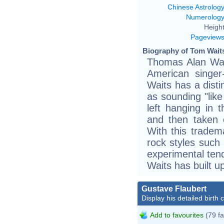
Chinese Astrolog
Numerolog
Height
Pageview
Biography of Tom Waits
Thomas Alan Wai
American singer
Waits has a disti
as sounding "like
left hanging in
and then taken 
With this tradema
rock styles such 
experimental tend
Waits has built u
Gustave Flaubert
Display his detailed birth 
Add to favourites
(79 fa