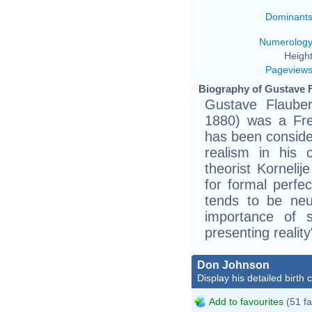
Dominant
Numerolog
Height
Pageview
Biography of Gustave F
Gustave Flaub
1880) was a Fren
has been consider
realism in his c
theorist Kornelij
for formal perfec
tends to be neu
importance of 
presenting reality
Don Johnson
Display his detailed birth 
Add to favourites
(51 fa