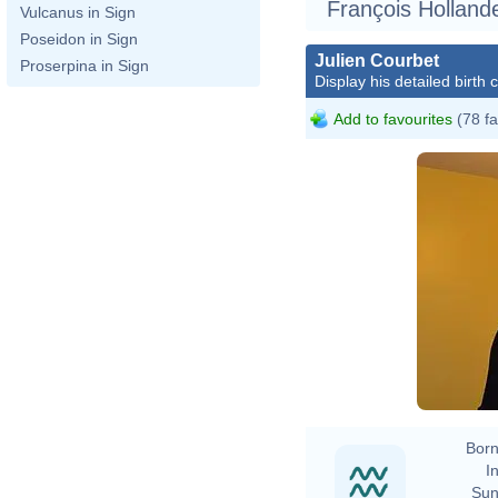
François Hollande
Vulcanus in Sign
Poseidon in Sign
Julien Courbet
Proserpina in Sign
Display his detailed birth 
Add to favourites
(78 fa
Born
In
Sun