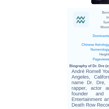
Born
In
Sun
Moon
Dominant
Chinese Astrolog
Numerolog
Height
Pageview
Biography of Dr. Dre (e
André Romell You
Angeles, Califo
name Dr. Dre, 
rapper, actor 
founder and
Entertainment an
Death Row Recor