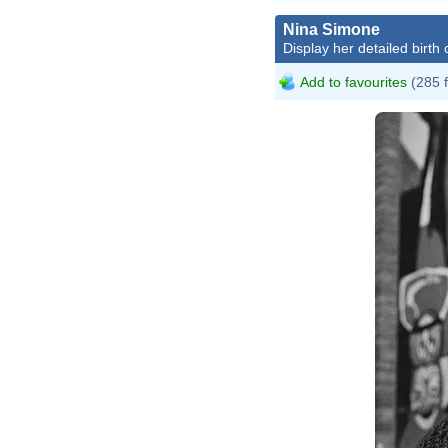
Nina Simone
Display her detailed birth 
Add to favourites
(285 