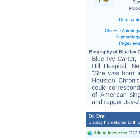
Sun
Moon
Dominant
Chinese Astrolog
Numerolog
Pageview
Biography of Blue Ivy C
Blue Ivy Carter,
Hill Hospital, N
"She was born in
Houston Chronic
could correspond
of American sin
and rapper Jay-Z
Dr. Dre
Display his detailed birth 
Add to favourites
(212 