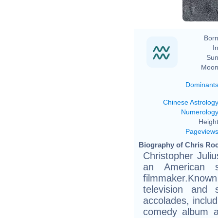
Born
In
Sun
Moon
Dominant
Chinese Astrolog
Numerolog
Height
Pageview
Biography of Chris Roc
Christopher Juli
an American s
filmmaker.Know
television and 
accolades, inclu
comedy album a