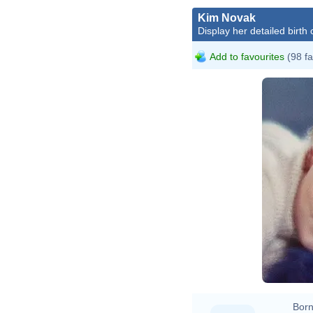
Kim Novak
Display her detailed birth 
Add to favourites
(98 fa
Born