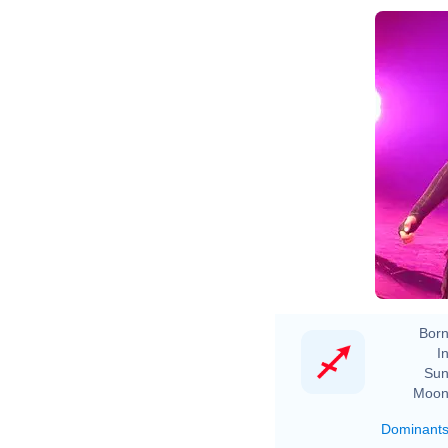
Born
In
Sun
Moon
Dominant