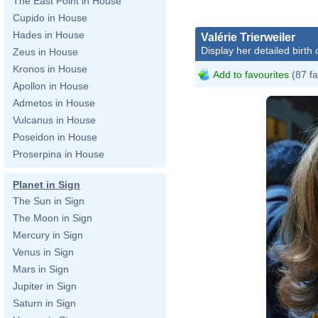
The East Point in House
Cupido in House
Hades in House
Valérie Trierweiler
Display her detailed birth 
Zeus in House
Kronos in House
Add to favourites
(87 fa
Apollon in House
Admetos in House
Vulcanus in House
Poseidon in House
Proserpina in House
Planet in Sign
The Sun in Sign
The Moon in Sign
Mercury in Sign
Venus in Sign
Mars in Sign
Jupiter in Sign
Saturn in Sign