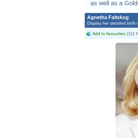
as well as a Gol
Agnetha Faltskog
Display her detailed birth 
Add to favourites
(111 f