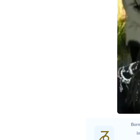
Born
In