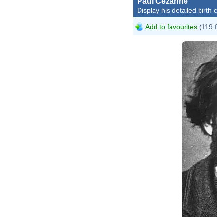
Paul Cézanne
Display his detailed birth 
Add to favourites
(119 f