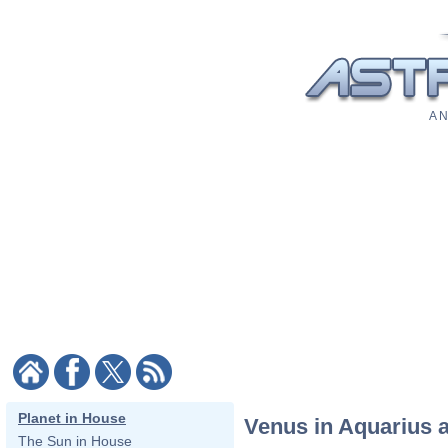
A N
Planet in House
Venus in Aquarius 
The Sun in House