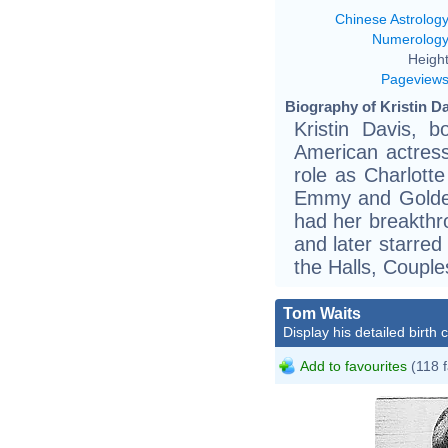
Chinese Astrolog
Numerolog
Height
Pageview
Biography of Kristin Da
Kristin Davis, 
American actres
role as Charlott
Emmy and Golden
had her breakthr
and later starred
the Halls, Couple
Tom Waits
Display his detailed birth 
Add to favourites
(118 f