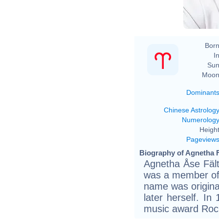
Born
In
Sun
Moon
Dominant
Chinese Astrolog
Numerolog
Height
Pageview
Biography of Agnetha F
Agnetha Åse Fält
was a member of
name was origina
later herself. I
music award Rock