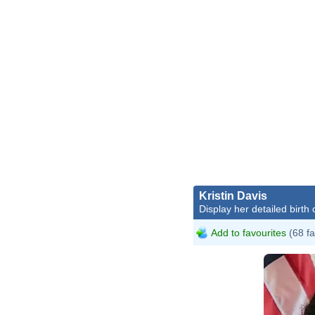
Kristin Davis
Display her detailed birth 
Add to favourites
(68 fa