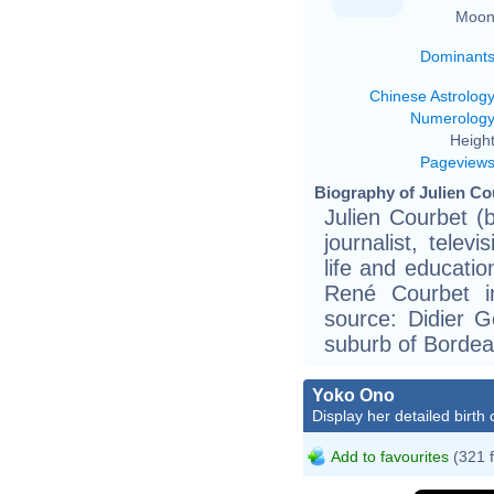
Moon
Dominant
Chinese Astrolog
Numerolog
Height
Pageview
Biography of Julien Co
Julien Courbet (
journalist, telev
life and educati
René Courbet i
source: Didier G
suburb of Bordea
Yoko Ono
Display her detailed birth 
Add to favourites
(321 