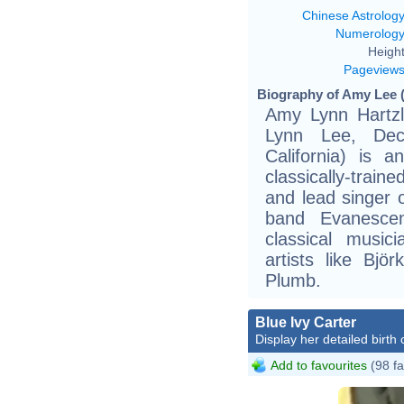
Chinese Astrolog
Numerolog
Height
Pageview
Biography of Amy Lee (
Amy Lynn Hartz
Lynn Lee, Dec
California) is 
classically-train
and lead singer
band Evanescen
classical musi
artists like Bj
Plumb.
Blue Ivy Carter
Display her detailed birth 
Add to favourites
(98 fa