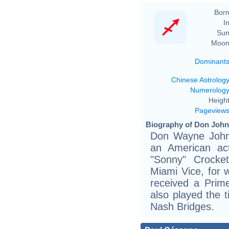
Born
In
Sun
Moon
Dominant
Chinese Astrolog
Numerolog
Height
Pageview
Biography of Don John
Don Wayne John
an American ac
"Sonny" Crocket
Miami Vice, for
received a Pri
also played the t
Nash Bridges.