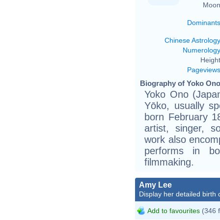
Moon
Dominant
Chinese Astrolog
Numerolog
Height
Pageview
Biography of Yoko Ono
Yoko Ono (Jap
Yōko, usually
born February 1
artist, singer, 
work also encom
performs in b
filmmaking.
Amy Lee
Display her detailed birth 
Add to favourites
(346 