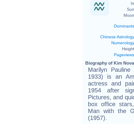
In
Sun
Moon
Dominant
Chinese Astrolog
Numerolog
Height
Pageview
Biography of Kim Novak
Marilyn Pauline
1933) is an Ame
actress and pai
1954 after sig
Pictures, and qu
box office stars
Man with the G
(1957).