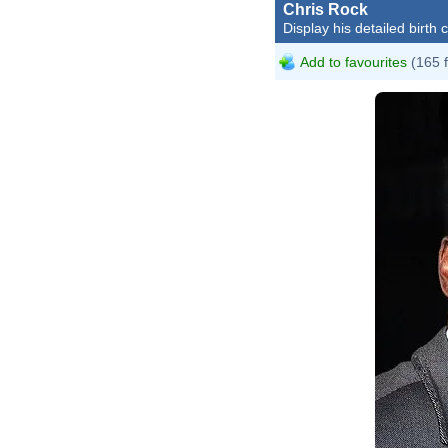
Chris Rock
Display his detailed birth 
Add to favourites
(165 