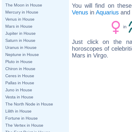
You will find on thes
The Moon in House
Venus
in
Aquarius
and
Mercury in House
Venus in House
Mars in House
in
Jupiter in House
Saturn in House
Just click on the n
Uranus in House
horoscopes of celebri
Mars in Virgo.
Neptune in House
Pluto in House
Chiron in House
Ceres in House
Pallas in House
Juno in House
Vesta in House
The North Node in House
Lilith in House
Fortune in House
The Vertex in House