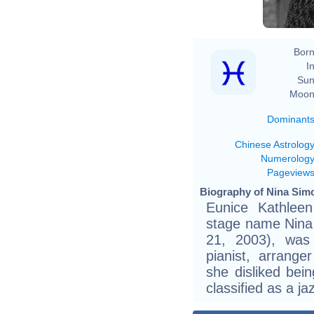
Born
In
Sun
Moon
Dominant
Chinese Astrolog
Numerolog
Pageview
Biography of Nina Simo
Eunice Kathlee
stage name Nina 
21, 2003), was 
pianist, arranger
she disliked bei
classified as a ja