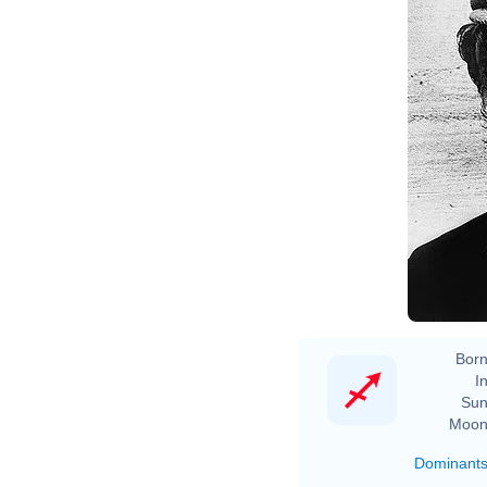
Born
In
Sun
Moon
Dominant