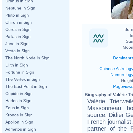
Uranus in Sign
Neptune in Sign
Pluto in Sign
Chiron in Sign
Born
Ceres in Sign
In
Pallas in Sign
Sun
Juno in Sign
Moon
Vesta in Sign
Dominant
The North Node in Sign
Lilith in Sign
Chinese Astrolog
Fortune in Sign
Numerolog
The Vertex in Sign
Height
Pageview
The East Point in Sign
Cupido in Sign
Biography of Valérie Tr
Valérie Trierwei
Hades in Sign
Massonneau; bo
Zeus in Sign
source: Didier Ges
Kronos in Sign
French journalist
Apollon in Sign
partner of the 
Admetos in Sign