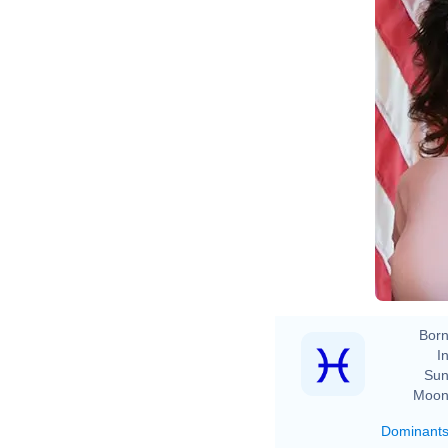
Born
In
Sun
Moon
Dominant