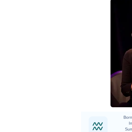
Born
In
Sun