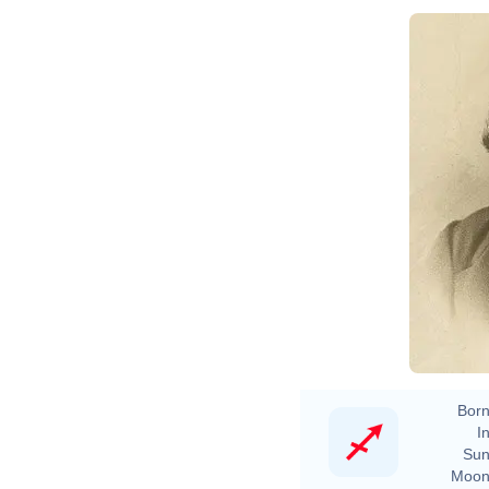
N
Born
In
Sun
Moon