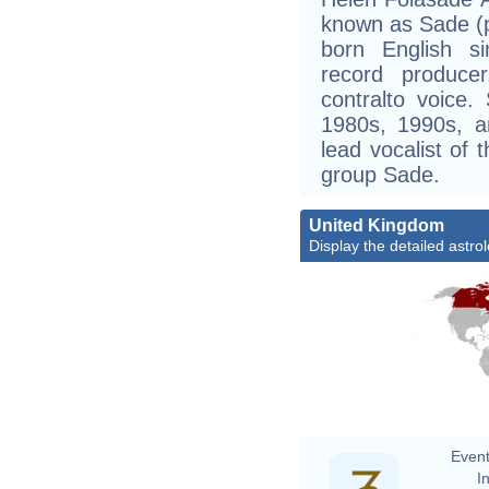
known as Sade (pr
born English si
record produce
contralto voice
1980s, 1990s, 
lead vocalist of
group Sade.
United Kingdom
Display the detailed astrol
Event
In