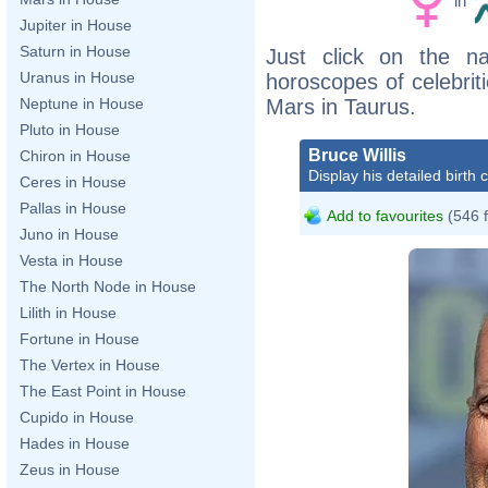
in
Jupiter in House
Saturn in House
Just click on the n
Uranus in House
horoscopes of celebri
Mars in Taurus.
Neptune in House
Pluto in House
Bruce Willis
Chiron in House
Display his detailed birth 
Ceres in House
Pallas in House
Add to favourites
(546 
Juno in House
Vesta in House
The North Node in House
Lilith in House
Fortune in House
The Vertex in House
The East Point in House
Cupido in House
Hades in House
Zeus in House