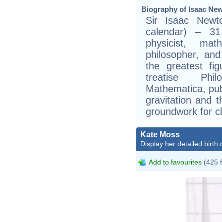
Biography of Isaac New
Sir Isaac Newt
calendar) – 3
physicist, mat
philosopher, an
the greatest fig
treatise Phil
Mathematica, pub
gravitation and t
groundwork for c
Kate Moss
Display her detailed birth 
Add to favourites
(425 