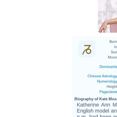
Born
In
Sun
Moon
Dominant
Chinese Astrolog
Numerolog
Height
Pageview
Biography of Kate Moss
Katherine Ann M
English model an
p.m. had been em