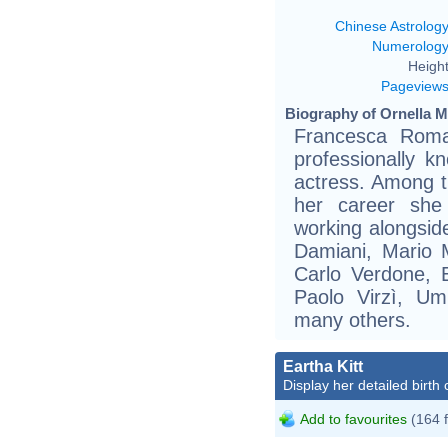
Chinese Astrolog
Numerolog
Height
Pageview
Biography of Ornella Mu
Francesca Roma
professionally k
actress. Among t
her career she 
working alongsid
Damiani, Mario M
Carlo Verdone, E
Paolo Virzì, Um
many others.
Eartha Kitt
Display her detailed birth 
Add to favourites
(164 