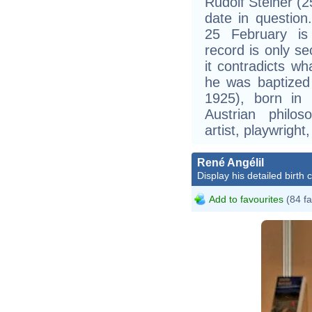
Rudolf Steiner (2
date in questio
25 February is
record is only s
it contradicts wh
he was baptized
1925), born in 
Austrian philoso
artist, playwright,
René Angélil
Display his detailed birth 
Add to favourites
(84 fa