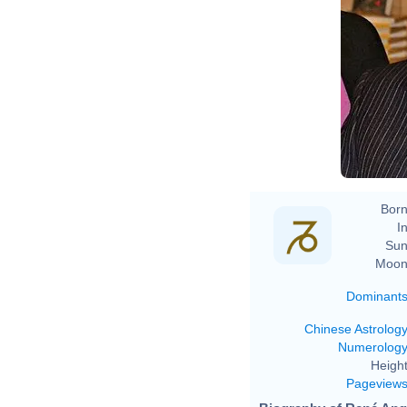
Born
In
Sun
Moon
Dominant
Chinese Astrolog
Numerolog
Height
Pageview