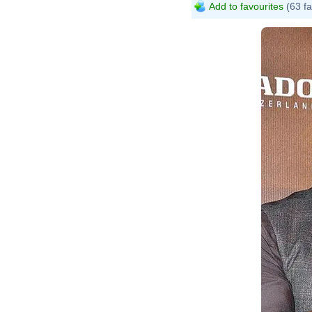
Add to favourites
(63 fa
B