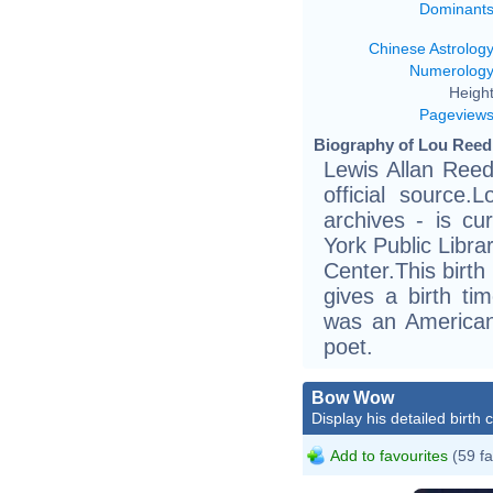
Dominant
Chinese Astrolog
Numerolog
Height
Pageview
Biography of Lou Reed 
Lewis Allan Reed
official source.
archives - is cu
York Public Libra
Center.This birth
gives a birth t
was an American 
poet.
Bow Wow
Display his detailed birth 
Add to favourites
(59 fa