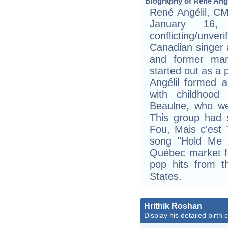
Biography of René Angé
René Angélil, CM
January 16,
conflicting/unve
Canadian singer
and former man
started out as a 
Angélil formed 
with childhood
Beaulne, who we
This group had 
Fou, Mais c'est T
song "Hold Me Ti
Québec market fo
pop hits from t
States.
Hrithik Roshan
Display his detailed birth 