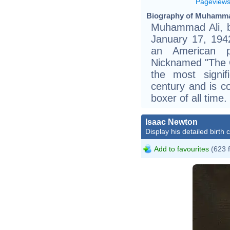
Pageview
Biography of Muhammad
Muhammad Ali, b
January 17, 194
an American pr
Nicknamed "The G
the most signif
century and is c
boxer of all time.
Isaac Newton
Display his detailed birth 
Add to favourites
(623 