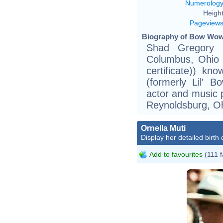
Numerolog
Height
Pageview
Biography of Bow Wow 
Shad Gregory 
Columbus, Ohio (
certificate)) 
(formerly Lil' 
actor and music 
Reynoldsburg, Oh
Ornella Muti
Display her detailed birth 
Add to favourites
(111 f