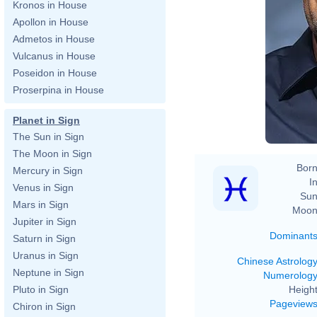
Kronos in House
Apollon in House
Admetos in House
Vulcanus in House
Poseidon in House
Proserpina in House
Planet in Sign
The Sun in Sign
The Moon in Sign
Born
Mercury in Sign
In
Venus in Sign
Sun
Mars in Sign
Moon
Jupiter in Sign
Dominant
Saturn in Sign
Uranus in Sign
Chinese Astrolog
Neptune in Sign
Numerolog
Height
Pluto in Sign
Pageview
Chiron in Sign