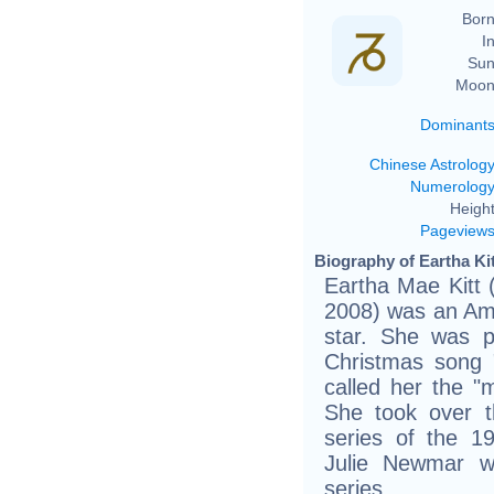
Born
In
Sun
Moon
Dominant
Chinese Astrolog
Numerolog
Height
Pageview
Biography of Eartha Kit
Eartha Mae Kitt
2008) was an Ame
star. She was 
Christmas song 
called her the "
She took over t
series of the 1
Julie Newmar wh
series.