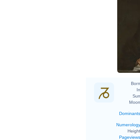
Go
Born
In
Sun
Moon
Dominant
Numerolog
Height
Pageview