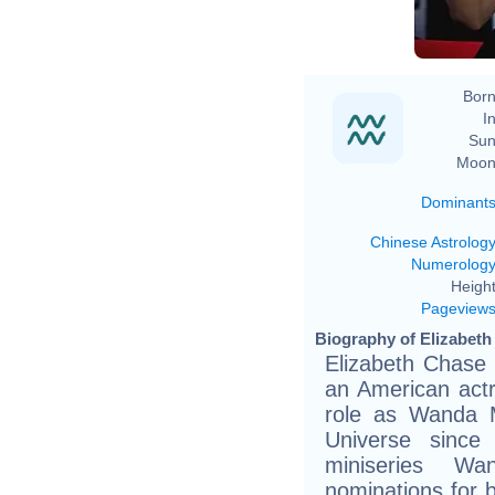
Born
In
Sun
Moon
Dominant
Chinese Astrolog
Numerolog
Height
Pageview
Biography of Elizabeth
Elizabeth Chase 
an American actr
role as Wanda M
Universe since
miniseries Wa
nominations for