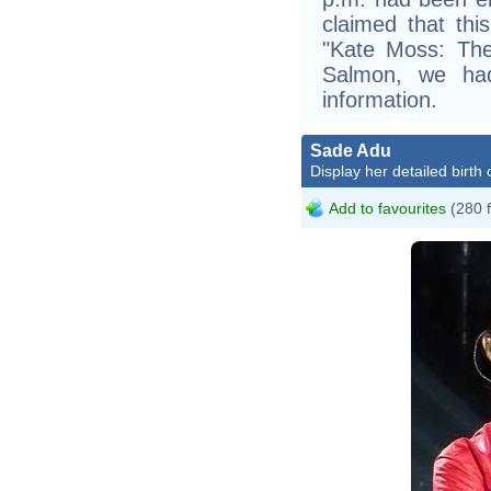
claimed that thi
"Kate Moss: The
Salmon, we had
information.
Sade Adu
Display her detailed birth 
Add to favourites
(280 