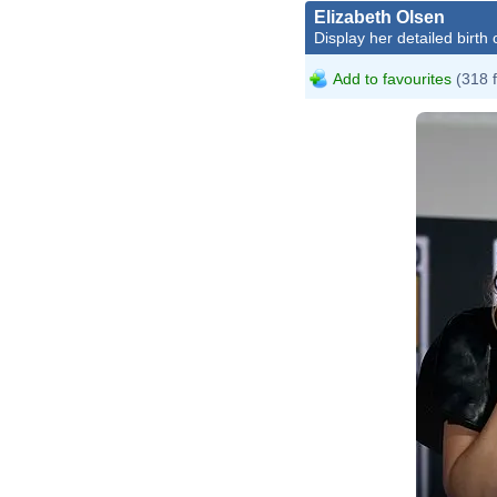
Elizabeth Olsen
Display her detailed birth 
Add to favourites
(318 