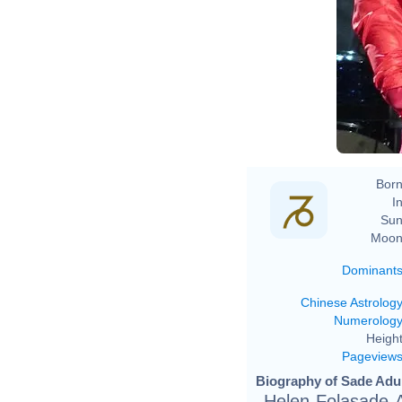
Born
In
Sun
Moon
Dominant
Chinese Astrolog
Numerolog
Height
Pageview
Biography of Sade Adu 
Helen Folasade A