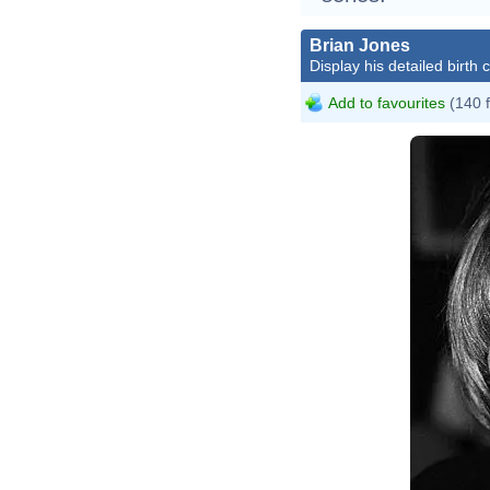
Brian Jones
Display his detailed birth 
Add to favourites
(140 