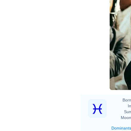
Born
In
Sun
Moon
Dominant