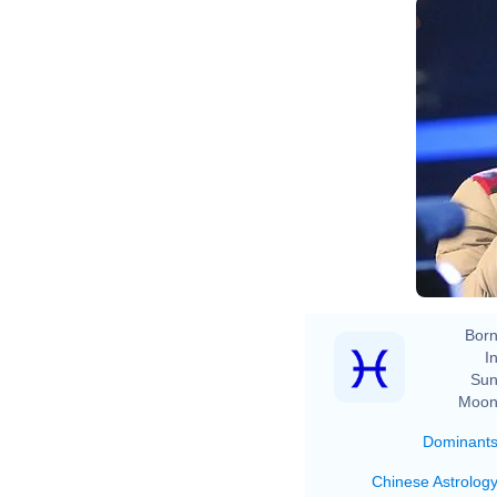
Born
In
Sun
Moon
Dominant
Chinese Astrolog