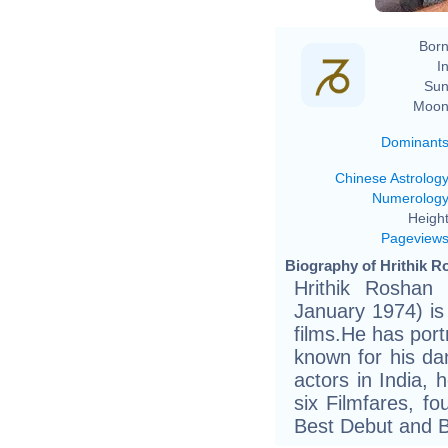
Born
In
Sun
Moon
Dominant
Chinese Astrolog
Numerolog
Height
Pageview
Biography of Hrithik R
Hrithik Roshan (
January 1974) is
films.He has port
known for his dan
actors in India,
six Filmfares, f
Best Debut and Be