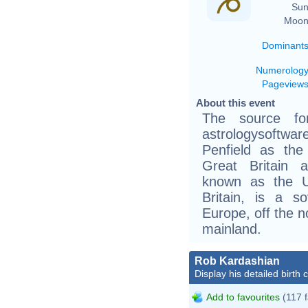
Sun
Moon
Dominant
Numerolog
Pageview
About this event
The source fo
astrologysoftw
Penfield as th
Great Britain 
known as the U
Britain, is a s
Europe, off the n
mainland.
Rob Kardashian
Display his detailed birth 
Add to favourites
(117 f