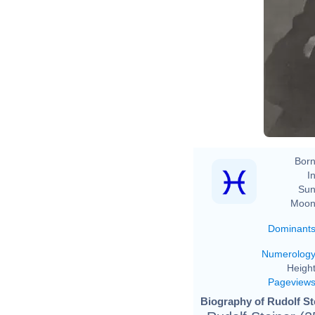
Born
In
Sun
Moon
Dominant
Numerolog
Height
Pageview
Biography of Rudolf Ste