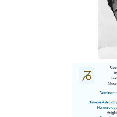
Born
In
Sun
Moon
Dominant
Chinese Astrolog
Numerolog
Height