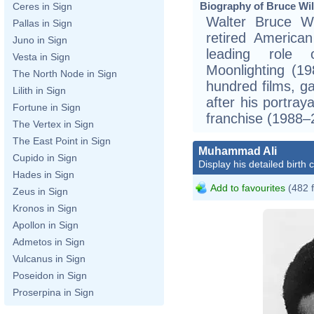
Biography of Bruce Will
Ceres in Sign
Walter Bruce Wi
Pallas in Sign
retired America
Juno in Sign
leading role
Vesta in Sign
Moonlighting (1
The North Node in Sign
hundred films, ga
Lilith in Sign
after his portra
Fortune in Sign
franchise (1988–
The Vertex in Sign
The East Point in Sign
Muhammad Ali
Cupido in Sign
Display his detailed birth 
Hades in Sign
Add to favourites
(482 
Zeus in Sign
Kronos in Sign
Apollon in Sign
Admetos in Sign
Vulcanus in Sign
Poseidon in Sign
Proserpina in Sign