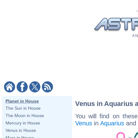
A N
Planet in House
Venus in Aquarius 
The Sun in House
You will find on thes
The Moon in House
Venus
in
Aquarius
and
Mercury in House
Venus in House
Mars in House