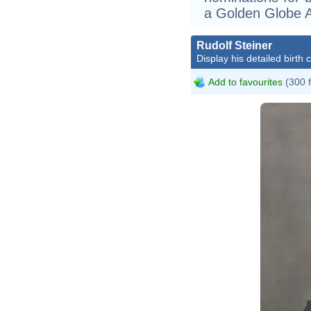
a Golden Globe 
Rudolf Steiner
Display his detailed birth 
Add to favourites
(300 