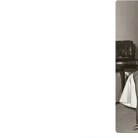
Bo
9970093