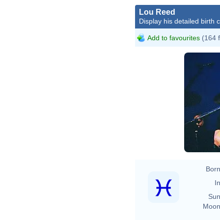
Lou Reed
Display his detailed birth 
Add to favourites
(164 
Born
In
Sun
Moon