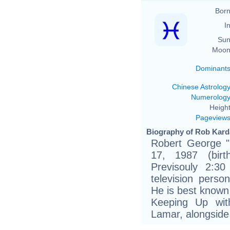
Born
In
Sun
Moon
Dominant
Chinese Astrolog
Numerolog
Height
Pageview
Biography of Rob Karda
Robert George "
17, 1987 (birt
Previsouly 2:3
television perso
He is best known 
Keeping Up wit
Lamar, alongside 