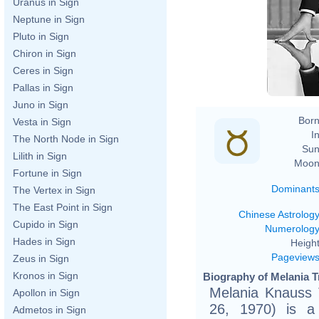
Uranus in Sign
ht
Neptune in Sign
Pluto in Sign
h
Chiron in Sign
Ceres in Sign
Pallas in Sign
Juno in Sign
Born
Vesta in Sign
In
The North Node in Sign
Sun
Lilith in Sign
Moon
Fortune in Sign
Dominant
The Vertex in Sign
The East Point in Sign
Chinese Astrolog
Cupido in Sign
Numerolog
Hades in Sign
Height
Pageview
Zeus in Sign
Kronos in Sign
Biography of Melania T
Melania Knauss 
Apollon in Sign
26, 1970) is a
Admetos in Sign