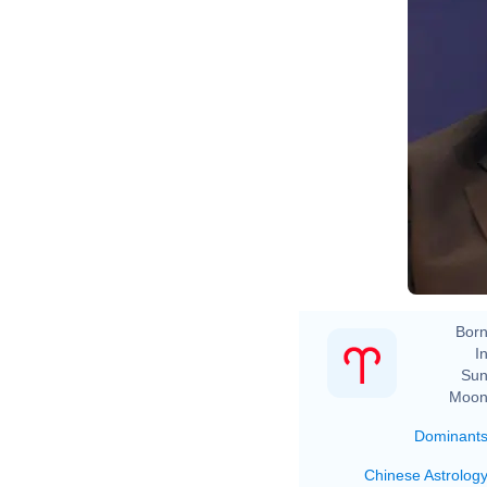
Born
In
Sun
Moon
Dominant
Chinese Astrolog