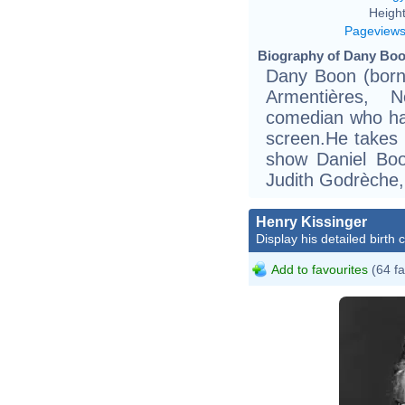
Height
Pageview
Biography of Dany Boo
Dany Boon (born
Armentières, 
comedian who ha
screen.He takes 
show Daniel Boo
Judith Godrèche,
Henry Kissinger
Display his detailed birth 
Add to favourites
(64 fa