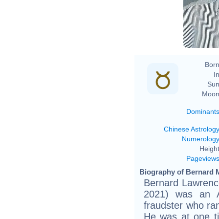
Born
In
Sun
Moon
Dominant
Chinese Astrolog
Numerolog
Height
Pageview
Biography of Bernard M
Bernard Lawrence
2021) was an A
fraudster who ra
He was at one t