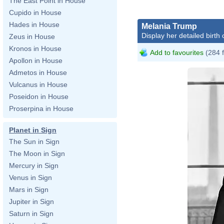
The East Point in House
Cupido in House
Hades in House
Melania Trump
Display her detailed birth 
Zeus in House
Kronos in House
Add to favourites
(284 
Apollon in House
Admetos in House
Vulcanus in House
Poseidon in House
Proserpina in House
Planet in Sign
The Sun in Sign
The Moon in Sign
Mercury in Sign
Venus in Sign
Mars in Sign
Jupiter in Sign
Saturn in Sign