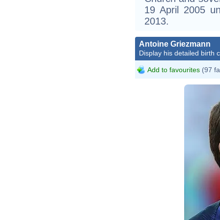
19 April 2005 un
2013.
Antoine Griezmann
Display his detailed birth 
Add to favourites
(97 fa