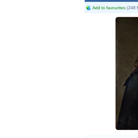
Add to favourites
(248 