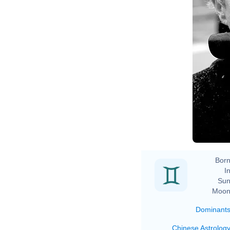
Born
In
Sun
Moon
Dominant
Chinese Astrolog