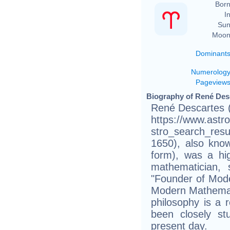
Born
In
Sun
Moon
Dominant
Numerolog
Pageview
Biography of René Desc
René Descartes (
https://www.astr
stro_search_res
1650), also know
form), was a hig
mathematician, 
"Founder of Mode
Modern Mathemat
philosophy is a r
been closely st
present day.