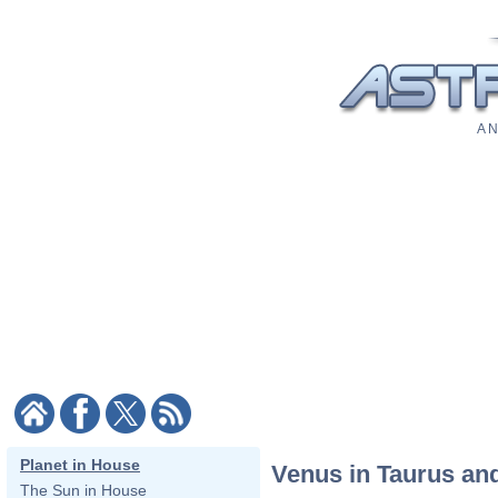
A N
Planet in House
Venus in Taurus an
The Sun in House