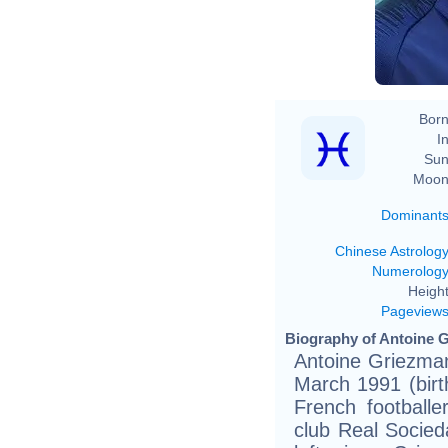
Born
In
Sun
Moon
Dominant
Chinese Astrolog
Numerolog
Height
Pageview
Biography of Antoine G
Antoine Griezman
March 1991 (birth
French footballe
club Real Socied