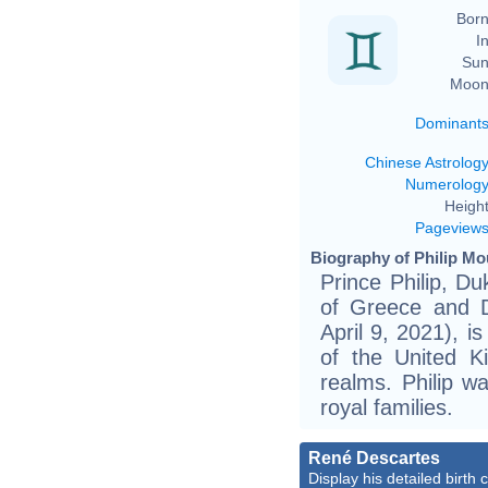
Born
In
Sun
Moon
Dominant
Chinese Astrolog
Numerolog
Height
Pageview
Biography of Philip Mo
Prince Philip, Du
of Greece and 
April 9, 2021), i
of the United 
realms. Philip w
royal families.
René Descartes
Display his detailed birth 