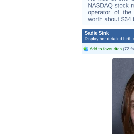
NASDAQ stock ma
operator of the 
worth about $64.8 
Sadie Sink
Display her detailed birth 
Add to favourites
(72 fa