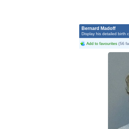
Bernard Madoff
Display his detailed birth 
Add to favourites
(56 fa