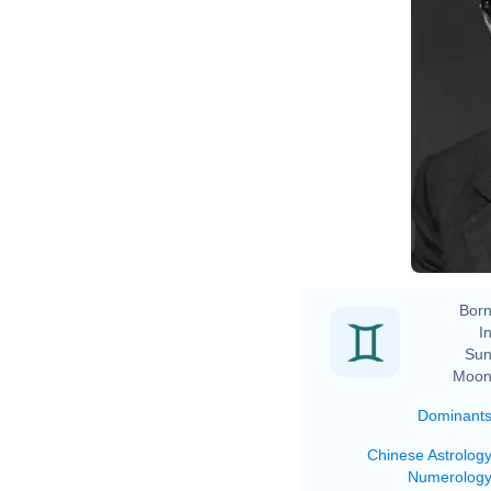
Born
In
Sun
Moon
Dominant
Chinese Astrolog
Numerolog