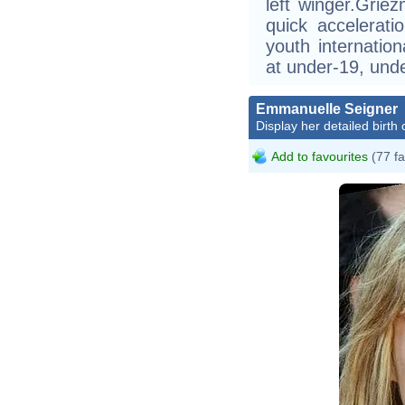
left winger.Griez
quick accelerati
youth internatio
at under-19, unde
Emmanuelle Seigner
Display her detailed birth 
Add to favourites
(77 fa