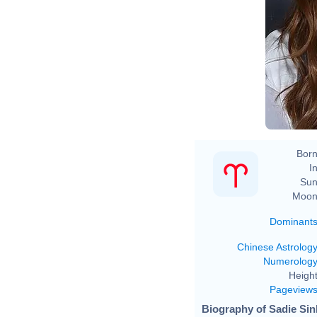
Born
In
Sun
Moon
Dominant
Chinese Astrolog
Numerolog
Height
Pageview
Biography of Sadie Sin