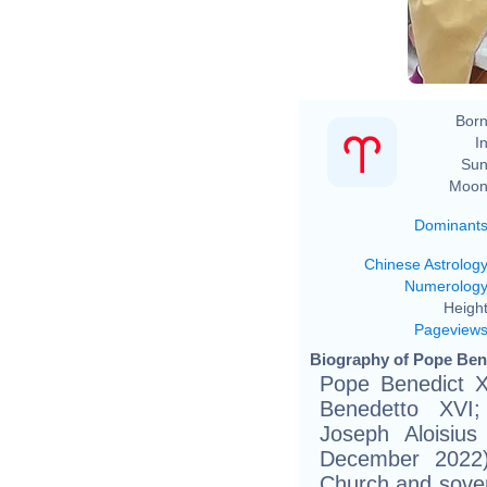
Born
In
Sun
Moon
Dominant
Chinese Astrolog
Numerolog
Height
Pageview
Biography of Pope Bene
Pope Benedict XV
Benedetto XVI
Joseph Aloisiu
December 2022)
Church and sover