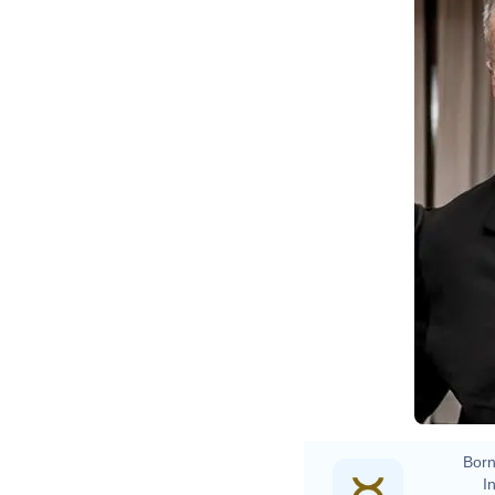
Born
In