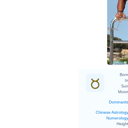
Born
In
Sun
Moon
Dominant
Chinese Astrolog
Numerolog
Height