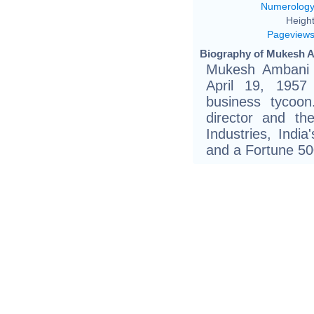
Numerolog
Height
Pageview
Biography of Mukesh A
Mukesh Ambani (
April 19, 1957
business tycoo
director and th
Industries, India
and a Fortune 5