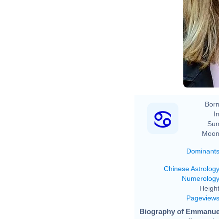
Born
In
Sun
Moon
Dominant
Chinese Astrolog
Numerolog
Height
Pageview
Biography of Emmanuel