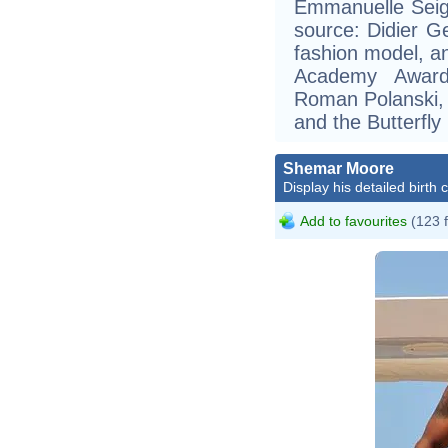
Emmanuelle Seign
source: Didier Ge
fashion model, an
Academy Award 
Roman Polanski, a
and the Butterfly
Shemar Moore
Display his detailed birth 
Add to favourites
(123 