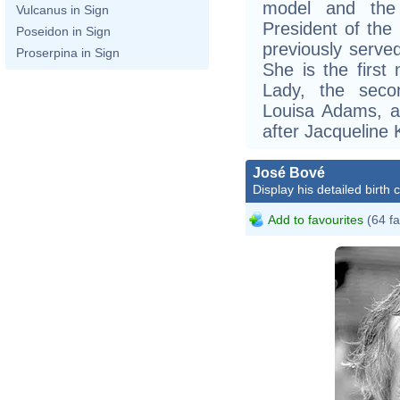
model and the
Vulcanus in Sign
President of the
Poseidon in Sign
previously serve
Proserpina in Sign
She is the first 
Lady, the secon
Louisa Adams, a
after Jacqueline
José Bové
Display his detailed birth 
Add to favourites
(64 fa