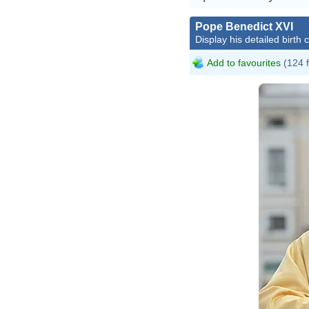
Pope Benedict XVI
Display his detailed birth 
Add to favourites
(124 