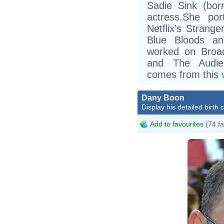
Sadie Sink (bor
actress.She po
Netflix’s Strang
Blue Bloods an
worked on Broad
and The Audien
comes from this
Dany Boon
Display his detailed birth 
Add to favourites
(74 fa