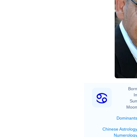
Born
In
Sun
Moon
Dominant
Chinese Astrolog
Numerolog