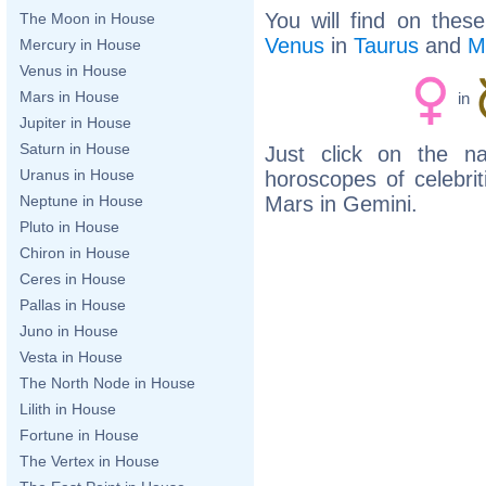
You will find on thes
The Moon in House
Venus
in
Taurus
and
M
Mercury in House
Venus in House
Mars in House
in
Jupiter in House
Saturn in House
Just click on the n
Uranus in House
horoscopes of celebri
Mars in Gemini.
Neptune in House
Pluto in House
Chiron in House
Ceres in House
Pallas in House
Juno in House
Vesta in House
The North Node in House
Lilith in House
Fortune in House
The Vertex in House