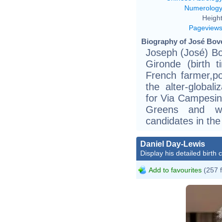
Numerolog
Height
Pageview
Biography of José Bové
Joseph (José) Bo
Gironde (birth t
French farmer,po
the alter-globa
for Via Campesin
Greens and wa
candidates in the
Daniel Day-Lewis
Display his detailed birth 
Add to favourites
(257 