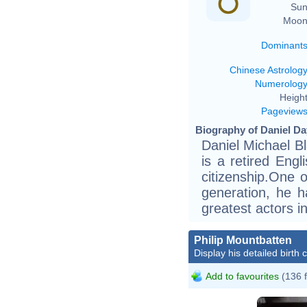
Sun
Moon
Dominant
Chinese Astrolog
Numerolog
Height
Pageview
Biography of Daniel Da
Daniel Michael B
is a retired Engl
citizenship.One 
generation, he h
greatest actors in
Philip Mountbatten
Display his detailed birth 
Add to favourites
(136 