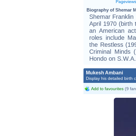
Pageview
Biography of Shemar M
Shemar Franklin 
April 1970 (birth
an American act
roles include M
the Restless (1
Criminal Minds 
Hondo on S.W.A.
Mukesh Ambani
Display his detailed birth 
Add to favourites
(9 fan