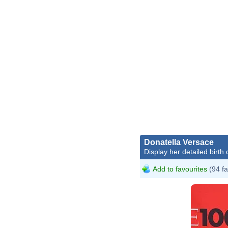
Donatella Versace
Display her detailed birth 
Add to favourites
(94 fa