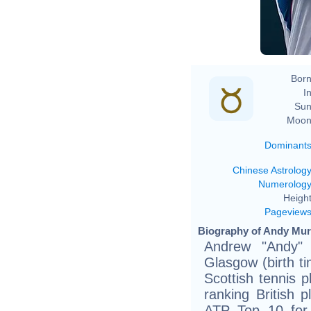
Born
In
Sun
Moon
Dominant
Chinese Astrolog
Numerolog
Height
Pageview
Biography of Andy Murr
Andrew "Andy"
Glasgow (birth t
Scottish tennis p
ranking British p
ATP Top 10 for 