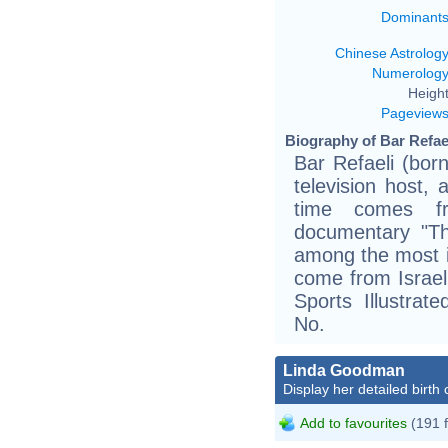
Dominant
Chinese Astrolog
Numerolog
Height
Pageview
Biography of Bar Refael
Bar Refaeli (bor
television host, 
time comes f
documentary "The
among the most i
come from Israel
Sports Illustra
No.
Linda Goodman
Display her detailed birth 
Add to favourites
(191 