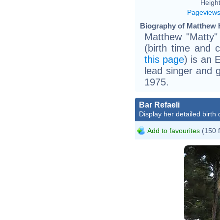
Height
Pageview
Biography of Matthew H
Matthew "Matty"
(birth time and 
this page
) is an 
lead singer and g
1975.
Bar Refaeli
Display her detailed birth 
Add to favourites
(150 