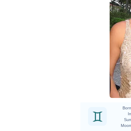
Born
In
Sun
Moon