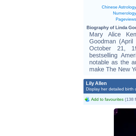
Chinese Astrolog
Numerolog
Pageview
Biography of Linda Go
Mary Alice Ke
Goodman (April 
October 21, 
bestselling Ame
notable as the au
make The New Yor
Lily Allen
Display her detailed birth 
Add to favourites
(138 