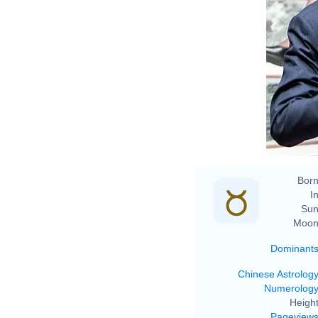
Born
In
Sun
Moon
Dominant
Chinese Astrolog
Numerolog
Height
Pageview