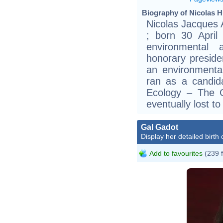
Biography of Nicolas Hu
Nicolas Jacques A
; born 30 April
environmental 
honorary preside
an environmental
ran as a candid
Ecology – The 
eventually lost t
Gal Gadot
Display her detailed birth 
Add to favourites
(239 