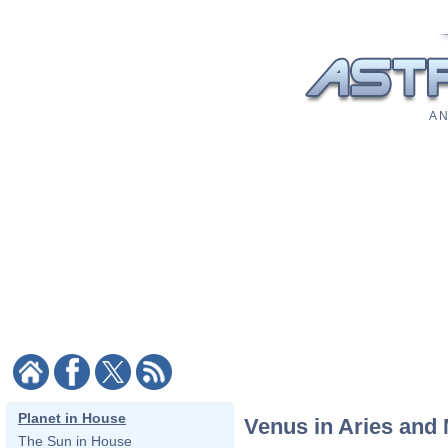
A N
Planet in House
Venus in Aries and
The Sun in House