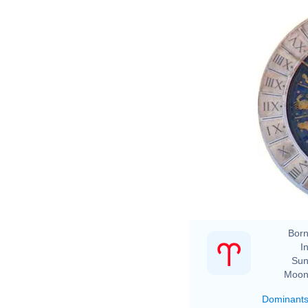
Born
In
Sun
Moon
Dominant