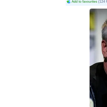
Add to favourites
(124 