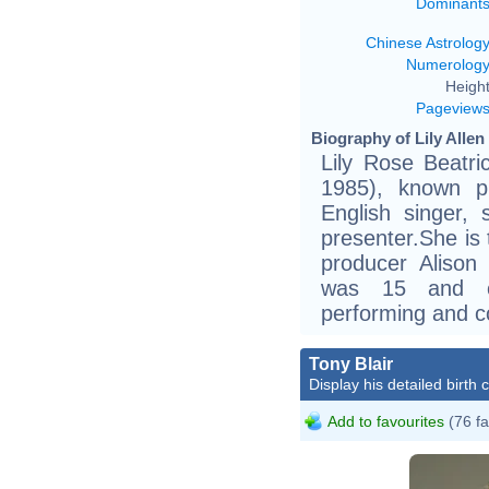
Dominant
Chinese Astrolog
Numerolog
Height
Pageview
Biography of Lily Allen
Lily Rose Beatr
1985), known pr
English singer, 
presenter.She is 
producer Alison
was 15 and co
performing and co
Tony Blair
Display his detailed birth 
Add to favourites
(76 fa