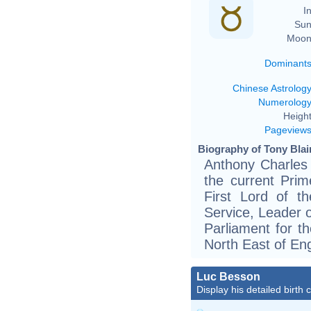
In
Sun
Moon
Dominant
Chinese Astrolog
Numerolog
Height
Pageview
Biography of Tony Blair
Anthony Charles 
the current Prim
First Lord of th
Service, Leader 
Parliament for th
North East of En
Luc Besson
Display his detailed birth 