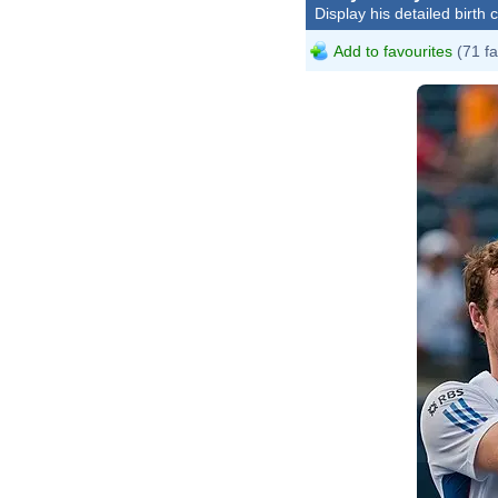
Display his detailed birth 
Add to favourites
(71 fa