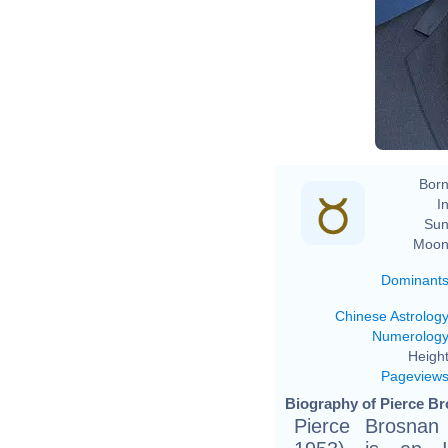
Born
In
Sun
Moon
Dominant
Chinese Astrolog
Numerolog
Height
Pageview
Biography of Pierce Br
Pierce Brosnan