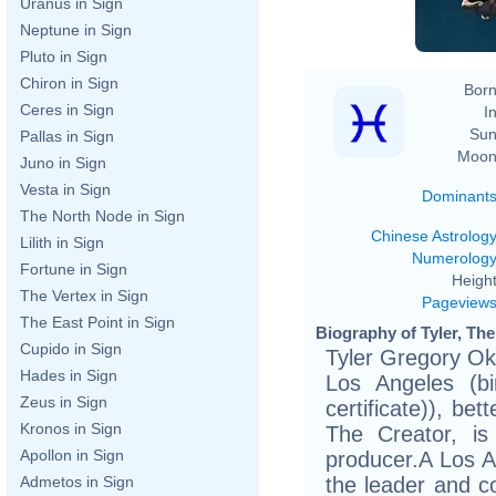
Uranus in Sign
Neptune in Sign
Pluto in Sign
Chiron in Sign
Born
Ceres in Sign
In
Sun
Pallas in Sign
Moon
Juno in Sign
Vesta in Sign
Dominant
The North Node in Sign
Chinese Astrolog
Lilith in Sign
Numerolog
Fortune in Sign
Height
The Vertex in Sign
Pageview
The East Point in Sign
Biography of Tyler, The
Cupido in Sign
Tyler Gregory O
Hades in Sign
Los Angeles (bi
Zeus in Sign
certificate)), be
Kronos in Sign
The Creator, i
Apollon in Sign
producer.A Los A
the leader and co
Admetos in Sign