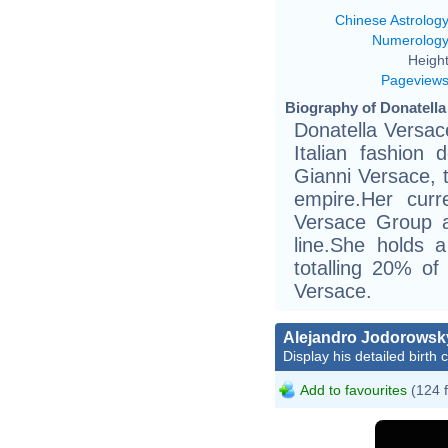
Chinese Astrolog
Numerolog
Height
Pageview
Biography of Donatella
Donatella Versac
Italian fashion 
Gianni Versace, 
empire.Her curre
Versace Group a
line.She holds 
totalling 20% of
Versace.
Alejandro Jodorowsk
Display his detailed birth 
Add to favourites
(124 