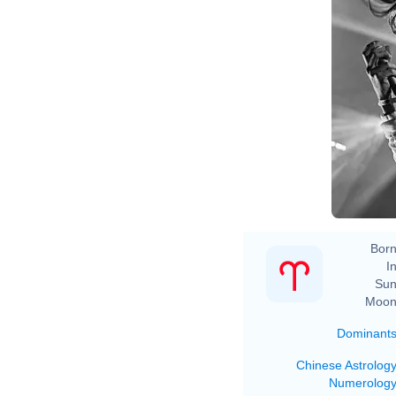
Born
In
Sun
Moon
Dominant
Chinese Astrolog
Numerolog