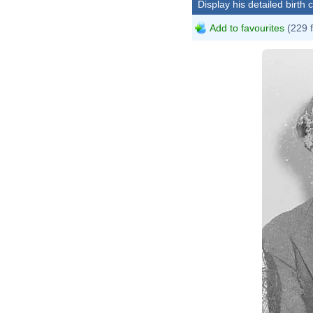
Display his detailed birth 
Add to favourites
(229 
Common