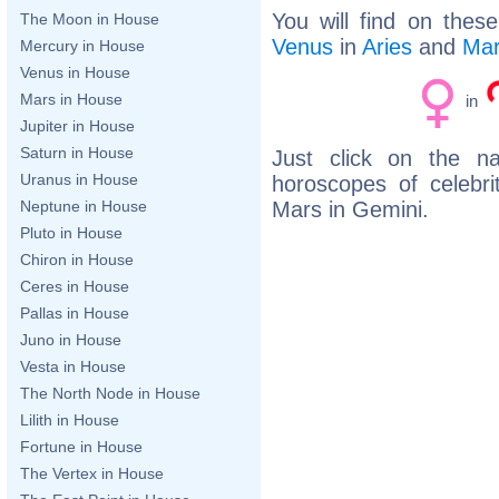
You will find on thes
The Moon in House
Venus
in
Aries
and
Ma
Mercury in House
Venus in House
Mars in House
in
Jupiter in House
Saturn in House
Just click on the n
Uranus in House
horoscopes of celebr
Mars in Gemini.
Neptune in House
Pluto in House
Chiron in House
Ceres in House
Pallas in House
Juno in House
Vesta in House
The North Node in House
Lilith in House
Fortune in House
The Vertex in House