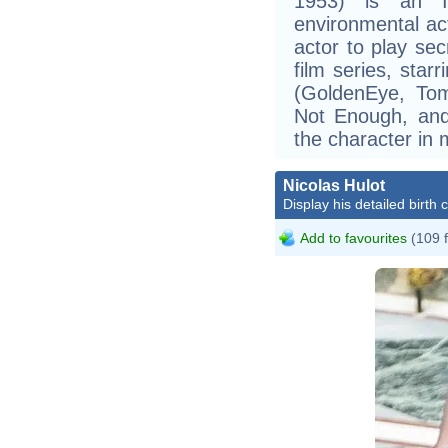
1953) is an Ir
environmental act
actor to play se
film series, star
(GoldenEye, To
Not Enough, and
the character in 
Nicolas Hulot
Display his detailed birth 
Add to favourites
(109 