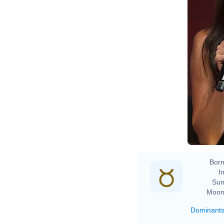
Born
In
Sun
Moon
Dominant