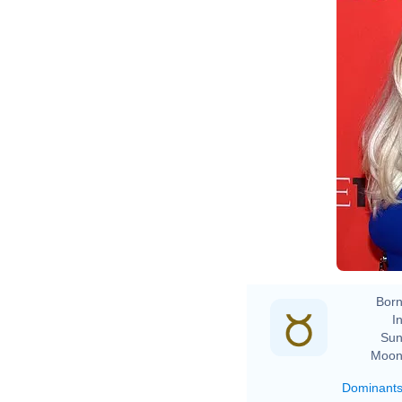
D
Born
In
Sun
Moon
Dominant