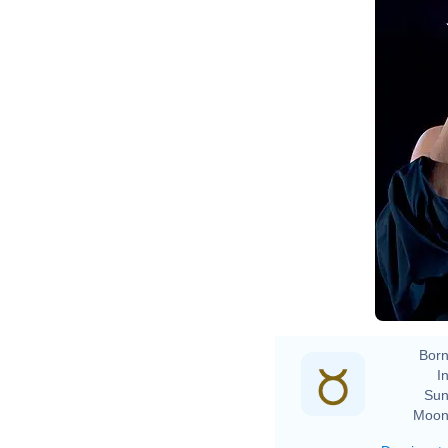
Born
In
Sun
Moon