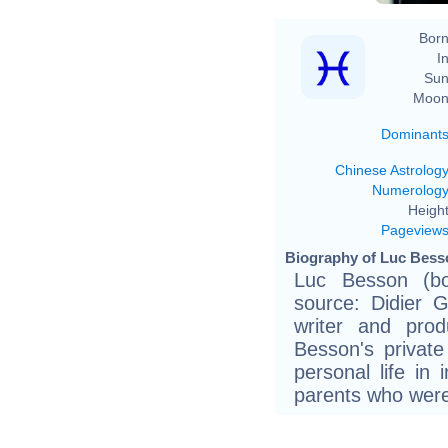
Born
In
Sun
Moon
Dominant
Chinese Astrolog
Numerolog
Height
Pageview
Biography of Luc Besso
Luc Besson (bo
source: Didier G
writer and prod
Besson's private
personal life in
parents who were 