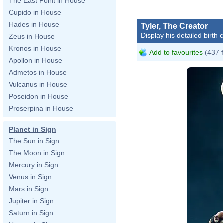
The East Point in House
Cupido in House
Hades in House
Tyler, The Creator
Display his detailed birth 
Zeus in House
Kronos in House
Add to favourites
(437 
Apollon in House
Admetos in House
Vulcanus in House
Poseidon in House
Proserpina in House
Planet in Sign
The Sun in Sign
The Moon in Sign
Mercury in Sign
Venus in Sign
Mars in Sign
Jupiter in Sign
Saturn in Sign