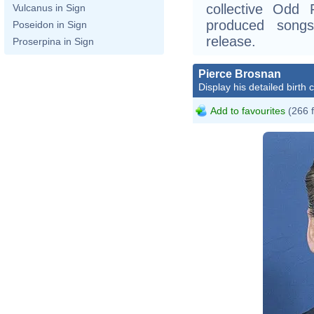
collective Odd
Vulcanus in Sign
produced song
Poseidon in Sign
release.
Proserpina in Sign
Pierce Brosnan
Display his detailed birth 
Add to favourites
(266 