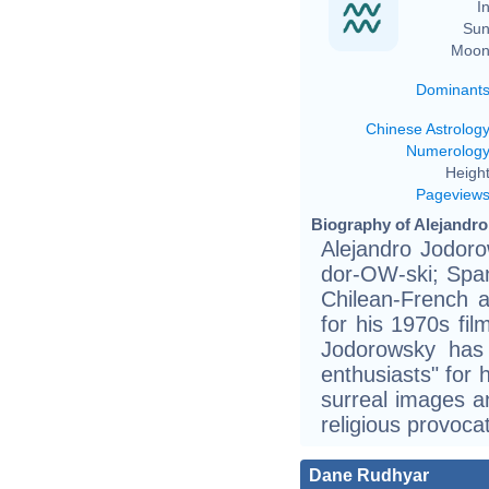
In
Sun
Moon
Dominant
Chinese Astrolog
Numerolog
Height
Pageview
Biography of Alejandro
Alejandro Jodoro
dor-OW-ski; Span
Chilean-French 
for his 1970s fi
Jodorowsky has
enthusiasts" for h
surreal images a
religious provocat
Dane Rudhyar