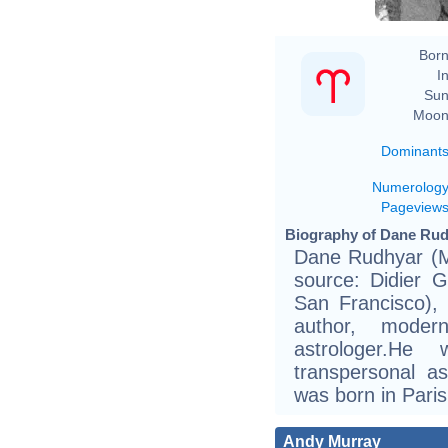
Born
In
Sun
Moon
Dominant
Numerolog
Pageview
Biography of Dane Rud
Dane Rudhyar (Ma
source: Didier 
San Francisco),
author, moder
astrologer.H
transpersonal a
was born in Pari
Andy Murray