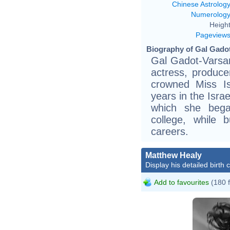
Chinese Astrolog
Numerolog
Height
Pageview
Biography of Gal Gadot
Gal Gadot-Varsano
actress, produc
crowned Miss I
years in the Isra
which she bega
college, while 
careers.
Matthew Healy
Display his detailed birth 
Add to favourites
(180 