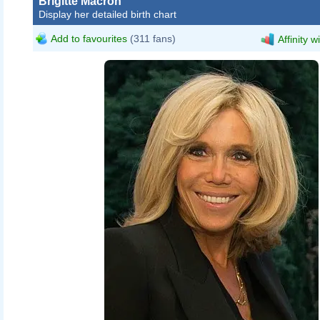
Brigitte Macron
Display her detailed birth chart
Add to favourites
(311 fans)
Affinity w