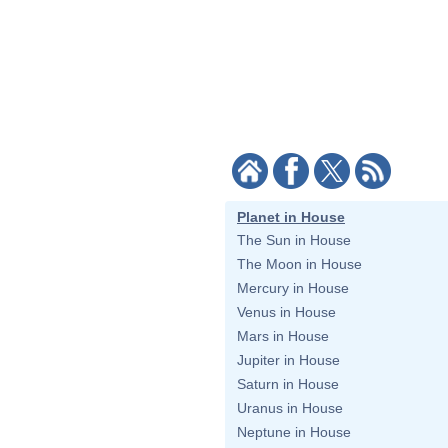
Planet in House
The Sun in House
The Moon in House
Mercury in House
Venus in House
Mars in House
Jupiter in House
Saturn in House
Uranus in House
Neptune in House