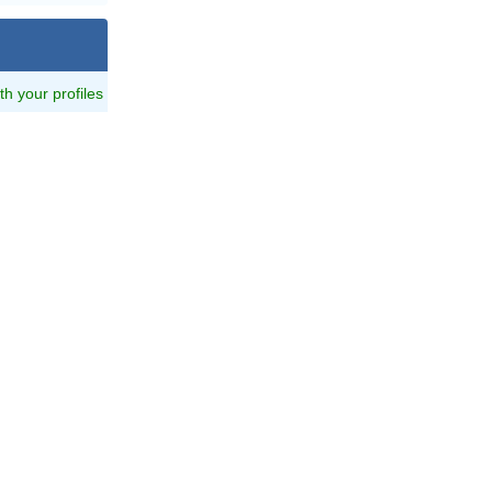
ith your profiles