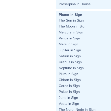
Proserpina in House
Planet in Sign
The Sun in Sign
The Moon in Sign
Mercury in Sign
Venus in Sign
Mars in Sign
Jupiter in Sign
Saturn in Sign
Uranus in Sign
Neptune in Sign
Pluto in Sign
Chiron in Sign
Ceres in Sign
Pallas in Sign
Juno in Sign
Vesta in Sign
The North Node in Sign