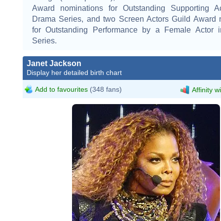
Award nominations for Outstanding Supporting A
Drama Series, and two Screen Actors Guild Award 
for Outstanding Performance by a Female Actor 
Series.
Janet Jackson
Display her detailed birth chart
Add to favourites
(348 fans)
Affinity w