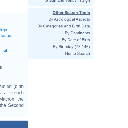
The Sun and Venus in Sign
Other Search Tools
By Astrological Aspects
By Categories and Birth Data
irgo
By Dominants
 Taurus
By Date of Birth
By Birthday
(78,146)
inal
Home Search
l
Amien (birth
is a French
Macron, the
n the Second