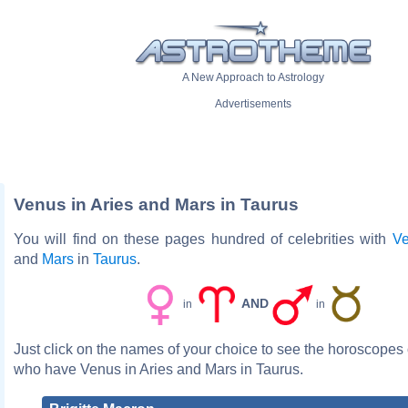
A New Approach to Astrology
Advertisements
Venus in Aries and Mars in Taurus
You will find on these pages hundred of celebrities with
V
and
Mars
in
Taurus
.
AND
in
in
Just click on the names of your choice to see the horoscopes o
who have Venus in Aries and Mars in Taurus.