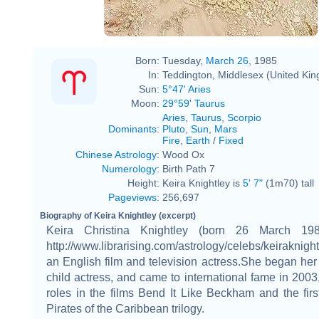
Born:
Tuesday,
March 26
, 1985
In:
Teddington, Middlesex (United Ki
Sun:
5°47' Aries
Moon:
29°59' Taurus
Aries
,
Taurus
,
Scorpio
Dominants
:
Pluto
,
Sun
,
Mars
Fire
,
Earth
/
Fixed
Chinese Astrology
:
Wood Ox
Numerology
:
Birth Path 7
Height:
Keira Knightley is
5' 7"
(1m70) tall
Pageviews
:
256,697
Biography of Keira Knightley (excerpt)
Keira Christina Knightley (born 26 March 198
http://www.librarising.com/astrology/celebs/keiraknight
an English film and television actress.She began her
child actress, and came to international fame in 2003,
roles in the films Bend It Like Beckham and the first
Pirates of the Caribbean trilogy.