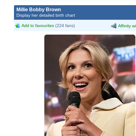
Millie Bobby Brown
Display her detailed birth chart
Add to favourites
(224 fans)
Affinity w