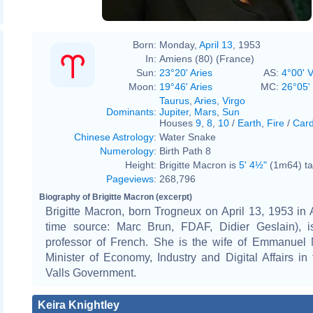
Born:
Monday,
April 13
, 1953
In:
Amiens (80) (France)
Sun:
23°20' Aries
AS:
4°00' V
Moon:
19°46' Aries
MC:
26°05'
Taurus
,
Aries
,
Virgo
Dominants
:
Jupiter
,
Mars
,
Sun
Houses
9
,
8
,
10
/
Earth
,
Fire
/
Card
Chinese Astrology
:
Water Snake
Numerology
:
Birth Path 8
Height:
Brigitte Macron is
5' 4½"
(1m64) tal
Pageviews
:
268,796
Biography of Brigitte Macron (excerpt)
Brigitte Macron, born Trogneux on April 13, 1953 in 
time source: Marc Brun, FDAF, Didier Geslain), 
professor of French. She is the wife of Emmanuel 
Minister of Economy, Industry and Digital Affairs i
Valls Government.
Keira Knightley