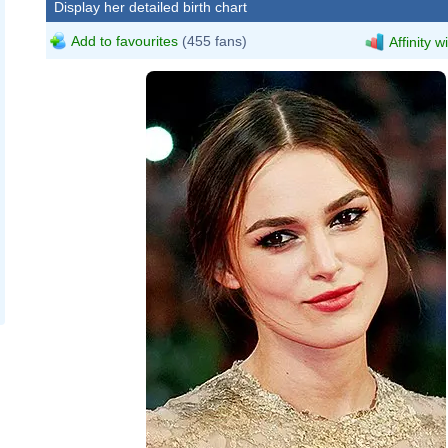
Display her detailed birth chart
Add to favourites
(455 fans)
Affinity w