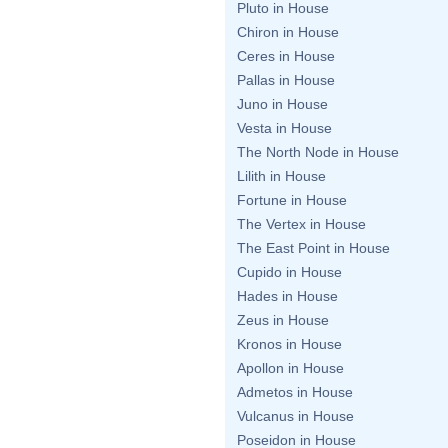
Pluto in House
Chiron in House
Ceres in House
Pallas in House
Juno in House
Vesta in House
The North Node in House
Lilith in House
Fortune in House
The Vertex in House
The East Point in House
Cupido in House
Hades in House
Zeus in House
Kronos in House
Apollon in House
Admetos in House
Vulcanus in House
Poseidon in House