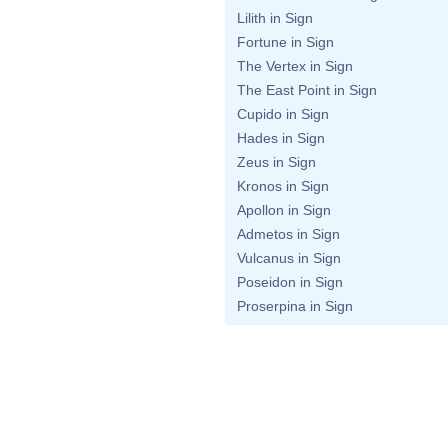
Lilith in Sign
Fortune in Sign
The Vertex in Sign
The East Point in Sign
Cupido in Sign
Hades in Sign
Zeus in Sign
Kronos in Sign
Apollon in Sign
Admetos in Sign
Vulcanus in Sign
Poseidon in Sign
Proserpina in Sign