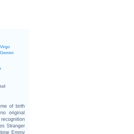
 Virgo
 Gemini
e
all
me of birth
o original
 recognition
ies Stranger
metime Emmy