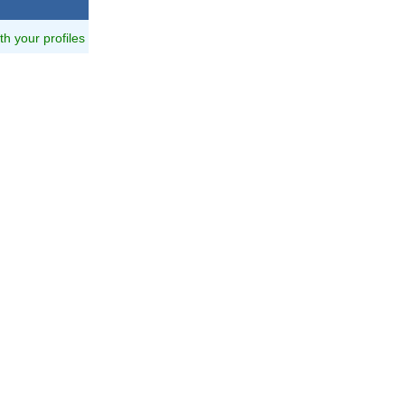
ith your profiles