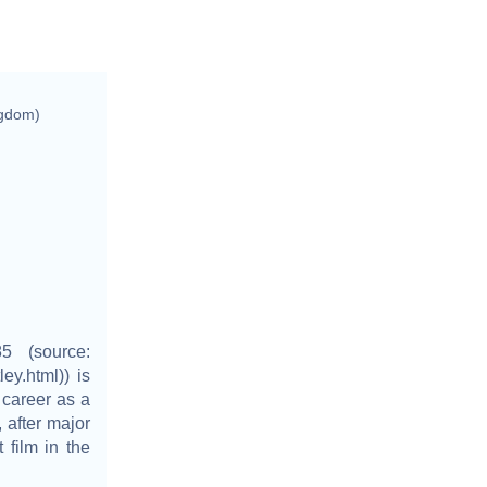
ngdom)
5 (source:
ley.html)) is
 career as a
 after major
 film in the