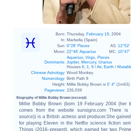
Born:
Thursday,
February 19
, 2004
In:
Marbella (Spain)
Sun:
0°28' Pisces
AS:
12°52'
Moon:
22°46' Aquarius
MC:
10°47'
Aquarius
,
Virgo
,
Pisces
Dominants
:
Jupiter
,
Mercury
,
Uranus
Houses
6
,
1
,
9
/
Air
,
Earth
/
Mutabl
Chinese Astrology
:
Wood Monkey
Numerology
:
Birth Path 9
Height:
Millie Bobby Brown is
5' 4"
(1m63) t
Pageviews
:
226,039
Biography of Millie Bobby Brown (excerpt)
Millie Bobby Brown (born 19 February 2004 (her ti
comes from the website sunsigns.com There is n
source)) is a British actress and producer.She gained
for playing Eleven in the Netflix science fiction ser
Things (2016–present), which earned her two Pri