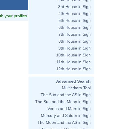
3rd House in Sign
4th House in Sign
ith your profiles
5th House in Sign
6th House in Sign
7th House in Sign
8th House in Sign
9th House in Sign
10th House in Sign
11th House in Sign
12th House in Sign
Advanced Search
Multicritera Tool
The Sun and the AS in Sign
The Sun and the Moon in Sign
Venus and Mars in Sign
Mercury and Saturn in Sign
The Moon and the AS in Sign