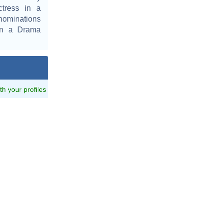
ctress in a
nominations
in a Drama
ith your profiles