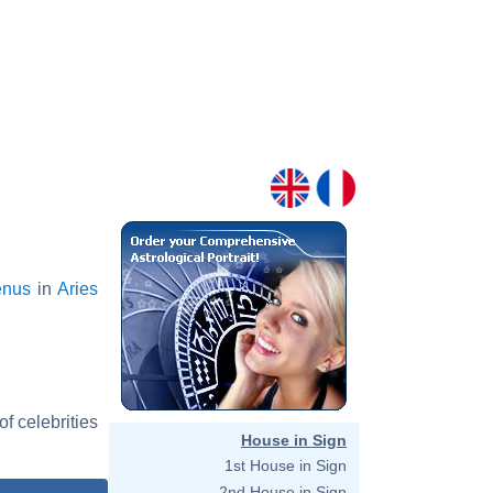
enus
in
Aries
f celebrities
House in Sign
1st House in Sign
2nd House in Sign