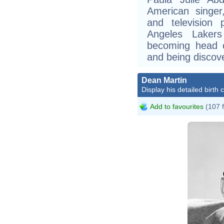
American singer
and television
Angeles Lakers
becoming head c
and being discov
Dean Martin
Display his detailed birth 
Add to favourites
(107 