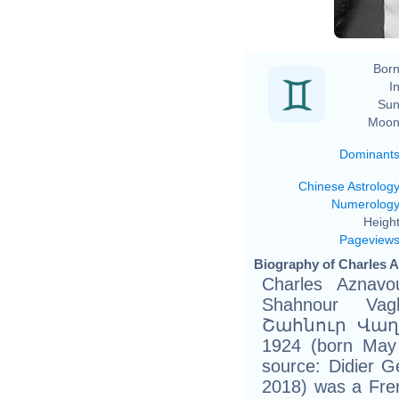
Born
In
Sun
Moon
Dominant
Chinese Astrolog
Numerolog
Height
Pageview
Biography of Charles A
Charles Aznavo
Shahnour Vagh
Շահնուր Վաղ
1924 (born May 
source: Didier Ge
2018) was a Frenc