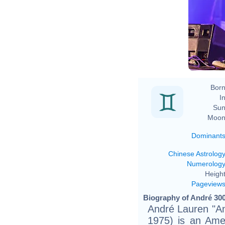
Born
In
Sun
Moon
Dominant
Chinese Astrolog
Numerolog
Height
Pageview
Biography of André 300
André Lauren "A
1975) is an Amer