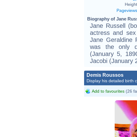
Height
Pageview
Biography of Jane Russ
Jane Russell (b
actress and sex 
Jane Geraldine R
was the only d
(January 5, 189
Jacobi (January 
Demis Roussos
Display his detailed birth 
Add to favourites
(26 fa