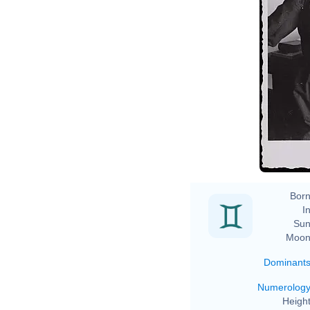
Born
In
Sun
Moon
Dominant
Numerolog
Height