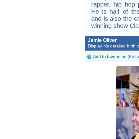
rapper, hip hop 
He is half of t
and is also the 
winning show Cla
Jamie Oliver
Display his detailed birth 
Add to favourites
(65 fa