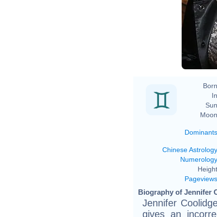
Born
In
Sun
Moon
Dominant
Chinese Astrolog
Numerolog
Height
Pageview
Biography of Jennifer 
Jennifer Coolidg
gives an incorr