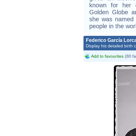
known for her c
Golden Globe a
she was named o
people in the wor
Federico García Lorc
Display his detailed birth 
Add to favourites
(80 fa