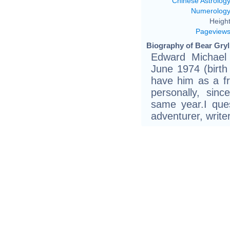
Chinese Astrolog
Numerolog
Height
Pageview
Biography of Bear Gryll
Edward Michael 
June 1974 (birth 
have him as a f
personally, si
same year.I quess
adventurer, write