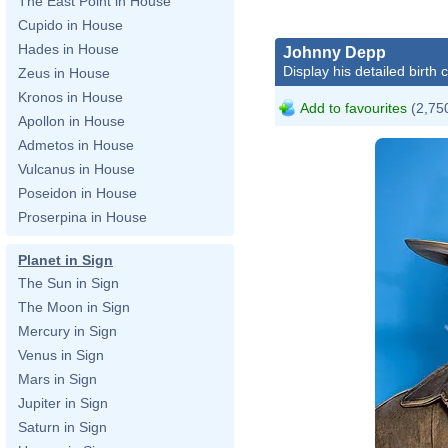
The East Point in House
Cupido in House
Hades in House
Johnny Depp
Display his detailed birth 
Zeus in House
Kronos in House
Add to favourites
(2,750
Apollon in House
Admetos in House
Vulcanus in House
Poseidon in House
Proserpina in House
Planet in Sign
The Sun in Sign
The Moon in Sign
Mercury in Sign
Venus in Sign
Mars in Sign
Jupiter in Sign
Saturn in Sign