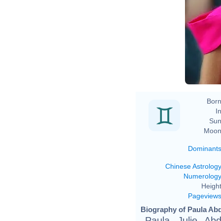
Born
In
Sun
Moon
Dominant
Chinese Astrolog
Numerolog
Height
Pageview
Biography of Paula Abd
Paula Julie Ab