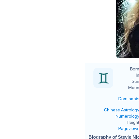
Born
In
Sun
Moon
Dominant
Chinese Astrolog
Numerolog
Height
Pageview
Biography of Stevie Nic