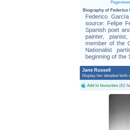
Pageview
Biography of Federico 
Federico García
source: Felipe F
Spanish poet an
painter, piani
member of the Ge
Nationalist pa
beginning of the 
Jane Russell
Display her detailed birth 
Add to favourites
(62 fa