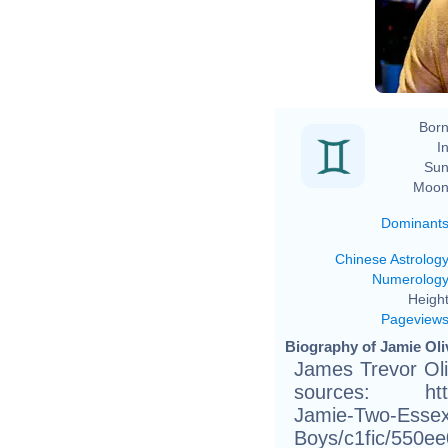
Born
In
Sun
Moon
Dominant
Chinese Astrolog
Numerolog
Height
Pageview
Biography of Jamie Oliv
James Trevor Oli
sources: http:
Jamie-Two-Essex
Boys/c1fic/5