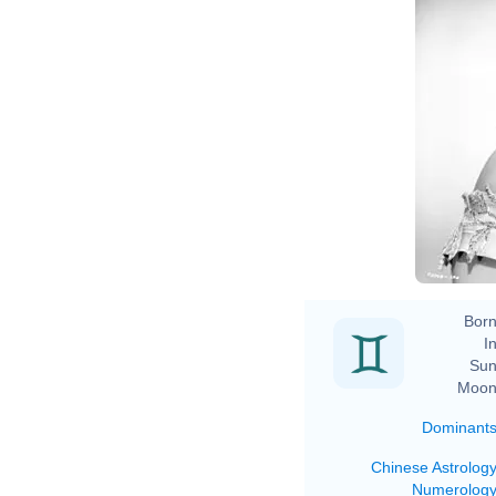
Born
In
Sun
Moon
Dominant
Chinese Astrolog
Numerolog