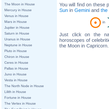
You will find on these 
The Moon in House
Sun
in
Gemini
and
the
Mercury in House
Venus in House
Mars in House
in
Jupiter in House
Saturn in House
Just click on the n
Uranus in House
horoscopes of celebri
the Moon in Capricorn.
Neptune in House
Pluto in House
Chiron in House
Ceres in House
Pallas in House
Juno in House
Vesta in House
The North Node in House
Lilith in House
Fortune in House
The Vertex in House