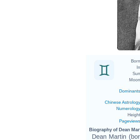
Born
In
Sun
Moon
Dominant
Chinese Astrolog
Numerolog
Height
Pageview
Biography of Dean Mart
Dean Martin (bor