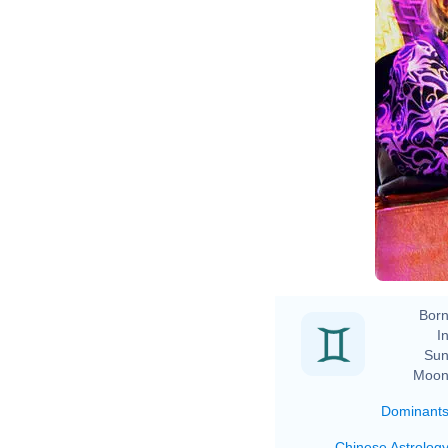
Born
In
Sun
Moon
Dominant
Chinese Astrolog