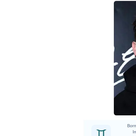
Born
In