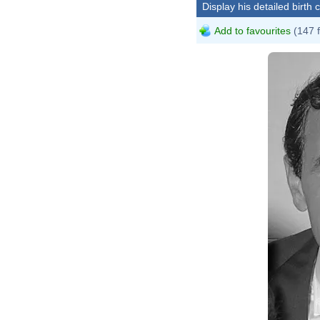
Display his detailed birth 
Add to favourites
(147 