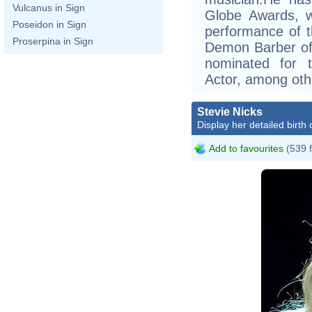
Vulcanus in Sign
Globe Awards, w
Poseidon in Sign
performance of t
Proserpina in Sign
Demon Barber of 
nominated for 
Actor, among oth
Stevie Nicks
Display her detailed birth 
Add to favourites
(539 