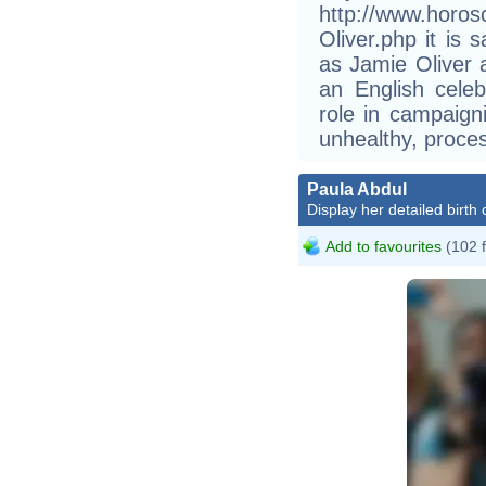
http://www.horos
Oliver.php it is 
as Jamie Oliver
an English celeb
role in campaign
unhealthy, proces
Paula Abdul
Display her detailed birth 
Add to favourites
(102 