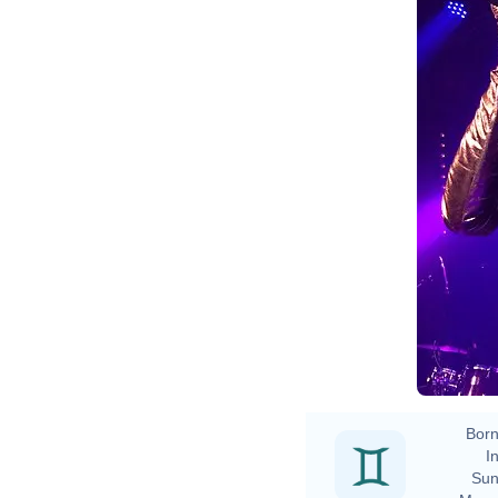
Born
In
Sun