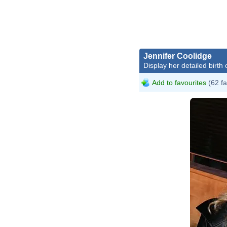
Jennifer Coolidge
Display her detailed birth 
Add to favourites
(62 fa