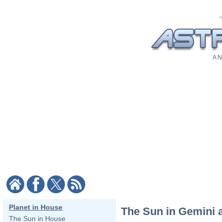
A N
Planet in House
The Sun in Gemini 
The Sun in House