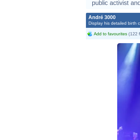
public activist an
André 3000
Display his detailed birth 
Add to favourites
(122 