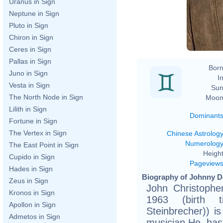
Uranus in Sign
Neptune in Sign
Pluto in Sign
Chiron in Sign
Ceres in Sign
Pallas in Sign
Born
Juno in Sign
In
Vesta in Sign
Sun
The North Node in Sign
Moon
Lilith in Sign
Dominant
Fortune in Sign
The Vertex in Sign
Chinese Astrolog
Numerolog
The East Point in Sign
Height
Cupido in Sign
Pageview
Hades in Sign
Biography of Johnny D
Zeus in Sign
John Christophe
Kronos in Sign
1963 (birth ti
Apollon in Sign
Steinbrecher)) i
Admetos in Sign
musician.He ha