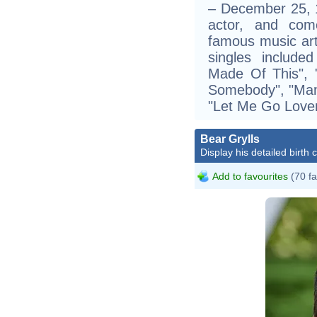
– December 25, 1
actor, and co
famous music art
singles includ
Made Of This", 
Somebody", "Mamb
"Let Me Go Lover
Bear Grylls
Display his detailed birth 
Add to favourites
(70 fa