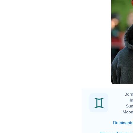
Born
In
Sun
Moon
Dominant