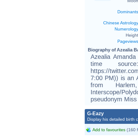
Moon
Dominant
Chinese Astrolog
Numerolog
Height
Pageview
Biography of Azealia B
Azealia Amanda 
time sourc
https://twitter.c
7:00 PM)) is an A
from Harle
Interscope/Poly
pseudonym Miss
G-Eazy
Display his detailed birth 
Add to favourites
(160 