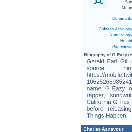
Sun
Moon
Dominant
Chinese Astrolog
Numerolog
Height
Pageview
Biography of G-Eazy (e
Gerald Earl Gill
source: h
https://mobile.tw
10625268985241
name G-Eazy or
rapper, songwr
California.G has
before releasi
Things Happen.
Charles Aznavour