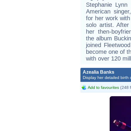
Stephanie Lynn 
American singer
for her work wit
solo artist. Afte
her then-boyfri
the album Buckin
joined Fleetwood
become one of the
with over 120 mil
Azealia Banks
Display her detailed birth 
Add to favourites
(248 