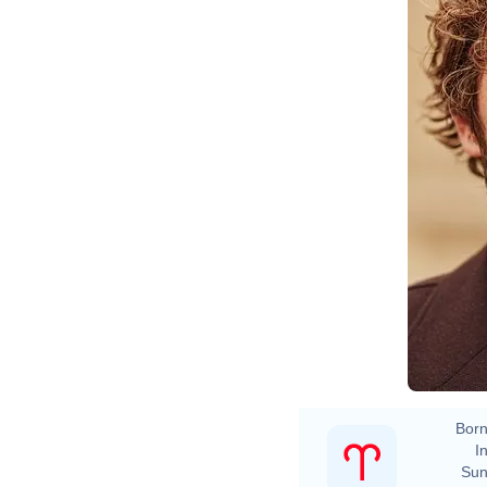
Born
In
Sun