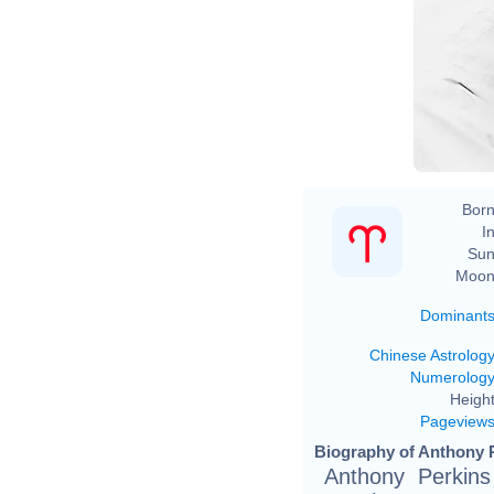
Born
In
Sun
Moon
Dominant
Chinese Astrolog
Numerolog
Height
Pageview
Biography of Anthony P
Anthony Perkins