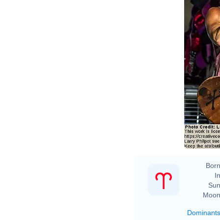
Born
In
Sun
Moon
Dominant