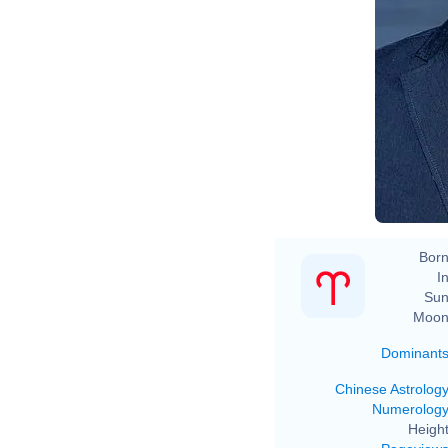
Born
In
Sun
Moon
Dominant
Chinese Astrolog
Numerolog
Height