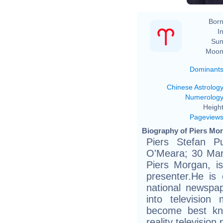
Born
In
Sun
Moon
Dominant
Chinese Astrolog
Numerolog
Height
Pageview
Biography of Piers Mor
Piers Stefan P
O'Meara; 30 Mar
Piers Morgan, is 
presenter.He is 
national newspa
into television
become best kn
reality televisio