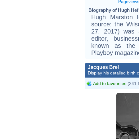
Pageview
Biography of Hugh Hefn
Hugh Marston He
source: the Wils
27, 2017) was 
editor, busine
known as the e
Playboy magazine
Jacques Brel
Display his detailed birth 
Add to favourites
(241 