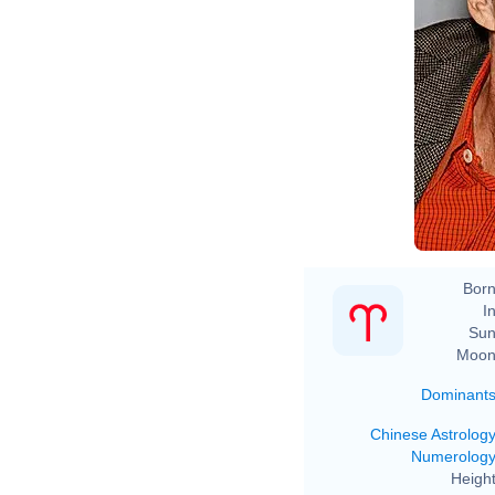
Born
In
Sun
Moon
Dominant
Chinese Astrolog
Numerolog
Height