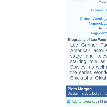
Moon
Dominant
Chinese Astrolog
Numerolog
Height
Pageview
Biography of Lee Pace 
Lee Grinner Pa
American actor.
stage and tele
starring role a
Daisies, as well
the series Wonde
Chickasha, Okla
Piers Morgan
Display his detailed birth 
Add to favourites
(38 fa