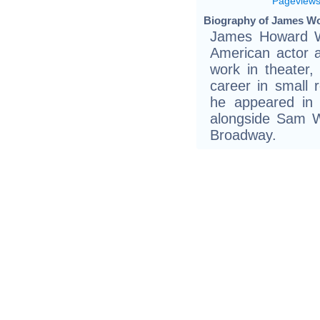
Pageview
Biography of James Wo
James Howard Wo
American actor 
work in theater, 
career in small 
he appeared in 
alongside Sam W
Broadway.