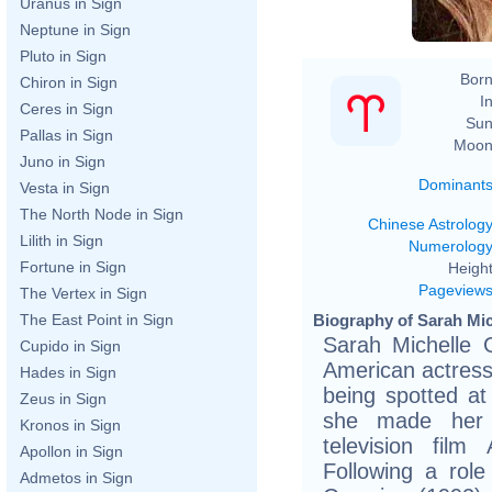
Uranus in Sign
Neptune in Sign
Pluto in Sign
Born
Chiron in Sign
In
Ceres in Sign
Sun
Pallas in Sign
Moon
Juno in Sign
Dominant
Vesta in Sign
The North Node in Sign
Chinese Astrolog
Lilith in Sign
Numerolog
Fortune in Sign
Height
Pageview
The Vertex in Sign
Biography of Sarah Mich
The East Point in Sign
Sarah Michelle G
Cupido in Sign
American actress
Hades in Sign
being spotted at
Zeus in Sign
she made her 
Kronos in Sign
television film
Apollon in Sign
Following a rol
Admetos in Sign