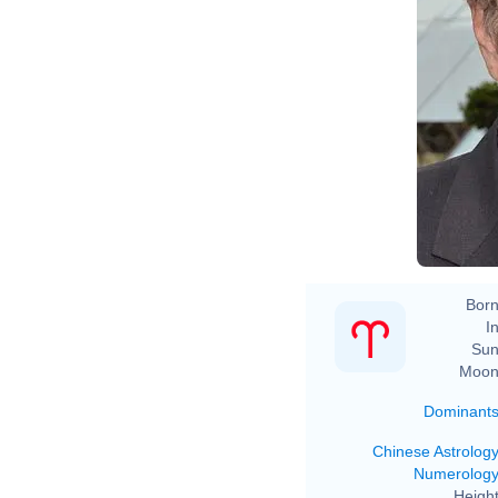
Born
In
Sun
Moon
Dominant
Chinese Astrolog
Numerolog
Height