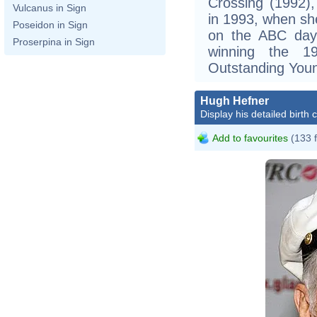
Crossing (1992),
Vulcanus in Sign
in 1993, when she
Poseidon in Sign
on the ABC dayt
Proserpina in Sign
winning the 
Outstanding Youn
Hugh Hefner
Display his detailed birth 
Add to favourites
(133 