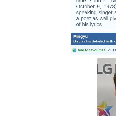
time source: Did
October 9, 1978
speaking singer-
a poet as well gi
of his lyrics.
Mingyu
Display his detailed birth 
Add to favourites
(210 