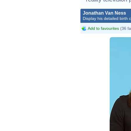
Jonathan Van Ness
Display his detailed birth 
Add to favourites
(36 fa