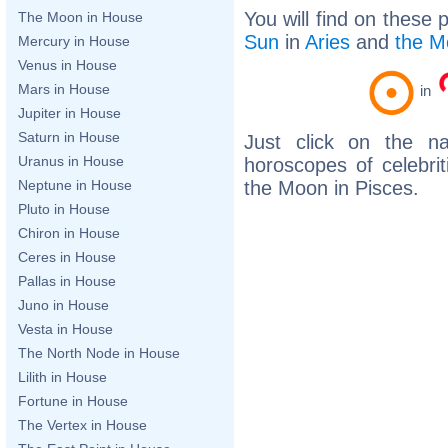
You will find on these 
The Moon in House
Sun
in
Aries
and
the M
Mercury in House
Venus in House
Mars in House
in
Jupiter in House
Saturn in House
Just click on the n
Uranus in House
horoscopes of celebri
the Moon in Pisces.
Neptune in House
Pluto in House
Chiron in House
Ceres in House
Pallas in House
Juno in House
Vesta in House
The North Node in House
Lilith in House
Fortune in House
The Vertex in House