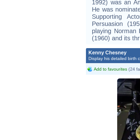
1992) was an Ame
He was nominate
Supporting Acto
Persuasion (19
playing Norman B
(1960) and its th
Kenny Chesney
Display his detailed birth 
Add to favourites
(24 fa