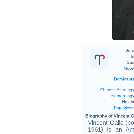
Vi
Born
In
Sun
Moon
Dominant
Chinese Astrolog
Numerolog
Height
Pageview
Biography of Vincent Ga
Vincent Gallo (bo
1961) is an Ame