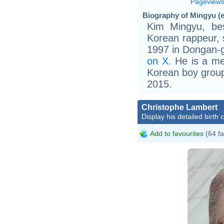
Pageview
Biography of Mingyu (e
Kim Mingyu, be
Korean rappeur, s
1997 in Dongan-g
on X
. He is a m
Korean boy group
2015.
Christophe Lambert
Display his detailed birth 
Add to favourites
(64 fa