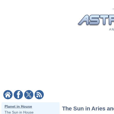
A N
Planet in House
The Sun in Aries a
The Sun in House