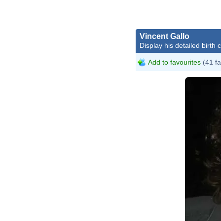
Vincent Gallo
Display his detailed birth 
Add to favourites
(41 fa
Vi
Bl