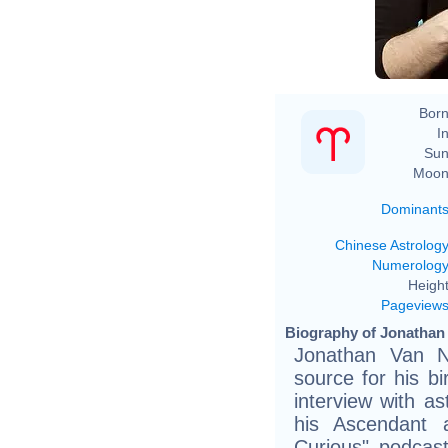
Born
In
Sun
Moon
Dominant
Chinese Astrolog
Numerolog
Height
Pageview
Biography of Jonathan 
Jonathan Van N
source for his b
interview with a
his Ascendant a
Curious" podcast