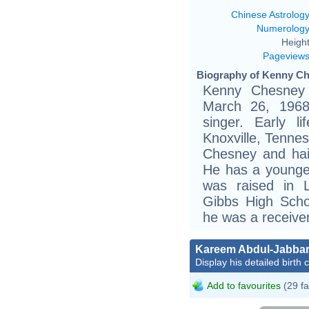
Chinese Astrolog
Numerolog
Height
Pageview
Biography of Kenny Ch
Kenny Chesney 
March 26, 1968
singer. Early 
Knoxville, Tennes
Chesney and hai
He has a younger
was raised in L
Gibbs High Scho
he was a receiver
Kareem Abdul-Jabba
Display his detailed birth 
Add to favourites
(29 fa