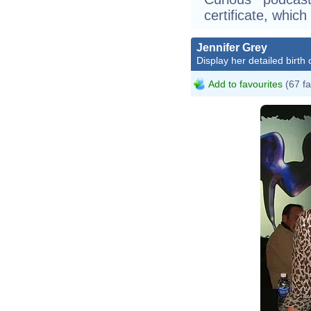
certificate, whic
Jennifer Grey
Display her detailed birth 
Add to favourites
(67 fa