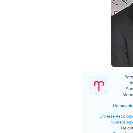
Born
In
Sun
Moon
Dominant
Chinese Astrolog
Numerolog
Height