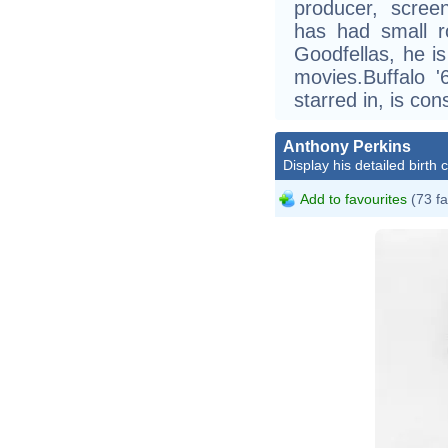
producer, scree
has had small r
Goodfellas, he i
movies.Buffalo '
starred in, is con
Anthony Perkins
Display his detailed birth 
Add to favourites
(73 fa