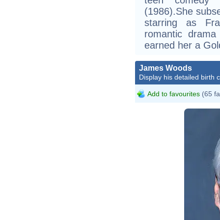
(1986).She subse
starring as F
romantic drama 
earned her a Gol
James Woods
Display his detailed birth 
Add to favourites
(65 fa