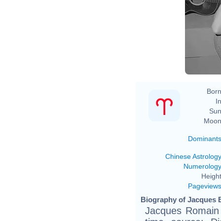
Born
In
Sun
Moon
Dominant
Chinese Astrolog
Numerolog
Height
Pageview
Biography of Jacques B
Jacques Romain G