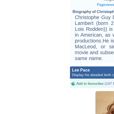
Pageview
Biography of Christoph
Christophe Guy D
Lambert (born 2
Lois Rodden)) i
in American, as 
productions.He i
MacLeod, or si
movie and subseq
same name.
Lee Pace
Display his detailed birth 
Add to favourites
(147 