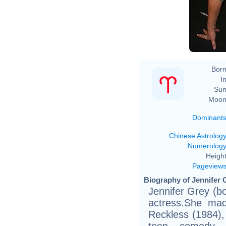
Born
In
Sun
Moon
Dominant
Chinese Astrolog
Numerolog
Height
Pageview
Biography of Jennifer 
Jennifer Grey (b
actress.She mad
Reckless (1984),
teen comedy f