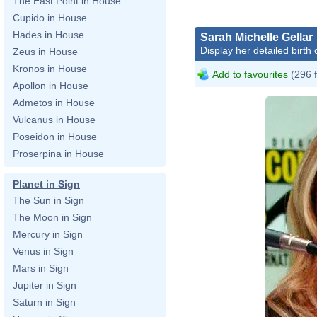
The East Point in House
Cupido in House
Hades in House
Sarah Michelle Gellar
Display her detailed birth 
Zeus in House
Kronos in House
Add to favourites
(296 
Apollon in House
Admetos in House
Vulcanus in House
Poseidon in House
Proserpina in House
Planet in Sign
The Sun in Sign
The Moon in Sign
Mercury in Sign
Venus in Sign
Mars in Sign
Jupiter in Sign
Saturn in Sign