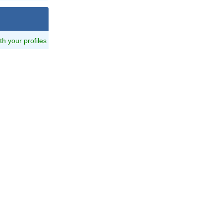
ith your profiles