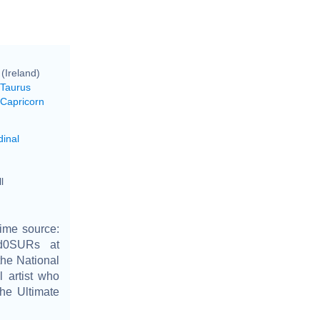
 (Ireland)
 Taurus
 Capricorn
dinal
l
ime source:
cd0SURs at
the National
l artist who
the Ultimate