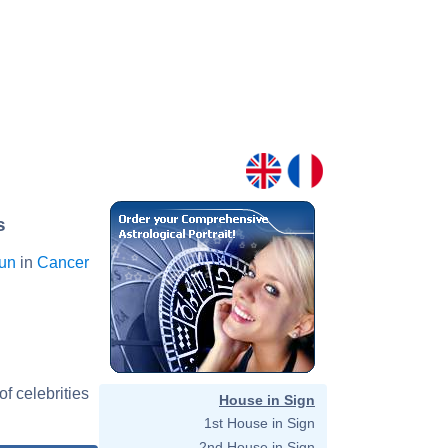
s
Sun
in
Cancer
f celebrities
House in Sign
1st House in Sign
2nd House in Sign