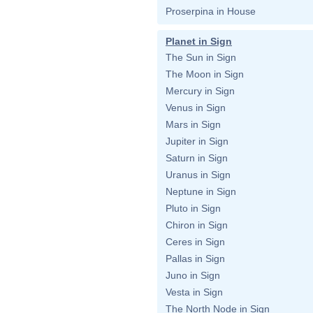
Proserpina in House
Planet in Sign
The Sun in Sign
The Moon in Sign
Mercury in Sign
Venus in Sign
Mars in Sign
Jupiter in Sign
Saturn in Sign
Uranus in Sign
Neptune in Sign
Pluto in Sign
Chiron in Sign
Ceres in Sign
Pallas in Sign
Juno in Sign
Vesta in Sign
The North Node in Sign