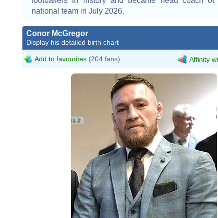
footballers in history and became head coach of
national team in July 2026.
Conor McGregor
Display his detailed birth chart
Add to favourites
(204 fans)
Affinity w