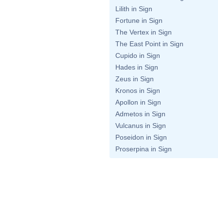
Lilith in Sign
Fortune in Sign
The Vertex in Sign
The East Point in Sign
Cupido in Sign
Hades in Sign
Zeus in Sign
Kronos in Sign
Apollon in Sign
Admetos in Sign
Vulcanus in Sign
Poseidon in Sign
Proserpina in Sign