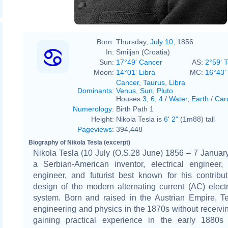
Napoleon Sarony
Born:
Thursday,
July 10
, 1856
In:
Smiljan (Croatia)
Sun:
17°49' Cancer
AS:
2°59' 
Moon:
14°01' Libra
MC:
16°43'
Cancer
,
Taurus
,
Libra
Dominants
:
Venus
,
Sun
,
Pluto
Houses
3
,
6
,
4
/
Water
,
Earth
/
Car
Numerology
:
Birth Path 1
Height:
Nikola Tesla is
6' 2"
(1m88) tall
Pageviews
:
394,448
Biography of Nikola Tesla (excerpt)
Nikola Tesla (10 July (O.S.28 June) 1856 – 7 Janua
a Serbian-American inventor, electrical engineer,
engineer, and futurist best known for his contribu
design of the modern alternating current (AC) electr
system. Born and raised in the Austrian Empire, Te
engineering and physics in the 1870s without receivi
gaining practical experience in the early 1880s