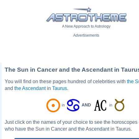
A New Approach to Astrology
Advertisements
The Sun in Cancer and the Ascendant in Tauru
You will find on these pages hundred of celebrities with
the 
and
the Ascendant
in
Taurus
.
AND
in
in
Just click on the names of your choice to see the horoscopes o
who have the Sun in Cancer and the Ascendant in Taurus.