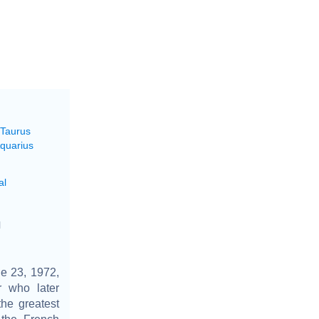
 Taurus
Aquarius
al
l
e 23, 1972,
r who later
he greatest