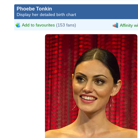
Phoebe Tonkin
Display her detailed birth chart
Add to favourites
(153 fans)
Affinity w