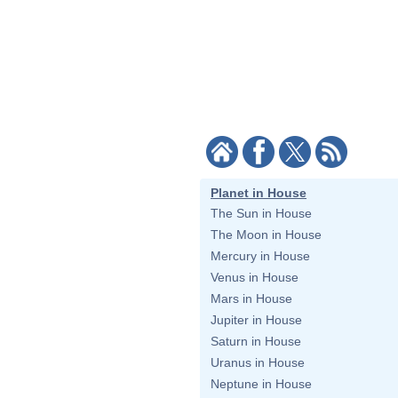
Planet in House
The Sun in House
The Moon in House
Mercury in House
Venus in House
Mars in House
Jupiter in House
Saturn in House
Uranus in House
Neptune in House