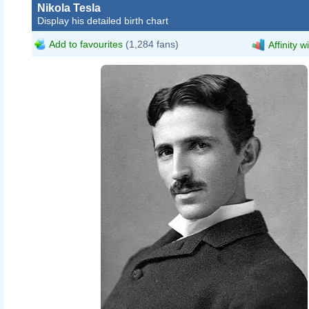
Nikola Tesla
Display his detailed birth chart
Add to favourites
(1,284 fans)
Affinity w