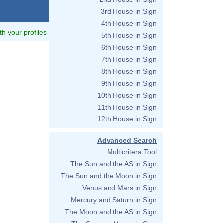
3rd House in Sign
4th House in Sign
ith your profiles
5th House in Sign
6th House in Sign
7th House in Sign
8th House in Sign
9th House in Sign
10th House in Sign
11th House in Sign
12th House in Sign
Advanced Search
Multicritera Tool
The Sun and the AS in Sign
The Sun and the Moon in Sign
Venus and Mars in Sign
Mercury and Saturn in Sign
The Moon and the AS in Sign