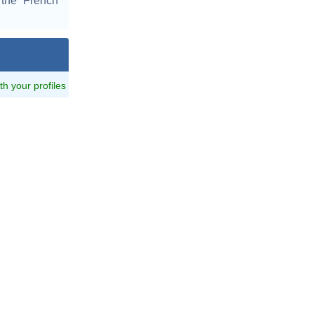
 the French
ith your profiles