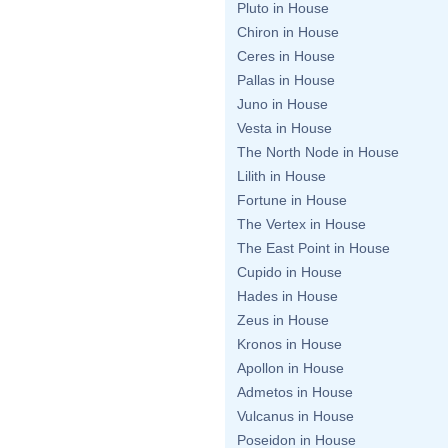
Pluto in House
Chiron in House
Ceres in House
Pallas in House
Juno in House
Vesta in House
The North Node in House
Lilith in House
Fortune in House
The Vertex in House
The East Point in House
Cupido in House
Hades in House
Zeus in House
Kronos in House
Apollon in House
Admetos in House
Vulcanus in House
Poseidon in House