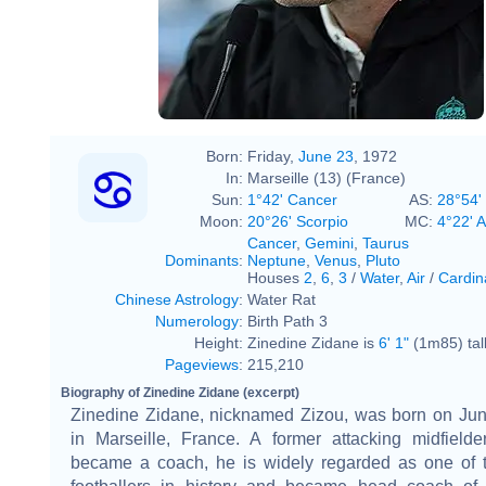
Born:
Friday,
June 23
, 1972
In:
Marseille (13) (France)
Sun:
1°42' Cancer
AS:
28°54'
Moon:
20°26' Scorpio
MC:
4°22' 
Cancer
,
Gemini
,
Taurus
Dominants
:
Neptune
,
Venus
,
Pluto
Houses
2
,
6
,
3
/
Water
,
Air
/
Cardin
Chinese Astrology
:
Water Rat
Numerology
:
Birth Path 3
Height:
Zinedine Zidane is
6' 1"
(1m85) tal
Pageviews
:
215,210
Biography of Zinedine Zidane (excerpt)
Zinedine Zidane, nicknamed Zizou, was born on Jun
in Marseille, France. A former attacking midfielde
became a coach, he is widely regarded as one of t