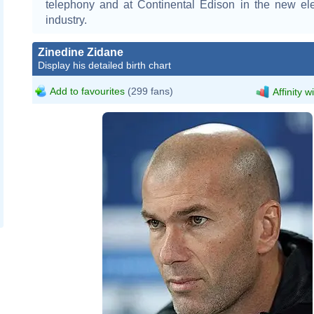
telephony and at Continental Edison in the new ele
industry.
Zinedine Zidane
Display his detailed birth chart
Add to favourites
(299 fans)
Affinity w