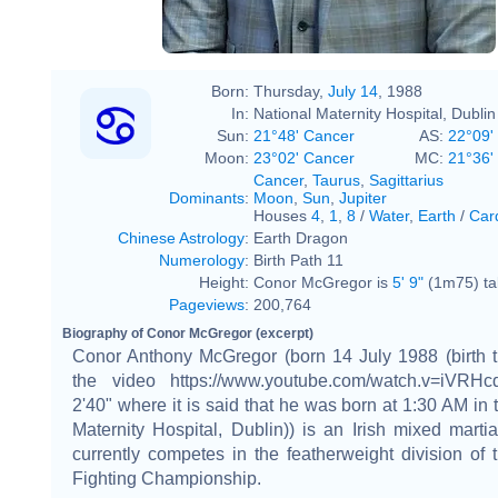
Born:
Thursday,
July 14
, 1988
In:
National Maternity Hospital, Dublin
Sun:
21°48' Cancer
AS:
22°09'
Moon:
23°02' Cancer
MC:
21°36'
Cancer
,
Taurus
,
Sagittarius
Dominants
:
Moon
,
Sun
,
Jupiter
Houses
4
,
1
,
8
/
Water
,
Earth
/
Car
Chinese Astrology
:
Earth Dragon
Numerology
:
Birth Path 11
Height:
Conor McGregor is
5' 9"
(1m75) tal
Pageviews
:
200,764
Biography of Conor McGregor (excerpt)
Conor Anthony McGregor (born 14 July 1988 (birth t
the video https://www.youtube.com/watch.v=iVRH
2'40" where it is said that he was born at 1:30 AM in 
Maternity Hospital, Dublin)) is an Irish mixed martia
currently competes in the featherweight division of 
Fighting Championship.