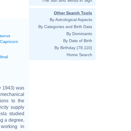
The Sun and Venus in Sign
Other Search Tools
By Astrological Aspects
By Categories and Birth Data
By Dominants
Taurus
By Date of Birth
 Capricorn
By Birthday
(78,110)
Home Search
dinal
ry 1943) was
 mechanical
tions to the
icity supply
sla studied
ng a degree,
 working in