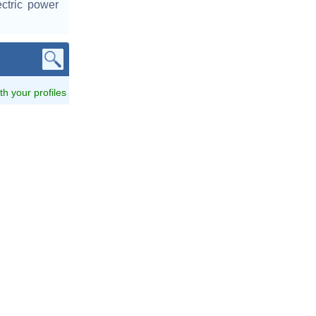
ctric power
ith your profiles