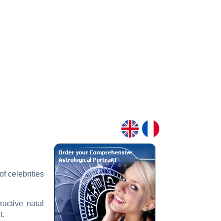
f celebrities
ractive natal
t.