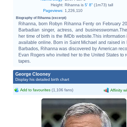
Height:
Rihanna is
5' 8"
(1m73) tall
Pageviews
:
1,226,110
Biography of Rihanna (excerpt)
Rihanna, born Robyn Rihanna Fenty on February 20,
Barbadian singer, actress, and businesswoman.The
her time of birth is the IMDb website.This information 
available online. Born in Saint Michael and raised in
Barbados, Rihanna was discovered by American reco
Evan Rogers who invited her to the United States to
tapes.
George Clooney
Display his detailed birth chart
Add to favourites
(1,106 fans)
Affinity w