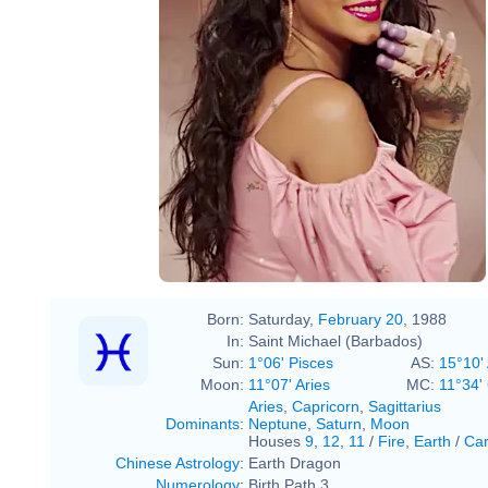
Born:
Saturday,
February 20
, 1988
In:
Saint Michael (Barbados)
Sun:
1°06' Pisces
AS:
15°10' 
Moon:
11°07' Aries
MC:
11°34'
Aries
,
Capricorn
,
Sagittarius
Dominants
:
Neptune
,
Saturn
,
Moon
Houses
9
,
12
,
11
/
Fire
,
Earth
/
Car
Chinese Astrology
:
Earth Dragon
Numerology
:
Birth Path 3