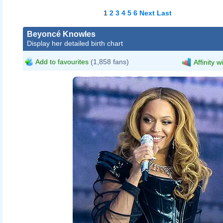
1
2
3
4
5
6
Next
Last
Beyoncé Knowles
Display her detailed birth chart
Add to favourites
(1,858 fans)
Affinity w