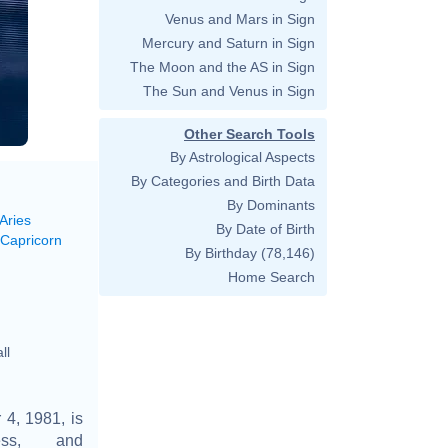
Venus and Mars in Sign
Mercury and Saturn in Sign
The Moon and the AS in Sign
The Sun and Venus in Sign
Other Search Tools
By Astrological Aspects
By Categories and Birth Data
By Dominants
Aries
By Date of Birth
 Capricorn
By Birthday
(78,146)
Home Search
ll
4, 1981, is
ess, and