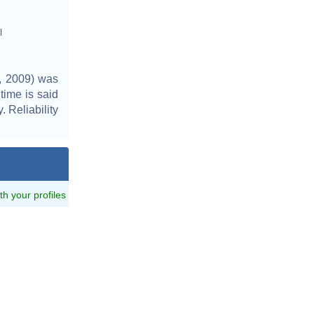
l
, 2009) was
time is said
. Reliability
ith your profiles