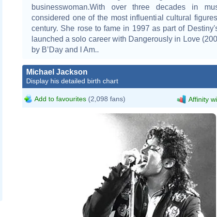
businesswoman.With over three decades in mus
considered one of the most influential cultural figures
century. She rose to fame in 1997 as part of Destiny'
launched a solo career with Dangerously in Love (200
by B’Day and I Am..
Michael Jackson
Display his detailed birth chart
Add to favourites
(2,098 fans)
Affinity w