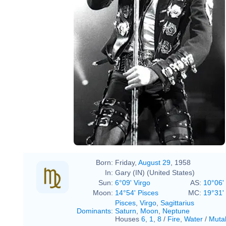
Born:
Friday,
August 29
, 1958
In:
Gary (IN) (United States)
Sun:
6°09' Virgo
AS:
10°06'
Moon:
14°54' Pisces
MC:
19°31' 
Pisces
,
Virgo
,
Sagittarius
Dominants
:
Saturn
,
Moon
,
Neptune
Houses
6
,
1
,
8
/
Fire
,
Water
/
Muta