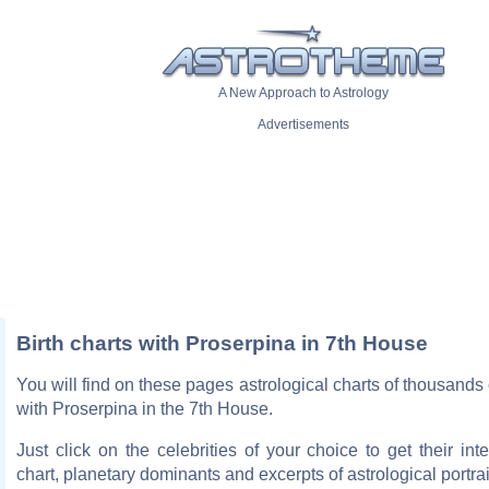
A New Approach to Astrology
Advertisements
Birth charts with Proserpina in 7th House
You will find on these pages astrological charts of thousands o
with Proserpina in the 7th House.
Just click on the celebrities of your choice to get their inte
chart, planetary dominants and excerpts of astrological portrai