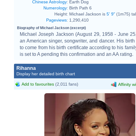
Chinese Astrology
:
Earth Dog
Numerology
:
Birth Path 6
Height:
Michael Jackson is
5' 9"
(1m75) tal
Pageviews
:
1,290,410
Biography of Michael Jackson (excerpt)
Michael Joseph Jackson (August 29, 1958 - June 25
an American singer, songwriter, and dancer. His birth 
to come from his birth certificate according to his family
is set to A pending this confirmation and an AA rating.
Rihanna
Display her detailed birth chart
Add to favourites
(2,011 fans)
Affinity w