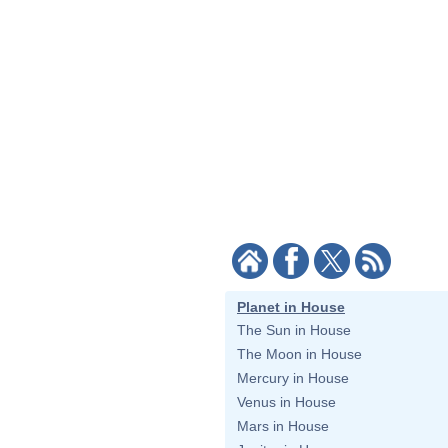
Planet in House
The Sun in House
The Moon in House
Mercury in House
Venus in House
Mars in House