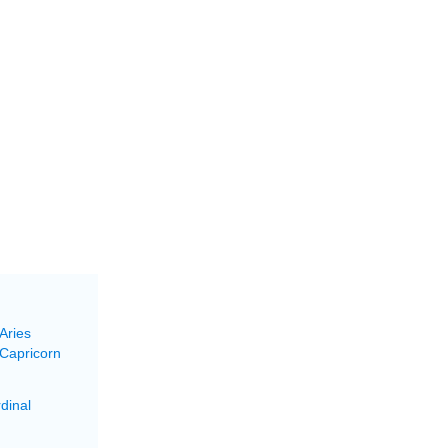
Aries
 Capricorn
dinal