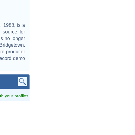
 1988, is a
 source for
is no longer
 Bridgetown,
rd producer
 record demo
ith your profiles