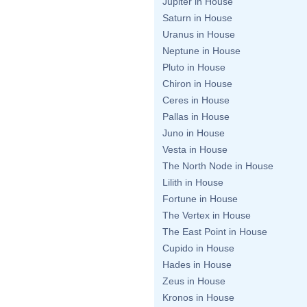
Jupiter in House
Saturn in House
Uranus in House
Neptune in House
Pluto in House
Chiron in House
Ceres in House
Pallas in House
Juno in House
Vesta in House
The North Node in House
Lilith in House
Fortune in House
The Vertex in House
The East Point in House
Cupido in House
Hades in House
Zeus in House
Kronos in House