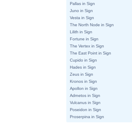
Pallas in Sign
Juno in Sign
Vesta in Sign
The North Node in Sign
Lilith in Sign
Fortune in Sign
The Vertex in Sign
The East Point in Sign
Cupido in Sign
Hades in Sign
Zeus in Sign
Kronos in Sign
Apollon in Sign
Admetos in Sign
Vulcanus in Sign
Poseidon in Sign
Proserpina in Sign