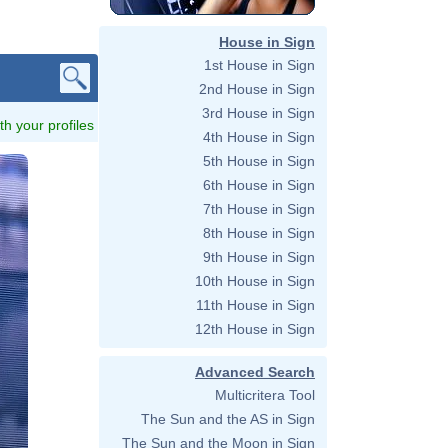
House in Sign
1st House in Sign
2nd House in Sign
3rd House in Sign
ith your profiles
4th House in Sign
5th House in Sign
6th House in Sign
7th House in Sign
8th House in Sign
9th House in Sign
10th House in Sign
11th House in Sign
12th House in Sign
Advanced Search
Multicritera Tool
The Sun and the AS in Sign
The Sun and the Moon in Sign