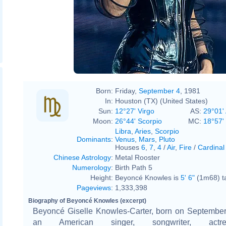
Born:
Friday,
September 4
, 1981
In:
Houston (TX) (United States)
Sun:
12°27' Virgo
AS:
29°01' 
Moon:
26°44' Scorpio
MC:
18°57'
Libra
,
Aries
,
Scorpio
Dominants
:
Venus
,
Mars
,
Pluto
Houses
6
,
7
,
4
/
Air
,
Fire
/
Cardinal
Chinese Astrology
:
Metal Rooster
Numerology
:
Birth Path 5
Height:
Beyoncé Knowles is
5' 6"
(1m68) ta
Pageviews
:
1,333,398
Biography of Beyoncé Knowles (excerpt)
Beyoncé Giselle Knowles-Carter, born on September 
an American singer, songwriter, actr