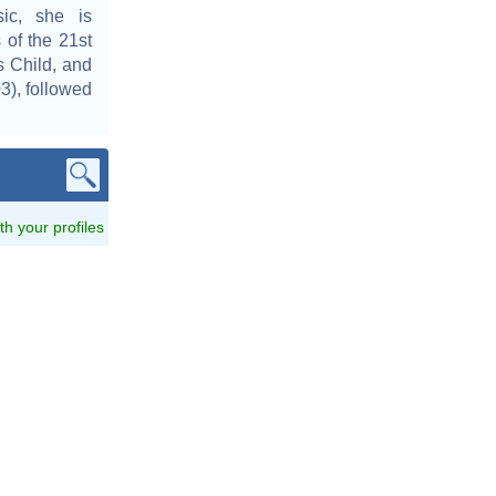
ic, she is
 of the 21st
s Child, and
3), followed
ith your profiles