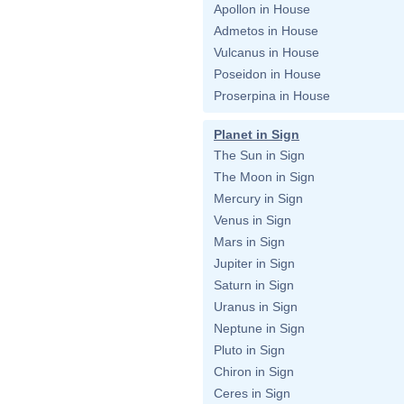
Apollon in House
Admetos in House
Vulcanus in House
Poseidon in House
Proserpina in House
Planet in Sign
The Sun in Sign
The Moon in Sign
Mercury in Sign
Venus in Sign
Mars in Sign
Jupiter in Sign
Saturn in Sign
Uranus in Sign
Neptune in Sign
Pluto in Sign
Chiron in Sign
Ceres in Sign