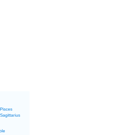
 Pisces
Sagittarius
ble