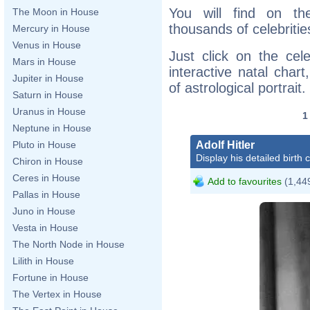
You will find on th
The Moon in House
thousands of celebritie
Mercury in House
Venus in House
Just click on the cele
Mars in House
interactive natal char
Jupiter in House
of astrological portrait.
Saturn in House
Uranus in House
Neptune in House
Adolf Hitler
Pluto in House
Display his detailed birth 
Chiron in House
Ceres in House
Add to favourites
(1,449
Pallas in House
Juno in House
Vesta in House
The North Node in House
Lilith in House
Fortune in House
The Vertex in House