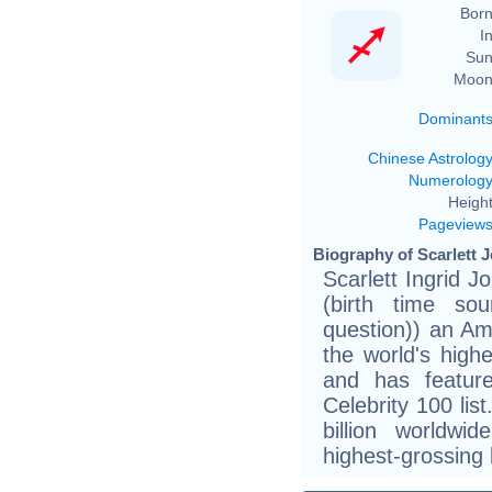
Born
In
Sun
Moon
Dominant
Chinese Astrolog
Numerolog
Height
Pageview
Biography of Scarlett 
Scarlett Ingrid 
(birth time sou
question)) an Am
the world's high
and has featur
Celebrity 100 lis
billion worldwi
highest-grossing b