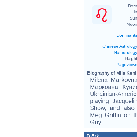
Born
In
Sun
Moon
Dominant
Chinese Astrolog
Numerolog
Height
Pageview
Biography of Mila Kuni
Milena Markovna
Маркoвна Кунис
Ukrainian-Ameri
playing Jacqueli
Show, and also 
Meg Griffin on t
Guy.
Björk