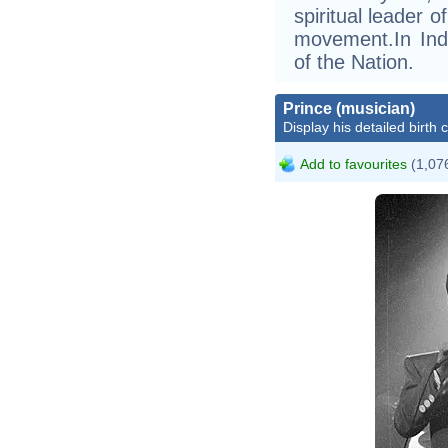
spiritual leader 
movement.In Indi
of the Nation.
Prince (musician)
Display his detailed birth 
Add to favourites
(1,076