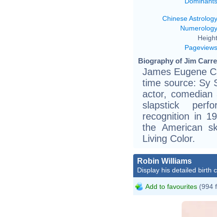
Dominant
Chinese Astrolog
Numerolog
Height
Pageview
Biography of Jim Carre
James Eugene Car
time source: Sy 
actor, comedian 
slapstick perf
recognition in 19
the American sk
Living Color.
Robin Williams
Display his detailed birth 
Add to favourites
(994 