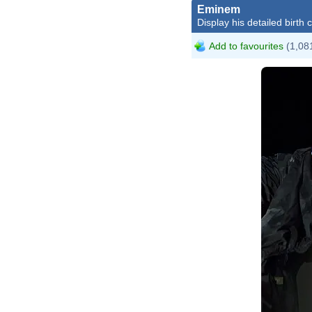
Eminem
Display his detailed birth 
Add to favourites
(1,081