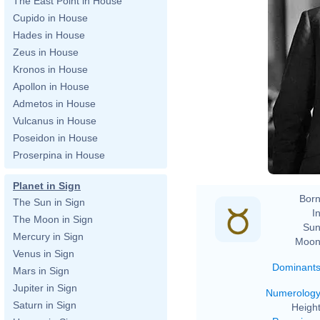
The East Point in House
Cupido in House
Hades in House
Zeus in House
Kronos in House
Apollon in House
Admetos in House
Vulcanus in House
Poseidon in House
Proserpina in House
Planet in Sign
Born
The Sun in Sign
In
The Moon in Sign
Sun
Mercury in Sign
Moon
Venus in Sign
Dominant
Mars in Sign
Jupiter in Sign
Numerolog
Saturn in Sign
Height