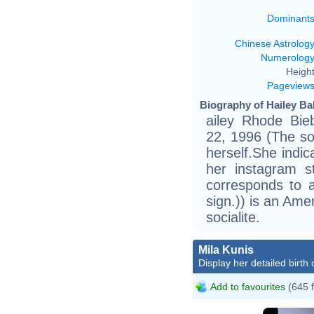
Dominant
Chinese Astrolog
Numerolog
Height
Pageview
Biography of Hailey Ba
ailey Rhode Bie
22, 1996 (The so
herself.She indic
her instagram s
corresponds to a
sign.)) is an Ame
socialite.
Mila Kunis
Display her detailed birth 
Add to favourites
(645 