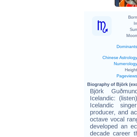
Born
In
Sun
Moon
Dominant
Chinese Astrolog
Numerolog
Height
Pageview
Biography of Björk (ex
Björk Guðmund
Icelandic: (list
Icelandic singe
producer, and act
octave vocal ran
developed an ecl
decade career t