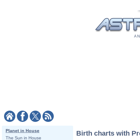
A N
Planet in House
Birth charts with P
The Sun in House