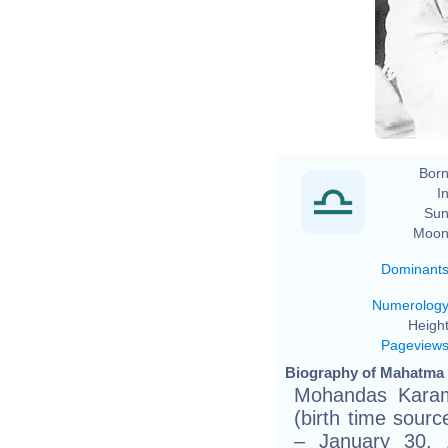
Born
In
Sun
Moon
Dominant
Numerolog
Height
Pageview
Biography of Mahatma 
Mohandas Karam
(birth time sourc
– January 30, 