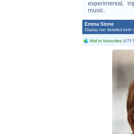
experimental, tr
music.
Emma Stone
Display her detailed birth 
Add to favourites
(675 