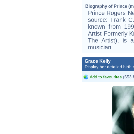
Biography of Prince (mu
Prince Rogers Ne
source: Frank C.C
known from 1993
Artist Formerly 
The Artist), is 
musician.
Grace Kelly
Display her detailed birth 
Add to favourites
(653 
ht
h