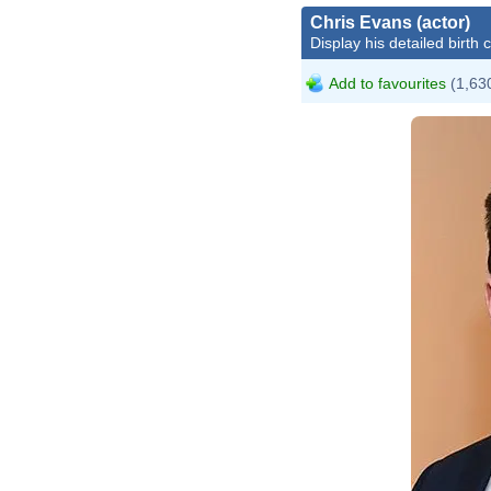
Chris Evans (actor)
Display his detailed birth 
Add to favourites
(1,630