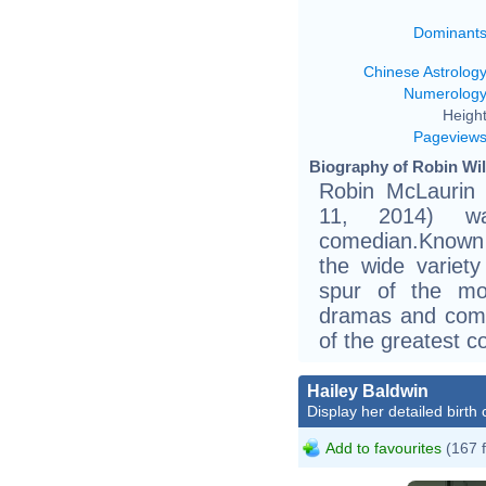
Dominant
Chinese Astrolog
Numerolog
Height
Pageview
Biography of Robin Wil
Robin McLaurin 
11, 2014) w
comedian.Known f
the wide variet
spur of the mo
dramas and come
of the greatest c
Hailey Baldwin
Display her detailed birth 
Add to favourites
(167 