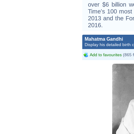
over $6 billion 
Time's 100 most in
2013 and the For
2016.
Mahatma Gandhi
Display his detailed birth 
Add to favourites
(865 