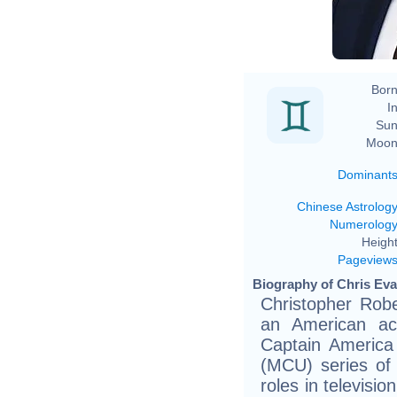
Born
In
Sun
Moon
Dominant
Chinese Astrolog
Numerolog
Height
Pageview
Biography of Chris Evan
Christopher Rob
an American ac
Captain America
(MCU) series of 
roles in televisi