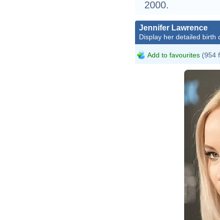
2000.
Jennifer Lawrence
Display her detailed birth 
Add to favourites
(954 