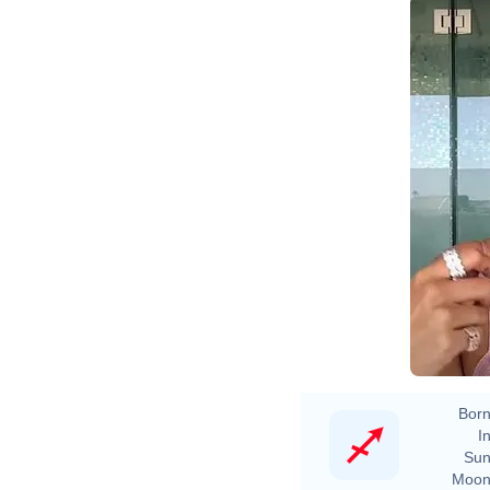
Born
In
Sun
Moon