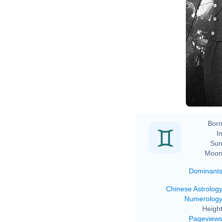
Born
In
Sun
Moon
Dominant
Chinese Astrolog
Numerolog
Height
Pageview