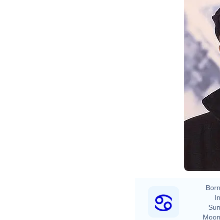
Born
In
Sun
Moon