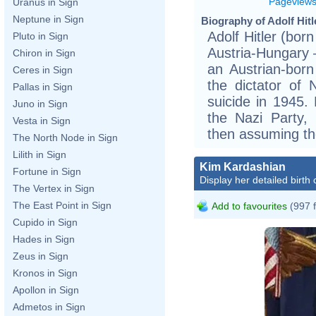
Pageview
Uranus in Sign
Neptune in Sign
Biography of Adolf Hitl
Adolf Hitler (bor
Pluto in Sign
Austria-Hungary –
Chiron in Sign
an Austrian-bor
Ceres in Sign
the dictator of
Pallas in Sign
suicide in 1945.
Juno in Sign
the Nazi Party,
Vesta in Sign
then assuming the
The North Node in Sign
Lilith in Sign
Kim Kardashian
Fortune in Sign
Display her detailed birth 
The Vertex in Sign
The East Point in Sign
Add to favourites
(997 
Cupido in Sign
Hades in Sign
Zeus in Sign
Kronos in Sign
Apollon in Sign
Admetos in Sign