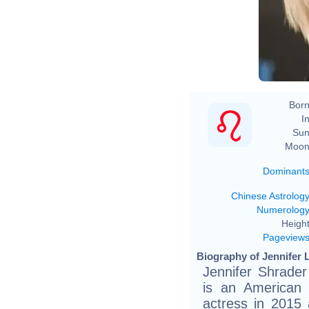
Born
In
Sun
Moon
Dominant
Chinese Astrolog
Numerolog
Height
Pageview
Biography of Jennifer 
Jennifer Shrade
is an American 
actress in 2015