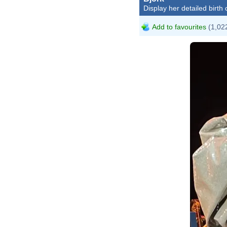
Display her detailed birth 
Add to favourites
(1,022