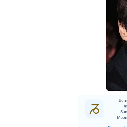
Born
In
Sun
Moon