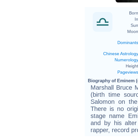
Born
In
Sun
Moon
Dominant
Chinese Astrolog
Numerolog
Height
Pageview
Biography of Eminem (
Marshall Bruce M
(birth time sour
Salomon on the
There is no orig
stage name Emi
and by his alte
rapper, record pr