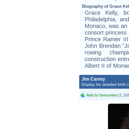
Biography of Grace Kel
Grace Kelly, 
Philadelphia, a
Monaco, was an 
consort princess
Prince Rainier I
John Brendan "Ja
rowing champ
construction ent
Albert II of Mona
Jim Carrey
Display his detailed birth 
Add to favourites
(1,168