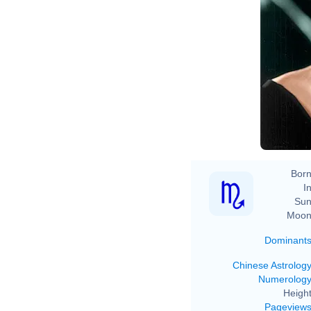
%
ht
co
2
Born
In
Sun
Moon
Dominant
Chinese Astrolog
Numerolog
Height
Pageview