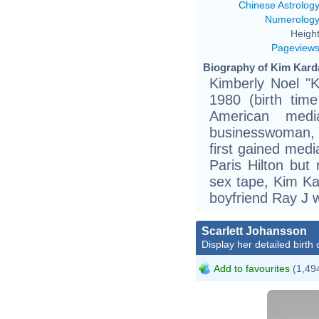
Chinese Astrolog
Numerolog
Height
Pageview
Biography of Kim Karda
Kimberly Noel "
1980 (birth tim
American media
businesswoman, 
first gained media
Paris Hilton but
sex tape, Kim Ka
boyfriend Ray J 
Scarlett Johansson
Display her detailed birth 
Add to favourites
(1,494