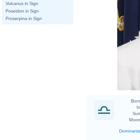
Vulcanus in Sign
Poseidon in Sign
Proserpina in Sign
Born
In
Sun
Moon
Dominant