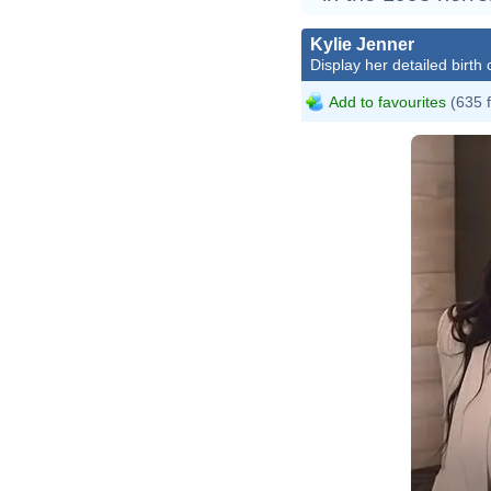
Kylie Jenner
Display her detailed birth 
Add to favourites
(635 