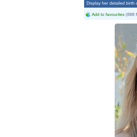
Display her detailed birth 
Add to favourites
(888 