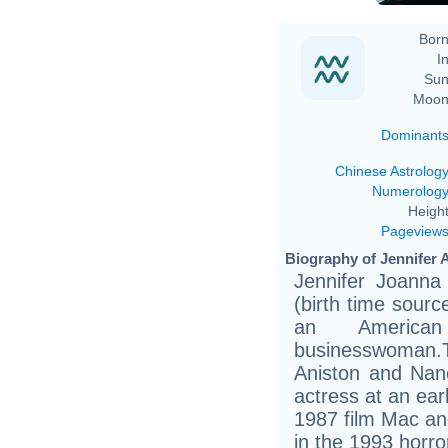
Born
In
Sun
Moon
Dominant
Chinese Astrolog
Numerolog
Height
Pageview
Biography of Jennifer A
Jennifer Joanna
(birth time source
an American
businesswoman
Aniston and Nan
actress at an ear
1987 film Mac and
in the 1993 horr