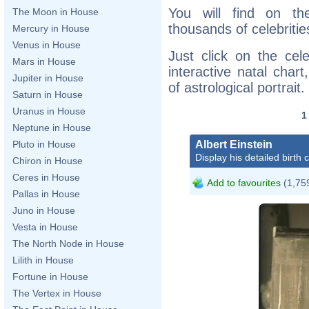
You will find on th
The Moon in House
thousands of celebritie
Mercury in House
Venus in House
Just click on the cele
Mars in House
interactive natal char
Jupiter in House
of astrological portrait.
Saturn in House
Uranus in House
Neptune in House
Albert Einstein
Pluto in House
Display his detailed birth 
Chiron in House
Ceres in House
Add to favourites
(1,759
Pallas in House
Juno in House
Vesta in House
The North Node in House
Lilith in House
Fortune in House
The Vertex in House