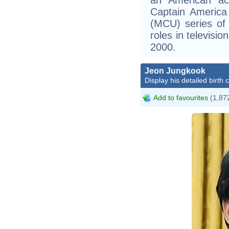
Captain America
(MCU) series of 
roles in televisi
2000.
Jeon Jungkook
Display his detailed birth 
Add to favourites
(1,872