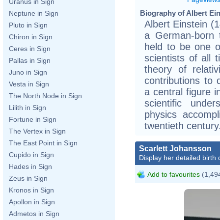
Uranus in Sign
Biography of Albert Ein
Neptune in Sign
Albert Einstein 
Pluto in Sign
a German-born th
Chiron in Sign
held to be one o
Ceres in Sign
scientists of all
Pallas in Sign
theory of relati
Juno in Sign
contributions t
Vesta in Sign
a central figure 
The North Node in Sign
scientific unde
Lilith in Sign
physics accompl
Fortune in Sign
twentieth century
The Vertex in Sign
The East Point in Sign
Scarlett Johansson
Cupido in Sign
Display her detailed birth 
Hades in Sign
Add to favourites
(1,494
Zeus in Sign
Kronos in Sign
Apollon in Sign
Admetos in Sign