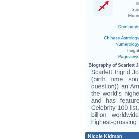
In
Sun
Moon
Dominant
Chinese Astrolog
Numerolog
Height
Pageview
Biography of Scarlett 
Scarlett Ingrid 
(birth time sou
question)) an Am
the world's high
and has featur
Celebrity 100 lis
billion worldwi
highest-grossing b
Nicole Kidman