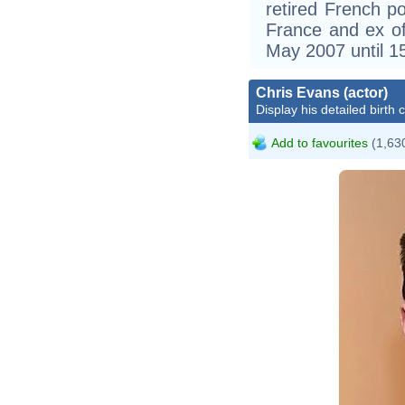
retired French po
France and ex of
May 2007 until 1
Chris Evans (actor)
Display his detailed birth 
Add to favourites
(1,630