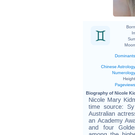
Born
In
Sun
Moon
Dominant
Chinese Astrolog
Numerolog
Height
Pageview
Biography of Nicole Ki
Nicole Mary Kid
time source: Sy
Australian actre
an Academy Awa
and four Golde
among the highe