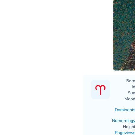
Vi
Born
In
Sun
Moon
Dominant
Numerolog
Height
Pageview