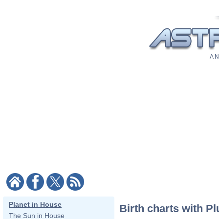
A N
Planet in House
Birth charts with Pl
The Sun in House