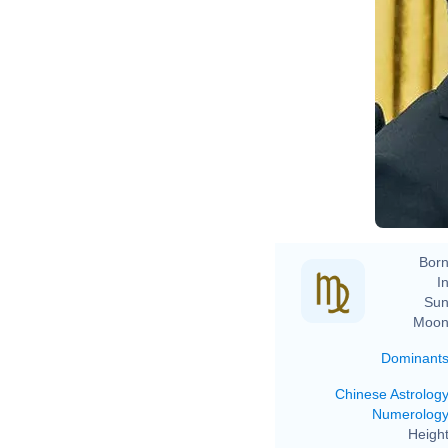
Born
In
Sun
Moon
Dominant
Chinese Astrolog
Numerolog
Height