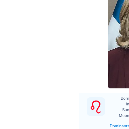
Born
In
Sun
Moon
Dominant