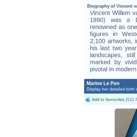
Biography of Vincent v
Vincent Willem 
1890) was a Du
renowned as one 
figures in West
2,100 artworks, i
his last two ye
landscapes, still
marked by vivid
pivotal in modern
Marine Le Pen
Display her detailed birth 
Add to favourites
(511 f