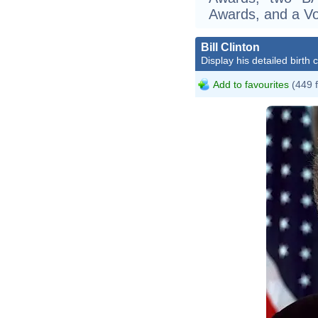
Awards, and a Vo
Bill Clinton
Display his detailed birth 
Add to favourites
(449 