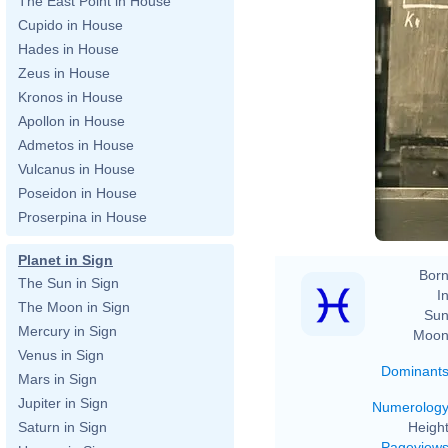
The East Point in House
Cupido in House
Hades in House
Zeus in House
Kronos in House
Apollon in House
Admetos in House
Fe
Vulcanus in House
Poseidon in House
Proserpina in House
Planet in Sign
Born
The Sun in Sign
In
The Moon in Sign
Sun
Mercury in Sign
Moon
Venus in Sign
Dominant
Mars in Sign
Jupiter in Sign
Numerolog
Height
Saturn in Sign
Pageview