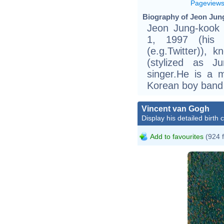
Pageview
Biography of Jeon Jun
Jeon Jung-kook
1, 1997 (his
(e.g.Twitter)),
(stylized as 
singer.He is a 
Korean boy band
Vincent van Gogh
Display his detailed birth 
Add to favourites
(924 