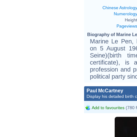
Chinese Astrolog
Numerolog
Height
Pageview
Biography of Marine Le
Marine Le Pen, 
on 5 August 196
Seine)(birth ti
certificate), is
profession and p
political party s
Paul McCartney
Display his detailed birth 
Add to favourites
(780 