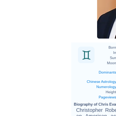
Born
In
Sun
Moon
Dominant
Chinese Astrolog
Numerolog
Height
Pageview
Biography of Chris Evan
Christopher Rob
an American ac