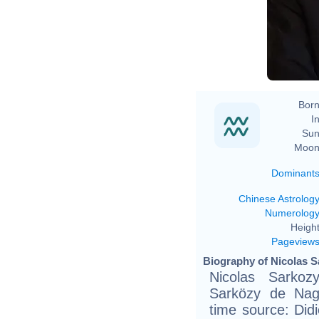
Born
In
Sun
Moon
Dominant
Chinese Astrolog
Numerolog
Height
Pageview
Biography of Nicolas S
Nicolas Sarkoz
Sarközy de Nag
time source: Didie