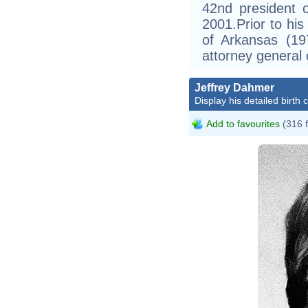
42nd president 
2001.Prior to hi
of Arkansas (1
attorney general
Jeffrey Dahmer
Display his detailed birth 
Add to favourites
(316 