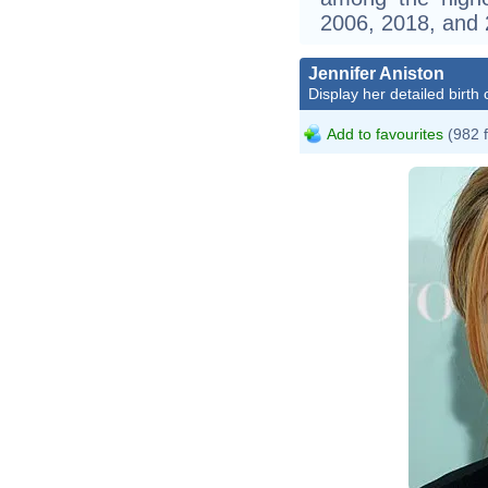
2006, 2018, and 
Jennifer Aniston
Display her detailed birth 
Add to favourites
(982 