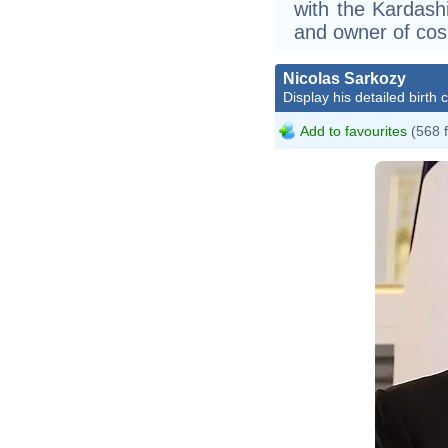
with the Kardash
and owner of cos
Nicolas Sarkozy
Display his detailed birth 
Add to favourites
(568 