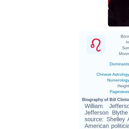
Born
In
Sun
Moon
Dominant
Chinese Astrolog
Numerolog
Height
Pageview
Biography of Bill Clint
William Jeffers
Jefferson Blythe
source: Shelley
American politic