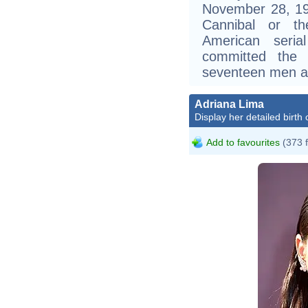
November 28, 19
Cannibal or t
American seria
committed the
seventeen men a
Adriana Lima
Display her detailed birth 
Add to favourites
(373 