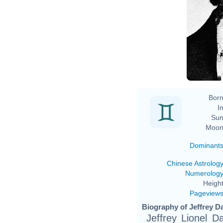
Born
In
Sun
Moon
Dominant
Chinese Astrolog
Numerolog
Height
Pageview
Biography of Jeffrey D
Jeffrey Lionel 