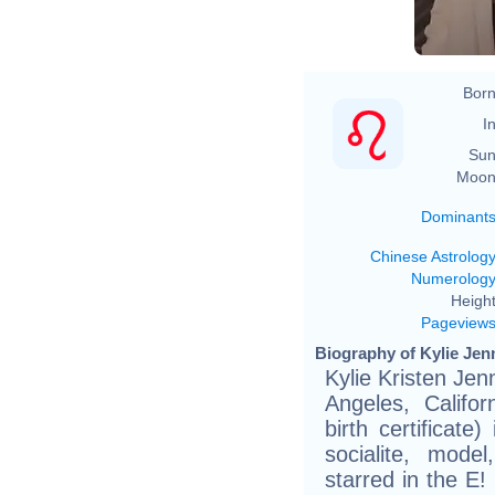
Born
In
Sun
Moon
Dominant
Chinese Astrolog
Numerolog
Height
Pageview
Biography of Kylie Jenn
Kylie Kristen Jen
Angeles, Califor
birth certificate
socialite, mod
starred in the E!