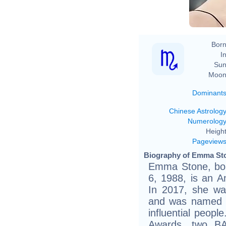
Born
In
Sun
Moon
Dominant
Chinese Astrolog
Numerolog
Height
Pageview
Biography of Emma Sto
Emma Stone, bo
6, 1988, is an A
In 2017, she was
and was named 
influential peop
Awards, two B