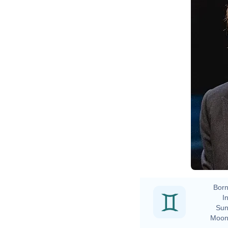
Born
In
Sun
Moon