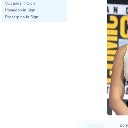
Vulcanus in Sign
Poseidon in Sign
Proserpina in Sign
Born