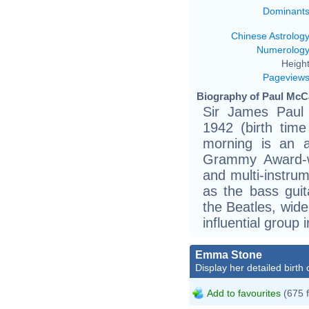
Dominant
Chinese Astrolog
Numerolog
Height
Pageview
Biography of Paul McCa
Sir James Paul
1942 (birth time
morning is an al
Grammy Award-wi
and multi-instru
as the bass guit
the Beatles, wid
influential group 
Emma Stone
Display her detailed birth 
Add to favourites
(675 