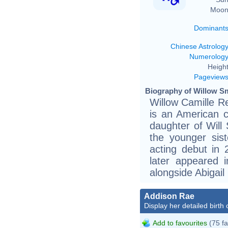
Moon
Dominant
Chinese Astrolog
Numerolog
Height
Pageview
Biography of Willow Sm
Willow Camille R
is an American c
daughter of Will
the younger sis
acting debut in
later appeared i
alongside Abigail 
Addison Rae
Display her detailed birth 
Add to favourites
(75 fa