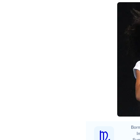
Born
In
Sun