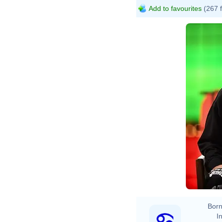
Add to favourites
(267 
Born
In