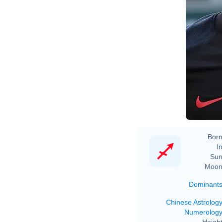
Born
In
Sun
Moon
Dominant
Chinese Astrolog
Numerolog
Height