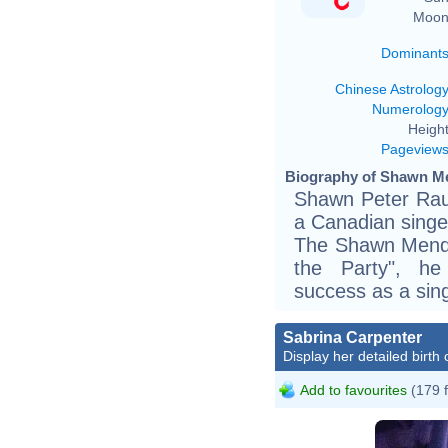
Moon
Dominant
Chinese Astrolog
Numerolog
Height
Pageview
Biography of Shawn Me
Shawn Peter Rau
a Canadian singer.
The Shawn Mendes
the Party", h
success as a sing
Sabrina Carpenter
Display her detailed birth 
Add to favourites
(179 