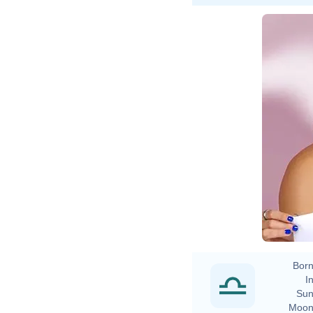
Born
In
Sun
Moon