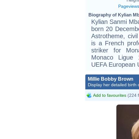
Pageview
Biography of Kylian Mb
Kylian Sanmi Mbap
born 20 December
Astrotheme, civil 
is a French prof
striker for Mo
Monaco Ligue 1
UEFA European U
Millie Bobby Brown
Display her detailed birth 
Add to favourites
(224 