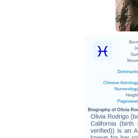
Born
In
Sun
Moon
Dominant
Chinese Astrolog
Numerolog
Height
Pageview
Biography of Olivia Rod
Olivia Rodrigo (
California (birt
verified)) is an
known for her ro