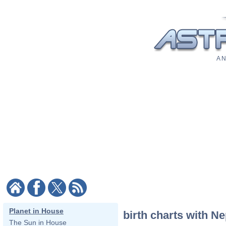
A N
Planet in House
birth charts with N
The Sun in House