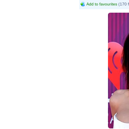
Add to favourites
(170 