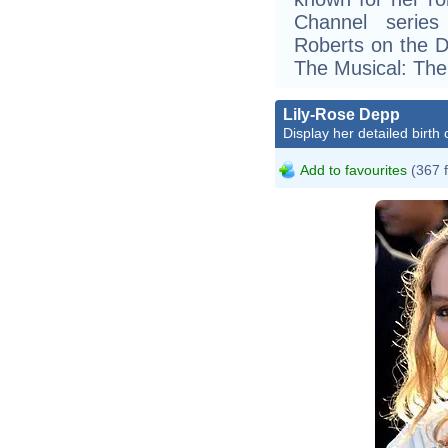
Channel series
Roberts on the D
The Musical: The
Lily-Rose Depp
Display her detailed birth 
Add to favourites
(367 