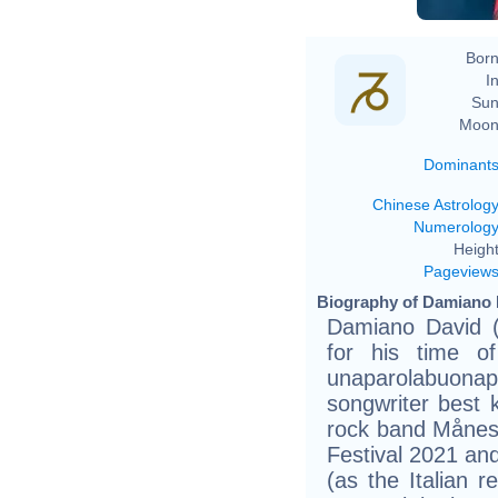
Born
In
Sun
Moon
Dominant
Chinese Astrolog
Numerolog
Height
Pageview
Biography of Damiano 
Damiano David (
for his time o
unaparolabuonaper
songwriter best k
rock band Månes
Festival 2021 an
(as the Italian r