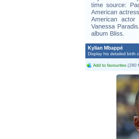
time source: Pa
American actress
American actor
Vanessa Paradis.
album Bliss.
Kylian Mbappé
Display his detailed birth 
Add to favourites
(280 