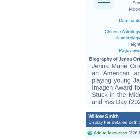
Sun
Moon
Dominant
Chinese Astrolog
Numerolog
Height
Pageview
Biography of Jenna Ort
Jenna Marie Ort
an American act
playing young Ja
Imagen Award for
Stuck in the Mid
and Yes Day (2021
Willow Smith
Display her detailed birth 
Add to favourites
(326 