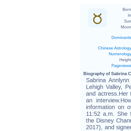
Born
In
Sun
Moon
Dominant
Chinese Astrolog
Numerolog
Height
Pageview
Biography of Sabrina C
Sabrina Annlynn
Lehigh Valley, P
and actress.Her 
an interview.Ho
information on o
11:52 a.m. She f
the Disney Chann
2017), and signe