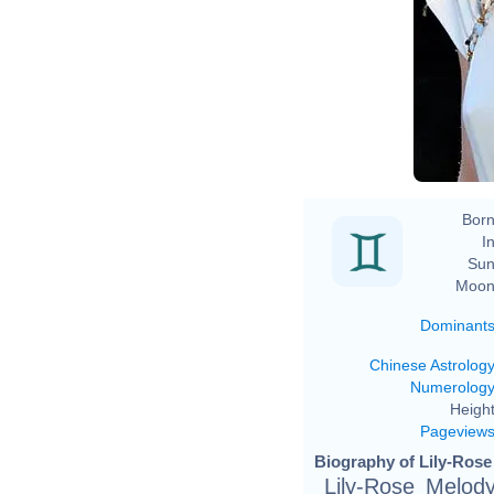
Born
In
Sun
Moon
Dominant
Chinese Astrolog
Numerolog
Height
Pageview
Biography of Lily-Rose
Lily-Rose Melod