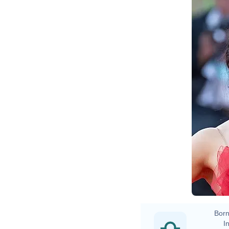
Ha
Born
In