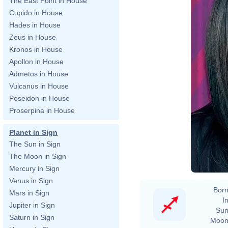
The East Point in House
Cupido in House
Hades in House
Zeus in House
Kronos in House
Apollon in House
Admetos in House
Vulcanus in House
Poseidon in House
Proserpina in House
Planet in Sign
The Sun in Sign
The Moon in Sign
Mercury in Sign
Venus in Sign
Born
Mars in Sign
In
Jupiter in Sign
Sun
Saturn in Sign
Moon