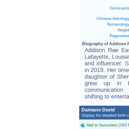
Dominant
Chinese Astrolog
Numerolog
Height
Pageview
Biography of Addison R
Addison Rae Eas
Lafayette, Louisi
and influencer. 
in 2019. Her tim
daughter of Sher
grew up in L
communication 
shifting to entert
Damiano David
Display his detailed birth 
Add to favourites
(183 