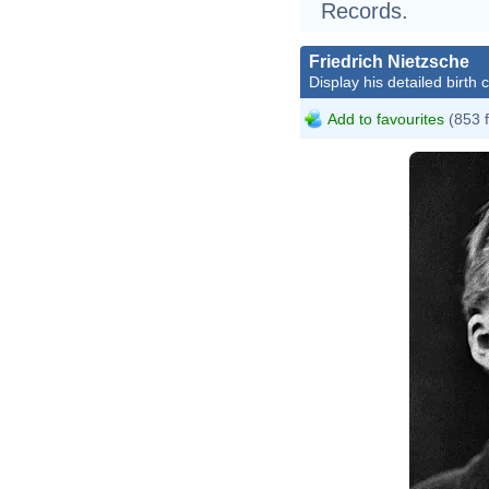
Records.
Friedrich Nietzsche
Display his detailed birth 
Add to favourites
(853 