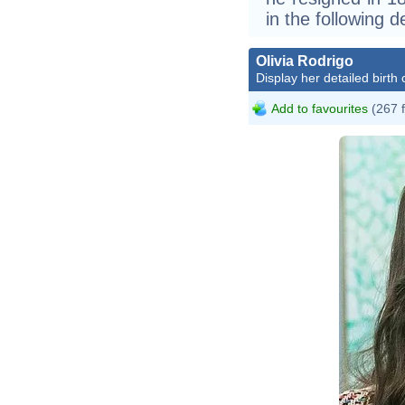
in the following 
Olivia Rodrigo
Display her detailed birth 
Add to favourites
(267 