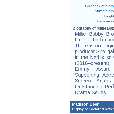
Chinese Astrolog
Numerolog
Height
Pageview
Biography of Millie Bo
Millie Bobby Br
time of birth co
There is no origi
producer.She gai
in the Netflix sc
(2016–present),
Emmy Award n
Supporting Act
Screen Actors
Outstanding Per
Drama Series.
Madison Beer
Display her detailed birth 