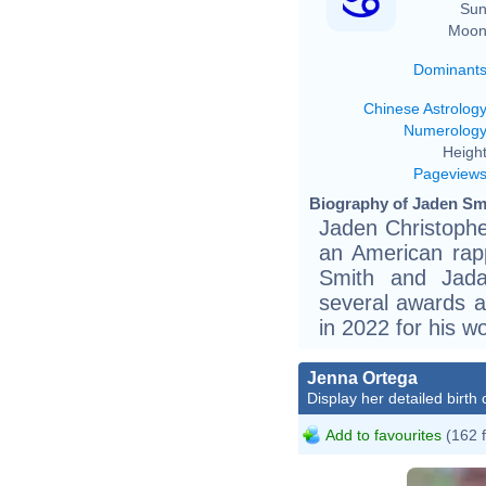
Sun
Moon
Dominant
Chinese Astrolog
Numerolog
Height
Pageview
Biography of Jaden Smi
Jaden Christophe
an American rapp
Smith and Jada
several awards 
in 2022 for his w
Jenna Ortega
Display her detailed birth 
Add to favourites
(162 