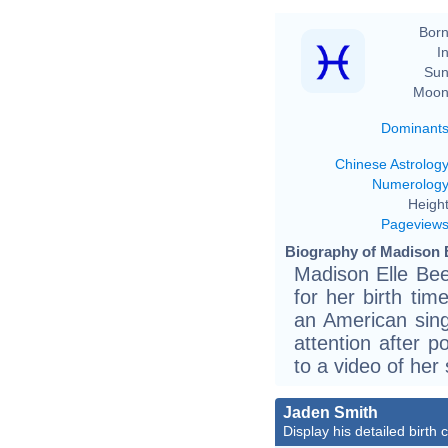
Born
In
Sun
Moon
Dominant
Chinese Astrolog
Numerolog
Height
Pageview
Biography of Madison B
Madison Elle Bee
for her birth tim
an American sin
attention after p
to a video of her 
Jaden Smith
Display his detailed birth 