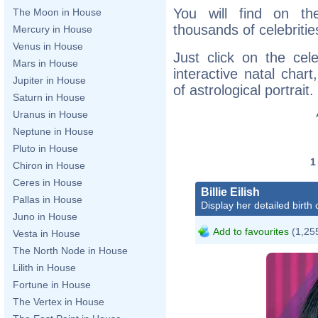
You will find on th
The Moon in House
thousands of celebritie
Mercury in House
Venus in House
Just click on the cele
Mars in House
interactive natal char
Jupiter in House
of astrological portrait.
Saturn in House
Uranus in House
Neptune in House
Pluto in House
Chiron in House
Ceres in House
Billie Eilish
Pallas in House
Display her detailed birth 
Juno in House
Add to favourites
(1,255
Vesta in House
The North Node in House
Lilith in House
Fortune in House
The Vertex in House