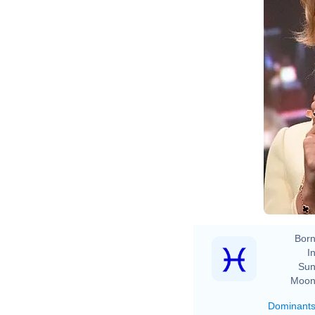
Born
In
Sun
Moon
Dominant