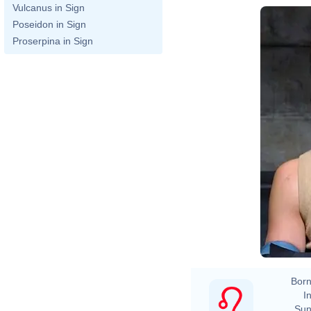
Vulcanus in Sign
Poseidon in Sign
Proserpina in Sign
Born
In
Sun