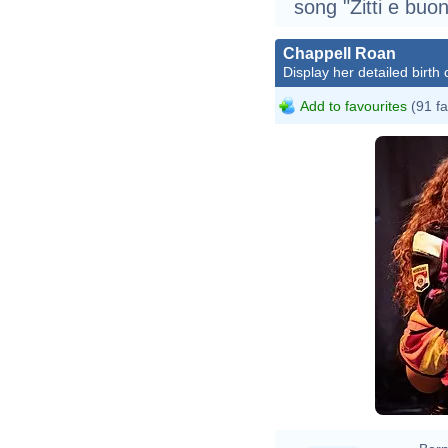
song "Zitti e buon
Chappell Roan
Display her detailed birth 
Add to favourites
(91 fa