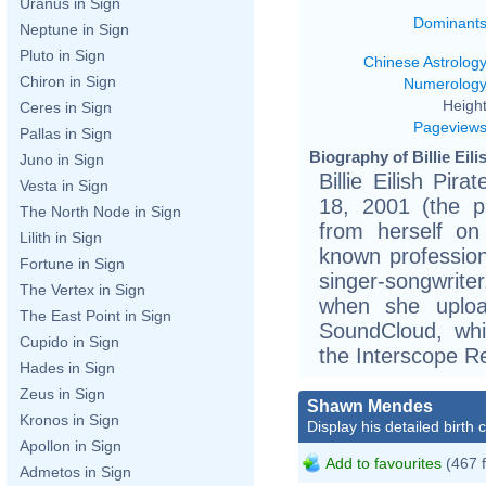
Uranus in Sign
Dominant
Neptune in Sign
Pluto in Sign
Chinese Astrolog
Chiron in Sign
Numerolog
Height
Ceres in Sign
Pageview
Pallas in Sign
Biography of Billie Eili
Juno in Sign
Billie Eilish Pi
Vesta in Sign
18, 2001 (the p
The North Node in Sign
from herself on
Lilith in Sign
known professiona
Fortune in Sign
singer-songwriter
The Vertex in Sign
when she uplo
The East Point in Sign
SoundCloud, whi
Cupido in Sign
the Interscope R
Hades in Sign
Zeus in Sign
Shawn Mendes
Kronos in Sign
Display his detailed birth 
Apollon in Sign
Add to favourites
(467 
Admetos in Sign