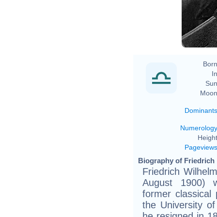
Fr
Born
In
Sun
Moon
Dominant
Numerolog
Height
Pageview
Biography of Friedrich 
Friedrich Wilhel
August 1900) 
former classical 
the University of
he resigned in 1