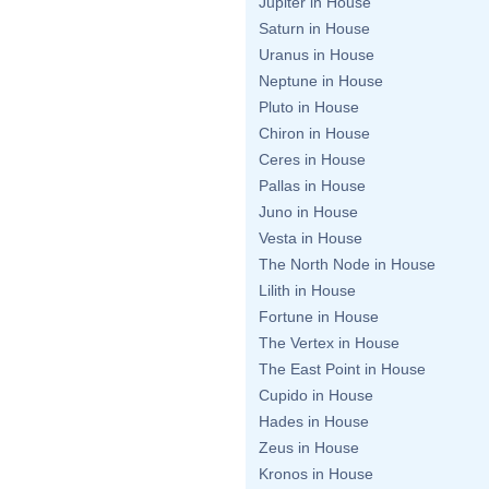
Jupiter in House
Saturn in House
Uranus in House
Neptune in House
Pluto in House
Chiron in House
Ceres in House
Pallas in House
Juno in House
Vesta in House
The North Node in House
Lilith in House
Fortune in House
The Vertex in House
The East Point in House
Cupido in House
Hades in House
Zeus in House
Kronos in House