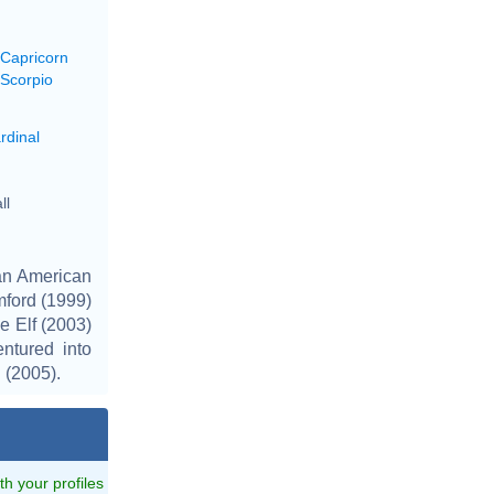
 Capricorn
 Scorpio
rdinal
ll
an American
mford (1999)
e Elf (2003)
ntured into
 (2005).
ith your profiles