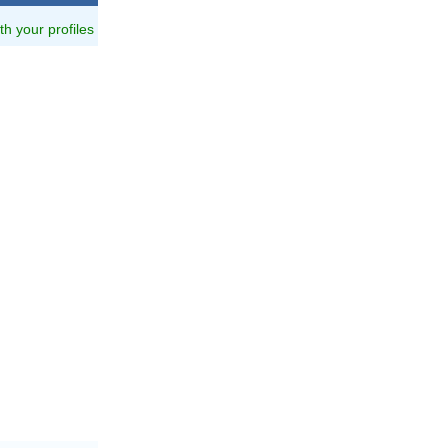
ith your profiles