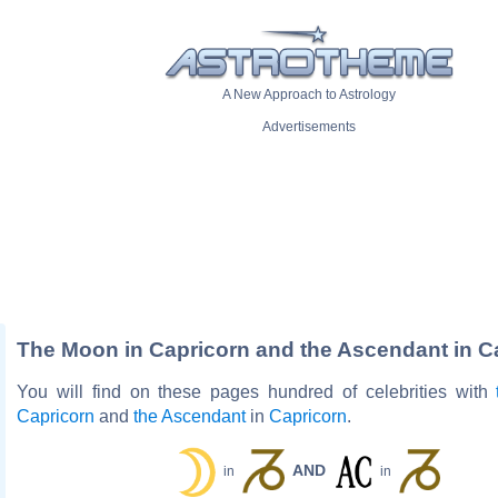
A New Approach to Astrology
Advertisements
The Moon in Capricorn and the Ascendant in C
You will find on these pages hundred of celebrities with
Capricorn
and
the Ascendant
in
Capricorn
.
AND
in
in