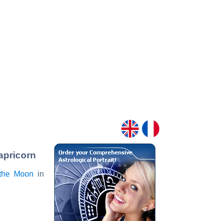
apricorn
the Moon
in