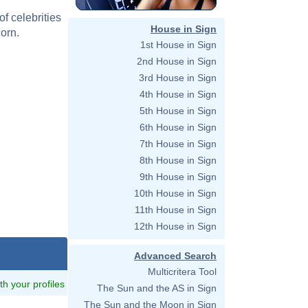
f celebrities
House in Sign
orn.
1st House in Sign
2nd House in Sign
3rd House in Sign
4th House in Sign
5th House in Sign
6th House in Sign
7th House in Sign
8th House in Sign
9th House in Sign
10th House in Sign
11th House in Sign
12th House in Sign
Advanced Search
Multicritera Tool
ith your profiles
The Sun and the AS in Sign
The Sun and the Moon in Sign