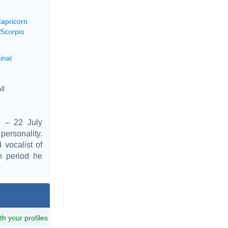
Capricorn
 Scorpio
inal
ll
 – 22 July
personality.
 vocalist of
h period he
ith your profiles