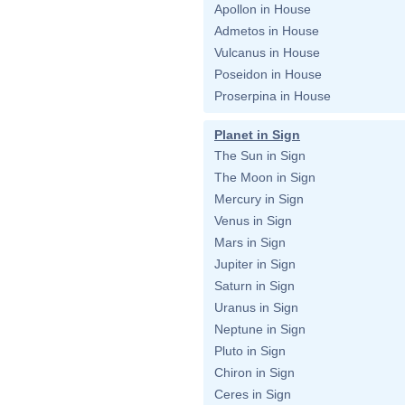
Apollon in House
Admetos in House
Vulcanus in House
Poseidon in House
Proserpina in House
Planet in Sign
The Sun in Sign
The Moon in Sign
Mercury in Sign
Venus in Sign
Mars in Sign
Jupiter in Sign
Saturn in Sign
Uranus in Sign
Neptune in Sign
Pluto in Sign
Chiron in Sign
Ceres in Sign