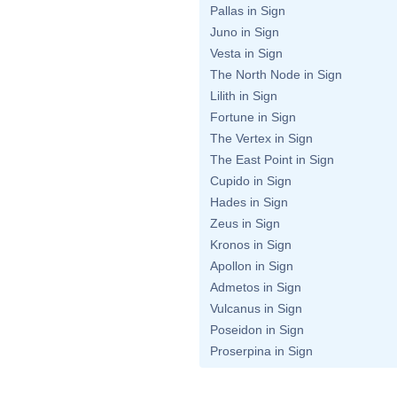
Pallas in Sign
Juno in Sign
Vesta in Sign
The North Node in Sign
Lilith in Sign
Fortune in Sign
The Vertex in Sign
The East Point in Sign
Cupido in Sign
Hades in Sign
Zeus in Sign
Kronos in Sign
Apollon in Sign
Admetos in Sign
Vulcanus in Sign
Poseidon in Sign
Proserpina in Sign