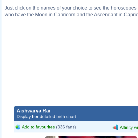
Just click on the names of your choice to see the horoscopes o
who have the Moon in Capricorn and the Ascendant in Capric
Aishwarya Rai
Display her detailed birth chart
Add to favourites
(336 fans)
Affinity w