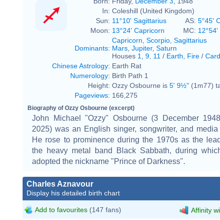
Born:
Friday,
December 3
, 1948
In:
Coleshill (United Kingdom)
Sun:
11°10' Sagittarius
AS:
5°45' 
Moon:
13°24' Capricorn
MC:
12°54'
Capricorn
,
Scorpio
,
Sagittarius
Dominants
:
Mars
,
Jupiter
,
Saturn
Houses
1
,
9
,
11
/
Earth
,
Fire
/
Card
Chinese Astrology
:
Earth Rat
Numerology
:
Birth Path 1
Height:
Ozzy Osbourne is
5' 9½"
(1m77) ta
Pageviews
:
166,275
Biography of Ozzy Osbourne (excerpt)
John Michael "Ozzy" Osbourne (3 December 1948
2025) was an English singer, songwriter, and media 
He rose to prominence during the 1970s as the lead
the heavy metal band Black Sabbath, during whic
adopted the nickname "Prince of Darkness".
Charles Aznavour
Display his detailed birth chart
Add to favourites
(147 fans)
Affinity w