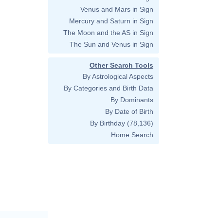
Venus and Mars in Sign
Mercury and Saturn in Sign
The Moon and the AS in Sign
The Sun and Venus in Sign
Other Search Tools
By Astrological Aspects
By Categories and Birth Data
By Dominants
By Date of Birth
By Birthday
(78,136)
Home Search