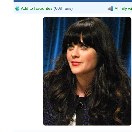
Add to favourites
(609 fans)
Affinity w