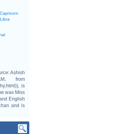
 Capricorn
Libra
nal
urce: Ashish
AM, from
y.html)), is
She was Miss
 and English
hchan and is