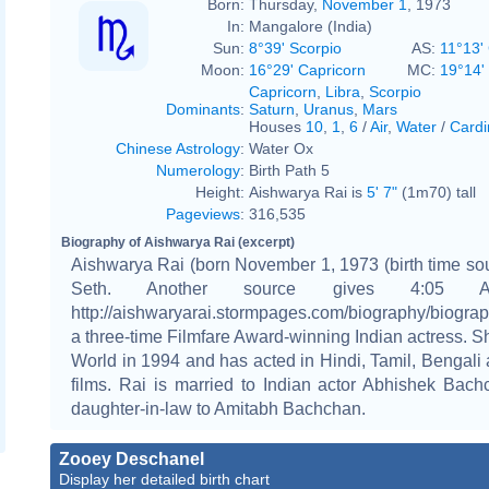
Born:
Thursday,
November 1
, 1973
In:
Mangalore (India)
Sun:
8°39' Scorpio
AS:
11°13'
Moon:
16°29' Capricorn
MC:
19°14' 
Capricorn
,
Libra
,
Scorpio
Dominants
:
Saturn
,
Uranus
,
Mars
Houses
10
,
1
,
6
/
Air
,
Water
/
Cardi
Chinese Astrology
:
Water Ox
Numerology
:
Birth Path 5
Height:
Aishwarya Rai is
5' 7"
(1m70) tall
Pageviews
:
316,535
Biography of Aishwarya Rai (excerpt)
Aishwarya Rai (born November 1, 1973 (birth time so
Seth. Another source gives 4:05 
http://aishwaryarai.stormpages.com/biography/biograph
a three-time Filmfare Award-winning Indian actress. 
World in 1994 and has acted in Hindi, Tamil, Bengali
films. Rai is married to Indian actor Abhishek Bac
daughter-in-law to Amitabh Bachchan.
Zooey Deschanel
Display her detailed birth chart