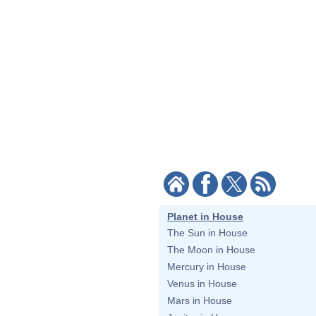
Planet in House
The Sun in House
The Moon in House
Mercury in House
Venus in House
Mars in House