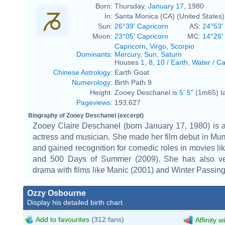
Born:
Thursday,
January 17
, 1980
In:
Santa Monica (CA) (United States)
Sun:
26°39' Capricorn
AS:
24°53'
Moon:
23°05' Capricorn
MC:
14°26'
Capricorn
,
Virgo
,
Scorpio
Dominants
:
Mercury
,
Sun
,
Saturn
Houses
1
,
8
,
10
/
Earth
,
Water
/
Ca
Chinese Astrology
:
Earth Goat
Numerology
:
Birth Path 9
Height:
Zooey Deschanel is
5' 5"
(1m65) ta
Pageviews
:
193,627
Biography of Zooey Deschanel (excerpt)
Zooey Claire Deschanel (born January 17, 1980) is 
actress and musician. She made her film debut in Mu
and gained recognition for comedic roles in movies lik
and 500 Days of Summer (2009). She has also ve
drama with films like Manic (2001) and Winter Passing
Ozzy Osbourne
Display his detailed birth chart
Add to favourites
(312 fans)
Affinity w