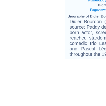
Numerolog
Height
Pageview
Biography of Didier Bo
Didier Bourdon 
source: Paddy de
born actor, scree
reached stardo
comedic trio L
and Pascal Lég
throughout the 1