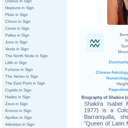
Uranus in Sign
Neptune in Sign
Pluto in Sign
Chiron in Sign
Ceres in Sign
Born
Pallas in Sign
In
Juno in Sign
Sun
Vesta in Sign
Moon
The North Node in Sign
Dominant
Lilith in Sign
Fortune in Sign
Chinese Astrolog
The Vertex in Sign
Numerolog
The East Point in Sign
Height
Pageview
Cupido in Sign
Hades in Sign
Biography of Shakira (
Shakira Isabel 
Zeus in Sign
1977) is a Colo
Kronos in Sign
Barranquilla, 
Apollon in Sign
"Queen of Latin 
Admetos in Sign