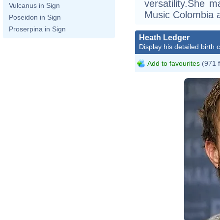
versatility.She 
Vulcanus in Sign
Music Colombia a
Poseidon in Sign
Proserpina in Sign
Heath Ledger
Display his detailed birth 
Add to favourites
(971 