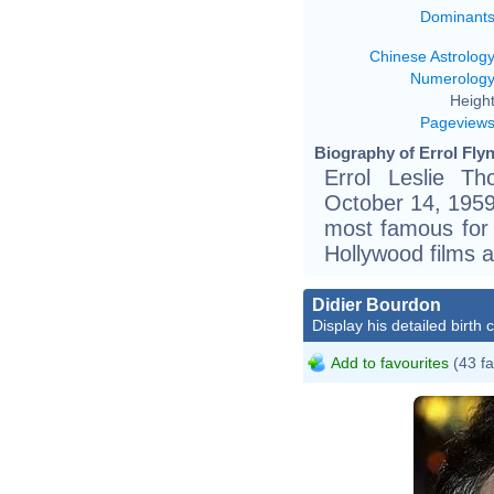
Dominant
Chinese Astrolog
Numerolog
Height
Pageview
Biography of Errol Flyn
Errol Leslie T
October 14, 1959)
most famous for 
Hollywood films a
Didier Bourdon
Display his detailed birth 
Add to favourites
(43 fa