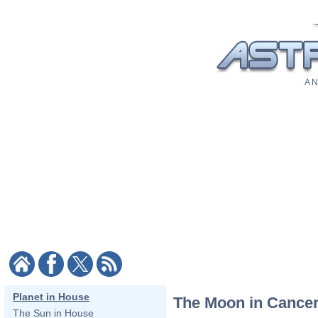
A N
Planet in House
The Moon in Cancer
The Sun in House