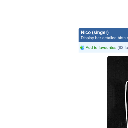
Nico (singer)
Display her detailed birth 
Add to favourites
(92 fa