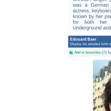
was a German si
actress, keyboar
known by her ps
for both her 
Underground and 
Edouard Baer
Display his detailed birth 
Add to favourites
(72 fa