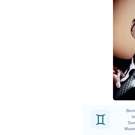
Born
In
Sun
Moon