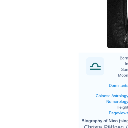
Born
In
Sun
Moon
Dominant
Chinese Astrolog
Numerolog
Height
Pageview
Biography of Nico (sing
Christa Päffgen 