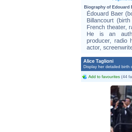
Biography of Edouard B
Édouard Baer (b
Billancourt (birt
French theater, ra
He is an autho
producer, radio 
actor, screenwrite
Alice Taglioni
Display her detailed birth 
Add to favourites
(44 fa