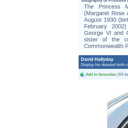
Biography of Princess
The Princess 
(Margaret Rose 
August 1930 (bir
February 2002
George VI and Q
sister of the 
Commonwealth Re
David Hallyday
Display his detailed birth 
Add to favourites
(69 fa