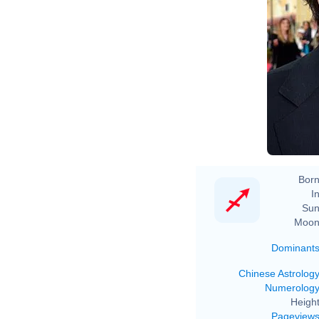
Born
In
Sun
Moon
Dominant
Chinese Astrolog
Numerolog
Height
Pageview