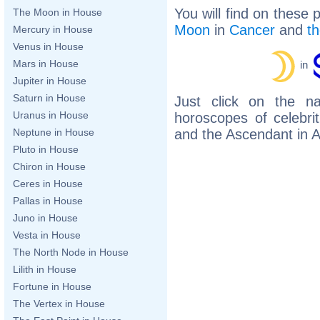
You will find on these 
The Moon in House
Moon
in
Cancer
and
t
Mercury in House
Venus in House
Mars in House
in
Jupiter in House
Saturn in House
Just click on the n
Uranus in House
horoscopes of celebr
and the Ascendant in A
Neptune in House
Pluto in House
Chiron in House
Ceres in House
Pallas in House
Juno in House
Vesta in House
The North Node in House
Lilith in House
Fortune in House
The Vertex in House