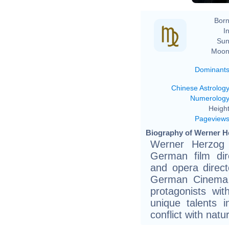
Born
In
Sun
Moon
Dominant
Chinese Astrolog
Numerolog
Height
Pageview
Biography of Werner H
Werner Herzog
German film dire
and opera direc
German Cinema.H
protagonists wi
unique talents i
conflict with natu