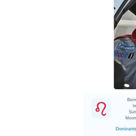
Born
In
Sun
Moon
Dominant