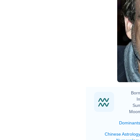
Born
In
Sun
Moon
Dominant
Chinese Astrolog