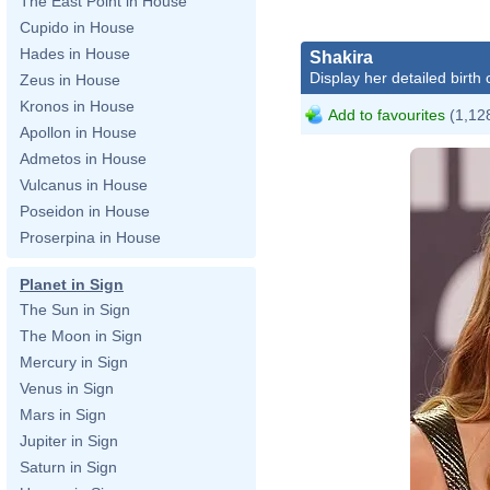
The East Point in House
Cupido in House
Hades in House
Shakira
Display her detailed birth 
Zeus in House
Kronos in House
Add to favourites
(1,128
Apollon in House
Admetos in House
Vulcanus in House
Poseidon in House
Proserpina in House
Planet in Sign
The Sun in Sign
The Moon in Sign
Mercury in Sign
Venus in Sign
Mars in Sign
Jupiter in Sign
Saturn in Sign