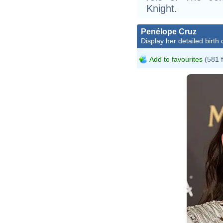
Knight.
Penélope Cruz
Display her detailed birth 
Add to favourites
(581 