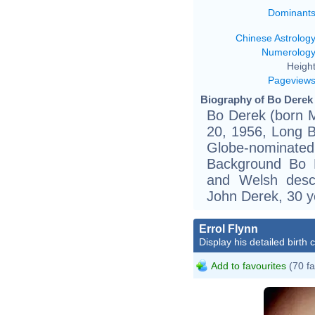
Dominant
Chinese Astrolog
Numerolog
Height
Pageview
Biography of Bo Derek 
Bo Derek (born 
20, 1956, Long B
Globe-nominated
Background Bo D
and Welsh desc
John Derek, 30 ye
Errol Flynn
Display his detailed birth 
Add to favourites
(70 fa