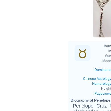
Born
In
Sun
Moon
Dominant
Chinese Astrolog
Numerolog
Height
Pageview
Biography of Penélope 
Penélope Cruz S