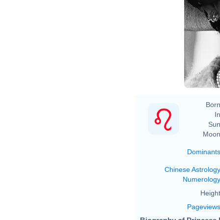
Born
In
Sun
Moon
Dominant
Chinese Astrolog
Numerolog
Height
Pageview