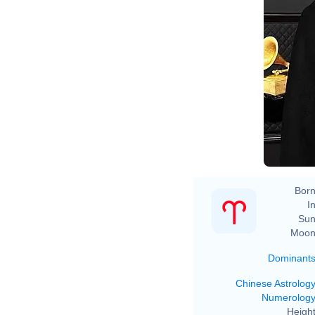
Born
In
Sun
Moon
Dominant
Chinese Astrolog
Numerolog
Height