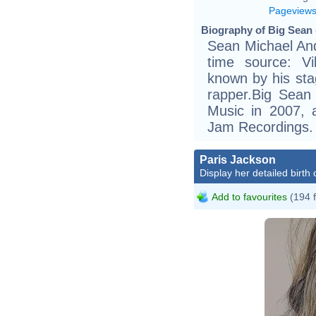
Pageview
Biography of Big Sean 
Sean Michael And
time source: Vik
known by his st
rapper.Big Sea
Music in 2007, 
Jam Recordings.
Paris Jackson
Display her detailed birth 
Add to favourites
(194 