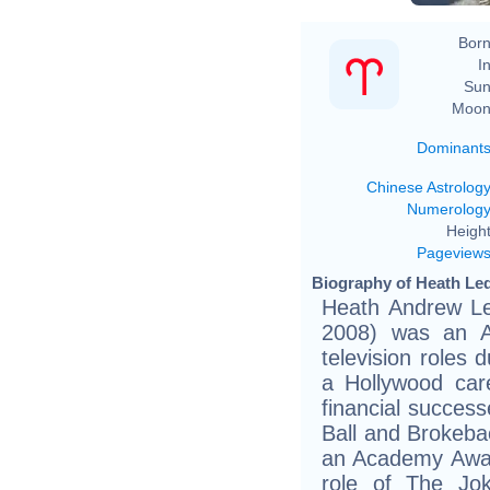
Born
In
Sun
Moon
Dominant
Chinese Astrolog
Numerolog
Height
Pageview
Biography of Heath Led
Heath Andrew Le
2008) was an Au
television roles
a Hollywood care
financial success
Ball and Brokeba
an Academy Awar
role of The Jo