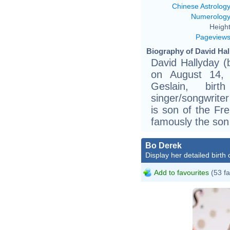
Chinese Astrolog
Numerolog
Height
Pageview
Biography of David Hal
David Hallyday 
on August 14, 
Geslain, birt
singer/songwrite
is son of the Fr
famously the son
Bo Derek
Display her detailed birth 
Add to favourites
(53 fa