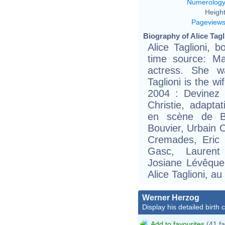
Numerolog
Height
Pageview
Biography of Alice Tagl
Alice Taglioni, 
time source: Ma
actress. She w
Taglioni is the w
2004 : Devinez 
Christie, adapta
en scène de Be
Bouvier, Urbain C
Cremades, Eric
Gasc, Laurent
Josiane Lévêque,
Alice Taglioni, a
Werner Herzog
Display his detailed birth 
Add to favourites
(41 fa