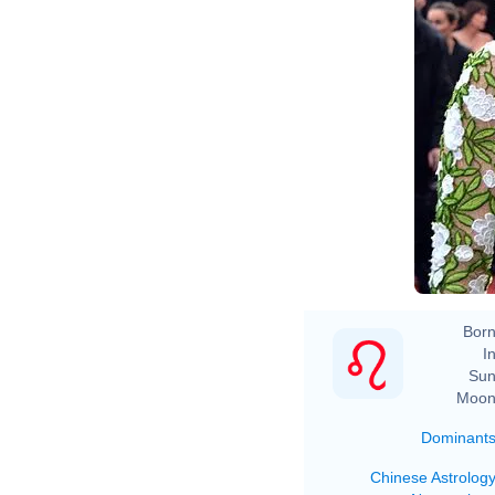
Born
In
Sun
Moon
Dominant
Chinese Astrolog