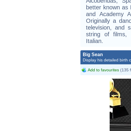
Alcobendas, Spa
better known as 
and Academy Aw
Originally a da
television, and
string of films
Italian.
Big Sean
Display his detailed birth 
Add to favourites
(135 