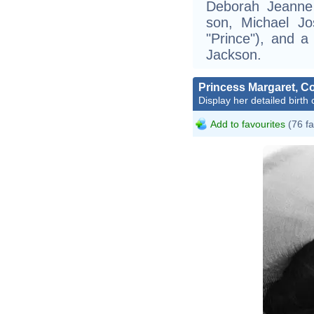
Deborah Jeanne
son, Michael Jo
"Prince"), and a
Jackson.
Princess Margaret, 
Display her detailed birth 
Add to favourites
(76 fa