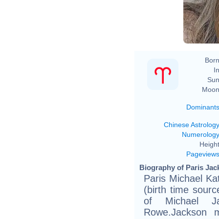
Born
In
Sun
Moon
Dominant
Chinese Astrolog
Numerolog
Height
Pageview
Biography of Paris Jac
Paris Michael Ka
(birth time source
of Michael J
Rowe.Jackson ma