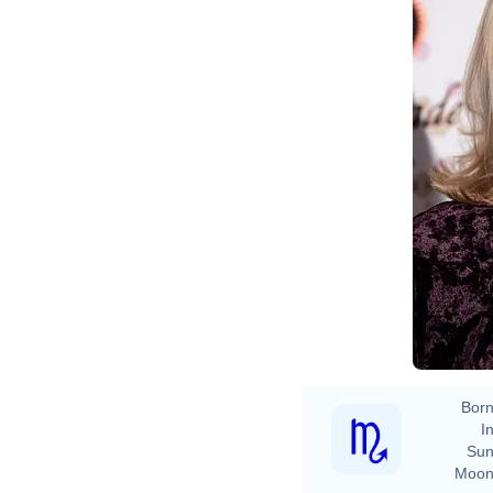
Born
In
Sun
Moon