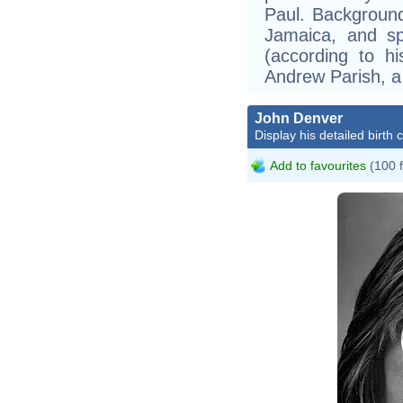
Paul. Backgroun
Jamaica, and sp
(according to h
Andrew Parish, a 
John Denver
Display his detailed birth 
Add to favourites
(100 