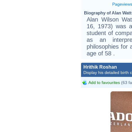
Pageview
Biography of Alan Watt
Alan Wilson Wa
16, 1973) was a 
student of compa
as an interpr
philosophies for
age of 58 .
Hrithik Roshan
Display his detailed birth 
Add to favourites
(63 fa