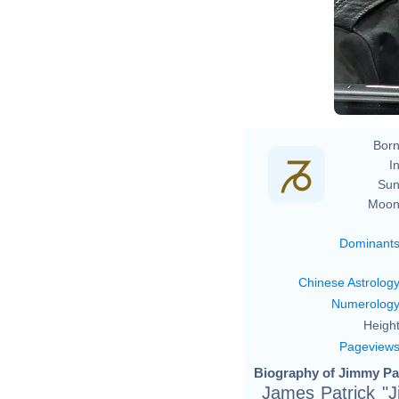
Born
In
Sun
Moon
Dominant
Chinese Astrolog
Numerolog
Height
Pageview
Biography of Jimmy Pa
James Patrick "