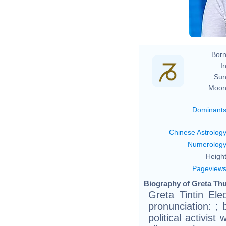
Born
In
Sun
Moon
Dominant
Chinese Astrolog
Numerolog
Height
Pageview
Biography of Greta Thu
Greta Tintin El
pronunciation: ;
political activis