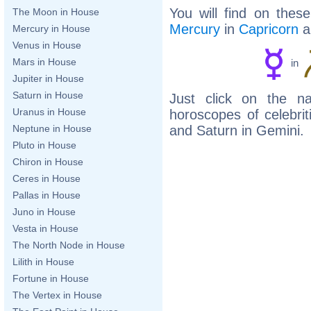
You will find on thes
The Moon in House
Mercury
in
Capricorn
a
Mercury in House
Venus in House
Mars in House
in
Jupiter in House
Saturn in House
Just click on the n
Uranus in House
horoscopes of celebri
and Saturn in Gemini.
Neptune in House
Pluto in House
Chiron in House
Ceres in House
Pallas in House
Juno in House
Vesta in House
The North Node in House
Lilith in House
Fortune in House
The Vertex in House