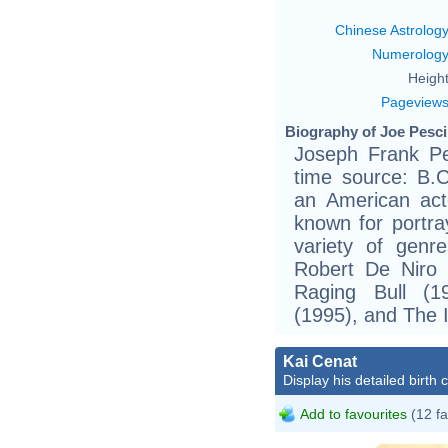
Chinese Astrolog
Numerolog
Height
Pageview
Biography of Joe Pesci
Joseph Frank Pe
time source: B.C
an American act
known for portray
variety of genre
Robert De Niro 
Raging Bull (1
(1995), and The 
Kai Cenat
Display his detailed birth 
Add to favourites
(12 fa