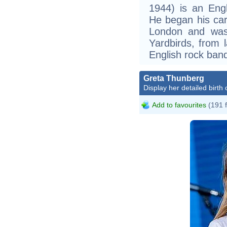
1944) is an Engl
He began his care
London and was
Yardbirds, from 
English rock ban
Greta Thunberg
Display her detailed birth 
Add to favourites
(191 