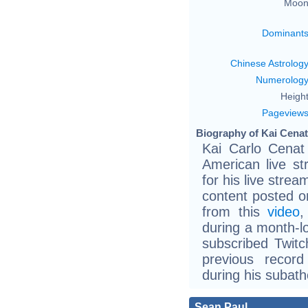
Moon
Dominant
Chinese Astrolog
Numerolog
Height
Pageview
Biography of Kai Cenat
Kai Carlo Cenat
American live s
for his live str
content posted o
from this
video
,
during a month-
subscribed Twitc
previous recor
during his subath
Sean Paul