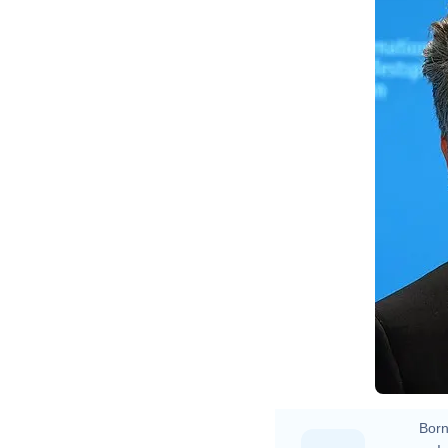
El
Born