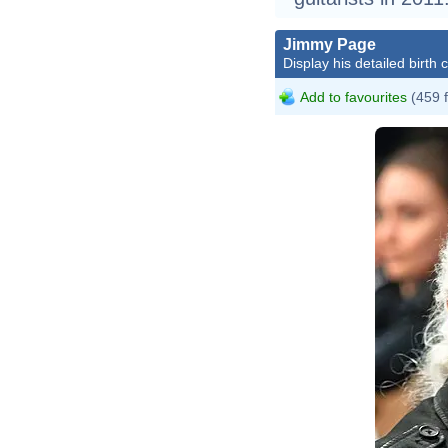
Jimmy Page
Display his detailed birth 
Add to favourites
(459 