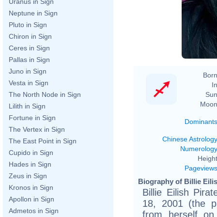
Uranus in Sign
Neptune in Sign
Pluto in Sign
Chiron in Sign
Ceres in Sign
Pallas in Sign
Juno in Sign
Born
Vesta in Sign
In
Sun
The North Node in Sign
Moon
Lilith in Sign
Fortune in Sign
Dominant
The Vertex in Sign
Chinese Astrolog
The East Point in Sign
Numerolog
Cupido in Sign
Height
Hades in Sign
Pageview
Zeus in Sign
Biography of Billie Eili
Kronos in Sign
Billie Eilish Pi
Apollon in Sign
18, 2001 (the p
Admetos in Sign
from herself on