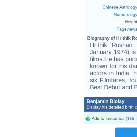
Chinese Astrolog
Numerolog
Height
Pageview
Biography of Hrithik R
Hrithik Roshan (
January 1974) is
films.He has port
known for his dan
actors in India,
six Filmfares, f
Best Debut and Be
Benjamin Biolay
Display his detailed birth 
Add to favourites
(116 f