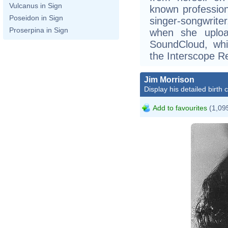
Vulcanus in Sign
known professiona
Poseidon in Sign
singer-songwriter
Proserpina in Sign
when she uplo
SoundCloud, whi
the Interscope R
Jim Morrison
Display his detailed birth 
Add to favourites
(1,095