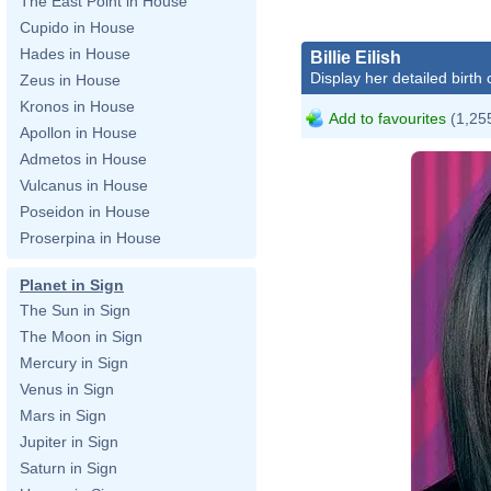
The East Point in House
Cupido in House
Hades in House
Billie Eilish
Display her detailed birth 
Zeus in House
Kronos in House
Add to favourites
(1,255
Apollon in House
Admetos in House
Vulcanus in House
Poseidon in House
Proserpina in House
Planet in Sign
The Sun in Sign
The Moon in Sign
Mercury in Sign
Venus in Sign
Mars in Sign
Jupiter in Sign
Saturn in Sign