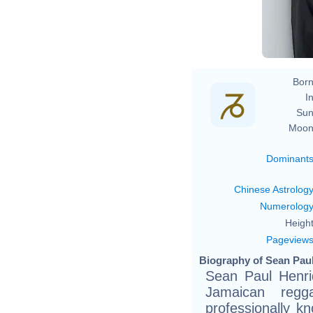
Born
In
Sun
Moon
Dominant
Chinese Astrolog
Numerolog
Height
Pageview
Biography of Sean Paul
Sean Paul Henri
Jamaican regg
professionally k