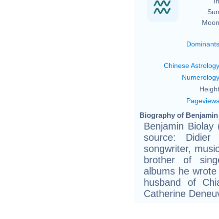
In
Sun
Moon
Dominant
Chinese Astrolog
Numerolog
Height
Pageview
Biography of Benjamin 
Benjamin Biolay 
source: Didier
songwriter, musi
brother of sin
albums he wrote
husband of Chia
Catherine Deneuv