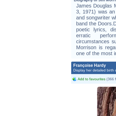
James Douglas M
3, 1971) was an 
and songwriter wh
band the Doors.Du
poetic lyrics, d
erratic perf
circumstances su
Morrison is rega
one of the most in
Françoise Hardy
Display her detailed birth 
Add to favourites
(366 