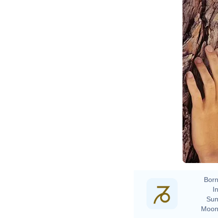
Born
In
Sun
Moon