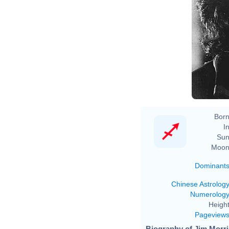
Born
In
Sun
Moon
Dominant
Chinese Astrolog
Numerolog
Height
Pageview
Biography of Jim Morri