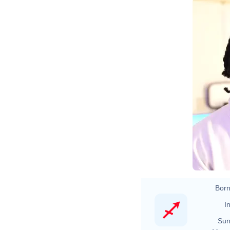
NBA 2K22
Born
In
Sun