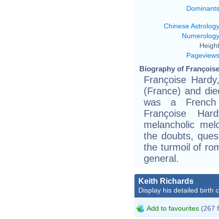
Dominant
Chinese Astrolog
Numerolog
Height
Pageview
Biography of Françoise
Françoise Hardy
(France) and die
was a French s
Françoise Har
melancholic melo
the doubts, quest
the turmoil of ro
general.
Keith Richards
Display his detailed birth 
Add to favourites
(267 