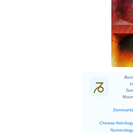
Born
In
Sun
Moon
Dominant
Chinese Astrolog
Numerolog