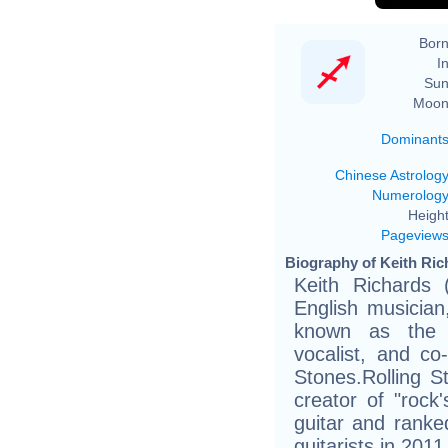
Born
In
Sun
Moon
Dominant
Chinese Astrolog
Numerolog
Height
Pageview
Biography of Keith Ric
Keith Richards
English musician
known as the c
vocalist, and co-
Stones.Rolling S
creator of "rock'
guitar and ranked
guitarists in 2011