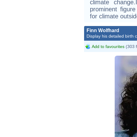
climate change
prominent figure 
for climate outsi
Finn Wolfhard
Display his detailed birth 
Add to favourites
(303 