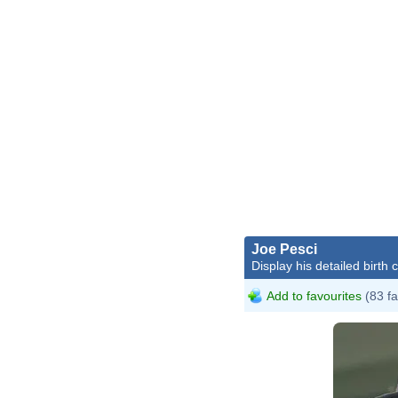
Joe Pesci
Display his detailed birth 
Add to favourites
(83 fa