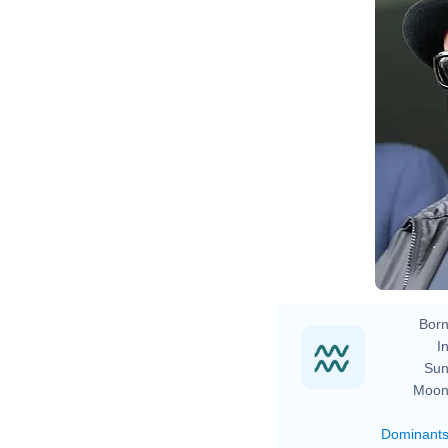
Born
In
Sun
Moon
Dominant