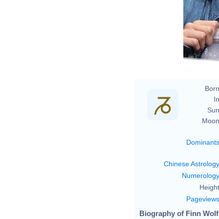
Born
In
Sun
Moon
Dominant
Chinese Astrolog
Numerolog
Height
Pageview
Biography of Finn Wolf