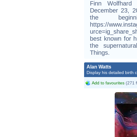
Finn Wolfhard
December 23, 200
the begi
https://www.ins
urce=ig_share_s
best known for h
the supernatura
Things.
Alan Watts
Display his detailed birth 
Add to favourites
(271 