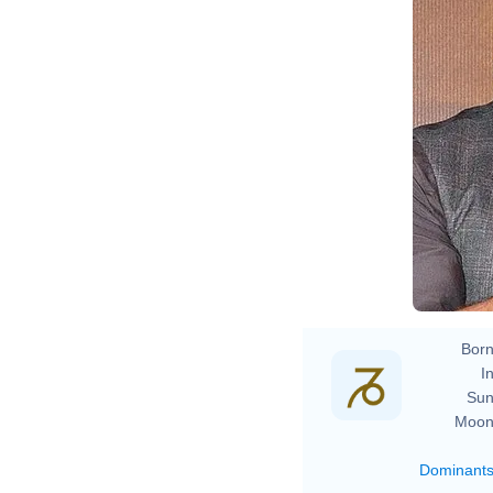
B
Born
In
Sun
Moon
Dominant