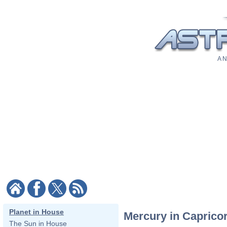
A N
Planet in House
Mercury in Caprico
The Sun in House