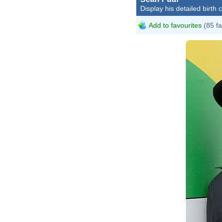
Display his detailed birth 
Add to favourites
(85 fa