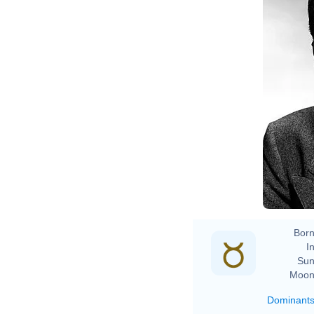
Born
In
Sun
Moon
Dominant