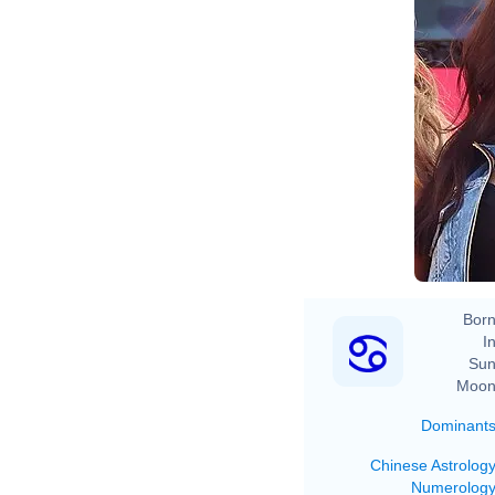
Born
In
Sun
Moon
Dominant
Chinese Astrolog
Numerolog