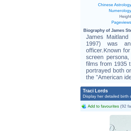
Chinese Astrolog
Numerolog
Height
Pageview
Biography of James Ste
James Maitland 
1997) was an 
officer.Known for
screen persona,
films from 1935 
portrayed both o
the "American ide
Traci Lords
Display her detailed birth 
Add to favourites
(92 fa