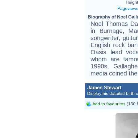
Height
Pageview
Biography of Noel Gall
Noel Thomas Dav
in Burnage, Man
songwriter, guita
English rock ban
Oasis lead voca
whom are famous
1990s, Gallagh
media coined the
James Stewart
Display his detailed birth 
Add to favourites
(130 