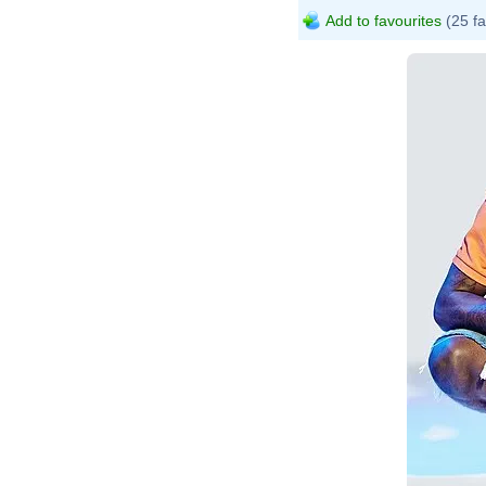
Add to favourites
(25 fa