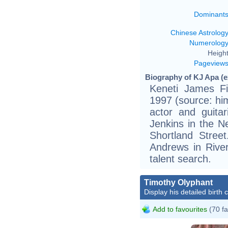
Dominant
Chinese Astrolog
Numerolog
Height
Pageview
Biography of KJ Apa (e
Keneti James Fi
1997 (source: him
actor and guita
Jenkins in the 
Shortland Stree
Andrews in River
talent search.
Timothy Olyphant
Display his detailed birth 
Add to favourites
(70 fa