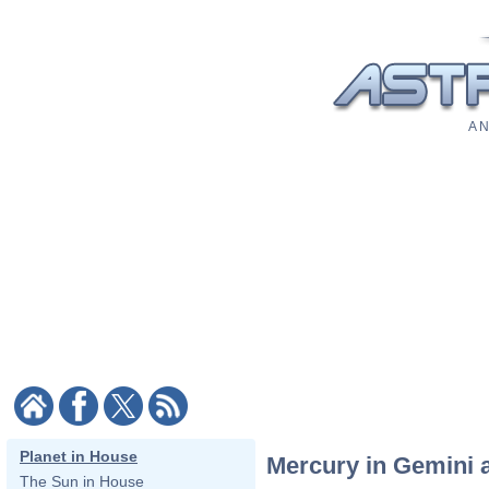
A N
Planet in House
Mercury in Gemini a
The Sun in House