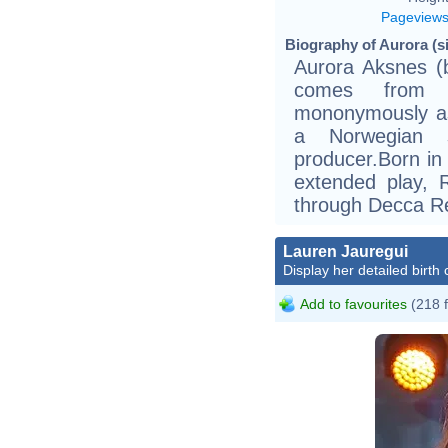
Pageview
Biography of Aurora (si
Aurora Aksnes (
comes from h
mononymously as 
a Norwegian s
producer.Born in
extended play, 
through Decca R
Lauren Jauregui
Display her detailed birth 
Add to favourites
(218 