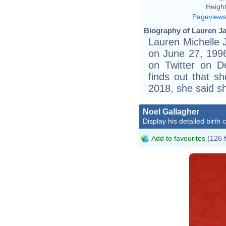
Height
Pageview
Biography of Lauren Ja
Lauren Michelle 
on June 27, 1996 
on Twitter on 
finds out that sh
2018, she said sh
Noel Gallagher
Display his detailed birth 
Add to favourites
(126 