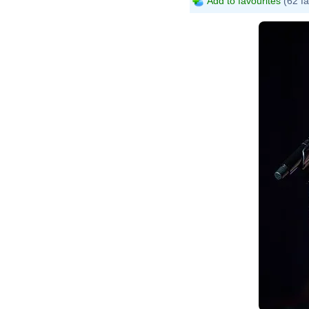
Add to favourites
(62 fa