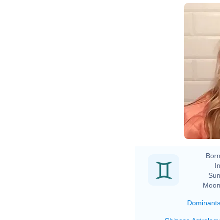
Born
In
Sun
Moon
Dominant