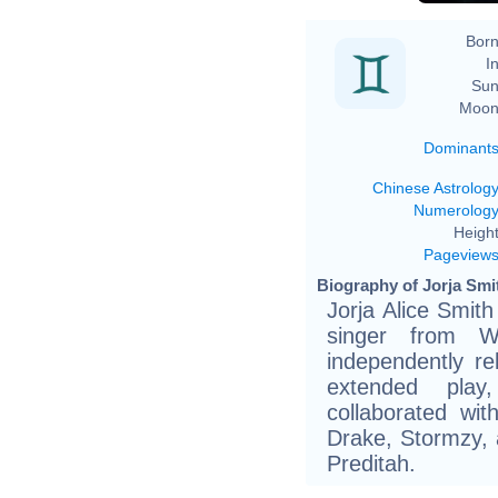
Born
In
Sun
Moon
Dominant
Chinese Astrolog
Numerolog
Height
Pageview
Biography of Jorja Smi
Jorja Alice Smit
singer from W
independently r
extended play
collaborated wit
Drake, Stormzy, 
Preditah.