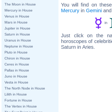
You will find on thes
The Moon in House
Mercury
in
Gemini
an
Mercury in House
Venus in House
Mars in House
in
Jupiter in House
Saturn in House
Just click on the n
Uranus in House
horoscopes of celebri
Saturn in Aries.
Neptune in House
Pluto in House
Chiron in House
Ceres in House
Pallas in House
Juno in House
Vesta in House
The North Node in House
Lilith in House
Fortune in House
The Vertex in House