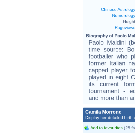
Chinese Astrolog
Numerolog
Height
Pageview
Biography of Paolo Mal
Paolo Maldini (b
time source: Bor
footballer who p
former Italian n
capped player fo
played in eight 
its current for
tournament - eq
and more than any
Camila Morrone
Display her detailed birth 
Add to favourites
(28 fa