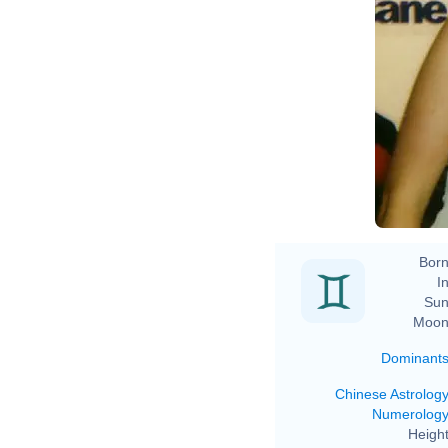
Born
In
Sun
Moon
Dominant
Chinese Astrolog
Numerolog
Height