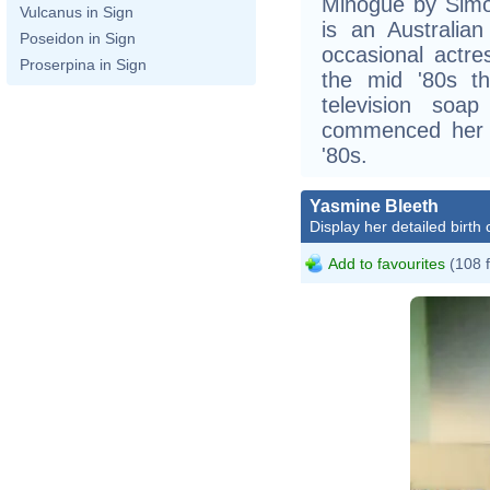
Minogue by Simo
Vulcanus in Sign
is an Australia
Poseidon in Sign
occasional actr
Proserpina in Sign
the mid '80s th
television soa
commenced her c
'80s.
Yasmine Bleeth
Display her detailed birth 
Add to favourites
(108 