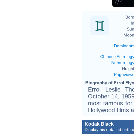
Born
In
Sun
Moon
Dominant
Chinese Astrolog
Numerolog
Height
Pageview
Biography of Errol Flyn
Errol Leslie T
October 14, 1959)
most famous for 
Hollywood films a
Kodak Black
Display his detailed birth 