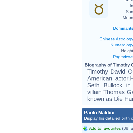
In
Sun
Moon
Dominant
Chinese Astrolog
Numerolog
Height
Pageview
Biography of Timothy O
Timothy David O
American actor.H
Seth Bullock i
villain Thomas Ga
known as Die Hard
Paolo Maldini
Display his detailed birth 
Add to favourites
(38 fa