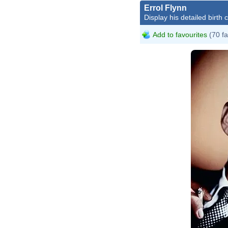
Errol Flynn
Display his detailed birth 
Add to favourites
(70 fa