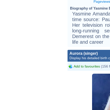
Pageview
Biography of Yasmine B
Yasmine Amanda 
time source: Pau
Her television r
long-running 
Demerest on the 
life and career
Aurora (singer)
Display his detailed birth 
Add to favourites
(156 