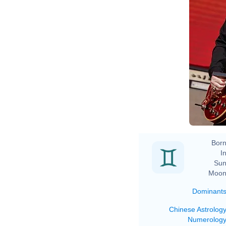
Born
In
Sun
Moon
Dominant
Chinese Astrolog
Numerolog