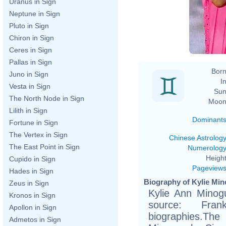
Uranus in Sign
Neptune in Sign
Pluto in Sign
Chiron in Sign
Ceres in Sign
Pallas in Sign
Born
Juno in Sign
In
Vesta in Sign
Sun
The North Node in Sign
Moon
Lilith in Sign
Dominant
Fortune in Sign
The Vertex in Sign
Chinese Astrolog
The East Point in Sign
Numerolog
Height
Cupido in Sign
Pageview
Hades in Sign
Biography of Kylie Min
Zeus in Sign
Kylie Ann Minog
Kronos in Sign
source: Fran
Apollon in Sign
biographies.The
Admetos in Sign