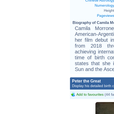
Chinese Astrolog
Numerolog
Height
Pageview
Biography of Camila Mo
Camila Morron
American-Argent
her film debut i
from 2018 thr
achieving interna
time of birth c
states that she 
Sun and the Asce
Peter the Great
Display his detailed birth 
Add to favourites
(44 fa