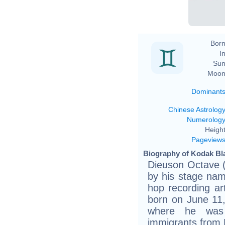
Born
In
Sun
Moon
Dominant
Chinese Astrolog
Numerolog
Height
Pageview
Biography of Kodak Bla
Dieuson Octave (
by his stage nam
hop recording ar
born on June 11
where he was 
immigrants from H