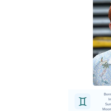
Born
In
Sun
Moon