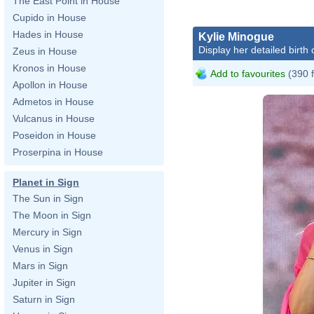
The East Point in House
Cupido in House
Hades in House
Kylie Minogue
Display her detailed birth 
Zeus in House
Kronos in House
Add to favourites
(390 
Apollon in House
Admetos in House
Vulcanus in House
Poseidon in House
Proserpina in House
Planet in Sign
The Sun in Sign
The Moon in Sign
Mercury in Sign
Venus in Sign
Mars in Sign
Jupiter in Sign
Saturn in Sign