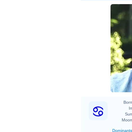
Born
In
Sun
Moon
Dominant