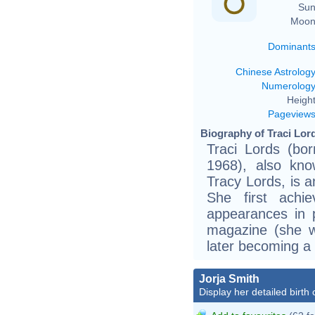
Sun
Moon
Dominant
Chinese Astrolog
Numerolog
Height
Pageview
Biography of Traci Lord
Traci Lords (b
1968), also kno
Tracy Lords, is a
She first achi
appearances in 
magazine (she wa
later becoming a 
Jorja Smith
Display her detailed birth 