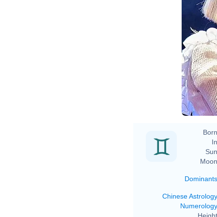
Born
In
Sun
Moon
Dominant
Chinese Astrolog
Numerolog
Height