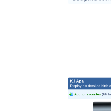
KJ Apa
Display his detailed birth 
Add to favourites
(66 fa