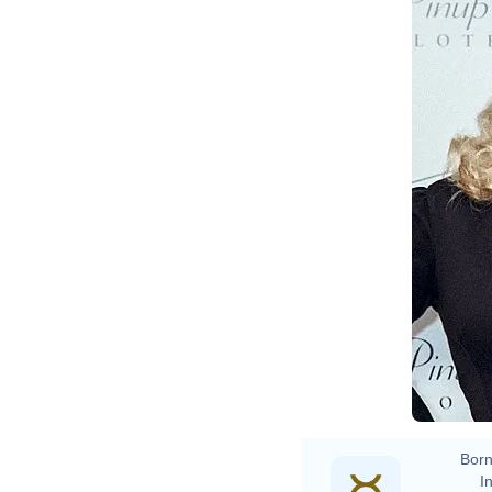
Born
In