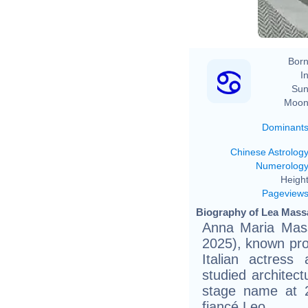
Born
In
Sun
Moon
Dominant
Chinese Astrolog
Numerolog
Height
Pageview
Biography of Lea Massa
Anna Maria Mass
2025), known pro
Italian actres
studied architec
stage name at 2
fiancé Leo.