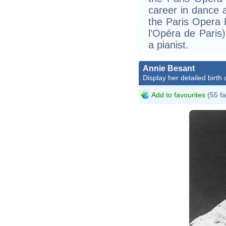
career in dance 
the Paris Opera 
l’Opéra de Paris)
a pianist.
Annie Besant
Display her detailed birth 
Add to favourites
(55 fa