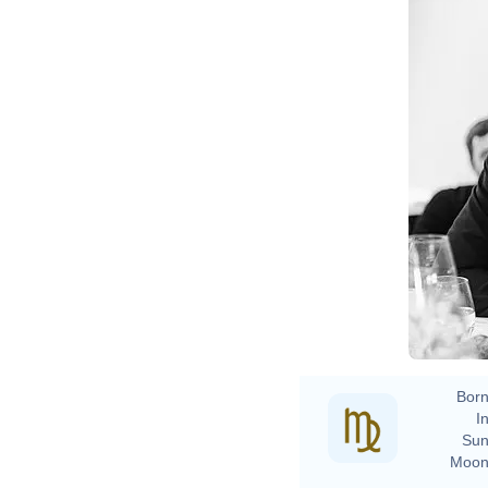
Born
In
Sun
Moon