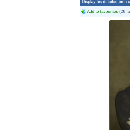
Display his detailed birth 
Add to favourites
(28 fa