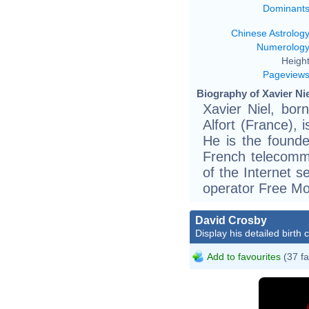
Dominant
Chinese Astrolog
Numerolog
Height
Pageview
Biography of Xavier Nie
Xavier Niel, bor
Alfort (France), 
He is the founde
French telecomm
of the Internet s
operator Free Mo
David Crosby
Display his detailed birth 
Add to favourites
(37 fa