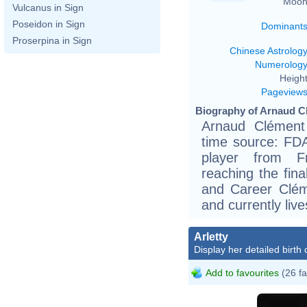
Moon
Vulcanus in Sign
Poseidon in Sign
Dominant
Proserpina in Sign
Chinese Astrolog
Numerolog
Height
Pageview
Biography of Arnaud Cl
Arnaud Clément
time source: FDAF
player from F
reaching the fina
and Career Clém
and currently liv
Arletty
Display her detailed birth 
Add to favourites
(26 fa