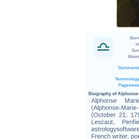
Ar
Born
In
Sun
Moon
Dominant
Numerolog
Pageview
Biography of Alphonse 
Alphonse Mar
(Alphonse-Mari
(October 21, 17
Lescaut, Penfi
astrologysoftwar
French writer, po