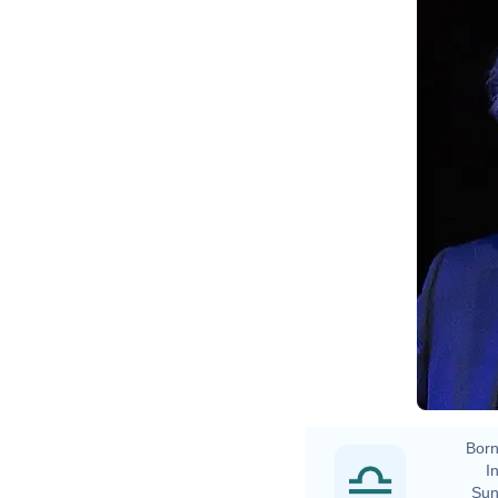
Born
In
Sun