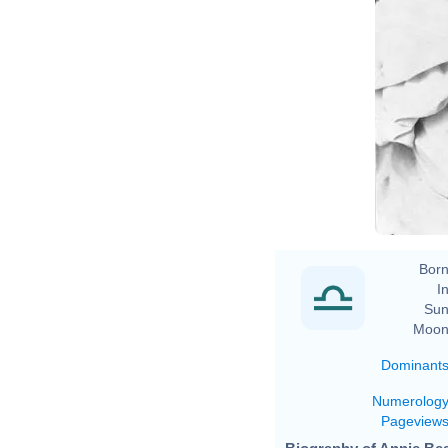
Born
In
Sun
Moon
Dominant
Numerolog
Pageview