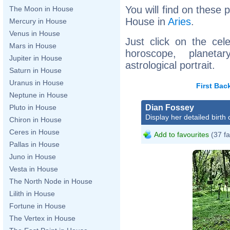
You will find on these p
The Moon in House
House in
Aries
.
Mercury in House
Venus in House
Just click on the cele
Mars in House
horoscope, planet
Jupiter in House
astrological portrait.
Saturn in House
Uranus in House
First
Bac
Neptune in House
Dian Fossey
Pluto in House
Display her detailed birth 
Chiron in House
Ceres in House
Add to favourites
(37 fa
Pallas in House
Juno in House
Vesta in House
The North Node in House
Lilith in House
Fortune in House
The Vertex in House