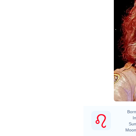
Born
In
Sun
Moon