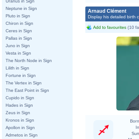
Uranus in Sign
Neptune in Sign
Arnaud Clément
Pluto in Sign
Display his detailed birth 
Chiron in Sign
Add to favourites
(10 fa
Ceres in Sign
Pallas in Sign
Juno in Sign
Vesta in Sign
The North Node in Sign
Lilith in Sign
Fortune in Sign
The Vertex in Sign
The East Point in Sign
Cupido in Sign
Hades in Sign
Zeus in Sign
Kronos in Sign
Born
In
Apollon in Sign
Sun
Admetos in Sign