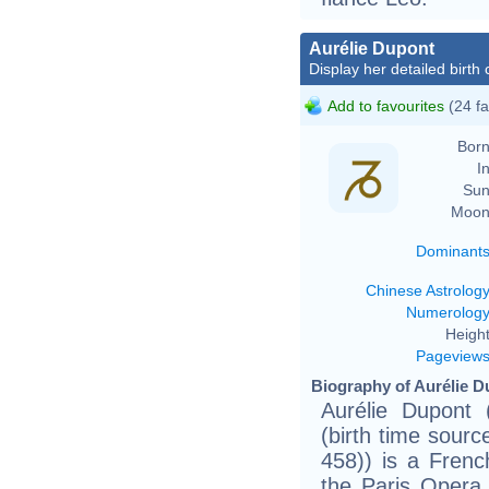
Aurélie Dupont
Display her detailed birth 
Add to favourites
(24 fa
Born
In
Sun
Moon
Dominant
Chinese Astrolog
Numerolog
Height
Pageview
Biography of Aurélie D
Aurélie Dupont 
(birth time source
458)) is a Frenc
the Paris Opera 