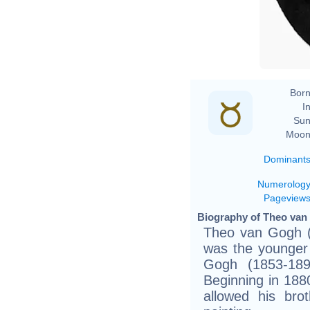
Born
In
Sun
Moon
Dominant
Numerolog
Pageview
Biography of Theo van 
Theo van Gogh (
was the younger 
Gogh (1853-189
Beginning in 1880
allowed his brot