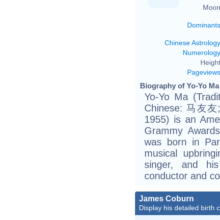
Moon
Dominant
Chinese Astrolog
Numerolog
Height
Pageview
Biography of Yo-Yo Ma 
Yo-Yo Ma (Tradi
Chinese: 马友友; P
1955) is an Amer
Grammy Awards.
was born in Par
musical upbring
singer, and hi
conductor and c
James Coburn
Display his detailed birth 