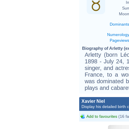
In
Sun
Moon
Dominant
Numerolog
Pageview
Biography of Arletty (e
Arletty (born Lé
1898 - July 24, 
singer, and actre
France, to a wor
was dominated by
plays and cabare
Xavier Niel
Display his detailed birth 
Add to favourites
(16 fa