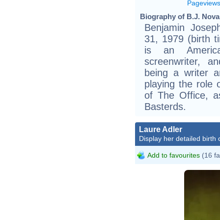
Pageview
Biography of B.J. Nova
Benjamin Joseph
31, 1979 (birth ti
is an America
screenwriter, a
being a writer 
playing the role
of The Office, a
Basterds.
Laure Adler
Display her detailed birth 
Add to favourites
(16 fa