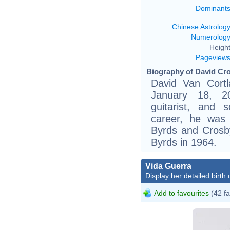
Dominant
Chinese Astrolog
Numerolog
Height
Pageview
Biography of David Cro
David Van Cort
January 18, 2
guitarist, and s
career, he was
Byrds and Crosby
Byrds in 1964.
Vida Guerra
Display her detailed birth 
Add to favourites
(42 fa