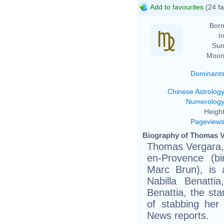
Add to favourites
(24 fa
Born
In
Sun
Moon
Dominant
Chinese Astrolog
Numerolog
Height
Pageview
Biography of Thomas V
Thomas Vergara, 
en-Provence (bi
Marc Brun), is a
Nabilla Benattia
Benattia, the sta
of stabbing her
News reports.