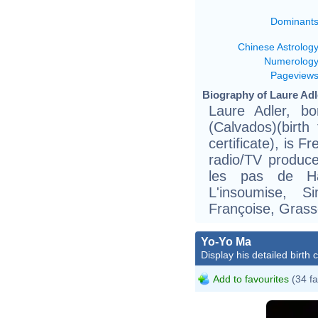
Dominant
Chinese Astrolog
Numerolog
Pageview
Biography of Laure Adl
Laure Adler, b
(Calvados)(birth
certificate), is F
radio/TV produce
les pas de Ha
L'insoumise, 
Françoise, Grass
Yo-Yo Ma
Display his detailed birth 
Add to favourites
(34 fa