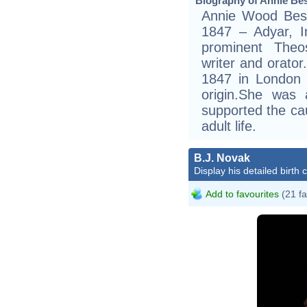
Biography of Annie Bes
Annie Wood Bes
1847 – Adyar, 
prominent Theos
writer and orator
1847 in London i
origin.She was 
supported the cau
adult life.
B.J. Novak
Display his detailed birth 
Add to favourites
(21 fa