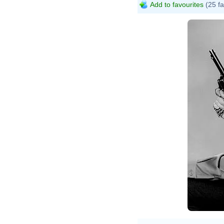
Add to favourites
(25 fa