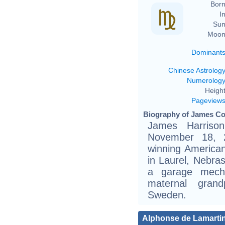
Born
In
Sun
Moon
Dominant
Chinese Astrolog
Numerolog
Height
Pageview
Biography of James Co
James Harriso
November 18, 
winning American
in Laurel, Nebra
a garage mecha
maternal gran
Sweden.
Alphonse de Lamarti