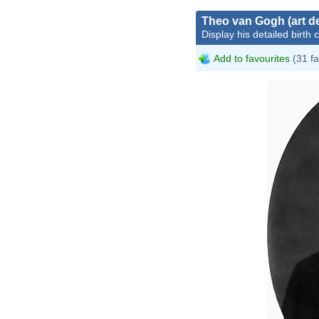
Theo van Gogh (art de
Display his detailed birth 
Add to favourites
(31 fa