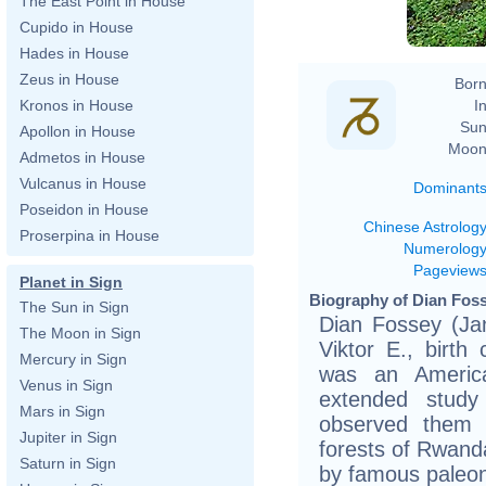
The East Point in House
Cupido in House
Hades in House
Zeus in House
Born
In
Kronos in House
Sun
Apollon in House
Moon
Admetos in House
Vulcanus in House
Dominant
Poseidon in House
Chinese Astrolog
Proserpina in House
Numerolog
Pageview
Planet in Sign
Biography of Dian Foss
The Sun in Sign
Dian Fossey (Jan
The Moon in Sign
Viktor E., birth
Mercury in Sign
was an Americ
Venus in Sign
extended study
Mars in Sign
observed them 
Jupiter in Sign
forests of Rwanda
Saturn in Sign
by famous paleon