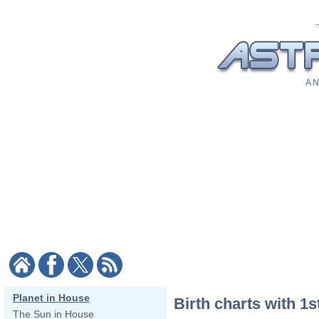
A N
Planet in House
Birth charts with 1s
The Sun in House