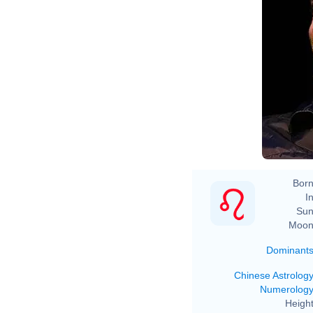
Born
In
Sun
Moon
Dominant
Chinese Astrolog
Numerolog
Height