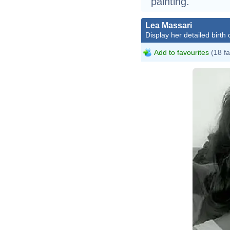
painting.
Lea Massari
Display her detailed birth 
Add to favourites
(18 fa
L
C
W