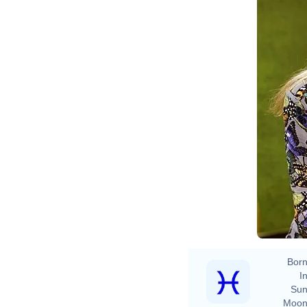
Born
In
Sun
Moon