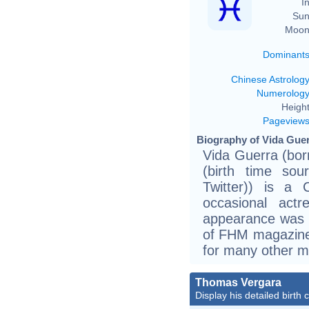
In
Sun
Moon
Dominant
Chinese Astrolog
Numerolog
Height
Pageview
Biography of Vida Guer
Vida Guerra (bo
(birth time sou
Twitter)) is a
occasional actr
appearance was i
of FHM magazine
for many other m
Thomas Vergara
Display his detailed birth 