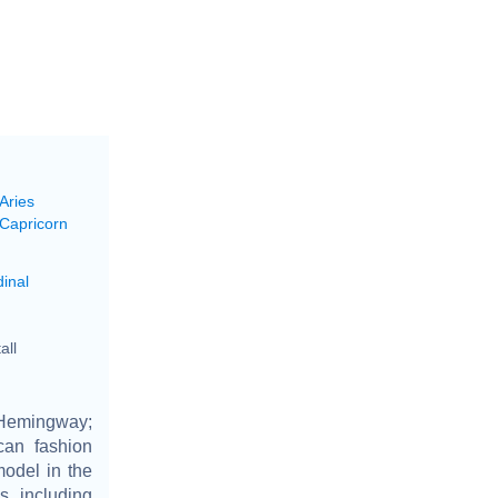
Aries
 Capricorn
inal
all
Hemingway;
can fashion
odel in the
s including