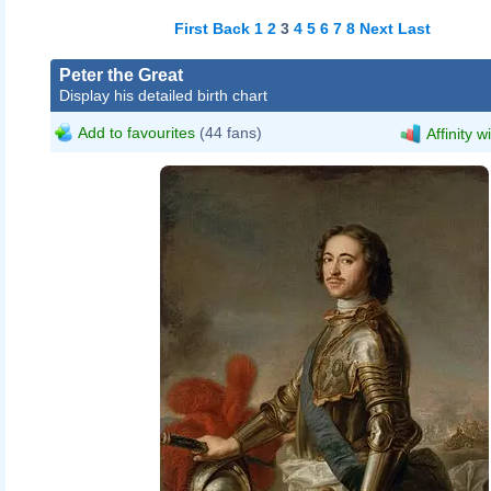
First
Back
1
2
3
4
5
6
7
8
Next
Last
Peter the Great
Display his detailed birth chart
Add to favourites
(44 fans)
Affinity w