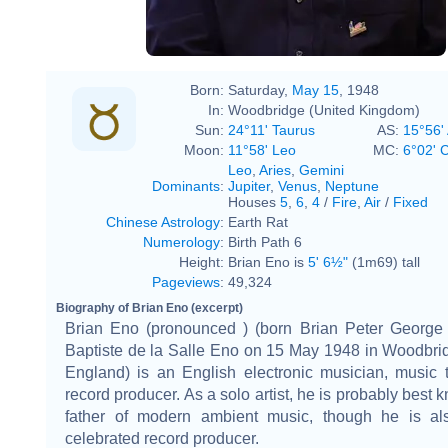
Born:
Saturday,
May 15
, 1948
In:
Woodbridge (United Kingdom)
Sun:
24°11' Taurus
AS:
15°56' 
Moon:
11°58' Leo
MC:
6°02' 
Leo
,
Aries
,
Gemini
Dominants
:
Jupiter
,
Venus
,
Neptune
Houses
5
,
6
,
4
/
Fire
,
Air
/
Fixed
Chinese Astrology
:
Earth Rat
Numerology
:
Birth Path 6
Height:
Brian Eno is
5' 6½"
(1m69) tall
Pageviews
:
49,324
Biography of Brian Eno (excerpt)
Brian Eno (pronounced ) (born Brian Peter George 
Baptiste de la Salle Eno on 15 May 1948 in Woodbrid
England) is an English electronic musician, music 
record producer. As a solo artist, he is probably best 
father of modern ambient music, though he is al
celebrated record producer.