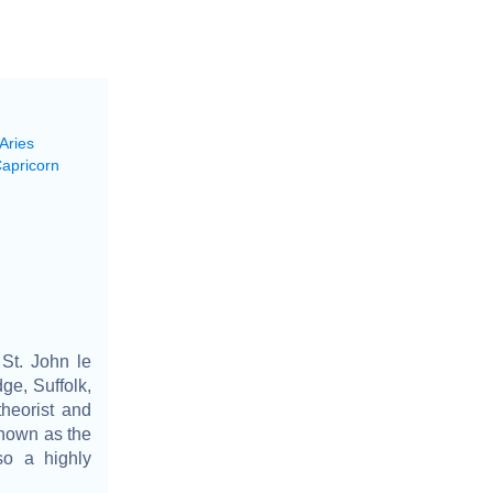
Aries
Capricorn
St. John le
ge, Suffolk,
theorist and
known as the
so a highly