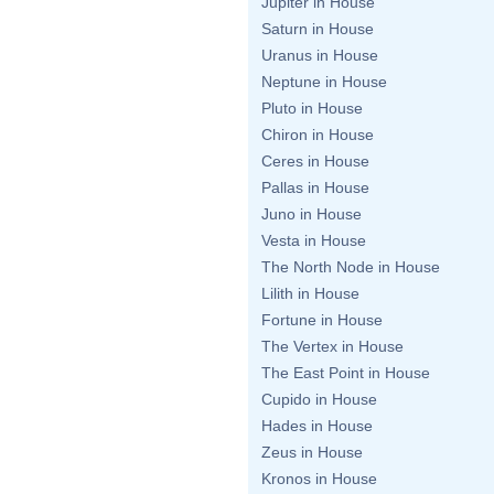
Jupiter in House
Saturn in House
Uranus in House
Neptune in House
Pluto in House
Chiron in House
Ceres in House
Pallas in House
Juno in House
Vesta in House
The North Node in House
Lilith in House
Fortune in House
The Vertex in House
The East Point in House
Cupido in House
Hades in House
Zeus in House
Kronos in House