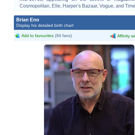
Cosmopolitan, Elle, Harper's Bazaar, Vogue, and Time
Brian Eno
Display his detailed birth chart
Add to favourites
(84 fans)
Affinity w