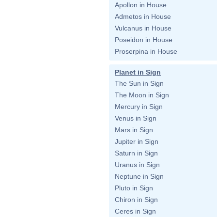
Apollon in House
Admetos in House
Vulcanus in House
Poseidon in House
Proserpina in House
Planet in Sign
The Sun in Sign
The Moon in Sign
Mercury in Sign
Venus in Sign
Mars in Sign
Jupiter in Sign
Saturn in Sign
Uranus in Sign
Neptune in Sign
Pluto in Sign
Chiron in Sign
Ceres in Sign