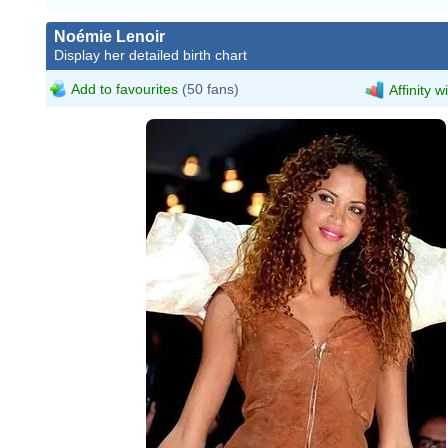
Noémie Lenoir
Display her detailed birth chart
Add to favourites
(50 fans)
Affinity w