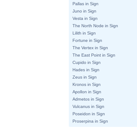
Pallas in Sign
Juno in Sign
Vesta in Sign
The North Node in Sign
Lilith in Sign
Fortune in Sign
The Vertex in Sign
The East Point in Sign
Cupido in Sign
Hades in Sign
Zeus in Sign
Kronos in Sign
Apollon in Sign
Admetos in Sign
Vulcanus in Sign
Poseidon in Sign
Proserpina in Sign