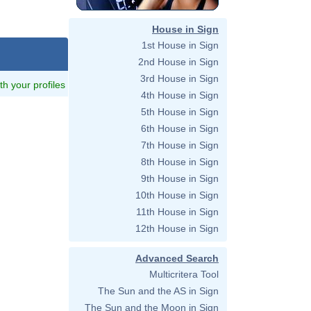
House in Sign
1st House in Sign
2nd House in Sign
3rd House in Sign
ith your profiles
4th House in Sign
5th House in Sign
6th House in Sign
7th House in Sign
8th House in Sign
9th House in Sign
10th House in Sign
11th House in Sign
12th House in Sign
Advanced Search
Multicritera Tool
The Sun and the AS in Sign
The Sun and the Moon in Sign