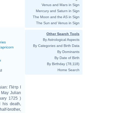
Venus and Mars in Sign
Mercury and Saturn in Sign
The Moon and the AS in Sign
The Sun and Venus in Sign
Other Search Tools
By Astrological Aspects
ries
By Categories and Birth Data
Capricorn
By Dominants
By Date of Birth
e
By Birthday
(78,118)
Home Search
ll
ian: Пётр I
 May Julian
uary 1725 )
 his death,
alf-brother,