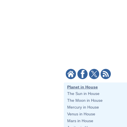
Planet in House
The Sun in House
The Moon in House
Mercury in House
Venus in House
Mars in House