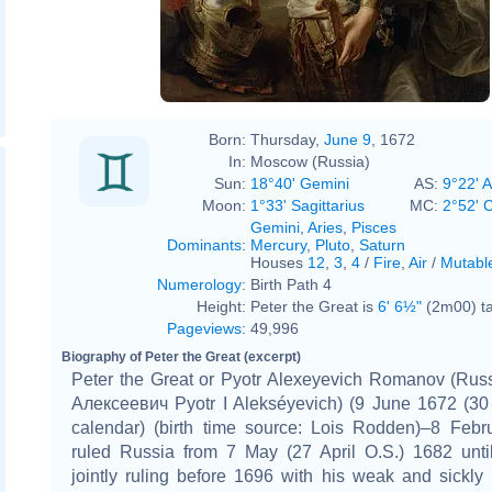
Jean-Marc Nattier
Born:
Thursday,
June 9
, 1672
In:
Moscow (Russia)
Sun:
18°40' Gemini
AS:
9°22' A
Moon:
1°33' Sagittarius
MC:
2°52' 
Gemini
,
Aries
,
Pisces
Dominants
:
Mercury
,
Pluto
,
Saturn
Houses
12
,
3
,
4
/
Fire
,
Air
/
Mutabl
Numerology
:
Birth Path 4
Height:
Peter the Great is
6' 6½"
(2m00) ta
Pageviews
:
49,996
Biography of Peter the Great (excerpt)
Peter the Great or Pyotr Alexeyevich Romanov (Russ
Алексеевич Pyotr I Alekséyevich) (9 June 1672 (30
calendar) (birth time source: Lois Rodden)–8 Febr
ruled Russia from 7 May (27 April O.S.) 1682 until
jointly ruling before 1696 with his weak and sickly h