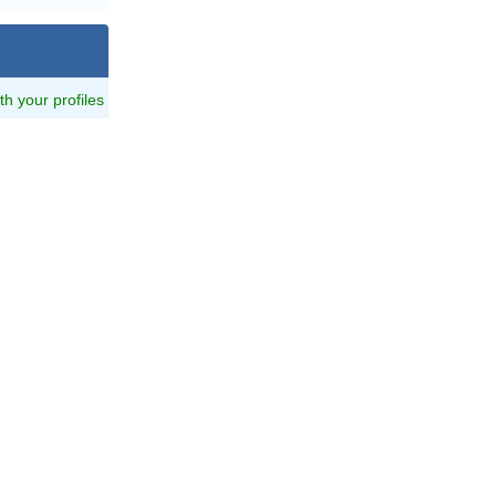
ith your profiles