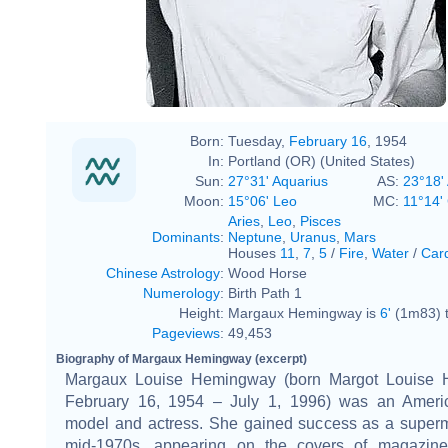
Born:
Tuesday,
February 16
, 1954
In:
Portland (OR) (United States)
Sun:
27°31' Aquarius
AS:
23°18' 
Moon:
15°06' Leo
MC:
11°14'
Aries
,
Leo
,
Pisces
Dominants
:
Neptune
,
Uranus
,
Mars
Houses
11
,
7
,
5
/
Fire
,
Water
/
Card
Chinese Astrology
:
Wood Horse
Numerology
:
Birth Path 1
Height:
Margaux Hemingway is
6'
(1m83) t
Pageviews
:
49,453
Biography of Margaux Hemingway (excerpt)
Margaux Louise Hemingway (born Margot Louise 
February 16, 1954 – July 1, 1996) was an Ameri
model and actress. She gained success as a superm
mid-1970s, appearing on the covers of magazine