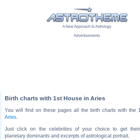
A New Approach to Astrology
Advertisements
Birth charts with 1st House in Aries
You will find on these pages all the birth charts with the
Aries
.
Just click on the celebrities of your choice to get thei
planetary dominants and excerpts of astrological portrait.