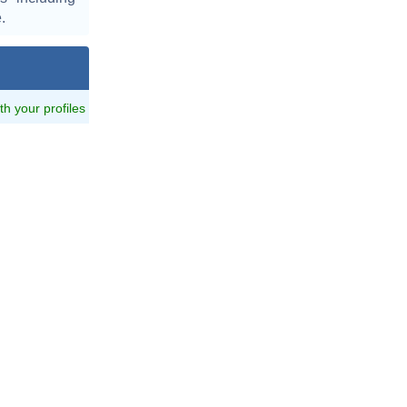
.
ith your profiles