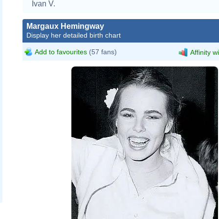
Ivan V.
Margaux Hemingway
Display her detailed birth chart
Add to favourites
(57 fans)
Affinity w