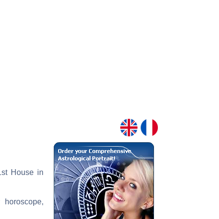
 1st House in
r horoscope,