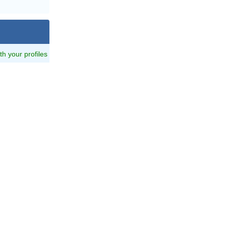
ith your profiles