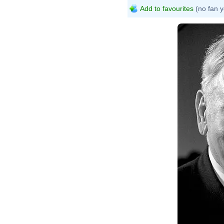
Add to favourites
(no fan y