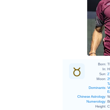
Born:
T
In:
H
Sun:
2
Moon:
2
T
Dominants
:
V
E
Chinese Astrology
:
W
Numerology
:
B
Height:
C