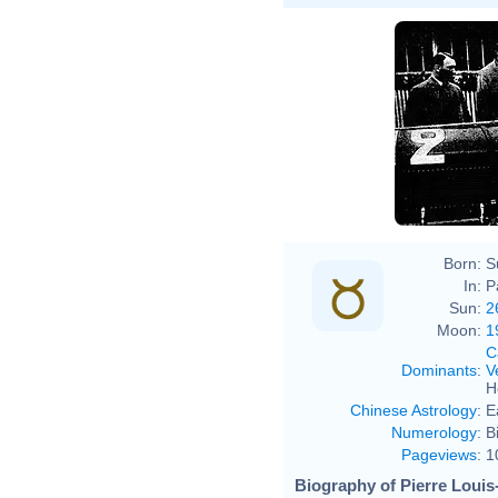
Born:
S
In:
P
Sun:
2
Moon:
1
C
Dominants
:
V
H
Chinese Astrology
:
E
Numerology
:
B
Pageviews
:
1
Biography of Pierre Louis