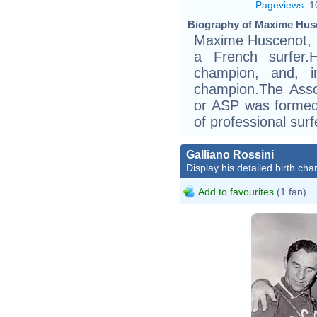
Pageviews
:
1
Biography of Maxime Husc
Maxime Huscenot, b
a French surfer
champion, and, i
champion.The Assoc
or ASP was formed 
of professional surf
Galliano Rossini
Display his detailed birth char
Add to favourites
(1 fan)