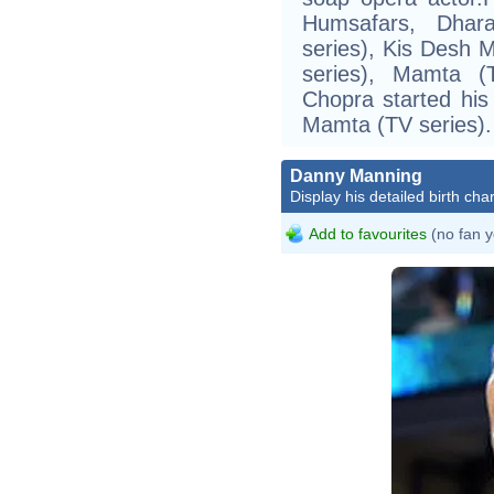
Humsafars, Dhara
series), Kis Desh M
series), Mamta (
Chopra started his 
Mamta (TV series).
Danny Manning
Display his detailed birth char
Add to favourites
(no fan y