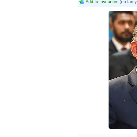
Add to favourites
(no fan y