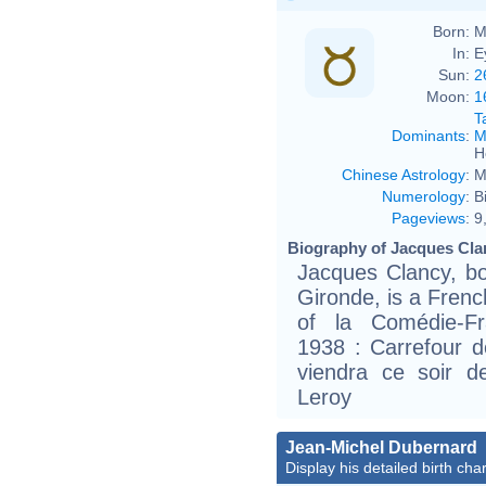
Born:
M
In:
E
Sun:
2
Moon:
1
T
Dominants
:
M
H
Chinese Astrology
:
M
Numerology
:
B
Pageviews
:
9
Biography of Jacques Cla
Jacques Clancy, b
Gironde, is a Fren
of la Comédie-Fra
1938 : Carrefour 
viendra ce soir 
Leroy
Jean-Michel Dubernard
Display his detailed birth char