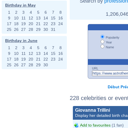
Search by
profession
Birthday in May
1
2
3
4
5
6
7
8
1,206,046
9
10
11
12
13
14
15
16
17
18
19
20
21
22
23
24
25
26
27
28
29
30
31
Popularity
Birthday in June
Year
Name
1
2
3
4
5
6
7
8
9
10
11
12
13
14
15
16
17
18
19
20
21
22
23
24
25
26
27
28
29
30
URL
Début
Pré
228 celebrities or eve
Giovanna Trillini
Display her detailed birth cha
Add to favourites
(1 fan)