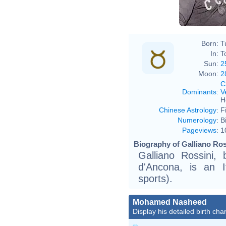
Born:
T
In:
T
Sun:
2
Moon:
2
C
Dominants
:
V
H
Chinese Astrology
:
F
Numerology
:
B
Pageviews
:
1
Biography of Galliano Ros
Galliano Rossini,
d'Ancona, is an I
sports).
Mohamed Nasheed
Display his detailed birth char