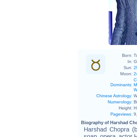
Boll
Born:
T
In:
G
Sun:
2
Moon:
2
C
Dominants
:
M
W
Chinese Astrology
:
W
Numerology
:
B
Height:
H
Pageviews
:
9
Biography of Harshad Cho
Harshad Chopra (b
soap opera actor.