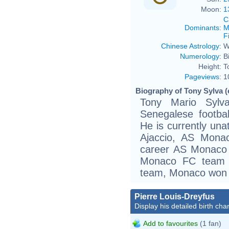
Moon:
1
C
Dominants
:
M
F
Chinese Astrology
:
W
Numerology
:
B
Height:
T
Pageviews
:
1
Biography of Tony Sylva (
Tony Mario Syl
Senegalese footba
He is currently una
Ajaccio, AS Monac
career AS Monaco 
Monaco FC team i
team, Monaco won 
Pierre Louis-Dreyfus
Display his detailed birth char
Add to favourites
(1 fan)