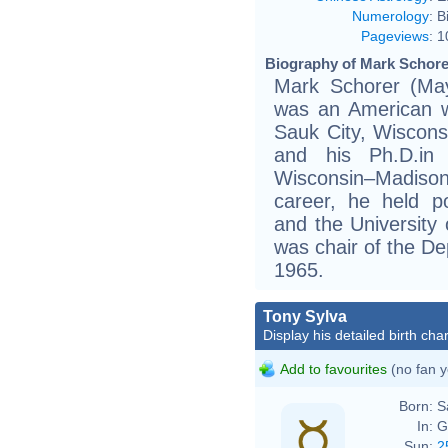
Numerology
:
B
Pageviews
:
1
Biography of Mark Schorer
Mark Schorer (Ma
was an American wri
Sauk City, Wiscon
and his Ph.D.in 
Wisconsin–Madison
career, he held p
and the University 
was chair of the De
1965.
Tony Sylva
Display his detailed birth char
Add to favourites
(no fan y
Born:
S
In:
G
Sun:
2