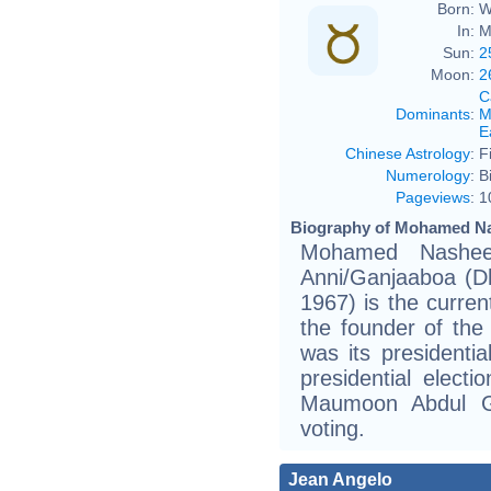
Born:
W
In:
M
Sun:
2
Moon:
2
C
Dominants
:
M
E
Chinese Astrology
:
F
Numerology
:
B
Pageviews
:
1
Biography of Mohamed Na
Mohamed Nasheed (Dhivehi: 
Anni/Ganjaaboa (Dhivehi: އަންނި/ގަންޖާބޯ
1967) is the curren
the founder of the
was its presidenti
presidential electi
Maumoon Abdul G
voting.
Jean Angelo