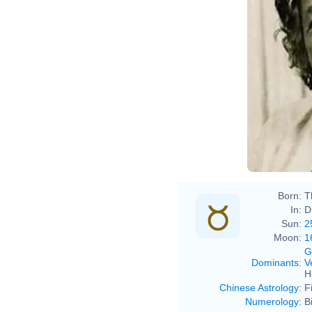
Born:
T
In:
D
Sun:
2
Moon:
1
G
Dominants
:
V
H
Chinese Astrology
:
F
Numerology
:
B