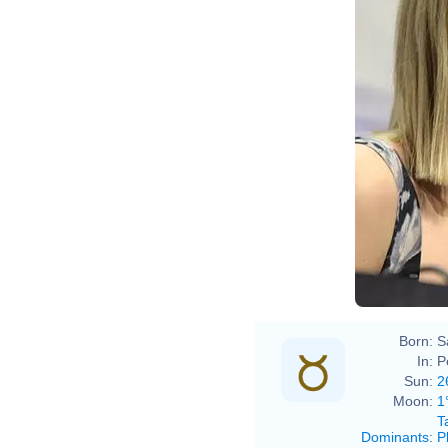
Born:
S
In:
P
Sun:
2
Moon:
1
T
Dominants
:
P