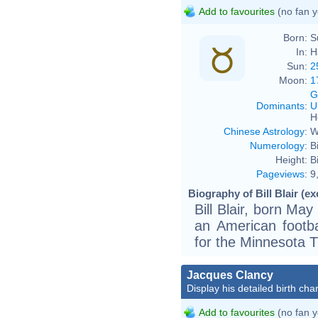
Add to favourites
(no fan y
Born:
S
In:
H
Sun:
2
Moon:
1
G
Dominants
:
U
H
Chinese Astrology
:
W
Numerology
:
B
Height:
Bi
Pageviews
:
9
Biography of Bill Blair (ex
Bill Blair, born Ma
an American footb
for the Minnesota 
Jacques Clancy
Display his detailed birth char
Add to favourites
(no fan y