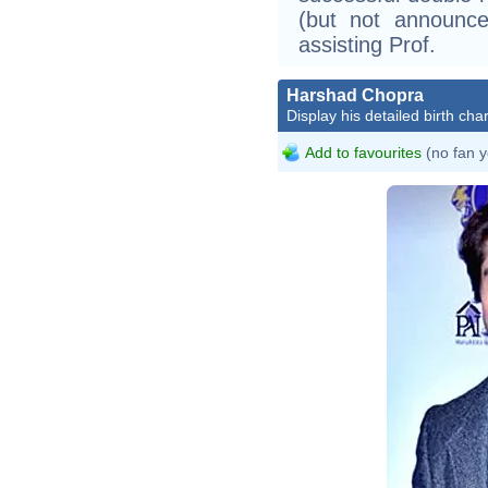
(but not announce
assisting Prof.
Harshad Chopra
Display his detailed birth char
Add to favourites
(no fan y