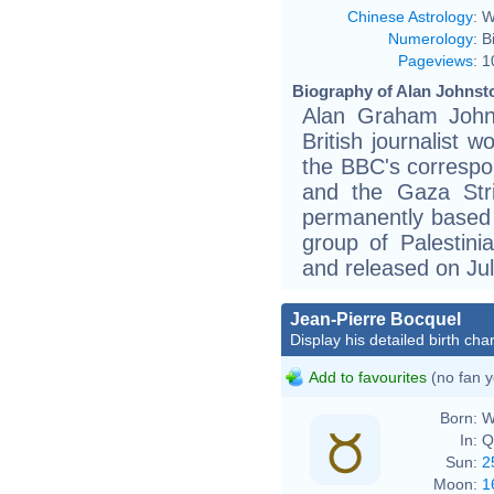
Chinese Astrology
:
W
Numerology
:
B
Pageviews
:
1
Biography of Alan Johnsto
Alan Graham John
British journalist 
the BBC's correspo
and the Gaza Stri
permanently based
group of Palestini
and released on Jul
Jean-Pierre Bocquel
Display his detailed birth char
Add to favourites
(no fan y
Born:
W
In:
Q
Sun:
2
Moon:
1