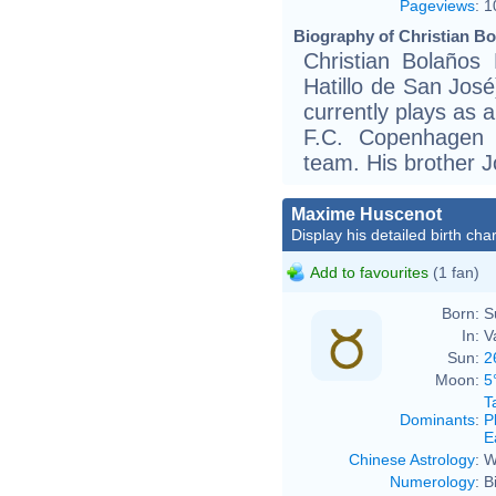
Pageviews
:
1
Biography of Christian Bo
Christian Bolaños
Hatillo de San José
currently plays as 
F.C. Copenhagen 
team. His brother Jo
Maxime Huscenot
Display his detailed birth char
Add to favourites
(1 fan)
Born:
S
In:
V
Sun:
2
Moon:
5
T
Dominants
:
P
E
Chinese Astrology
:
W
Numerology
:
B