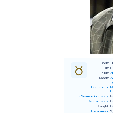
Born:
T
In:
H
Sun:
2
Moon:
2
T
Dominants
:
M
E
Chinese Astrology
:
F
Numerology
:
B
Height:
D
Pageviews
:
9