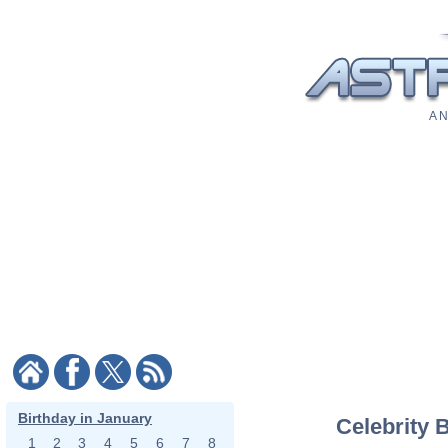
A N
Birthday in January
Celebrity 
1
2
3
4
5
6
7
8