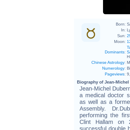
Born:
S
In:
L
Sun:
2
Moon:
1
T
Dominants
:
S
H
Chinese Astrology
:
M
Numerology
:
B
Pageviews
:
9
Biography of Jean-Michel
Jean-Michel Dubern
a medical doctor sp
as well as a forme
Assembly. Dr.Du
performing the fir
Clint Hallam on 
successful double h