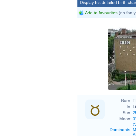
Display his detailed birth char
Add to favourites
(no fan y
Born:
T
In:
L
Sun:
2
Moon:
0
G
Dominants
:
M
Ai