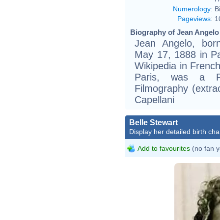
Numerology
:
B
Pageviews
:
1
Biography of Jean Angelo 
Jean Angelo, bor
May 17, 1888 in Par
Wikipedia in Frenc
Paris, was a F
Filmography (extra
Capellani
Belle Stewart
Display her detailed birth cha
Add to favourites
(no fan y