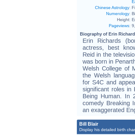
E
Chinese Astrology
:
F
Numerology
:
B
Height:
E
Pageviews
:
9
Biography of Erin Richard
Erin Richards (b
actress, best kno
Reid in the televis
was born in Penarth
Welsh College of 
the Welsh langua
for S4C and appear
significant roles
Being Human. In 
comedy Breaking In
an exaggerated Eng
Bill Blair
Display his detailed birth char