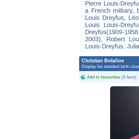
Pierre Louis-Dreyfu
a French military,
Louis Dreyfus, Léo
Louis Louis-Dreyf
Dreyfus(1909-195
2003), Robert Lou
Louis-Dreyfus, Juli
Christian Bolaños
Display his detailed birth char
Add to favourites
(3 fans)