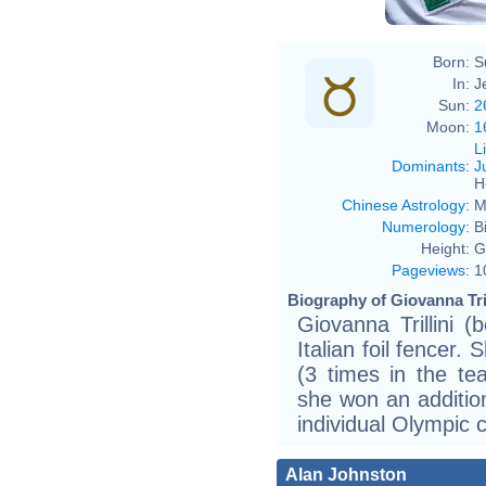
Born:
S
In:
Je
Sun:
2
Moon:
1
L
Dominants
:
J
H
Chinese Astrology
:
M
Numerology
:
B
Height:
G
Pageviews
:
1
Biography of Giovanna Tril
Giovanna Trillini 
Italian foil fencer
(3 times in the te
she won an addition
individual Olympic 
Alan Johnston