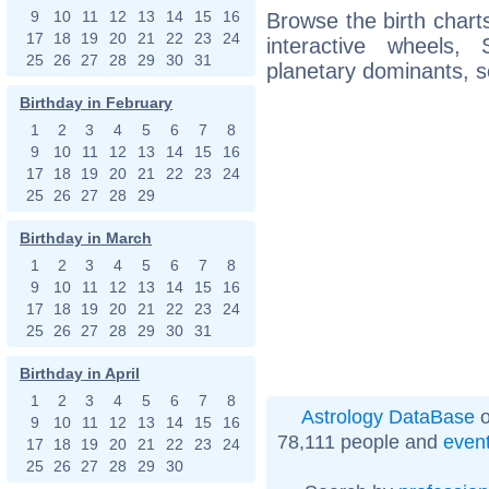
9
10
11
12
13
14
15
16
Browse the birth charts
17
18
19
20
21
22
23
24
interactive wheels
25
26
27
28
29
30
31
planetary dominants, s
Birthday in February
1
2
3
4
5
6
7
8
9
10
11
12
13
14
15
16
17
18
19
20
21
22
23
24
25
26
27
28
29
Birthday in March
1
2
3
4
5
6
7
8
9
10
11
12
13
14
15
16
17
18
19
20
21
22
23
24
25
26
27
28
29
30
31
Birthday in April
1
2
3
4
5
6
7
8
Astrology DataBase
o
9
10
11
12
13
14
15
16
78,111 people and
even
17
18
19
20
21
22
23
24
25
26
27
28
29
30