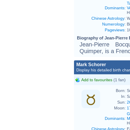
T
Dominants
:
V
H
Chinese Astrology
:
W
Numerology
:
B
Pageviews
:
1
Biography of Jean-Pierre 
Jean-Pierre Boc
Quimper, is a Frenc
Mark Schorer
Display his detailed birth char
Add to favourites
(1 fan)
Born:
S
In:
S
Sun:
2
Moon:
1
G
Dominants
:
M
H
Chinese Astrology
:
E