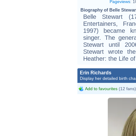
Pageviews
:
1
Biography of Belle Stewar
Belle Stewart (1
Entertainers, Fra
1997) became kno
singer. The genera
Stewart until 20
Stewart wrote th
Heather: the Life of
Erin Richards
Display her detailed birth cha
Add to favourites
(12 fans)