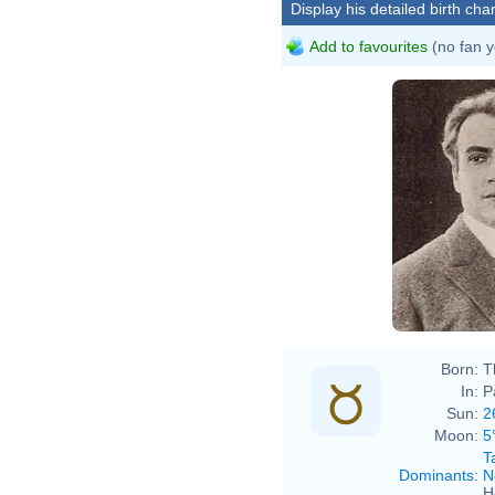
Display his detailed birth char
Add to favourites
(no fan y
Born:
T
In:
P
Sun:
2
Moon:
5
T
Dominants
:
N
H