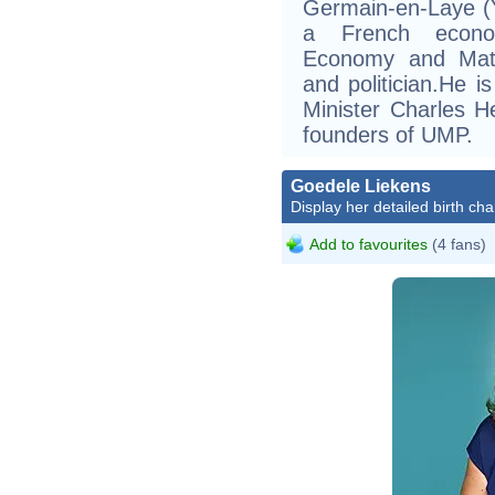
Germain-en-Laye (Yv
a French econom
Economy and Mathe
and politician.He i
Minister Charles H
founders of UMP.
Goedele Liekens
Display her detailed birth cha
Add to favourites
(4 fans)