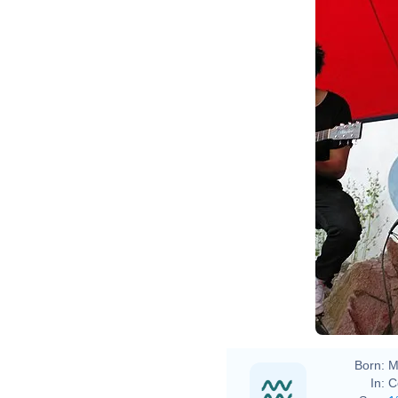
Born:
M
In:
C