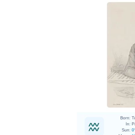
Born:
T
In:
P
Sun:
0