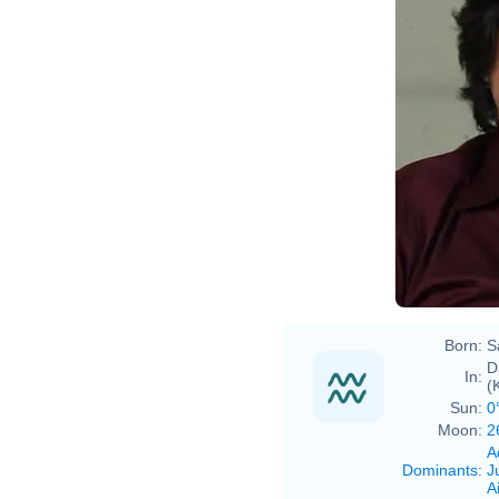
Born:
S
D
In:
(
Sun:
0
Moon:
2
A
Dominants
:
J
Ai