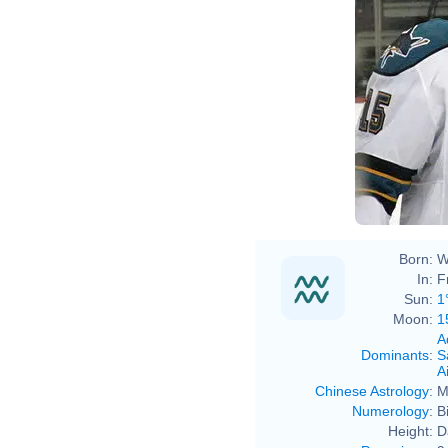
Born:
W
In:
F
Sun:
1
Moon:
1
A
Dominants
:
S
Ai
Chinese Astrology
:
M
Numerology
:
B
Height:
D