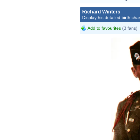
Richard Winters
Display his detailed birth char
Add to favourites
(3 fans)