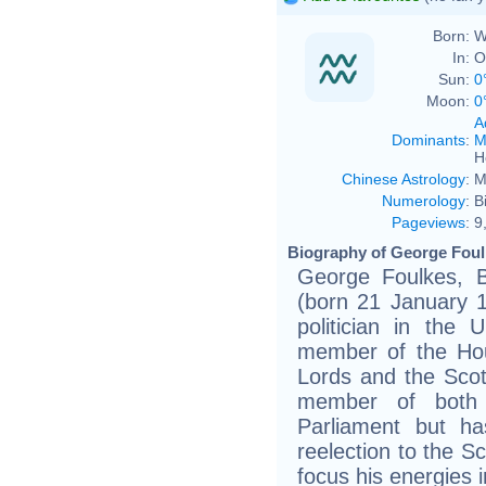
Born:
W
In:
O
Sun:
0
Moon:
0
A
Dominants
:
M
H
Chinese Astrology
:
M
Numerology
:
B
Pageviews
:
9
Biography of George Foul
George Foulkes, 
(born 21 January 1
politician in the
member of the Ho
Lords and the Scott
member of both 
Parliament but h
reelection to the Sc
focus his energies 