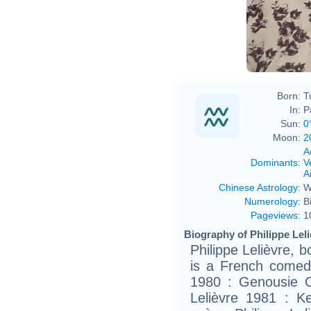
Born:
T
In:
P
Sun:
0
Moon:
2
A
Dominants
:
V
Ai
Chinese Astrology
:
W
Numerology
:
B
Pageviews
:
1
Biography of Philippe Leli
Philippe Lelièvre, 
is a French comedi
1980 : Genousie O
Lelièvre 1981 : 