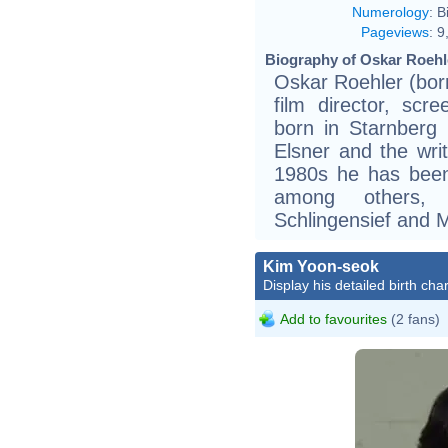
Numerology
:
B
Pageviews
:
9
Biography of Oskar Roehle
Oskar Roehler (bor
film director, scr
born in Starnberg 
Elsner and the wri
1980s he has been 
among others, N
Schlingensief and M
Kim Yoon-seok
Display his detailed birth char
Add to favourites
(2 fans)