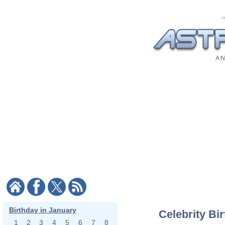
A N
Birthday in January
Celebrity Bi
1
2
3
4
5
6
7
8