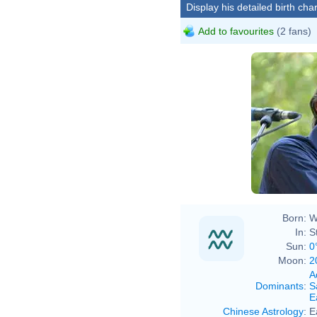
Display his detailed birth char
Add to favourites
(2 fans)
Born:
W
In:
S
Sun:
0
Moon:
2
A
Dominants
:
S
E
Chinese Astrology
:
E