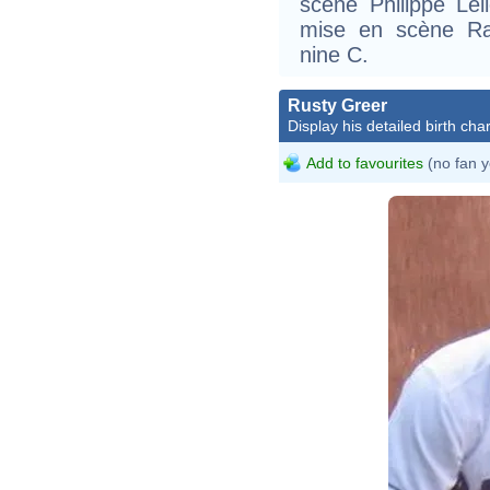
scène Philippe Lel
mise en scène Ra
nine C.
Rusty Greer
Display his detailed birth char
Add to favourites
(no fan y