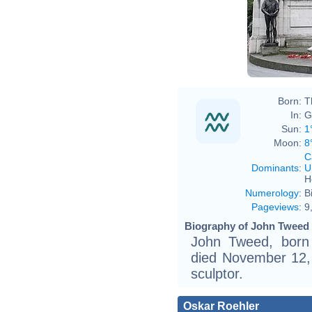
Born:
T
In:
G
Sun:
1
Moon:
8
C
Dominants
:
U
H
Numerology
:
B
Pageviews
:
9
Biography of John Tweed 
John Tweed, born
died November 12,
sculptor.
Oskar Roehler