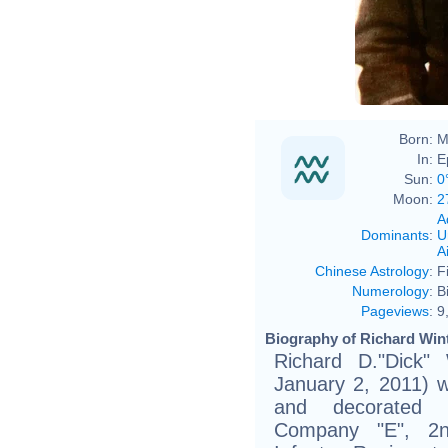
Born:
M
In:
E
Sun:
0
Moon:
2
A
Dominants
:
U
Ai
Chinese Astrology
:
F
Numerology
:
B
Pageviews
:
9
Biography of Richard Wint
Richard D."Dick"
January 2, 2011) w
and decorated 
Company "E", 2nd