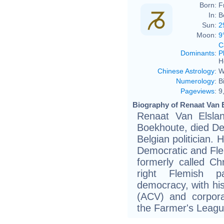
Born:
F
In:
B
Sun:
2
Moon:
9
C
Dominants
:
P
H
Chinese Astrology
:
W
Numerology
:
B
Pageviews
:
9
Biography of Renaat Van E
Renaat Van Elsla
Boekhoute, died De
Belgian politician.
Democratic and Flem
formerly called Chr
right Flemish p
democracy, with his
(ACV) and corpora
the Farmer's Leagu