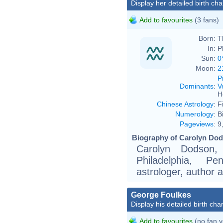
Display her detailed birth cha
Add to favourites
(3 fans)
Born:
T
In:
P
Sun:
0
Moon:
2
P
Dominants
:
V
H
Chinese Astrology
:
F
Numerology
:
B
Pageviews
:
9
Biography of Carolyn Dod
Carolyn Dodson
Philadelphia, P
astrologer, author 
George Foulkes
Display his detailed birth char
Add to favourites
(no fan y