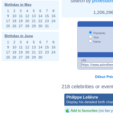
Search by
profession
Birthday in May
1
2
3
4
5
6
7
8
1,206,296
9
10
11
12
13
14
15
16
17
18
19
20
21
22
23
24
25
26
27
28
29
30
31
Popularity
Birthday in June
Year
Name
1
2
3
4
5
6
7
8
9
10
11
12
13
14
15
16
17
18
19
20
21
22
23
24
25
26
27
28
29
30
URL
Début
Pré
218 celebrities or even
Philippe Lelièvre
Display his detailed birth char
Add to favourites
(no fan y