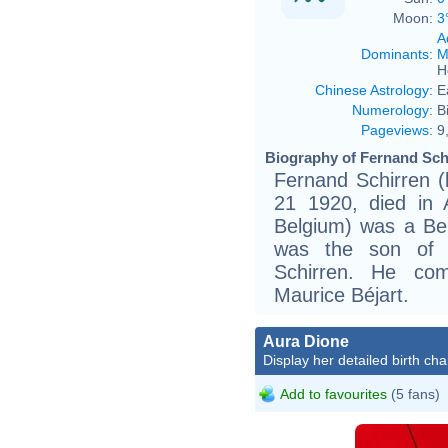
Moon:
3
A
Dominants
:
M
H
Chinese Astrology
:
E
Numerology
:
B
Pageviews
:
9
Biography of Fernand Schi
Fernand Schirren (
21 1920, died in
Belgium) was a Be
was the son of t
Schirren. He co
Maurice Béjart.
Aura Dione
Display her detailed birth cha
Add to favourites
(5 fans)