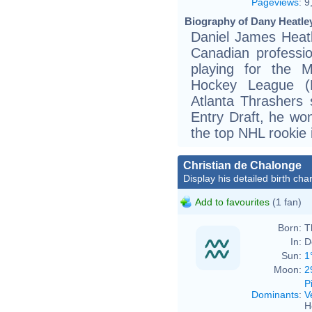
Pageviews
:
9
Biography of Dany Heatley
Daniel James Heatl
Canadian professio
playing for the M
Hockey League (N
Atlanta Thrashers
Entry Draft, he wo
the top NHL rookie 
Christian de Chalonge
Display his detailed birth char
Add to favourites
(1 fan)
Born:
T
In:
D
Sun:
1
Moon:
2
P
Dominants
:
V
H