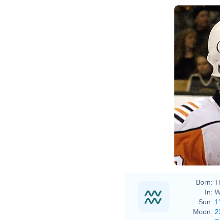
Born:
T
In:
W
Sun:
1
Moon:
2