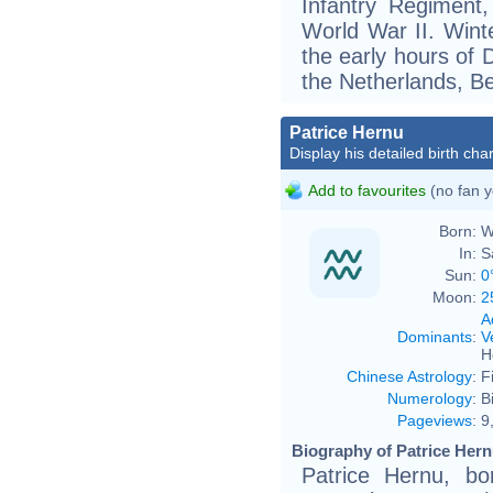
Infantry Regiment,
World War II. Wint
the early hours of 
the Netherlands, B
Patrice Hernu
Display his detailed birth char
Add to favourites
(no fan y
Born:
W
In:
S
Sun:
0
Moon:
2
A
Dominants
:
V
H
Chinese Astrology
:
F
Numerology
:
B
Pageviews
:
9
Biography of Patrice Hern
Patrice Hernu, bo