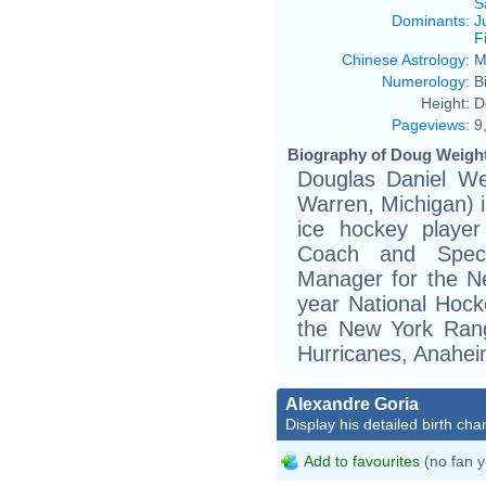
S
Dominants
:
J
F
Chinese Astrology
:
M
Numerology
:
B
Height:
D
Pageviews
:
9
Biography of Doug Weight
Douglas Daniel We
Warren, Michigan) i
ice hockey player
Coach and Speci
Manager for the Ne
year National Hock
the New York Rang
Hurricanes, Anahei
Alexandre Goria
Display his detailed birth char
Add to favourites
(no fan y