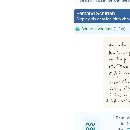
Fernand Schirren
Display his detailed birth char
Add to favourites
(1 fan)
Born:
W
In:
N
Sun:
0