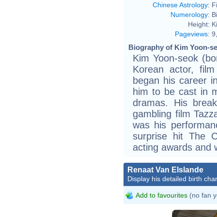
Chinese Astrology
:
F
Numerology
:
B
Height:
K
Pageviews
:
9
Biography of Kim Yoon-se
Kim Yoon-seok (bo
Korean actor, film
began his career in
him to be cast in m
dramas. His break
gambling film Tazza
was his performan
surprise hit The 
acting awards and wi
Renaat Van Elslande
Display his detailed birth char
Add to favourites
(no fan y