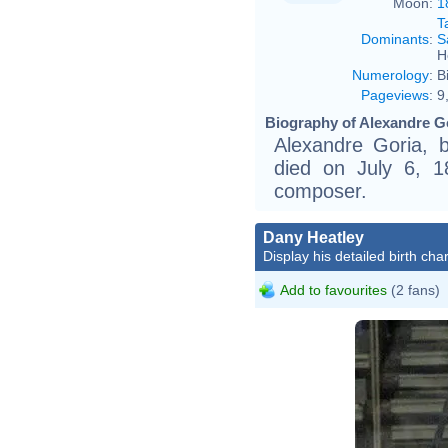
Moon:
1
T
Dominants
:
S
H
Numerology
:
B
Pageviews
:
9
Biography of Alexandre Go
Alexandre Goria, 
died on July 6, 1
composer.
Dany Heatley
Display his detailed birth char
Add to favourites
(2 fans)