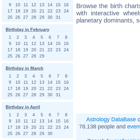
9
10
11
12
13
14
15
16
Browse the birth chart
17
18
19
20
21
22
23
24
with interactive whe
25
26
27
28
29
30
31
planetary dominants, s
Birthday in February
1
2
3
4
5
6
7
8
9
10
11
12
13
14
15
16
17
18
19
20
21
22
23
24
25
26
27
28
29
Birthday in March
1
2
3
4
5
6
7
8
9
10
11
12
13
14
15
16
17
18
19
20
21
22
23
24
25
26
27
28
29
30
31
Birthday in April
1
2
3
4
5
6
7
8
Astrology DataBase
o
9
10
11
12
13
14
15
16
78,138 people and
even
17
18
19
20
21
22
23
24
25
26
27
28
29
30