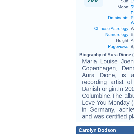
Sun:
1
Moon:
5
P
Dominants
:
P
W
Chinese Astrology
:
W
Numerology
:
B
Height:
A
Pageviews
:
9
Biography of Aura Dione (
Maria Louise Joen
Copenhagen, Denm
Aura Dione, is a 
recording artist 
Danish origin.In 20
Columbine.The albu
Love You Monday (
in Germany, achie
and was certified p
Carolyn Dodson