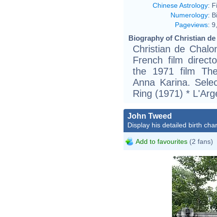
Chinese Astrology
:
F
Numerology
:
B
Pageviews
:
9
Biography of Christian de
Christian de Chalo
French film direct
the 1971 film Th
Anna Karina. Sele
Ring (1971) * L'Arg
John Tweed
Display his detailed birth char
Add to favourites
(2 fans)