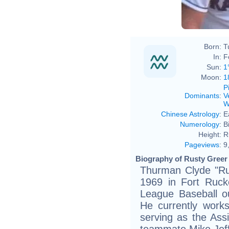
Born:
T
In:
F
Sun:
1
Moon:
1
P
Dominants
:
V
W
Chinese Astrology
:
E
Numerology
:
B
Height:
R
Pageviews
:
9
Biography of Rusty Greer 
Thurman Clyde "Rus
1969 in Fort Ruck
League Baseball ou
He currently work
serving as the As
teammate Mike Jeff