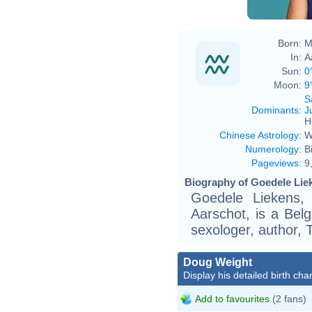
Born:
M
In:
A
Sun:
0
Moon:
9
S
Dominants
:
J
H
Chinese Astrology
:
W
Numerology
:
B
Pageviews
:
9
Biography of Goedele Liek
Goedele Liekens,
Aarschot, is a Bel
sexologer, author, T
Doug Weight
Display his detailed birth char
Add to favourites
(2 fans)