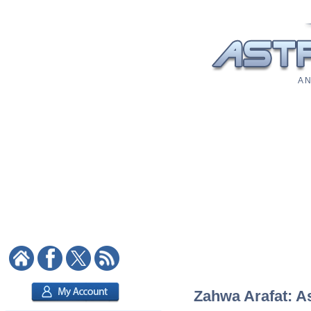
A N
Zahwa Arafat: As