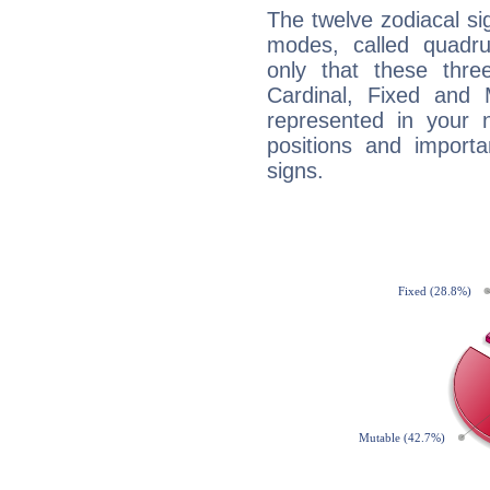
The twelve zodiacal sig
modes, called quadru
only that these thre
Cardinal, Fixed and
represented in your n
positions and import
signs.