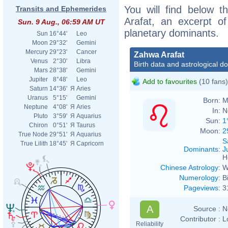
You will find below t
Transits and Ephemerides
Arafat, an excerpt of
Sun. 9 Aug., 06:59 AM UT
planetary dominants.
Sun
16°44'
Leo
Moon
29°32'
Gemini
Mercury
29°23'
Cancer
Zahwa Arafat
Venus
2°30'
Libra
Birth data and astrological d
Mars
28°38'
Gemini
Jupiter
8°48'
Leo
Add to favourites
(10 fans)
Saturn
14°36'
Я
Aries
Uranus
5°15'
Gemini
Born:
M
Neptune
4°08'
Я
Aries
In:
N
Pluto
3°59'
Я
Aquarius
Sun:
1
Chiron
0°51'
Я
Taurus
Moon:
2
True Node
29°51'
Я
Aquarius
S
True Lilith
18°45'
Я
Capricorn
Dominants
:
J
H
Chinese Astrology
:
W
Numerology
:
B
Pageviews
:
3
A
Source :
N
Contributor :
L
Reliability