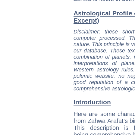
Astrological Profile
Excerpt)
Disclaimer
: these short
computer processed. T
nature. This principle is v
our database. These tex
combination of planets, 
interpretations of pla
Western astrology rules
polemic website, no n
good reputation of a ce
comprehensive astrologica
Introduction
Here are some charact
from Zahwa Arafat's bir
This description is 
being comprehensive b