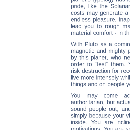
pride, like the Solaria
costs may generate a 
endless pleasure, inap
lead you to rough mat
material comfort - in t
With Pluto as a domin
magnetic and mighty pr
by this planet, who n
order to "test" them.
risk destruction for re
live more intensely whi
things and on people y
You may come acr
authoritarian, but actua
sound people out, and
simply because your vi
inside. You are incli
motivations. You are 