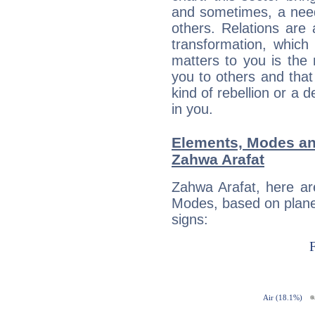
and sometimes, a need 
others. Relations are 
transformation, which
matters to you is the
you to others and tha
kind of rebellion or a d
in you.
Elements, Modes an
Zahwa Arafat
Zahwa Arafat, here ar
Modes, based on planet
signs: