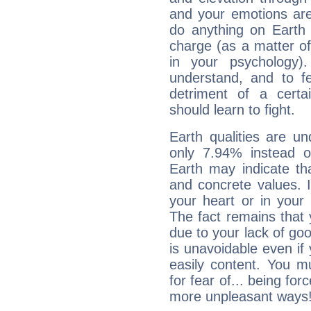
and your emotions are
do anything on Earth i
charge (as a matter of 
in your psychology)
understand, and to fe
detriment of a certai
should learn to fight.
Earth qualities are un
only 7.94% instead o
Earth may indicate th
and concrete values. It
your heart or in your
The fact remains that 
due to your lack of goo
is unavoidable even if 
easily content. You mu
for fear of... being fo
more unpleasant ways