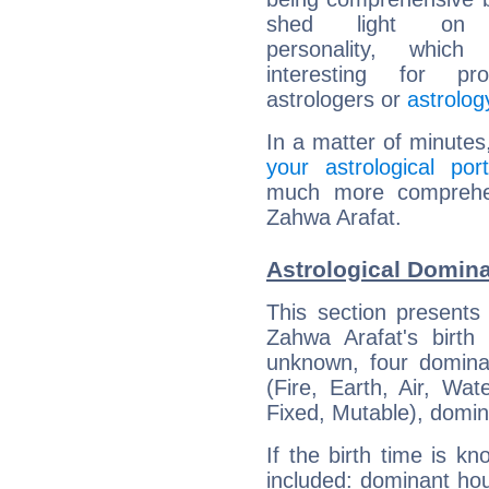
shed light on h
personality, which 
interesting for prof
astrologers or
astrolog
In a matter of minutes
your astrological port
much more comprehens
Zahwa Arafat.
Astrological Domina
This section presents
Zahwa Arafat's birth
unknown, four dominan
(Fire, Earth, Air, Wat
Fixed, Mutable), domin
If the birth time is k
included: dominant ho