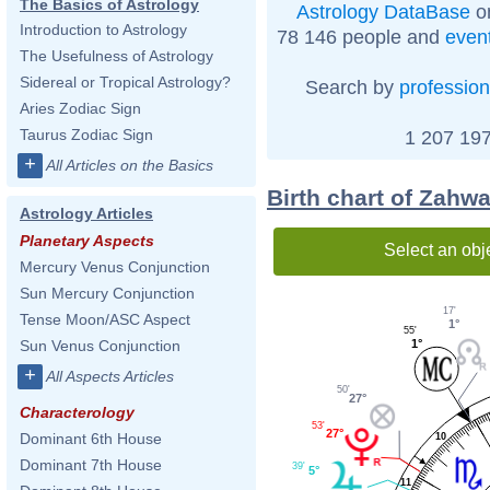
The Basics of Astrology
Astrology DataBase
on
Introduction to Astrology
78 146 people and
even
The Usefulness of Astrology
Sidereal or Tropical Astrology?
Search by
profession
Aries Zodiac Sign
Taurus Zodiac Sign
1 207 197
+
All Articles on the Basics
Birth chart of Zahwa
Astrology Articles
Planetary Aspects
Select an obj
Mercury Venus Conjunction
Sun Mercury Conjunction
17'
Tense Moon/ASC Aspect
1°
55'
1°
Sun Venus Conjunction
+
All Aspects Articles
50'
27°
Characterology
53'
27°
Dominant 6th House
10
Dominant 7th House
39'
5°
11