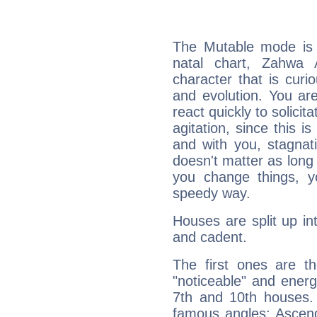
The Mutable mode is
natal chart, Zahwa 
character that is curi
and evolution. You are 
react quickly to solicit
agitation, since this i
and with you, stagnati
doesn't matter as long
you change things, yo
speedy way.
Houses are split up in
and cadent.
The first ones are t
"noticeable" and energ
7th and 10th houses. 
famous angles: Ascend