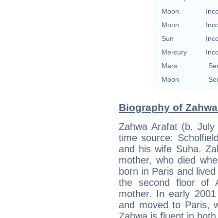
Moon
Inc
Moon
Inc
Sun
Inc
Mercury
Inc
Mars
Se
Moon
Se
Biography of Zahwa 
Zahwa Arafat (b. July 
time source: Scholfiel
and his wife Suha. Za
mother, who died whe
born in Paris and lived
the second floor of 
mother. In early 2001
and moved to Paris, w
Zahwa is fluent in bot