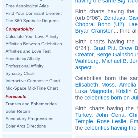
having the same
Big Thr
Free Astrological Atlas
Birth charts having th
Find Your Dominant Element
(orb 0°06'):
Zendaya
,
Gis
The 360 Symbolic Degrees
Chopra
,
Bono (U2)
,
Lae
Compatibility
Bryan Cranston
... Find al
Calculate Your Love Affinity
Birth charts having the
Affinities Between Celebrities
0°24'):
Brad Pitt
,
Drew B
Affinities and Love Test
Creator
,
Serge Gainsbou
Friendship Affinity
Wahlberg
,
Michael B. Jo
Professional Affinity
aspect
.
Synastry Chart
Celebrities born the s
Interactive Composite Chart
Elisabeth Moss
,
Amelia
Mid-Space Mid-Time Chart
Luka Magnotta
,
Kristin 
Forecasts
the
celebrities born on Ju
Transits and Ephemerides
Birth charts having th
Solar Return
Turkey
,
John Cena
,
Chr
Secondary Progressions
Temple
,
Rose Leslie
,
Em
Solar Arcs Directions
the
celebrities having th