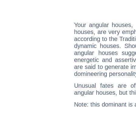
Your angular houses, 
houses, are very emph
according to the Tradit
dynamic houses. Shou
angular houses sugge
energetic and assert
are said to generate i
domineering personalit
Unusual fates are o
angular houses, but this
Note: this dominant is