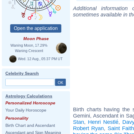
Additional information
sometimes available in t
Moon Phase
Waning Moon, 17.29%
Waning Crescent
Wed. 12 Aug., 05:37 PM UT
Celebrity Search
Astrology Calculations
Personalized Horoscope
Birth charts having th
Your Daily Horoscope
Gemini, Ascendant in Sagi
Personality
Stan
,
Henri Nestlé
,
Davy
Birth Chart and Ascendant
Robert Ryan
,
Saint Faith
Ascendant and Sign Meaning