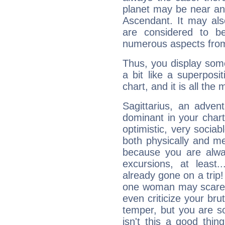
planet may be near an
Ascendant. It may als
are considered to b
numerous aspects from
Thus, you display some 
a bit like a superposi
chart, and it is all the
Sagittarius, an adven
dominant in your chart:
optimistic, very sociab
both physically and m
because you are alwa
excursions, at leas
already gone on a tri
one woman may scare 
even criticize your bru
temper, but you are s
isn't this a good thi