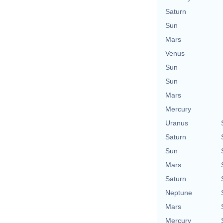
Saturn
Sun
Mars
Venus
Sun
Sun
Mars
Mercury
Uranus
Saturn
Sun
Mars
Saturn
Neptune
Mars
Mercury