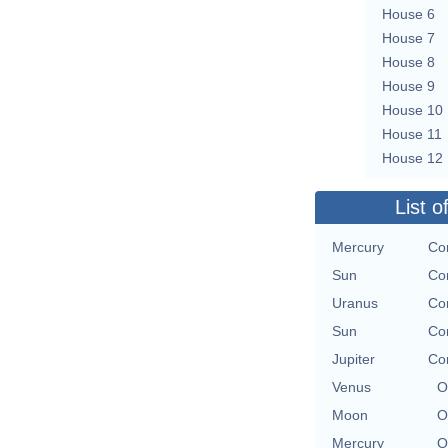
House 6
House 7
House 8
House 9
House 10
House 11
House 12
List o
Mercury
Con
Sun
Con
Uranus
Con
Sun
Con
Jupiter
Con
Venus
O
Moon
O
Mercury
O