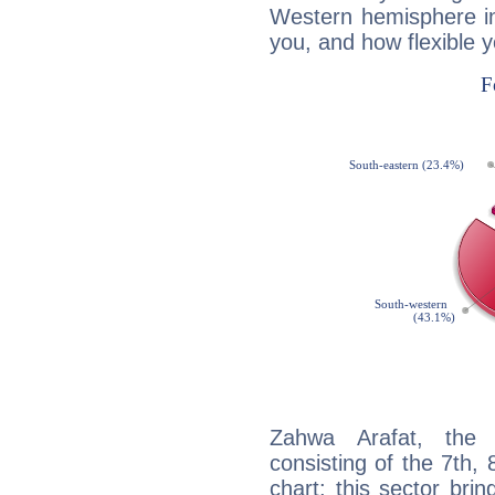
Western hemisphere in
you, and how flexible 
Zahwa Arafat, the d
consisting of the 7th, 
chart: this sector bri