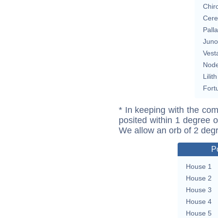
Chir
Cere
Pall
Juno
Vest
Nod
Lilith
Fort
* In keeping with the com
posited within 1 degree o
We allow an orb of 2 deg
P
House 1
House 2
House 3
House 4
House 5