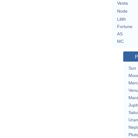
Vesta
Node
Lilith
Fortune
AS
MC
P
Sun
Moo
Merc
Ven
Mar
Jupit
Satu
Uran
Nept
Plut