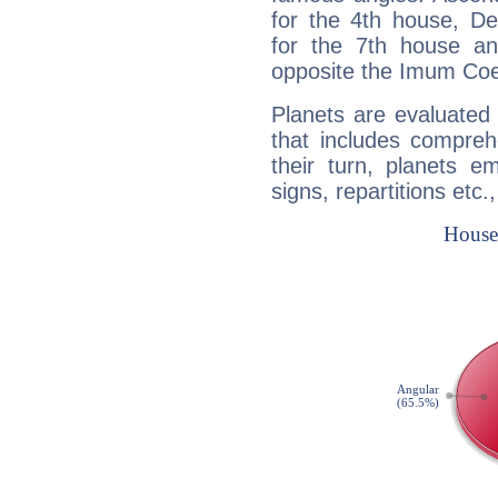
for the 4th house, De
for the 7th house a
opposite the Imum Coel
Planets are evaluated 
that includes compreh
their turn, planets e
signs, repartitions etc.