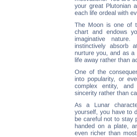
your great Plutonian a
each life ordeal with e
The Moon is one of t
chart and endows yo
imaginative nature.
instinctively absorb
nurture you, and as a 
life away rather than act
One of the consequen
into popularity, or e
complex entity, and
sincerity rather than ca
As a Lunar character,
yourself, you have to
be careful not to stay 
handed on a plate, and
even richer than mos