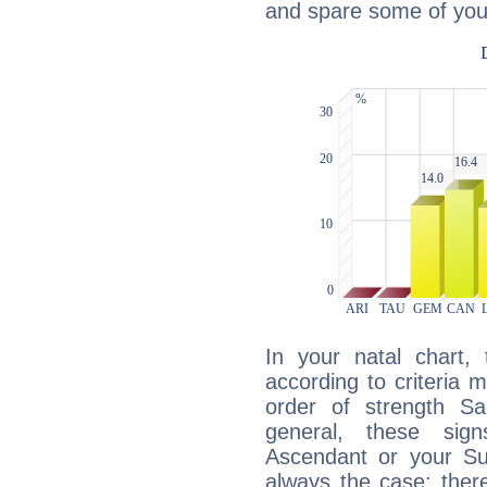
and spare some of your
In your natal chart,
according to criteria 
order of strength Sa
general, these sig
Ascendant or your Sun
always the case: ther