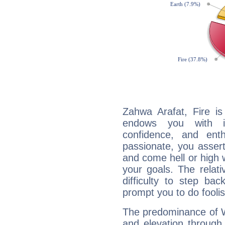
Zahwa Arafat, Fire is
endows you with int
confidence, and ent
passionate, you asser
and come hell or high
your goals. The relat
difficulty to step ba
prompt you to do foolis
The predominance of Wa
and elevation through