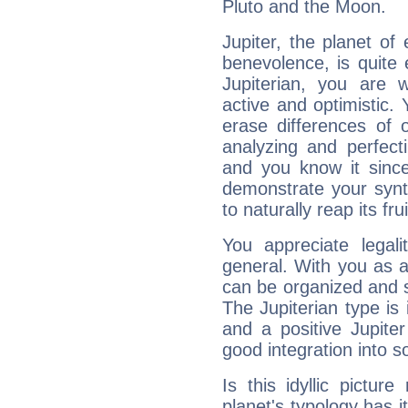
Pluto and the Moon.
Jupiter, the planet of
benevolence, is quite
Jupiterian, you are 
active and optimistic.
erase differences of 
analyzing and perfecti
and you know it since
demonstrate your synt
to naturally reap its fru
You appreciate legali
general. With you as a
can be organized and s
The Jupiterian type is 
and a positive Jupite
good integration into s
Is this idyllic picture
planet's typology has 