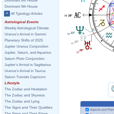
Dominant 8th House
Dominant 9th House
12
+
All Typology Articles
29°
58'
Astrological Events
Weekly Astrological Climate
1
23°
Uranus's Arrival in Gemini
58'
Planetary Shifts of 2025
27°
40'
Jupiter Uranus Conjunction
2
28°
Jupiter, Saturn, and Aquarius
23'
Saturn Pluto Conjunction
Jupiter's Arrival in Sagittarius
Uranus's Arrival in Taurus
Saturn Transits Capricorn
Lifestyle
The Zodiac and Hesitation
The Zodiac and Shyness
The Zodiac and Lying
The Signs and Their Qualities
Aspects and Plan
The Signs and Their Flaws