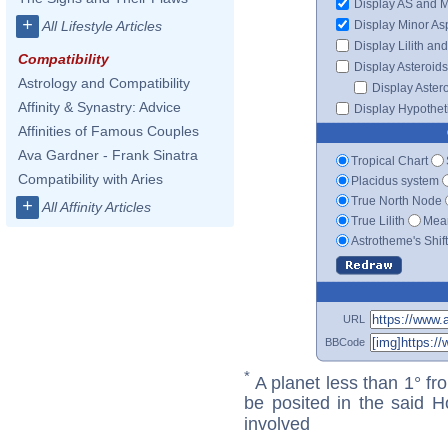
Display AS and 
+
Display Minor As
All Lifestyle Articles
Display Lilith an
Compatibility
Display Asteroids
Astrology and Compatibility
Display Aster
Affinity & Synastry: Advice
Display Hypotheti
Affinities of Famous Couples
Ava Gardner - Frank Sinatra
Tropical Chart
Compatibility with Aries
Placidus system
True North Node
+
All Affinity Articles
True Lilith
Mean
Astrotheme's Shif
URL
BBCode
*
A planet less than 1° fr
be posited in the said 
involved