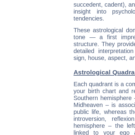
succedent, cadent), and
insight into psychol
tendencies.
These astrological do
tone — a first impr
structure. They provi
detailed interpretati
sign, house, aspect, an
Astrological Quadra
Each quadrant is a com
your birth chart and r
Southern hemisphere –
Midheaven – is associ
public life, whereas 
introversion, reflexi
hemisphere – the lef
linked to your ego 