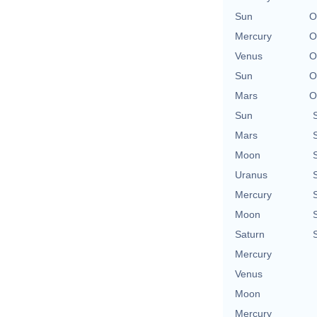
Sun
O
Mercury
O
Venus
O
Sun
O
Mars
O
Sun
Mars
Moon
Uranus
Mercury
Moon
Saturn
Mercury
Venus
Moon
Mercury