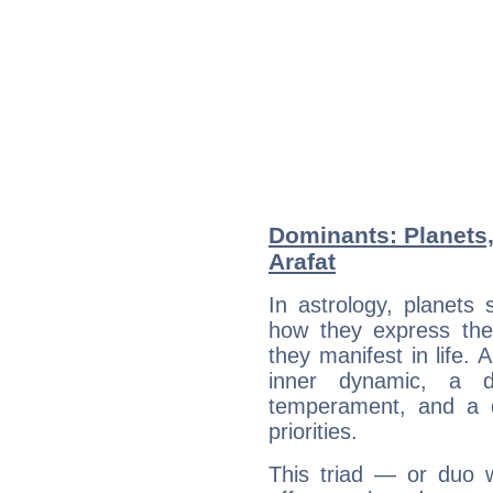
Dominants: Planets
Arafat
In astrology, planets
how they express th
they manifest in life. 
inner dynamic, a do
temperament, and a d
priorities.
This triad — or duo 