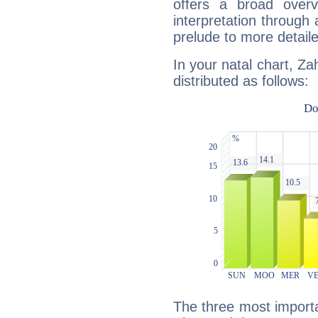
offers a broad overv
interpretation through 
prelude to more detaile
In your natal chart, Za
distributed as follows:
The three most importan