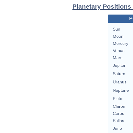
Planetary Positions
P
Sun
Moon
Mercury
Venus
Mars
Jupiter
Saturn
Uranus
Neptune
Pluto
Chiron
Ceres
Pallas
Juno