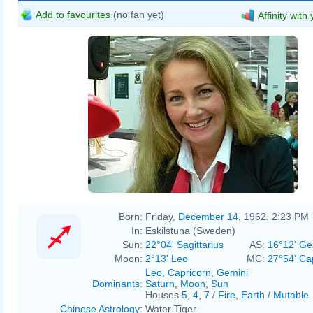
Add to favourites
(no fan yet)
Affinity with
Born:
Friday,
December 14
, 1962, 2:23 PM
In:
Eskilstuna (Sweden)
Sun:
22°04' Sagittarius
AS:
16°12' Ge
Moon:
2°13' Leo
MC:
27°54' Ca
Leo
,
Capricorn
,
Gemini
Dominants
:
Saturn
,
Moon
,
Sun
Houses
5
,
4
,
7
/
Fire
,
Earth
/
Mutable
Chinese Astrology
:
Water Tiger