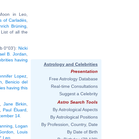
 Moon in Leo,
s of Carladès
,
nrich Brüning
,
. List of all the
b 0°03'):
Nicki
ael B. Jordan
,
ebrities having
Astrology and Celebrities
Presentation
ennifer Lopez
,
Free Astrology Database
h
,
Benicio del
Real-time Consultations
ties having this
Suggest a Celebrity
Astro Search Tools
,
Jane Birkin
,
By Astrological Aspects
,
Paul Éluard
,
ecember 14
.
By Astrological Positions
By Profession, Country, Date
anning
,
Logan
Gordon
,
Louis
By Date of Birth
2° Leo
.