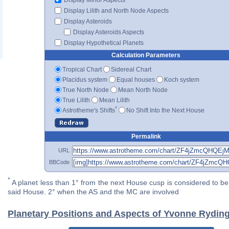
Display Lilith and North Node Aspects
Display Asteroids
Display Asteroids Aspects
Display Hypothetical Planets
Calculation Parameters
Tropical Chart
Sidereal Chart
Placidus system
Equal houses
Koch system
True North Node
Mean North Node
True Lilith
Mean Lilith
*
Astrotheme's Shifts
No Shift Into the Next House
Permalink
URL
BBCode
*
A planet less than 1° from the next House cusp is considered to be 
said House. 2° when the AS and the MC are involved
Planetary Positions and Aspects of Yvonne Rydin