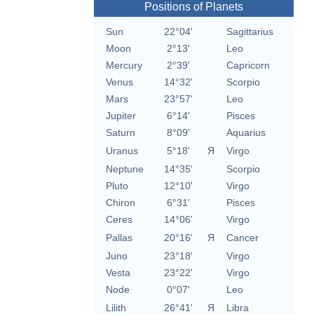
Positions of Planets
Sun
22°04'
Sagittarius
Moon
2°13'
Leo
Mercury
2°39'
Capricorn
Venus
14°32'
Scorpio
Mars
23°57'
Leo
Jupiter
6°14'
Pisces
Saturn
8°09'
Aquarius
Uranus
5°18'
Я
Virgo
Neptune
14°35'
Scorpio
Pluto
12°10'
Virgo
Chiron
6°31'
Pisces
Ceres
14°06'
Virgo
Pallas
20°16'
Я
Cancer
Juno
23°18'
Virgo
Vesta
23°22'
Virgo
Node
0°07'
Leo
Lilith
26°41'
Я
Libra