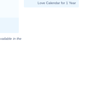
Love Calendar for 1 Year
vailable in the