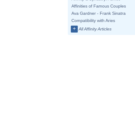
Affinities of Famous Couples
Ava Gardner - Frank Sinatra
Compatibility with Aries
+
All Affinity Articles