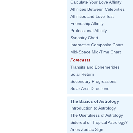
Calculate Your Love Affinity
Affinities Between Celebrities
Affinities and Love Test
Friendship Affinity
Professional Affinity
Synastry Chart
Interactive Composite Chart
Mid-Space Mid-Time Chart
Forecasts
Transits and Ephemerides
Solar Return
Secondary Progressions
Solar Arcs Directions
The Basics of Astrology
Introduction to Astrology
The Usefulness of Astrology
Sidereal or Tropical Astrology?
Aries Zodiac Sign