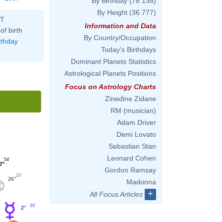
By Birthday
(78 138)
By Height
(36 777)
ST
Information and Data
of birth
By Country/Occupation
rthday
Today's Birthdays
Dominant Planets Statistics
Astrological Planets Positions
Focus on Astrology Charts
Zinedine Zidane
RM (musician)
Adam Driver
Demi Lovato
Sebastian Stan
Leonard Cohen
54'
7°
Gordon Ramsay
20'
26°
Madonna
+
All Focus Articles
39'
2°