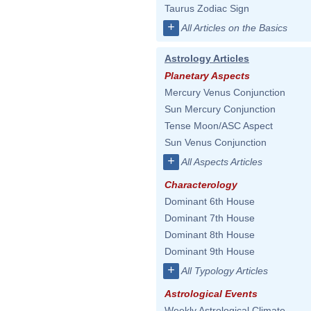
Taurus Zodiac Sign
+
All Articles on the Basics
Astrology Articles
Planetary Aspects
Mercury Venus Conjunction
Sun Mercury Conjunction
Tense Moon/ASC Aspect
Sun Venus Conjunction
+
All Aspects Articles
Characterology
Dominant 6th House
Dominant 7th House
Dominant 8th House
Dominant 9th House
+
All Typology Articles
Astrological Events
Weekly Astrological Climate