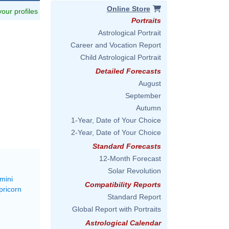
Online Store
 your profiles
Portraits
Astrological Portrait
Career and Vocation Report
Child Astrological Portrait
Detailed Forecasts
August
September
Autumn
1-Year, Date of Your Choice
2-Year, Date of Your Choice
Standard Forecasts
12-Month Forecast
Solar Revolution
mini
Compatibility Reports
pricorn
Standard Report
Global Report with Portraits
Astrological Calendar