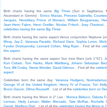
Birth charts having the same
Big Three
(Sun in Sagittarius,
Ascendant in Gemini) :
Enrico Macias
,
Princess Gabriella, Countes
Jacques, Hereditary Prince of Monaco
,
William Bouguereau
,
Hei
Jean-Henri Fabre
,
Henri Oreiller
,
Nicolas Fritsch
,
Joey Chestnut
..
celebrities having the same
Big Three
.
Birth charts having the same aspect Venus conjunction Neptune (or
Minaj
,
Jay-Z
,
Vanessa Paradis
,
Richard Gere
,
Sophia Loren
,
Mich
Fyodor Dostoyevsky
,
Leonard Cohen
,
Meg Ryan
... Find all the
cel
this aspect
.
Birth charts having the same aspect Sun trine Mars (orb 1°52'):
J
Kurt Cobain
,
Tom Hanks
,
Mark Wahlberg
,
Johann Sebastian Bac
Toro
,
Bill Cosby
,
Stevie Wonder
,
David Gilmour
... Find all the
celebri
aspect
.
Celebrities born the same day:
Vanessa Hudgens
,
Nostradamus
George VI of the United Kingdom
,
Henry IV of France
,
Tori Kelly
Bruno Gaccio
,
Dilma Rousseff
... List of all the
celebrities born on D
Birth charts having the Moon in 2° Leo :
Monica Bellucci
,
Dakota F
Lerman
,
Hedy Lamarr
,
Walter Mercado
,
Tate McRae
,
Rochelle 
Garrel
,
Madhuri Dixit
... List of all the
celebrities having the Moon in 