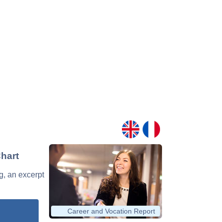
Chart
g, an excerpt
Career and Vocation Report