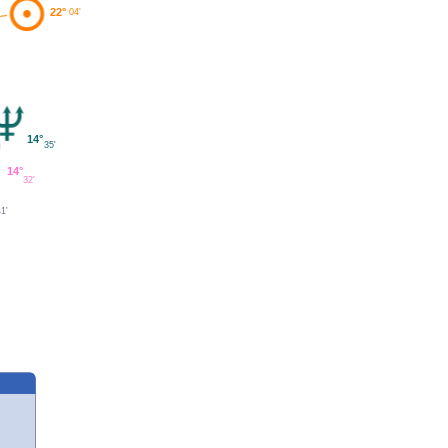
22°
04'
14°
35'
14°
32'
41'