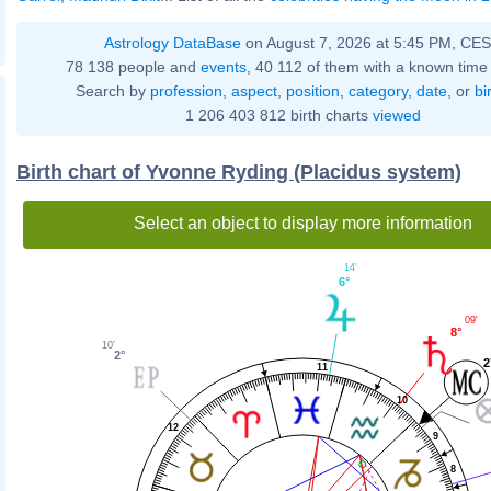
Astrology DataBase
on August 7, 2026 at 5:45 PM, CE
78 138 people and
events
, 40 112 of them with a known time 
Search by
profession
,
aspect
,
position
,
category
,
date
, or
bi
1 206 403 812 birth charts
viewed
Birth chart of Yvonne Ryding (Placidus system)
Select an object to display more information
14'
6°
09'
8°
10'
2°
2
11
10
12
9
8