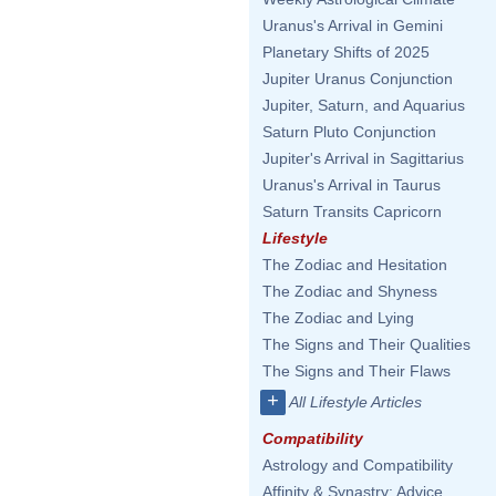
Uranus's Arrival in Gemini
Planetary Shifts of 2025
Jupiter Uranus Conjunction
Jupiter, Saturn, and Aquarius
Saturn Pluto Conjunction
Jupiter's Arrival in Sagittarius
Uranus's Arrival in Taurus
Saturn Transits Capricorn
Lifestyle
The Zodiac and Hesitation
The Zodiac and Shyness
The Zodiac and Lying
The Signs and Their Qualities
The Signs and Their Flaws
+
All Lifestyle Articles
Compatibility
Astrology and Compatibility
Affinity & Synastry: Advice