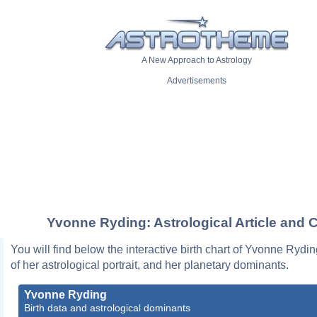
A New Approach to Astrology
Advertisements
Yvonne Ryding: Astrological Article and 
You will find below the interactive birth chart of Yvonne Rydin
of her astrological portrait, and her planetary dominants.
Yvonne Ryding
Birth data and astrological dominants