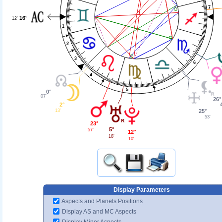
7
16°
12'
1
2
3
6
4
5
0°
07'
26°
2°
13'
25°
53'
23°
5°
57'
12°
18'
10'
Display Parameters
Aspects and Planets Positions
Display AS and MC Aspects
Display Minor Aspects