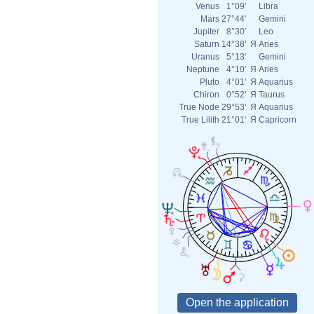
Venus
1°09'
Libra
Mars
27°44'
Gemini
Jupiter
8°30'
Leo
Saturn
14°38'
Я
Aries
Uranus
5°13'
Gemini
Neptune
4°10'
Я
Aries
Pluto
4°01'
Я
Aquarius
Chiron
0°52'
Я
Taurus
True Node
29°53'
Я
Aquarius
True Lilith
21°01'
Я
Capricorn