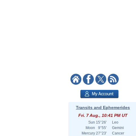
Transits and Ephemerides
Fri. 7 Aug., 10:41 PM UT
Sun
15°26'
Leo
Moon
9°55'
Gemini
Mercury
27°23'
Cancer