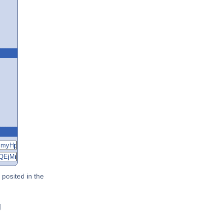
posited in the
g