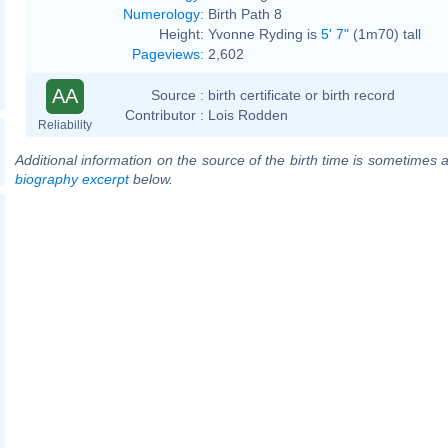
Numerology
:
Birth Path 8
Height:
Yvonne Ryding is
5' 7"
(1m70) tall
Pageviews
:
2,602
AA
Source :
birth certificate or birth record
Contributor :
Lois Rodden
Reliability
Additional information on the source of the birth time is sometimes a
biography excerpt
below.