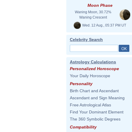
Moon Phase
Waning Moon, 30.72%
Waning Crescent
Wed. 12 Aug., 05:37 PM UT
Celebrity Search
Astrology Calculations
Personalized Horoscope
Your Daily Horoscope
Personality
Birth Chart and Ascendant
Ascendant and Sign Meaning
Free Astrological Atlas
Find Your Dominant Element
The 360 Symbolic Degrees
Compatibility