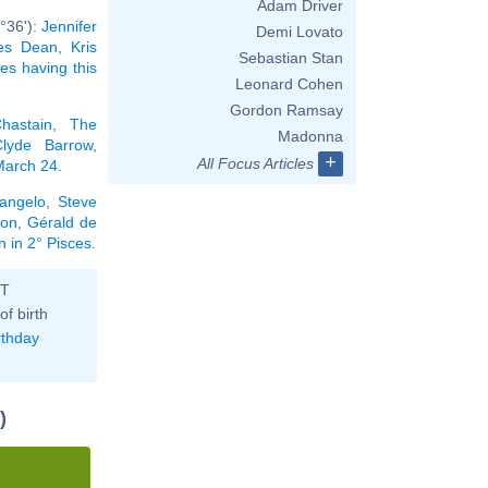
Adam Driver
°36'):
Jennifer
Demi Lovato
es Dean
,
Kris
Sebastian Stan
ies having this
Leonard Cohen
Gordon Ramsay
hastain
,
The
Madonna
Clyde Barrow
,
+
All Focus Articles
 March 24
.
langelo
,
Steve
lon
,
Gérald de
n in 2° Pisces
.
ST
of birth
rthday
)