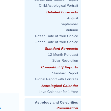
Child Astrological Portrait
Detailed Forecasts
August
September
Autumn
1-Year, Date of Your Choice
2-Year, Date of Your Choice
Standard Forecasts
12-Month Forecast
Solar Revolution
Compatibility Reports
Standard Report
Global Report with Portraits
Astrological Calendar
Love Calendar for 1 Year
Astrology and Celebrities
a
Presentation