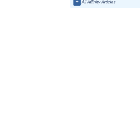
+
All Affinity Articles