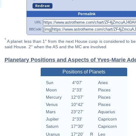
Permalink
URL
BBCode
*
A planet less than 1° from the next House cusp is considered to be 
said House. 2° when the AS and the MC are involved
Planetary Positions and Aspects of Yves-Marie Ade
Positions of Planets
Sun
4°07'
Aries
Moon
2°33'
Pisces
Mercury
12°07'
Pisces
Venus
10°42'
Pisces
Mars
23°27'
Aquarius
Jupiter
2°33'
Capricorn
Saturn
17°30'
Capricorn
Uranus
17°20'
Я
Leo