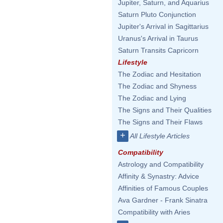
Jupiter, Saturn, and Aquarius
Saturn Pluto Conjunction
Jupiter's Arrival in Sagittarius
Uranus's Arrival in Taurus
Saturn Transits Capricorn
Lifestyle
The Zodiac and Hesitation
The Zodiac and Shyness
The Zodiac and Lying
The Signs and Their Qualities
The Signs and Their Flaws
+
All Lifestyle Articles
Compatibility
Astrology and Compatibility
Affinity & Synastry: Advice
Affinities of Famous Couples
Ava Gardner - Frank Sinatra
Compatibility with Aries