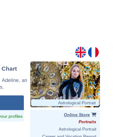
d Chart
e Adeline, an
s.
Astrological Portrait
Online Store
 your profiles
Portraits
Astrological Portrait
Career and Vocation Report