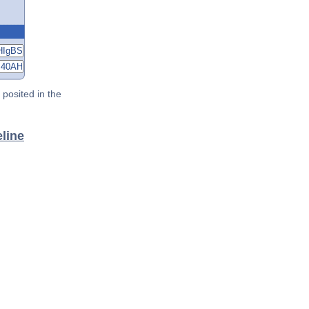
posited in the
line