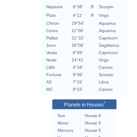
Neptune
8°38'
Я
Scorpio
Pluto
4°11'
Я
Virgo
Chiron
29°54'
Aquarius
Ceres
11°06'
Aquarius
Pallas
21°32'
Capricorn
Juno
26°06'
Sagittarius
Vesta
6°09'
Capricorn
Node
24°41'
Virgo
Lilith
4°34'
Cancer
Fortune
9°06'
Scorpio
AS
7°31'
Libra
MC
9°15'
Cancer
*
Planets in Houses
Sun
House 6
Moon
House 5
Mercury
House 5