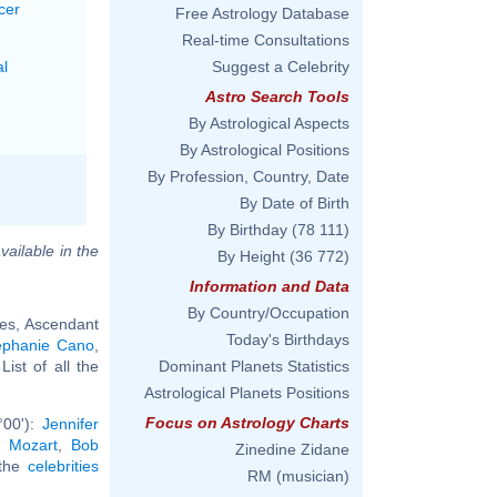
cer
Free Astrology Database
Real-time Consultations
al
Suggest a Celebrity
Astro Search Tools
By Astrological Aspects
By Astrological Positions
By Profession, Country, Date
By Date of Birth
By Birthday
(78 111)
vailable in the
By Height
(36 772)
Information and Data
By Country/Occupation
ces, Ascendant
Today's Birthdays
éphanie Cano
,
 List of all the
Dominant Planets Statistics
Astrological Planets Positions
Focus on Astrology Charts
°00'):
Jennifer
 Mozart
,
Bob
Zinedine Zidane
 the
celebrities
RM (musician)