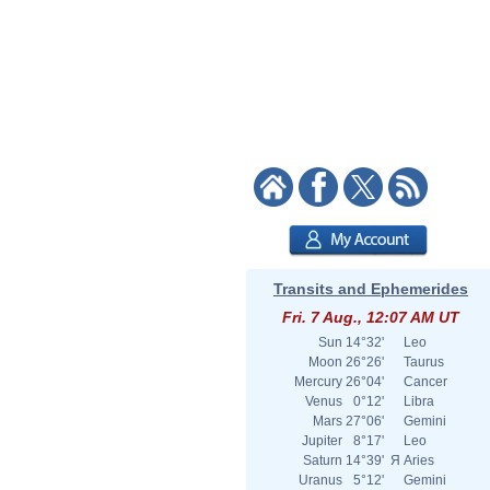
Transits and Ephemerides
Fri. 7 Aug., 12:07 AM UT
Sun
14°32'
Leo
Moon
26°26'
Taurus
Mercury
26°04'
Cancer
Venus
0°12'
Libra
Mars
27°06'
Gemini
Jupiter
8°17'
Leo
Saturn
14°39'
Я
Aries
Uranus
5°12'
Gemini