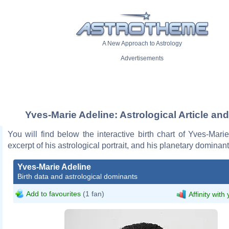
A New Approach to Astrology
Advertisements
Yves-Marie Adeline: Astrological Article an
You will find below the interactive birth chart of Yves-Mari
excerpt of his astrological portrait, and his planetary dominant
Yves-Marie Adeline
Birth data and astrological dominants
Add to favourites
(1 fan)
Affinity with