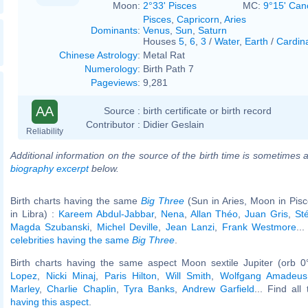
Moon:
2°33' Pisces
MC:
9°15' Can
Pisces
,
Capricorn
,
Aries
Dominants
:
Venus
,
Sun
,
Saturn
Houses
5
,
6
,
3
/
Water
,
Earth
/
Cardin
Chinese Astrology
:
Metal Rat
Numerology
:
Birth Path 7
Pageviews
:
9,281
AA
Source :
birth certificate or birth record
Contributor :
Didier Geslain
Reliability
Additional information on the source of the birth time is sometimes a
biography excerpt
below.
Birth charts having the same
Big Three
(Sun in Aries, Moon in Pis
in Libra) :
Kareem Abdul-Jabbar
,
Nena
,
Allan Théo
,
Juan Gris
,
St
Magda Szubanski
,
Michel Deville
,
Jean Lanzi
,
Frank Westmore
...
celebrities having the same
Big Three
.
Birth charts having the same aspect Moon sextile Jupiter (orb 0
Lopez
,
Nicki Minaj
,
Paris Hilton
,
Will Smith
,
Wolfgang Amadeus
Marley
,
Charlie Chaplin
,
Tyra Banks
,
Andrew Garfield
... Find all
having this aspect
.