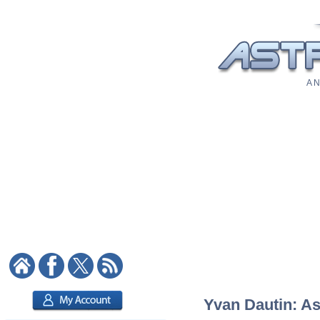
A N
Yvan Dautin: As