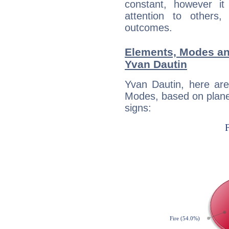
constant, however i
attention to others
outcomes.
Elements, Modes an
Yvan Dautin
Yvan Dautin, here ar
Modes, based on planet
signs: