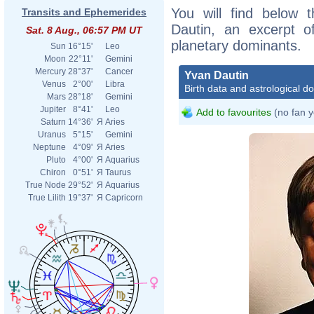
You will find below t
Transits and Ephemerides
Dautin, an excerpt of
Sat. 8 Aug., 06:57 PM UT
planetary dominants.
Sun
16°15'
Leo
Moon
22°11'
Gemini
Mercury
28°37'
Cancer
Yvan Dautin
Venus
2°00'
Libra
Birth data and astrological d
Mars
28°18'
Gemini
Jupiter
8°41'
Leo
Add to favourites
(no fan y
Saturn
14°36'
Я
Aries
Uranus
5°15'
Gemini
Neptune
4°09'
Я
Aries
Pluto
4°00'
Я
Aquarius
Chiron
0°51'
Я
Taurus
True Node
29°52'
Я
Aquarius
True Lilith
19°37'
Я
Capricorn