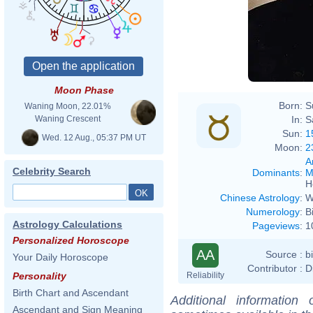
Moon Phase
Born:
S
Waning Moon, 22.01%
In:
S
Waning Crescent
Sun:
1
Wed. 12 Aug., 05:37 PM UT
Moon:
2
A
Celebrity Search
Dominants
:
M
H
Chinese Astrology
:
W
Numerology
:
B
Astrology Calculations
Pageviews
:
1
Personalized Horoscope
AA
Source :
b
Your Daily Horoscope
Contributor :
D
Reliability
Personality
Birth Chart and Ascendant
Additional information
Ascendant and Sign Meaning