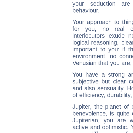
your seduction are
behaviour.
Your approach to thin
for you, no real c
interlocutors exude
logical reasoning, cl
important to you: if t
environment, no conne
Venusian that you are,
You have a strong art
subjective but clear 
and also sensuality. 
of efficiency, durabilit
Jupiter, the planet of
benevolence, is quite
Jupiterian, you are 
active and optimistic.