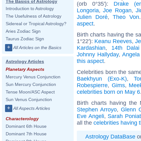
The Basics of Astrology
(orb 0°35'):
Drake (ent
Introduction to Astrology
Longoria
,
Joe Rogan
,
Ji
The Usefulness of Astrology
Julien Doré
,
Theo Von
aspect
.
Sidereal or Tropical Astrology?
Aries Zodiac Sign
Birth charts having the 
Taurus Zodiac Sign
1°22'):
Keanu Reeves
,
Je
+
Kardashian
,
14th Dala
All Articles on the Basics
Johnny Hallyday
,
Angela
this aspect
.
Astrology Articles
Planetary Aspects
Celebrities born the sam
Mercury Venus Conjunction
Baekhyun (Exo-K)
,
To
Sun Mercury Conjunction
Robespierre
,
Gims
,
Meek
celebrities born on May 6
Tense Moon/ASC Aspect
Sun Venus Conjunction
Birth charts having the
+
All Aspects Articles
Stephen Arroyo
,
Glenn 
Eve Angeli
,
Sarah Ponia
Characterology
all the
celebrities having
Dominant 6th House
Dominant 7th House
Astrology DataBase
on