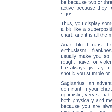
be because two or thre
active because they 
signs.
Thus, you display some 
a bit like a superposi
chart, and it is all the
Arian blood runs th
enthusiasm, frankne
usually make you so l
rough, naive, or viole
fire always gives you
should you stumble or 
Sagittarius, an adven
dominant in your chart:
optimistic, very sociab
both physically and m
because you are alwa