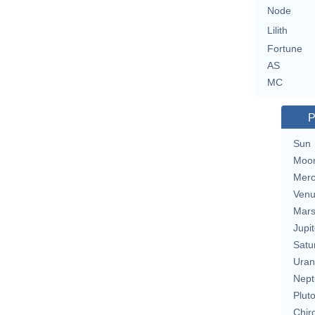
Node
Lilith
Fortune
AS
MC
P
Sun
Moo
Merc
Ven
Mar
Jupit
Satu
Uran
Nept
Plut
Chir