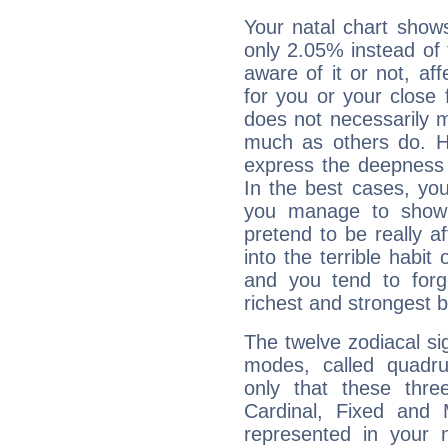
Your natal chart show
only 2.05% instead of
aware of it or not, af
for you or your close 
does not necessarily 
much as others do. Ho
express the deepness 
In the best cases, you
you manage to show 
pretend to be really a
into the terrible habit
and you tend to forg
richest and strongest
The twelve zodiacal sig
modes, called quadru
only that these thre
Cardinal, Fixed and
represented in your n