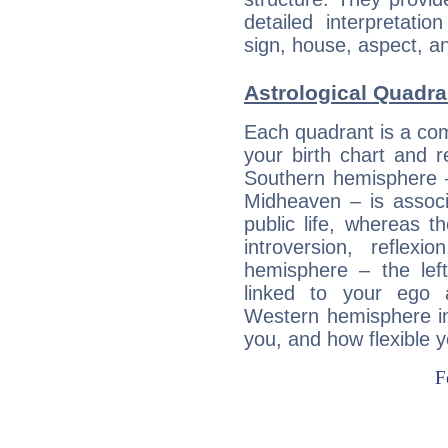
detailed interpretati
sign, house, aspect, an
Astrological Quadra
Each quadrant is a com
your birth chart and r
Southern hemisphere –
Midheaven – is associ
public life, whereas 
introversion, reflexi
hemisphere – the lef
linked to your ego 
Western hemisphere in
you, and how flexible 