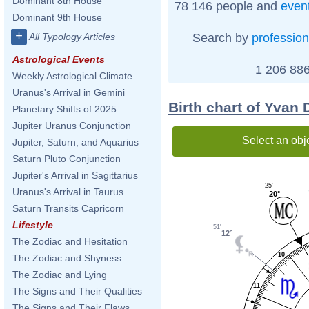
Dominant 8th House
78 146 people and
even
Dominant 9th House
+
Search by
profession
All Typology Articles
Astrological Events
1 206 886
Weekly Astrological Climate
Uranus's Arrival in Gemini
Birth chart of Yvan
Planetary Shifts of 2025
Jupiter Uranus Conjunction
Select an obj
Jupiter, Saturn, and Aquarius
Saturn Pluto Conjunction
Jupiter's Arrival in Sagittarius
25'
Uranus's Arrival in Taurus
20°
Saturn Transits Capricorn
Lifestyle
51'
12°
The Zodiac and Hesitation
10
The Zodiac and Shyness
The Zodiac and Lying
11
The Signs and Their Qualities
The Signs and Their Flaws