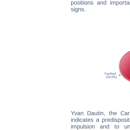
positions and import
signs.
Yvan Dautin, the Ca
indicates a predisposi
impulsion and to u