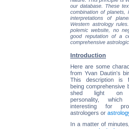
our database. These tex
combination of planets, 
interpretations of pla
Western astrology rules
polemic website, no n
good reputation of a ce
comprehensive astrologica
Introduction
Here are some charact
from Yvan Dautin's bir
This description is 
being comprehensive b
shed light on h
personality, which 
interesting for prof
astrologers or
astrolog
In a matter of minutes