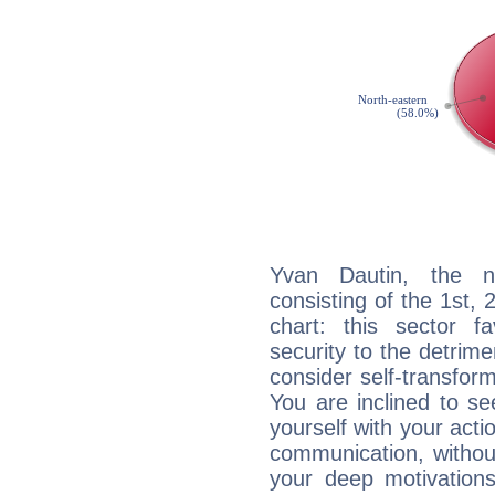
Yvan Dautin, the no
consisting of the 1st, 
chart: this sector fa
security to the detrime
consider self-transfor
You are inclined to se
yourself with your acti
communication, withou
your deep motivation