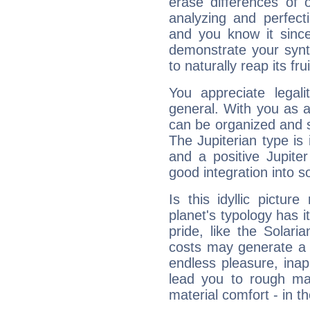
erase differences of 
analyzing and perfecti
and you know it since
demonstrate your synt
to naturally reap its fru
You appreciate legali
general. With you as a
can be organized and s
The Jupiterian type is 
and a positive Jupite
good integration into s
Is this idyllic picture
planet's typology has 
pride, like the Solaria
costs may generate a 
endless pleasure, inap
lead you to rough mat
material comfort - in t