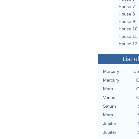
House 7
House 8
House 9
House 10
House 11
House 12
List o
Mercury
Co
Mercury
O
Mars
O
Venus
O
Saturn
Mars
Jupiter
Jupiter