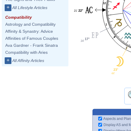
12
+
All Lifestyle Articles
22°
21'
Compatibility
Astrology and Compatibility
1
Affinity & Synastry: Advice
Affinities of Famous Couples
17°
24'
Ava Gardner - Frank Sinatra
2
Compatibility with Aries
+
All Affinity Articles
23°
44'
Aspects and Plan
Display AS and 
Display Minor As