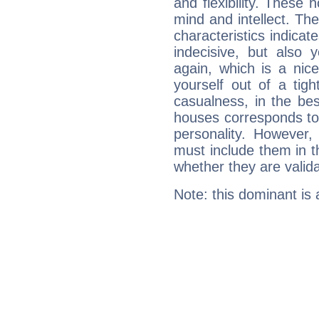
and flexibility. These 
mind and intellect. Th
characteristics indicat
indecisive, but also y
again, which is a nice 
yourself out of a tig
casualness, in the be
houses corresponds to 
personality. However,
must include them in th
whether they are valida
Note: this dominant is