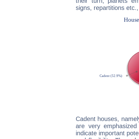
their turn, planets e
signs, repartitions etc.
Cadent houses, namely
are very emphasized 
indicate important pote