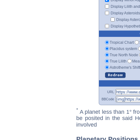
Display Lilith an
Display Asteroids
Display Aster
Display Hypotheti
Tropical Chart
Placidus system
True North Node
True Lilith
Mean
Astrotheme's Shif
URL
BBCode
*
A planet less than 1° fr
be posited in the said 
involved
Planetary Positions