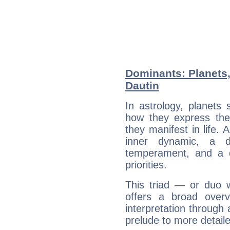
Dominants: Planets
Dautin
In astrology, planets
how they express th
they manifest in life. 
inner dynamic, a do
temperament, and a d
priorities.
This triad — or duo 
offers a broad overv
interpretation through 
prelude to more detaile