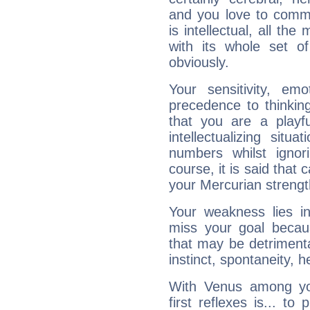
and you love to commu
is intellectual, all th
with its whole set o
obviously.
Your sensitivity, em
precedence to thinkin
that you are a playfu
intellectualizing sit
numbers whilst igno
course, it is said that c
your Mercurian strengt
Your weakness lies 
miss your goal because
that may be detrimenta
instinct, spontaneity, he
With Venus among yo
first reflexes is... t