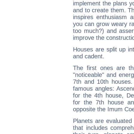
implement the plans yo
and to create them. Th
inspires enthusiasm a
you can grow weary rap
too much?) and assert
improve the constructio
Houses are split up in
and cadent.
The first ones are t
"noticeable" and energ
7th and 10th houses. 
famous angles: Ascend
for the 4th house, De
for the 7th house a
opposite the Imum Coel
Planets are evaluated 
that includes compreh