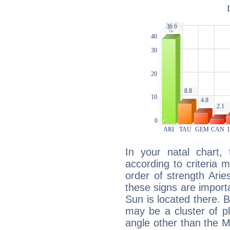
In your natal chart,
according to criteria 
order of strength Aries
these signs are impor
Sun is located there. B
may be a cluster of p
angle other than the 