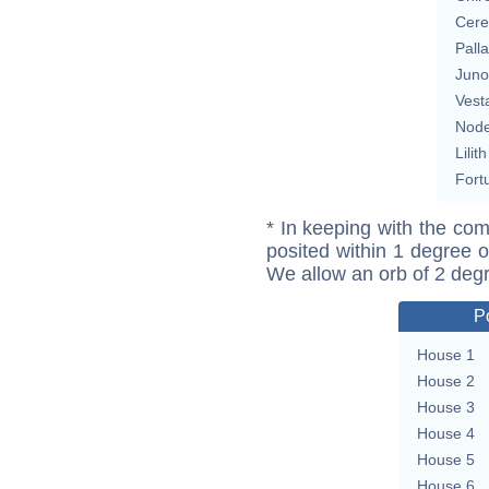
Cere
Pall
Juno
Vest
Nod
Lilith
Fort
* In keeping with the com
posited within 1 degree o
We allow an orb of 2 deg
P
House 1
House 2
House 3
House 4
House 5
House 6