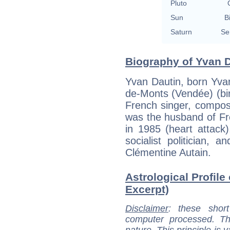
Pluto
Sun
B
Saturn
Se
Biography of Yvan D
Yvan Dautin, born Yva
de-Monts (Vendée) (birt
French singer, compos
was the husband of Fr
in 1985 (heart attack)
socialist politician,
Clémentine Autain.
Astrological Profile
Excerpt)
Disclaimer
: these short
computer processed. T
nature. This principle is v