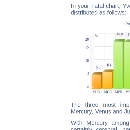
In your natal chart, Y
distributed as follows:
The three most impo
Mercury, Venus and Jup
With Mercury among 
certainly cerebral, ne