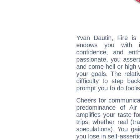
Yvan Dautin, Fire is
endows you with int
confidence, and ent
passionate, you asser
and come hell or high
your goals. The relat
difficulty to step ba
prompt you to do foolis
Cheers for communicat
predominance of Air
amplifies your taste fo
trips, whether real (t
speculations). You gain
you lose in self-assert