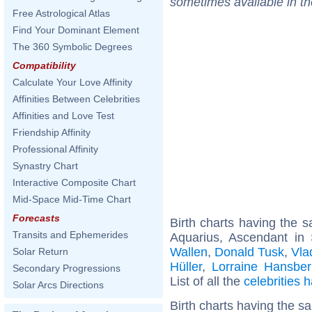
sometimes available in t
Free Astrological Atlas
Find Your Dominant Element
The 360 Symbolic Degrees
Compatibility
Calculate Your Love Affinity
Affinities Between Celebrities
Affinities and Love Test
Friendship Affinity
Professional Affinity
Synastry Chart
Interactive Composite Chart
Mid-Space Mid-Time Chart
Forecasts
Birth charts having the
Transits and Ephemerides
Aquarius, Ascendant in 
Wallen
,
Donald Tusk
,
Vla
Solar Return
Hüller
,
Lorraine Hansber
Secondary Progressions
List of all the
celebrities
Solar Arcs Directions
Birth charts having the 