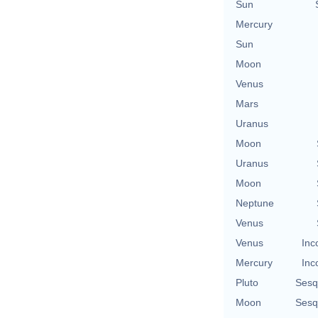
Sun
Mercury
Sun
Moon
Venus
Mars
Uranus
Moon
Uranus
Moon
Neptune
Venus
Venus
Inc
Mercury
Inc
Pluto
Sesq
Moon
Sesq