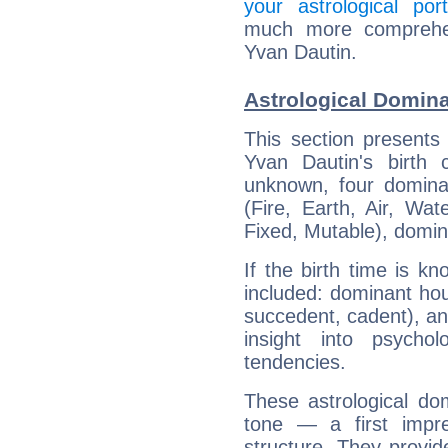
your astrological port
much more comprehens
Yvan Dautin.
Astrological Domina
This section presents
Yvan Dautin's birth 
unknown, four dominan
(Fire, Earth, Air, Wat
Fixed, Mutable), domin
If the birth time is k
included: dominant ho
succedent, cadent), and
insight into psychol
tendencies.
These astrological do
tone — a first impr
structure. They provi