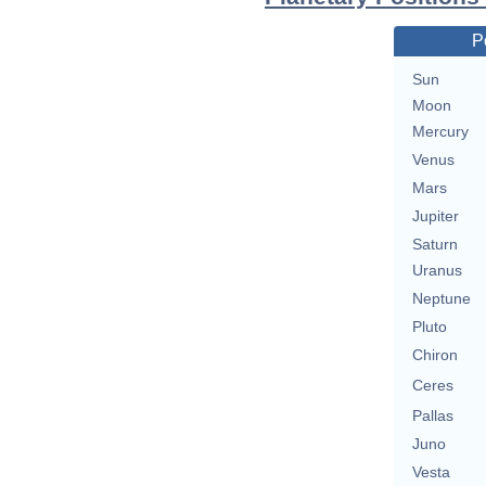
P
Sun
Moon
Mercury
Venus
Mars
Jupiter
Saturn
Uranus
Neptune
Pluto
Chiron
Ceres
Pallas
Juno
Vesta