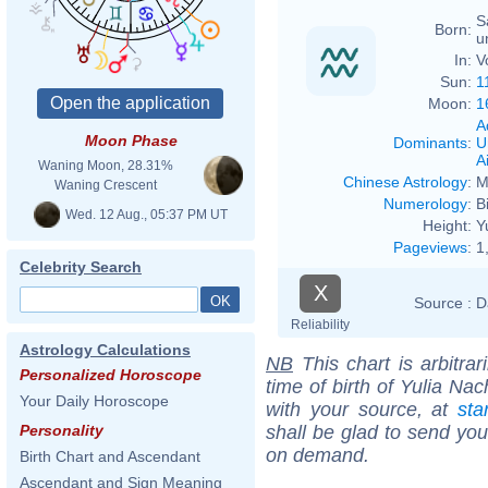
S
Born:
u
In:
V
Sun:
1
Moon:
1
A
Moon Phase
Dominants
:
U
Ai
Waning Moon, 28.31%
Chinese Astrology
:
M
Waning Crescent
Numerology
:
B
Wed. 12 Aug., 05:37 PM UT
Height:
Y
Pageviews
:
1
Celebrity Search
X
Source :
D
Reliability
Astrology Calculations
NB
This chart is arbitrar
Personalized Horoscope
time of birth of Yulia Na
Your Daily Horoscope
with your source, at
sta
shall be glad to send you 
Personality
on demand.
Birth Chart and Ascendant
Ascendant and Sign Meaning