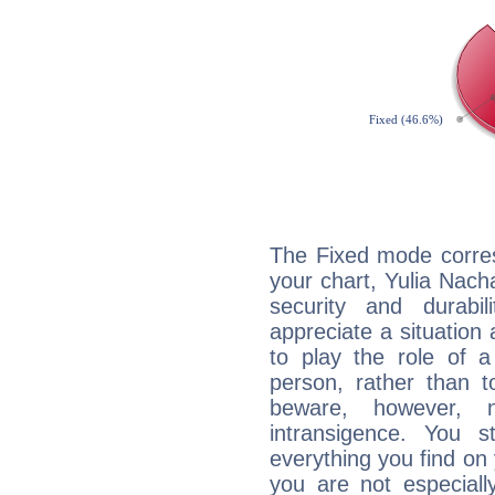
The Fixed mode corres
your chart, Yulia Nach
security and durabi
appreciate a situation a
to play the role of a
person, rather than t
beware, however, 
intransigence. You s
everything you find on 
you are not especiall