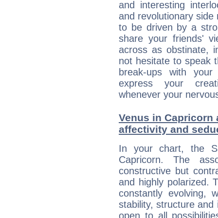
and interesting interl
and revolutionary side
to be driven by a str
share your friends' 
across as obstinate, 
not hesitate to speak 
break-ups with your 
express your creati
whenever your nervous 
Venus in Capricorn 
affectivity and sed
In your chart, the 
Capricorn. The ass
constructive but contra
and highly polarized. 
constantly evolving,
stability, structure and
open to all possibilit