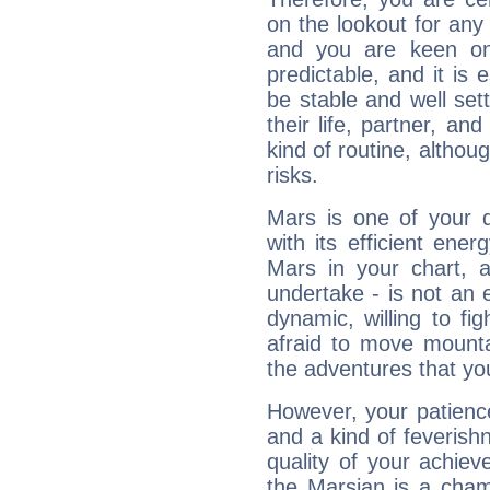
on the lookout for any 
and you are keen on
predictable, and it is 
be stable and well sett
their life, partner, and
kind of routine, althou
risks.
Mars is one of your 
with its efficient ene
Mars in your chart, ac
undertake - is not an 
dynamic, willing to f
afraid to move mounta
the adventures that you
However, your patienc
and a kind of feverish
quality of your achie
the Marsian is a cham