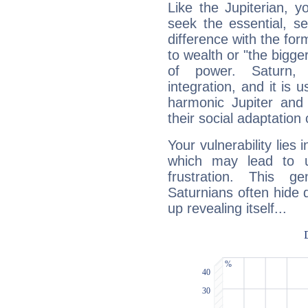
Like the Jupiterian, 
seek the essential, se
difference with the form
to wealth or "the bigge
of power. Saturn, l
integration, and it is 
harmonic Jupiter and
their social adaptation 
Your vulnerability lies
which may lead to u
frustration. This g
Saturnians often hide
up revealing itself...