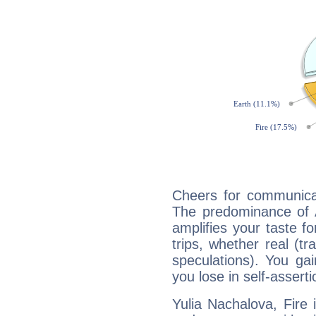
Cheers for communicat
The predominance of A
amplifies your taste fo
trips, whether real (t
speculations). You gain
you lose in self-assert
Yulia Nachalova, Fire 