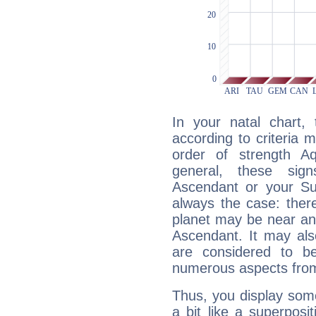
In your natal chart,
according to criteria 
order of strength Aq
general, these sig
Ascendant or your Sun
always the case: ther
planet may be near an
Ascendant. It may als
are considered to b
numerous aspects from
Thus, you display some 
a bit like a superposi