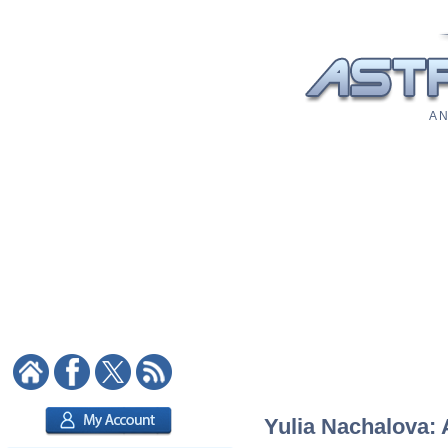
A N
Yulia Nachalova: 