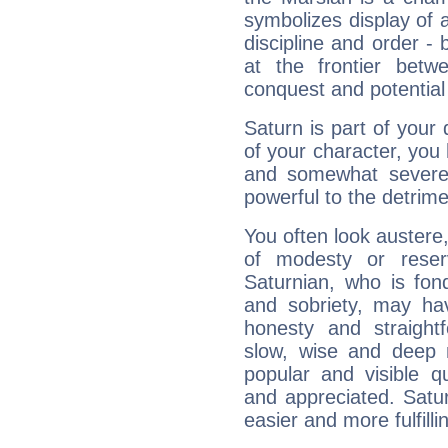
symbolizes display of a
discipline and order - 
at the frontier betw
conquest and potential
Saturn is part of your
of your character, you
and somewhat severe,
powerful to the detrime
You often look austere,
of modesty or reser
Saturnian, who is fond
and sobriety, may hav
honesty and straightf
slow, wise and deep 
popular and visible q
and appreciated. Saturn
easier and more fulfilli