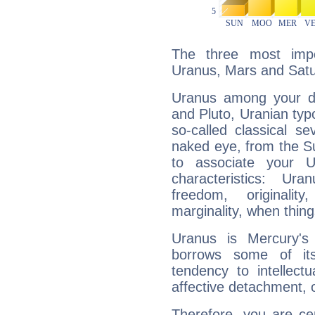
The three most impo
Uranus, Mars and Satu
Uranus among your do
and Pluto, Uranian typo
so-called classical se
naked eye, from the Su
to associate your U
characteristics: Ur
freedom, originali
marginality, when thing
Uranus is Mercury's
borrows some of its
tendency to intellect
affective detachment, or
Therefore, you are ce