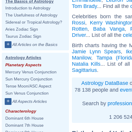
The Basics of Astrology
Tom Brady
... Find all the
Introduction to Astrology
The Usefulness of Astrology
Celebrities born the 
Rossi
,
Kerry Washingto
Sidereal or Tropical Astrology?
Rotten
,
Baba Vanga
,
Aries Zodiac Sign
Driver
... List of all the
cel
Taurus Zodiac Sign
+
All Articles on the Basics
Birth charts having the 
Jamie Lynn Spears
,
Ik
Manilow
,
Tampa (Florid
Astrology Articles
Natalia Kills
... List of al
Planetary Aspects
Sagittarius
.
Mercury Venus Conjunction
Sun Mercury Conjunction
Astrology DataBase
o
Tense Moon/ASC Aspect
78 138 people and
even
Sun Venus Conjunction
+
All Aspects Articles
Search by
profession
Characterology
1 206 524
Dominant 6th House
Dominant 7th House