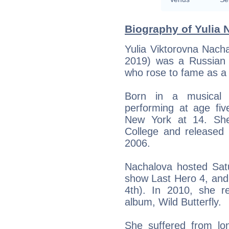
Biography of Yulia 
Yulia Viktorovna Nach
2019) was a Russian s
who rose to fame as a 
Born in a musical 
performing at age fi
New York at 14. She
College and released
2006.
Nachalova hosted Satu
show Last Hero 4, and
4th). In 2010, she r
album, Wild Butterfly.
She suffered from lon