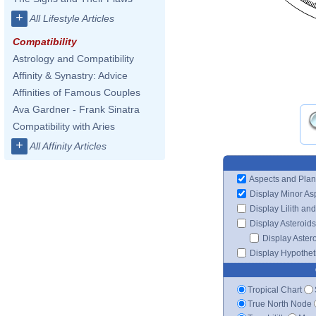
+
All Lifestyle Articles
Compatibility
Astrology and Compatibility
Affinity & Synastry: Advice
Affinities of Famous Couples
Ava Gardner - Frank Sinatra
Compatibility with Aries
+
All Affinity Articles
Aspects and Plan
Display Minor As
Display Lilith an
Display Asteroids
Display Aster
Display Hypotheti
Tropical Chart
True North Node