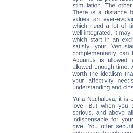
stimulation. The other
There is a distance b
values an ever-evolvi
which need a lot of t
well integrated, it may
which start in an exc
satisfy your Venusi
complementarity can b
Aquarius is allowed
allowed enough time. Al
worth the idealism th
your affectivity need
understanding and clo
Yulia Nachalova, it is 
love. But when you d
serious, and above all
indispensable for you
give. You offer securi