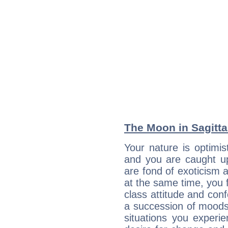
The Moon in Sagittar
Your nature is optimis
and you are caught up
are fond of exoticism
at the same time, you f
class attitude and conf
a succession of moods
situations you experi