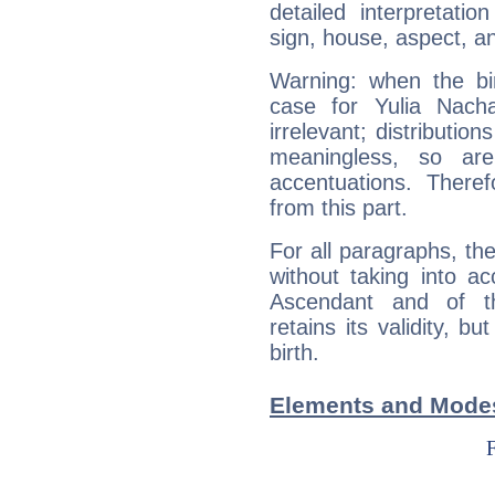
detailed interpretati
sign, house, aspect, an
Warning: when the bi
case for Yulia Nach
irrelevant; distributi
meaningless, so ar
accentuations. Ther
from this part.
For all paragraphs, the
without taking into a
Ascendant and of t
retains its validity, bu
birth.
Elements and Modes