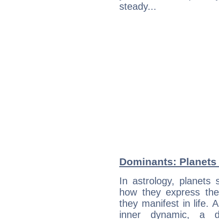
steady...
Dominants: Planets 
In astrology, planets
how they express th
they manifest in life. 
inner dynamic, a do