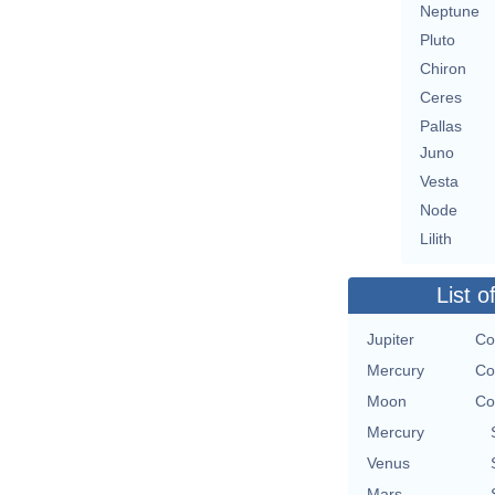
Neptune
Pluto
Chiron
Ceres
Pallas
Juno
Vesta
Node
Lilith
List o
Jupiter
Co
Mercury
Co
Moon
Co
Mercury
Venus
Mars