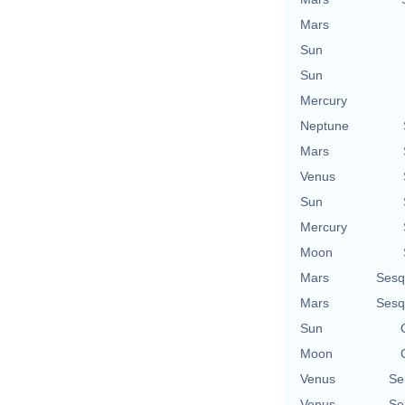
Mars
Sun
Sun
Mercury
Neptune
Mars
Venus
Sun
Mercury
Moon
Mars
Sesq
Mars
Sesq
Sun
Moon
Venus
Se
Venus
Se