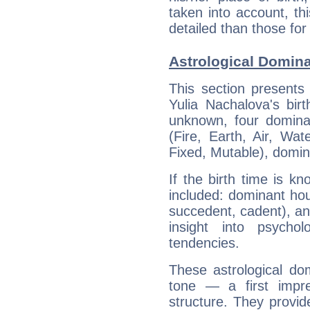
taken into account, thi
detailed than those for
Astrological Domina
This section presents
Yulia Nachalova's bir
unknown, four dominan
(Fire, Earth, Air, Wat
Fixed, Mutable), domin
If the birth time is k
included: dominant ho
succedent, cadent), and
insight into psychol
tendencies.
These astrological do
tone — a first impr
structure. They provi