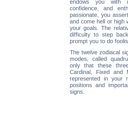
endows you with int
confidence, and ent
passionate, you asser
and come hell or high
your goals. The relat
difficulty to step ba
prompt you to do foolis
The twelve zodiacal sig
modes, called quadru
only that these thre
Cardinal, Fixed and
represented in your n
positions and import
signs.