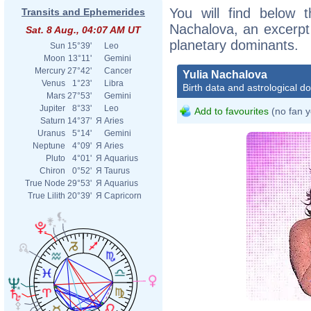
You will find below t
Transits and Ephemerides
Nachalova, an excerpt o
Sat. 8 Aug., 04:07 AM UT
planetary dominants.
Sun
15°39'
Leo
Moon
13°11'
Gemini
Mercury
27°42'
Cancer
Yulia Nachalova
Venus
1°23'
Libra
Birth data and astrological d
Mars
27°53'
Gemini
Jupiter
8°33'
Leo
Add to favourites
(no fan y
Saturn
14°37'
Я
Aries
Uranus
5°14'
Gemini
Neptune
4°09'
Я
Aries
Pluto
4°01'
Я
Aquarius
Chiron
0°52'
Я
Taurus
True Node
29°53'
Я
Aquarius
True Lilith
20°39'
Я
Capricorn