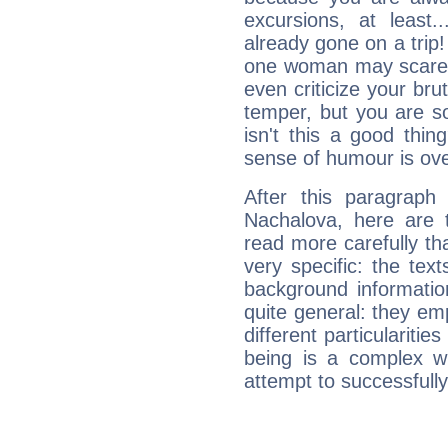
excursions, at leas
already gone on a tri
one woman may scare 
even criticize your bru
temper, but you are s
isn't this a good thi
sense of humour is ov
After this paragraph
Nachalova, here are t
read more carefully th
very specific: the tex
background informatio
quite general: they emp
different particulariti
being is a complex w
attempt to successfully 