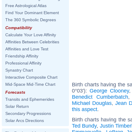
Free Astrological Atlas
Find Your Dominant Element
The 360 Symbolic Degrees
Compatibility
Calculate Your Love Affinity
Affinities Between Celebrities
Affinities and Love Test
Friendship Affinity
Professional Affinity
Synastry Chart
Interactive Composite Chart
Birth charts having the 
Mid-Space Mid-Time Chart
0°03'):
George Clooney
Forecasts
Benedict Cumberbatch
Transits and Ephemerides
Michael Douglas
,
Jean D
Solar Return
this aspect
.
Secondary Progressions
Birth charts having the s
Solar Arcs Directions
Ted Bundy
,
Justin Timber
Emmanuelle
,
LeBron J