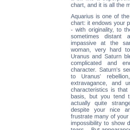
chart, and it is all the
Aquarius is one of the
chart: it endows your pe
- with originality, to t
sometimes distant 
impassive at the sa
woman, very hard to
Uranus and Saturn ble
complicated and end
character. Saturn's s
to Uranus' rebellion,
extravagance, and un
characteristics is th
basis, but you tend t
actually quite stran
despite your nice a
frustrate many of your
impossibility to show
tears... But appearance