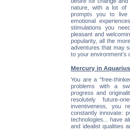
desire for change and
nature, with a lot of
prompts you to live
emotional experiences
stimulations you ne
pleasant and welcomin
popularity, all the mor
adventures that may s
to your environment's 
Mercury in Aquarius:
You are a “free-thinke
problems with a swi
progress and originali
resolutely future-o
inventiveness, you 
constantly innovate: 
technologies... have a
and idealist qualities 