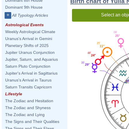
Birth chart of Yulia
Dominant 8th House
Dominant 9th House
+
Select an obj
All Typology Articles
Astrological Events
Weekly Astrological Climate
09'
25°
Uranus's Arrival in Gemini
25'
Planetary Shifts of 2025
11°
Jupiter Uranus Conjunction
48'
24°
Jupiter, Saturn, and Aquarius
35'
29°
Saturn Pluto Conjunction
Jupiter's Arrival in Sagittarius
Uranus's Arrival in Taurus
Saturn Transits Capricorn
Lifestyle
The Zodiac and Hesitation
The Zodiac and Shyness
The Zodiac and Lying
The Signs and Their Qualities
The Signs and Their Flaws