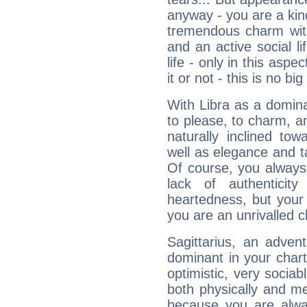
anyway - you are a kind
tremendous charm with
and an active social li
life - only in this aspec
it or not - this is no big
With Libra as a dominan
to please, to charm, a
naturally inclined to
well as elegance and t
Of course, you always 
lack of authenticit
heartedness, but your a
you are an unrivalled 
Sagittarius, an adven
dominant in your chart:
optimistic, very sociab
both physically and m
because you are alwa