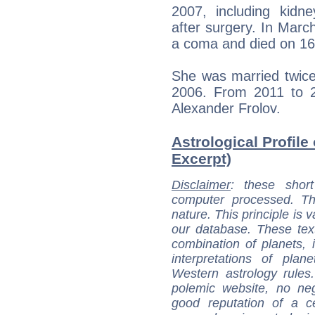
2007, including kidne
after surgery. In March
a coma and died on 16
She was married twice
2006. From 2011 to 2
Alexander Frolov.
Astrological Profile
Excerpt)
Disclaimer
: these short
computer processed. T
nature. This principle is v
our database. These tex
combination of planets, 
interpretations of pla
Western astrology rules
polemic website, no n
good reputation of a ce