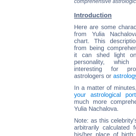
comprehensive astrologica
Introduction
Here are some charact
from Yulia Nachalova
chart. This descripti
from being comprehen
it can shed light on
personality, which 
interesting for prof
astrologers or
astrolog
In a matter of minutes
your astrological port
much more comprehens
Yulia Nachalova.
Note: as this celebrity
arbitrarily calculate
his/her place of birth