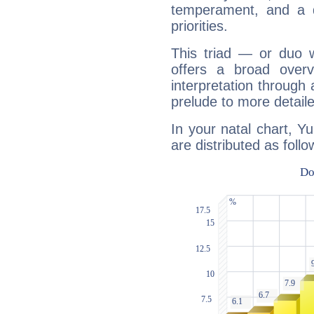
temperament, and a d
priorities.
This triad — or duo 
offers a broad overv
interpretation through 
prelude to more detaile
In your natal chart, Y
are distributed as follo