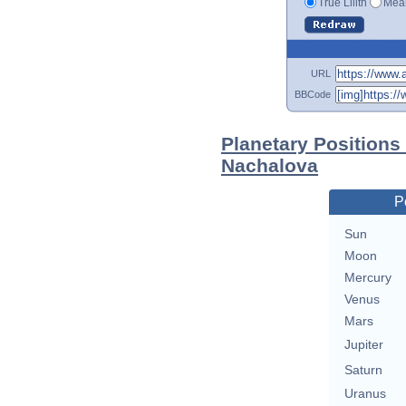
True Lilith
Mean
URL
BBCode
Planetary Positions
Nachalova
P
Sun
Moon
Mercury
Venus
Mars
Jupiter
Saturn
Uranus