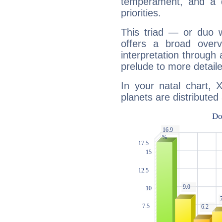
temperament, and a d
priorities.
This triad — or duo 
offers a broad overv
interpretation through 
prelude to more detaile
In your natal chart, 
planets are distributed 