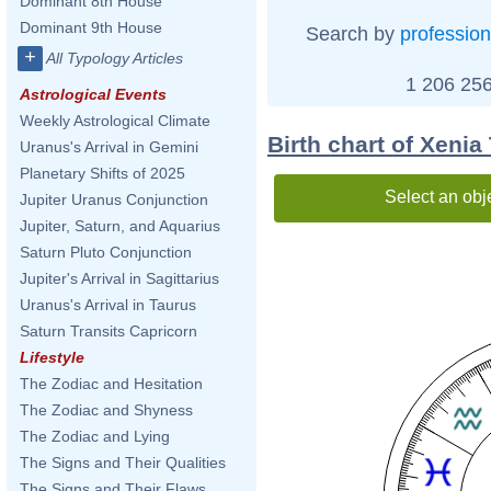
Dominant 8th House
Dominant 9th House
Search by
profession
+
All Typology Articles
1 206 256
Astrological Events
Weekly Astrological Climate
Birth chart of Xeni
Uranus's Arrival in Gemini
Planetary Shifts of 2025
Select an obj
Jupiter Uranus Conjunction
Jupiter, Saturn, and Aquarius
Saturn Pluto Conjunction
Jupiter's Arrival in Sagittarius
Uranus's Arrival in Taurus
Saturn Transits Capricorn
Lifestyle
The Zodiac and Hesitation
The Zodiac and Shyness
The Zodiac and Lying
The Signs and Their Qualities
The Signs and Their Flaws