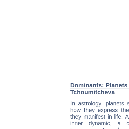
Dominants: Planets 
Tchoumitcheva
In astrology, planets
how they express th
they manifest in life. 
inner dynamic, a do