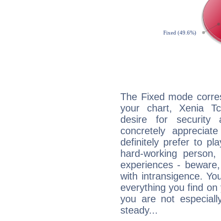
The Fixed mode corres
your chart, Xenia T
desire for security
concretely appreciate
definitely prefer to pl
hard-working person,
experiences - beware,
with intransigence. Yo
everything you find on 
you are not especiall
steady...