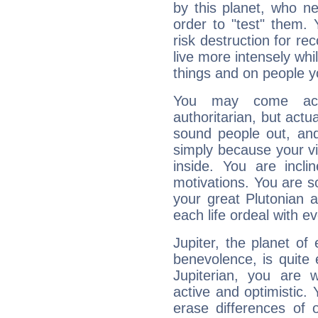
by this planet, who n
order to "test" them.
risk destruction for re
live more intensely whi
things and on people y
You may come acr
authoritarian, but actua
sound people out, and
simply because your vi
inside. You are incli
motivations. You are 
your great Plutonian a
each life ordeal with e
Jupiter, the planet of
benevolence, is quite
Jupiterian, you are 
active and optimistic.
erase differences of 