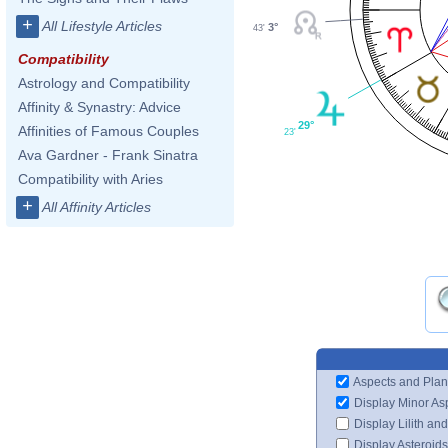
+
All Lifestyle Articles
3°
43'
Compatibility
Astrology and Compatibility
Affinity & Synastry: Advice
29°
Affinities of Famous Couples
23'
Ava Gardner - Frank Sinatra
Compatibility with Aries
+
All Affinity Articles
Aspects and Plan
Display Minor As
Display Lilith an
Display Asteroids