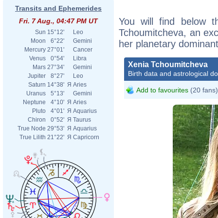
Transits and Ephemerides
You will find below t
Fri. 7 Aug., 04:47 PM UT
Tchoumitcheva, an excer
Sun
15°12'
Leo
Moon
6°22'
Gemini
her planetary dominant
Mercury
27°01'
Cancer
Venus
0°54'
Libra
Xenia Tchoumitcheva
Mars
27°34'
Gemini
Birth data and astrological d
Jupiter
8°27'
Leo
Saturn
14°38'
Я
Aries
Add to favourites
(20 fans)
Uranus
5°13'
Gemini
Neptune
4°10'
Я
Aries
Pluto
4°01'
Я
Aquarius
Chiron
0°52'
Я
Taurus
True Node
29°53'
Я
Aquarius
True Lilith
21°22'
Я
Capricorn