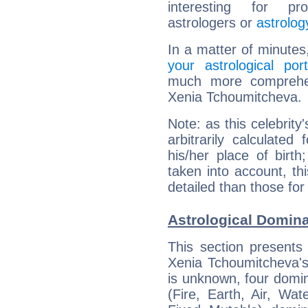
interesting for prof
astrologers or
astrolog
In a matter of minutes
your astrological port
much more comprehens
Xenia Tchoumitcheva.
Note: as this celebrity
arbitrarily calculate
his/her place of birth
taken into account, thi
detailed than those for
Astrological Domin
This section presents
Xenia Tchoumitcheva's 
is unknown, four domin
(Fire, Earth, Air, Wat