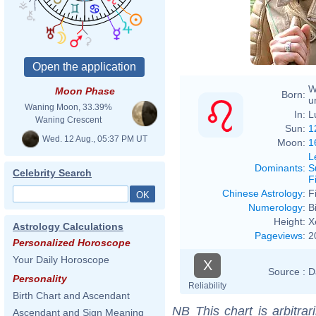
W
Moon Phase
Born:
u
Waning Moon, 33.39%
In:
L
Waning Crescent
Sun:
1
Wed. 12 Aug., 05:37 PM UT
Moon:
1
L
Dominants
:
S
Celebrity Search
F
Chinese Astrology
:
F
Numerology
:
B
Height:
X
Astrology Calculations
Pageviews
:
2
Personalized Horoscope
Your Daily Horoscope
X
Source :
D
Personality
Reliability
Birth Chart and Ascendant
NB
This chart is arbitrar
Ascendant and Sign Meaning