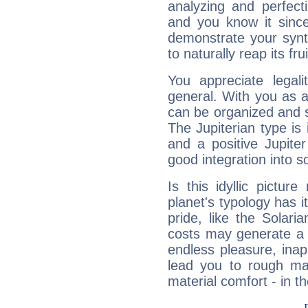
analyzing and perfecti
and you know it since
demonstrate your synt
to naturally reap its fru
You appreciate legali
general. With you as a
can be organized and s
The Jupiterian type is 
and a positive Jupite
good integration into s
Is this idyllic picture
planet's typology has 
pride, like the Solaria
costs may generate a 
endless pleasure, inap
lead you to rough mat
material comfort - in t