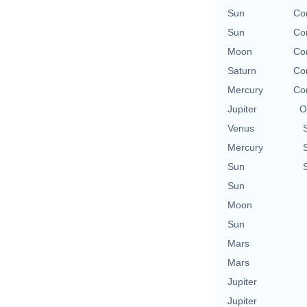
Sun
Con
Sun
Con
Moon
Con
Saturn
Con
Mercury
Con
Jupiter
O
Venus
Mercury
Sun
Sun
Moon
Sun
Mars
Mars
Jupiter
Jupiter