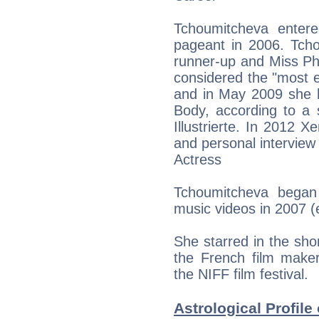
Tchoumitcheva entere
pageant in 2006. Tch
runner-up and Miss Ph
considered the "most e
and in May 2009 she h
Body, according to a
Illustrierte. In 2012 
and personal intervie
Actress
Tchoumitcheva began
music videos in 2007 (
She starred in the sho
the French film make
the NIFF film festival.
Astrological Profil