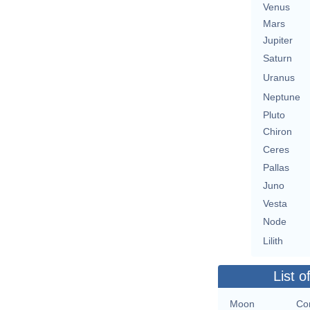
Venus
Mars
Jupiter
Saturn
Uranus
Neptune
Pluto
Chiron
Ceres
Pallas
Juno
Vesta
Node
Lilith
List o
Moon
Con