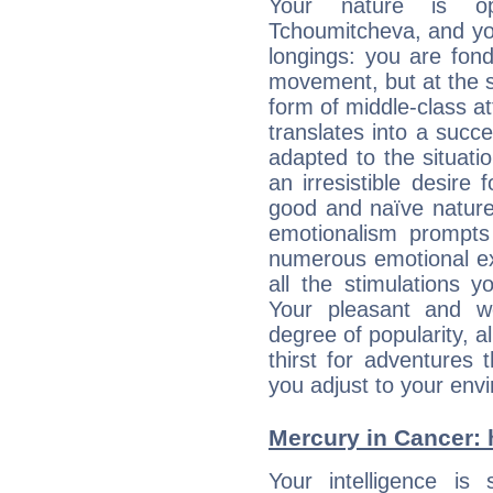
Your nature is op
Tchoumitcheva, and yo
longings: you are fon
movement, but at the s
form of middle-class at
translates into a succ
adapted to the situat
an irresistible desire
good and naïve nature,
emotionalism prompts 
numerous emotional exp
all the stimulations 
Your pleasant and w
degree of popularity, a
thirst for adventures
you adjust to your env
Mercury in Cancer: h
Your intelligence is 