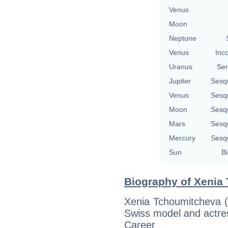
Venus
Moon
Neptune
Venus
Inc
Uranus
Se
Jupiter
Sesq
Venus
Sesq
Moon
Sesq
Mars
Sesq
Mercury
Sesq
Sun
Bi
Biography of Xenia
Xenia Tchoumitcheva (
Swiss model and actres
Career