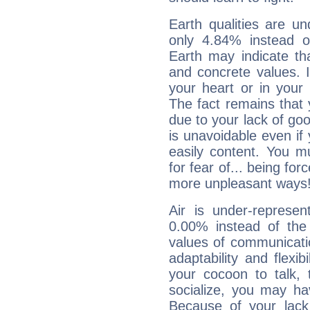
Earth qualities are un
only 4.84% instead o
Earth may indicate th
and concrete values. It
your heart or in your
The fact remains that 
due to your lack of goo
is unavoidable even if 
easily content. You mu
for fear of... being fo
more unpleasant ways
Air is under-represen
0.00% instead of the
values of communicati
adaptability and flexibi
your cocoon to talk, 
socialize, you may ha
Because of your lack o