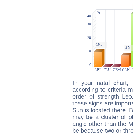
In your natal chart,
according to criteria 
order of strength Leo,
these signs are impor
Sun is located there. B
may be a cluster of p
angle other than the 
be because two or thre