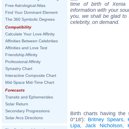
time of birth of Xenia
Free Astrological Atlas
information with your sou
Find Your Dominant Element
you, we shall be glad to 
The 360 Symbolic Degrees
celebrity, on demand.
Compatibility
Calculate Your Love Affinity
Affinities Between Celebrities
Affinities and Love Test
Friendship Affinity
Professional Affinity
Synastry Chart
Interactive Composite Chart
Mid-Space Mid-Time Chart
Forecasts
Transits and Ephemerides
Solar Return
Secondary Progressions
Birth charts having the
Solar Arcs Directions
0°18'):
Britney Spears
,
Lipa
,
Jack Nicholson
,