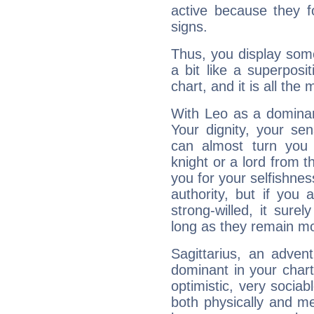
active because they 
signs.
Thus, you display some 
a bit like a superposi
chart, and it is all the
With Leo as a dominant
Your dignity, your se
can almost turn you 
knight or a lord from 
you for your selfishne
authority, but if you 
strong-willed, it surel
long as they remain mo
Sagittarius, an adven
dominant in your chart:
optimistic, very sociab
both physically and m