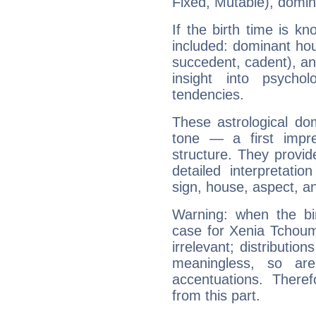
Fixed, Mutable), domin
If the birth time is k
included: dominant ho
succedent, cadent), and
insight into psychol
tendencies.
These astrological do
tone — a first impr
structure. They provi
detailed interpretati
sign, house, aspect, an
Warning: when the bi
case for Xenia Tchou
irrelevant; distributi
meaningless, so ar
accentuations. Ther
from this part.