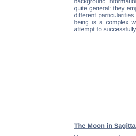
background informatio
quite general: they emp
different particulariti
being is a complex w
attempt to successfully 
The Moon in Sagittar