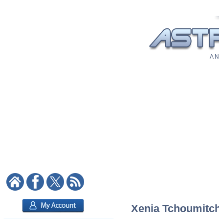
A N
Xenia Tchoumitche