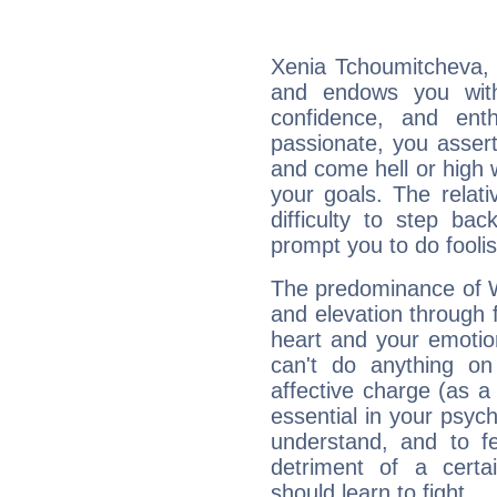
Xenia Tchoumitcheva, F
and endows you with 
confidence, and ent
passionate, you asser
and come hell or high
your goals. The relat
difficulty to step ba
prompt you to do foolis
The predominance of Wa
and elevation through 
heart and your emotio
can't do anything on
affective charge (as a 
essential in your psych
understand, and to fe
detriment of a certai
should learn to fight.