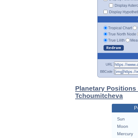
Display Aster
Display Hypotheti
Tropical Chart
True North Node
True Lilith
Mean
URL
BBCode
Planetary Positions
Tchoumitcheva
P
Sun
Moon
Mercury