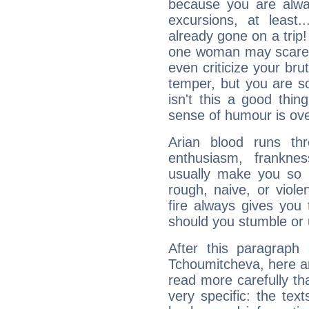
because you are alwa
excursions, at leas
already gone on a tri
one woman may scare 
even criticize your bru
temper, but you are s
isn't this a good thi
sense of humour is ov
Arian blood runs th
enthusiasm, frankne
usually make you so l
rough, naive, or viole
fire always gives you
should you stumble or 
After this paragraph
Tchoumitcheva, here ar
read more carefully th
very specific: the tex