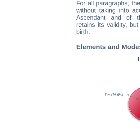
For all paragraphs, the
without taking into a
Ascendant and of t
retains its validity, bu
birth.
Elements and Modes