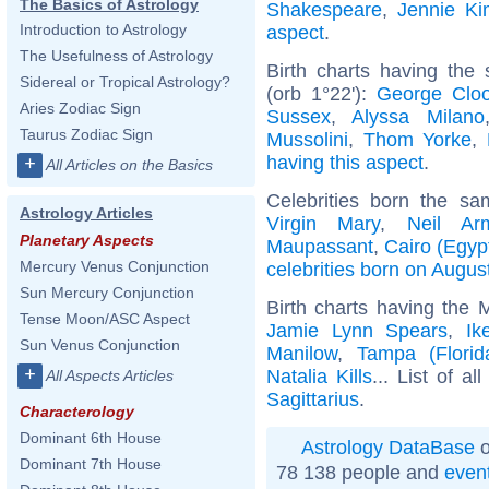
The Basics of Astrology
Shakespeare
,
Jennie Ki
Introduction to Astrology
aspect
.
The Usefulness of Astrology
Birth charts having the
Sidereal or Tropical Astrology?
(orb 1°22'):
George Clo
Aries Zodiac Sign
Sussex
,
Alyssa Milano
Taurus Zodiac Sign
Mussolini
,
Thom Yorke
,
having this aspect
.
+
All Articles on the Basics
Celebrities born the s
Astrology Articles
Virgin Mary
,
Neil Ar
Planetary Aspects
Maupassant
,
Cairo (Egyp
Mercury Venus Conjunction
celebrities born on Augus
Sun Mercury Conjunction
Birth charts having the 
Tense Moon/ASC Aspect
Jamie Lynn Spears
,
Ik
Sun Venus Conjunction
Manilow
,
Tampa (Florid
+
Natalia Kills
... List of al
All Aspects Articles
Sagittarius
.
Characterology
Dominant 6th House
Astrology DataBase
o
Dominant 7th House
78 138 people and
even