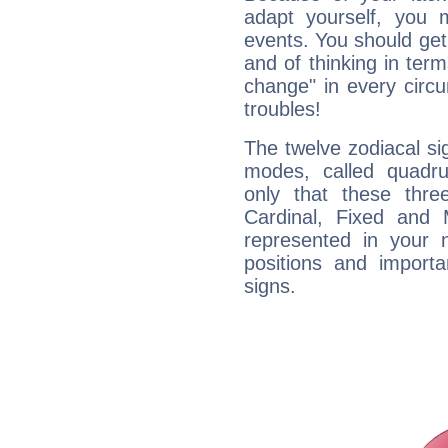
adapt yourself, you
events. You should get 
and of thinking in terms 
change" in every circ
troubles!
The twelve zodiacal sig
modes, called quadru
only that these thre
Cardinal, Fixed and
represented in your n
positions and import
signs.