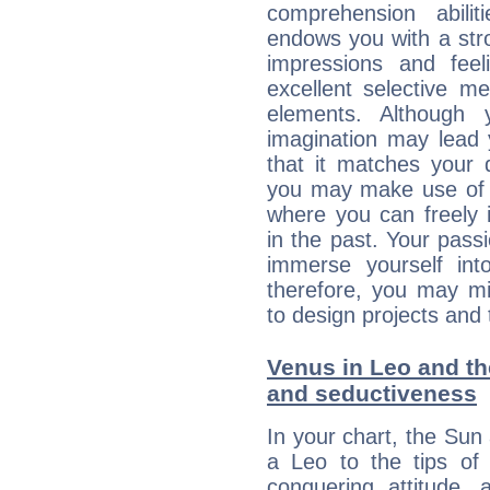
comprehension abili
endows you with a stron
impressions and feel
excellent selective m
elements. Although 
imagination may lead 
that it matches your 
you may make use of yo
where you can freely i
in the past. Your pass
immerse yourself int
therefore, you may mi
to design projects and t
Venus in Leo and the
and seductiveness
In your chart, the Sun
a Leo to the tips of 
conquering attitude,