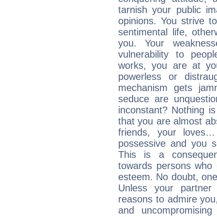
tarnish your public i
opinions. You strive t
sentimental life, othe
you. Your weakness
vulnerability to peo
works, you are at yo
powerless or distra
mechanism gets jamme
seduce are unquestio
inconstant? Nothing is
that you are almost abs
friends, your loves…
possessive and you se
This is a consequen
towards persons who 
esteem. No doubt, one
Unless your partner 
reasons to admire you,
and uncompromising 