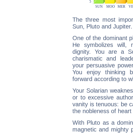
The three most import
Sun, Pluto and Jupiter.
One of the dominant pla
He symbolizes will,
dignity. You are a S
charismatic and lead
your persuasive power
You enjoy thinking 
forward according to w
Your Solarian weakness
or to excessive author
vanity is tenuous: be c
the nobleness of heart 
With Pluto as a domin
magnetic and mighty pr