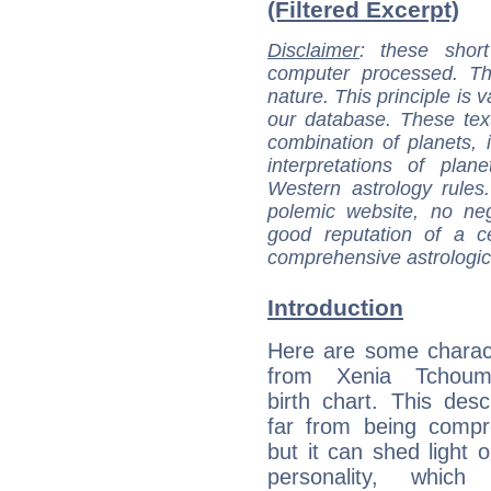
(Filtered Excerpt)
Disclaimer
: these short
computer processed. T
nature. This principle is v
our database. These tex
combination of planets, 
interpretations of pla
Western astrology rules
polemic website, no n
good reputation of a ce
comprehensive astrologica
Introduction
Here are some charact
from Xenia Tchoumi
birth chart. This descr
far from being compr
but it can shed light o
personality, which 