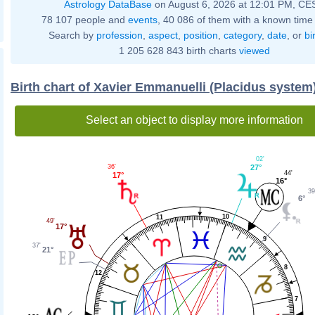
Astrology DataBase
on August 6, 2026 at 12:01 PM, CE
78 107 people and
events
, 40 086 of them with a known time 
Search by
profession
,
aspect
,
position
,
category
,
date
, or
bi
1 205 628 843 birth charts
viewed
Birth chart of Xavier Emmanuelli (Placidus system
Select an object to display more information
02'
36'
27°
44'
17°
16°
39
6°
10
11
49'
17°
9
37'
21°
8
12
7