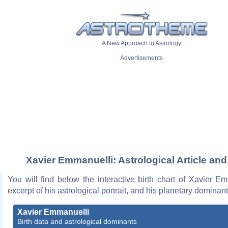
A New Approach to Astrology
Advertisements
Xavier Emmanuelli: Astrological Article and
You will find below the interactive birth chart of Xavier E
excerpt of his astrological portrait, and his planetary dominant
Xavier Emmanuelli
Birth data and astrological dominants