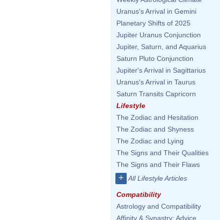
Uranus's Arrival in Gemini
Planetary Shifts of 2025
Jupiter Uranus Conjunction
Jupiter, Saturn, and Aquarius
Saturn Pluto Conjunction
Jupiter's Arrival in Sagittarius
Uranus's Arrival in Taurus
Saturn Transits Capricorn
Lifestyle
The Zodiac and Hesitation
The Zodiac and Shyness
The Zodiac and Lying
The Signs and Their Qualities
The Signs and Their Flaws
+
All Lifestyle Articles
Compatibility
Astrology and Compatibility
Affinity & Synastry: Advice