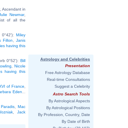
, Ascendant in
Julie Newmar
,
List of all the
b 0°42'):
Miley
 Fillon
,
Janis
ties having this
Astrology and Celebrities
orb 0°52'):
Bill
Presentation
owling
,
Nicole
ies having this
Free Astrology Database
Real-time Consultations
XVI of France
,
Suggest a Celebrity
arbara Eden
...
Astro Search Tools
By Astrological Aspects
Paradis
,
Mac
By Astrological Positions
ozniak
,
Jack
By Profession, Country, Date
By Date of Birth