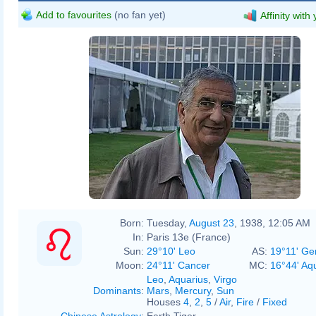
Add to favourites
(no fan yet)
Affinity with
Born:
Tuesday,
August 23
, 1938, 12:05 AM
In:
Paris 13e (France)
Sun:
29°10' Leo
AS:
19°11' Ge
Moon:
24°11' Cancer
MC:
16°44' Aq
Leo
,
Aquarius
,
Virgo
Dominants
:
Mars
,
Mercury
,
Sun
Houses
4
,
2
,
5
/
Air
,
Fire
/
Fixed
Chinese Astrology
:
Earth Tiger