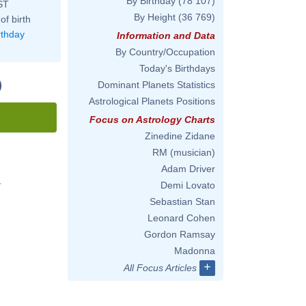
By Birthday
(78 107)
ST
By Height
(36 769)
of birth
rthday
Information and Data
By Country/Occupation
Today's Birthdays
)
Dominant Planets Statistics
Astrological Planets Positions
Focus on Astrology Charts
Zinedine Zidane
RM (musician)
Adam Driver
Demi Lovato
'
Sebastian Stan
Leonard Cohen
Gordon Ramsay
Madonna
+
All Focus Articles