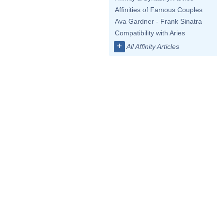
Affinities of Famous Couples
Ava Gardner - Frank Sinatra
Compatibility with Aries
+
All Affinity Articles