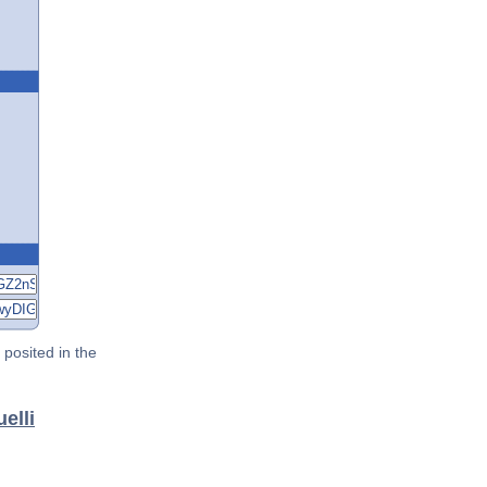
posited in the
elli