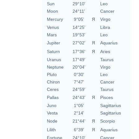
Sun
29°10'
Leo
Moon
24°11'
Cancer
Mercury
9°05'
Я
Virgo
Venus
14°25'
Libra
Mars
19°53'
Leo
Jupiter
27°02'
Я
Aquarius
Saturn
17°36'
Я
Aries
Uranus
17°49'
Taurus
Neptune
20°04'
Virgo
Pluto
0°30'
Leo
Chiron
7°47'
Cancer
Ceres
24°59'
Taurus
Pallas
24°43'
Я
Pisces
Juno
1°05'
Sagittarius
Vesta
2°14'
Sagittarius
Node
21°44'
Я
Scorpio
Lilith
6°39'
Я
Aquarius
Fortune
24°10'
Cancer