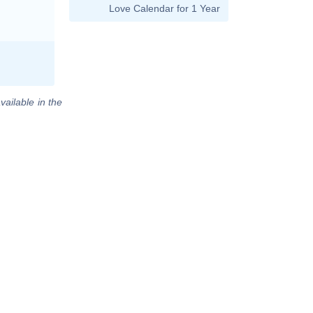
Love Calendar for 1 Year
vailable in the