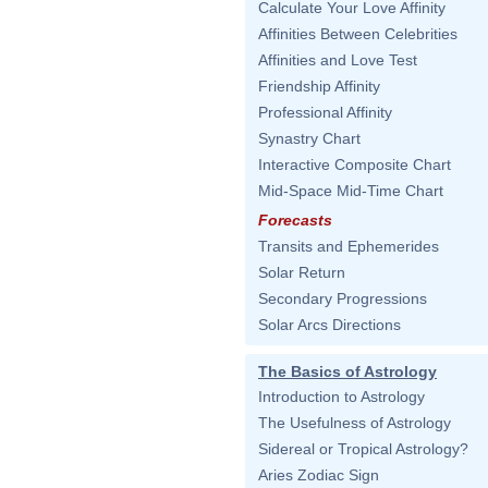
Calculate Your Love Affinity
Affinities Between Celebrities
Affinities and Love Test
Friendship Affinity
Professional Affinity
Synastry Chart
Interactive Composite Chart
Mid-Space Mid-Time Chart
Forecasts
Transits and Ephemerides
Solar Return
Secondary Progressions
Solar Arcs Directions
The Basics of Astrology
Introduction to Astrology
The Usefulness of Astrology
Sidereal or Tropical Astrology?
Aries Zodiac Sign