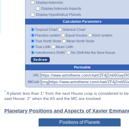
Display Asteroids
Display Asteroids Aspects
Display Hypothetical Planets
Calculation Parameters
Tropical Chart
Sidereal Chart
Placidus system
Equal houses
Koch system
True North Node
Mean North Node
True Lilith
Mean Lilith
*
Astrotheme's Shifts
No Shift Into the Next House
Permalink
URL
BBCode
*
A planet less than 1° from the next House cusp is considered to be 
said House. 2° when the AS and the MC are involved
Planetary Positions and Aspects of Xavier Emmanu
Positions of Planets