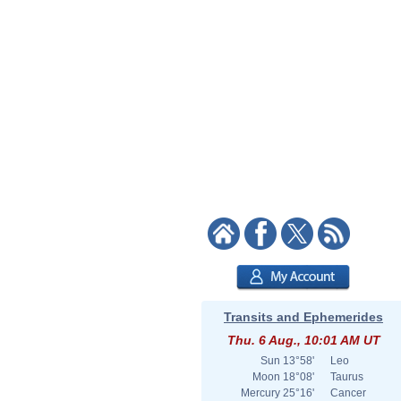
Transits and Ephemerides
Thu. 6 Aug., 10:01 AM UT
Sun
13°58'
Leo
Moon
18°08'
Taurus
Mercury
25°16'
Cancer