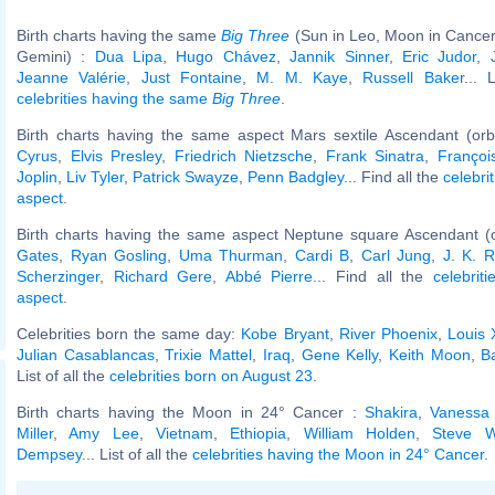
Birth charts having the same
Big Three
(Sun in Leo, Moon in Cancer
Gemini) :
Dua Lipa
,
Hugo Chávez
,
Jannik Sinner
,
Eric Judor
,
Jeanne Valérie
,
Just Fontaine
,
M. M. Kaye
,
Russell Baker
... 
celebrities having the same
Big Three
.
Birth charts having the same aspect Mars sextile Ascendant (or
Cyrus
,
Elvis Presley
,
Friedrich Nietzsche
,
Frank Sinatra
,
François
Joplin
,
Liv Tyler
,
Patrick Swayze
,
Penn Badgley
... Find all the
celebri
aspect
.
Birth charts having the same aspect Neptune square Ascendant (
Gates
,
Ryan Gosling
,
Uma Thurman
,
Cardi B
,
Carl Jung
,
J. K. R
Scherzinger
,
Richard Gere
,
Abbé Pierre
... Find all the
celebrit
aspect
.
Celebrities born the same day:
Kobe Bryant
,
River Phoenix
,
Louis 
Julian Casablancas
,
Trixie Mattel
,
Iraq
,
Gene Kelly
,
Keith Moon
,
B
List of all the
celebrities born on August 23
.
Birth charts having the Moon in 24° Cancer :
Shakira
,
Vanessa 
Miller
,
Amy Lee
,
Vietnam
,
Ethiopia
,
William Holden
,
Steve W
Dempsey
... List of all the
celebrities having the Moon in 24° Cancer
.