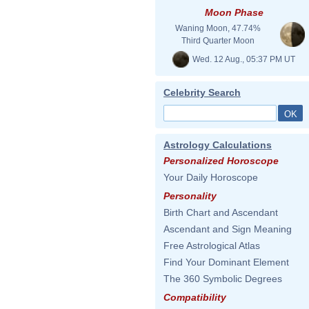
Moon Phase
Waning Moon, 47.74%
Third Quarter Moon
Wed. 12 Aug., 05:37 PM UT
Celebrity Search
Astrology Calculations
Personalized Horoscope
Your Daily Horoscope
Personality
Birth Chart and Ascendant
Ascendant and Sign Meaning
Free Astrological Atlas
Find Your Dominant Element
The 360 Symbolic Degrees
Compatibility