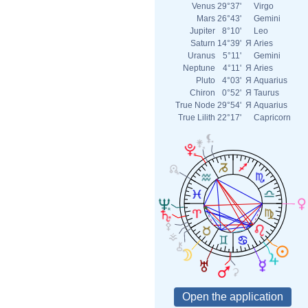
Venus
29°37'
Virgo
Mars
26°43'
Gemini
Jupiter
8°10'
Leo
Saturn
14°39'
Я
Aries
Uranus
5°11'
Gemini
Neptune
4°11'
Я
Aries
Pluto
4°03'
Я
Aquarius
Chiron
0°52'
Я
Taurus
True Node
29°54'
Я
Aquarius
True Lilith
22°17'
Capricorn