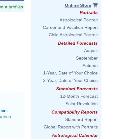
Online Store
 your profiles
Portraits
Astrological Portrait
Career and Vocation Report
Child Astrological Portrait
Detailed Forecasts
August
September
Autumn
1-Year, Date of Your Choice
2-Year, Date of Your Choice
Standard Forecasts
12-Month Forecast
Solar Revolution
mini
Compatibility Reports
uarius
Standard Report
Global Report with Portraits
Astrological Calendar