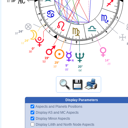
19°
11'
1
6
2
24°
3
10'
24°
5
4
11'
0°
30'
19°
14°
53'
29°
25'
9°
20°
10'
05'
04'
Display Parameters
Aspects and Planets Positions
Display AS and MC Aspects
Display Minor Aspects
Display Lilith and North Node Aspects