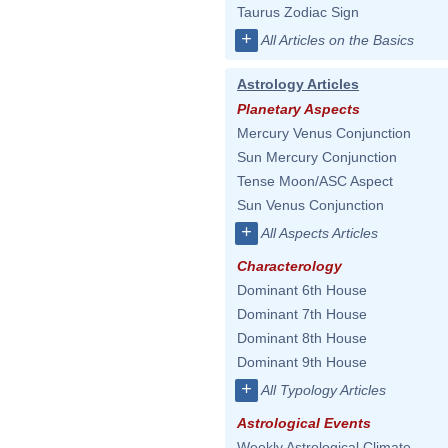
Taurus Zodiac Sign
+
All Articles on the Basics
Astrology Articles
Planetary Aspects
Mercury Venus Conjunction
Sun Mercury Conjunction
Tense Moon/ASC Aspect
Sun Venus Conjunction
+
All Aspects Articles
Characterology
Dominant 6th House
Dominant 7th House
Dominant 8th House
Dominant 9th House
+
All Typology Articles
Astrological Events
Weekly Astrological Climate