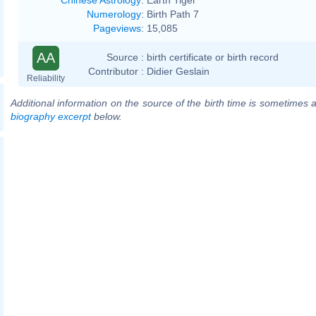
Numerology
:
Birth Path 7
Pageviews
:
15,085
AA
Source :
birth certificate or birth record
Contributor :
Didier Geslain
Reliability
Additional information on the source of the birth time is sometimes a
biography excerpt
below.