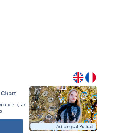
 Chart
mmanuelli, an
s.
Astrological Portrait