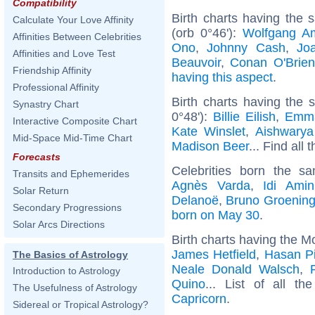
Compatibility
Birth charts having the
Calculate Your Love Affinity
(orb 0°46'):
Wolfgang A
Affinities Between Celebrities
Ono
,
Johnny Cash
,
Jo
Affinities and Love Test
Beauvoir
,
Conan O'Brien
Friendship Affinity
having this aspect
.
Professional Affinity
Birth charts having the
Synastry Chart
0°48'):
Billie Eilish
,
Emm
Interactive Composite Chart
Kate Winslet
,
Aishwarya
Mid-Space Mid-Time Chart
Madison Beer
... Find all 
Forecasts
Celebrities born the 
Transits and Ephemerides
Agnès Varda
,
Idi Amin
Solar Return
Delanoë
,
Bruno Groenin
Secondary Progressions
born on May 30
.
Solar Arcs Directions
Birth charts having the M
James Hetfield
,
Hasan Pi
The Basics of Astrology
Neale Donald Walsch
,
Introduction to Astrology
Quino
... List of all t
The Usefulness of Astrology
Capricorn
.
Sidereal or Tropical Astrology?