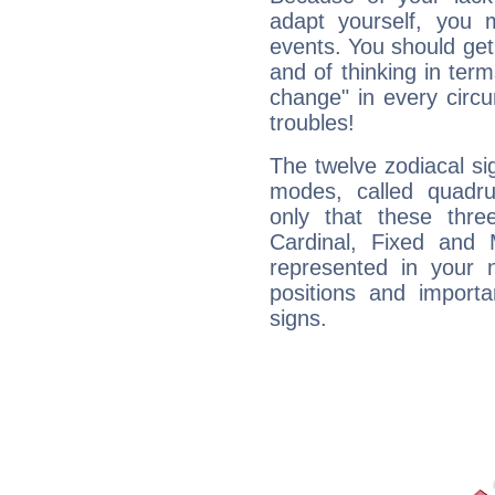
adapt yourself, you
events. You should get 
and of thinking in terms 
change" in every circ
troubles!
The twelve zodiacal sig
modes, called quadru
only that these thre
Cardinal, Fixed and
represented in your n
positions and import
signs.