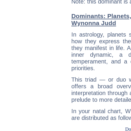
Note: this dominant is
Dominants: Planets
Wynonna Judd
In astrology, planets
how they express th
they manifest in life. 
inner dynamic, a do
temperament, and a d
priorities.
This triad — or duo 
offers a broad overv
interpretation through 
prelude to more detaile
In your natal chart, 
are distributed as follo