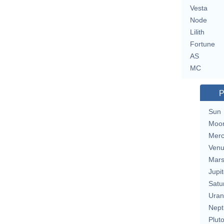
Vesta
Node
Lilith
Fortune
AS
MC
P
Sun
Moo
Merc
Ven
Mar
Jupit
Satu
Uran
Nept
Plut