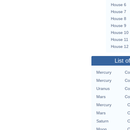
House 6
House 7
House 8
House 9
House 10
House 11
House 12
List o
Mercury
Co
Mercury
Co
Uranus
Co
Mars
Co
Mercury
O
Mars
O
Saturn
O
Moon
O