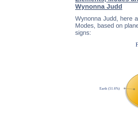
Wynonna Judd
Wynonna Judd, here ar
Modes, based on planet
signs: