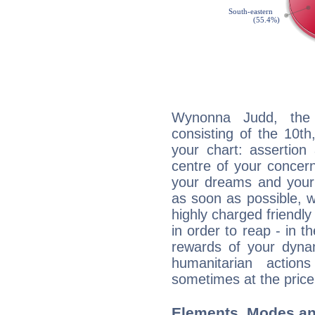
Wynonna Judd, the d
consisting of the 10th
your chart: assertion
centre of your concer
your dreams and your 
as soon as possible, wh
highly charged friendly
in order to reap - in t
rewards of your dynamis
humanitarian action
sometimes at the price
Elements, Modes an