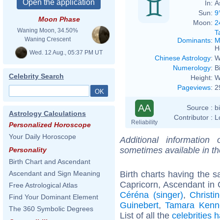
In:
A
Sun:
9
Moon Phase
Moon:
2
Waning Moon, 34.50%
T
Waning Crescent
Dominants
:
M
H
Wed. 12 Aug., 05:37 PM UT
Chinese Astrology
:
W
Numerology
:
B
Celebrity Search
Height:
W
Pageviews
:
2
AA
Source :
b
Astrology Calculations
Contributor :
L
Reliability
Personalized Horoscope
Your Daily Horoscope
Additional information
sometimes available in t
Personality
Birth Chart and Ascendant
Birth charts having the
Ascendant and Sign Meaning
Capricorn, Ascendant in 
Free Astrological Atlas
Céréna (singer)
,
Christi
Find Your Dominant Element
Guinebert
,
Tamara Kenn
The 360 Symbolic Degrees
List of all the
celebrities