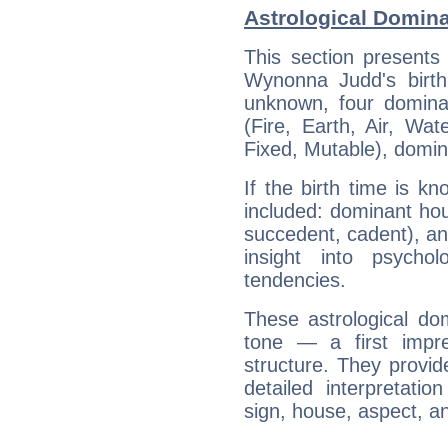
Astrological Domin
This section presents
Wynonna Judd's birth
unknown, four dominan
(Fire, Earth, Air, Wat
Fixed, Mutable), domin
If the birth time is k
included: dominant ho
succedent, cadent), and
insight into psychol
tendencies.
These astrological do
tone — a first impr
structure. They provi
detailed interpretati
sign, house, aspect, an