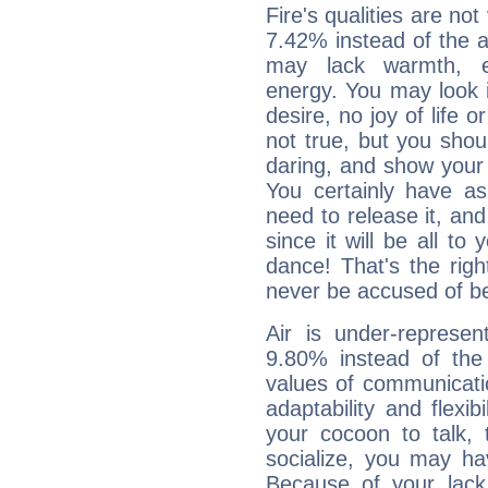
Fire's qualities are not
7.42% instead of the 
may lack warmth, en
energy. You may look i
desire, no joy of life or
not true, but you shou
daring, and show your 
You certainly have a
need to release it, and 
since it will be all to 
dance! That's the righ
never be accused of bei
Air is under-represen
9.80% instead of the
values of communicati
adaptability and flexibi
your cocoon to talk, 
socialize, you may ha
Because of your lack o