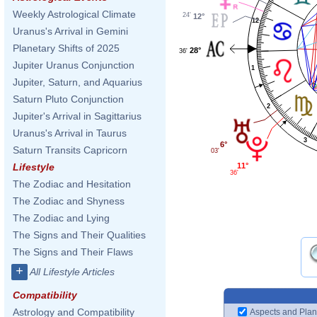
Weekly Astrological Climate
24'
12°
12
Uranus's Arrival in Gemini
Planetary Shifts of 2025
28°
36'
Jupiter Uranus Conjunction
1
Jupiter, Saturn, and Aquarius
Saturn Pluto Conjunction
2
Jupiter's Arrival in Sagittarius
Uranus's Arrival in Taurus
3
6°
Saturn Transits Capricorn
03'
11°
Lifestyle
36'
The Zodiac and Hesitation
The Zodiac and Shyness
The Zodiac and Lying
The Signs and Their Qualities
The Signs and Their Flaws
+
All Lifestyle Articles
Compatibility
Astrology and Compatibility
Aspects and Plan