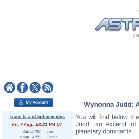
A N
Wynonna Judd: As
You will find below th
Transits and Ephemerides
Judd, an excerpt of h
Fri. 7 Aug., 02:21 PM UT
planetary dominants.
Sun
15°06'
Leo
Moon
4°55'
Gemini