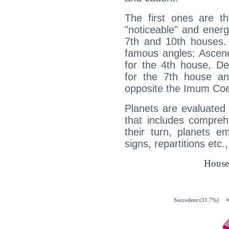
The first ones are t
"noticeable" and energ
7th and 10th houses. 
famous angles: Ascend
for the 4th house, De
for the 7th house a
opposite the Imum Coel
Planets are evaluated 
that includes compreh
their turn, planets e
signs, repartitions etc.