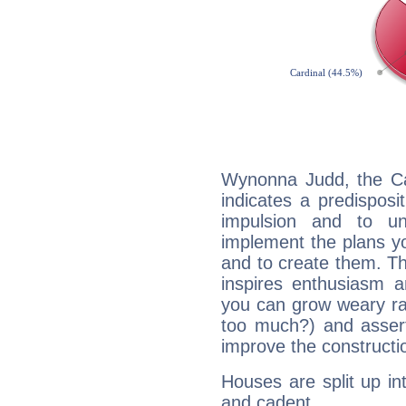
Wynonna Judd, the Ca
indicates a predisposi
impulsion and to u
implement the plans yo
and to create them. Th
inspires enthusiasm a
you can grow weary rap
too much?) and assert
improve the constructio
Houses are split up in
and cadent.