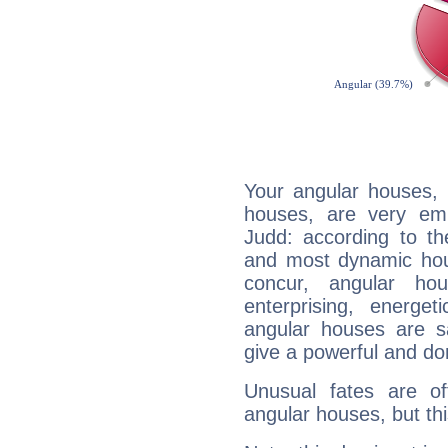
Your angular houses, 
houses, are very em
Judd: according to th
and most dynamic hous
concur, angular h
enterprising, energe
angular houses are s
give a powerful and do
Unusual fates are o
angular houses, but this