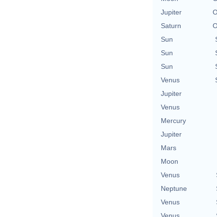
Jupiter
O
Saturn
O
Sun
Sun
Sun
Venus
Jupiter
Venus
Mercury
Jupiter
Mars
Moon
Venus
Neptune
Venus
Venus