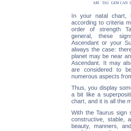
In your natal chart,
according to criteria 
order of strength T
general, these sig
Ascendant or your Sun
always the case: ther
planet may be near an
Ascendant. It may als
are considered to b
numerous aspects from
Thus, you display some 
a bit like a superposi
chart, and it is all the
With the Taurus sign 
constructive, stable,
beauty, manners, and