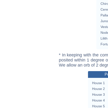
Chir
Cere
Pall
Juno
Vest
Nod
Lilith
Fort
* In keeping with the com
posited within 1 degree o
We allow an orb of 2 deg
P
House 1
House 2
House 3
House 4
House 5