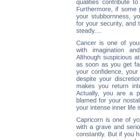
qualities contribute 
Furthermore, if some 
your stubbornness, you 
for your security, and 
steady....
Cancer is one of yo
with imagination and 
Although suspicious at 
as soon as you get fa
your confidence, your
despite your discretio
makes you return into
Actually, you are a 
blamed for your nostal
your intense inner life is
Capricorn is one of y
with a grave and serio
constantly. But if you 