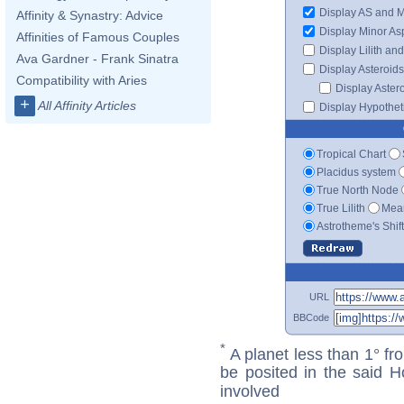
Display AS and 
Affinity & Synastry: Advice
Display Minor As
Affinities of Famous Couples
Display Lilith an
Ava Gardner - Frank Sinatra
Display Asteroids
Compatibility with Aries
Display Aster
+
All Affinity Articles
Display Hypotheti
Tropical Chart
Placidus system
True North Node
True Lilith
Mean
Astrotheme's Shif
URL
BBCode
*
A planet less than 1° fr
be posited in the said 
involved