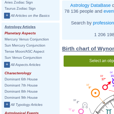
Aries Zodiac Sign
Astrology DataBase
o
Taurus Zodiac Sign
78 136 people and
even
+
All Articles on the Basics
Search by
profession
Astrology Articles
Planetary Aspects
1 206 198
Mercury Venus Conjunction
Sun Mercury Conjunction
Birth chart of Wyno
Tense Moon/ASC Aspect
Sun Venus Conjunction
Select an obj
+
All Aspects Articles
Characterology
04'
15
03'
Dominant 6th House
17°
Dominant 7th House
10'
9°
Dominant 8th House
Dominant 9th House
08'
2°
11
+
All Typology Articles
51'
6°
Astrological Events