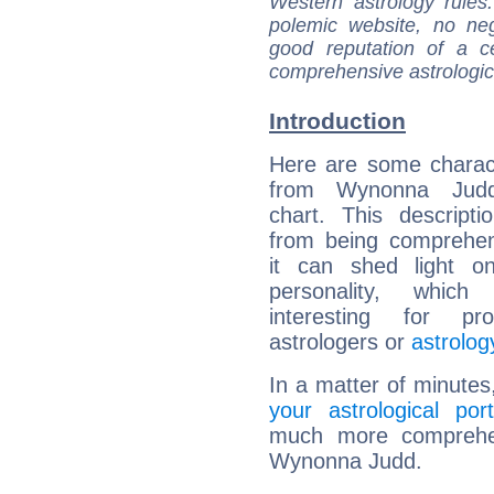
Western astrology rules
polemic website, no n
good reputation of a ce
comprehensive astrologica
Introduction
Here are some charact
from Wynonna Judd'
chart. This descripti
from being comprehen
it can shed light on
personality, which 
interesting for prof
astrologers or
astrolog
In a matter of minutes
your astrological port
much more comprehens
Wynonna Judd.