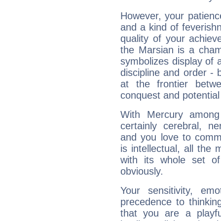
However, your patienc
and a kind of feverish
quality of your achie
the Marsian is a cham
symbolizes display of a
discipline and order - 
at the frontier betw
conquest and potential
With Mercury among 
certainly cerebral, ne
and you love to commu
is intellectual, all th
with its whole set o
obviously.
Your sensitivity, em
precedence to thinkin
that you are a playfu