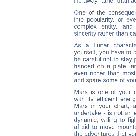
life away rather than act
One of the consequen
into popularity, or e
complex entity, and
sincerity rather than ca
As a Lunar character,
yourself, you have to
be careful not to stay 
handed on a plate, and
even richer than mos
and spare some of your
Mars is one of your 
with its efficient ene
Mars in your chart, ac
undertake - is not an 
dynamic, willing to f
afraid to move mounta
the adventures that you