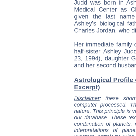
Judd was born in Ash
Medical Center as Ch
given the last name 
Ashley's biological fa
Charles Jordan, who di
Her immediate family 
half-sister Ashley Ju
23, 1994), daughter G
and her second husban
Astrological Profil
Excerpt)
Disclaimer
: these short
computer processed. T
nature. This principle is v
our database. These tex
combination of planets, 
interpretations of pla