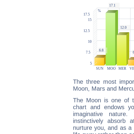
The three most import
Moon, Mars and Mercu
The Moon is one of t
chart and endows yo
imaginative nature.
instinctively absorb
nurture you, and as a 