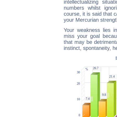
intellectualizing sit
numbers whilst igno
course, it is said that c
your Mercurian strengt
Your weakness lies 
miss your goal because
that may be detrimenta
instinct, spontaneity, he