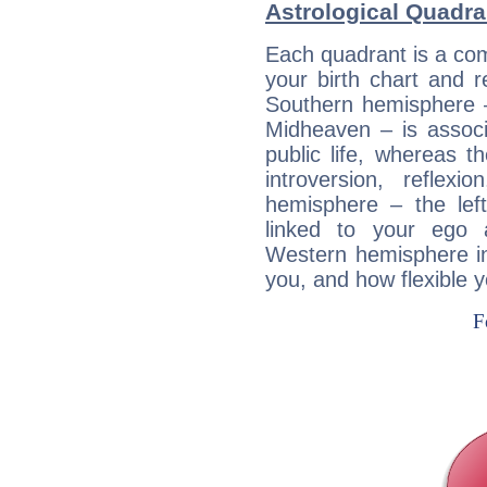
Astrological Quadr
Each quadrant is a com
your birth chart and r
Southern hemisphere –
Midheaven – is associ
public life, whereas 
introversion, reflexi
hemisphere – the lef
linked to your ego 
Western hemisphere in
you, and how flexible 