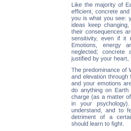
Like the majority of 
efficient, concrete an
you is what you see: yo
ideas keep changing,
their consequences ar
sensitivity, even if it
Emotions, energy 
neglected; concrete a
justified by your heart,
The predominance of Wa
and elevation through
and your emotions are
do anything on Earth i
charge (as a matter of 
in your psychology)
understand, and to fe
detriment of a certai
should learn to fight.