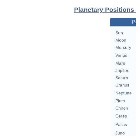
Planetary Position
P
Sun
Moon
Mercury
Venus
Mars
Jupiter
Saturn
Uranus
Neptune
Pluto
Chiron
Ceres
Pallas
Juno