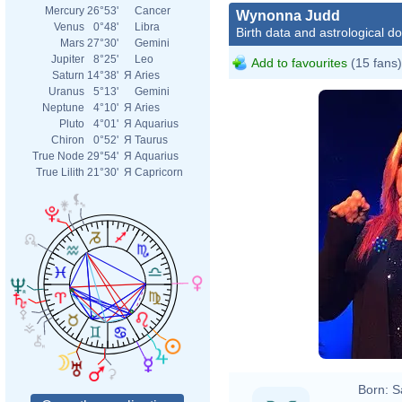
Mercury
26°53'
Cancer
Wynonna Judd
Venus
0°48'
Libra
Birth data and astrological d
Mars
27°30'
Gemini
Jupiter
8°25'
Leo
Add to favourites
(15 fans)
Saturn
14°38'
Я
Aries
Uranus
5°13'
Gemini
Neptune
4°10'
Я
Aries
Pluto
4°01'
Я
Aquarius
Chiron
0°52'
Я
Taurus
True Node
29°54'
Я
Aquarius
True Lilith
21°30'
Я
Capricorn
Born:
S