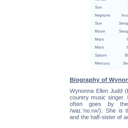
Sun
Neptune
Inc
Sun
Sesq
Moon
Sesq
Mars
Mars
Saturn
B
Mercury
Se
Biography of Wynon
Wynonna Ellen Judd (
country music singer. 
often goes by th
/waɪ.'no.nʌ/). She is
and the half-sister of 