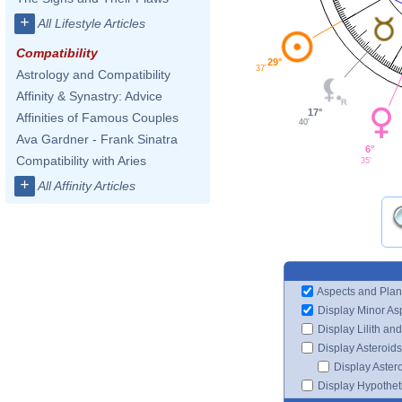
+
All Lifestyle Articles
Compatibility
29°
37'
Astrology and Compatibility
Affinity & Synastry: Advice
17°
Affinities of Famous Couples
40'
Ava Gardner - Frank Sinatra
6°
Compatibility with Aries
35'
+
All Affinity Articles
Aspects and Plan
Display Minor As
Display Lilith an
Display Asteroids
Display Aster
Display Hypotheti