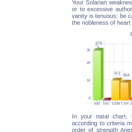
Your Solarian weakness
or to excessive author
vanity is tenuous: be c
the nobleness of heart 
In your natal chart,
according to criteria 
order of strength Arie