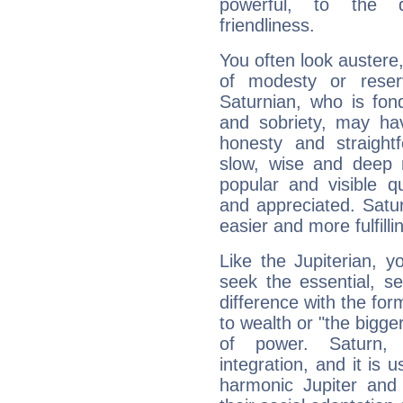
powerful, to the 
friendliness.
You often look austere,
of modesty or reser
Saturnian, who is fond
and sobriety, may hav
honesty and straightf
slow, wise and deep 
popular and visible q
and appreciated. Saturn
easier and more fulfilli
Like the Jupiterian, 
seek the essential, se
difference with the form
to wealth or "the bigge
of power. Saturn, l
integration, and it is 
harmonic Jupiter and