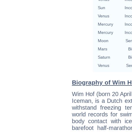
Sun
Inc
Venus
Inc
Mercury
Inc
Mercury
Inc
Moon
Se
Mars
Bi
Saturn
Bi
Venus
Se
Biography of Wim Ho
Wim Hof (born 20 April
Iceman, is a Dutch extr
withstand freezing t
world records for swi
body contact with ice
barefoot half-marath