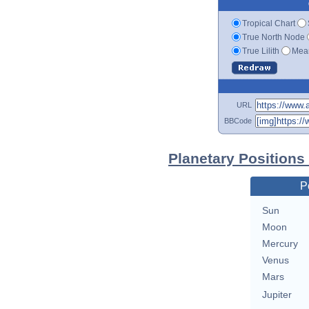
Tropical Chart
True North Node
True Lilith
Mean
URL
BBCode
Planetary Positions
P
Sun
Moon
Mercury
Venus
Mars
Jupiter