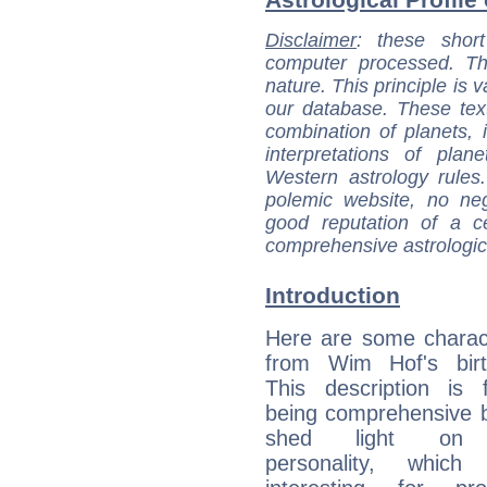
Disclaimer
: these short
computer processed. T
nature. This principle is v
our database. These tex
combination of planets, 
interpretations of pla
Western astrology rules
polemic website, no n
good reputation of a ce
comprehensive astrologica
Introduction
Here are some charact
from Wim Hof's birt
This description is 
being comprehensive b
shed light on h
personality, which 