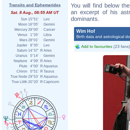
You will find below the
Transits and Ephemerides
an excerpt of his astr
Sat. 8 Aug., 08:55 AM UT
dominants.
Sun
15°51'
Leo
Moon
16°05'
Gemini
Mercury
28°00'
Cancer
Wim Hof
Venus
1°35'
Libra
Birth data and astrological d
Mars
28°01'
Gemini
Jupiter
8°35'
Leo
Add to favourites
(23 fans)
Saturn
14°37'
Я
Aries
Uranus
5°14'
Gemini
Neptune
4°09'
Я
Aries
Pluto
4°00'
Я
Aquarius
Chiron
0°51'
Я
Taurus
True Node
29°53'
Я
Aquarius
True Lilith
20°20'
Я
Capricorn