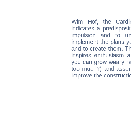
Wim Hof, the Cardi
indicates a predisposi
impulsion and to u
implement the plans yo
and to create them. Th
inspires enthusiasm a
you can grow weary rap
too much?) and assert
improve the constructio