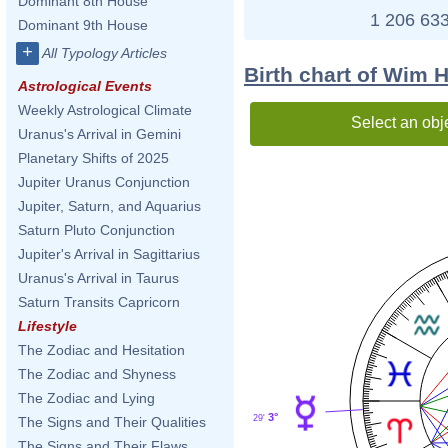
Dominant 8th House
1 206 633
Dominant 9th House
+
All Typology Articles
Birth chart of Wim 
Astrological Events
Weekly Astrological Climate
Select an obj
Uranus's Arrival in Gemini
Planetary Shifts of 2025
Jupiter Uranus Conjunction
Jupiter, Saturn, and Aquarius
Saturn Pluto Conjunction
Jupiter's Arrival in Sagittarius
Uranus's Arrival in Taurus
Saturn Transits Capricorn
Lifestyle
The Zodiac and Hesitation
The Zodiac and Shyness
The Zodiac and Lying
3°
29'
The Signs and Their Qualities
The Signs and Their Flaws