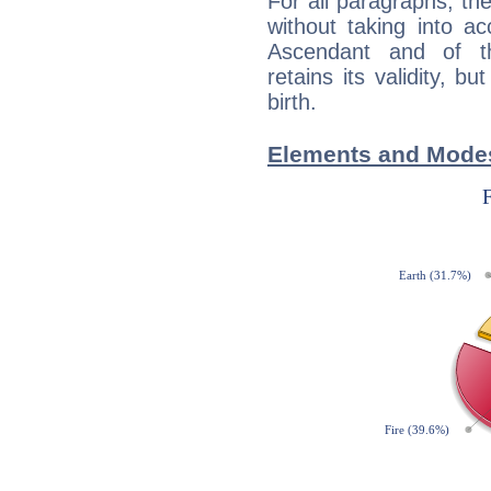
For all paragraphs, the
without taking into a
Ascendant and of t
retains its validity, bu
birth.
Elements and Modes