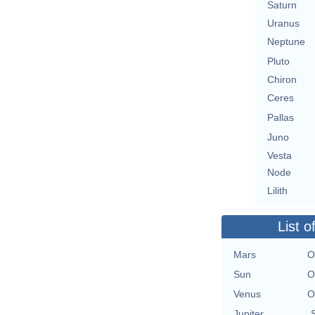
Saturn
Uranus
Neptune
Pluto
Chiron
Ceres
Pallas
Juno
Vesta
Node
Lilith
List o
Mars
O
Sun
O
Venus
O
Jupiter