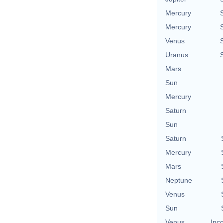
Mercury
Mercury
Venus
Uranus
Mars
Sun
Mercury
Saturn
Sun
Saturn
Mercury
Mars
Neptune
Venus
Sun
Venus
Inc