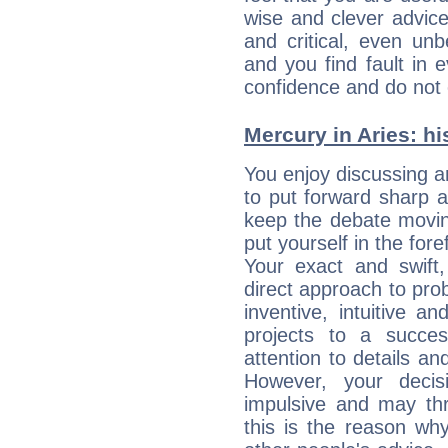
wise and clever advic
and critical, even un
and you find fault in 
confidence and do not c
Mercury in Aries: his
You enjoy discussing 
to put forward sharp 
keep the debate movin
put yourself in the fo
Your exact and swift,
direct approach to pro
inventive, intuitive a
projects to a succe
attention to details an
However, your deci
impulsive and may thr
this is the reason wh