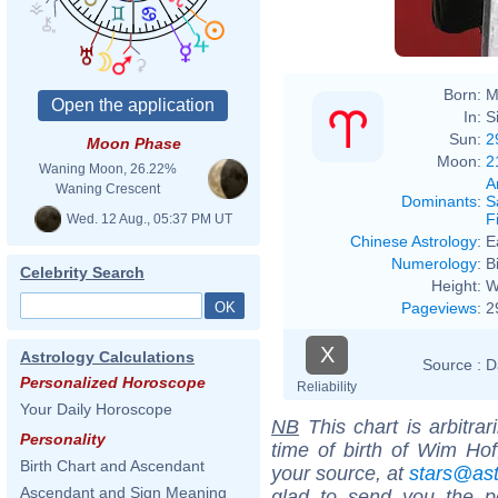
Born:
M
In:
S
Sun:
2
Moon Phase
Moon:
2
Waning Moon, 26.22%
A
Waning Crescent
Dominants
:
S
F
Wed. 12 Aug., 05:37 PM UT
Chinese Astrology
:
E
Numerology
:
B
Celebrity Search
Height:
W
Pageviews
:
2
X
Astrology Calculations
Source :
D
Personalized Horoscope
Reliability
Your Daily Horoscope
NB
This chart is arbitrar
Personality
time of birth of Wim Hof
Birth Chart and Ascendant
your source, at
stars@as
Ascendant and Sign Meaning
glad to send you the por