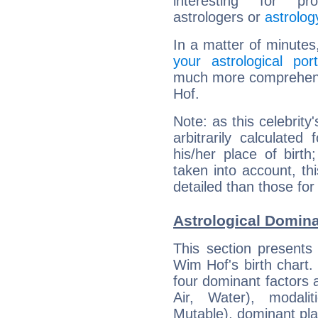
interesting for prof
astrologers or
astrolog
In a matter of minutes
your astrological port
much more comprehensi
Hof.
Note: as this celebrity
arbitrarily calculate
his/her place of birth
taken into account, thi
detailed than those for
Astrological Domin
This section presents
Wim Hof's birth chart.
four dominant factors a
Air, Water), modali
Mutable), dominant pla