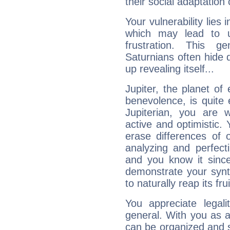
their social adaptation 
Your vulnerability lies
which may lead to u
frustration. This g
Saturnians often hide
up revealing itself...
Jupiter, the planet of
benevolence, is quite
Jupiterian, you are 
active and optimistic.
erase differences of 
analyzing and perfecti
and you know it since
demonstrate your synt
to naturally reap its fru
You appreciate legali
general. With you as a
can be organized and s