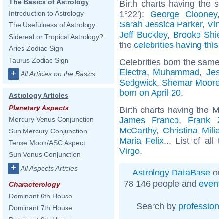
The Basics of Astrology
Birth charts having the
1°22'):
George Clooney
Introduction to Astrology
Sarah Jessica Parker
,
Vi
The Usefulness of Astrology
Jeff Buckley
,
Brooke Shi
Sidereal or Tropical Astrology?
the
celebrities having thi
Aries Zodiac Sign
Taurus Zodiac Sign
Celebrities born the sam
Electra
,
Muhammad
,
Je
+
All Articles on the Basics
Sedgwick
,
Shemar Moor
born on April 20
.
Astrology Articles
Planetary Aspects
Birth charts having the 
James Franco
,
Frank 
Mercury Venus Conjunction
McCarthy
,
Christina Mili
Sun Mercury Conjunction
Maria Felix
... List of al
Tense Moon/ASC Aspect
Virgo
.
Sun Venus Conjunction
+
All Aspects Articles
Astrology DataBase
on
78 146 people and
even
Characterology
Dominant 6th House
Search by
profession
Dominant 7th House