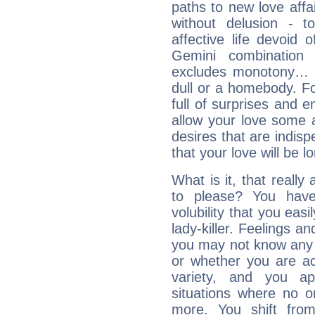
paths to new love affai
without delusion - 
affective life devoid 
Gemini combination 
excludes monotony… a
dull or a homebody. For
full of surprises and e
allow your love some ai
desires that are indispen
that your love will be l
What is it, that really
to please? You ha
volubility that you ea
lady-killer. Feelings an
you may not know any 
or whether you are act
variety, and you ap
situations where no o
more. You shift fro