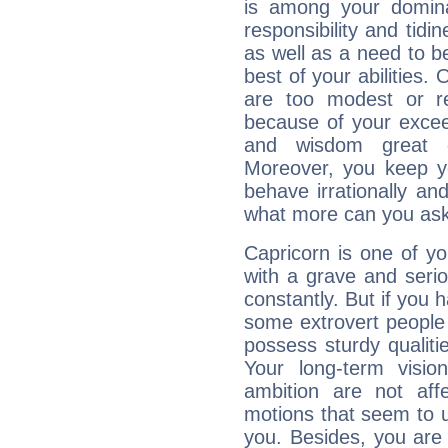
is among your dominan
responsibility and tidin
as well as a need to be
best of your abilities.
are too modest or re
because of your exceedi
and wisdom great q
Moreover, you keep y
behave irrationally an
what more can you ask
Capricorn is one of y
with a grave and serio
constantly. But if you 
some extrovert people
possess sturdy qualiti
Your long-term visi
ambition are not aff
motions that seem to 
you. Besides, you are