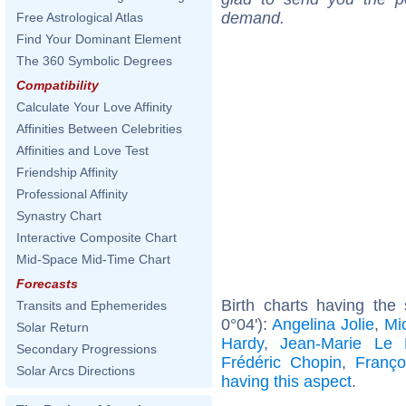
demand.
Free Astrological Atlas
Find Your Dominant Element
The 360 Symbolic Degrees
Compatibility
Calculate Your Love Affinity
Affinities Between Celebrities
Affinities and Love Test
Friendship Affinity
Professional Affinity
Synastry Chart
Interactive Composite Chart
Mid-Space Mid-Time Chart
Forecasts
Birth charts having the
Transits and Ephemerides
0°04'):
Angelina Jolie
,
Mic
Solar Return
Hardy
,
Jean-Marie Le
Secondary Progressions
Frédéric Chopin
,
Franço
Solar Arcs Directions
having this aspect
.