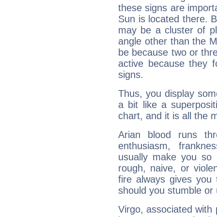
these signs are impor
Sun is located there. B
may be a cluster of p
angle other than the 
be because two or thre
active because they 
signs.
Thus, you display some 
a bit like a superposi
chart, and it is all the
Arian blood runs th
enthusiasm, frankne
usually make you so l
rough, naive, or viole
fire always gives you
should you stumble or 
Virgo, associated with