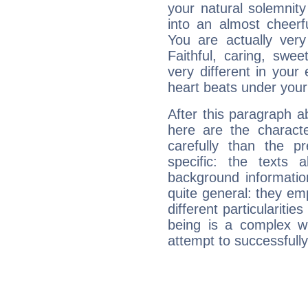
your natural solemnity
into an almost cheerf
You are actually very
Faithful, caring, swee
very different in your 
heart beats under your
After this paragraph 
here are the charact
carefully than the p
specific: the texts 
background informatio
quite general: they emp
different particulariti
being is a complex w
attempt to successfully 