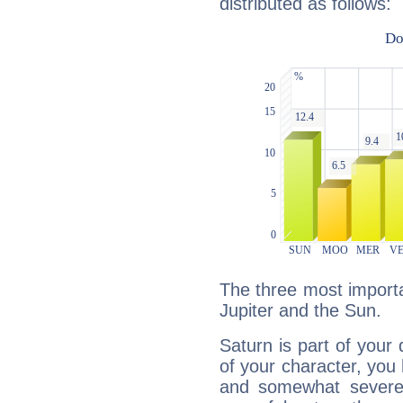
distributed as follows:
The three most importa
Jupiter and the Sun.
Saturn is part of your
of your character, you
and somewhat severe,