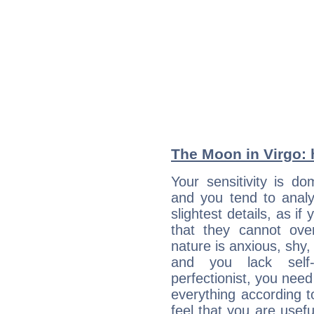
The Moon in Virgo: h
Your sensitivity is d
and you tend to analy
slightest details, as i
that they cannot ov
nature is anxious, shy, 
and you lack self-
perfectionist, you need
everything according to
feel that you are usef