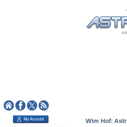
A N
Wim Hof: Astro