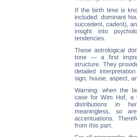
If the birth time is k
included: dominant ho
succedent, cadent), and
insight into psychol
tendencies.
These astrological do
tone — a first impr
structure. They provi
detailed interpretati
sign, house, aspect, an
Warning: when the bi
case for Wim Hof, a 
distributions in 
meaningless, so ar
accentuations. Ther
from this part.