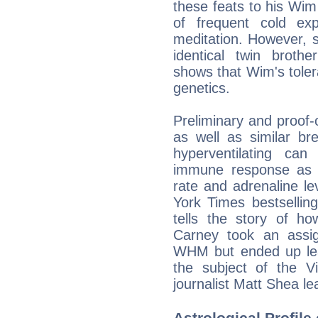
these feats to his Wi
of frequent cold ex
meditation. However, s
identical twin brothe
shows that Wim's tolera
genetics.
Preliminary and proof-o
as well as similar br
hyperventilating can
immune response as w
rate and adrenaline le
York Times bestsellin
tells the story of how
Carney took an assi
WHM but ended up lear
the subject of the 
journalist Matt Shea 
Astrological Profile