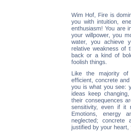
Wim Hof, Fire is domi
you with intuition, en
enthusiasm! You are in
your willpower, you m
water, you achieve 
relative weakness of th
back or a kind of bo
foolish things.
Like the majority o
efficient, concrete an
you is what you see: yo
ideas keep changing,
their consequences ar
sensitivity, even if it
Emotions, energy 
neglected; concrete a
justified by your heart,