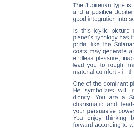
The Jupiterian type is 
and a positive Jupite
good integration into s
Is this idyllic picture
planet's typology has 
pride, like the Solaria
costs may generate a 
endless pleasure, inap
lead you to rough mat
material comfort - in t
One of the dominant pla
He symbolizes will,
dignity. You are a S
charismatic and lead
your persuasive power
You enjoy thinking 
forward according to w