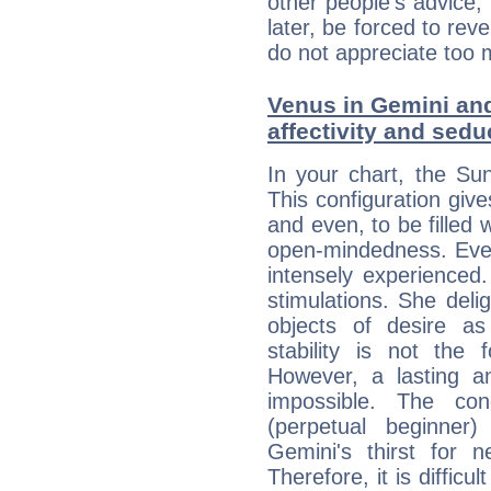
other people's advice,
later, be forced to rev
do not appreciate too 
Venus in Gemini and
affectivity and sed
In your chart, the Su
This configuration gi
and even, to be filled
open-mindedness. Eve
intensely experienced
stimulations. She del
objects of desire as
stability is not the
However, a lasting an
impossible. The cond
(perpetual beginner
Gemini's thirst for n
Therefore, it is difficult