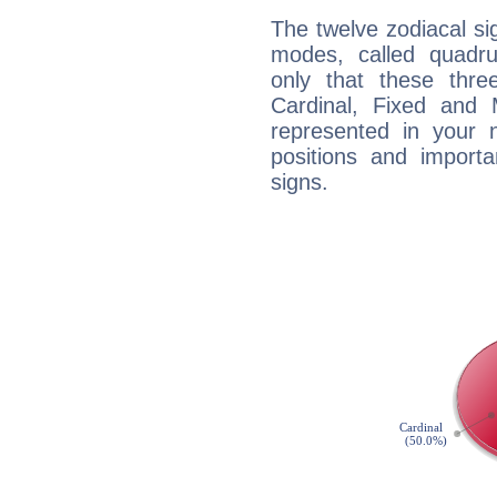
The twelve zodiacal sig
modes, called quadru
only that these thre
Cardinal, Fixed and
represented in your n
positions and import
signs.