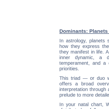
Dominants: Planets
In astrology, planets
how they express th
they manifest in life. 
inner dynamic, a do
temperament, and a d
priorities.
This triad — or duo 
offers a broad overv
interpretation through 
prelude to more detaile
In your natal chart, 