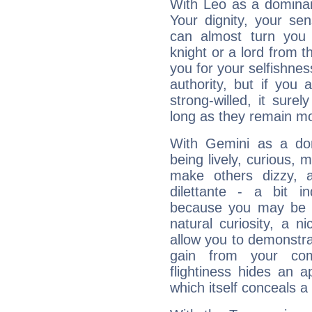
With Leo as a dominant
Your dignity, your se
can almost turn you 
knight or a lord from 
you for your selfishne
authority, but if you 
strong-willed, it surel
long as they remain mo
With Gemini as a domi
being lively, curious, m
make others dizzy,
dilettante - a bit in
because you may be to
natural curiosity, a n
allow you to demonstr
gain from your co
flightiness hides an ap
which itself conceals a 