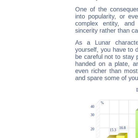
One of the consequen
into popularity, or e
complex entity, and
sincerity rather than ca
As a Lunar character,
yourself, you have to
be careful not to stay 
handed on a plate, and
even richer than mos
and spare some of your