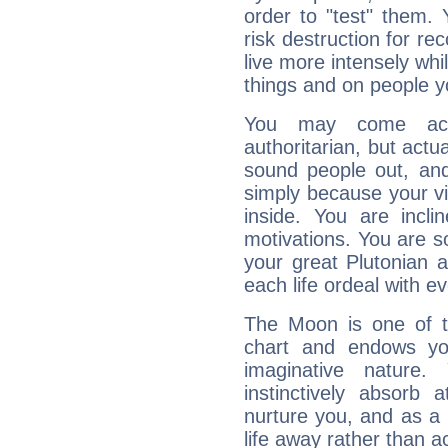
order to "test" them.
risk destruction for re
live more intensely whi
things and on people y
You may come acr
authoritarian, but actua
sound people out, and
simply because your vi
inside. You are incli
motivations. You are 
your great Plutonian a
each life ordeal with e
The Moon is one of t
chart and endows yo
imaginative nature.
instinctively absorb
nurture you, and as a 
life away rather than act