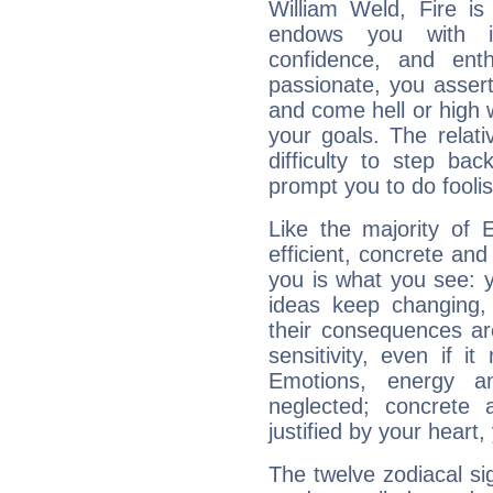
William Weld, Fire is
endows you with int
confidence, and ent
passionate, you asser
and come hell or high
your goals. The relat
difficulty to step ba
prompt you to do foolis
Like the majority of 
efficient, concrete an
you is what you see: yo
ideas keep changing,
their consequences ar
sensitivity, even if it
Emotions, energy 
neglected; concrete a
justified by your heart,
The twelve zodiacal sig