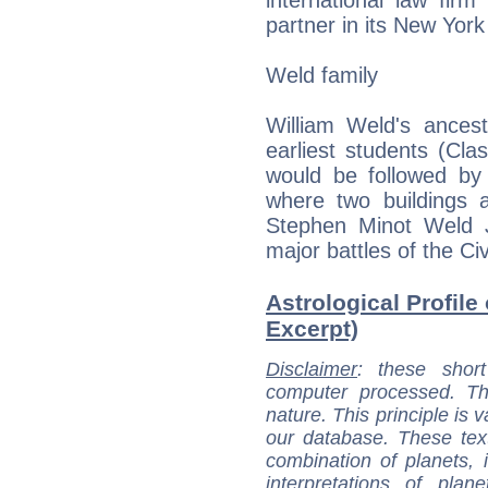
partner in its New York 
Weld family
William Weld's ance
earliest students (Cl
would be followed by
where two buildings 
Stephen Minot Weld Jr
major battles of the Civ
Astrological Profile
Excerpt)
Disclaimer
: these short
computer processed. T
nature. This principle is v
our database. These tex
combination of planets, 
interpretations of pla