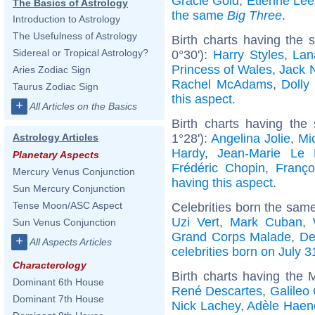
Gracie Gold
,
Etienne Lee
The Basics of Astrology
the same
Big Three
.
Introduction to Astrology
The Usefulness of Astrology
Birth charts having the
Sidereal or Tropical Astrology?
0°30'):
Harry Styles
,
Lan
Princess of Wales
,
Jack 
Aries Zodiac Sign
Rachel McAdams
,
Dolly
Taurus Zodiac Sign
this aspect
.
+
All Articles on the Basics
Birth charts having the
1°28'):
Angelina Jolie
,
Mic
Astrology Articles
Hardy
,
Jean-Marie Le
Planetary Aspects
Frédéric Chopin
,
Franço
Mercury Venus Conjunction
having this aspect
.
Sun Mercury Conjunction
Tense Moon/ASC Aspect
Celebrities born the sam
Uzi Vert
,
Mark Cuban
,
Sun Venus Conjunction
Grand Corps Malade
,
De
+
All Aspects Articles
celebrities born on July 3
Characterology
Birth charts having the
Dominant 6th House
René Descartes
,
Galileo 
Dominant 7th House
Nick Lachey
,
Adèle Haen