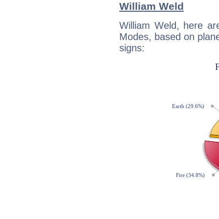
William Weld
William Weld, here ar
Modes, based on planet
signs: