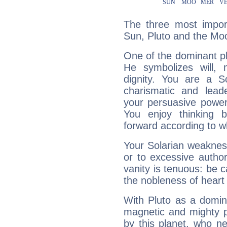
The three most import
Sun, Pluto and the Mo
One of the dominant pla
He symbolizes will,
dignity. You are a S
charismatic and lead
your persuasive power
You enjoy thinking 
forward according to w
Your Solarian weakness
or to excessive author
vanity is tenuous: be c
the nobleness of heart 
With Pluto as a domin
magnetic and mighty pr
by this planet, who n