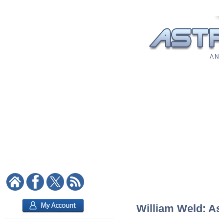
A N
William Weld: As