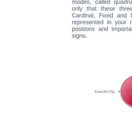
modes, called quadru
only that these thre
Cardinal, Fixed and
represented in your n
positions and import
signs.