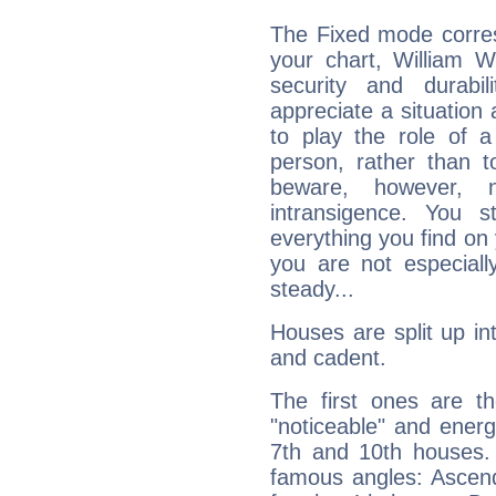
The Fixed mode corres
your chart, William W
security and durabi
appreciate a situation a
to play the role of a
person, rather than t
beware, however, 
intransigence. You s
everything you find on 
you are not especiall
steady...
Houses are split up in
and cadent.
The first ones are t
"noticeable" and energ
7th and 10th houses. 
famous angles: Ascend