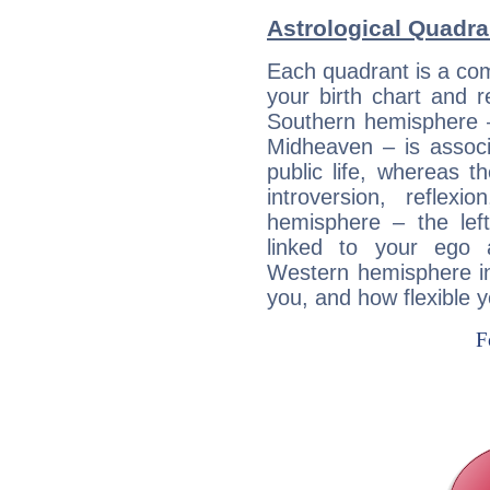
Astrological Quadra
Each quadrant is a com
your birth chart and r
Southern hemisphere –
Midheaven – is associ
public life, whereas 
introversion, reflexi
hemisphere – the lef
linked to your ego 
Western hemisphere in
you, and how flexible 