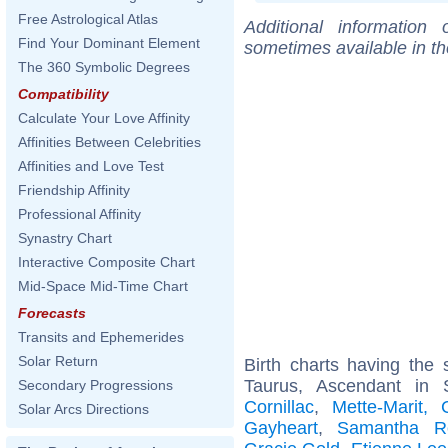
Free Astrological Atlas
Additional information
Find Your Dominant Element
sometimes available in t
The 360 Symbolic Degrees
Compatibility
Calculate Your Love Affinity
Affinities Between Celebrities
Affinities and Love Test
Friendship Affinity
Professional Affinity
Synastry Chart
Interactive Composite Chart
Mid-Space Mid-Time Chart
Forecasts
Transits and Ephemerides
Solar Return
Birth charts having th
Taurus, Ascendant in 
Secondary Progressions
Cornillac
,
Mette-Marit,
Solar Arcs Directions
Gayheart
,
Samantha R