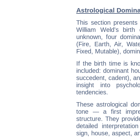
Astrological Domina
This section presents
William Weld's birth
unknown, four dominan
(Fire, Earth, Air, Wat
Fixed, Mutable), domin
If the birth time is k
included: dominant ho
succedent, cadent), and
insight into psychol
tendencies.
These astrological do
tone — a first impr
structure. They provi
detailed interpretati
sign, house, aspect, an