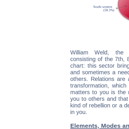
William Weld, the d
consisting of the 7th, 
chart: this sector bri
and sometimes a need 
others. Relations are 
transformation, which
matters to you is the
you to others and tha
kind of rebellion or a d
in you.
Elements, Modes an