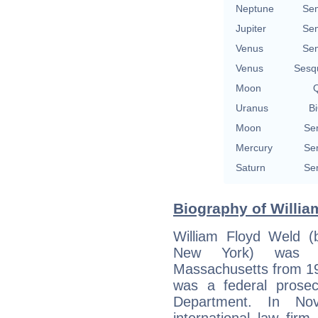
Neptune
Se
Jupiter
Se
Venus
Se
Venus
Sesq
Moon
Q
Uranus
Bi
Moon
Se
Mercury
Se
Saturn
Se
Biography of Willia
William Floyd Weld (
New York) was t
Massachusetts from 19
was a federal prosec
Department. In No
international law fi