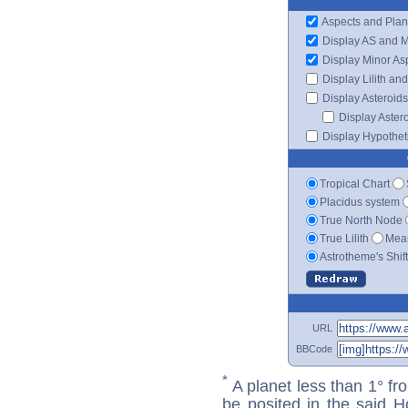
Aspects and Plan
Display AS and 
Display Minor As
Display Lilith an
Display Asteroids
Display Aster
Display Hypotheti
Tropical Chart
Placidus system
True North Node
True Lilith
Mean
Astrotheme's Shif
URL
BBCode
*
A planet less than 1° fr
be posited in the said 