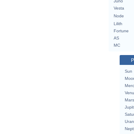
Juno
Vesta
Node
Lilith
Fortune
AS
MC
P
Sun
Moo
Merc
Ven
Mar
Jupit
Satu
Uran
Nept