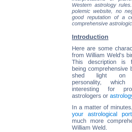
Western astrology rules
polemic website, no n
good reputation of a ce
comprehensive astrologica
Introduction
Here are some charact
from William Weld's bir
This description is 
being comprehensive b
shed light on h
personality, which 
interesting for prof
astrologers or
astrolog
In a matter of minutes
your astrological port
much more comprehens
William Weld.