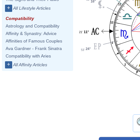
16°
11
+
All Lifestyle Articles
Compatibility
12
Astrology and Compatibility
11°
21'
Affinity & Synastry: Advice
Affinities of Famous Couples
1
Ava Gardner - Frank Sinatra
24°
53'
Compatibility with Aries
+
All Affinity Articles
2