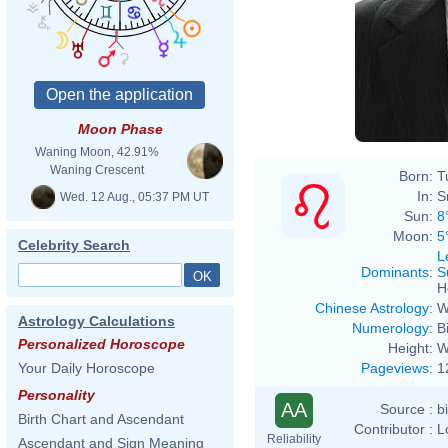
Moon Phase
Waning Moon, 42.91%
Waning Crescent
Born:
T
In:
S
Wed. 12 Aug., 05:37 PM UT
Sun:
8
Moon:
5
Celebrity Search
L
Dominants
:
S
H
Chinese Astrology
:
W
Astrology Calculations
Numerology
:
B
Personalized Horoscope
Height:
W
Pageviews
:
1
Your Daily Horoscope
Personality
AA
Source :
b
Birth Chart and Ascendant
Contributor :
L
Reliability
Ascendant and Sign Meaning