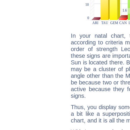
In your natal chart,
according to criteria 
order of strength Le
these signs are impor
Sun is located there. B
may be a cluster of p
angle other than the 
be because two or thre
active because they 
signs.
Thus, you display some 
a bit like a superposi
chart, and it is all the