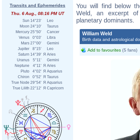
You will find below th
Transits and Ephemerides
Weld, an excerpt of h
Thu. 6 Aug., 08:16 PM UT
planetary dominants.
Sun
14°23'
Leo
Moon
24°10'
Taurus
Mercury
25°50'
Cancer
William Weld
Venus
0°03'
Libra
Birth data and astrological d
Mars
27°00'
Gemini
Jupiter
8°15'
Leo
Add to favourites
(5 fans)
Saturn
14°39'
Я
Aries
Uranus
5°11'
Gemini
Neptune
4°11'
Я
Aries
Pluto
4°02'
Я
Aquarius
Chiron
0°52'
Я
Taurus
True Node
29°54'
Я
Aquarius
True Lilith
22°12'
Я
Capricorn