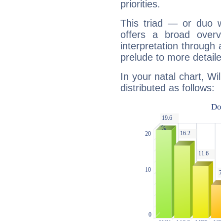
priorities.
This triad — or duo 
offers a broad overv
interpretation through 
prelude to more detaile
In your natal chart, Wi
distributed as follows: