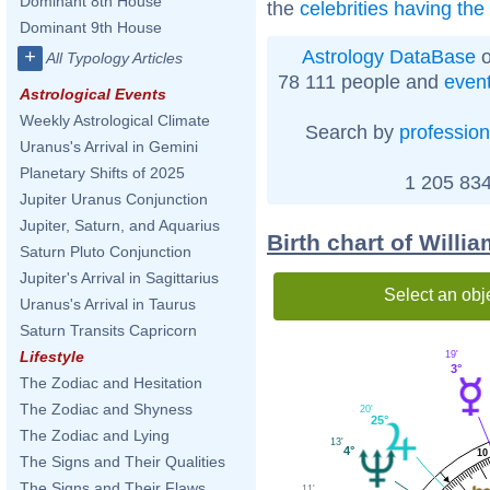
Dominant 8th House
the
celebrities having th
Dominant 9th House
Astrology DataBase
o
+
All Typology Articles
78 111 people and
even
Astrological Events
Weekly Astrological Climate
Search by
profession
Uranus's Arrival in Gemini
Planetary Shifts of 2025
1 205 834
Jupiter Uranus Conjunction
Jupiter, Saturn, and Aquarius
Birth chart of Willi
Saturn Pluto Conjunction
Jupiter's Arrival in Sagittarius
Select an obj
Uranus's Arrival in Taurus
Saturn Transits Capricorn
Lifestyle
19'
3°
The Zodiac and Hesitation
The Zodiac and Shyness
20'
25°
The Zodiac and Lying
13'
4°
10
The Signs and Their Qualities
The Signs and Their Flaws
11'