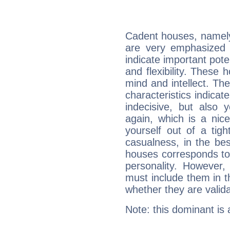
Cadent houses, namely
are very emphasized 
indicate important pote
and flexibility. These 
mind and intellect. Th
characteristics indicat
indecisive, but also y
again, which is a nice 
yourself out of a tig
casualness, in the be
houses corresponds to 
personality. However,
must include them in th
whether they are valida
Note: this dominant is