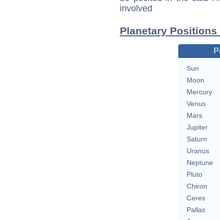
involved
Planetary Positions
P
Sun
Moon
Mercury
Venus
Mars
Jupiter
Saturn
Uranus
Neptune
Pluto
Chiron
Ceres
Pallas