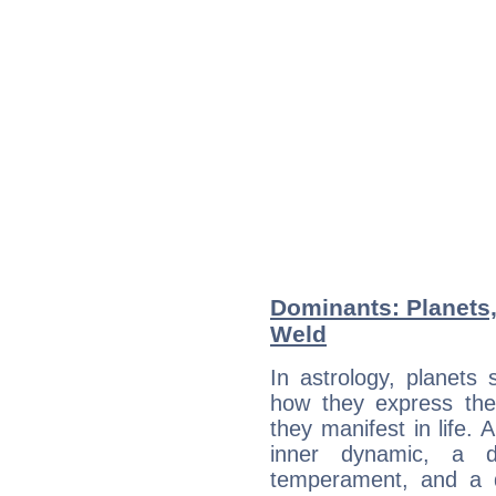
Dominants: Planets,
Weld
In astrology, planets
how they express th
they manifest in life. 
inner dynamic, a do
temperament, and a d