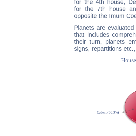
for the 4th house, De
for the 7th house a
opposite the Imum Coel
Planets are evaluated 
that includes compreh
their turn, planets e
signs, repartitions etc.