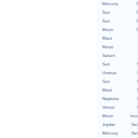
Mercury
Sun
Sun
Moon
Mars
Moon
Saturn
Sun
Uranus
Sun
Mars
Neptune
Venus
Moon
Inc
Jupiter
Se
Mercury
Se