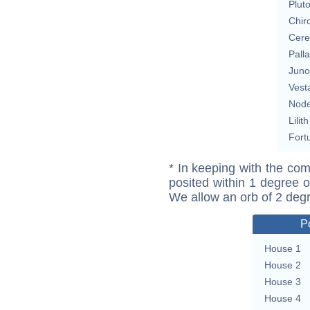
Plut
Chir
Cere
Pall
Juno
Vest
Nod
Lilith
Fort
* In keeping with the com
posited within 1 degree o
We allow an orb of 2 deg
P
House 1
House 2
House 3
House 4