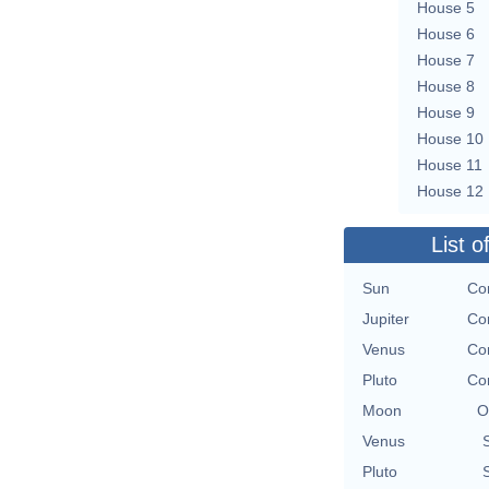
House 5
House 6
House 7
House 8
House 9
House 10
House 11
House 12
List o
Sun
Con
Jupiter
Con
Venus
Con
Pluto
Con
Moon
O
Venus
Pluto