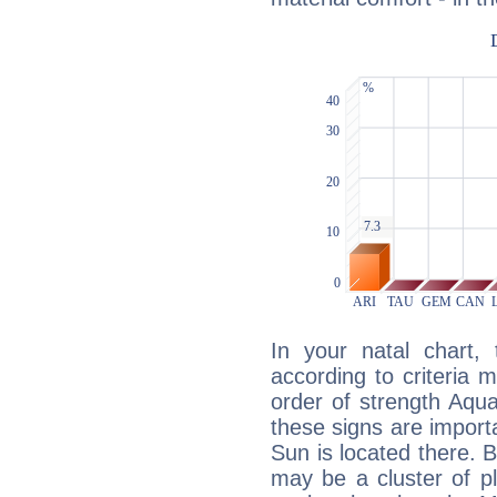
In your natal chart,
according to criteria 
order of strength Aqua
these signs are impor
Sun is located there. B
may be a cluster of p