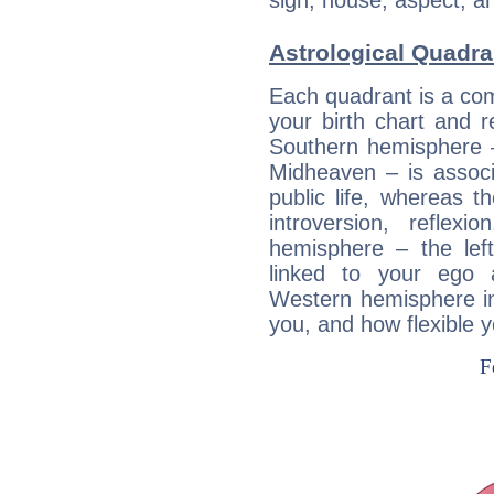
sign, house, aspect, an
Astrological Quadra
Each quadrant is a com
your birth chart and r
Southern hemisphere –
Midheaven – is associ
public life, whereas 
introversion, reflexi
hemisphere – the lef
linked to your ego 
Western hemisphere in
you, and how flexible 