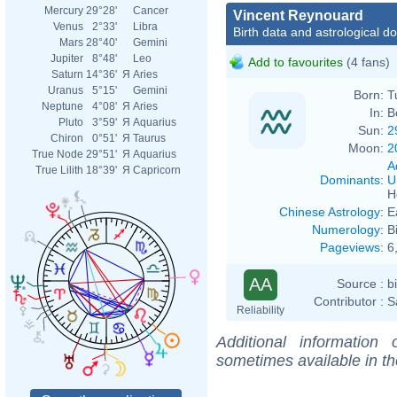
Mercury
29°28'
Cancer
Vincent Reynouard
Venus
2°33'
Libra
Birth data and astrological d
Mars
28°40'
Gemini
Jupiter
8°48'
Leo
Add to favourites
(4 fans)
Saturn
14°36'
Я
Aries
Uranus
5°15'
Gemini
Born:
T
Neptune
4°08'
Я
Aries
In:
B
Pluto
3°59'
Я
Aquarius
Sun:
2
Chiron
0°51'
Я
Taurus
Moon:
2
True Node
29°51'
Я
Aquarius
A
True Lilith
18°39'
Я
Capricorn
Dominants
:
U
H
Chinese Astrology
:
E
Numerology
:
B
Pageviews
:
6
AA
Source :
b
Contributor :
S
Reliability
Additional information
sometimes available in t