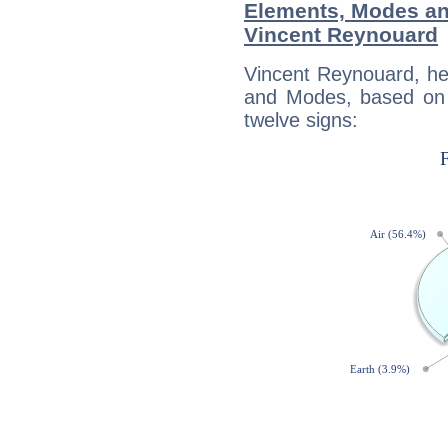
Elements, Modes an
Vincent Reynouard
Vincent Reynouard, he
and Modes, based on p
twelve signs: