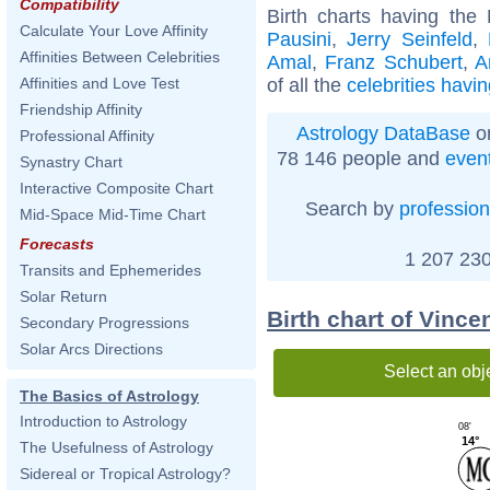
Compatibility
Birth charts having th
Calculate Your Love Affinity
Pausini
,
Jerry Seinfeld
,
Affinities Between Celebrities
Amal
,
Franz Schubert
,
A
of all the
celebrities havi
Affinities and Love Test
Friendship Affinity
Astrology DataBase
on
Professional Affinity
78 146 people and
even
Synastry Chart
Interactive Composite Chart
Search by
profession
Mid-Space Mid-Time Chart
Forecasts
1 207 230
Transits and Ephemerides
Solar Return
Birth chart of Vinc
Secondary Progressions
Solar Arcs Directions
Select an obj
The Basics of Astrology
Introduction to Astrology
08'
14°
The Usefulness of Astrology
Sidereal or Tropical Astrology?