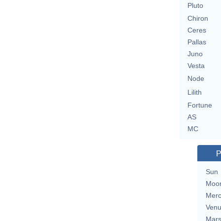
Pluto
Chiron
Ceres
Pallas
Juno
Vesta
Node
Lilith
Fortune
AS
MC
P
Sun
Moo
Merc
Ven
Mar