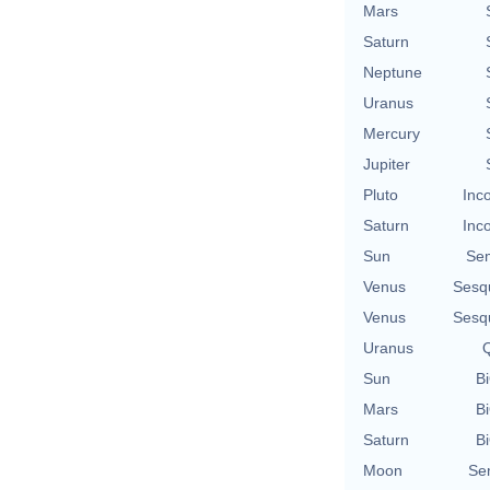
Mars
Saturn
Neptune
Uranus
Mercury
Jupiter
Pluto
Inc
Saturn
Inc
Sun
Se
Venus
Sesq
Venus
Sesq
Uranus
Q
Sun
Bi
Mars
Bi
Saturn
Bi
Moon
Se