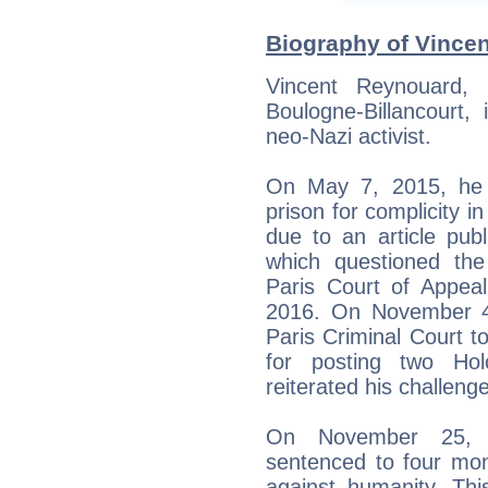
Biography of Vincen
Vincent Reynouard,
Boulogne-Billancourt,
neo-Nazi activist.
On May 7, 2015, he 
prison for complicity i
due to an article publ
which questioned the
Paris Court of Appeal
2016. On November 4
Paris Criminal Court to
for posting two Hol
reiterated his challenge
On November 25, 
sentenced to four mon
against humanity. Th