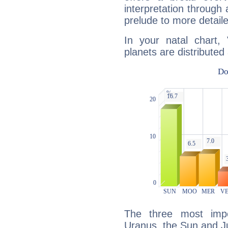
interpretation through 
prelude to more detaile
In your natal chart,
planets are distributed 
The three most impo
Uranus, the Sun and Ju