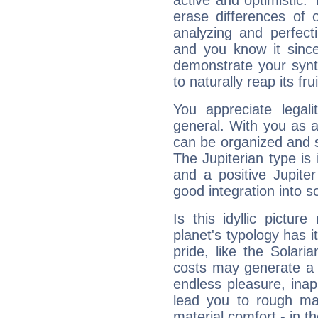
active and optimistic.
erase differences of 
analyzing and perfecti
and you know it since
demonstrate your synt
to naturally reap its fru
You appreciate legali
general. With you as a
can be organized and s
The Jupiterian type is 
and a positive Jupite
good integration into s
Is this idyllic picture
planet's typology has 
pride, like the Solaria
costs may generate a 
endless pleasure, inap
lead you to rough mat
material comfort - in t