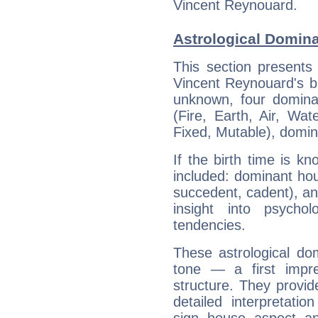
Vincent Reynouard.
Astrological Domin
This section presents
Vincent Reynouard's bi
unknown, four dominan
(Fire, Earth, Air, Wat
Fixed, Mutable), domin
If the birth time is k
included: dominant ho
succedent, cadent), and
insight into psychol
tendencies.
These astrological do
tone — a first impr
structure. They provi
detailed interpretati