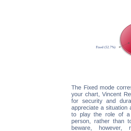
The Fixed mode corres
your chart, Vincent R
for security and dura
appreciate a situation a
to play the role of a
person, rather than t
beware, however, 