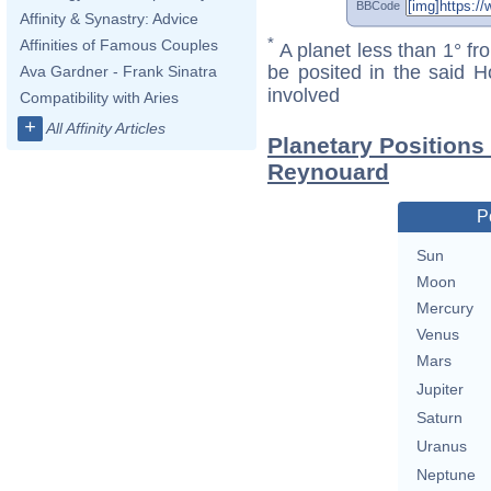
BBCode
Affinity & Synastry: Advice
*
Affinities of Famous Couples
A planet less than 1° fr
be posited in the said 
Ava Gardner - Frank Sinatra
involved
Compatibility with Aries
+
All Affinity Articles
Planetary Positions
Reynouard
P
Sun
Moon
Mercury
Venus
Mars
Jupiter
Saturn
Uranus
Neptune