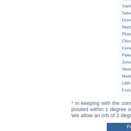
Jupit
Satu
Uran
Nept
Plut
Chir
Cere
Pall
Juno
Vest
Nod
Lilith
Fort
* In keeping with the com
posited within 1 degree o
We allow an orb of 2 deg
P