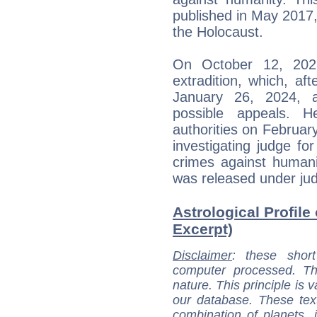
published in May 2017,
the Holocaust.
On October 12, 2023,
extradition, which, af
January 26, 2024, 
possible appeals.
authorities on February
investigating judge for
crimes against humani
was released under judi
Astrological Profile
Excerpt)
Disclaimer
: these short
computer processed. T
nature. This principle is v
our database. These tex
combination of planets, 