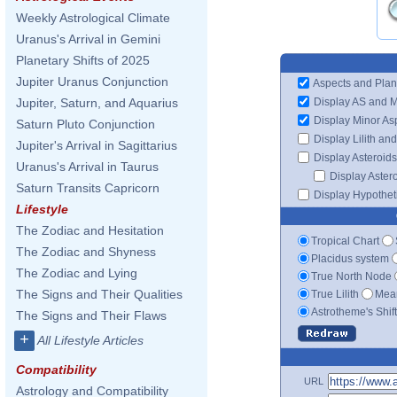
Weekly Astrological Climate
Uranus's Arrival in Gemini
Planetary Shifts of 2025
Jupiter Uranus Conjunction
Aspects and Plan
Display AS and 
Jupiter, Saturn, and Aquarius
Display Minor As
Saturn Pluto Conjunction
Display Lilith an
Jupiter's Arrival in Sagittarius
Display Asteroids
Uranus's Arrival in Taurus
Display Aster
Saturn Transits Capricorn
Display Hypotheti
Lifestyle
The Zodiac and Hesitation
Tropical Chart
The Zodiac and Shyness
Placidus system
The Zodiac and Lying
True North Node
The Signs and Their Qualities
True Lilith
Mean
Astrotheme's Shif
The Signs and Their Flaws
+
All Lifestyle Articles
Compatibility
URL
Astrology and Compatibility