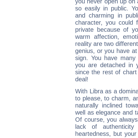
you never open up on a
so easily in public. Y
and charming in publi
character, you could 
private because of yo
warm affection, emot
reality are two differe
genius, or you have at
sign. You have many fr
you are detached in yo
since the rest of chart 
deal!
With Libra as a dominan
to please, to charm, a
naturally inclined to
well as elegance and t
Of course, you always 
lack of authenticit
heartedness, but your a