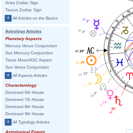
Aries Zodiac Sign
Taurus Zodiac Sign
10
+
All Articles on the Basics
24'
3°
11
Astrology Articles
02'
4°
Planetary Aspects
12
Mercury Venus Conjunction
24°
56'
Sun Mercury Conjunction
Tense Moon/ASC Aspect
29°
27'
Sun Venus Conjunction
1
11°
+
All Aspects Articles
21'
20°
Characterology
21'
Dominant 6th House
0°
28'
Dominant 7th House
14°
10'
Dominant 8th House
21°
40'
Dominant 9th House
+
All Typology Articles
Astrological Events