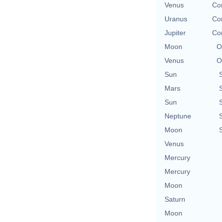
Venus
Con
Uranus
Con
Jupiter
Con
Moon
O
Venus
O
Sun
Mars
Sun
Neptune
Moon
Venus
Mercury
Mercury
Moon
Saturn
Moon