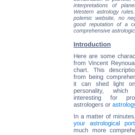
interpretations of pla
Western astrology rules
polemic website, no n
good reputation of a ce
comprehensive astrologica
Introduction
Here are some charact
from Vincent Reynouar
chart. This descripti
from being comprehen
it can shed light on
personality, which 
interesting for prof
astrologers or
astrolog
In a matter of minutes
your astrological port
much more comprehens