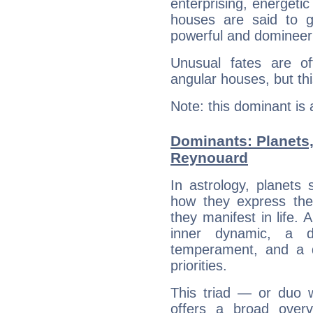
enterprising, energeti
houses are said to g
powerful and domineeri
Unusual fates are o
angular houses, but this
Note: this dominant is
Dominants: Planets,
Reynouard
In astrology, planets
how they express th
they manifest in life. 
inner dynamic, a do
temperament, and a d
priorities.
This triad — or duo 
offers a broad overv