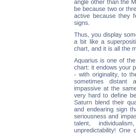
angle other than the 
be because two or thre
active because they 
signs.
Thus, you display some 
a bit like a superposi
chart, and it is all the
Aquarius is one of the
chart: it endows your pe
- with originality, to t
sometimes distant 
impassive at the same
very hard to define b
Saturn blend their qua
and endearing sign tha
seriousness and impass
talent, individuali
unpredictability! One 