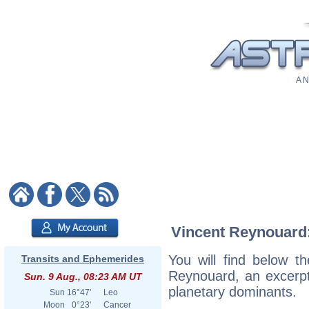
A N
Vincent Reynouard: 
You will find below th
Transits and Ephemerides
Reynouard, an excerpt o
Sun. 9 Aug., 08:23 AM UT
planetary dominants.
Sun
16°47'
Leo
Moon
0°23'
Cancer