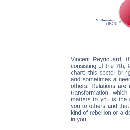
Vincent Reynouard, th
consisting of the 7th, 
chart: this sector bri
and sometimes a need 
others. Relations are 
transformation, which
matters to you is the
you to others and tha
kind of rebellion or a d
in you.