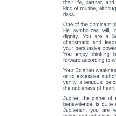
their life, partner, and
kind of routine, althou
risks.
One of the dominant pla
He symbolizes will,
dignity. You are a S
charismatic and lead
your persuasive power
You enjoy thinking 
forward according to w
Your Solarian weakness
or to excessive author
vanity is tenuous: be c
the nobleness of heart 
Jupiter, the planet of
benevolence, is quite
Jupiterian, you are 