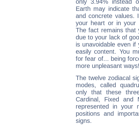
only 3.94% instead o
Earth may indicate th
and concrete values. It
your heart or in your
The fact remains that 
due to your lack of goo
is unavoidable even if 
easily content. You mu
for fear of... being fo
more unpleasant ways
The twelve zodiacal sig
modes, called quadru
only that these thre
Cardinal, Fixed and
represented in your n
positions and import
signs.