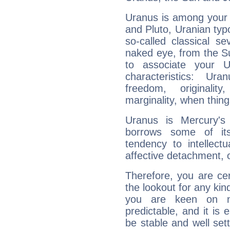
Uranus is among your 
and Pluto, Uranian typo
so-called classical se
naked eye, from the Su
to associate your U
characteristics: Ur
freedom, originali
marginality, when thing
Uranus is Mercury's
borrows some of its
tendency to intellect
affective detachment, or
Therefore, you are ce
the lookout for any kin
you are keen on n
predictable, and it is 
be stable and well sett