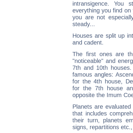
intransigence. You s
everything you find on 
you are not especiall
steady...
Houses are split up in
and cadent.
The first ones are t
"noticeable" and energ
7th and 10th houses. 
famous angles: Ascend
for the 4th house, De
for the 7th house a
opposite the Imum Coel
Planets are evaluated 
that includes compreh
their turn, planets e
signs, repartitions etc.