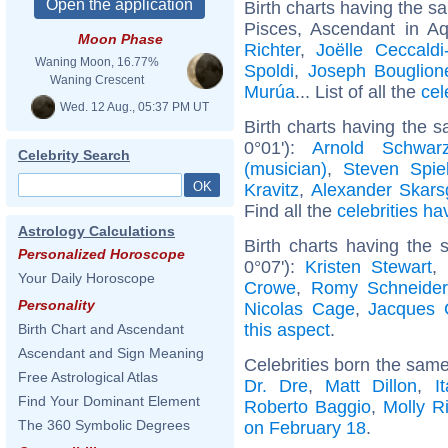
Birth charts having the 
Pisces, Ascendant in Aq
Moon Phase
Richter
,
Joëlle Ceccald
Waning Moon, 16.77%
Spoldi
,
Joseph Bouglion
Waning Crescent
Murúa
... List of all the
cel
Wed. 12 Aug., 05:37 PM UT
Birth charts having the 
0°01'):
Arnold Schwarz
Celebrity Search
(musician)
,
Steven Spie
Kravitz
,
Alexander Skars
Find all the
celebrities ha
Astrology Calculations
Birth charts having the
Personalized Horoscope
0°07'):
Kristen Stewart
,
Your Daily Horoscope
Crowe
,
Romy Schneider
Personality
Nicolas Cage
,
Jacques 
this aspect
.
Birth Chart and Ascendant
Ascendant and Sign Meaning
Celebrities born the sam
Free Astrological Atlas
Dr. Dre
,
Matt Dillon
,
I
Find Your Dominant Element
Roberto Baggio
,
Molly R
The 360 Symbolic Degrees
on February 18
.