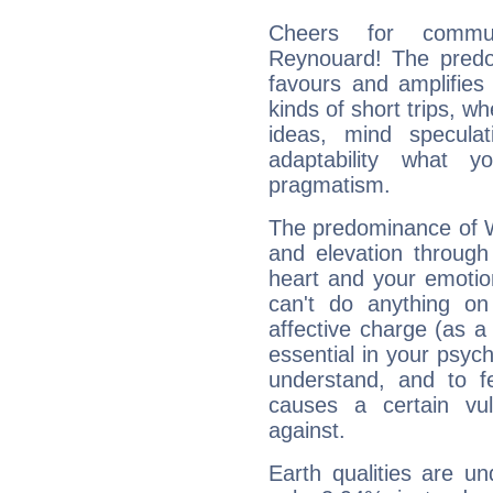
Cheers for commun
Reynouard! The predom
favours and amplifies 
kinds of short trips, w
ideas, mind speculati
adaptability what y
pragmatism.
The predominance of Wa
and elevation through
heart and your emotio
can't do anything on
affective charge (as a 
essential in your psych
understand, and to fe
causes a certain vul
against.
Earth qualities are un