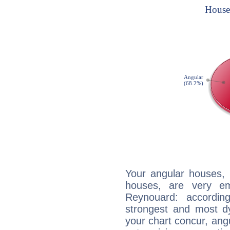
Your angular houses, 
houses, are very em
Reynouard: accordin
strongest and most d
your chart concur, ang