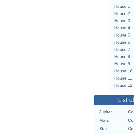
House 1
House 2
House 3
House 4
House 5
House 6
House 7
House 8
House 9
House 10
House 11
House 12
List o
Jupiter
Con
Mars
Con
Sun
Con