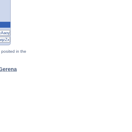
posited in the
 Gerena