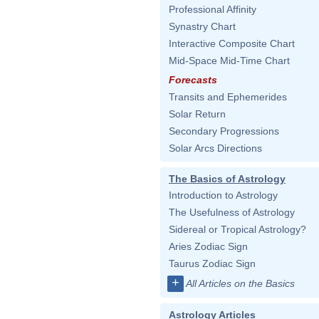
Professional Affinity
Synastry Chart
Interactive Composite Chart
Mid-Space Mid-Time Chart
Forecasts
Transits and Ephemerides
Solar Return
Secondary Progressions
Solar Arcs Directions
The Basics of Astrology
Introduction to Astrology
The Usefulness of Astrology
Sidereal or Tropical Astrology?
Aries Zodiac Sign
Taurus Zodiac Sign
+
All Articles on the Basics
Astrology Articles