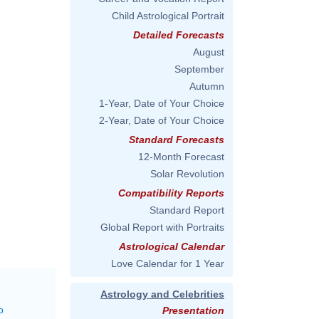
Child Astrological Portrait
Detailed Forecasts
August
September
Autumn
1-Year, Date of Your Choice
2-Year, Date of Your Choice
Standard Forecasts
12-Month Forecast
Solar Revolution
Compatibility Reports
Standard Report
Global Report with Portraits
Astrological Calendar
Love Calendar for 1 Year
Astrology and Celebrities
o
Presentation