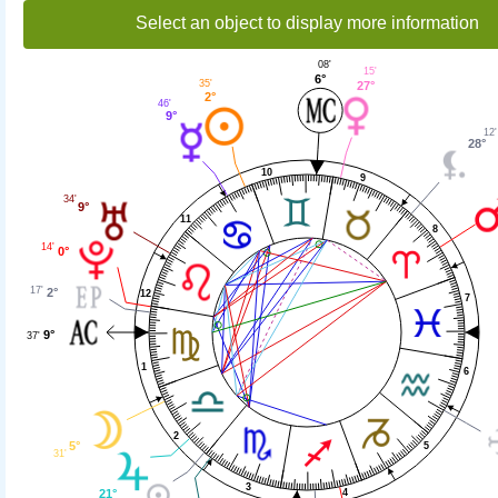
Select an object to display more information
08'
15'
6°
35'
27°
2°
46'
9°
12'
28°
10
9
34'
9°
11
8
14'
0°
17'
2°
12
7
9°
37'
1
6
2
5°
5
31'
3
4
21°