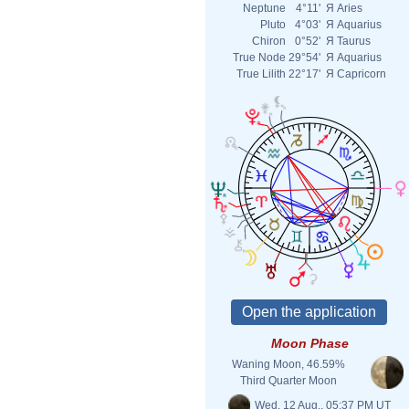
Neptune
4°11'
Я
Aries
Pluto
4°03'
Я
Aquarius
Chiron
0°52'
Я
Taurus
True Node
29°54'
Я
Aquarius
True Lilith
22°17'
Я
Capricorn
Moon Phase
Waning Moon, 46.59%
Third Quarter Moon
Wed. 12 Aug., 05:37 PM UT