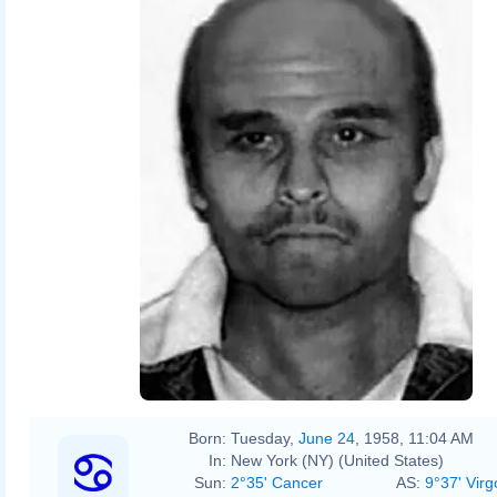
Born:
Tuesday,
June 24
, 1958, 11:04 AM
In:
New York (NY) (United States)
Sun:
2°35' Cancer
AS:
9°37' Virg