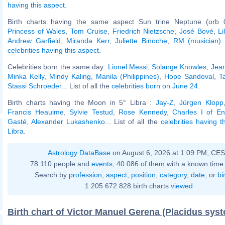
having this aspect
.
Birth charts having the same aspect Sun trine Neptune (orb 
Princess of Wales
,
Tom Cruise
,
Friedrich Nietzsche
,
José Bové
,
L
Andrew Garfield
,
Miranda Kerr
,
Juliette Binoche
,
RM (musician)
.
celebrities having this aspect
.
Celebrities born the same day:
Lionel Messi
,
Solange Knowles
,
Jea
Minka Kelly
,
Mindy Kaling
,
Manila (Philippines)
,
Hope Sandoval
,
T
Stassi Schroeder
... List of all the
celebrities born on June 24
.
Birth charts having the Moon in 5° Libra :
Jay-Z
,
Jürgen Klopp
Francis Heaulme
,
Sylvie Testud
,
Rose Kennedy
,
Charles I of En
Gasté
,
Alexander Lukashenko
... List of all the
celebrities having 
Libra
.
Astrology DataBase
on August 6, 2026 at 1:09 PM, CE
78 110 people and
events
, 40 086 of them with a known time 
Search by
profession
,
aspect
,
position
,
category
,
date
, or
bi
1 205 672 828 birth charts
viewed
Birth chart of Victor Manuel Gerena (Placidus sys