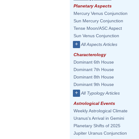
Planetary Aspects
Mercury Venus Conjunction
Sun Mercury Conjunction
Tense Moon/ASC Aspect
Sun Venus Conjunction
+
All Aspects Articles
Characterology
Dominant 6th House
Dominant 7th House
Dominant 8th House
Dominant 9th House
+
All Typology Articles
Astrological Events
Weekly Astrological Climate
Uranus's Arrival in Gemini
Planetary Shifts of 2025
Jupiter Uranus Conjunction