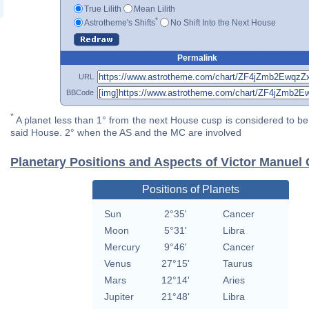
True Lilith
Mean Lilith
*
Astrotheme's Shifts
No Shift Into the Next House
Permalink
URL
BBCode
*
A planet less than 1° from the next House cusp is considered to be 
said House. 2° when the AS and the MC are involved
Planetary Positions and Aspects of Victor Manuel
Positions of Planets
Sun
2°35'
Cancer
Moon
5°31'
Libra
Mercury
9°46'
Cancer
Venus
27°15'
Taurus
Mars
12°14'
Aries
Jupiter
21°48'
Libra