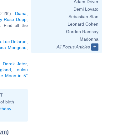
Adam Driver
Demi Lovato
0°28'):
Diana,
Sebastian Stan
ily-Rose Depp
,
Leonard Cohen
.. Find all the
Gordon Ramsay
Madonna
n-Luc Delarue
,
+
All Focus Articles
ana Mongeau
,
,
Derek Jeter
,
gland
,
Loulou
the Moon in 5°
ST
of birth
rthday
tem)