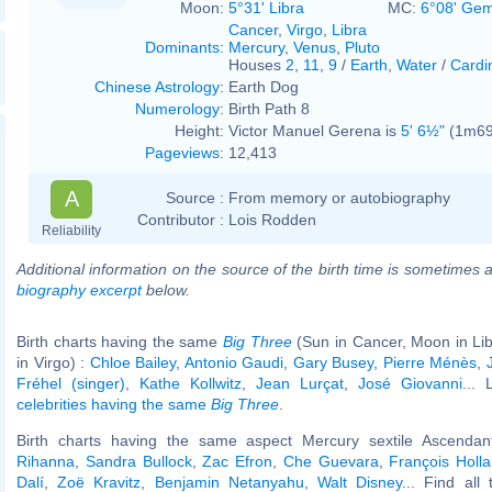
Moon:
5°31' Libra
MC:
6°08' Gem
Cancer
,
Virgo
,
Libra
Dominants
:
Mercury
,
Venus
,
Pluto
Houses
2
,
11
,
9
/
Earth
,
Water
/
Cardi
Chinese Astrology
:
Earth Dog
Numerology
:
Birth Path 8
Height:
Victor Manuel Gerena is
5' 6½"
(1m69)
Pageviews
:
12,413
A
Source :
From memory or autobiography
Contributor :
Lois Rodden
Reliability
Additional information on the source of the birth time is sometimes a
biography excerpt
below.
Birth charts having the same
Big Three
(Sun in Cancer, Moon in Li
in Virgo) :
Chloe Bailey
,
Antonio Gaudi
,
Gary Busey
,
Pierre Ménès
,
Fréhel (singer)
,
Kathe Kollwitz
,
Jean Lurçat
,
José Giovanni
... 
celebrities having the same
Big Three
.
Birth charts having the same aspect Mercury sextile Ascendant
Rihanna
,
Sandra Bullock
,
Zac Efron
,
Che Guevara
,
François Holl
Dalí
,
Zoë Kravitz
,
Benjamin Netanyahu
,
Walt Disney
... Find all