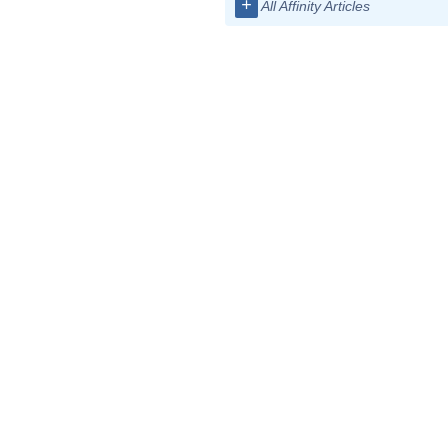
+
All Affinity Articles