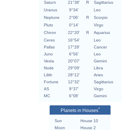
Saturn
21°38'
Я
Sagittarius
Uranus
9°34'
Leo
Neptune
2°06'
Я
Scorpio
Pluto
0°14'
Virgo
Chiron
22°20'
Я
Aquarius
Ceres
16°54'
Leo
Pallas
17°28'
Cancer
Juno
6°56'
Leo
Vesta
20°07'
Gemini
Node
29°09'
Libra
Lilith
28°12'
Aries
Fortune
12°32'
Sagittarius
AS
9°37'
Virgo
MC
6°08'
Gemini
*
Planets in Houses
Sun
House 10
Moon
House 2