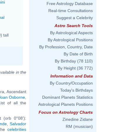
ini
Free Astrology Database
Real-time Consultations
nal
Suggest a Celebrity
Astro Search Tools
By Astrological Aspects
 tall
By Astrological Positions
By Profession, Country, Date
By Date of Birth
By Birthday
(78 110)
By Height
(36 772)
vailable in the
Information and Data
By Country/Occupation
Today's Birthdays
bra, Ascendant
Joan Osborne
,
Dominant Planets Statistics
List of all the
Astrological Planets Positions
Focus on Astrology Charts
 (orb 0°08'):
Zinedine Zidane
ande
,
Salvador
RM (musician)
 the
celebrities