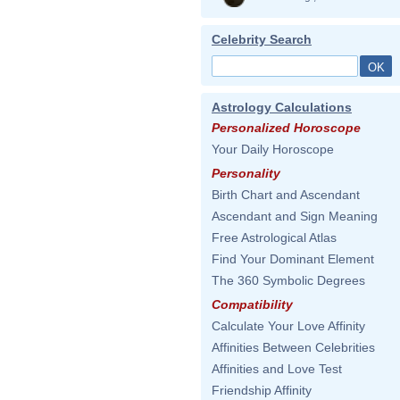
Celebrity Search
Astrology Calculations
Personalized Horoscope
Your Daily Horoscope
Personality
Birth Chart and Ascendant
Ascendant and Sign Meaning
Free Astrological Atlas
Find Your Dominant Element
The 360 Symbolic Degrees
Compatibility
Calculate Your Love Affinity
Affinities Between Celebrities
Affinities and Love Test
Friendship Affinity