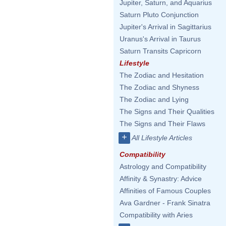
Jupiter, Saturn, and Aquarius
Saturn Pluto Conjunction
Jupiter's Arrival in Sagittarius
Uranus's Arrival in Taurus
Saturn Transits Capricorn
Lifestyle
The Zodiac and Hesitation
The Zodiac and Shyness
The Zodiac and Lying
The Signs and Their Qualities
The Signs and Their Flaws
+
All Lifestyle Articles
Compatibility
Astrology and Compatibility
Affinity & Synastry: Advice
Affinities of Famous Couples
Ava Gardner - Frank Sinatra
Compatibility with Aries