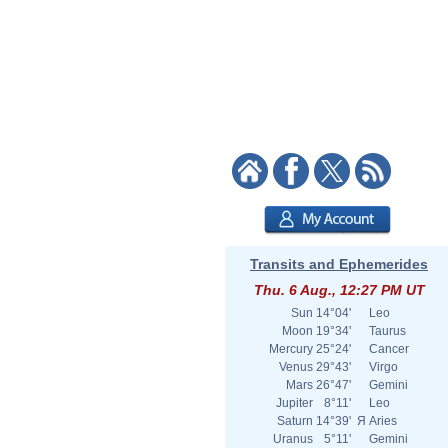
Transits and Ephemerides
Thu. 6 Aug., 12:27 PM UT
Sun
14°04'
Leo
Moon
19°34'
Taurus
Mercury
25°24'
Cancer
Venus
29°43'
Virgo
Mars
26°47'
Gemini
Jupiter
8°11'
Leo
Saturn
14°39'
Я
Aries
Uranus
5°11'
Gemini