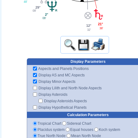
48'
29°
09'
2°
06'
21°
12°
38'
32'
Display Parameters
Aspects and Planets Positions
Display AS and MC Aspects
Display Minor Aspects
Display Lilith and North Node Aspects
Display Asteroids
Display Asteroids Aspects
Display Hypothetical Planets
Calculation Parameters
Tropical Chart
Sidereal Chart
Placidus system
Equal houses
Koch system
True North Node
Mean North Node