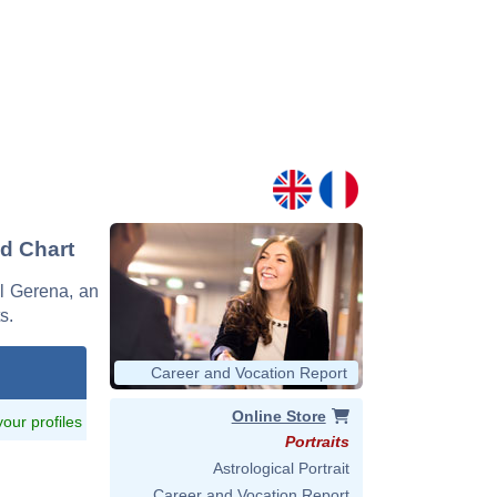
nd Chart
el Gerena, an
s.
Career and Vocation Report
Online Store
 your profiles
Portraits
Astrological Portrait
Career and Vocation Report