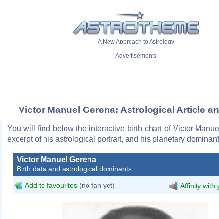
A New Approach to Astrology
Advertisements
Victor Manuel Gerena: Astrological Article a
You will find below the interactive birth chart of Victor Manu
excerpt of his astrological portrait, and his planetary dominant
Victor Manuel Gerena
Birth data and astrological dominants
Add to favourites
(no fan yet)
Affinity with