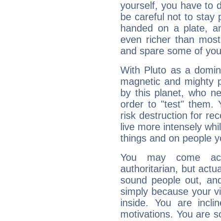
yourself, you have to
be careful not to stay 
handed on a plate, and
even richer than mos
and spare some of your
With Pluto as a domin
magnetic and mighty pr
by this planet, who n
order to "test" them.
risk destruction for re
live more intensely whi
things and on people y
You may come acr
authoritarian, but actua
sound people out, and
simply because your vi
inside. You are incli
motivations. You are 