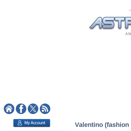
A N
Valentino (fashion 