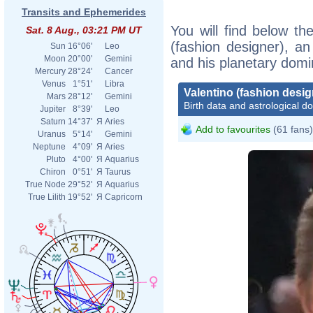
Transits and Ephemerides
You will find below the
Sat. 8 Aug., 03:21 PM UT
(fashion designer), an 
Sun
16°06'
Leo
Moon
20°00'
Gemini
and his planetary domi
Mercury
28°24'
Cancer
Venus
1°51'
Libra
Valentino (fashion desig
Mars
28°12'
Gemini
Birth data and astrological d
Jupiter
8°39'
Leo
Saturn
14°37'
Я
Aries
Add to favourites
(61 fans)
Uranus
5°14'
Gemini
Neptune
4°09'
Я
Aries
Pluto
4°00'
Я
Aquarius
Chiron
0°51'
Я
Taurus
True Node
29°52'
Я
Aquarius
True Lilith
19°52'
Я
Capricorn