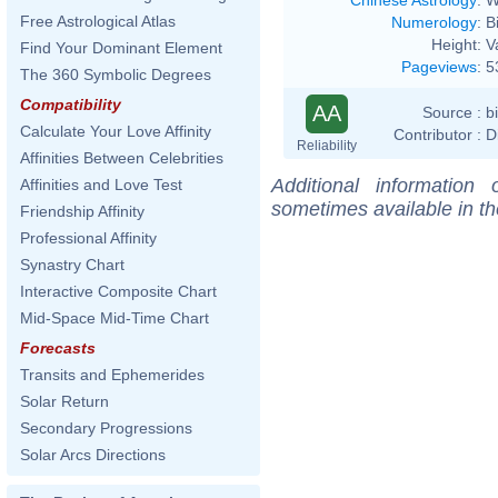
Free Astrological Atlas
Numerology
:
B
Height:
V
Find Your Dominant Element
Pageviews
:
5
The 360 Symbolic Degrees
Compatibility
AA
Source :
b
Calculate Your Love Affinity
Contributor :
D
Reliability
Affinities Between Celebrities
Additional information
Affinities and Love Test
sometimes available in t
Friendship Affinity
Professional Affinity
Synastry Chart
Interactive Composite Chart
Mid-Space Mid-Time Chart
Forecasts
Transits and Ephemerides
Solar Return
Secondary Progressions
Solar Arcs Directions