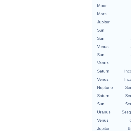
Moon
Mars
Jupiter
Sun
Sun
Venus
Sun
Venus
Saturn
Inc
Venus
Inc
Neptune
Se
Saturn
Se
Sun
Se
Uranus
Sesq
Venus
Jupiter
B