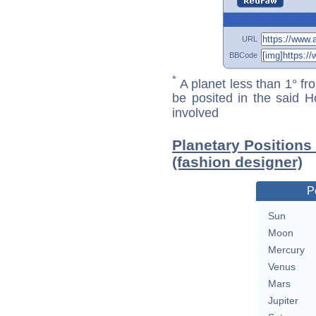
URL
BBCode
*
A planet less than 1° fr
be posited in the said 
involved
Planetary Positions
(fashion designer)
P
Sun
Moon
Mercury
Venus
Mars
Jupiter