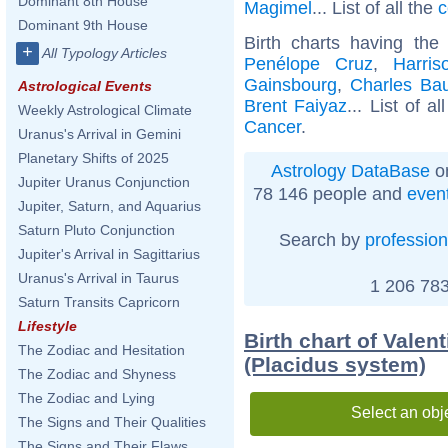
Dominant 8th House
Magimel
... List of all the
c
Dominant 9th House
Birth charts having th
+
All Typology Articles
Penélope Cruz
,
Harris
Gainsbourg
,
Charles Bau
Astrological Events
Brent Faiyaz
... List of a
Weekly Astrological Climate
Cancer
.
Uranus's Arrival in Gemini
Planetary Shifts of 2025
Astrology DataBase
on
Jupiter Uranus Conjunction
78 146 people and
even
Jupiter, Saturn, and Aquarius
Saturn Pluto Conjunction
Search by
profession
Jupiter's Arrival in Sagittarius
Uranus's Arrival in Taurus
1 206 783
Saturn Transits Capricorn
Lifestyle
Birth chart of Valen
The Zodiac and Hesitation
(Placidus system)
The Zodiac and Shyness
The Zodiac and Lying
Select an obj
The Signs and Their Qualities
The Signs and Their Flaws