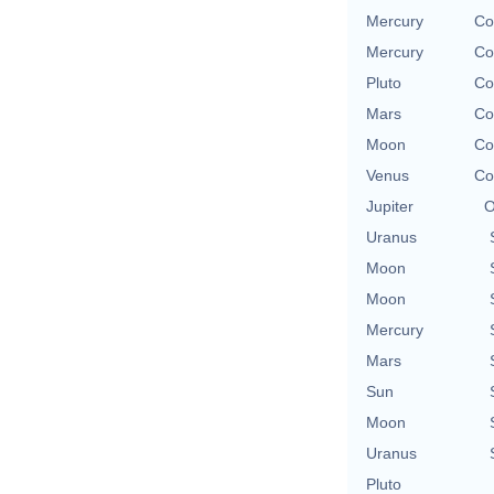
Mercury
Co
Mercury
Co
Pluto
Co
Mars
Co
Moon
Co
Venus
Co
Jupiter
O
Uranus
Moon
Moon
Mercury
Mars
Sun
Moon
Uranus
Pluto