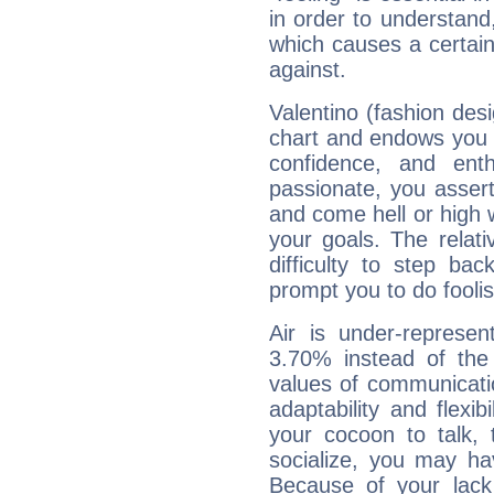
in order to understand,
which causes a certain 
against.
Valentino (fashion desi
chart and endows you wi
confidence, and ent
passionate, you asser
and come hell or high
your goals. The relat
difficulty to step ba
prompt you to do foolis
Air is under-represen
3.70% instead of the
values of communicati
adaptability and flexibi
your cocoon to talk, 
socialize, you may ha
Because of your lack o