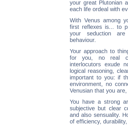
your great Plutonian a
each life ordeal with e
With Venus among yo
first reflexes is... t
your seduction are
behaviour.
Your approach to thin
for you, no real c
interlocutors exude
logical reasoning, cl
important to you: if t
environment, no conne
Venusian that you are,
You have a strong art
subjective but clear 
and also sensuality. 
of efficiency, durabilit