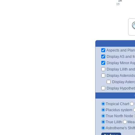
16°
15'
Aspects and Plan
Display AS and 
Display Minor As
Display Lilith an
Display Asteroids
Display Aster
Display Hypotheti
Tropical Chart
Placidus system
True North Node
True Lilith
Mean
Astrotheme's Shif