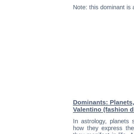
Note: this dominant is
Dominants: Planets
Valentino (fashion 
In astrology, planets
how they express th