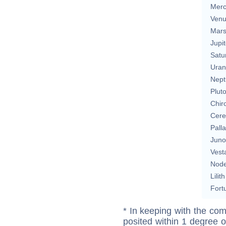
Merc
Ven
Mar
Jupit
Satu
Uran
Nept
Plut
Chir
Cere
Pall
Juno
Vest
Nod
Lilith
Fort
* In keeping with the com
posited within 1 degree o