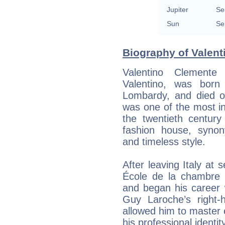
Jupiter
Se
Sun
Se
Biography of Valenti
Valentino Clement
Valentino, was bor
Lombardy, and died 
was one of the most inf
the twentieth century
fashion house, synon
and timeless style.
After leaving Italy at 
École de la chambre s
and began his career
Guy Laroche’s right
allowed him to master
his professional identity