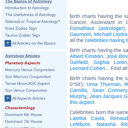
The Basics of Astrology
Introduction to Astrology
The Usefulness of Astrology
Birth charts having the
Sidereal or Tropical Astrology?
Cancer, Ascendant in 
Fomalhaut (astrologer)
Aries Zodiac Sign
Gaumont
,
Michaël Llodra
Taurus Zodiac Sign
all the
celebrities having
+
All Articles on the Basics
Birth charts having the s
Albert Einstein
,
José Bov
Astrology Articles
Garfield
,
Sophia Loren
Planetary Aspects
Leonard Cohen
... Find al
Mercury Venus Conjunction
Sun Mercury Conjunction
Birth charts having the 
Tense Moon/ASC Aspect
0°58'):
Uma Thurman
,
M
Camilla
,
Sean Connery
Sun Venus Conjunction
Murphy
,
Jean-Jacques 
+
All Aspects Articles
this aspect
.
Characterology
Celebrities born the sam
Dominant 6th House
Laetitia Casta
,
Renaud
Dominant 7th House
Lefébure
,
Natasha Ric