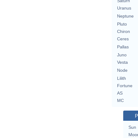
Saturn
Uranus
Neptune
Pluto
Chiron
Ceres
Pallas
Juno
Vesta
Node
Lilith
Fortune
AS
MC
P
Sun
Moo