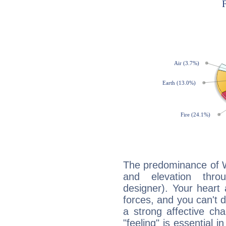
The predominance of Wa
and elevation throu
designer). Your heart
forces, and you can't d
a strong affective ch
"feeling" is essential 