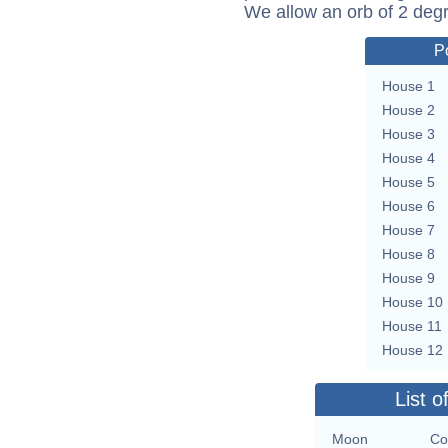
We allow an orb of 2 deg
P
House 1
House 2
House 3
House 4
House 5
House 6
House 7
House 8
House 9
House 10
House 11
House 12
List o
Moon
Co