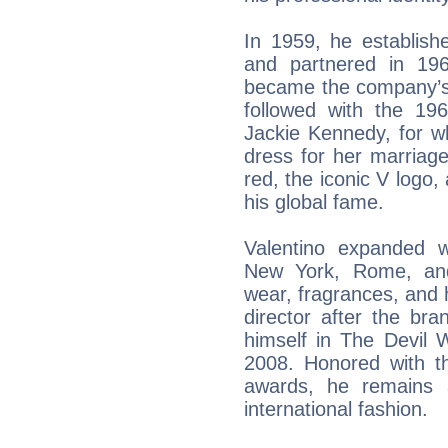
In 1959, he establis
and partnered in 19
became the company’s p
followed with the 196
Jackie Kennedy, for w
dress for her marriage
red, the iconic V logo
his global fame.
Valentino expanded w
New York, Rome, and 
wear, fragrances, and 
director after the br
himself in The Devil 
2008. Honored with 
awards, he remains a
international fashion.