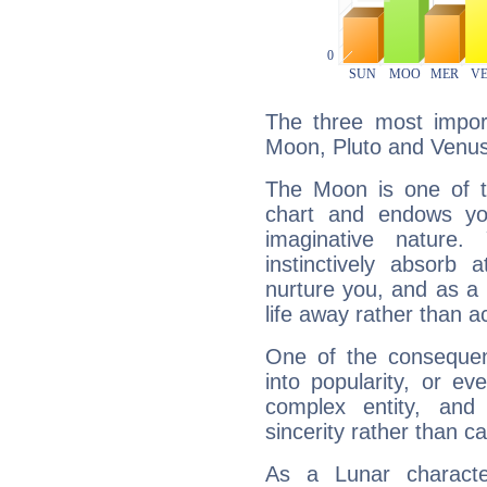
The three most import
Moon, Pluto and Venus
The Moon is one of t
chart and endows yo
imaginative nature.
instinctively absorb
nurture you, and as a 
life away rather than act
One of the consequen
into popularity, or e
complex entity, and
sincerity rather than ca
As a Lunar character,