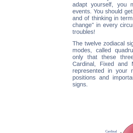
adapt yourself, you
events. You should get 
and of thinking in terms 
change" in every circ
troubles!
The twelve zodiacal sig
modes, called quadru
only that these thre
Cardinal, Fixed and
represented in your n
positions and import
signs.