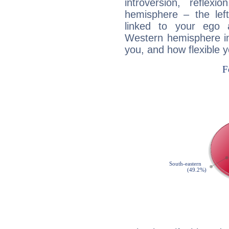
introversion, reflexi
hemisphere – the lef
linked to your ego 
Western hemisphere in
you, and how flexible 