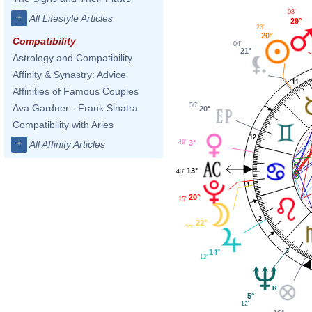
08'
+
All Lifestyle Articles
29°
23'
20°
Compatibility
04'
21°
Astrology and Compatibility
Affinity & Synastry: Advice
11
Affinities of Famous Couples
56'
Ava Gardner - Frank Sinatra
20°
Compatibility with Aries
12
+
49'
All Affinity Articles
3°
13°
43'
1
20°
15'
2
22°
55'
3
14°
12'
5°
12'