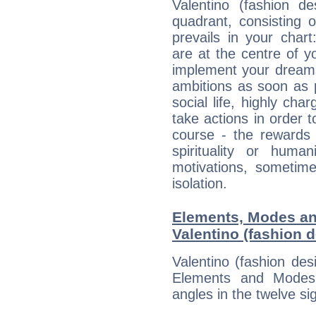
Valentino (fashion de
quadrant, consisting 
prevails in your char
are at the centre of 
implement your dreams
ambitions as soon as 
social life, highly cha
take actions in order t
course - the rewards 
spirituality or huma
motivations, sometim
isolation.
Elements, Modes an
Valentino (fashion 
Valentino (fashion des
Elements and Modes,
angles in the twelve si