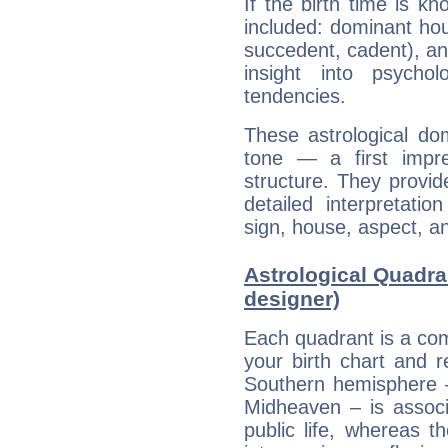
If the birth time is k
included: dominant ho
succedent, cadent), and
insight into psychol
tendencies.
These astrological do
tone — a first impr
structure. They provi
detailed interpretati
sign, house, aspect, an
Astrological Quadran
designer)
Each quadrant is a com
your birth chart and r
Southern hemisphere –
Midheaven – is associ
public life, whereas 