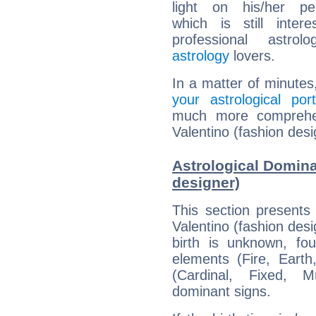
light on his/her per
which is still intere
professional astrol
astrology
lovers.
In a matter of minutes
your astrological port
much more comprehens
Valentino (fashion desi
Astrological Domina
designer)
This section presents
Valentino (fashion desi
birth is unknown, fou
elements (Fire, Earth
(Cardinal, Fixed, M
dominant signs.