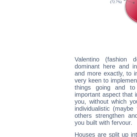
Valentino (fashion 
dominant here and ind
and more exactly, to 
very keen to implement
things going and to
important aspect that 
you, without which yo
individualistic (mayb
others strengthen an
you built with fervour.
Houses are split up in