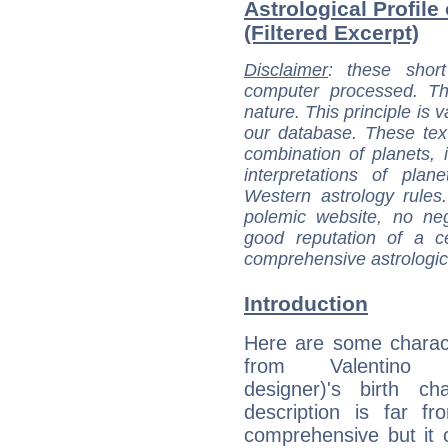
Astrological Profile
(Filtered Excerpt)
Disclaimer
: these short
computer processed. T
nature. This principle is v
our database. These tex
combination of planets, 
interpretations of pla
Western astrology rules
polemic website, no n
good reputation of a ce
comprehensive astrologica
Introduction
Here are some charact
from Valentino (
designer)'s birth ch
description is far f
comprehensive but it