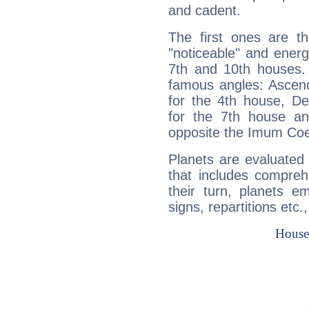
and cadent.
The first ones are t
"noticeable" and energ
7th and 10th houses. 
famous angles: Ascend
for the 4th house, De
for the 7th house a
opposite the Imum Coel
Planets are evaluated 
that includes compreh
their turn, planets e
signs, repartitions etc.