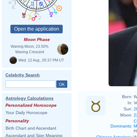
Moon Phase
Waning Moon, 23.50%
Waning Crescent
Wed. 12 Aug., 05:37 PM UT
Celebrity Search
Born:
W
Astrology Calculations
In:
V
Personalized Horoscope
Sun:
2
Your Daily Horoscope
Moon:
2
Personality
C
Dominants
:
M
Birth Chart and Ascendant
H
Ascendant and Sign Meaning
Chinese Astrology
:
W