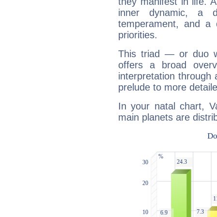
they manifest in life. 
inner dynamic, a do
temperament, and a d
priorities.
This triad — or duo 
offers a broad overv
interpretation through 
prelude to more detaile
In your natal chart, V
main planets are distri