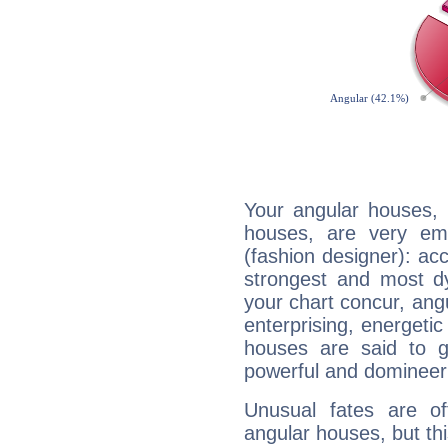
Your angular houses, 
houses, are very emp
(fashion designer): acc
strongest and most d
your chart concur, ang
enterprising, energeti
houses are said to g
powerful and domineeri
Unusual fates are o
angular houses, but this