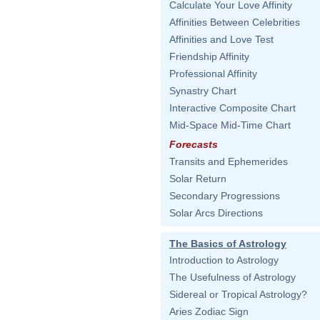
Calculate Your Love Affinity
Affinities Between Celebrities
Affinities and Love Test
Friendship Affinity
Professional Affinity
Synastry Chart
Interactive Composite Chart
Mid-Space Mid-Time Chart
Forecasts
Transits and Ephemerides
Solar Return
Secondary Progressions
Solar Arcs Directions
The Basics of Astrology
Introduction to Astrology
The Usefulness of Astrology
Sidereal or Tropical Astrology?
Aries Zodiac Sign