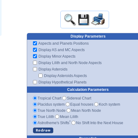
Display Parameters
Aspects and Planets Positions
Display AS and MC Aspects
Display Minor Aspects
Display Lilith and North Node Aspects
Display Asteroids
Display Asteroids Aspects
Display Hypothetical Planets
Calculation Parameters
Tropical Chart
Sidereal Chart
Placidus system
Equal houses
Koch system
True North Node
Mean North Node
True Lilith
Mean Lilith
*
Astrotheme's Shifts
No Shift Into the Next House