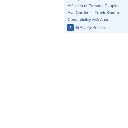
Affinities of Famous Couples
Ava Gardner - Frank Sinatra
Compatibility with Aries
+
All Affinity Articles