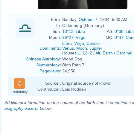
Born:
Sunday,
October 7
, 1934, 5:30 AM
In:
Oldenburg (Germany)
Sun:
13°13' Libra
AS:
0°35' Libr
Moon:
26°27' Virgo
MC:
0°47' Can
Libra
,
Virgo
,
Cancer
Dominants
:
Venus
,
Moon
,
Jupiter
Houses
1
,
12
,
2
/
Air
,
Earth
/
Cardinal
Chinese Astrology
:
Wood Dog
Numerology
:
Birth Path 7
Pageviews
:
24,950
C
Source :
Original source not known
Contributor :
Lois Rodden
Reliability
Additional information on the source of the birth time is sometimes a
biography excerpt
below.