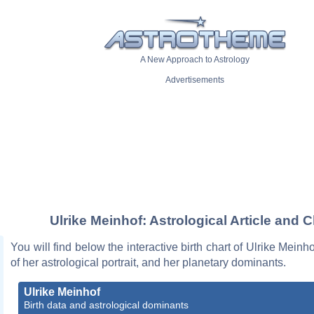
A New Approach to Astrology
Advertisements
Ulrike Meinhof: Astrological Article and C
You will find below the interactive birth chart of Ulrike Meinh
of her astrological portrait, and her planetary dominants.
Ulrike Meinhof
Birth data and astrological dominants