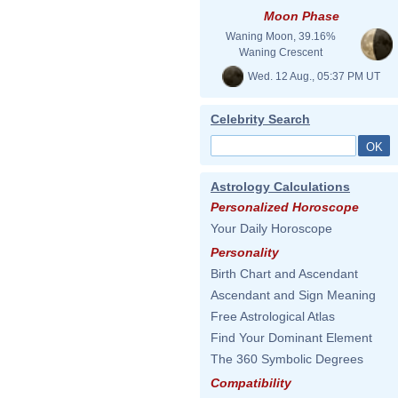
Moon Phase
Waning Moon, 39.16%
Waning Crescent
Wed. 12 Aug., 05:37 PM UT
Celebrity Search
Astrology Calculations
Personalized Horoscope
Your Daily Horoscope
Personality
Birth Chart and Ascendant
Ascendant and Sign Meaning
Free Astrological Atlas
Find Your Dominant Element
The 360 Symbolic Degrees
Compatibility