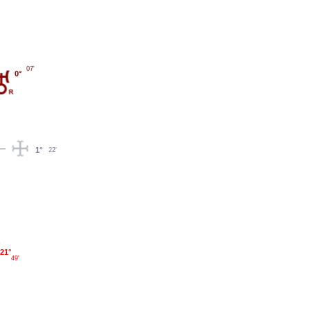
07'
0°
1°
22'
21°
49'