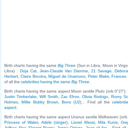
Birth charts having the same
Big Three
(Sun in Libra, Moon in Virgo
Libra) :
Doja Cat
,
Jean-Claude Van Damme
,
21 Savage
,
Debora
Herbert
,
Claire Borotra
,
Miguel de Unamuno
,
Peter Blake
,
Frances 
of all the
celebrities having the same
Big Three
.
Birth charts having the same aspect Moon sextile Pluto (orb 0°27'):
Justin Timberlake
,
Will Smith
,
Zac Efron
,
Olivia Rodrigo
,
Romy Sc
Holmes
,
Millie Bobby Brown
,
Bono (U2)
... Find all the
celebrit
aspect
.
Birth charts having the same aspect Uranus sextile Midheaven (orb
Princess of Wales
,
Adele (singer)
,
Lionel Messi
,
Mila Kunis
,
Gwy
Jeffree Star
,
Florent Pagny
,
Jenna Ortega
,
Joan of Arc
... Find al