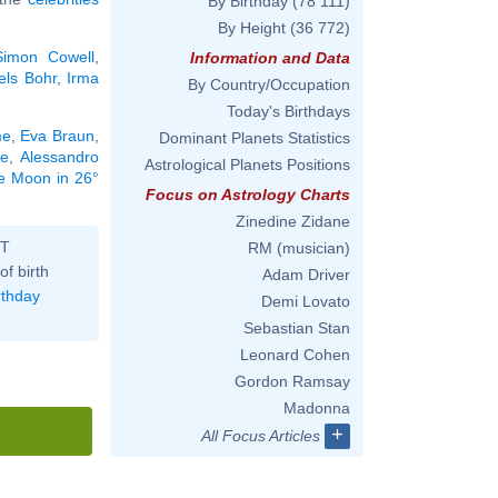
By Birthday
(78 111)
By Height
(36 772)
Simon Cowell
,
Information and Data
els Bohr
,
Irma
By Country/Occupation
Today's Birthdays
me
,
Eva Braun
,
Dominant Planets Statistics
te
,
Alessandro
Astrological Planets Positions
he Moon in 26°
Focus on Astrology Charts
Zinedine Zidane
ST
RM (musician)
of birth
Adam Driver
rthday
Demi Lovato
Sebastian Stan
Leonard Cohen
Gordon Ramsay
Madonna
+
All Focus Articles