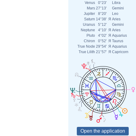
Venus
0°23'
Libra
Mars
27°13'
Gemini
Jupiter
8°20'
Leo
Saturn
14°38'
Я
Aries
Uranus
5°12'
Gemini
Neptune
4°10'
Я
Aries
Pluto
4°02'
Я
Aquarius
Chiron
0°52'
Я
Taurus
True Node
29°54'
Я
Aquarius
True Lilith
21°57'
Я
Capricorn