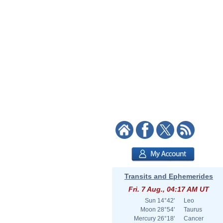
Transits and Ephemerides
Fri. 7 Aug., 04:17 AM UT
Sun
14°42'
Leo
Moon
28°54'
Taurus
Mercury
26°18'
Cancer