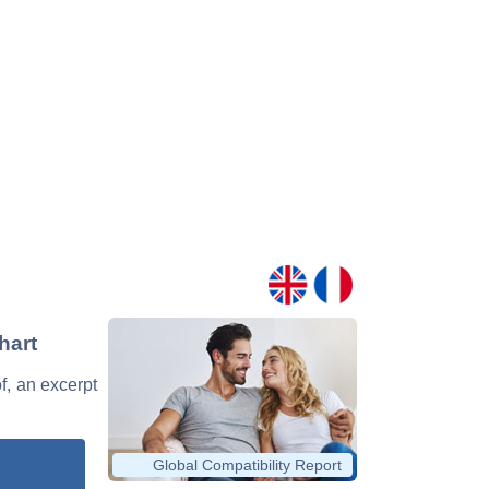
hart
of, an excerpt
Global Compatibility Report