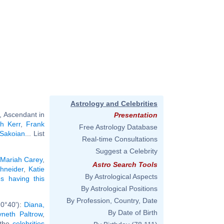
Astrology and Celebrities
, Ascendant in
Presentation
h Kerr
,
Frank
Free Astrology Database
Sakoian
... List
Real-time Consultations
Suggest a Celebrity
Mariah Carey
,
Astro Search Tools
hneider
,
Katie
By Astrological Aspects
ies having this
By Astrological Positions
By Profession, Country, Date
 0°40'):
Diana,
By Date of Birth
neth Paltrow
,
l the
celebrities