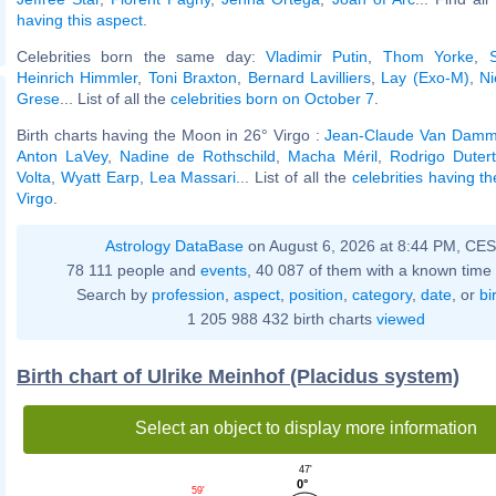
having this aspect
.
Celebrities born the same day:
Vladimir Putin
,
Thom Yorke
,
Heinrich Himmler
,
Toni Braxton
,
Bernard Lavilliers
,
Lay (Exo-M)
,
Ni
Grese
... List of all the
celebrities born on October 7
.
Birth charts having the Moon in 26° Virgo :
Jean-Claude Van Dam
Anton LaVey
,
Nadine de Rothschild
,
Macha Méril
,
Rodrigo Duter
Volta
,
Wyatt Earp
,
Lea Massari
... List of all the
celebrities having t
Virgo
.
Astrology DataBase
on August 6, 2026 at 8:44 PM, CE
78 111 people and
events
, 40 087 of them with a known time 
Search by
profession
,
aspect
,
position
,
category
,
date
, or
bi
1 205 988 432 birth charts
viewed
Birth chart of Ulrike Meinhof (Placidus system)
Select an object to display more information
47'
0°
59'