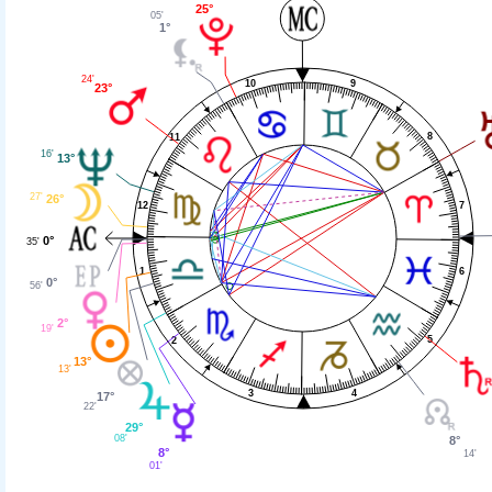
25°
05'
1°
24'
9
10
23°
8
11
16'
13°
27'
26°
7
12
0°
35'
6
1
0°
56'
2°
19'
5
2
13°
13'
4
3
17°
22'
29°
08'
8°
8°
14'
01'