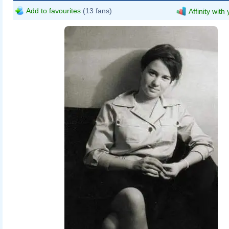
Add to favourites
(13 fans)
Affinity with