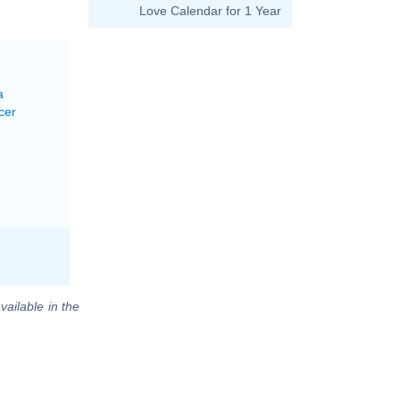
Love Calendar for 1 Year
a
cer
vailable in the