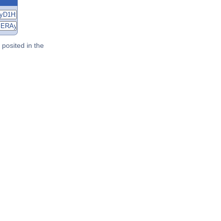
posited in the