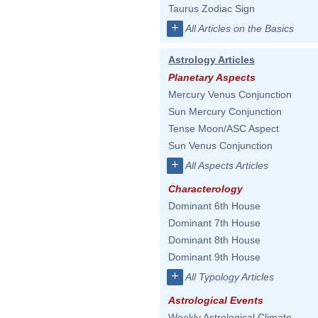
Taurus Zodiac Sign
+
All Articles on the Basics
Astrology Articles
Planetary Aspects
Mercury Venus Conjunction
Sun Mercury Conjunction
Tense Moon/ASC Aspect
Sun Venus Conjunction
+
All Aspects Articles
Characterology
Dominant 6th House
Dominant 7th House
Dominant 8th House
Dominant 9th House
+
All Typology Articles
Astrological Events
Weekly Astrological Climate