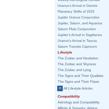
Uranus's Arrival in Gemini
Planetary Shifts of 2025
Jupiter Uranus Conjunction
Jupiter, Saturn, and Aquarius
Saturn Pluto Conjunction
Jupiter's Arrival in Sagittarius
Uranus's Arrival in Taurus
Saturn Transits Capricorn
Lifestyle
The Zodiac and Hesitation
The Zodiac and Shyness
The Zodiac and Lying
The Signs and Their Qualities
The Signs and Their Flaws
+
All Lifestyle Articles
Compatibility
Astrology and Compatibility
Affinity & Synastry: Advice