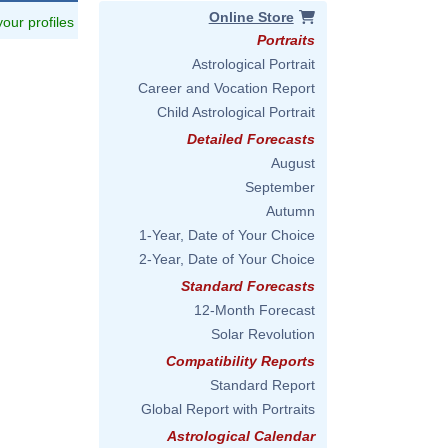
Online Store
 your profiles
Portraits
Astrological Portrait
Career and Vocation Report
Child Astrological Portrait
Detailed Forecasts
August
September
Autumn
1-Year, Date of Your Choice
2-Year, Date of Your Choice
Standard Forecasts
12-Month Forecast
Solar Revolution
Compatibility Reports
Standard Report
Global Report with Portraits
Astrological Calendar