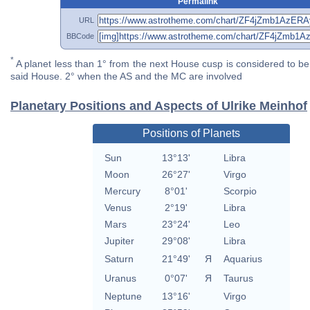
Permalink
URL
BBCode
*
A planet less than 1° from the next House cusp is considered to be 
said House. 2° when the AS and the MC are involved
Planetary Positions and Aspects of Ulrike Meinhof
Positions of Planets
Sun
13°13'
Libra
Moon
26°27'
Virgo
Mercury
8°01'
Scorpio
Venus
2°19'
Libra
Mars
23°24'
Leo
Jupiter
29°08'
Libra
Saturn
21°49'
Я
Aquarius
Uranus
0°07'
Я
Taurus
Neptune
13°16'
Virgo