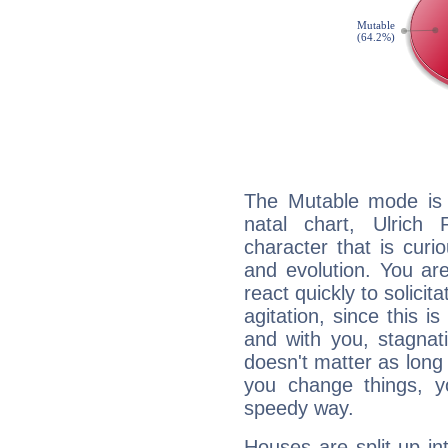
The Mutable mode is
natal chart, Ulrich
character that is curi
and evolution. You are 
react quickly to solicit
agitation, since this i
and with you, stagnati
doesn't matter as long
you change things, yo
speedy way.
Houses are split up in