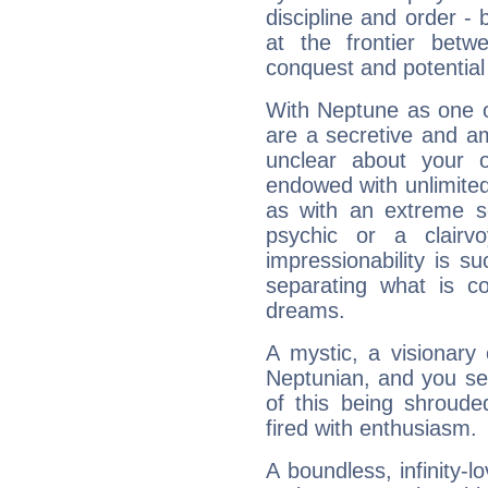
discipline and order - 
at the frontier betw
conquest and potential
With Neptune as one o
are a secretive and a
unclear about your 
endowed with unlimited 
as with an extreme se
psychic or a clairv
impressionability is su
separating what is co
dreams.
A mystic, a visionary
Neptunian, and you se
of this being shroude
fired with enthusiasm.
A boundless, infinity-lo