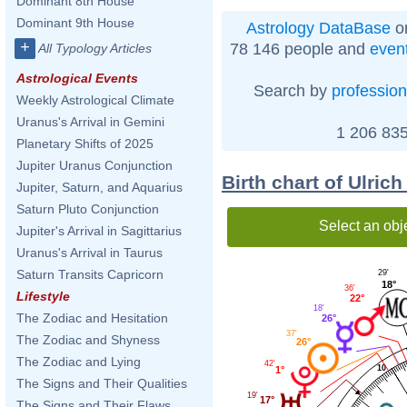
Dominant 8th House
Dominant 9th House
Astrology DataBase
on
+
78 146 people and
even
All Typology Articles
Astrological Events
Search by
profession
Weekly Astrological Climate
Uranus's Arrival in Gemini
1 206 835
Planetary Shifts of 2025
Jupiter Uranus Conjunction
Birth chart of Ulri
Jupiter, Saturn, and Aquarius
Saturn Pluto Conjunction
Select an obj
Jupiter's Arrival in Sagittarius
Uranus's Arrival in Taurus
Saturn Transits Capricorn
29'
18°
36'
Lifestyle
22°
18'
The Zodiac and Hesitation
26°
37'
The Zodiac and Shyness
26°
The Zodiac and Lying
42'
10
1°
The Signs and Their Qualities
19'
17°
The Signs and Their Flaws