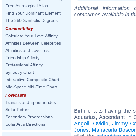
Free Astrological Atlas
Additional information
Find Your Dominant Element
sometimes available in t
The 360 Symbolic Degrees
Compatibility
Calculate Your Love Affinity
Affinities Between Celebrities
Affinities and Love Test
Friendship Affinity
Professional Affinity
Synastry Chart
Interactive Composite Chart
Mid-Space Mid-Time Chart
Forecasts
Transits and Ephemerides
Solar Return
Birth charts having the
Aquarius, Ascendant in 
Secondary Progressions
Angeli
,
Ovidie
,
Jimmy Co
Solar Arcs Directions
Jones
,
Mariacarla Bosco