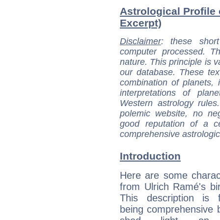
Astrological Profile
Excerpt)
Disclaimer
: these short
computer processed. T
nature. This principle is v
our database. These tex
combination of planets, 
interpretations of pla
Western astrology rules
polemic website, no n
good reputation of a ce
comprehensive astrologica
Introduction
Here are some charact
from Ulrich Ramé's bir
This description is 
being comprehensive b