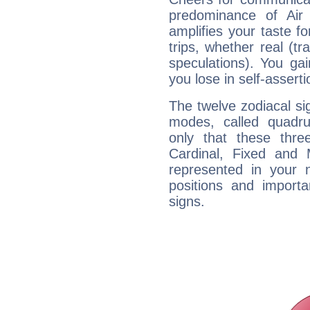
predominance of Air
amplifies your taste fo
trips, whether real (t
speculations). You gain
you lose in self-assert
The twelve zodiacal sig
modes, called quadru
only that these thre
Cardinal, Fixed and
represented in your n
positions and import
signs.