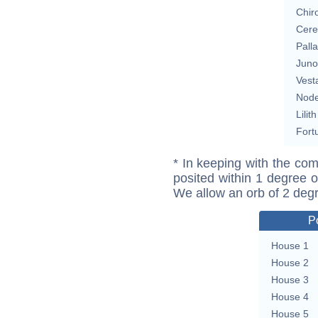
Chir
Cere
Pall
Juno
Vest
Nod
Lilith
Fort
* In keeping with the com
posited within 1 degree o
We allow an orb of 2 deg
P
House 1
House 2
House 3
House 4
House 5