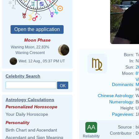
Moon Phase
Waning Moon, 22.83%
Waning Crescent
Born:
T
In:
N
Wed. 12 Aug., 05:37 PM UT
Sun:
2
Moon:
8
Celebrity Search
V
Dominants
:
M
H
Chinese Astrology
:
W
Astrology Calculations
Numerology
:
B
Personalized Horoscope
Height:
U
Pageviews
:
1
Your Daily Horoscope
Personality
AA
Source :
b
Birth Chart and Ascendant
Contributor :
D
Reliability
Ascendant and Sign Meaning