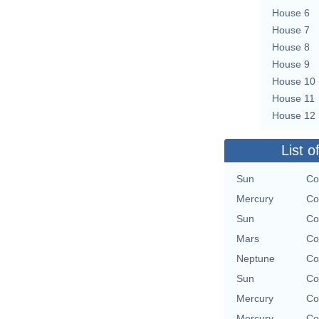
House 6
House 7
House 8
House 9
House 10
House 11
House 12
List o
Sun
Co
Mercury
Co
Sun
Co
Mars
Co
Neptune
Co
Sun
Co
Mercury
Co
Mercury
Co