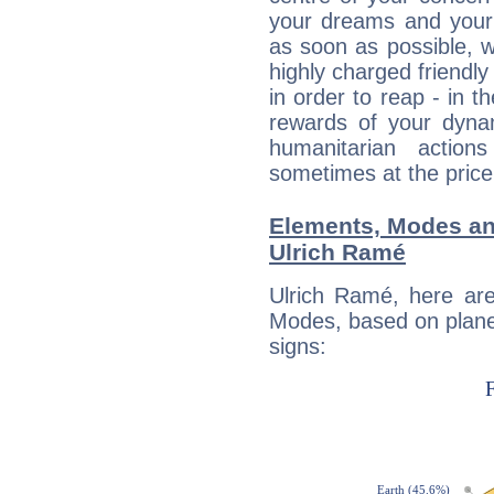
your dreams and your 
as soon as possible, wh
highly charged friendly
in order to reap - in t
rewards of your dynamis
humanitarian action
sometimes at the price
Elements, Modes an
Ulrich Ramé
Ulrich Ramé, here ar
Modes, based on planet
signs: