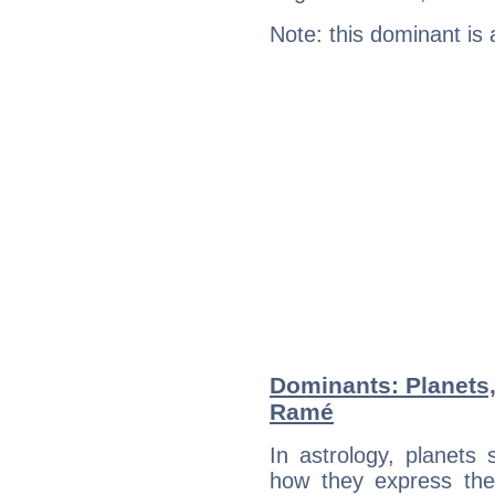
Note: this dominant is
Dominants: Planets,
Ramé
In astrology, planets
how they express th