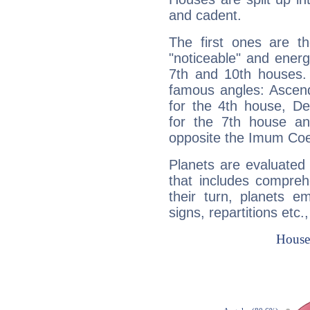
and cadent.
The first ones are t
"noticeable" and energ
7th and 10th houses. 
famous angles: Ascend
for the 4th house, De
for the 7th house a
opposite the Imum Coel
Planets are evaluated 
that includes compreh
their turn, planets e
signs, repartitions etc.