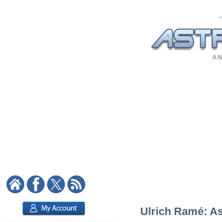
A N
Ulrich Ramé: As