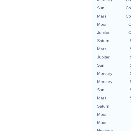
Sun
Co
Mars
Co
Moon
O
Jupiter
O
Saturn
Mars
Jupiter
Sun
Mercury
Mercury
Sun
Mars
Saturn
Moon
Moon
Neptune