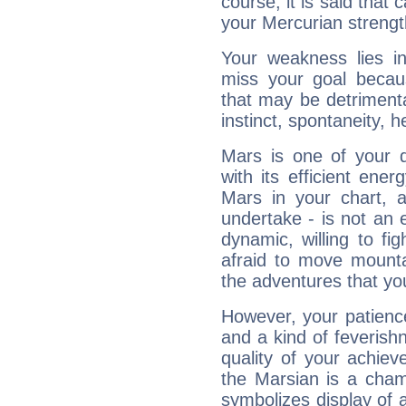
course, it is said that c
your Mercurian strengt
Your weakness lies 
miss your goal because
that may be detrimenta
instinct, spontaneity, he
Mars is one of your 
with its efficient ene
Mars in your chart, ac
undertake - is not an 
dynamic, willing to f
afraid to move mounta
the adventures that you
However, your patienc
and a kind of feverish
quality of your achie
the Marsian is a cham
symbolizes display of a