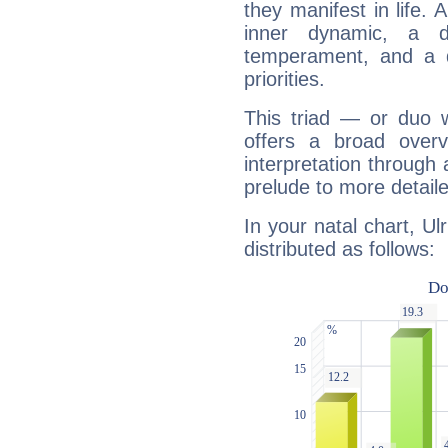
they manifest in life. 
inner dynamic, a do
temperament, and a d
priorities.
This triad — or duo 
offers a broad overv
interpretation through 
prelude to more detaile
In your natal chart, U
distributed as follows: