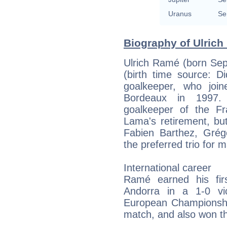
Uranus
Se
Biography of Ulrich
Ulrich Ramé (born Sep
(birth time source: Di
goalkeeper, who joi
Bordeaux in 1997.
goalkeeper of the Fr
Lama's retirement, but
Fabien Barthez, Gré
the preferred trio fo
International career
Ramé earned his fir
Andorra in a 1-0 vi
European Championship
match, and also won t