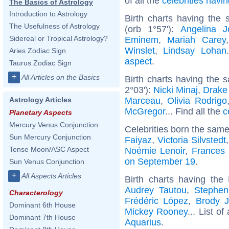
of all the
celebrities hav
The Basics of Astrology
Introduction to Astrology
Birth charts having the
The Usefulness of Astrology
(orb 1°57'):
Angelina Jo
Sidereal or Tropical Astrology?
Eminem
,
Mariah Carey
Winslet
,
Lindsay Lohan
Aries Zodiac Sign
aspect
.
Taurus Zodiac Sign
+
All Articles on the Basics
Birth charts having the 
2°03'):
Nicki Minaj
,
Drake 
Marceau
,
Olivia Rodrigo
Astrology Articles
McGregor
... Find all the
c
Planetary Aspects
Mercury Venus Conjunction
Celebrities born the sam
Sun Mercury Conjunction
Faiyaz
,
Victoria Silvstedt
Tense Moon/ASC Aspect
Noémie Lenoir
,
Frances
on September 19
.
Sun Venus Conjunction
+
All Aspects Articles
Birth charts having th
Audrey Tautou
,
Stephen
Characterology
Frédéric López
,
Brody J
Dominant 6th House
Mickey Rooney
... List of
Dominant 7th House
Aquarius
.