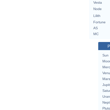
Vesta
Node
Lilith
Fortune
AS
MC
P
Sun
Moo
Merc
Ven
Mar
Jupit
Satu
Uran
Nept
Plut