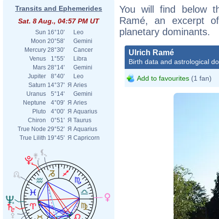
You will find below th
Transits and Ephemerides
Ramé, an excerpt of h
Sat. 8 Aug., 04:57 PM UT
planetary dominants.
Sun
16°10'
Leo
Moon
20°58'
Gemini
Mercury
28°30'
Cancer
Ulrich Ramé
Venus
1°55'
Libra
Birth data and astrological d
Mars
28°14'
Gemini
Jupiter
8°40'
Leo
Add to favourites
(1 fan)
Saturn
14°37'
Я
Aries
Uranus
5°14'
Gemini
Neptune
4°09'
Я
Aries
Pluto
4°00'
Я
Aquarius
Chiron
0°51'
Я
Taurus
True Node
29°52'
Я
Aquarius
True Lilith
19°45'
Я
Capricorn