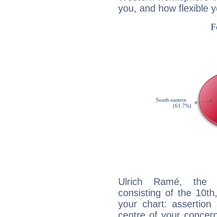
you, and how flexible 
Ulrich Ramé, the d
consisting of the 10th
your chart: assertion
centre of your concer