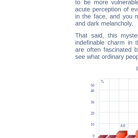
to be more vulnerabl
acute perception of eve
in the face, and you 
and dark melancholy.
That said, this myste
indefinable charm in 
are often fascinated b
see what ordinary peop