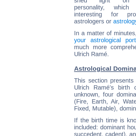
shed light on h
personality, which 
interesting for prof
astrologers or
astrolog
In a matter of minutes
your astrological port
much more comprehens
Ulrich Ramé.
Astrological Domina
This section presents
Ulrich Ramé's birth 
unknown, four dominan
(Fire, Earth, Air, Wat
Fixed, Mutable), domin
If the birth time is k
included: dominant ho
succedent, cadent), and