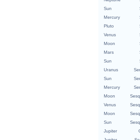
Sun
Mercury
Pluto
Venus
Moon
Mars
Sun
Uranus
Se
Sun
Se
Mercury
Se
Moon
Sesq
Venus
Sesq
Moon
Sesq
Sun
Sesq
Jupiter
Jupiter
Se