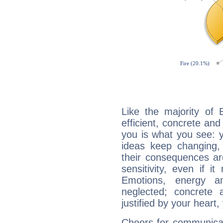
Like the majority of 
efficient, concrete an
you is what you see: yo
ideas keep changing,
their consequences ar
sensitivity, even if it
Emotions, energy 
neglected; concrete a
justified by your heart,
Cheers for communicat