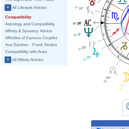
11
+
All Lifestyle Articles
05'
15°
12
Compatibility
28°
Astrology and Compatibility
40'
Affinity & Synastry: Advice
2°
1
50'
Affinities of Famous Couples
Ava Gardner - Frank Sinatra
20°
16'
Compatibility with Aries
2
29°
+
All Affinity Articles
28'
24°
08'
8°
53'