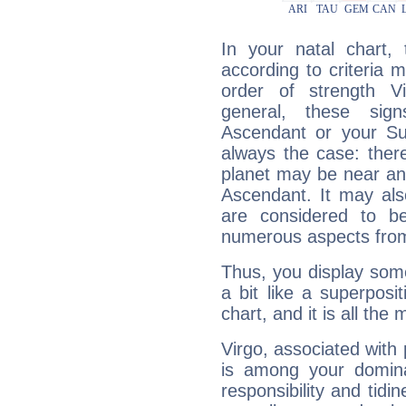
In your natal chart,
according to criteria 
order of strength Vi
general, these sig
Ascendant or your Sun
always the case: ther
planet may be near an
Ascendant. It may als
are considered to b
numerous aspects from
Thus, you display some 
a bit like a superposi
chart, and it is all the
Virgo, associated with
is among your dominan
responsibility and tidin