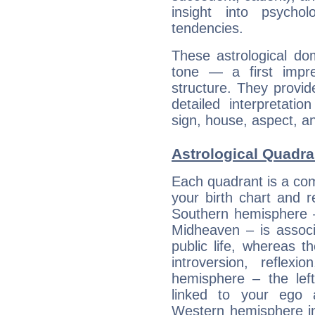
insight into psychol
tendencies.
These astrological do
tone — a first impr
structure. They provi
detailed interpretati
sign, house, aspect, an
Astrological Quadra
Each quadrant is a com
your birth chart and r
Southern hemisphere –
Midheaven – is associ
public life, whereas 
introversion, reflexi
hemisphere – the lef
linked to your ego 
Western hemisphere in