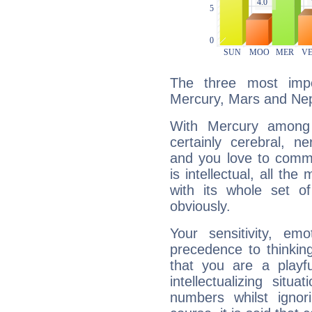
The three most impo
Mercury, Mars and Ne
With Mercury among 
certainly cerebral, ne
and you love to commu
is intellectual, all th
with its whole set o
obviously.
Your sensitivity, em
precedence to thinkin
that you are a playfu
intellectualizing sit
numbers whilst igno