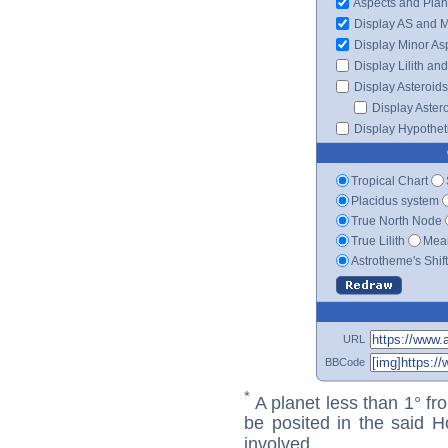
Aspects and Plan
Display AS and 
Display Minor As
Display Lilith an
Display Asteroids
Display Aster
Display Hypotheti
Tropical Chart
Placidus system
True North Node
True Lilith
Mean
Astrotheme's Shif
URL
BBCode
*
A planet less than 1° fr
be posited in the said 
involved