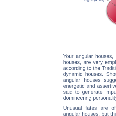
Your angular houses, 
houses, are very emph
according to the Tradit
dynamic houses. Shou
angular houses sugge
energetic and asserti
said to generate impu
domineering personalit
Unusual fates are o
angular houses, but this