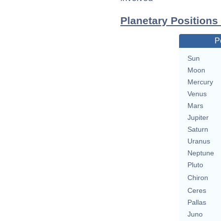
Planetary Positions
P
Sun
Moon
Mercury
Venus
Mars
Jupiter
Saturn
Uranus
Neptune
Pluto
Chiron
Ceres
Pallas
Juno