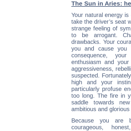
The Sun in Aries: he
Your natural energy is
take the driver’s seat 
strange feeling of sy
to be arrogant. Ch
drawbacks. Your coura
you and cause you t
consequence, your
enthusiasm and your 
aggressiveness, rebelli
suspected. Fortunately
high and your insti
particularly profuse en
too long. The fire in 
saddle towards ne
ambitious and glorious 
Because you are b
courageous, honest,