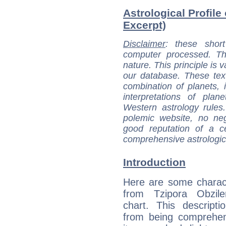
Astrological Profile 
Excerpt)
Disclaimer
: these short
computer processed. T
nature. This principle is v
our database. These tex
combination of planets, 
interpretations of pla
Western astrology rules
polemic website, no n
good reputation of a ce
comprehensive astrologica
Introduction
Here are some charact
from Tzipora Obziler
chart. This descripti
from being comprehen