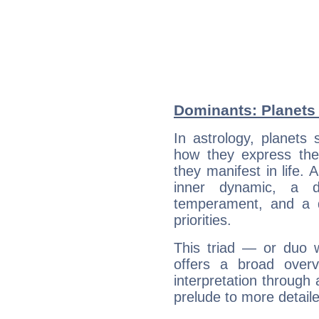
Dominants: Planets 
In astrology, planets
how they express th
they manifest in life. 
inner dynamic, a do
temperament, and a d
priorities.
This triad — or duo 
offers a broad overv
interpretation through 
prelude to more detaile