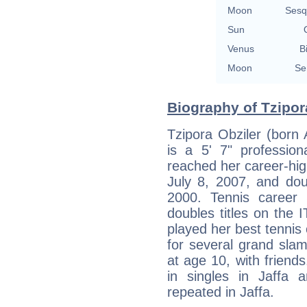
Moon
Sesq
Sun
Venus
B
Moon
Se
Biography of Tzipora
Tzipora Obziler (born A
is a 5' 7" profession
reached her career-high
July 8, 2007, and dou
2000. Tennis career
doubles titles on the I
played her best tennis 
for several grand slam
at age 10, with frien
in singles in Jaffa 
repeated in Jaffa.