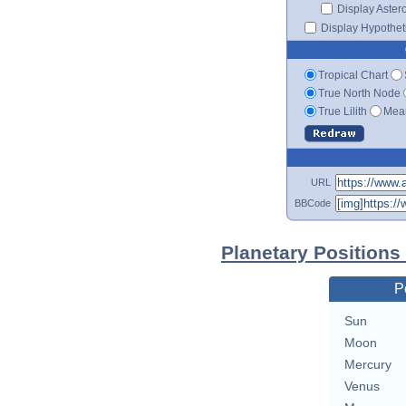
Display Aster
Display Hypotheti
Tropical Chart
True North Node
True Lilith
Mean
URL
BBCode
Planetary Positions
P
Sun
Moon
Mercury
Venus