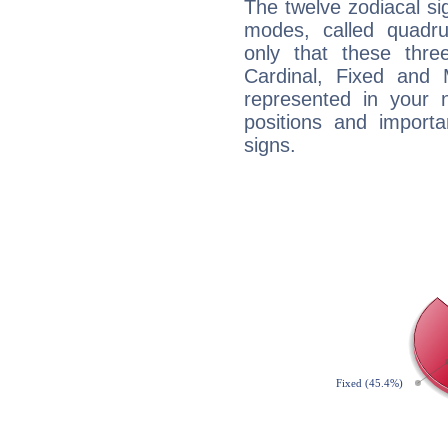
The twelve zodiacal sig
modes, called quadru
only that these thre
Cardinal, Fixed and
represented in your n
positions and import
signs.