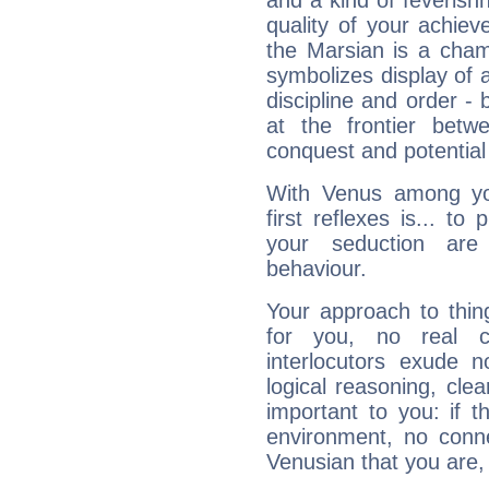
and a kind of feverish
quality of your achie
the Marsian is a cham
symbolizes display of a
discipline and order - 
at the frontier betw
conquest and potential
With Venus among yo
first reflexes is... t
your seduction are
behaviour.
Your approach to thin
for you, no real c
interlocutors exude
logical reasoning, cl
important to you: if t
environment, no conne
Venusian that you are,