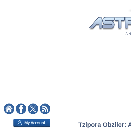
A N
Tzipora Obziler: 