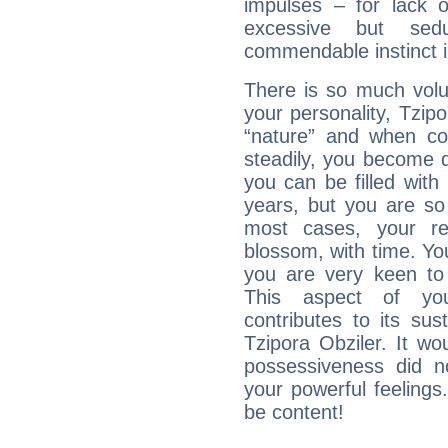
impulses – for lack 
excessive but sed
commendable instinct i
There is so much vol
your personality, Tzipo
“nature” and when con
steadily, you become 
you can be filled wit
years, but you are so
most cases, your re
blossom, with time. Yo
you are very keen to 
This aspect of you
contributes to its sust
Tzipora Obziler. It wo
possessiveness did no
your powerful feeling
be content!