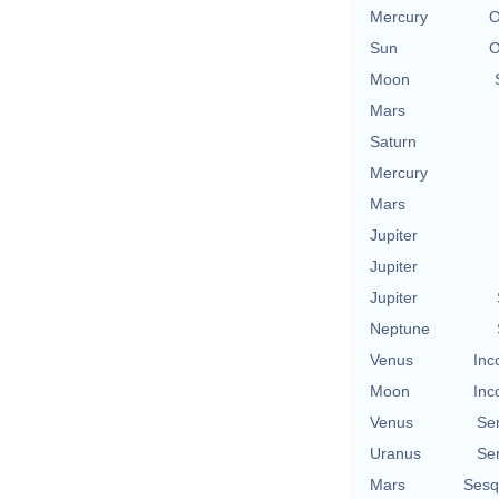
Mercury
O
Sun
O
Moon
Mars
Saturn
Mercury
Mars
Jupiter
Jupiter
Jupiter
Neptune
Venus
Inc
Moon
Inc
Venus
Se
Uranus
Se
Mars
Sesq