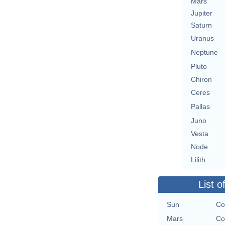
Mars
Jupiter
Saturn
Uranus
Neptune
Pluto
Chiron
Ceres
Pallas
Juno
Vesta
Node
Lilith
List o
Sun
Co
Mars
Co