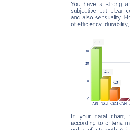
You have a strong art
subjective but clear 
and also sensuality. 
of efficiency, durabilit
In your natal chart,
according to criteria 
order of strength Ari