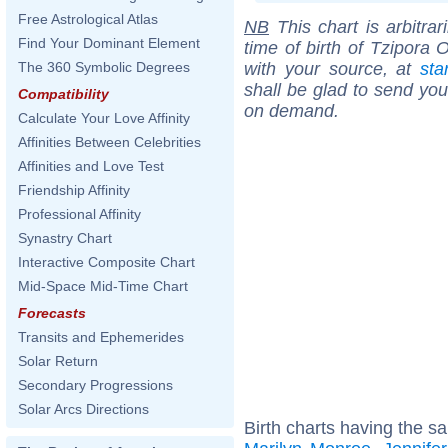
Free Astrological Atlas
NB
This chart is arbitrar
Find Your Dominant Element
time of birth of Tzipora 
with your source, at
sta
The 360 Symbolic Degrees
shall be glad to send you 
Compatibility
on demand.
Calculate Your Love Affinity
Affinities Between Celebrities
Affinities and Love Test
Friendship Affinity
Professional Affinity
Synastry Chart
Interactive Composite Chart
Mid-Space Mid-Time Chart
Forecasts
Transits and Ephemerides
Solar Return
Secondary Progressions
Solar Arcs Directions
Birth charts having the s