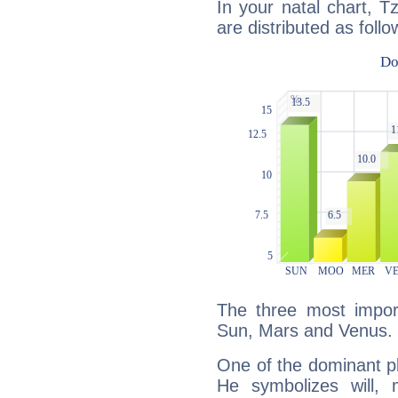
In your natal chart, T
are distributed as follo
The three most import
Sun, Mars and Venus.
One of the dominant pla
He symbolizes will,