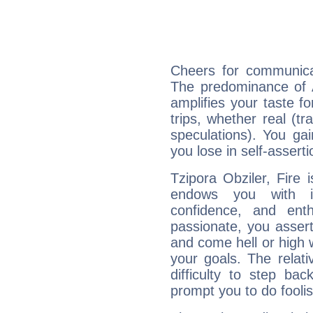
Cheers for communicat
The predominance of A
amplifies your taste fo
trips, whether real (t
speculations). You gain
you lose in self-assert
Tzipora Obziler, Fire 
endows you with int
confidence, and ent
passionate, you asser
and come hell or high
your goals. The relat
difficulty to step ba
prompt you to do foolis