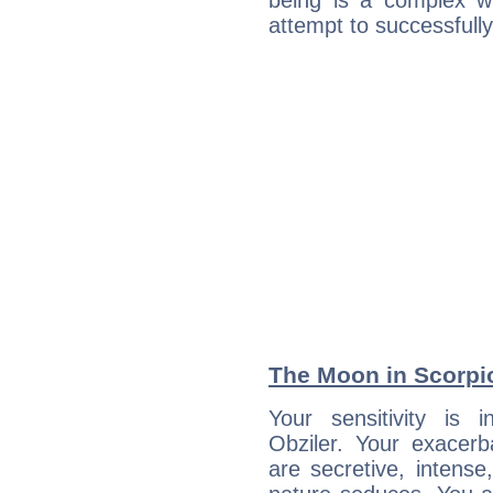
being is a complex w
attempt to successfully 
The Moon in Scorpio
Your sensitivity is i
Obziler. Your exacerb
are secretive, intens