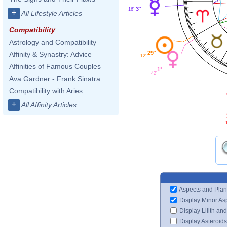
3°
16'
+
All Lifestyle Articles
Compatibility
Astrology and Compatibility
29°
Affinity & Synastry: Advice
12'
Affinities of Famous Couples
1°
42'
Ava Gardner - Frank Sinatra
Compatibility with Aries
+
All Affinity Articles
Aspects and Plan
Display Minor As
Display Lilith an
Display Asteroids