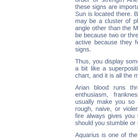
these signs are impor
Sun is located there. B
may be a cluster of p
angle other than the 
be because two or thre
active because they 
signs.
Thus, you display some 
a bit like a superposi
chart, and it is all the
Arian blood runs th
enthusiasm, frankne
usually make you so l
rough, naive, or viole
fire always gives you
should you stumble or 
Aquarius is one of the