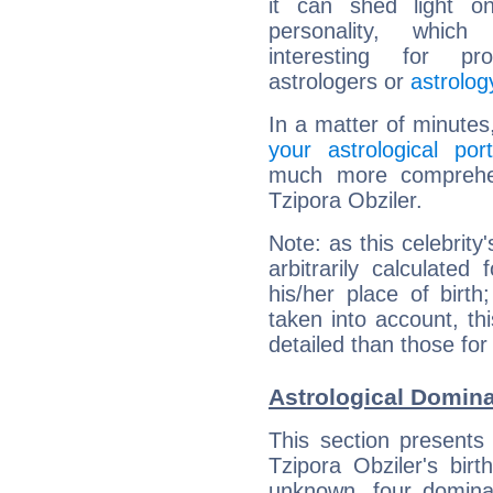
it can shed light on
personality, which 
interesting for prof
astrologers or
astrolog
In a matter of minutes
your astrological port
much more comprehens
Tzipora Obziler.
Note: as this celebrity
arbitrarily calculate
his/her place of birth
taken into account, thi
detailed than those for
Astrological Domina
This section presents
Tzipora Obziler's bir
unknown, four dominan