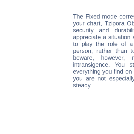
The Fixed mode corres
your chart, Tzipora Ob
security and durabi
appreciate a situation a
to play the role of a
person, rather than t
beware, however, 
intransigence. You s
everything you find on 
you are not especiall
steady...