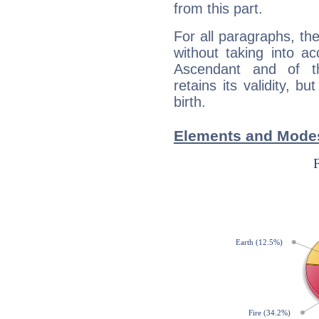
from this part.
For all paragraphs, the
without taking into a
Ascendant and of t
retains its validity, bu
birth.
Elements and Modes 