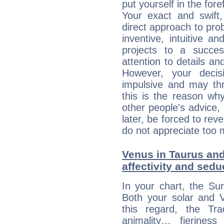
put yourself in the fo
Your exact and swift,
direct approach to pro
inventive, intuitive a
projects to a succe
attention to details an
However, your deci
impulsive and may thr
this is the reason wh
other people's advice,
later, be forced to rev
do not appreciate too 
Venus in Taurus and
affectivity and sed
In your chart, the Su
Both your solar and V
this regard, the Tr
animality… fierine