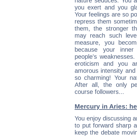
nature seduces. You a
you exert and you gla
Your feelings are so p
repress them sometime
them, the stronger th
may reach such level
measure, you becom
because your inner r
people's weaknesses. 
eroticism and you ar
amorous intensity and 
so charming! Your nat
After all, the only 
course followers...
Mercury in Aries: her
You enjoy discussing 
to put forward sharp 
keep the debate movin