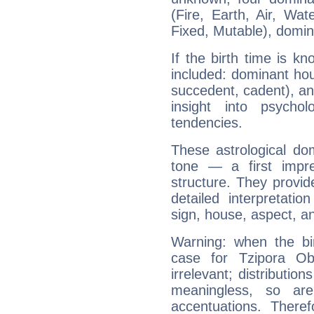
(Fire, Earth, Air, Wat
Fixed, Mutable), domin
If the birth time is k
included: dominant ho
succedent, cadent), and
insight into psychol
tendencies.
These astrological do
tone — a first impr
structure. They provi
detailed interpretati
sign, house, aspect, an
Warning: when the bi
case for Tzipora Ob
irrelevant; distributi
meaningless, so ar
accentuations. Ther