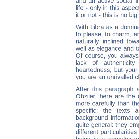
and an active social li
life - only in this aspec
it or not - this is no big
With Libra as a dominan
to please, to charm, a
naturally inclined to
well as elegance and t
Of course, you always 
lack of authenticit
heartedness, but your a
you are an unrivalled 
After this paragraph 
Obziler, here are the 
more carefully than th
specific: the texts 
background informatio
quite general: they emp
different particulariti