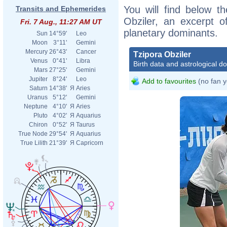
You will find below th
Transits and Ephemerides
Obziler, an excerpt of
Fri. 7 Aug., 11:27 AM UT
planetary dominants.
Sun
14°59'
Leo
Moon
3°11'
Gemini
Mercury
26°43'
Cancer
Tzipora Obziler
Venus
0°41'
Libra
Birth data and astrological d
Mars
27°25'
Gemini
Jupiter
8°24'
Leo
Add to favourites
(no fan y
Saturn
14°38'
Я
Aries
Uranus
5°12'
Gemini
Neptune
4°10'
Я
Aries
Pluto
4°02'
Я
Aquarius
Chiron
0°52'
Я
Taurus
True Node
29°54'
Я
Aquarius
True Lilith
21°39'
Я
Capricorn