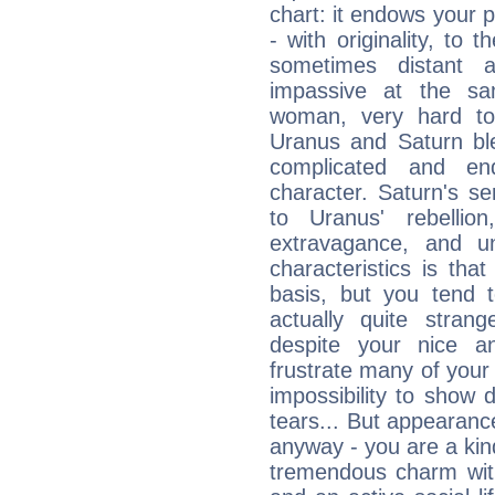
chart: it endows your pe
- with originality, to t
sometimes distant 
impassive at the sa
woman, very hard to
Uranus and Saturn ble
complicated and end
character. Saturn's s
to Uranus' rebellion,
extravagance, and un
characteristics is th
basis, but you tend t
actually quite stran
despite your nice a
frustrate many of your
impossibility to show
tears... But appearance
anyway - you are a kind
tremendous charm with