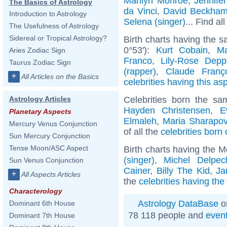
Marilyn Monroe
,
Jennife
The Basics of Astrology
da Vinci
,
David Beckha
Introduction to Astrology
Selena (singer)
... Find al
The Usefulness of Astrology
Sidereal or Tropical Astrology?
Birth charts having the 
0°53'):
Kurt Cobain
,
Ma
Aries Zodiac Sign
Franco
,
Lily-Rose Depp
Taurus Zodiac Sign
(rapper)
,
Claude Franç
+
All Articles on the Basics
celebrities having this as
Celebrities born the s
Astrology Articles
Hayden Christensen
,
E
Planetary Aspects
Elmaleh
,
Maria Sharapo
Mercury Venus Conjunction
of all the
celebrities born 
Sun Mercury Conjunction
Tense Moon/ASC Aspect
Birth charts having the 
(singer)
,
Michel Delpec
Sun Venus Conjunction
Cainer
,
Billy The Kid
,
Ja
+
All Aspects Articles
the
celebrities having th
Characterology
Astrology DataBase
o
Dominant 6th House
78 118 people and
even
Dominant 7th House