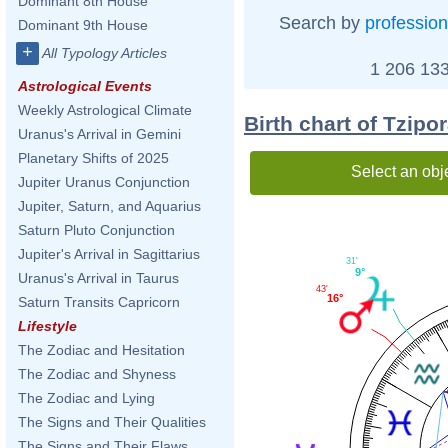
Dominant 8th House
Search by
profession
Dominant 9th House
+
All Typology Articles
1 206 133
Astrological Events
Weekly Astrological Climate
Birth chart of Tzipo
Uranus's Arrival in Gemini
Planetary Shifts of 2025
Select an obj
Jupiter Uranus Conjunction
Jupiter, Saturn, and Aquarius
Saturn Pluto Conjunction
Jupiter's Arrival in Sagittarius
31'
9°
Uranus's Arrival in Taurus
43'
16°
Saturn Transits Capricorn
Lifestyle
The Zodiac and Hesitation
The Zodiac and Shyness
The Zodiac and Lying
The Signs and Their Qualities
The Signs and Their Flaws