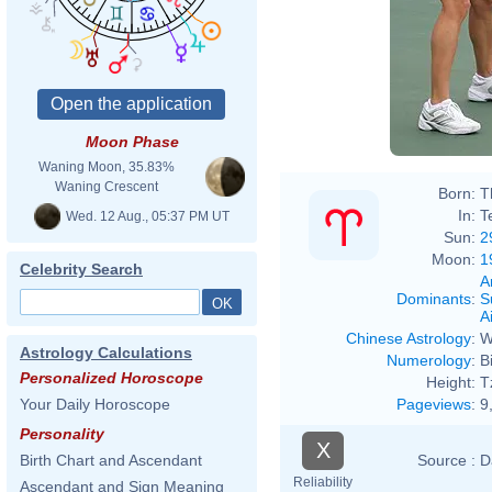
Moon Phase
Waning Moon, 35.83%
Waning Crescent
Born:
T
In:
T
Wed. 12 Aug., 05:37 PM UT
Sun:
2
Moon:
1
Celebrity Search
A
Dominants
:
S
Ai
Chinese Astrology
:
W
Astrology Calculations
Numerology
:
B
Personalized Horoscope
Height:
T
Pageviews
:
9
Your Daily Horoscope
Personality
X
Source :
D
Birth Chart and Ascendant
Reliability
Ascendant and Sign Meaning