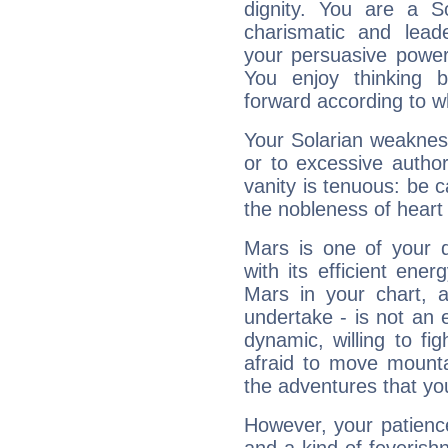
dignity. You are a S
charismatic and lead
your persuasive power
You enjoy thinking 
forward according to w
Your Solarian weakness
or to excessive author
vanity is tenuous: be c
the nobleness of heart 
Mars is one of your 
with its efficient ene
Mars in your chart, ac
undertake - is not an 
dynamic, willing to f
afraid to move mounta
the adventures that you
However, your patienc