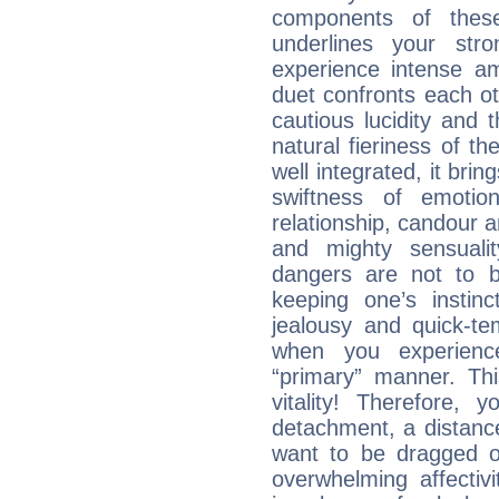
components of these
underlines your str
experience intense am
duet confronts each oth
cautious lucidity and t
natural fieriness of th
well integrated, it br
swiftness of emotion
relationship, candour a
and mighty sensualit
dangers are not to be 
keeping one’s instinc
jealousy and quick-t
when you experienc
“primary” manner. Thi
vitality! Therefore,
detachment, a distance
want to be dragged of
overwhelming affectiv