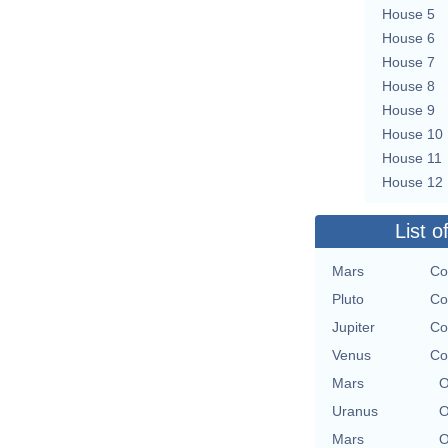
House 5
House 6
House 7
House 8
House 9
House 10
House 11
House 12
List o
Mars
Co
Pluto
Co
Jupiter
Co
Venus
Co
Mars
O
Uranus
O
Mars
O