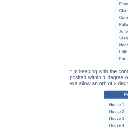
Plut
Chir
Cere
Pall
Juno
Vest
Nod
Lilith
Fort
* In keeping with the com
posited within 1 degree o
We allow an orb of 2 deg
P
House 1
House 2
House 3
House 4