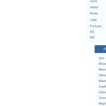
Juno
Vesta
Node
Lilith
Fortune
AS
MC
P
Sun
Moo
Merc
Ven
Mar
Jupit
Satu
Uran
Nept