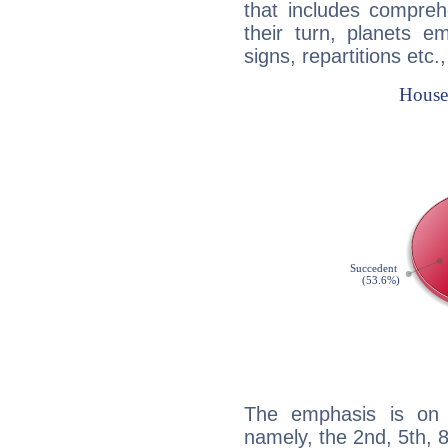
that includes compreh
their turn, planets e
signs, repartitions etc.
The emphasis is on 
namely, the 2nd, 5th, 8