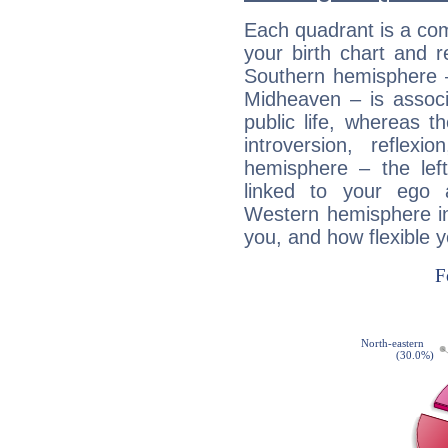
Each quadrant is a com
your birth chart and r
Southern hemisphere –
Midheaven – is associ
public life, whereas 
introversion, reflexi
hemisphere – the lef
linked to your ego 
Western hemisphere in
you, and how flexible 