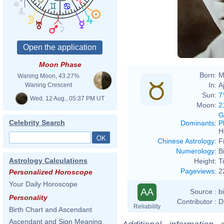
Moon Phase
Born:
M
Waning Moon, 43.27%
In:
A
Waning Crescent
Sun:
7
Wed. 12 Aug., 05:37 PM UT
Moon:
2
G
Celebrity Search
Dominants
:
P
H
Chinese Astrology
:
F
Numerology
:
B
Astrology Calculations
Height:
T
Pageviews
:
2
Personalized Horoscope
Your Daily Horoscope
AA
Source :
b
Personality
Contributor :
D
Reliability
Birth Chart and Ascendant
Ascendant and Sign Meaning