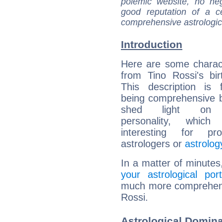
polemic website, no n
good reputation of a ce
comprehensive astrologica
Introduction
Here are some charact
from Tino Rossi's bir
This description is 
being comprehensive b
shed light on h
personality, which 
interesting for prof
astrologers or
astrolog
In a matter of minutes
your astrological port
much more comprehensiv
Rossi.
Astrological Domina