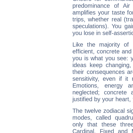
predominance of Air
amplifies your taste fo
trips, whether real (t
speculations). You gain
you lose in self-assert
Like the majority of
efficient, concrete an
you is what you see: yo
ideas keep changing,
their consequences ar
sensitivity, even if it
Emotions, energy 
neglected; concrete a
justified by your heart,
The twelve zodiacal sig
modes, called quadru
only that these thre
Cardinal, Fixed and