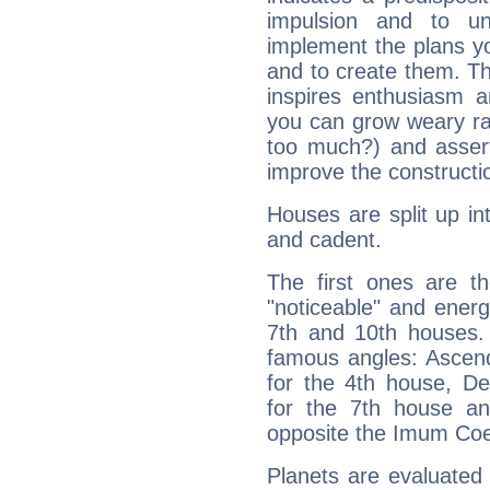
impulsion and to u
implement the plans yo
and to create them. Th
inspires enthusiasm a
you can grow weary rap
too much?) and assert
improve the constructio
Houses are split up in
and cadent.
The first ones are t
"noticeable" and energ
7th and 10th houses. 
famous angles: Ascend
for the 4th house, De
for the 7th house a
opposite the Imum Coel
Planets are evaluated 