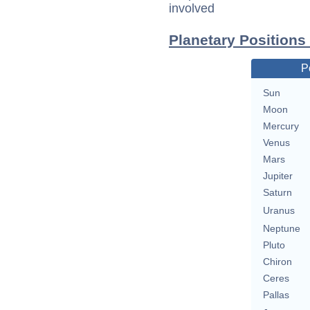
involved
Planetary Positions
P
Sun
Moon
Mercury
Venus
Mars
Jupiter
Saturn
Uranus
Neptune
Pluto
Chiron
Ceres
Pallas