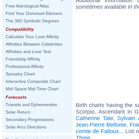
Additional information
Free Astrological Atlas
sometimes available in t
Find Your Dominant Element
The 360 Symbolic Degrees
Compatibility
Calculate Your Love Affinity
Affinities Between Celebrities
Affinities and Love Test
Friendship Affinity
Professional Affinity
Synastry Chart
Interactive Composite Chart
Mid-Space Mid-Time Chart
Forecasts
Birth charts having the
Transits and Ephemerides
Scorpio, Ascendant in G
Solar Return
Catherine Tate
,
Sylvain 
Secondary Progressions
Jean-Pierre Beltoise
,
Fra
Solar Arcs Directions
comte de Falloux
... List 
Three
.