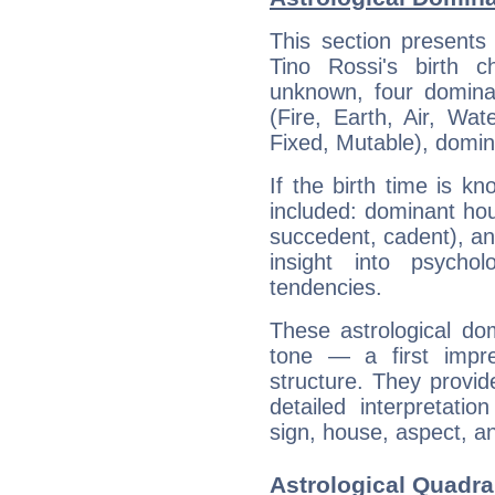
This section presents
Tino Rossi's birth 
unknown, four dominan
(Fire, Earth, Air, Wat
Fixed, Mutable), domin
If the birth time is k
included: dominant ho
succedent, cadent), and
insight into psychol
tendencies.
These astrological do
tone — a first impr
structure. They provi
detailed interpretati
sign, house, aspect, an
Astrological Quadra