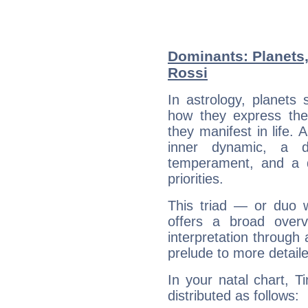
Dominants: Planets,
Rossi
In astrology, planets
how they express th
they manifest in life. 
inner dynamic, a do
temperament, and a d
priorities.
This triad — or duo 
offers a broad overv
interpretation through 
prelude to more detaile
In your natal chart, T
distributed as follows: