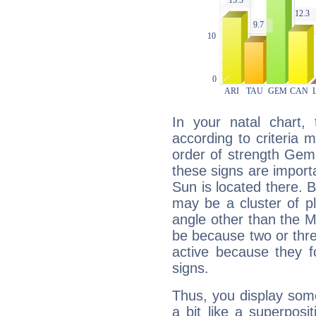
In your natal chart,
according to criteria 
order of strength Gemi
these signs are impor
Sun is located there. B
may be a cluster of p
angle other than the 
be because two or thre
active because they 
signs.
Thus, you display some 
a bit like a superposi