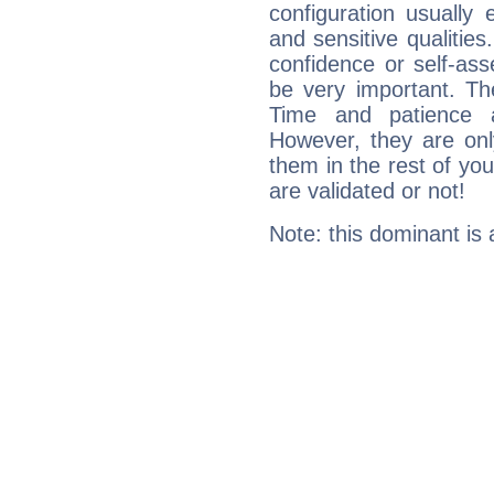
configuration usually 
and sensitive qualities
confidence or self-ass
be very important. Th
Time and patience ar
However, they are onl
them in the rest of you
are validated or not!
Note: this dominant is