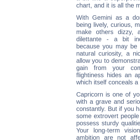
chart, and it is all the
With Gemini as a domi
being lively, curious, m
make others dizzy,
dilettante - a bit in
because you may be to
natural curiosity, a n
allow you to demonstr
gain from your co
flightiness hides an ap
which itself conceals a 
Capricorn is one of y
with a grave and serio
constantly. But if you 
some extrovert people
possess sturdy qualiti
Your long-term visi
ambition are not aff