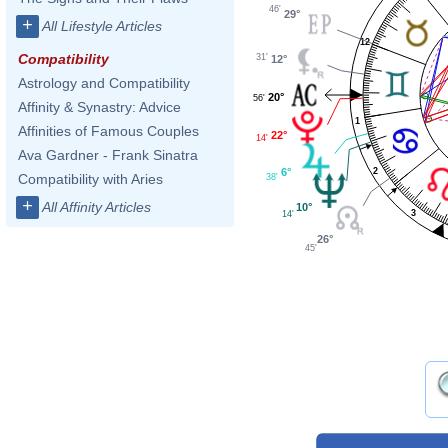
46'
29°
+
All Lifestyle Articles
12
Compatibility
31'
12°
Astrology and Compatibility
20°
56'
Affinity & Synastry: Advice
1
Affinities of Famous Couples
22°
14'
Ava Gardner - Frank Sinatra
2
6°
Compatibility with Aries
38'
+
All Affinity Articles
10°
3
14'
26°
45'