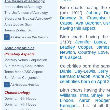
The Basics of Astrology
Introduction to Astrology
Birth charts having the
(orb 1°01'):
Johnny De
The Usefulness of Astrology
Downey Jr.
,
Françoise 
Sidereal or Tropical Astrology?
Cassel
,
Ava Gardner
,
Ush
Aries Zodiac Sign
having this aspect
.
Taurus Zodiac Sign
Birth charts having the
+
All Articles on the Basics
1°10'):
Jennifer Lopez
,
Bradley Cooper
,
James
Astrology Articles
Newton
,
Courtney Love
Planetary Aspects
this aspect
.
Mercury Venus Conjunction
Celebrities born the sa
Sun Mercury Conjunction
Daniel Day-Lewis
,
Jerry
Tense Moon/ASC Aspect
Bernard Madoff
,
Andre Ag
Sun Venus Conjunction
celebrities born on April 
+
All Aspects Articles
Birth charts having the 
Characterology
Williams
,
Irina Shayk
,
M
Dominant 6th House
Lindon
,
Aaron Rodger
Dominant 7th House
Kerrigan
... List of all 