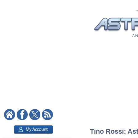
A N
Tino Rossi: Ast