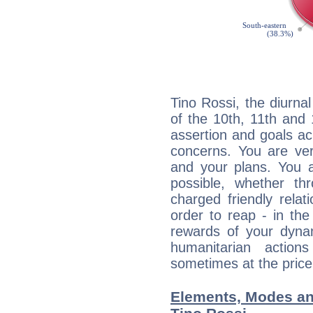
Tino Rossi, the diurna
of the 10th, 11th and 
assertion and goals ac
concerns. You are ve
and your plans. You 
possible, whether thr
charged friendly relat
order to reap - in the
rewards of your dynamis
humanitarian action
sometimes at the price
Elements, Modes an