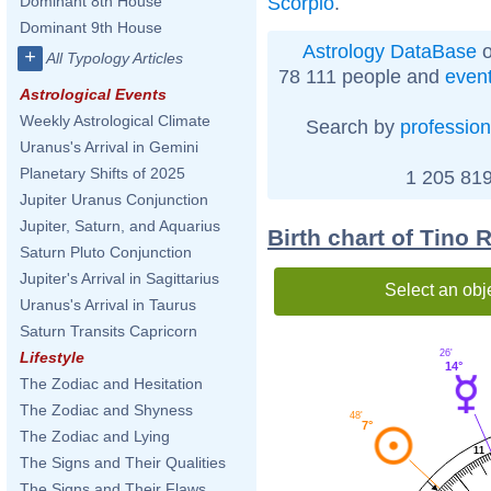
Scorpio
.
Dominant 8th House
Dominant 9th House
Astrology DataBase
o
+
All Typology Articles
78 111 people and
even
Astrological Events
Weekly Astrological Climate
Search by
profession
Uranus's Arrival in Gemini
Planetary Shifts of 2025
1 205 819
Jupiter Uranus Conjunction
Jupiter, Saturn, and Aquarius
Birth chart of Tino 
Saturn Pluto Conjunction
Jupiter's Arrival in Sagittarius
Select an obj
Uranus's Arrival in Taurus
Saturn Transits Capricorn
26'
Lifestyle
14°
The Zodiac and Hesitation
The Zodiac and Shyness
48'
7°
The Zodiac and Lying
11
The Signs and Their Qualities
The Signs and Their Flaws