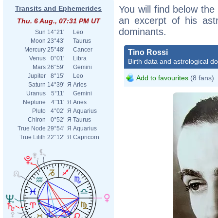
You will find below the 
Transits and Ephemerides
an excerpt of his astr
Thu. 6 Aug., 07:31 PM UT
dominants.
Sun
14°21'
Leo
Moon
23°43'
Taurus
Mercury
25°48'
Cancer
Tino Rossi
Venus
0°01'
Libra
Birth data and astrological d
Mars
26°59'
Gemini
Jupiter
8°15'
Leo
Add to favourites
(8 fans)
Saturn
14°39'
Я
Aries
Uranus
5°11'
Gemini
Neptune
4°11'
Я
Aries
Pluto
4°02'
Я
Aquarius
Chiron
0°52'
Я
Taurus
True Node
29°54'
Я
Aquarius
True Lilith
22°12'
Я
Capricorn