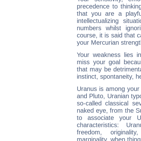
precedence to thinkin
that you are a playfu
intellectualizing sit
numbers whilst igno
course, it is said that c
your Mercurian strengt
Your weakness lies 
miss your goal because
that may be detrimenta
instinct, spontaneity, he
Uranus is among your 
and Pluto, Uranian typo
so-called classical se
naked eye, from the Su
to associate your U
characteristics: Ur
freedom, originali
marginality, when thing