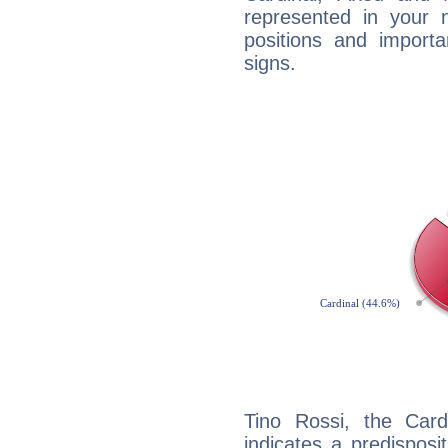
represented in your n
positions and import
signs.
Tino Rossi, the Car
indicates a predisposi