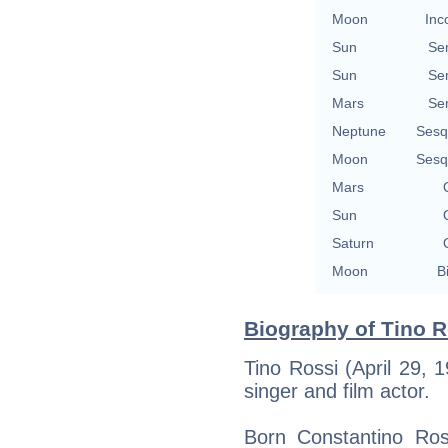
Moon
Inc
Sun
Se
Sun
Se
Mars
Se
Neptune
Sesq
Moon
Sesq
Mars
Sun
Saturn
Moon
B
Biography of Tino R
Tino Rossi (April 29,
singer and film actor.
Born Constantino Ross