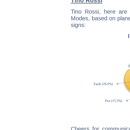
Tino Rossi
Tino Rossi, here are
Modes, based on planet
signs:
Cheers for communicat