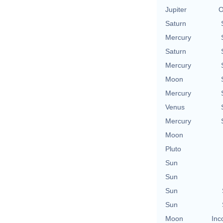
Jupiter
O
Saturn
Mercury
Saturn
Mercury
Moon
Mercury
Venus
Mercury
Moon
Pluto
Sun
Sun
Sun
Sun
Moon
Inc