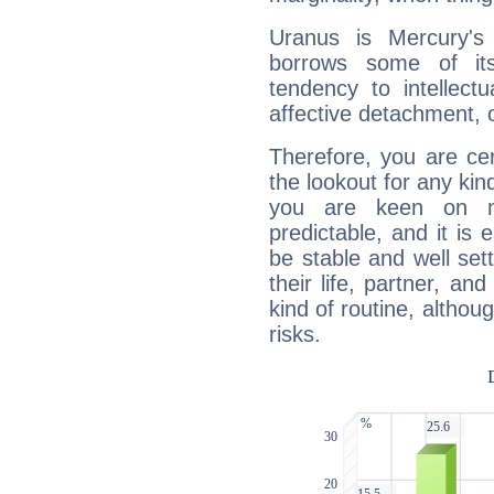
Uranus is Mercury's
borrows some of its
tendency to intellect
affective detachment, or
Therefore, you are ce
the lookout for any kin
you are keen on n
predictable, and it is 
be stable and well sett
their life, partner, and
kind of routine, althou
risks.