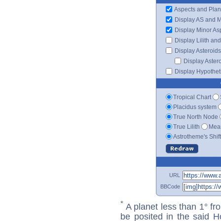
Aspects and Plan
Display AS and 
Display Minor As
Display Lilith an
Display Asteroids
Display Aster
Display Hypotheti
Tropical Chart
Placidus system
True North Node
True Lilith
Mean
Astrotheme's Shif
URL
BBCode
*
A planet less than 1° fr
be posited in the said 