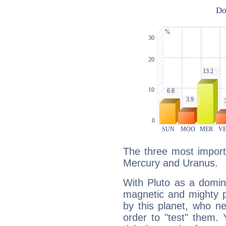
The three most importa
Mercury and Uranus.
With Pluto as a domin
magnetic and mighty pr
by this planet, who n
order to "test" them.