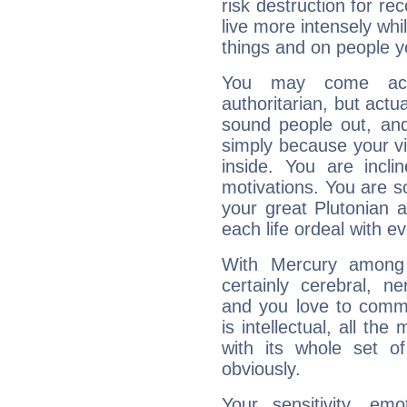
risk destruction for re
live more intensely whi
things and on people y
You may come acr
authoritarian, but actua
sound people out, and
simply because your vi
inside. You are incli
motivations. You are 
your great Plutonian a
each life ordeal with e
With Mercury among 
certainly cerebral, ne
and you love to commu
is intellectual, all th
with its whole set o
obviously.
Your sensitivity, em