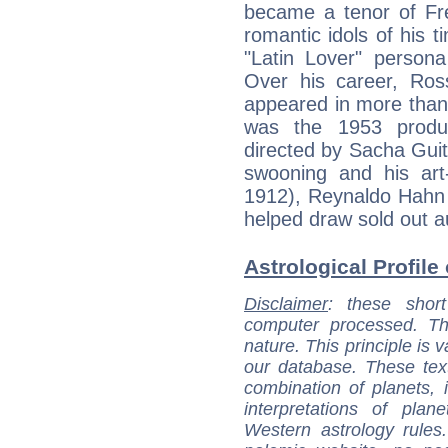
became a tenor of Fr
romantic idols of his t
"Latin Lover" person
Over his career, Ro
appeared in more than 
was the 1953 product
directed by Sacha Gui
swooning and his ar
1912), Reynaldo Hahn
helped draw sold out 
Astrological Profile
Disclaimer
: these short
computer processed. T
nature. This principle is v
our database. These tex
combination of planets, 
interpretations of pla
Western astrology rules