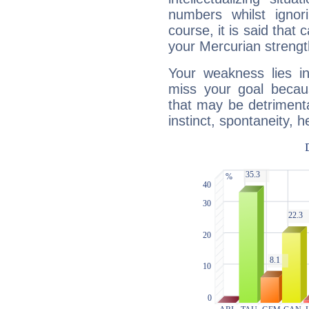
numbers whilst igno
course, it is said that c
your Mercurian strengt
Your weakness lies 
miss your goal because
that may be detrimenta
instinct, spontaneity, he