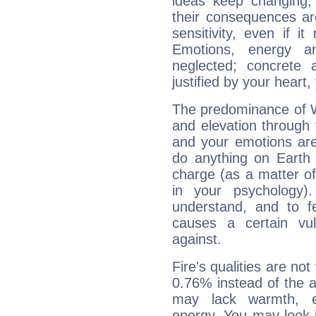
ideas keep changing,
their consequences ar
sensitivity, even if it
Emotions, energy 
neglected; concrete a
justified by your heart,
The predominance of Wa
and elevation through
and your emotions are
do anything on Earth i
charge (as a matter of 
in your psychology)
understand, and to fe
causes a certain vul
against.
Fire's qualities are not
0.76% instead of the 
may lack warmth, en
energy. You may look i