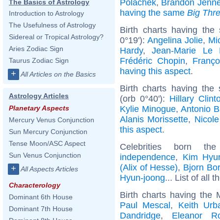
Polachek
,
Brandon Jenne
The Basics of Astrology
having the same
Big Thr
Introduction to Astrology
The Usefulness of Astrology
Birth charts having the
Sidereal or Tropical Astrology?
0°19'):
Angelina Jolie
,
Mic
Aries Zodiac Sign
Hardy
,
Jean-Marie Le
Frédéric Chopin
,
Franço
Taurus Zodiac Sign
having this aspect
.
+
All Articles on the Basics
Birth charts having the
Astrology Articles
(orb 0°40'):
Hillary Clint
Kylie Minogue
,
Antonio 
Planetary Aspects
Alanis Morissette
,
Nicole
Mercury Venus Conjunction
this aspect
.
Sun Mercury Conjunction
Tense Moon/ASC Aspect
Celebrities born 
Sun Venus Conjunction
independence
,
Kim Hyu
(Alix of Hesse)
,
Bjorn Bo
+
All Aspects Articles
Hyun-joong
... List of all 
Characterology
Birth charts having the
Dominant 6th House
Paul Mescal
,
Keith Urb
Dominant 7th House
Dandridge
,
Eleanor Ro