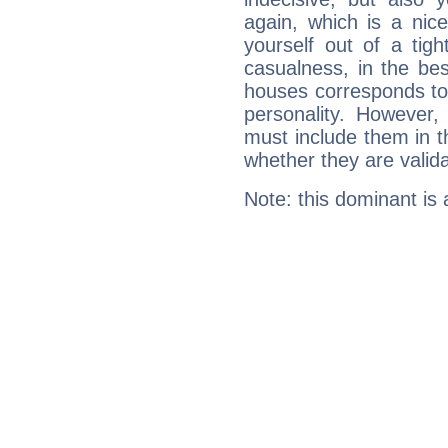
again, which is a nice 
yourself out of a tig
casualness, in the be
houses corresponds to 
personality. However,
must include them in th
whether they are valida
Note: this dominant is