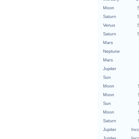
Moon
Saturn
Venus
Saturn
Mars
Neptune
Mars
Jupiter
Sun
Moon
Moon
Sun
Moon
Saturn
Jupiter
Inc
Jupiter
Inc