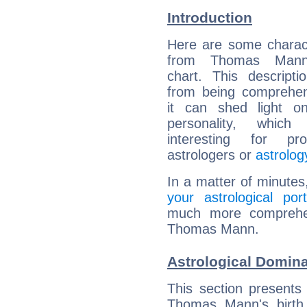
Introduction
Here are some charact
from Thomas Mann'
chart. This descripti
from being comprehen
it can shed light on
personality, which 
interesting for prof
astrologers or
astrolog
In a matter of minutes
your astrological port
much more comprehens
Thomas Mann.
Astrological Domin
This section presents
Thomas Mann's birth 