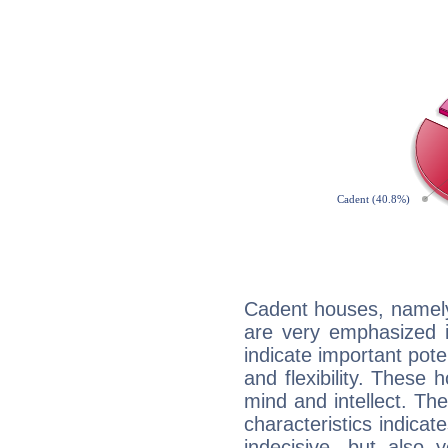
Cadent houses, namely
are very emphasized 
indicate important pote
and flexibility. These 
mind and intellect. Th
characteristics indicat
indecisive, but also y