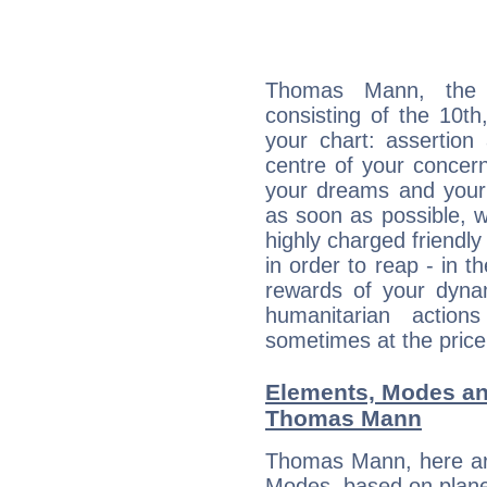
Thomas Mann, the d
consisting of the 10th
your chart: assertion
centre of your concer
your dreams and your 
as soon as possible, wh
highly charged friendly
in order to reap - in t
rewards of your dynamis
humanitarian action
sometimes at the price
Elements, Modes an
Thomas Mann
Thomas Mann, here ar
Modes, based on planet