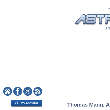
A N
Thomas Mann: Ast