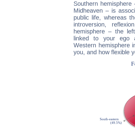
Southern hemisphere –
Midheaven – is associ
public life, whereas 
introversion, reflexi
hemisphere – the lef
linked to your ego 
Western hemisphere in
you, and how flexible 