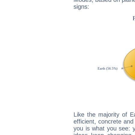
signs:
Like the majority of 
efficient, concrete an
you is what you see: yo