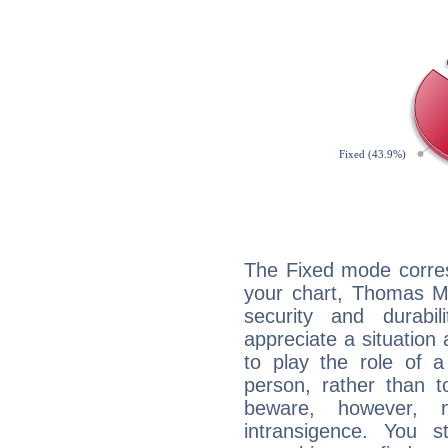
The Fixed mode corres
your chart, Thomas Ma
security and durabi
appreciate a situation a
to play the role of a
person, rather than t
beware, however, 
intransigence. You s