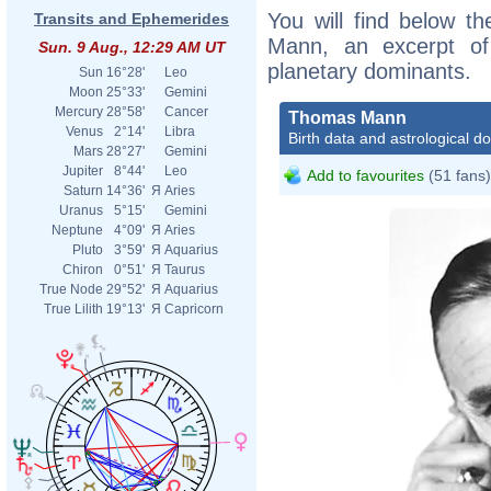
You will find below th
Transits and Ephemerides
Mann, an excerpt of h
Sun. 9 Aug., 12:29 AM UT
planetary dominants.
Sun
16°28'
Leo
Moon
25°33'
Gemini
Mercury
28°58'
Cancer
Thomas Mann
Venus
2°14'
Libra
Birth data and astrological d
Mars
28°27'
Gemini
Jupiter
8°44'
Leo
Add to favourites
(51 fans)
Saturn
14°36'
Я
Aries
Uranus
5°15'
Gemini
Neptune
4°09'
Я
Aries
Pluto
3°59'
Я
Aquarius
Chiron
0°51'
Я
Taurus
True Node
29°52'
Я
Aquarius
True Lilith
19°13'
Я
Capricorn