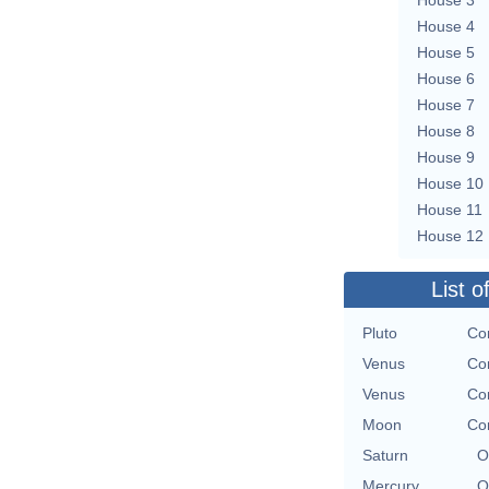
House 4
House 5
House 6
House 7
House 8
House 9
House 10
House 11
House 12
List o
Pluto
Con
Venus
Con
Venus
Con
Moon
Con
Saturn
O
Mercury
O