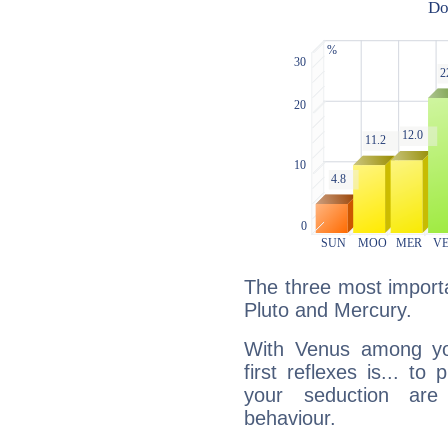
The three most importa
Pluto and Mercury.
With Venus among yo
first reflexes is... t
your seduction are
behaviour.