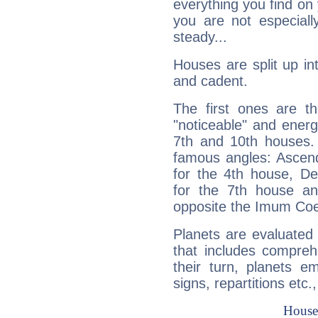
everything you find on 
you are not especiall
steady...
Houses are split up in
and cadent.
The first ones are t
"noticeable" and energ
7th and 10th houses. 
famous angles: Ascend
for the 4th house, De
for the 7th house a
opposite the Imum Coel
Planets are evaluated 
that includes compreh
their turn, planets e
signs, repartitions etc.