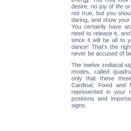
desire, no joy of life or
not true, but you shou
daring, and show your 
You certainly have a
need to release it, and 
since it will be all to 
dance! That's the righ
never be accused of bei
The twelve zodiacal sig
modes, called quadru
only that these thre
Cardinal, Fixed and
represented in your n
positions and import
signs.