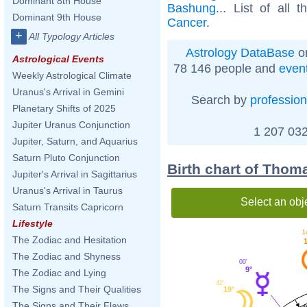
Dominant 8th House
Bashung
... List of all 
Dominant 9th House
Cancer
.
+
All Typology Articles
Astrology DataBase
on
Astrological Events
78 146 people and
even
Weekly Astrological Climate
Uranus's Arrival in Gemini
Search by
profession
Planetary Shifts of 2025
Jupiter Uranus Conjunction
1 207 032
Jupiter, Saturn, and Aquarius
Saturn Pluto Conjunction
Birth chart of Thom
Jupiter's Arrival in Sagittarius
Uranus's Arrival in Taurus
Select an obj
Saturn Transits Capricorn
Lifestyle
1
The Zodiac and Hesitation
The Zodiac and Shyness
00'
9°
The Zodiac and Lying
42'
The Signs and Their Qualities
19°
The Signs and Their Flaws