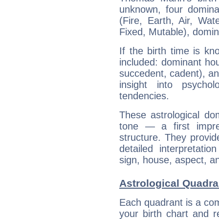
unknown, four dominan
(Fire, Earth, Air, Wat
Fixed, Mutable), domin
If the birth time is k
included: dominant ho
succedent, cadent), and
insight into psychol
tendencies.
These astrological do
tone — a first impr
structure. They provi
detailed interpretati
sign, house, aspect, an
Astrological Quadr
Each quadrant is a com
your birth chart and r