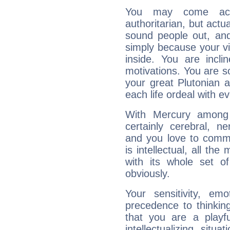
You may come acr
authoritarian, but actua
sound people out, and
simply because your vi
inside. You are incli
motivations. You are 
your great Plutonian a
each life ordeal with e
With Mercury among 
certainly cerebral, ne
and you love to commu
is intellectual, all th
with its whole set o
obviously.
Your sensitivity, em
precedence to thinkin
that you are a playfu
intellectualizing sit