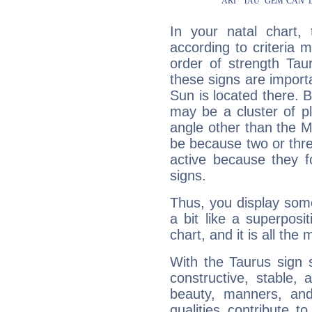
In your natal chart,
according to criteria 
order of strength Tau
these signs are impor
Sun is located there. B
may be a cluster of p
angle other than the 
be because two or thre
active because they 
signs.
Thus, you display some 
a bit like a superposi
chart, and it is all the
With the Taurus sign 
constructive, stable,
beauty, manners, and
qualities contribute 