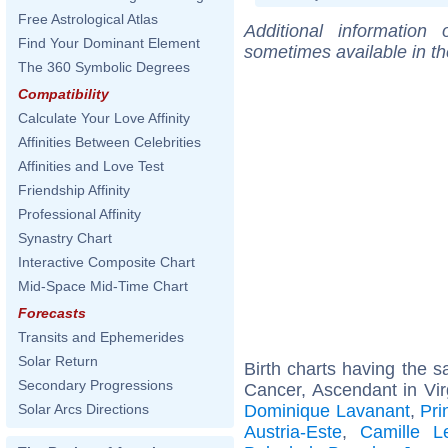
Free Astrological Atlas
Additional information
Find Your Dominant Element
sometimes available in t
The 360 Symbolic Degrees
Compatibility
Calculate Your Love Affinity
Affinities Between Celebrities
Affinities and Love Test
Friendship Affinity
Professional Affinity
Synastry Chart
Interactive Composite Chart
Mid-Space Mid-Time Chart
Forecasts
Transits and Ephemerides
Solar Return
Birth charts having the
Secondary Progressions
Cancer, Ascendant in Vir
Dominique Lavanant
,
Pri
Solar Arcs Directions
Austria-Este
,
Camille L