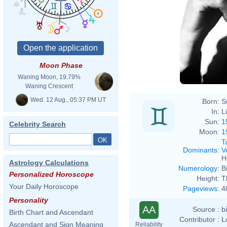
Moon Phase
Waning Moon, 19.79%
Waning Crescent
Wed. 12 Aug., 05:37 PM UT
Born:
S
In:
L
Sun:
1
Celebrity Search
Moon:
1
T
Dominants
:
V
H
Astrology Calculations
Numerology
:
B
Personalized Horoscope
Height:
T
Your Daily Horoscope
Pageviews
:
4
Personality
AA
Source :
b
Birth Chart and Ascendant
Contributor :
L
Ascendant and Sign Meaning
Reliability