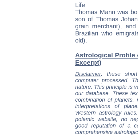
Life
Thomas Mann was bor
son of Thomas Johan
grain merchant), and 
Brazilian who emigr
old).
Astrological Profil
Excerpt)
Disclaimer
: these short
computer processed. T
nature. This principle is v
our database. These tex
combination of planets, 
interpretations of pla
Western astrology rules
polemic website, no n
good reputation of a ce
comprehensive astrologica