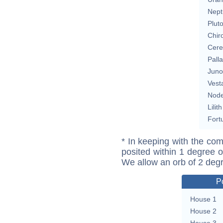
Nept
Plut
Chir
Cere
Pall
Juno
Vest
Nod
Lilith
Fort
* In keeping with the com
posited within 1 degree o
We allow an orb of 2 deg
P
House 1
House 2
House 3