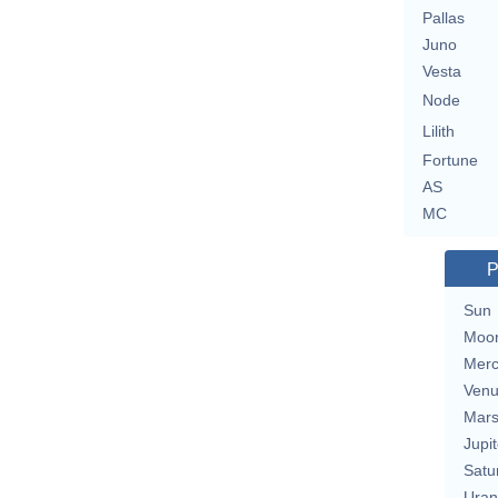
Pallas
Juno
Vesta
Node
Lilith
Fortune
AS
MC
P
Sun
Moo
Merc
Ven
Mar
Jupit
Satu
Uran