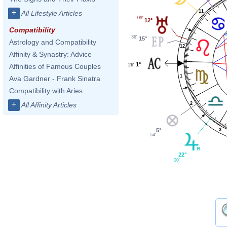
+
11
All Lifestyle Articles
09'
12°
Compatibility
36'
15°
Astrology and Compatibility
12
Affinity & Synastry: Advice
1°
26'
Affinities of Famous Couples
1
Ava Gardner - Frank Sinatra
Compatibility with Aries
+
2
All Affinity Articles
3
5°
54'
22°
00'