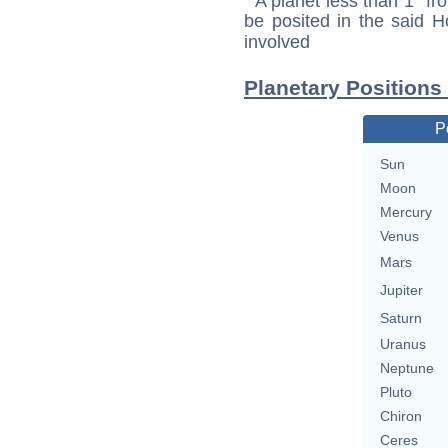
A planet less than 1° fr
be posited in the said 
involved
Planetary Position
P
Sun
Moon
Mercury
Venus
Mars
Jupiter
Saturn
Uranus
Neptune
Pluto
Chiron
Ceres