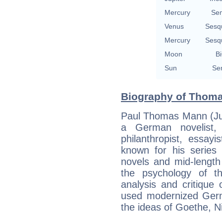
Mercury
Se
Venus
Sesq
Mercury
Sesq
Moon
Bi
Sun
Se
Biography of Thoma
Paul Thomas Mann (Ju
a German novelist, s
philanthropist, essay
known for his series 
novels and mid-length s
the psychology of the
analysis and critiqu
used modernized Germa
the ideas of Goethe, 