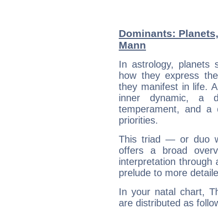
Dominants: Planets
Mann
In astrology, planets
how they express th
they manifest in life. 
inner dynamic, a do
temperament, and a d
priorities.
This triad — or duo 
offers a broad overv
interpretation through 
prelude to more detaile
In your natal chart, 
are distributed as follo