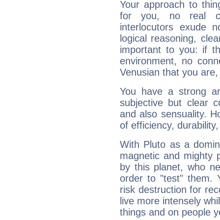
Your approach to thin
for you, no real c
interlocutors exude
logical reasoning, cl
important to you: if t
environment, no conne
Venusian that you are,
You have a strong art
subjective but clear 
and also sensuality. 
of efficiency, durabilit
With Pluto as a domin
magnetic and mighty pr
by this planet, who n
order to "test" them.
risk destruction for re
live more intensely whi
things and on people y