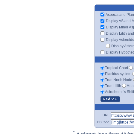
Aspects and Plan
Display AS and 
Display Minor As
Display Lilith an
Display Asteroids
Display Aster
Display Hypotheti
Tropical Chart
Placidus system
True North Node
True Lilith
Mean
Astrotheme's Shif
URL
BBCode
*