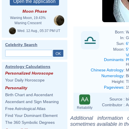
Moon Phase
Waning Moon, 19.43%
Waning Crescent
Wed. 12 Aug., 05:37 PM UT
Born:
W
In:
G
Sun:
6
Celebrity Search
Moon:
5
V
Dominants
:
P
H
Astrology Calculations
Chinese Astrology
:
M
Personalized Horoscope
Numerology
:
B
Your Daily Horoscope
Height:
T
Pageviews
:
1
Personality
Birth Chart and Ascendant
AA
Source :
b
Ascendant and Sign Meaning
Contributor :
A
Reliability
Free Astrological Atlas
Find Your Dominant Element
Additional information
The 360 Symbolic Degrees
sometimes available in t