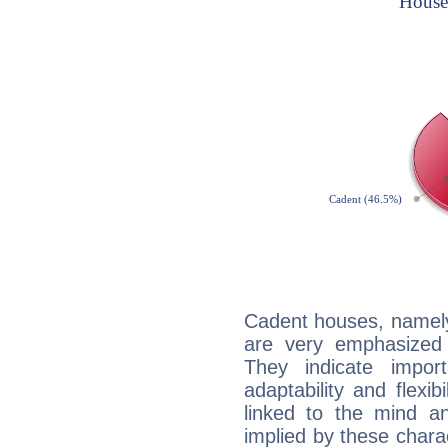
Cadent houses, namely
are very emphasized
They indicate import
adaptability and flexib
linked to the mind an
implied by these charac