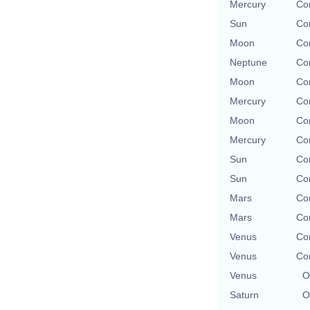
Mercury
Con
Sun
Con
Moon
Con
Neptune
Con
Moon
Con
Mercury
Con
Moon
Con
Mercury
Con
Sun
Con
Sun
Con
Mars
Con
Mars
Con
Venus
Con
Venus
Con
Venus
O
Saturn
O