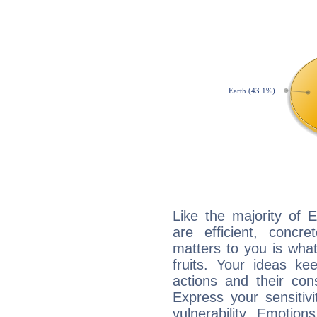
Like the majority of 
are efficient, conc
matters to you is what
fruits. Your ideas ke
actions and their con
Express your sensitivi
vulnerability. Emotio