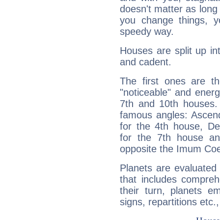
doesn't matter as long
you change things, yo
speedy way.
Houses are split up in
and cadent.
The first ones are t
"noticeable" and energ
7th and 10th houses. 
famous angles: Ascend
for the 4th house, De
for the 7th house a
opposite the Imum Coel
Planets are evaluated 
that includes compreh
their turn, planets e
signs, repartitions etc.