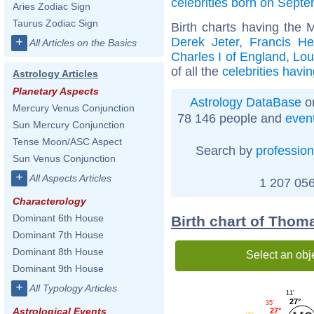
celebrities born on Sept
Aries Zodiac Sign
Taurus Zodiac Sign
Birth charts having the 
Derek Jeter
,
Francis H
+
All Articles on the Basics
Charles I of England
,
Lou
of all the
celebrities havi
Astrology Articles
Planetary Aspects
Astrology DataBase
on
Mercury Venus Conjunction
78 146 people and
even
Sun Mercury Conjunction
Tense Moon/ASC Aspect
Search by
profession
Sun Venus Conjunction
+
All Aspects Articles
1 207 056
Characterology
Dominant 6th House
Birth chart of Thom
Dominant 7th House
Dominant 8th House
Select an obj
Dominant 9th House
+
All Typology Articles
11'
27°
35'
Astrological Events
27°