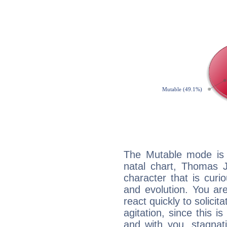
The Mutable mode is
natal chart, Thomas J
character that is curi
and evolution. You are 
react quickly to solicit
agitation, since this i
and with you, stagnati