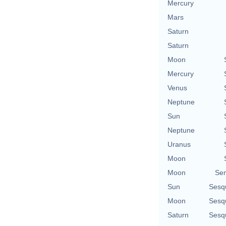
Mercury
Mars
Saturn
Saturn
Moon
Mercury
Venus
Neptune
Sun
Neptune
Uranus
Moon
Moon
Se
Sun
Sesq
Moon
Sesq
Saturn
Sesq