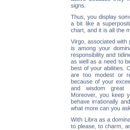
signs.
Thus, you display some 
a bit like a superposi
chart, and it is all the
Virgo, associated with
is among your dominan
responsibility and tidin
as well as a need to be
best of your abilities.
are too modest or re
because of your exceedi
and wisdom great q
Moreover, you keep y
behave irrationally an
what more can you ask
With Libra as a dominan
to please, to charm, a