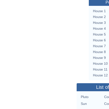
P
House 1
House 2
House 3
House 4
House 5
House 6
House 7
House 8
House 9
House 10
House 11
House 12
List o
Pluto
Con
Sun
Con