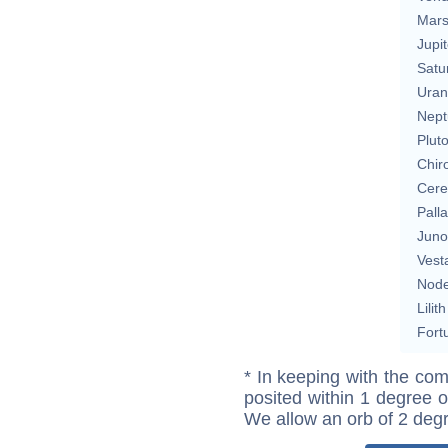
Mar
Jupit
Satu
Uran
Nept
Plut
Chir
Cere
Pall
Juno
Vest
Nod
Lilith
Fort
* In keeping with the com
posited within 1 degree o
We allow an orb of 2 deg