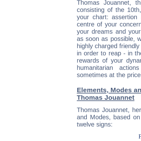
Thomas Jouannet, the
consisting of the 10th
your chart: assertion
centre of your concer
your dreams and your 
as soon as possible, wh
highly charged friendly
in order to reap - in t
rewards of your dynamis
humanitarian action
sometimes at the price
Elements, Modes an
Thomas Jouannet
Thomas Jouannet, her
and Modes, based on p
twelve signs: