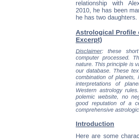
relationship with A
2010, he has been mar
he has two daughters. H
Astrological Profil
Excerpt)
Disclaimer
: these short
computer processed. T
nature. This principle is v
our database. These tex
combination of planets, 
interpretations of pla
Western astrology rules
polemic website, no n
good reputation of a ce
comprehensive astrologica
Introduction
Here are some charact