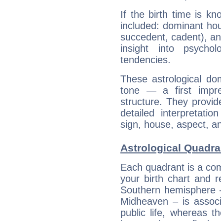
If the birth time is k
included: dominant ho
succedent, cadent), and
insight into psychol
tendencies.
These astrological do
tone — a first impr
structure. They provi
detailed interpretati
sign, house, aspect, an
Astrological Quadr
Each quadrant is a com
your birth chart and r
Southern hemisphere –
Midheaven – is associ
public life, whereas 