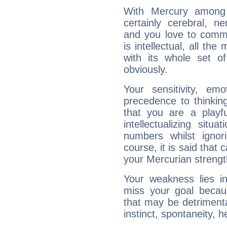
With Mercury among 
certainly cerebral, ne
and you love to commu
is intellectual, all th
with its whole set o
obviously.
Your sensitivity, em
precedence to thinkin
that you are a playfu
intellectualizing sit
numbers whilst igno
course, it is said that c
your Mercurian strengt
Your weakness lies 
miss your goal because
that may be detrimenta
instinct, spontaneity, he