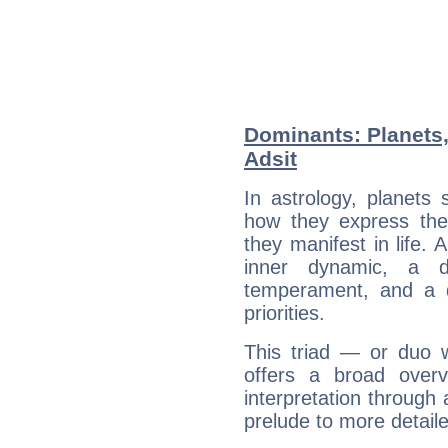
Dominants: Planets,
Adsit
In astrology, planets
how they express th
they manifest in life. 
inner dynamic, a do
temperament, and a d
priorities.
This triad — or duo 
offers a broad overv
interpretation through 
prelude to more detaile