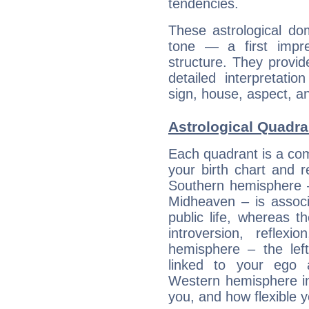
tendencies.
These astrological do
tone — a first impr
structure. They provi
detailed interpretati
sign, house, aspect, an
Astrological Quadran
Each quadrant is a com
your birth chart and r
Southern hemisphere –
Midheaven – is associ
public life, whereas 
introversion, reflexi
hemisphere – the lef
linked to your ego 
Western hemisphere in
you, and how flexible 