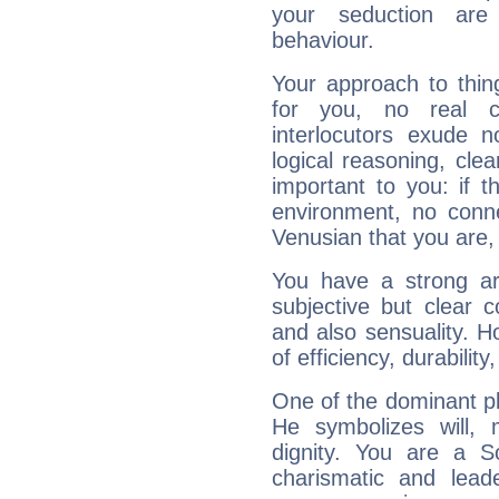
your seduction are
behaviour.
Your approach to thin
for you, no real c
interlocutors exude
logical reasoning, cl
important to you: if t
environment, no conne
Venusian that you are,
You have a strong art
subjective but clear 
and also sensuality. 
of efficiency, durabilit
One of the dominant pla
He symbolizes will,
dignity. You are a S
charismatic and lead