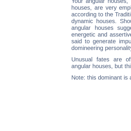
Your angular houses, 
houses, are very empha
according to the Tradit
dynamic houses. Shou
angular houses sugge
energetic and asserti
said to generate impu
domineering personalit
Unusual fates are o
angular houses, but this
Note: this dominant is