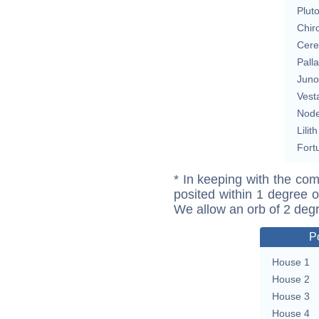
Plut
Chir
Cere
Pall
Juno
Vest
Nod
Lilith
Fort
* In keeping with the com
posited within 1 degree o
We allow an orb of 2 deg
P
House 1
House 2
House 3
House 4