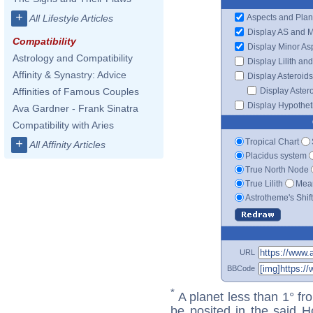
+
Aspects and Plan
All Lifestyle Articles
Display AS and 
Compatibility
Display Minor As
Astrology and Compatibility
Display Lilith an
Affinity & Synastry: Advice
Display Asteroids
Display Aster
Affinities of Famous Couples
Display Hypotheti
Ava Gardner - Frank Sinatra
Compatibility with Aries
Tropical Chart
+
All Affinity Articles
Placidus system
True North Node
True Lilith
Mean
Astrotheme's Shif
URL
BBCode
*
A planet less than 1° fr
be posited in the said 