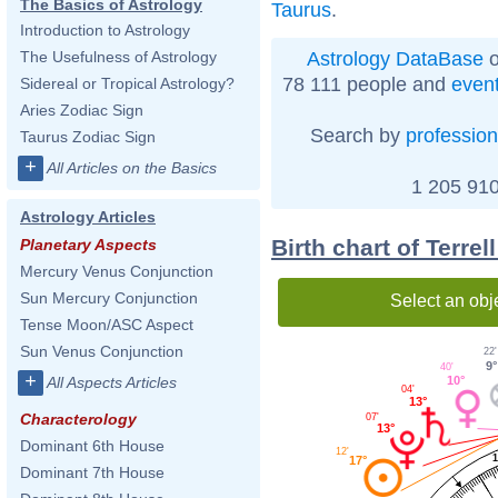
The Basics of Astrology
Taurus
.
Introduction to Astrology
Astrology DataBase
o
The Usefulness of Astrology
78 111 people and
even
Sidereal or Tropical Astrology?
Aries Zodiac Sign
Search by
profession
Taurus Zodiac Sign
+
All Articles on the Basics
1 205 910
Astrology Articles
Birth chart of Terre
Planetary Aspects
Mercury Venus Conjunction
Sun Mercury Conjunction
Select an obj
Tense Moon/ASC Aspect
Sun Venus Conjunction
22'
9°
40'
+
10°
All Aspects Articles
04'
13°
Characterology
07'
13°
Dominant 6th House
12'
1
17°
Dominant 7th House