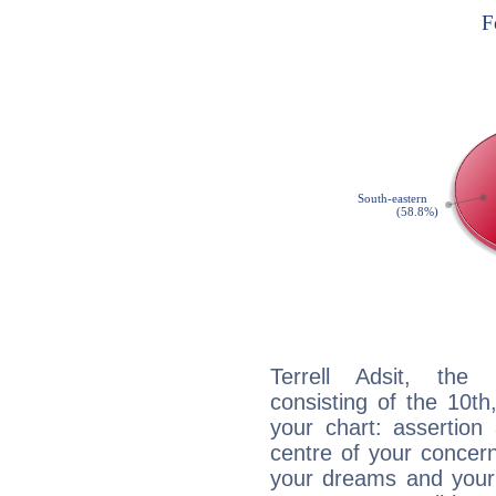
Terrell Adsit, the 
consisting of the 10th
your chart: assertion
centre of your concer
your dreams and your 