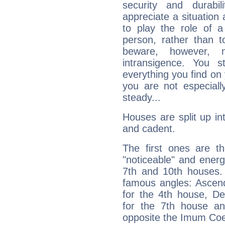
security and durabi
appreciate a situation a
to play the role of a
person, rather than t
beware, however, 
intransigence. You s
everything you find on 
you are not especiall
steady...
Houses are split up in
and cadent.
The first ones are t
"noticeable" and energ
7th and 10th houses. 
famous angles: Ascend
for the 4th house, De
for the 7th house a
opposite the Imum Coel