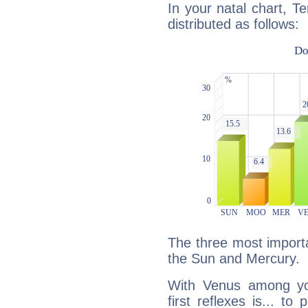
In your natal chart, Te
distributed as follows:
The three most importa
the Sun and Mercury.
With Venus among yo
first reflexes is... t