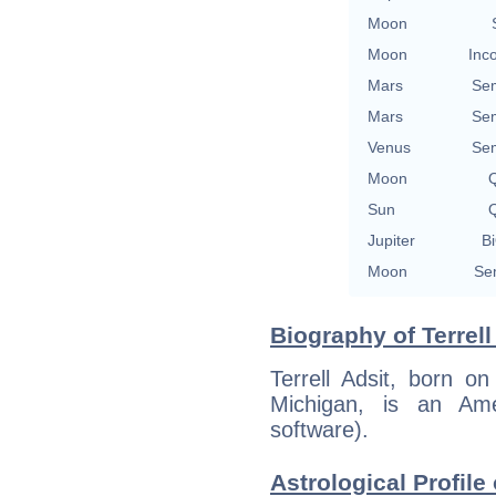
Moon
Moon
Inc
Mars
Se
Mars
Se
Venus
Se
Moon
Q
Sun
Q
Jupiter
Bi
Moon
Se
Biography of Terrell
Terrell Adsit, born o
Michigan, is an Ame
software).
Astrological Profile 