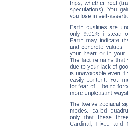
trips, whether real (t
speculations). You gain
you lose in self-assert
Earth qualities are un
only 9.01% instead o
Earth may indicate th
and concrete values. It
your heart or in your
The fact remains that 
due to your lack of goo
is unavoidable even if 
easily content. You mu
for fear of... being fo
more unpleasant ways
The twelve zodiacal sig
modes, called quadru
only that these thre
Cardinal, Fixed and