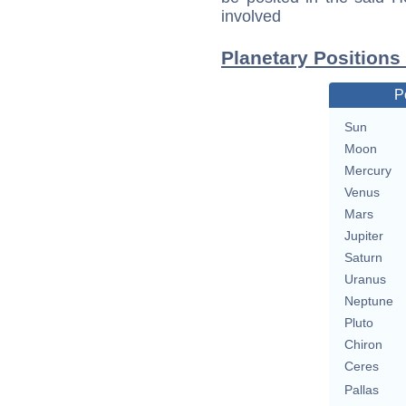
involved
Planetary Positions 
P
Sun
Moon
Mercury
Venus
Mars
Jupiter
Saturn
Uranus
Neptune
Pluto
Chiron
Ceres
Pallas