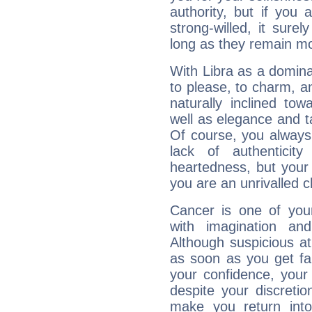
authority, but if you 
strong-willed, it surel
long as they remain mo
With Libra as a dominan
to please, to charm, a
naturally inclined to
well as elegance and t
Of course, you always 
lack of authenticit
heartedness, but your a
you are an unrivalled 
Cancer is one of yo
with imagination and 
Although suspicious at 
as soon as you get fa
your confidence, your
despite your discretio
make you return into 