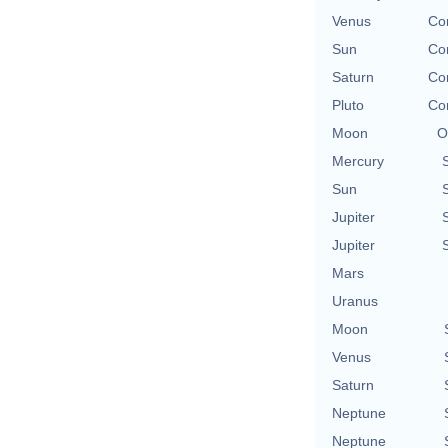
Venus
Con
Sun
Con
Saturn
Con
Pluto
Con
Moon
O
Mercury
Sun
Jupiter
Jupiter
Mars
Uranus
Moon
Venus
Saturn
Neptune
Neptune