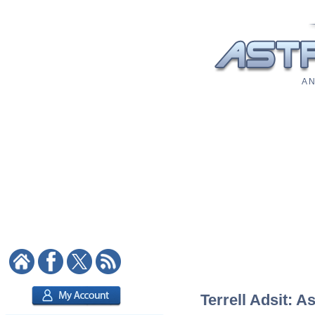
A N
Terrell Adsit: A