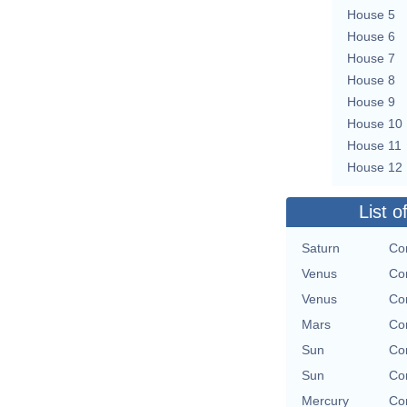
House 5
House 6
House 7
House 8
House 9
House 10
House 11
House 12
List o
Saturn
Con
Venus
Con
Venus
Con
Mars
Con
Sun
Con
Sun
Con
Mercury
Con