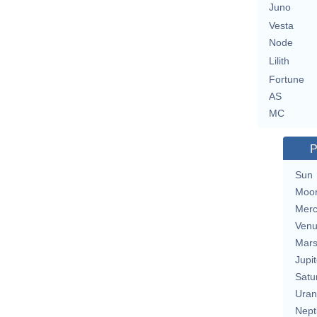
Juno
Vesta
Node
Lilith
Fortune
AS
MC
P
Sun
Moo
Merc
Ven
Mar
Jupit
Satu
Uran
Nept