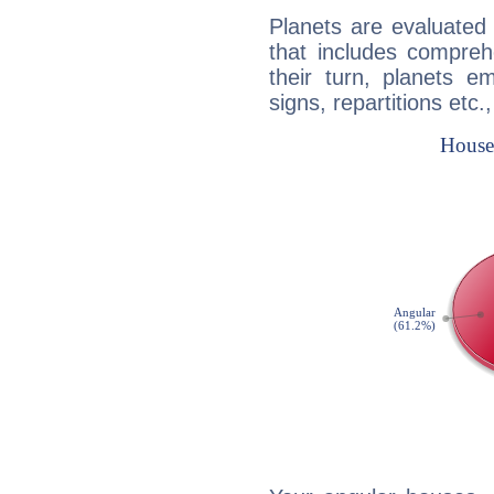
Planets are evaluated 
that includes compreh
their turn, planets e
signs, repartitions etc.