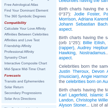
celebrities having the s
Free Astrological Atlas
Birth charts having the
Find Your Dominant Element
0°37'):
Jodie Foster
,
P
The 360 Symbolic Degrees
Morrison
,
Adriana Karem
Compatibility
Johann Sebastian Bach
Calculate Your Love Affinity
aspect
.
Affinities Between Celebrities
Birth charts having the
Affinities and Love Test
(orb 1°25'):
Billie Eilish
,
Friendship Affinity
(rapper)
,
Audrey Hepbur
Professional Affinity
Hawking
,
Nostradamus
.
aspect
.
Synastry Chart
Interactive Composite Chart
Celebrities born the sa
Mid-Space Mid-Time Chart
Justin Theroux
,
Devon 
Forecasts
(musician)
,
Angie Harmo
the
celebrities born on A
Transits and Ephemerides
Solar Return
Birth charts having the 
Secondary Progressions
Karl Lagerfeld
,
Islamic R
Solar Arcs Directions
Landon
,
Christophe Will
Alyson Stoner
... List of a