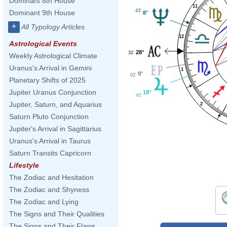
Dominant 8th House
11
43'
Dominant 9th House
8°
+
All Typology Articles
12
Astrological Events
28°
31'
Weekly Astrological Climate
Uranus's Arrival in Gemini
1
9°
02'
Planetary Shifts of 2025
Jupiter Uranus Conjunction
18°
40'
Jupiter, Saturn, and Aquarius
2
Saturn Pluto Conjunction
Jupiter's Arrival in Sagittarius
Uranus's Arrival in Taurus
Saturn Transits Capricorn
Lifestyle
The Zodiac and Hesitation
The Zodiac and Shyness
The Zodiac and Lying
The Signs and Their Qualities
The Signs and Their Flaws