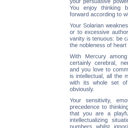
your persuasive power
You enjoy thinking 
forward according to w
Your Solarian weakness
or to excessive author
vanity is tenuous: be c
the nobleness of heart 
With Mercury among 
certainly cerebral, ne
and you love to commu
is intellectual, all th
with its whole set o
obviously.
Your sensitivity, em
precedence to thinkin
that you are a playfu
intellectualizing sit
numbers whilst igno