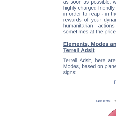
as soon as possible, wh
highly charged friendly
in order to reap - in t
rewards of your dynamis
humanitarian action
sometimes at the price
Elements, Modes an
Terrell Adsit
Terrell Adsit, here a
Modes, based on planet
signs: