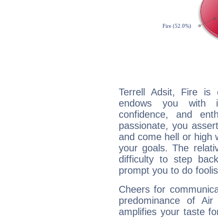
Terrell Adsit, Fire i
endows you with int
confidence, and ent
passionate, you asser
and come hell or high
your goals. The relat
difficulty to step ba
prompt you to do foolis
Cheers for communicati
predominance of Air
amplifies your taste fo