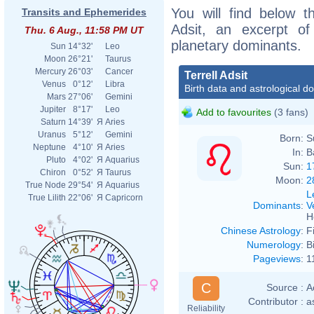
You will find below th
Transits and Ephemerides
Adsit, an excerpt of 
Thu. 6 Aug., 11:58 PM UT
planetary dominants.
Sun
14°32'
Leo
Moon
26°21'
Taurus
Mercury
26°03'
Cancer
Terrell Adsit
Venus
0°12'
Libra
Birth data and astrological d
Mars
27°06'
Gemini
Jupiter
8°17'
Leo
Add to favourites
(3 fans)
Saturn
14°39'
Я
Aries
Uranus
5°12'
Gemini
Born:
S
Neptune
4°10'
Я
Aries
In:
B
Pluto
4°02'
Я
Aquarius
Sun:
1
Chiron
0°52'
Я
Taurus
Moon:
2
True Node
29°54'
Я
Aquarius
L
True Lilith
22°06'
Я
Capricorn
Dominants
:
V
H
Chinese Astrology
:
F
Numerology
:
B
Pageviews
:
1
C
Source :
A
Contributor :
a
Reliability