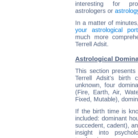
interesting for prof
astrologers or
astrolog
In a matter of minutes
your astrological port
much more comprehens
Terrell Adsit.
Astrological Dominan
This section presents
Terrell Adsit's birth
unknown, four dominan
(Fire, Earth, Air, Wat
Fixed, Mutable), domin
If the birth time is k
included: dominant ho
succedent, cadent), and
insight into psychol