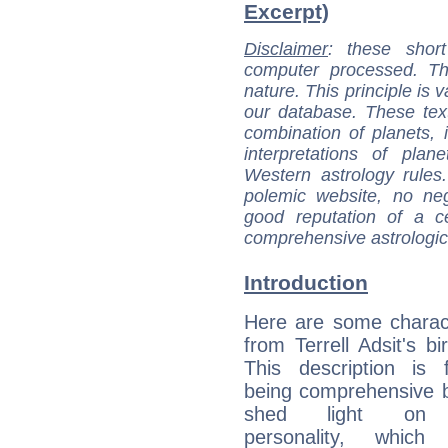
Excerpt)
Disclaimer
: these short
computer processed. T
nature. This principle is v
our database. These tex
combination of planets, 
interpretations of pla
Western astrology rules
polemic website, no n
good reputation of a ce
comprehensive astrologica
Introduction
Here are some charact
from Terrell Adsit's bi
This description is 
being comprehensive b
shed light on h
personality, which 