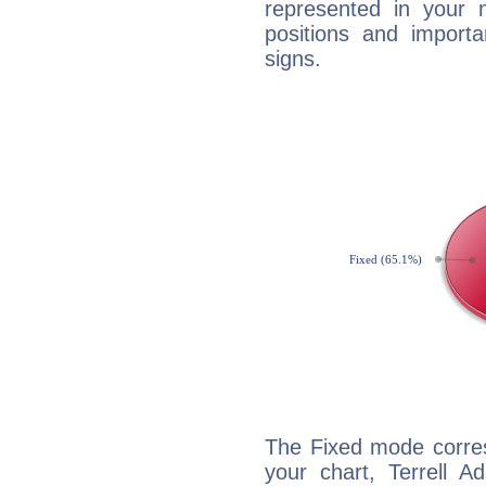
represented in your n
positions and import
signs.
The Fixed mode corres
your chart, Terrell A