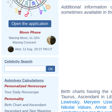
Additional information
sometimes available in t
Moon Phase
Waning Moon, 41.18%
Waning Crescent
Wed. 12 Aug., 05:37 PM UT
Celebrity Search
Astrology Calculations
Personalized Horoscope
Birth charts having th
Your Daily Horoscope
Taurus, Ascendant in Li
Personality
Lewinsky
,
Meryem Uzer
Birth Chart and Ascendant
Nikolai Valuev
,
Annie S
Ascendant and Sign Meaning