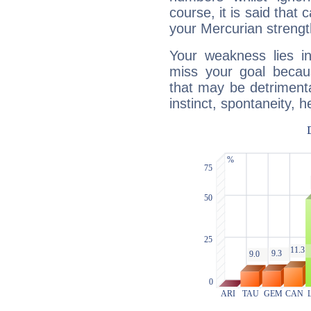
course, it is said that c
your Mercurian strengt
Your weakness lies 
miss your goal because
that may be detrimenta
instinct, spontaneity, he