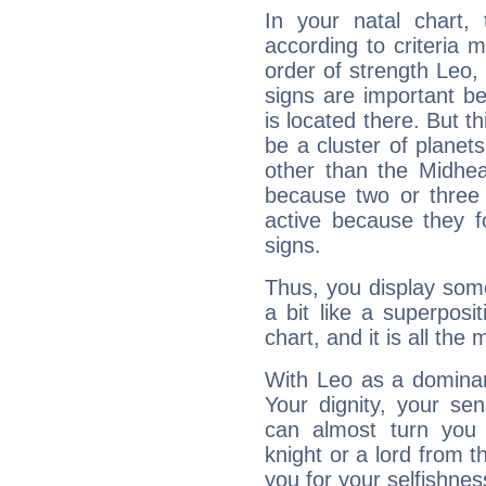
In your natal chart,
according to criteria 
order of strength Leo,
signs are important b
is located there. But t
be a cluster of planet
other than the Midhe
because two or three 
active because they 
signs.
Thus, you display some 
a bit like a superposi
chart, and it is all the
With Leo as a dominant
Your dignity, your se
can almost turn you 
knight or a lord from 
you for your selfishne