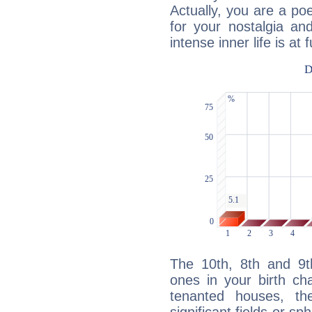
Actually, you are a p
for your nostalgia an
intense inner life is at fu
The 10th, 8th and 9
ones in your birth ch
tenanted houses, the