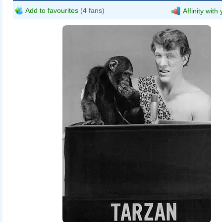
Add to favourites
(4 fans)
Affinity with