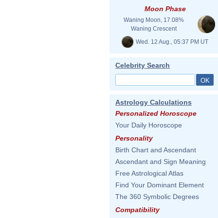
Moon Phase
Waning Moon, 17.08%
Waning Crescent
Wed. 12 Aug., 05:37 PM UT
Celebrity Search
Astrology Calculations
Personalized Horoscope
Your Daily Horoscope
Personality
Birth Chart and Ascendant
Ascendant and Sign Meaning
Free Astrological Atlas
Find Your Dominant Element
The 360 Symbolic Degrees
Compatibility