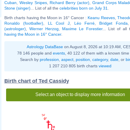
Cuban
,
Wesley Snipes
,
Richard Berry (actor)
,
Grand Corps Malad
Stone (singer)
... List of all the
celebrities born on July 31
.
Birth charts having the Moon in 16° Cancer :
Keanu Reeves
,
Theodo
Ronaldo (footballer)
,
LL Cool J
,
Léo Ferré
,
Bridget Fonda
(astrologer)
,
Werner Herzog
,
Maxime Le Forestier
... List of all
having the Moon in 16° Cancer
.
Astrology DataBase
on August 8, 2026 at 10:19 AM, CE
78 146 people and
events
, 40 122 of them with a known time 
Search by
profession
,
aspect
,
position
,
category
,
date
, or
bi
1 207 210 805 birth charts
viewed
Birth chart of Ted Cassidy
Select an object to display more information
54'
0°