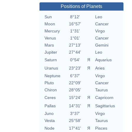
Positions of Planets
Sun
8°12'
Leo
Moon
16°57'
Cancer
Mercury
1°31'
Virgo
Venus
1°01'
Cancer
Mars
27°13'
Gemini
Jupiter
27°44'
Leo
Saturn
0°54'
Я
Aquarius
Uranus
23°23'
Я
Aries
Neptune
6°37'
Virgo
Pluto
22°09'
Cancer
Chiron
28°05'
Taurus
Ceres
15°24'
Я
Capricorn
Pallas
14°31'
Я
Sagittarius
Juno
3°37'
Virgo
Vesta
25°58'
Taurus
Node
17°41'
Я
Pisces