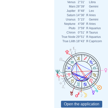
Venus
2°31'
Libra
Mars
28°39'
Gemini
Jupiter
8°48'
Leo
Saturn
14°36'
Я
Aries
Uranus
5°15'
Gemini
Neptune
4°08'
Я
Aries
Pluto
3°59'
Я
Aquarius
Chiron
0°51'
Я
Taurus
True Node
29°51'
Я
Aquarius
True Lilith
18°43'
Я
Capricorn