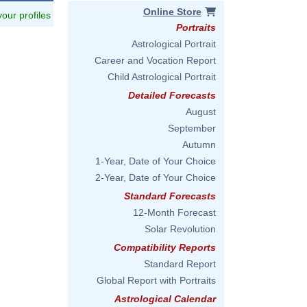
Online Store
 your profiles
Portraits
Astrological Portrait
Career and Vocation Report
Child Astrological Portrait
Detailed Forecasts
August
September
Autumn
1-Year, Date of Your Choice
2-Year, Date of Your Choice
Standard Forecasts
12-Month Forecast
Solar Revolution
Compatibility Reports
Standard Report
Global Report with Portraits
Astrological Calendar