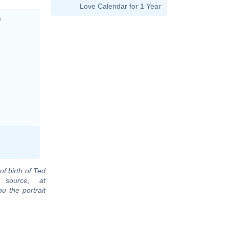
Love Calendar for 1 Year
)
of birth of Ted
 source, at
u the portrait