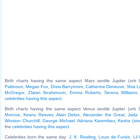
Birth charts having the same aspect Mars sextile Jupiter (orb 
Pattinson
,
Megan Fox
,
Drew Barrymore
,
Catherine Deneuve
,
Shia L
McGregor
,
Zlatan Ibrahimovic
,
Emma Roberts
,
Serena Williams
.
celebrities having this aspect
.
Birth charts having the same aspect Venus sextile Jupiter (orb 
Monroe
,
Keanu Reeves
,
Alain Delon
,
Alexander the Great
,
Jada 
Winston Churchill
,
George Michael
,
Adriana Karembeu
,
Kesha (sin
the
celebrities having this aspect
.
Celebrities born the same day:
J. K. Rowling
,
Louis de Funès
,
Lil