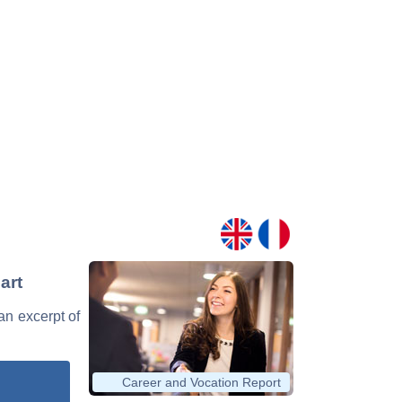
art
 an excerpt of
Career and Vocation Report