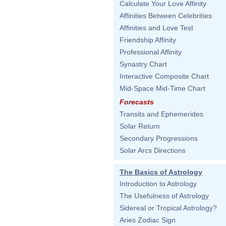
Calculate Your Love Affinity
Affinities Between Celebrities
Affinities and Love Test
Friendship Affinity
Professional Affinity
Synastry Chart
Interactive Composite Chart
Mid-Space Mid-Time Chart
Forecasts
Transits and Ephemerides
Solar Return
Secondary Progressions
Solar Arcs Directions
The Basics of Astrology
Introduction to Astrology
The Usefulness of Astrology
Sidereal or Tropical Astrology?
Aries Zodiac Sign