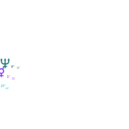
6°
37'
1°
31'
27°
44'