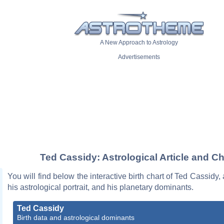
A New Approach to Astrology
Advertisements
Ted Cassidy: Astrological Article and Ch
You will find below the interactive birth chart of Ted Cassidy,
his astrological portrait, and his planetary dominants.
Ted Cassidy
Birth data and astrological dominants