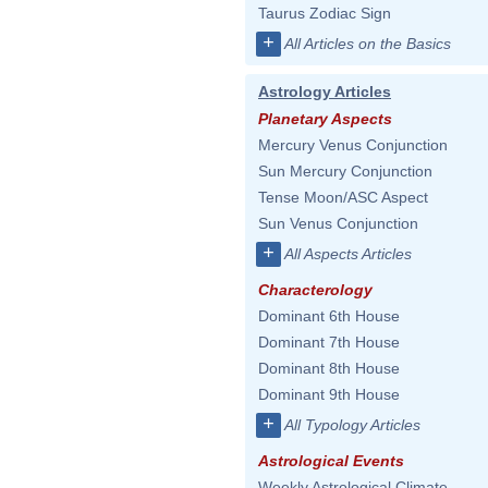
Taurus Zodiac Sign
+
All Articles on the Basics
Astrology Articles
Planetary Aspects
Mercury Venus Conjunction
Sun Mercury Conjunction
Tense Moon/ASC Aspect
Sun Venus Conjunction
+
All Aspects Articles
Characterology
Dominant 6th House
Dominant 7th House
Dominant 8th House
Dominant 9th House
+
All Typology Articles
Astrological Events
Weekly Astrological Climate