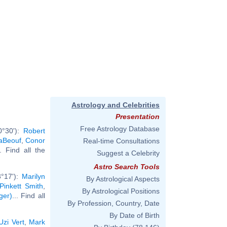
Astrology and Celebrities
Presentation
Free Astrology Database
0°30'):
Robert
aBeouf
,
Conor
Real-time Consultations
.. Find all the
Suggest a Celebrity
Astro Search Tools
3°17'):
Marilyn
By Astrological Aspects
Pinkett Smith
,
By Astrological Positions
ger)
... Find all
By Profession, Country, Date
By Date of Birth
 Uzi Vert
,
Mark