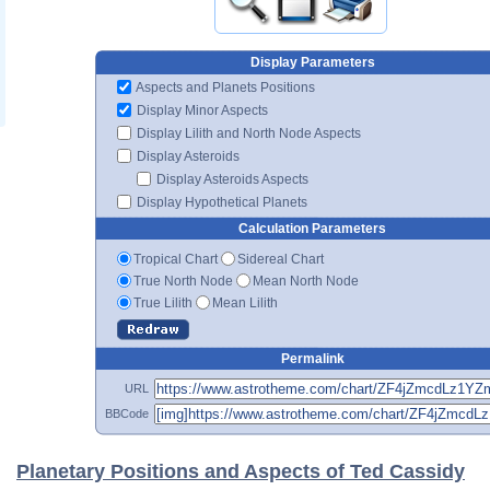
Display Parameters
Aspects and Planets Positions
Display Minor Aspects
Display Lilith and North Node Aspects
Display Asteroids
Display Asteroids Aspects
Display Hypothetical Planets
Calculation Parameters
Tropical Chart
Sidereal Chart
True North Node
Mean North Node
True Lilith
Mean Lilith
Permalink
URL
BBCode
Planetary Positions and Aspects of Ted Cassidy