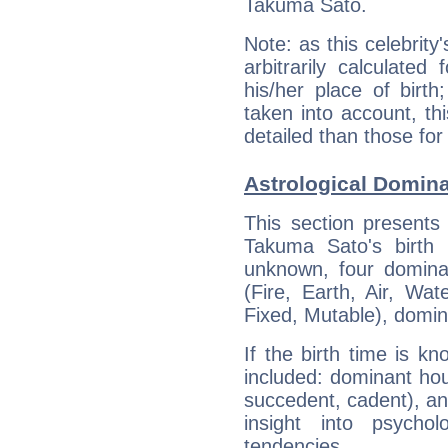
Takuma Sato.
Note: as this celebrity
arbitrarily calculate
his/her place of birth
taken into account, thi
detailed than those for
Astrological Domin
This section presents
Takuma Sato's birth 
unknown, four dominan
(Fire, Earth, Air, Wat
Fixed, Mutable), domin
If the birth time is k
included: dominant ho
succedent, cadent), and
insight into psychol
tendencies.