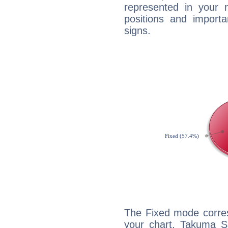
represented in your n
positions and import
signs.
The Fixed mode corres
your chart, Takuma Sa