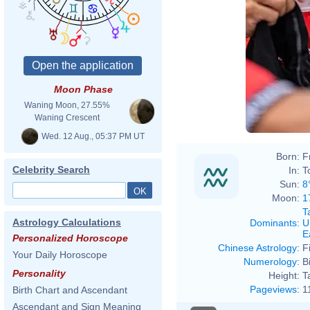
Moon Phase
Waning Moon, 27.55%
Waning Crescent
Wed. 12 Aug., 05:37 PM UT
Born:
F
Celebrity Search
In:
T
Sun:
8
Moon:
1
T
Astrology Calculations
Dominants
:
U
E
Personalized Horoscope
Chinese Astrology
:
F
Your Daily Horoscope
Numerology
:
B
Personality
Height:
T
Pageviews
:
1
Birth Chart and Ascendant
Ascendant and Sign Meaning