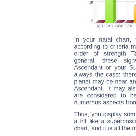
In your natal chart,
according to criteria 
order of strength T
general, these sig
Ascendant or your Sun
always the case: ther
planet may be near an
Ascendant. It may als
are considered to b
numerous aspects from
Thus, you display some 
a bit like a superposi
chart, and it is all the