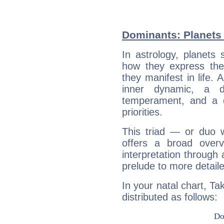
Dominants: Planets
In astrology, planets
how they express th
they manifest in life. 
inner dynamic, a do
temperament, and a d
priorities.
This triad — or duo 
offers a broad overv
interpretation through 
prelude to more detaile
In your natal chart, T
distributed as follows: