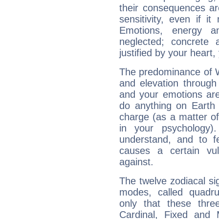
their consequences ar
sensitivity, even if it
Emotions, energy 
neglected; concrete a
justified by your heart,
The predominance of Wa
and elevation through
and your emotions are
do anything on Earth i
charge (as a matter of 
in your psychology)
understand, and to fe
causes a certain vul
against.
The twelve zodiacal sig
modes, called quadru
only that these thre
Cardinal, Fixed and