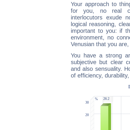
Your approach to thin
for you, no real c
interlocutors exude
logical reasoning, cl
important to you: if t
environment, no conne
Venusian that you are,
You have a strong art
subjective but clear 
and also sensuality. 
of efficiency, durabilit