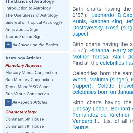
The Basics of Astrology
Introduction to Astrology
Birth charts having the
0°57'):
Leonardo DiCapr
The Usefulness of Astrology
Kunis
,
Stephen King
,
Jef
Sidereal or Tropical Astrology?
Dostoyevsky
,
Rosé (sing
Aries Zodiac Sign
aspect
.
Taurus Zodiac Sign
Birth charts having the
+
All Articles on the Basics
0°57'):
Rihanna
,
Harry St
Mother Teresa
,
Alain D
Astrology Articles
Find all the
celebrities ha
Planetary Aspects
Mercury Venus Conjunction
Celebrities born the sa
Wood
,
Maluma (singer)
,
Sun Mercury Conjunction
(rapper)
,
Colette (novel
Tense Moon/ASC Aspect
celebrities born on Janua
Sun Venus Conjunction
+
Birth charts having t
All Aspects Articles
Lindsay Lohan
,
Bernard 
Characterology
Fernandez de Kirchner
Dominant 6th House
Vanderbilt
... List of all
Dominant 7th House
Taurus
.