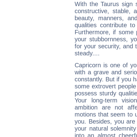
With the Taurus sign 
constructive, stable,
beauty, manners, and
qualities contribute 
Furthermore, if some 
your stubbornness, you 
for your security, and 
steady....
Capricorn is one of y
with a grave and serio
constantly. But if you 
some extrovert people
possess sturdy qualiti
Your long-term visi
ambition are not aff
motions that seem to 
you. Besides, you are
your natural solemnity
into an almost cheerf