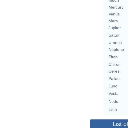
Moon
Mercury
Venus
Mars
Jupiter
Saturn
Uranus
Neptune
Pluto
Chiron
Ceres
Pallas
Juno
Vesta
Node
Lilith
List o