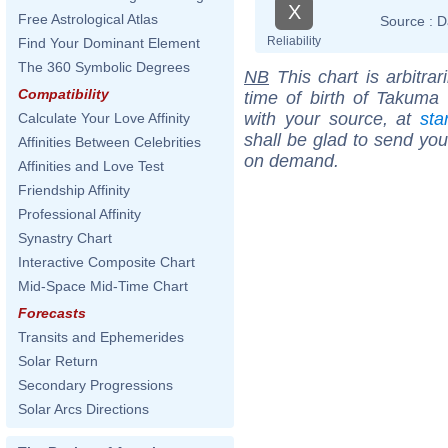
X
Free Astrological Atlas
Source :
D
Reliability
Find Your Dominant Element
The 360 Symbolic Degrees
NB
This chart is arbitrar
Compatibility
time of birth of Takuma
with your source, at
sta
Calculate Your Love Affinity
shall be glad to send you 
Affinities Between Celebrities
on demand.
Affinities and Love Test
Friendship Affinity
Professional Affinity
Synastry Chart
Interactive Composite Chart
Mid-Space Mid-Time Chart
Forecasts
Transits and Ephemerides
Solar Return
Secondary Progressions
Solar Arcs Directions