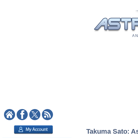
A N
Takuma Sato: Ast