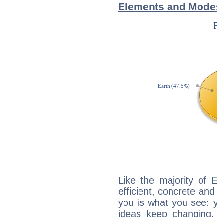
Elements and Modes
Like the majority of 
efficient, concrete an
you is what you see: yo
ideas keep changing,