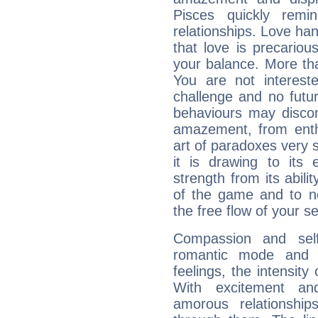
Pisces quickly remi
relationships. Love ha
that love is precario
your balance. More th
You are not intereste
challenge and no futur
behaviours may discon
amazement, from enth
art of paradoxes very s
it is drawing to its 
strength from its abili
of the game and to n
the free flow of your sen
Compassion and self
romantic mode and y
feelings, the intensity
With excitement an
amorous relationshi