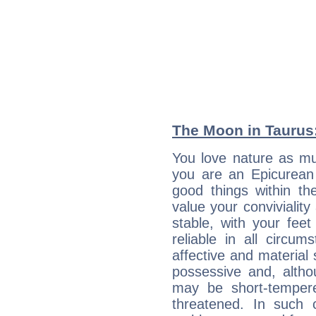
The Moon in Taurus: 
You love nature as m
you are an Epicurean w
good things within th
value your conviviality
stable, with your fee
reliable in all circu
affective and material 
possessive and, altho
may be short-temper
threatened. In such 