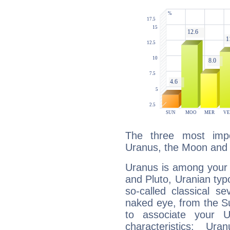
The three most impo
Uranus, the Moon and
Uranus is among your 
and Pluto, Uranian typo
so-called classical se
naked eye, from the Su
to associate your U
characteristics: Ur