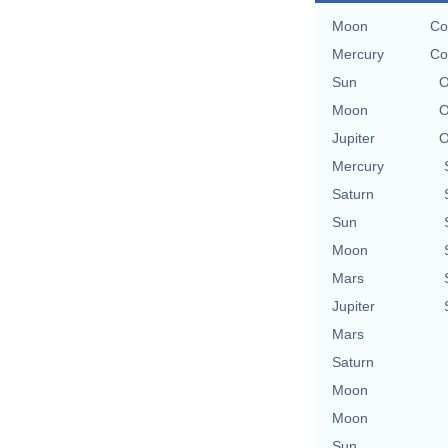
Moon
Co
Mercury
Co
Sun
O
Moon
O
Jupiter
O
Mercury
Saturn
Sun
Moon
Mars
Jupiter
Mars
Saturn
Moon
Moon
Sun