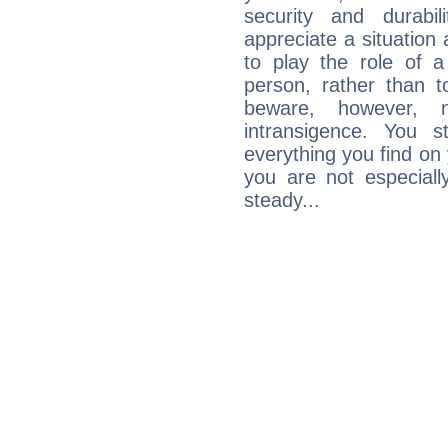
security and durabi
appreciate a situation a
to play the role of a
person, rather than t
beware, however, 
intransigence. You s
everything you find on 
you are not especiall
steady...