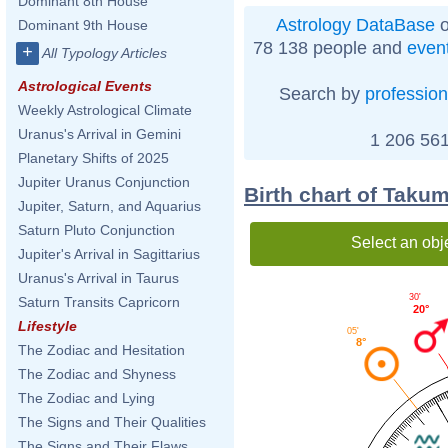
Dominant 8th House
Astrology DataBase
o
Dominant 9th House
78 138 people and
even
+
All Typology Articles
Astrological Events
Search by
profession
Weekly Astrological Climate
Uranus's Arrival in Gemini
1 206 561
Planetary Shifts of 2025
Jupiter Uranus Conjunction
Birth chart of Taku
Jupiter, Saturn, and Aquarius
Saturn Pluto Conjunction
Select an obj
Jupiter's Arrival in Sagittarius
Uranus's Arrival in Taurus
30'
Saturn Transits Capricorn
20°
Lifestyle
05'
8°
The Zodiac and Hesitation
The Zodiac and Shyness
The Zodiac and Lying
The Signs and Their Qualities
The Signs and Their Flaws