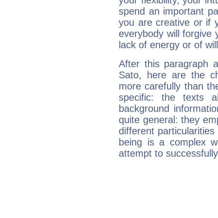
your flexibility, your i
spend an important part
you are creative or if 
everybody will forgive 
lack of energy or of wi
After this paragraph 
Sato, here are the ch
more carefully than th
specific: the texts 
background informatio
quite general: they emp
different particulariti
being is a complex w
attempt to successfully 