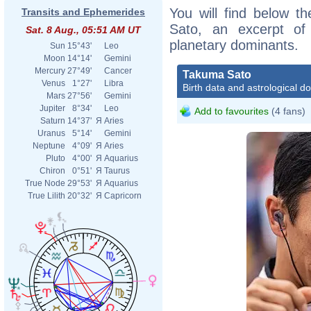
You will find below th
Transits and Ephemerides
Sato, an excerpt of h
Sat. 8 Aug., 05:51 AM UT
planetary dominants.
Sun
15°43'
Leo
Moon
14°14'
Gemini
Mercury
27°49'
Cancer
Takuma Sato
Venus
1°27'
Libra
Birth data and astrological d
Mars
27°56'
Gemini
Jupiter
8°34'
Leo
Add to favourites
(4 fans)
Saturn
14°37'
Я
Aries
Uranus
5°14'
Gemini
Neptune
4°09'
Я
Aries
Pluto
4°00'
Я
Aquarius
Chiron
0°51'
Я
Taurus
True Node
29°53'
Я
Aquarius
True Lilith
20°32'
Я
Capricorn