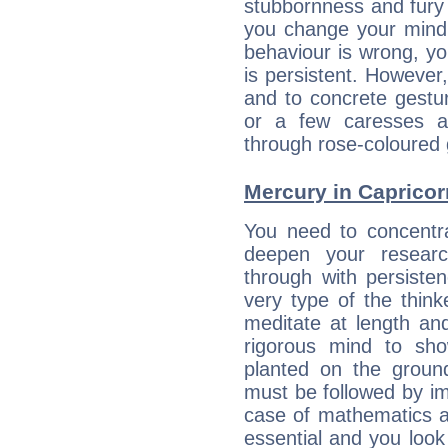
stubbornness and fury
you change your mind.
behaviour is wrong, yo
is persistent. However
and to concrete gestur
or a few caresses a
through rose-coloured 
Mercury in Capricorn:
You need to concentr
deepen your researc
through with persiste
very type of the thin
meditate at length an
rigorous mind to sho
planted on the ground
must be followed by im
case of mathematics a
essential and you look