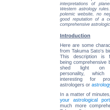
interpretations of pla
Western astrology rules
polemic website, no n
good reputation of a ce
comprehensive astrologica
Introduction
Here are some charact
from Takuma Sato's bir
This description is 
being comprehensive b
shed light on h
personality, which 
interesting for prof
astrologers or
astrolog
In a matter of minutes
your astrological port
much more comprehens