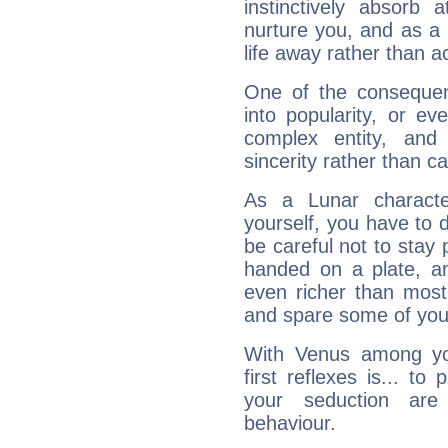
instinctively absorb
nurture you, and as a 
life away rather than act
One of the consequen
into popularity, or e
complex entity, and
sincerity rather than ca
As a Lunar character,
yourself, you have to
be careful not to stay 
handed on a plate, and
even richer than mos
and spare some of your
With Venus among yo
first reflexes is... t
your seduction are
behaviour.