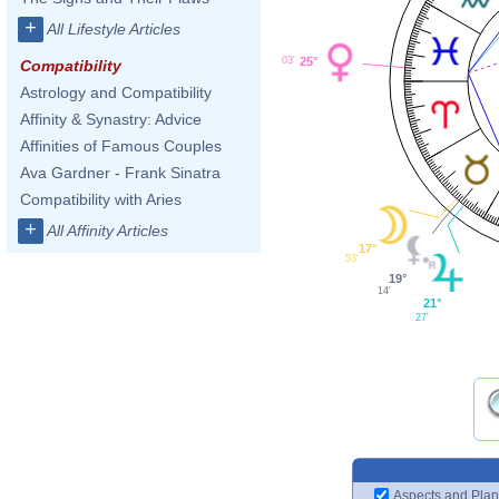
+
All Lifestyle Articles
25°
03'
Compatibility
Astrology and Compatibility
Affinity & Synastry: Advice
Affinities of Famous Couples
Ava Gardner - Frank Sinatra
Compatibility with Aries
+
All Affinity Articles
17°
53'
19°
14'
21°
27'
Aspects and Plan