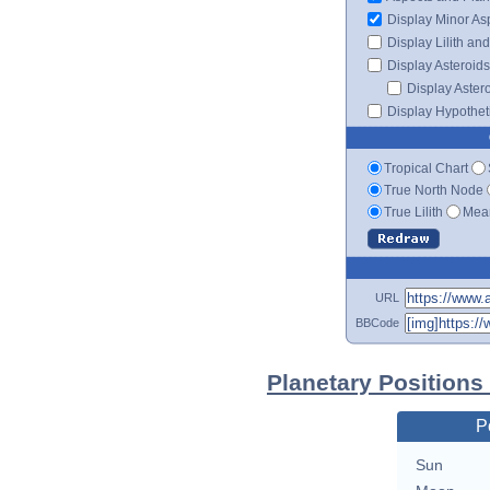
Display Minor As
Display Lilith an
Display Asteroids
Display Aster
Display Hypotheti
Tropical Chart
True North Node
True Lilith
Mean
URL
BBCode
Planetary Positions
P
Sun