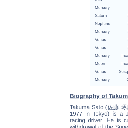
Mercury
Saturn
Neptune
Mercury
Venus
Venus
Mercury
Inc
Moon
Inc
Venus
Sesq
Mercury
Biography of Takuma
Takuma Sato (佐藤 琢磨,
1977 in Tokyo) is a
racing driver. He is c
withdrawal of the Supe