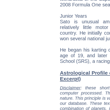
2008 Formula One sea
Junior Years
Sato is unusual am
relatively little mot
country. He initially 
won several national j
He began his karting c
age of 19, and later 
School (SRS), a racin
Astrological Profile
Excerpt)
Disclaimer
: these short
computer processed. T
nature. This principle is v
our database. These tex
combination of planets, 