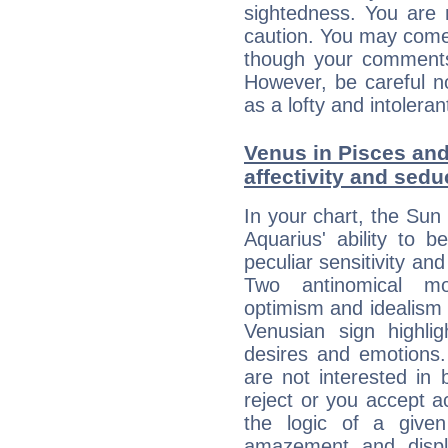
sightedness. You are 
caution. You may come
though your comments 
However, be careful no
as a lofty and intolera
Venus in Pisces and
affectivity and sed
In your chart, the Sun 
Aquarius' ability to
peculiar sensitivity an
Two antinomical mo
optimism and idealism v
Venusian sign highli
desires and emotions. 
are not interested in 
reject or you accept ac
the logic of a given 
amazement and displ