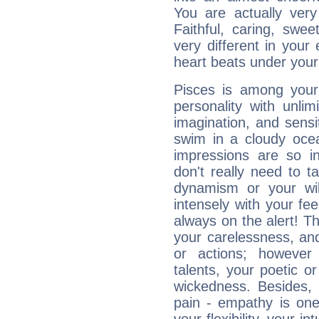
You are actually very
Faithful, caring, swee
very different in your 
heart beats under your
Pisces is among you
personality with unli
imagination, and sensiti
swim in a cloudy ocea
impressions are so i
don't really need to t
dynamism or your wil
intensely with your fe
always on the alert! T
your carelessness, and 
or actions; however 
talents, your poetic or
wickedness. Besides, 
pain - empathy is one