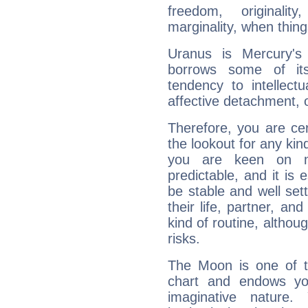
freedom, originali
marginality, when thing
Uranus is Mercury's
borrows some of its
tendency to intellect
affective detachment, or
Therefore, you are ce
the lookout for any kin
you are keen on n
predictable, and it is 
be stable and well sett
their life, partner, and
kind of routine, althou
risks.
The Moon is one of t
chart and endows yo
imaginative nature.