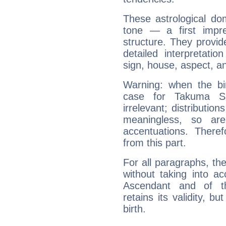
These astrological do
tone — a first impr
structure. They provi
detailed interpretati
sign, house, aspect, an
Warning: when the bi
case for Takuma S
irrelevant; distributi
meaningless, so ar
accentuations. Ther
from this part.
For all paragraphs, the
without taking into a
Ascendant and of t
retains its validity, bu
birth.