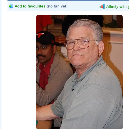
Add to favourites
(no fan yet)
Affinity with