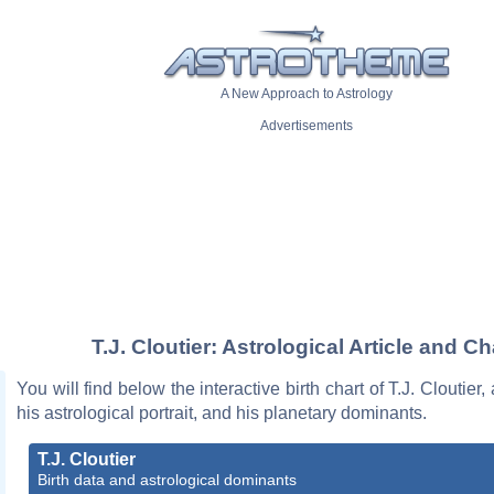
A New Approach to Astrology
Advertisements
T.J. Cloutier: Astrological Article and Ch
You will find below the interactive birth chart of T.J. Cloutier,
his astrological portrait, and his planetary dominants.
T.J. Cloutier
Birth data and astrological dominants