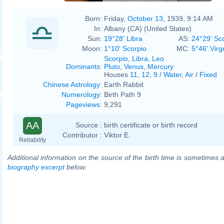
Born:
Friday,
October 13
, 1939, 9:14 AM
In:
Albany (CA) (United States)
Sun:
19°28' Libra
AS:
24°29' Sc
Moon:
1°10' Scorpio
MC:
5°46' Virg
Scorpio
,
Libra
,
Leo
Dominants
:
Pluto
,
Venus
,
Mercury
Houses
11
,
12
,
9
/
Water
,
Air
/
Fixed
Chinese Astrology
:
Earth Rabbit
Numerology
:
Birth Path 9
Pageviews
:
9,291
AA
Source :
birth certificate or birth record
Contributor :
Viktor E.
Reliability
Additional information on the source of the birth time is sometimes a
biography excerpt
below.