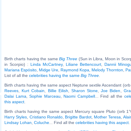
Birth charts having the same
Big Three
(Sun in Libra, Moon in Scor
in Scorpio) :
Linda McCartney
,
Liliane Bettencourt
,
Dannii Minog
Mariana Espósito
,
Midge Ure
,
Raymond Kopa
,
Melody Thornton
,
Pa
List of all the
celebrities having the same
Big Three
.
Birth charts having the same aspect Neptune sextile Ascendant (orb
Reeves
,
Kurt Cobain
,
Billie Eilish
,
Sharon Stone
,
Joe Biden
,
Gra
Dalai Lama
,
Sophie Marceau
,
Naomi Campbell
... Find all the
cel
this aspect
.
Birth charts having the same aspect Mercury square Pluto (orb 1°
Harry Styles
,
Cristiano Ronaldo
,
Brigitte Bardot
,
Mother Teresa
,
Alai
Lindsay Lohan
,
Coluche
... Find all the
celebrities having this aspect
.