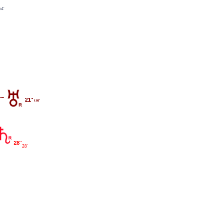
54'
21°
08'
28°
28'