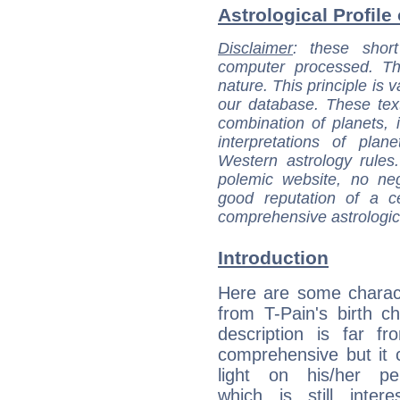
Astrological Profile 
Disclaimer
: these short
computer processed. T
nature. This principle is v
our database. These tex
combination of planets, 
interpretations of pla
Western astrology rules
polemic website, no n
good reputation of a ce
comprehensive astrologica
Introduction
Here are some charact
from T-Pain's birth ch
description is far f
comprehensive but it
light on his/her per
which is still intere