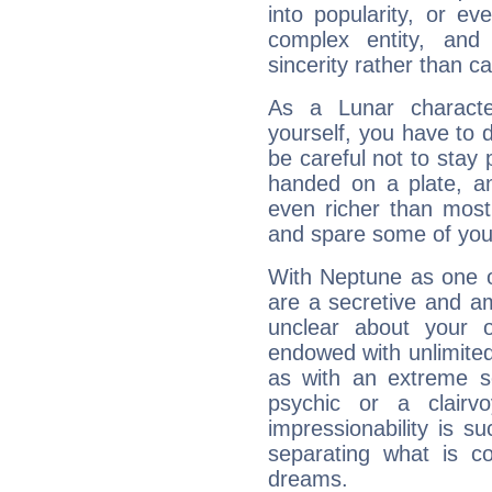
into popularity, or e
complex entity, and
sincerity rather than ca
As a Lunar character,
yourself, you have to
be careful not to stay 
handed on a plate, and
even richer than mos
and spare some of your
With Neptune as one o
are a secretive and a
unclear about your 
endowed with unlimited 
as with an extreme se
psychic or a clairv
impressionability is su
separating what is co
dreams.