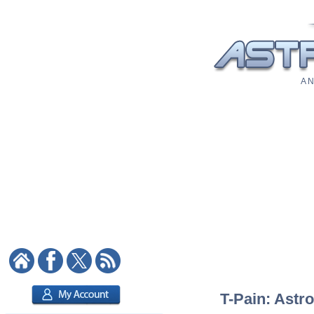
A N
T-Pain: Astro