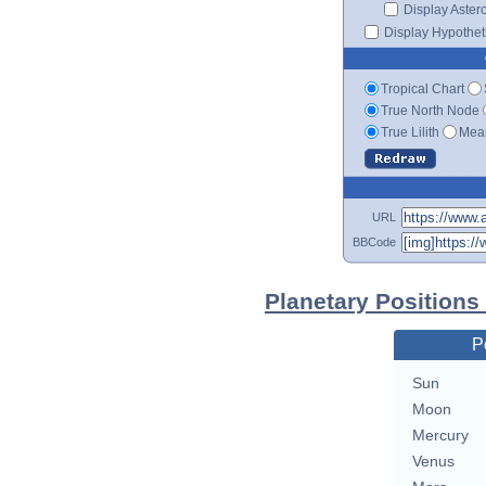
Display Aster
Display Hypotheti
Tropical Chart
True North Node
True Lilith
Mean
URL
BBCode
Planetary Positions
P
Sun
Moon
Mercury
Venus