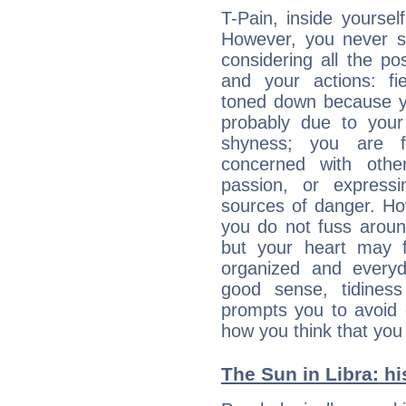
T-Pain, inside yoursel
However, you never 
considering all the p
and your actions: f
toned down because yo
probably due to your
shyness; you are 
concerned with othe
passion, or expressi
sources of danger. Ho
you do not fuss around
but your heart may f
organized and everyda
good sense, tidiness 
prompts you to avoid 
how you think that you
The Sun in Libra: hi