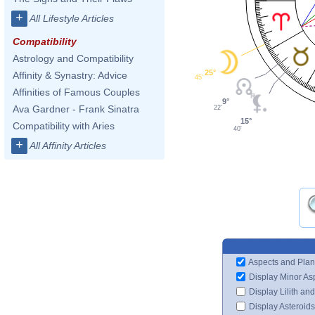
+
All Lifestyle Articles
Compatibility
Astrology and Compatibility
25°
Affinity & Synastry: Advice
45'
Affinities of Famous Couples
9°
Ava Gardner - Frank Sinatra
22'
15°
Compatibility with Aries
40'
+
All Affinity Articles
Aspects and Plan
Display Minor As
Display Lilith an
Display Asteroids