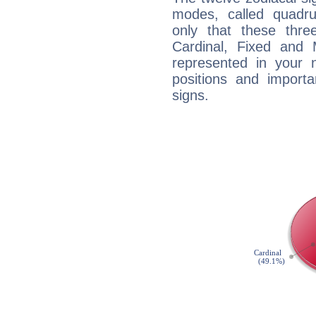
modes, called quadru
only that these thre
Cardinal, Fixed and
represented in your n
positions and import
signs.