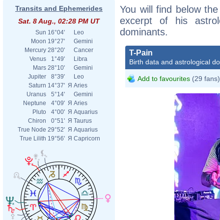
You will find below the
Transits and Ephemerides
excerpt of his astrol
Sat. 8 Aug., 02:28 PM UT
dominants.
Sun
16°04'
Leo
Moon
19°27'
Gemini
Mercury
28°20'
Cancer
T-Pain
Venus
1°49'
Libra
Birth data and astrological d
Mars
28°10'
Gemini
Jupiter
8°39'
Leo
Add to favourites
(29 fans)
Saturn
14°37'
Я
Aries
Uranus
5°14'
Gemini
Neptune
4°09'
Я
Aries
Pluto
4°00'
Я
Aquarius
Chiron
0°51'
Я
Taurus
True Node
29°52'
Я
Aquarius
True Lilith
19°56'
Я
Capricorn