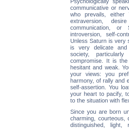
Psychologically spea
communicative or nerv
who prevails, either
extraversion, des
communication, or S
introversion, self-con
Unless Saturn is very s
is very delicate and
society, particular
compromise. It is t
hesitant and weak. You
your views: you pre
harmony, of rally and e
self-assertion. You loa
your heart to pacify, 
to the situation with fle
Since you are born un
charming, courteous, del
distinguished, light, 