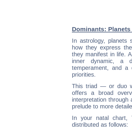
Dominants: Planets 
In astrology, planets
how they express th
they manifest in life. 
inner dynamic, a do
temperament, and a d
priorities.
This triad — or duo 
offers a broad overv
interpretation through 
prelude to more detaile
In your natal chart,
distributed as follows: