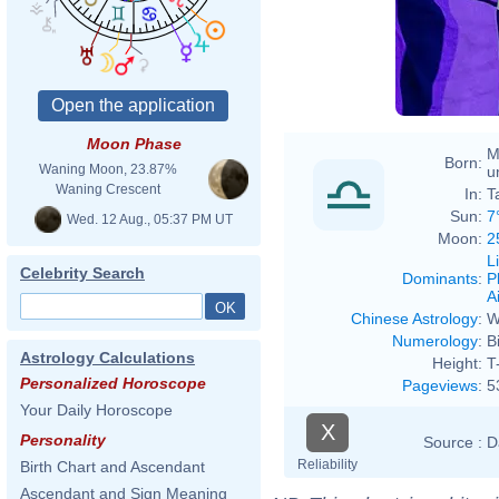
Moon Phase
M
Born:
Waning Moon, 23.87%
u
Waning Crescent
In:
T
Sun:
7
Wed. 12 Aug., 05:37 PM UT
Moon:
2
L
Celebrity Search
Dominants
:
P
Ai
Chinese Astrology
:
W
Numerology
:
B
Astrology Calculations
Height:
T
Personalized Horoscope
Pageviews
:
5
Your Daily Horoscope
X
Personality
Source :
D
Reliability
Birth Chart and Ascendant
Ascendant and Sign Meaning