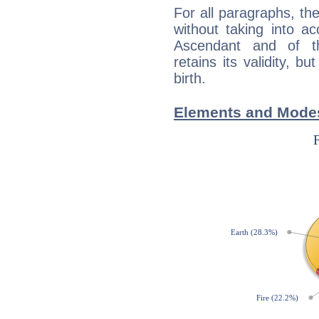
For all paragraphs, the
without taking into a
Ascendant and of t
retains its validity, bu
birth.
Elements and Modes