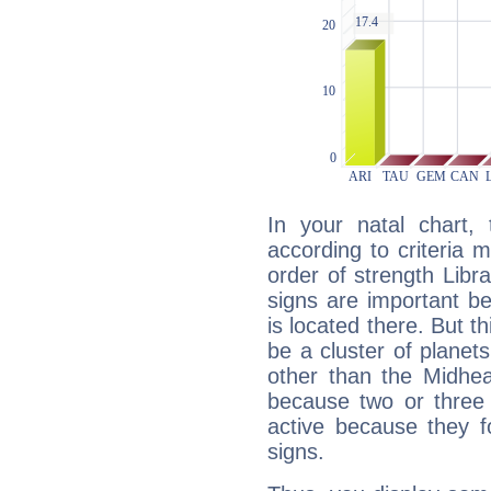
In your natal chart,
according to criteria 
order of strength Libra
signs are important b
is located there. But t
be a cluster of planet
other than the Midhe
because two or three 
active because they 
signs.