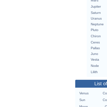
Mars
Jupiter
Saturn
Uranus
Neptune
Pluto
Chiron
Ceres
Pallas
Juno
Vesta
Node
Lilith
List o
Venus
Co
Sun
Co
Moon
O