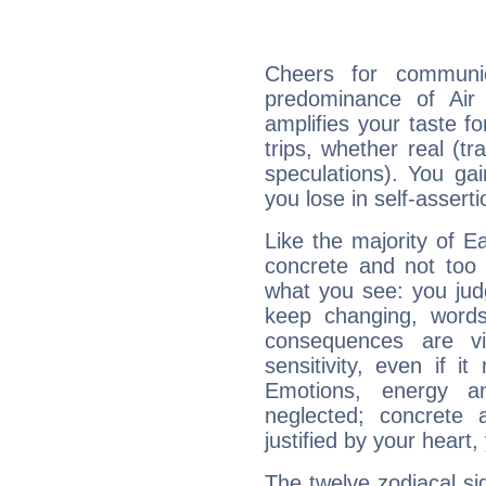
Cheers for communic
predominance of Air
amplifies your taste fo
trips, whether real (t
speculations). You gain
you lose in self-assert
Like the majority of Ea
concrete and not too 
what you see: you judg
keep changing, words
consequences are vi
sensitivity, even if it
Emotions, energy 
neglected; concrete a
justified by your heart,
The twelve zodiacal sig