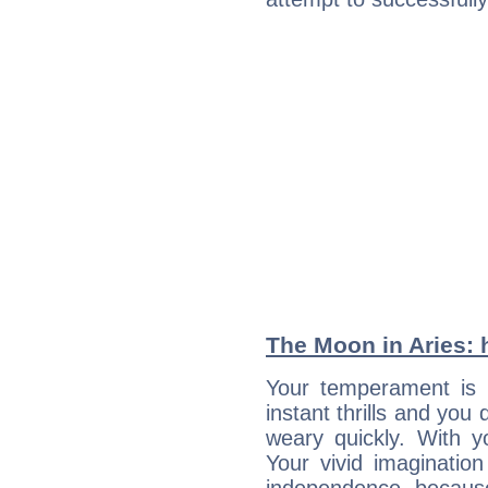
The Moon in Aries: h
Your temperament is i
instant thrills and you
weary quickly. With y
Your vivid imaginatio