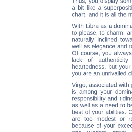
Thus, you display some 
a bit like a superposi
chart, and it is all the
With Libra as a dominan
to please, to charm, a
naturally inclined to
well as elegance and t
Of course, you always 
lack of authenticit
heartedness, but your a
you are an unrivalled 
Virgo, associated with
is among your dominan
responsibility and tidin
as well as a need to be
best of your abilities.
are too modest or re
because of your exceedi