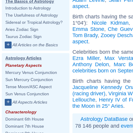
The Basics of Astrology
aspect
.
Introduction to Astrology
The Usefulness of Astrology
Birth charts having the 
1°04'):
Nicole Kidman
Sidereal or Tropical Astrology?
Emma Stone
,
Che Guev
Aries Zodiac Sign
Tom Brady
,
Zooey Desch
Taurus Zodiac Sign
aspect
.
+
All Articles on the Basics
Celebrities born the sam
Ezra Miller
,
Max Verst
Astrology Articles
Anthony Delon
,
Marc B
Planetary Aspects
celebrities born on Sept
Mercury Venus Conjunction
Sun Mercury Conjunction
Birth charts having th
Jacqueline Kennedy On
Tense Moon/ASC Aspect
(racing driver)
,
Virginia W
Sun Venus Conjunction
Lellouche
,
Henry IV of F
+
All Aspects Articles
the Moon in 25° Aries
.
Characterology
Astrology DataBase
on
Dominant 6th House
78 146 people and
even
Dominant 7th House