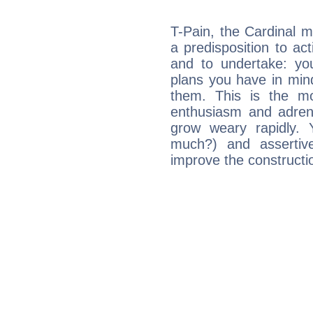
T-Pain, the Cardinal 
a predisposition to ac
and to undertake: yo
plans you have in mind
them. This is the mo
enthusiasm and adrena
grow weary rapidly. Y
much?) and assertiv
improve the constructio