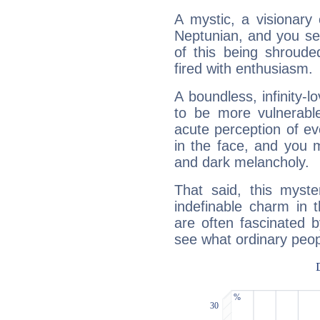
A mystic, a visionary
Neptunian, and you se
of this being shroude
fired with enthusiasm.
A boundless, infinity-lo
to be more vulnerabl
acute perception of eve
in the face, and you 
and dark melancholy.
That said, this myste
indefinable charm in 
are often fascinated b
see what ordinary peop