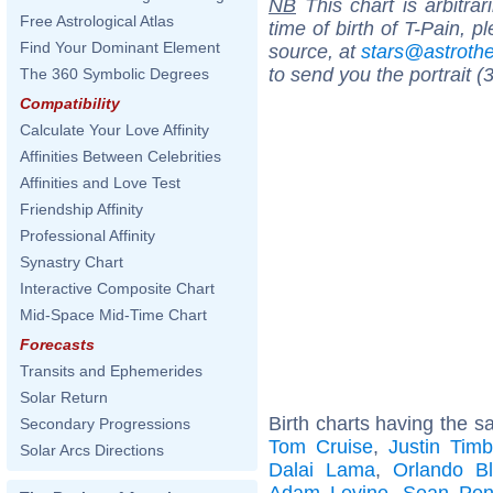
NB
This chart is arbitrar
Free Astrological Atlas
time of birth of T-Pain, 
Find Your Dominant Element
source, at
stars@astrot
to send you the portrait (
The 360 Symbolic Degrees
Compatibility
Calculate Your Love Affinity
Affinities Between Celebrities
Affinities and Love Test
Friendship Affinity
Professional Affinity
Synastry Chart
Interactive Composite Chart
Mid-Space Mid-Time Chart
Forecasts
Transits and Ephemerides
Solar Return
Birth charts having the s
Secondary Progressions
Tom Cruise
,
Justin Timb
Solar Arcs Directions
Dalai Lama
,
Orlando B
Adam Levine
,
Sean Pe