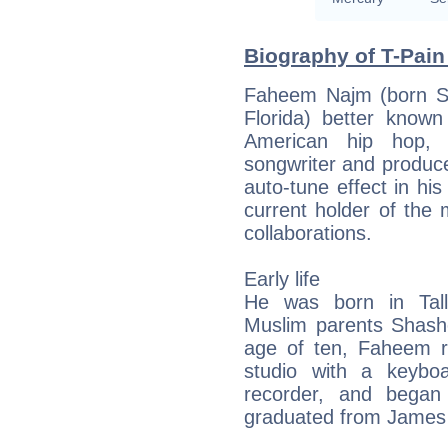
Biography of T-Pain
Faheem Najm (born Se
Florida) better know
American hip hop,
songwriter and produc
auto-tune effect in his
current holder of the 
collaborations.
Early life
He was born in Tall
Muslim parents Shash
age of ten, Faheem r
studio with a keybo
recorder, and began
graduated from James