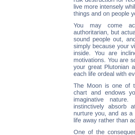
live more intensely whi
things and on people y
You may come acr
authoritarian, but actua
sound people out, and
simply because your vi
inside. You are incli
motivations. You are 
your great Plutonian a
each life ordeal with e
The Moon is one of t
chart and endows yo
imaginative nature.
instinctively absorb
nurture you, and as a 
life away rather than act
One of the consequen