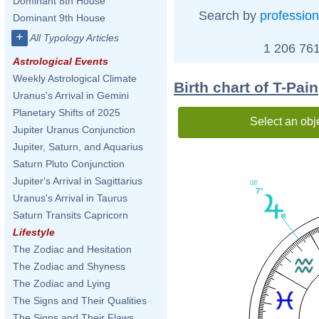
Dominant 8th House
Search by
profession
Dominant 9th House
+
All Typology Articles
1 206 761
Astrological Events
Weekly Astrological Climate
Birth chart of T-Pain
Uranus's Arrival in Gemini
Planetary Shifts of 2025
Select an obj
Jupiter Uranus Conjunction
Jupiter, Saturn, and Aquarius
Saturn Pluto Conjunction
Jupiter's Arrival in Sagittarius
08'
7°
Uranus's Arrival in Taurus
Saturn Transits Capricorn
Lifestyle
The Zodiac and Hesitation
The Zodiac and Shyness
The Zodiac and Lying
The Signs and Their Qualities
The Signs and Their Flaws