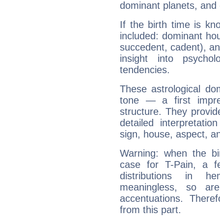
dominant planets, and 
If the birth time is k
included: dominant ho
succedent, cadent), and
insight into psychol
tendencies.
These astrological do
tone — a first impr
structure. They provi
detailed interpretati
sign, house, aspect, an
Warning: when the bi
case for T-Pain, a f
distributions in 
meaningless, so ar
accentuations. Ther
from this part.