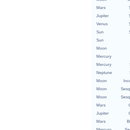
Mars
Jupiter
Venus
Sun
Sun
Moon
Mercury
Mercury
Neptune
Moon
Inc
Moon
Sesq
Moon
Sesq
Mars
Jupiter
Mars
B
Mercury
Se