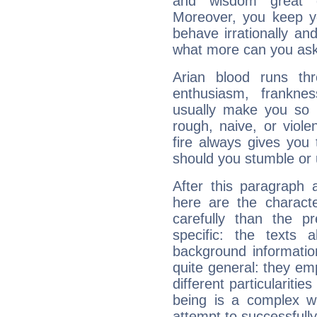
and wisdom great q
Moreover, you keep y
behave irrationally an
what more can you ask
Arian blood runs th
enthusiasm, frankne
usually make you so l
rough, naive, or viole
fire always gives you
should you stumble or 
After this paragraph 
here are the charact
carefully than the p
specific: the texts 
background informatio
quite general: they emp
different particulariti
being is a complex w
attempt to successfully 