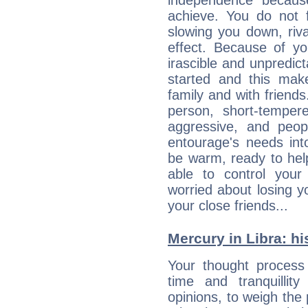
independence becaus
achieve. You do not 
slowing you down, riva
effect. Because of yo
irascible and unpredicta
started and this makes
family and with friend
person, short-temper
aggressive, and peop
entourage's needs in
be warm, ready to hel
able to control you
worried about losing y
your close friends...
Mercury in Libra: his
Your thought process
time and tranquillit
opinions, to weigh the