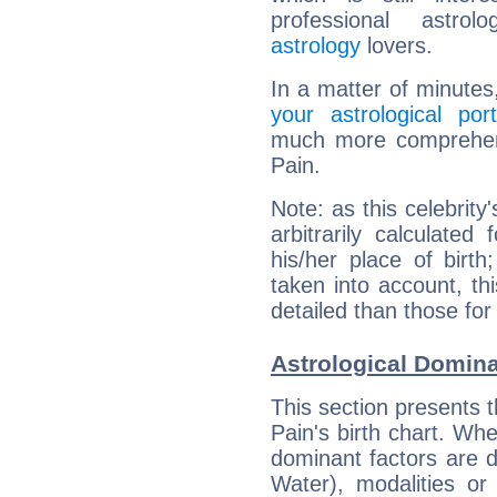
professional astrol
astrology
lovers.
In a matter of minutes
your astrological port
much more comprehensi
Pain.
Note: as this celebrity
arbitrarily calculate
his/her place of birth
taken into account, thi
detailed than those for
Astrological Domina
This section presents t
Pain's birth chart. Whe
dominant factors are di
Water), modalities or