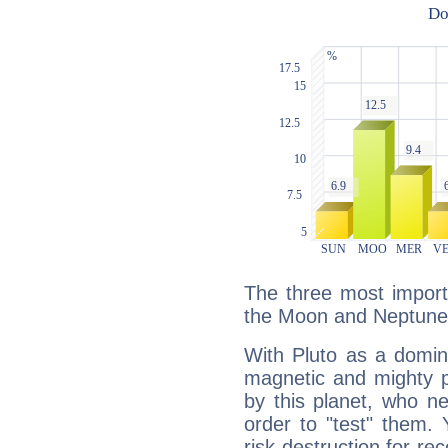
The three most importa
the Moon and Neptune
With Pluto as a domin
magnetic and mighty pr
by this planet, who n
order to "test" them.
risk destruction for re