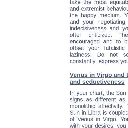
take the most equitabl
and extremist behavio
the happy medium. Yo
and your negotiating
indecisiveness and yo
often criticized. 
encouraged and to be
offset your fatalisti
laziness. Do not s
constantly, express you
Venus in Virgo and t
and seductiveness
In your chart, the Sun 
signs as different as
monolithic affectivity.
Sun in Libra is couple
of Venus in Virgo. Yo
with your desires: you