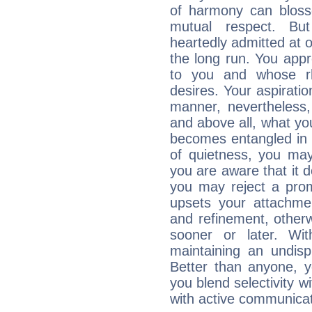
of harmony can bloss
mutual respect. But
heartedly admitted at 
the long run. You appr
to you and whose rh
desires. Your aspiratio
manner, nevertheless,
and above all, what you
becomes entangled in c
of quietness, you may 
you are aware that it d
you may reject a prom
upsets your attachmen
and refinement, otherw
sooner or later. Wi
maintaining an undisp
Better than anyone, y
you blend selectivity w
with active communicat