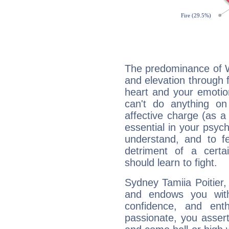
The predominance of Wa
and elevation through f
heart and your emotio
can't do anything on
affective charge (as a 
essential in your psych
understand, and to fe
detriment of a certai
should learn to fight.
Sydney Tamiia Poitier, 
and endows you with 
confidence, and ent
passionate, you asser