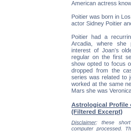
American actress known
Poitier was born in Los
actor Sidney Poitier a
Poitier had a recurr
Arcadia, where she 
interest of Joan's ol
regular on the first 
show opted to focus o
dropped from the cast
series was related to 
worked at the same ne
Mars she was Veronica'
Astrological Profile
(Filtered Excerpt)
Disclaimer
: these short
computer processed. T