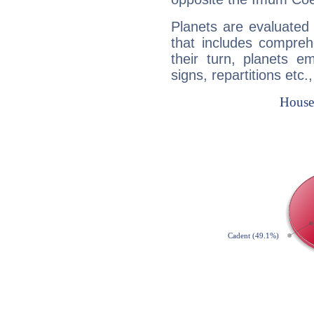
Planets are evaluated 
that includes compreh
their turn, planets e
signs, repartitions etc.