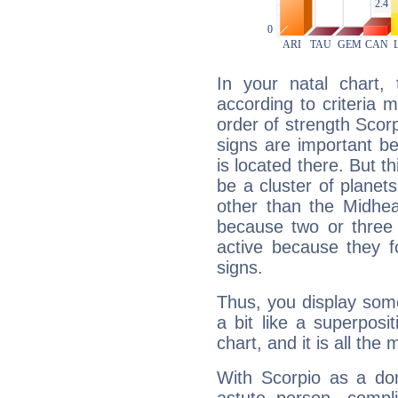
In your natal chart,
according to criteria 
order of strength Scorp
signs are important b
is located there. But t
be a cluster of planet
other than the Midhe
because two or three 
active because they 
signs.
Thus, you display some 
a bit like a superposi
chart, and it is all the
With Scorpio as a do