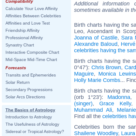
Compatibility
Additional information
Calculate Your Love Affinity
sometimes available in t
Affinities Between Celebrities
Affinities and Love Test
Birth charts having the 
Friendship Affinity
Leo, Ascendant in Scor
Joanna of Castile
,
Sara 
Professional Affinity
Alexandre Baloud
,
Hervé
Synastry Chart
celebrities having the s
Interactive Composite Chart
Mid-Space Mid-Time Chart
Birth charts having the
0°47'):
Chris Brown
,
Card
Forecasts
Maguire
,
Monica Lewins
Transits and Ephemerides
Holly Marie Combs
... Fin
Solar Return
Secondary Progressions
Birth charts having the
(orb 1°23'):
Madonna
,
Solar Arcs Directions
(singer)
,
Grace Kelly
Muhammad Ali
,
Melanie
The Basics of Astrology
Find all the
celebrities ha
Introduction to Astrology
The Usefulness of Astrology
Celebrities born the s
Sidereal or Tropical Astrology?
Shailene Woodley
,
Laura