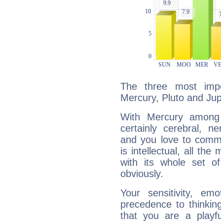
The three most impo
Mercury, Pluto and Jupi
With Mercury among 
certainly cerebral, ne
and you love to commu
is intellectual, all th
with its whole set o
obviously.
Your sensitivity, em
precedence to thinkin
that you are a playfu