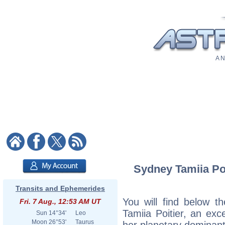
A N
Sydney Tamiia Poi
Transits and Ephemerides
You will find below th
Fri. 7 Aug., 12:53 AM UT
Tamiia Poitier, an exce
Sun
14°34'
Leo
Moon
26°53'
Taurus
her planetary dominant