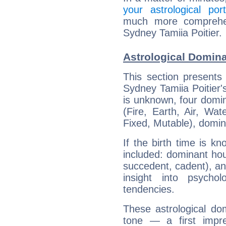
your astrological port
much more comprehens
Sydney Tamiia Poitier.
Astrological Domina
This section presents
Sydney Tamiia Poitier's
is unknown, four domin
(Fire, Earth, Air, Wat
Fixed, Mutable), domin
If the birth time is k
included: dominant ho
succedent, cadent), and
insight into psychol
tendencies.
These astrological do
tone — a first impr