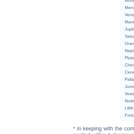
Moo
Merc
Ven
Mar
Jupit
Satu
Uran
Nept
Plut
Chir
Cere
Pall
Juno
Vest
Nod
Lilith
Fort
* In keeping with the com