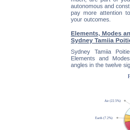
autonomous and constan
pay more attention t
your outcomes.
Elements, Modes an
Sydney Tamiia Poiti
Sydney Tamiia Poiti
Elements and Modes,
angles in the twelve si