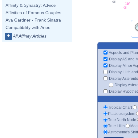
06'
10°
Affinity & Synastry: Advice
08'
Affinities of Famous Couples
Ava Gardner - Frank Sinatra
Compatibility with Aries
+
All Affinity Articles
Aspects and Plan
Display AS and 
Display Minor As
Display Lilith an
Display Asteroids
Display Aster
Display Hypotheti
Tropical Chart
Placidus system
True North Node
True Lilith
Mean
Astrotheme's Shif