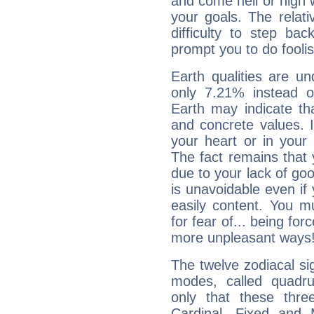
and come hell or high
your goals. The relat
difficulty to step ba
prompt you to do foolis
Earth qualities are un
only 7.21% instead o
Earth may indicate th
and concrete values. It
your heart or in your
The fact remains that 
due to your lack of goo
is unavoidable even if 
easily content. You mu
for fear of... being fo
more unpleasant ways
The twelve zodiacal sig
modes, called quadru
only that these thre
Cardinal, Fixed and