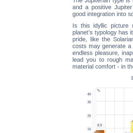
The Jupiterian type is 
and a positive Jupite
good integration into s
Is this idyllic picture
planet's typology has 
pride, like the Solaria
costs may generate a 
endless pleasure, inap
lead you to rough mat
material comfort - in t