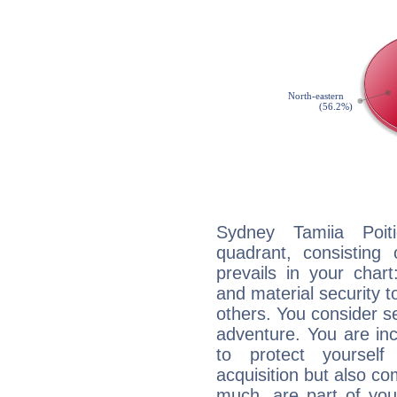
Sydney Tamiia Poiti
quadrant, consisting
prevails in your chart
and material security t
others. You consider s
adventure. You are inc
to protect yourself
acquisition but also c
much, are part of you