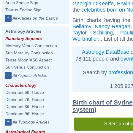
Aries Zodiac Sign
Georgia O'Keeffe
,
Erwin
the
celebrities born on 
Taurus Zodiac Sign
+
All Articles on the Basics
Birth charts having th
Bellamy
,
Nancy Reagan
Astrology Articles
Taylor Schilling
,
Paul
Wertmüller
... List of all t
Planetary Aspects
Mercury Venus Conjunction
Astrology DataBase
o
Sun Mercury Conjunction
78 111 people and
even
Tense Moon/ASC Aspect
Sun Venus Conjunction
Search by
profession
+
All Aspects Articles
Characterology
1 205 927
Dominant 6th House
Dominant 7th House
Birth chart of Sydne
Dominant 8th House
system)
Dominant 9th House
+
All Typology Articles
Select an obj
Astrological Events