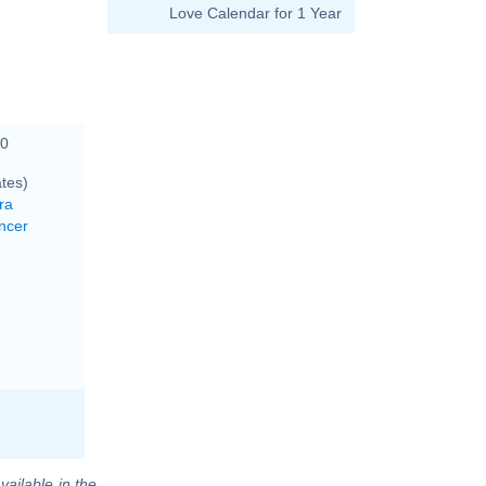
Love Calendar for 1 Year
00
tes)
ra
ncer
vailable in the