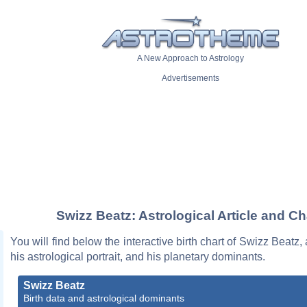
A New Approach to Astrology
Advertisements
Swizz Beatz: Astrological Article and Ch
You will find below the interactive birth chart of Swizz Beatz,
his astrological portrait, and his planetary dominants.
Swizz Beatz
Birth data and astrological dominants