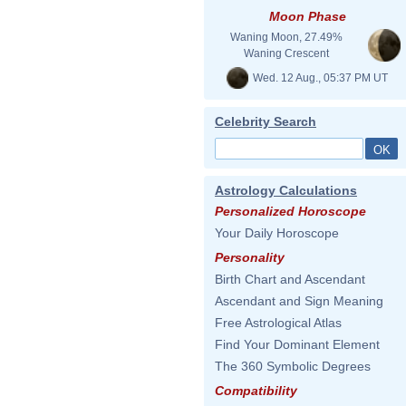
Moon Phase
Waning Moon, 27.49%
Waning Crescent
Wed. 12 Aug., 05:37 PM UT
Celebrity Search
Astrology Calculations
Personalized Horoscope
Your Daily Horoscope
Personality
Birth Chart and Ascendant
Ascendant and Sign Meaning
Free Astrological Atlas
Find Your Dominant Element
The 360 Symbolic Degrees
Compatibility