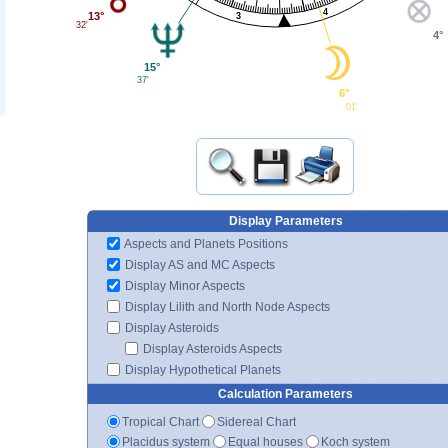
4
13°
3
32'
4°
15°
37'
6°
01'
Display Parameters
Aspects and Planets Positions
Display AS and MC Aspects
Display Minor Aspects
Display Lilith and North Node Aspects
Display Asteroids
Display Asteroids Aspects
Display Hypothetical Planets
Calculation Parameters
Tropical Chart
Sidereal Chart
Placidus system
Equal houses
Koch system