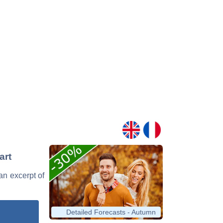
art
 an excerpt of
Detailed Forecasts - Autumn