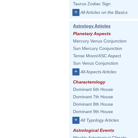
Taurus Zodiac Sign
+
All Articles on the Basics
Astrology Articles
Planetary Aspects
Mercury Venus Conjunction
Sun Mercury Conjunction
Tense Moon/ASC Aspect
Sun Venus Conjunction
+
All Aspects Articles
Characterology
Dominant 6th House
Dominant 7th House
Dominant 8th House
Dominant 9th House
+
All Typology Articles
Astrological Events
Weekly Astrological Climate