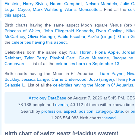
Einstein
,
Harry Styles
,
Naomi Campbell
,
Nelson Mandela
,
Julie G
Edgar Cayce
,
Mark Wahlberg
,
Alanis Morissette
... Find all the
cel
this aspect
.
Birth charts having the same aspect Moon square Venus (orb 
Princess of Wales
,
John Fitzgerald Kennedy
,
Ryan Gosling
,
Niko
McCartney
,
Olivia Rodrigo
,
Pablo Escobar
,
Alizée (singer)
,
Greta G
the
celebrities having this aspect
.
Celebrities born the same day:
Niall Horan
,
Fiona Apple
,
Jordan
Reinhart
,
Tyler Perry
,
Playboi Carti
,
Dave Mustaine
,
Jacqueline
Cannavaro
... List of all the
celebrities born on September 13
.
Birth charts having the Moon in 6° Aquarius :
Liam Payne
,
Nin
Buckley
,
Jessica Lange
,
Carrie Underwood
,
JoJo (singer)
,
Henry Fo
Selassie I
... List of all the
celebrities having the Moon in 6° Aquarius
.
Astrology DataBase
on August 7, 2026 at 5:45 PM, CE
78 138 people and
events
, 40 112 of them with a known time 
Search by
profession
,
aspect
,
position
,
category
,
date
, or
bi
1 206 564 983 birth charts
viewed
Birth chart of Swizz Beatz (Placidus system)