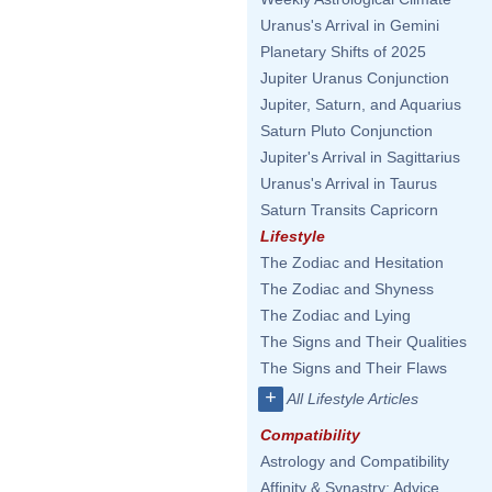
Uranus's Arrival in Gemini
Planetary Shifts of 2025
Jupiter Uranus Conjunction
Jupiter, Saturn, and Aquarius
Saturn Pluto Conjunction
Jupiter's Arrival in Sagittarius
Uranus's Arrival in Taurus
Saturn Transits Capricorn
Lifestyle
The Zodiac and Hesitation
The Zodiac and Shyness
The Zodiac and Lying
The Signs and Their Qualities
The Signs and Their Flaws
+
All Lifestyle Articles
Compatibility
Astrology and Compatibility
Affinity & Synastry: Advice