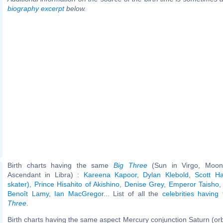
biography excerpt
below.
Birth charts having the same
Big Three
(Sun in Virgo, Moon 
Ascendant in Libra) :
Kareena Kapoor
,
Dylan Klebold
,
Scott Ha
skater)
,
Prince Hisahito of Akishino
,
Denise Grey
,
Emperor Taisho
Benoît Lamy
,
Ian MacGregor
... List of all the
celebrities havin
Three
.
Birth charts having the same aspect Mercury conjunction Saturn (or