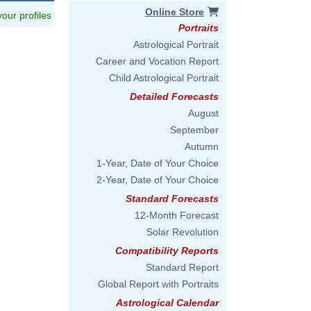
Online Store
 your profiles
Portraits
Astrological Portrait
Career and Vocation Report
Child Astrological Portrait
Detailed Forecasts
August
September
Autumn
1-Year, Date of Your Choice
2-Year, Date of Your Choice
Standard Forecasts
12-Month Forecast
Solar Revolution
Compatibility Reports
Standard Report
Global Report with Portraits
Astrological Calendar