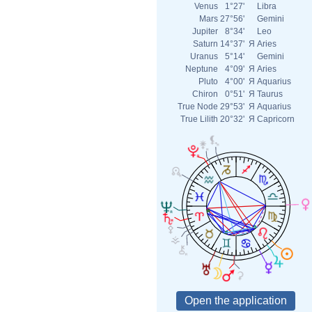
Venus
1°27'
Libra
Mars
27°56'
Gemini
Jupiter
8°34'
Leo
Saturn
14°37'
Я
Aries
Uranus
5°14'
Gemini
Neptune
4°09'
Я
Aries
Pluto
4°00'
Я
Aquarius
Chiron
0°51'
Я
Taurus
True Node
29°53'
Я
Aquarius
True Lilith
20°32'
Я
Capricorn