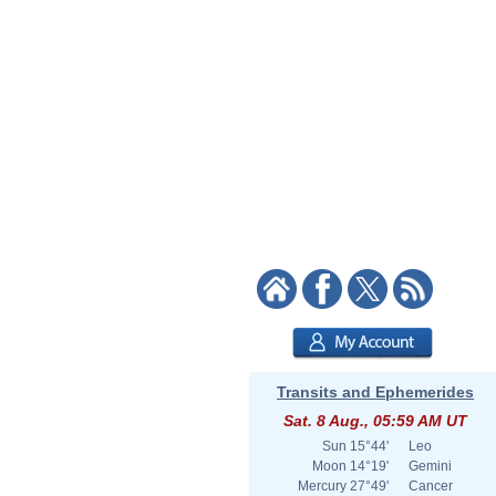
Transits and Ephemerides
Sat. 8 Aug., 05:59 AM UT
Sun
15°44'
Leo
Moon
14°19'
Gemini
Mercury
27°49'
Cancer