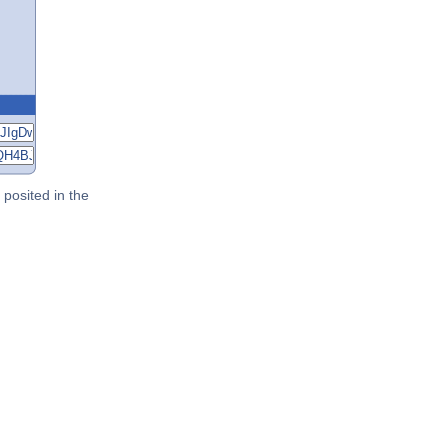
posited in the