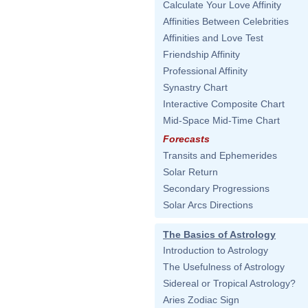
Calculate Your Love Affinity
Affinities Between Celebrities
Affinities and Love Test
Friendship Affinity
Professional Affinity
Synastry Chart
Interactive Composite Chart
Mid-Space Mid-Time Chart
Forecasts
Transits and Ephemerides
Solar Return
Secondary Progressions
Solar Arcs Directions
The Basics of Astrology
Introduction to Astrology
The Usefulness of Astrology
Sidereal or Tropical Astrology?
Aries Zodiac Sign