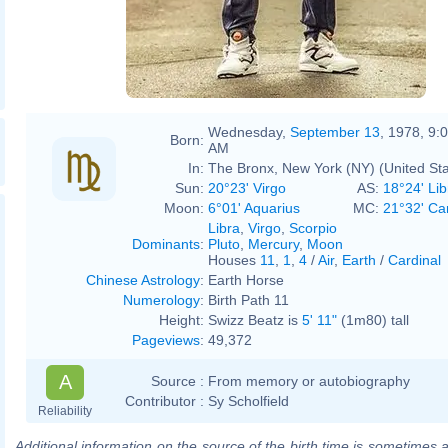
Wednesday,
September 13
, 1978, 9:
Born:
AM
In:
The Bronx, New York (NY) (United Sta
Sun:
20°23' Virgo
AS:
18°24' Lib
Moon:
6°01' Aquarius
MC:
21°32' Ca
Libra
,
Virgo
,
Scorpio
Dominants
:
Pluto
,
Mercury
,
Moon
Houses
11
,
1
,
4
/
Air
,
Earth
/
Cardinal
Chinese Astrology
:
Earth Horse
Numerology
:
Birth Path 11
Height:
Swizz Beatz is
5' 11"
(1m80) tall
Pageviews
:
49,372
A
Source :
From memory or autobiography
Contributor :
Sy Scholfield
Reliability
Additional information on the source of the birth time is sometimes a