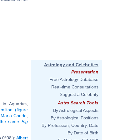
Astrology and Celebrities
Presentation
Free Astrology Database
Real-time Consultations
Suggest a Celebrity
Astro Search Tools
in Aquarius,
milton (figure
By Astrological Aspects
,
Mario Conde
,
By Astrological Positions
g the same
Big
By Profession, Country, Date
By Date of Birth
b 0°08'):
Albert