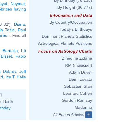
By Birthday
(78 138)
ayet
,
Neymar
,
By Height
(36 777)
ebrities having
Information and Data
By Country/Occupation
0°32'):
Diana,
Today's Birthdays
la Tesla
,
Paul
arbo
... Find all
Dominant Planets Statistics
Astrological Planets Positions
 Bardella
,
Lili
Focus on Astrology Charts
 Bisset
,
Fabio
Zinedine Zidane
RM (musician)
a Dobrev
,
Jeff
Adam Driver
rd
,
Ice T
,
Haile
Demi Lovato
Sebastian Stan
Leonard Cohen
ST
Gordon Ramsay
of birth
Madonna
rthday
+
All Focus Articles