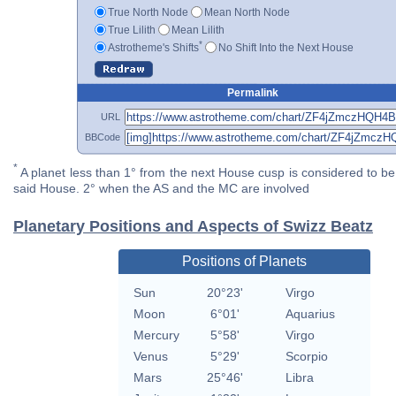
True North Node
Mean North Node
True Lilith
Mean Lilith
*
Astrotheme's Shifts
No Shift Into the Next House
Permalink
URL
BBCode
*
A planet less than 1° from the next House cusp is considered to be 
said House. 2° when the AS and the MC are involved
Planetary Positions and Aspects of Swizz Beatz
Positions of Planets
Sun
20°23'
Virgo
Moon
6°01'
Aquarius
Mercury
5°58'
Virgo
Venus
5°29'
Scorpio
Mars
25°46'
Libra