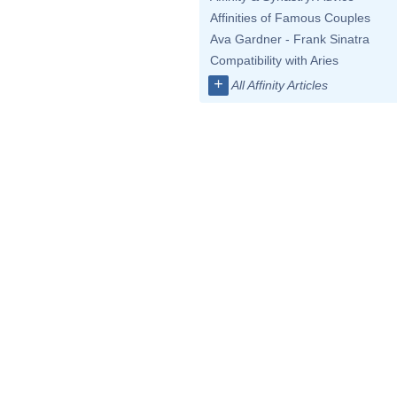
Affinities of Famous Couples
Ava Gardner - Frank Sinatra
Compatibility with Aries
+
All Affinity Articles