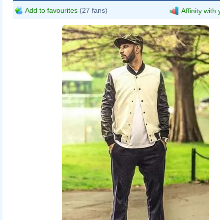
Add to favourites
(27 fans)
Affinity with