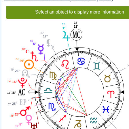
Select an object to display more information
32'
32'
21°
1°
57'
19°
58'
5°
07'
9
6°
10
23'
20°
8
11
46'
26°
34'
15°
7
12
18°
24'
6
1
25°
07'
25°
46'
5
2
5°
29'