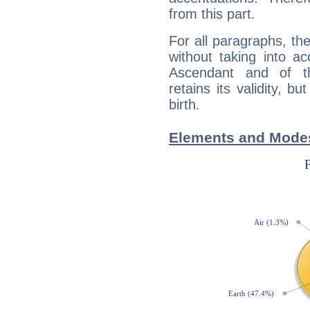
from this part.
For all paragraphs, the
without taking into a
Ascendant and of t
retains its validity, bu
birth.
Elements and Mode