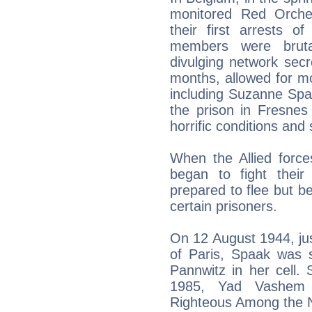
monitored Red Orche
their first arrests 
members were brutal
divulging network secr
months, allowed for m
including Suzanne Spa
the prison in Fresnes
horrific conditions and 
When the Allied forc
began to fight thei
prepared to flee but b
certain prisoners.
On 12 August 1944, just
of Paris, Spaak was s
Pannwitz in her cell.
1985, Yad Vashem 
Righteous Among the N