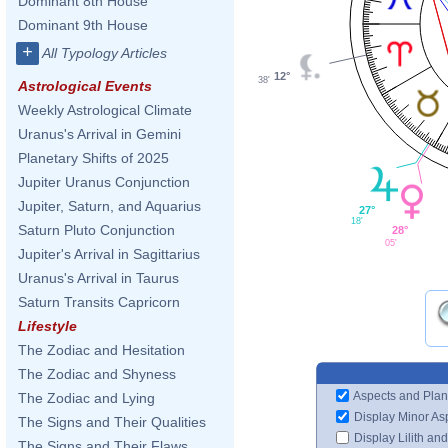
Dominant 8th House
Dominant 9th House
+
All Typology Articles
12°
38'
Astrological Events
Weekly Astrological Climate
Uranus's Arrival in Gemini
Planetary Shifts of 2025
Jupiter Uranus Conjunction
Jupiter, Saturn, and Aquarius
27°
18'
Saturn Pluto Conjunction
28°
05'
Jupiter's Arrival in Sagittarius
Uranus's Arrival in Taurus
Saturn Transits Capricorn
Lifestyle
The Zodiac and Hesitation
The Zodiac and Shyness
Aspects and Plan
The Zodiac and Lying
Display Minor As
The Signs and Their Qualities
Display Lilith an
The Signs and Their Flaws