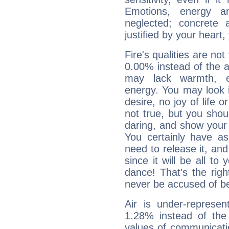
Emotions, energy 
neglected; concrete a
justified by your heart,
Fire's qualities are not
0.00% instead of the 
may lack warmth, en
energy. You may look i
desire, no joy of life or
not true, but you shou
daring, and show your 
You certainly have a
need to release it, and 
since it will be all to 
dance! That's the righ
never be accused of bei
Air is under-represen
1.28% instead of the
values of communicati