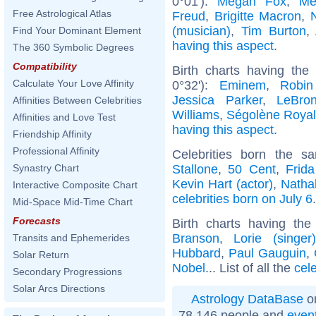
0°01'):
Megan Fox
,
Me
Free Astrological Atlas
Freud
,
Brigitte Macron
,
(musician)
,
Tim Burton
,
Find Your Dominant Element
having this aspect
.
The 360 Symbolic Degrees
Compatibility
Birth charts having th
Calculate Your Love Affinity
0°32'):
Eminem
,
Robin
Jessica Parker
,
LeBro
Affinities Between Celebrities
Williams
,
Ségolène Royal
Affinities and Love Test
having this aspect
.
Friendship Affinity
Professional Affinity
Celebrities born the 
Stallone
,
50 Cent
,
Frid
Synastry Chart
Kevin Hart (actor)
,
Natha
Interactive Composite Chart
celebrities born on July 6
.
Mid-Space Mid-Time Chart
Forecasts
Birth charts having th
Branson
,
Lorie (singer)
Transits and Ephemerides
Hubbard
,
Paul Gauguin
,
Solar Return
Nobel
... List of all the
cel
Secondary Progressions
Solar Arcs Directions
Astrology DataBase
on
78 146 people and
even