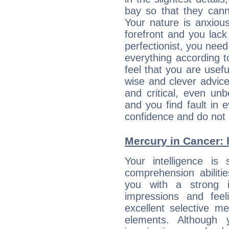
bay so that they can
Your nature is anxious
forefront and you lack
perfectionist, you need
everything according to
feel that you are usef
wise and clever advic
and critical, even un
and you find fault in 
confidence and do not c
Mercury in Cancer: h
Your intelligence is 
comprehension abilit
you with a strong in
impressions and feel
excellent selective m
elements. Although 