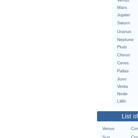
Venus
Mars
Jupiter
Saturn
Uranus
Neptune
Pluto
Chiron
Ceres
Pallas
Juno
Vesta
Node
Lilith
List o
Venus
Con
Sun
Con