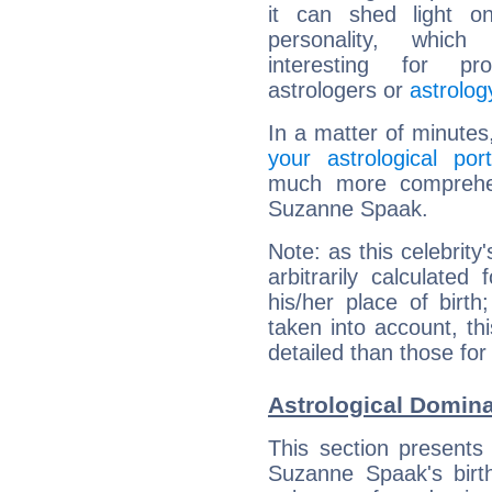
it can shed light on
personality, which 
interesting for prof
astrologers or
astrolog
In a matter of minutes
your astrological port
much more comprehens
Suzanne Spaak.
Note: as this celebrity
arbitrarily calculate
his/her place of birth
taken into account, thi
detailed than those for
Astrological Domin
This section presents
Suzanne Spaak's birth