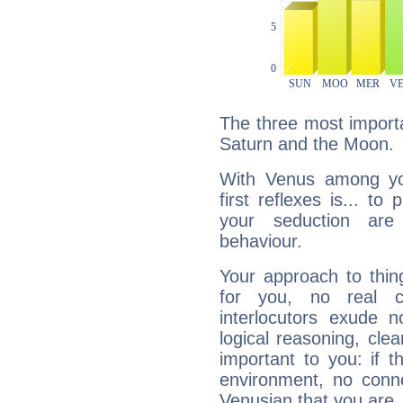
The three most importa
Saturn and the Moon.
With Venus among yo
first reflexes is... t
your seduction are
behaviour.
Your approach to thin
for you, no real c
interlocutors exude
logical reasoning, cl
important to you: if t
environment, no conne
Venusian that you are,