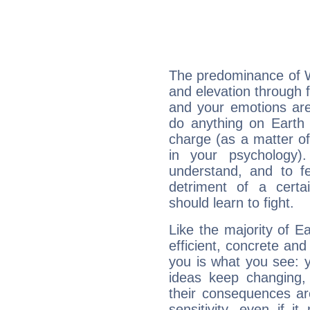
The predominance of Wa
and elevation through 
and your emotions are
do anything on Earth i
charge (as a matter of 
in your psychology)
understand, and to fe
detriment of a certai
should learn to fight.
Like the majority of 
efficient, concrete an
you is what you see: yo
ideas keep changing,
their consequences ar
sensitivity, even if it