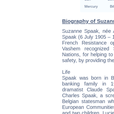
Mercury
Bi
Biography of Suzan
Suzanne Spaak, née 
Spaak (6 July 1905 – 
French Resistance o
Vashem recognized
Nations, for helping t
safety, by providing th
Life
Spaak was born in Br
banking family in 1
dramatist Claude Sp
Charles Spaak, a scre
Belgian statesman wh
European Communities.
and two children, Lucie