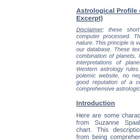
Astrological Profile
Excerpt)
Disclaimer
: these short
computer processed. T
nature. This principle is v
our database. These tex
combination of planets, 
interpretations of pla
Western astrology rules
polemic website, no n
good reputation of a ce
comprehensive astrologica
Introduction
Here are some charact
from Suzanne Spaak
chart. This descripti
from being comprehen