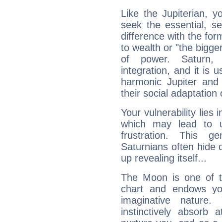
Like the Jupiterian, 
seek the essential, se
difference with the form
to wealth or "the bigge
of power. Saturn, l
integration, and it is 
harmonic Jupiter and
their social adaptation 
Your vulnerability lies
which may lead to u
frustration. This g
Saturnians often hide
up revealing itself...
The Moon is one of t
chart and endows yo
imaginative nature.
instinctively absorb