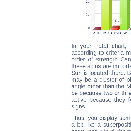
In your natal chart,
according to criteria 
order of strength Can
these signs are impor
Sun is located there. B
may be a cluster of p
angle other than the 
be because two or thre
active because they 
signs.
Thus, you display some 
a bit like a superposi