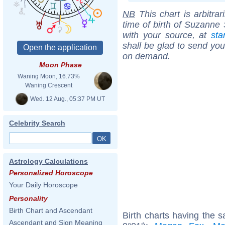
NB
This chart is arbitrar
time of birth of Suzanne
with your source, at
sta
shall be glad to send you 
on demand.
Moon Phase
Waning Moon, 16.73%
Waning Crescent
Wed. 12 Aug., 05:37 PM UT
Celebrity Search
Astrology Calculations
Personalized Horoscope
Your Daily Horoscope
Personality
Birth Chart and Ascendant
Birth charts having the s
Ascendant and Sign Meaning