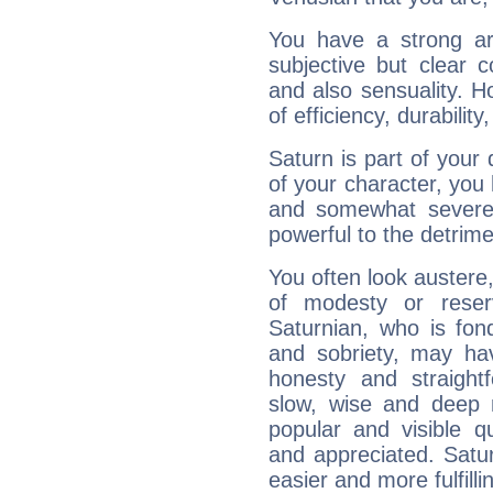
You have a strong art
subjective but clear 
and also sensuality. 
of efficiency, durabilit
Saturn is part of your
of your character, you
and somewhat severe,
powerful to the detrime
You often look austere,
of modesty or reser
Saturnian, who is fond
and sobriety, may hav
honesty and straightf
slow, wise and deep 
popular and visible q
and appreciated. Saturn
easier and more fulfilli