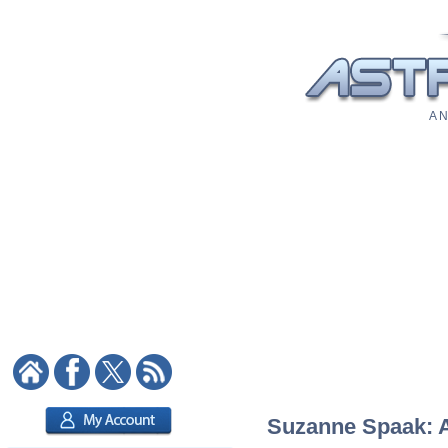
A N
Suzanne Spaak: As