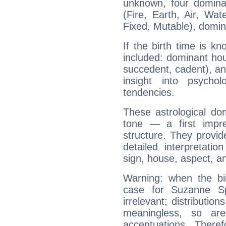
unknown, four dominan
(Fire, Earth, Air, Wat
Fixed, Mutable), domin
If the birth time is k
included: dominant ho
succedent, cadent), and
insight into psychol
tendencies.
These astrological do
tone — a first impr
structure. They provi
detailed interpretati
sign, house, aspect, an
Warning: when the bi
case for Suzanne S
irrelevant; distributi
meaningless, so ar
accentuations. Ther