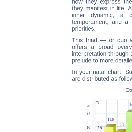
how they express th
they manifest in life. 
inner dynamic, a do
temperament, and a d
priorities.
This triad — or duo 
offers a broad overv
interpretation through 
prelude to more detaile
In your natal chart, 
are distributed as follo