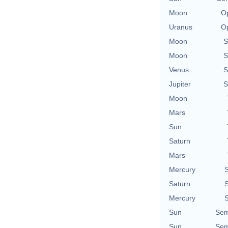
Moon
Op
Uranus
Op
Moon
S
Moon
S
Venus
S
Jupiter
S
Moon
Mars
Sun
Saturn
Mars
Mercury
S
Saturn
S
Mercury
S
Sun
Sem
Sun
Sem