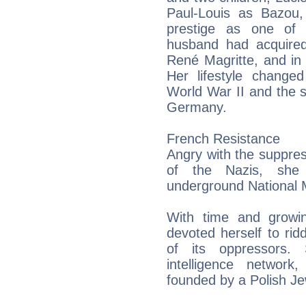
Paul-Louis as Bazou,
prestige as one of t
husband had acquired 
René Magritte, and in 
Her lifestyle changed
World War II and the 
Germany.
French Resistance
Angry with the suppress
of the Nazis, she
underground National
With time and growin
devoted herself to ri
of its oppressors.
intelligence network
founded by a Polish Je