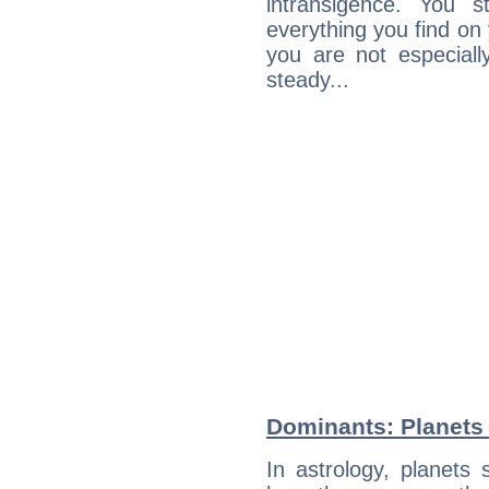
intransigence. You s
everything you find on 
you are not especiall
steady...
Dominants: Planets
In astrology, planets