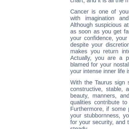
chart, and it is all the
Cancer is one of yo
with imagination and 
Although suspicious at 
as soon as you get fa
your confidence, your
despite your discretio
makes you return into
Actually, you are a 
blamed for your nostal
your intense inner life is
With the Taurus sign 
constructive, stable,
beauty, manners, and
qualities contribute 
Furthermore, if some 
your stubbornness, you 
for your security, and 
steady....