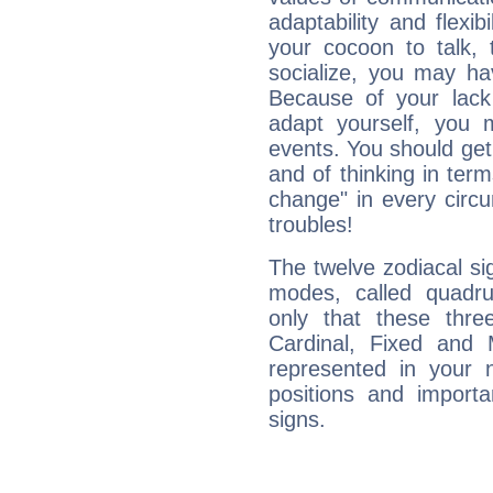
adaptability and flexibi
your cocoon to talk, 
socialize, you may ha
Because of your lack o
adapt yourself, you
events. You should get 
and of thinking in terms 
change" in every circ
troubles!
The twelve zodiacal sig
modes, called quadru
only that these thre
Cardinal, Fixed and
represented in your n
positions and import
signs.