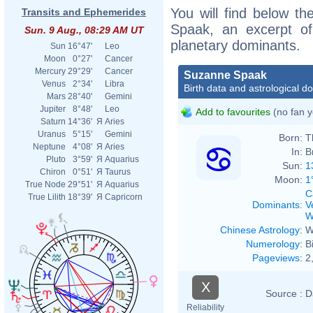
You will find below th
Transits and Ephemerides
Spaak, an excerpt of 
Sun. 9 Aug., 08:29 AM UT
planetary dominants.
Sun
16°47'
Leo
Moon
0°27'
Cancer
Mercury
29°29'
Cancer
Suzanne Spaak
Venus
2°34'
Libra
Birth data and astrological d
Mars
28°40'
Gemini
Jupiter
8°48'
Leo
Add to favourites
(no fan y
Saturn
14°36'
Я
Aries
Uranus
5°15'
Gemini
Born:
T
Neptune
4°08'
Я
Aries
In:
B
Pluto
3°59'
Я
Aquarius
Sun:
1
Chiron
0°51'
Я
Taurus
Moon:
1
True Node
29°51'
Я
Aquarius
C
True Lilith
18°39'
Я
Capricorn
Dominants
:
V
W
Chinese Astrology
:
W
Numerology
:
B
Pageviews
:
2
X
Source :
D
Reliability