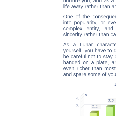
nurture you, and as a 
life away rather than act
One of the consequen
into popularity, or e
complex entity, and
sincerity rather than ca
As a Lunar character,
yourself, you have to
be careful not to stay 
handed on a plate, and
even richer than mos
and spare some of your