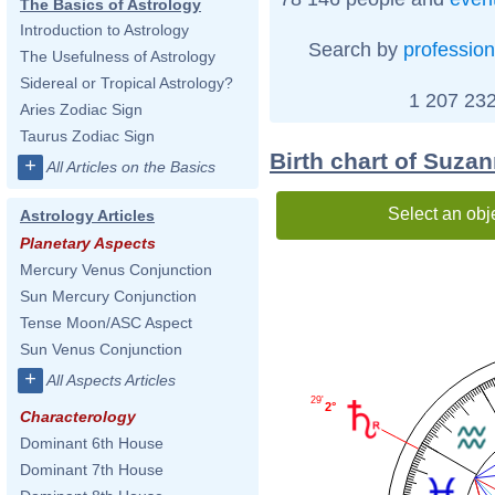
The Basics of Astrology
Introduction to Astrology
Search by
profession
The Usefulness of Astrology
Sidereal or Tropical Astrology?
1 207 232
Aries Zodiac Sign
Taurus Zodiac Sign
Birth chart of Suza
+
All Articles on the Basics
Select an obj
Astrology Articles
Planetary Aspects
Mercury Venus Conjunction
Sun Mercury Conjunction
Tense Moon/ASC Aspect
Sun Venus Conjunction
+
All Aspects Articles
29'
2°
Characterology
Dominant 6th House
Dominant 7th House