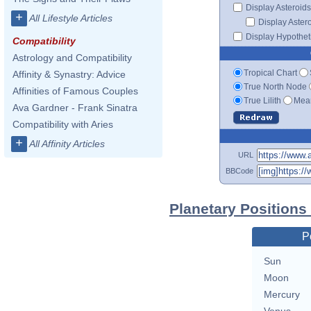
Display Asteroids
+
All Lifestyle Articles
Display Aster
Display Hypotheti
Compatibility
Astrology and Compatibility
Tropical Chart
Affinity & Synastry: Advice
True North Node
Affinities of Famous Couples
True Lilith
Mean
Ava Gardner - Frank Sinatra
Compatibility with Aries
+
All Affinity Articles
URL
BBCode
Planetary Position
P
Sun
Moon
Mercury