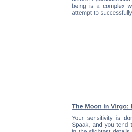
being is a complex w
attempt to successfully 
The Moon in Virgo: h
Your sensitivity is 
Spaak, and you tend t
in the slightest detail