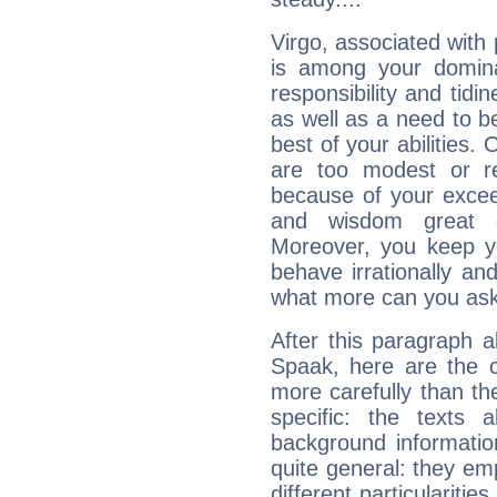
Virgo, associated with
is among your dominan
responsibility and tidin
as well as a need to be
best of your abilities.
are too modest or re
because of your exceedi
and wisdom great q
Moreover, you keep y
behave irrationally an
what more can you ask
After this paragraph 
Spaak, here are the c
more carefully than th
specific: the texts 
background informatio
quite general: they emp
different particulariti