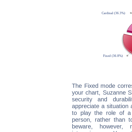
The Fixed mode corres
your chart, Suzanne S
security and durabi
appreciate a situation a
to play the role of a
person, rather than t
beware, however, 