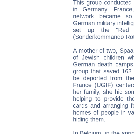
This group conducted v
in Germany, France
network became so s
German military intelli
set up the "Red O
(Sonderkommando Rote 
A mother of two, Spaa
of Jewish children w
German death camps. 
group that saved 163 
be deported from the
France (UGIF) centers
her family, she hid so
helping to provide th
cards and arranging f
homes of people in var
hiding them.
In Belgium, in the spr