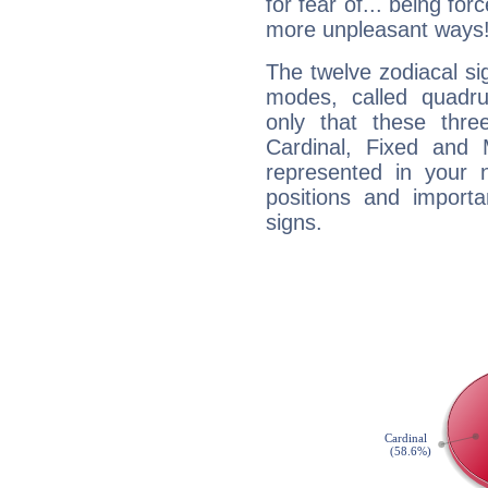
for fear of... being fo
more unpleasant ways
The twelve zodiacal sig
modes, called quadru
only that these thre
Cardinal, Fixed and
represented in your n
positions and import
signs.