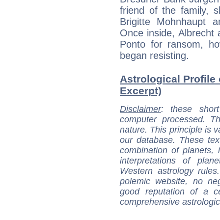
friend of the family, 
Brigitte Mohnhaupt a
Once inside, Albrecht 
Ponto for ransom, ho
began resisting.
Astrological Profile
Excerpt)
Disclaimer
: these short
computer processed. T
nature. This principle is v
our database. These tex
combination of planets, 
interpretations of pla
Western astrology rules
polemic website, no n
good reputation of a ce
comprehensive astrologica