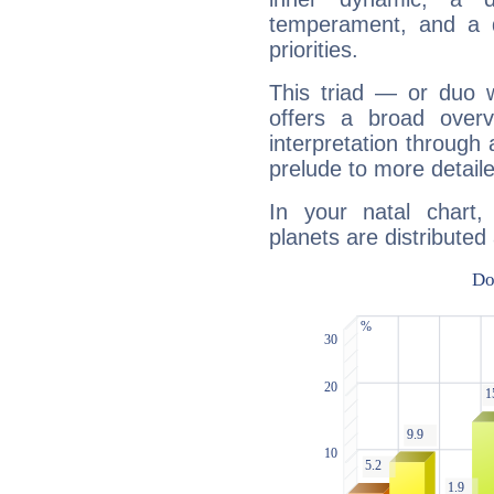
temperament, and a d
priorities.
This triad — or duo 
offers a broad overv
interpretation through 
prelude to more detaile
In your natal chart
planets are distributed 