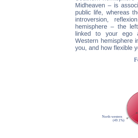
Midheaven – is associ
public life, whereas 
introversion, reflexi
hemisphere – the lef
linked to your ego 
Western hemisphere in
you, and how flexible 