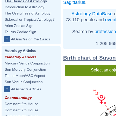
The Basics of Astrology
Sagittarius
.
Introduction to Astrology
Astrology DataBase
o
The Usefulness of Astrology
78 110 people and
even
Sidereal or Tropical Astrology?
Aries Zodiac Sign
Search by
profession
Taurus Zodiac Sign
+
All Articles on the Basics
1 205 665
Astrology Articles
Birth chart of Susa
Planetary Aspects
Mercury Venus Conjunction
Sun Mercury Conjunction
Select an obj
Tense Moon/ASC Aspect
Sun Venus Conjunction
+
All Aspects Articles
09'
18°
Characterology
Dominant 6th House
1
Dominant 7th House