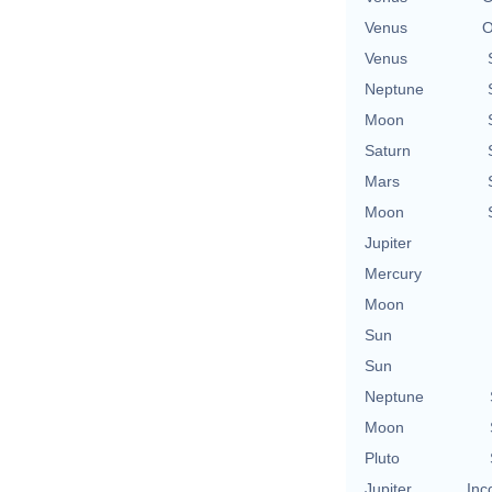
Venus
O
Venus
Neptune
Moon
Saturn
Mars
Moon
Jupiter
Mercury
Moon
Sun
Sun
Neptune
Moon
Pluto
Jupiter
Inc