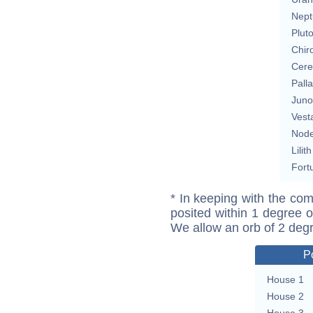
Nept
Plut
Chir
Cere
Pall
Juno
Vest
Nod
Lilith
Fort
* In keeping with the com
posited within 1 degree o
We allow an orb of 2 deg
P
House 1
House 2
House 3