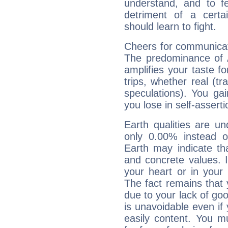
understand, and to fe
detriment of a certai
should learn to fight.
Cheers for communicat
The predominance of A
amplifies your taste fo
trips, whether real (t
speculations). You gain
you lose in self-assert
Earth qualities are un
only 0.00% instead o
Earth may indicate th
and concrete values. It
your heart or in your
The fact remains that 
due to your lack of goo
is unavoidable even if 
easily content. You mu