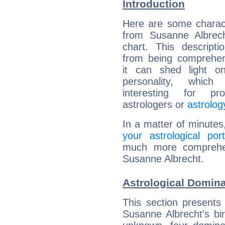
Introduction
Here are some charact
from Susanne Albrech
chart. This descripti
from being comprehen
it can shed light on
personality, which 
interesting for prof
astrologers or
astrolog
In a matter of minutes
your astrological port
much more comprehens
Susanne Albrecht.
Astrological Domin
This section presents
Susanne Albrecht's bir