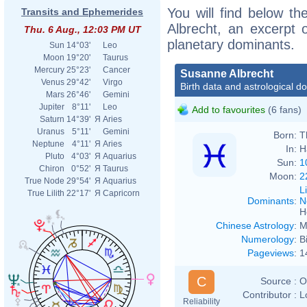
You will find below th
Transits and Ephemerides
Albrecht, an excerpt o
Thu. 6 Aug., 12:03 PM UT
planetary dominants.
Sun
14°03'
Leo
Moon
19°20'
Taurus
Mercury
25°23'
Cancer
Susanne Albrecht
Venus
29°42'
Virgo
Birth data and astrological d
Mars
26°46'
Gemini
Jupiter
8°11'
Leo
Add to favourites
(6 fans)
Saturn
14°39'
Я
Aries
Uranus
5°11'
Gemini
Born:
T
Neptune
4°11'
Я
Aries
In:
H
Pluto
4°03'
Я
Aquarius
Sun:
1
Chiron
0°52'
Я
Taurus
Moon:
2
True Node
29°54'
Я
Aquarius
L
True Lilith
22°17'
Я
Capricorn
Dominants
:
N
H
Chinese Astrology
:
M
Numerology
:
B
Pageviews
:
1
C
Source :
O
Contributor :
L
Reliability