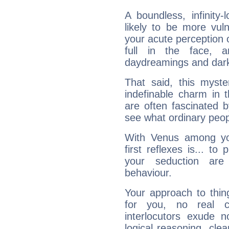
A boundless, infinity-
likely to be more vul
your acute perception o
full in the face,
daydreamings and dark
That said, this myste
indefinable charm in 
are often fascinated b
see what ordinary peop
With Venus among yo
first reflexes is... t
your seduction are
behaviour.
Your approach to thin
for you, no real c
interlocutors exude
logical reasoning, cl