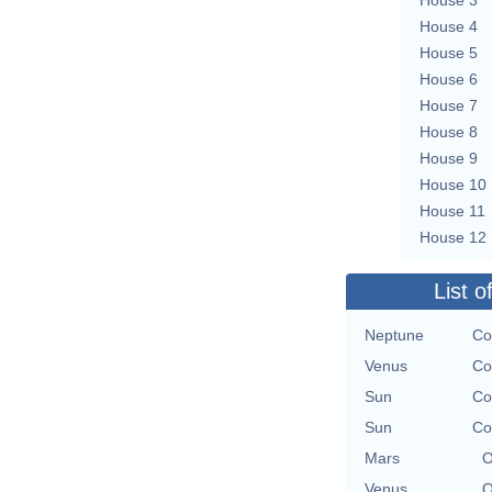
House 4
House 5
House 6
House 7
House 8
House 9
House 10
House 11
House 12
List o
Neptune
Co
Venus
Co
Sun
Co
Sun
Co
Mars
O
Venus
O