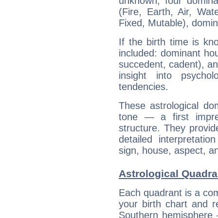
unknown, four dominan
(Fire, Earth, Air, Wat
Fixed, Mutable), domin
If the birth time is k
included: dominant ho
succedent, cadent), and
insight into psychol
tendencies.
These astrological do
tone — a first impr
structure. They provi
detailed interpretati
sign, house, aspect, an
Astrological Quadra
Each quadrant is a com
your birth chart and r
Southern hemisphere –