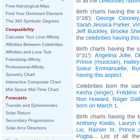
of all the
celebrities hav
Free Astrological Atlas
Birth charts having the
Find Your Dominant Element
0°28'):
George Clooney
The 360 Symbolic Degrees
Sarah Jessica Parker
,
Vi
Compatibility
Jeff Buckley
,
Brooke Shi
Calculate Your Love Affinity
the
celebrities having thi
Affinities Between Celebrities
Birth charts having the
Affinities and Love Test
0°31'):
Angelina Jolie
,
D
Friendship Affinity
Prince (musician)
,
Hailey
Professional Affinity
Soeur Emmanuelle
,
Ru
having this aspect
.
Synastry Chart
Interactive Composite Chart
Celebrities born the s
Mid-Space Mid-Time Chart
Kesha (singer)
,
Frédéric
Forecasts
Ron Howard
,
Roger Dalt
born on March 1
.
Transits and Ephemerides
Solar Return
Birth charts having the 
Secondary Progressions
Anthony Kiedis
,
Lauryn H
Solar Arcs Directions
Lio
,
Rainier III, Prince
Pogba
... List of all t