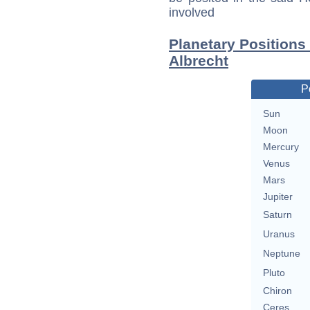
involved
Planetary Position
Albrecht
P
Sun
Moon
Mercury
Venus
Mars
Jupiter
Saturn
Uranus
Neptune
Pluto
Chiron
Ceres