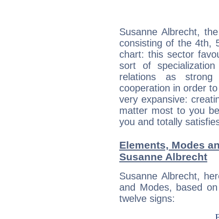
Susanne Albrecht, the
consisting of the 4th, 
chart: this sector fav
sort of specializatio
relations as stron
cooperation in order to
very expansive: creati
matter most to you be
you and totally satisfie
Elements, Modes an
Susanne Albrecht
Susanne Albrecht, her
and Modes, based on p
twelve signs: