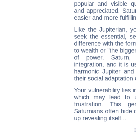
popular and visible q
and appreciated. Saturn
easier and more fulfilli
Like the Jupiterian, 
seek the essential, se
difference with the form
to wealth or "the bigge
of power. Saturn, l
integration, and it is 
harmonic Jupiter and
their social adaptation 
Your vulnerability lies
which may lead to u
frustration. This g
Saturnians often hide
up revealing itself...