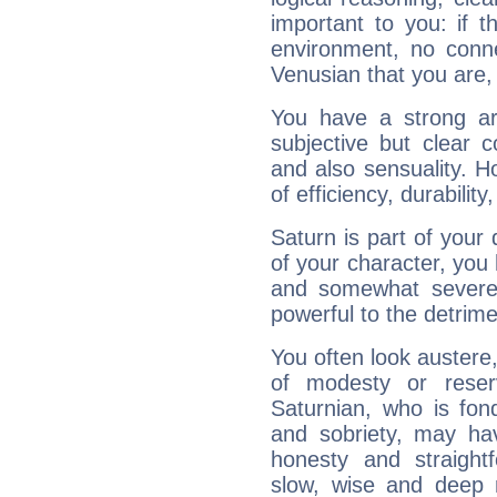
important to you: if t
environment, no conne
Venusian that you are,
You have a strong art
subjective but clear 
and also sensuality. 
of efficiency, durabilit
Saturn is part of your
of your character, you
and somewhat severe,
powerful to the detrime
You often look austere,
of modesty or reser
Saturnian, who is fond
and sobriety, may hav
honesty and straightf
slow, wise and deep 