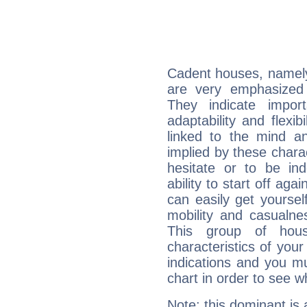
Cadent houses, namely
are very emphasized 
They indicate import
adaptability and flexib
linked to the mind an
implied by these charac
hesitate or to be ind
ability to start off agai
can easily get yoursel
mobility and casualne
This group of hous
characteristics of your
indications and you mu
chart in order to see w
Note: this dominant is