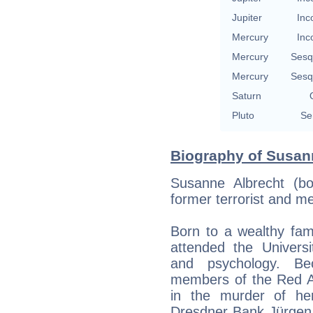
Jupiter
Inc
Mercury
Inc
Mercury
Sesq
Mercury
Sesq
Saturn
Pluto
Se
Biography of Susann
Susanne Albrecht (b
former terrorist and m
Born to a wealthy fam
attended the Univers
and psychology. Be
members of the Red Ar
in the murder of he
Dresdner Bank Jürgen 