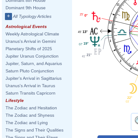
Dominant 8th House
11
Dominant 9th House
25'
+
0°
All Typology Articles
12
Astrological Events
13°
45'
Weekly Astrological Climate
Uranus's Arrival in Gemini
1
19°
07'
Planetary Shifts of 2025
21°
Jupiter Uranus Conjunction
41'
2
Jupiter, Saturn, and Aquarius
Saturn Pluto Conjunction
Jupiter's Arrival in Sagittarius
Uranus's Arrival in Taurus
Saturn Transits Capricorn
22°
Lifestyle
03'
The Zodiac and Hesitation
The Zodiac and Shyness
The Zodiac and Lying
The Signs and Their Qualities
The Signs and Their Flaws