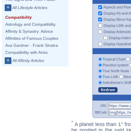
+
Aspects and Plan
All Lifestyle Articles
Display AS and 
Compatibility
Display Minor As
Astrology and Compatibility
Display Lilith an
Affinity & Synastry: Advice
Display Asteroids
Display Aster
Affinities of Famous Couples
Display Hypotheti
Ava Gardner - Frank Sinatra
Compatibility with Aries
Tropical Chart
+
All Affinity Articles
Placidus system
True North Node
True Lilith
Mean
Astrotheme's Shif
URL
BBCode
*
A planet less than 1° fr
be posited in the said 