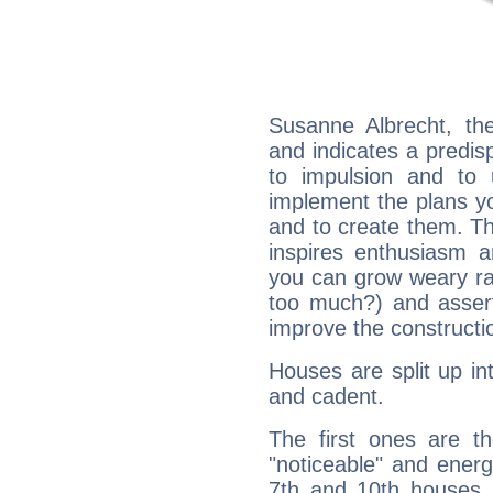
Susanne Albrecht, th
and indicates a predisp
to impulsion and to
implement the plans yo
and to create them. Th
inspires enthusiasm a
you can grow weary rap
too much?) and assert
improve the constructio
Houses are split up in
and cadent.
The first ones are t
"noticeable" and energ
7th and 10th houses. 