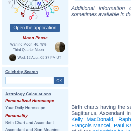
Additional information
sometimes available in t
Moon Phase
Waning Moon, 46.78%
Third Quarter Moon
Wed. 12 Aug., 05:37 PM UT
Celebrity Search
Astrology Calculations
Personalized Horoscope
Birth charts having the
Your Daily Horoscope
Sagittarius, Ascendant in
Personality
Kelly MacDonald
,
Raph
Birth Chart and Ascendant
François Mancel
,
Paul K
Ascendant and Sign Meaning