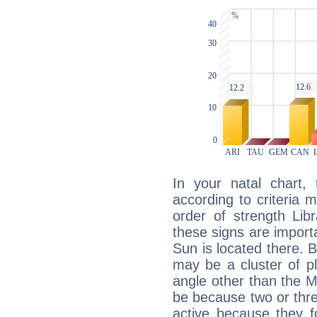
In your natal chart,
according to criteria 
order of strength Lib
these signs are impor
Sun is located there. B
may be a cluster of p
angle other than the 
be because two or thre
active because they 