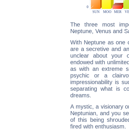
The three most impo
Neptune, Venus and Sa
With Neptune as one o
are a secretive and a
unclear about your 
endowed with unlimited 
as with an extreme se
psychic or a clairv
impressionability is su
separating what is co
dreams.
A mystic, a visionary 
Neptunian, and you se
of this being shroude
fired with enthusiasm.