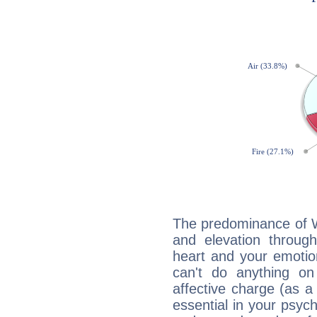
The predominance of Wa
and elevation through
heart and your emotio
can't do anything on
affective charge (as a 
essential in your psych