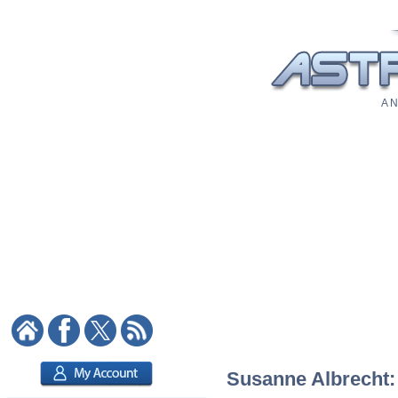
A N
Susanne Albrecht: 