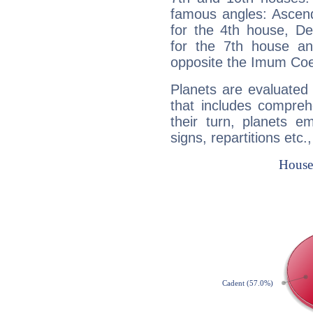
famous angles: Ascend
for the 4th house, De
for the 7th house a
opposite the Imum Coel
Planets are evaluated 
that includes compreh
their turn, planets e
signs, repartitions etc.