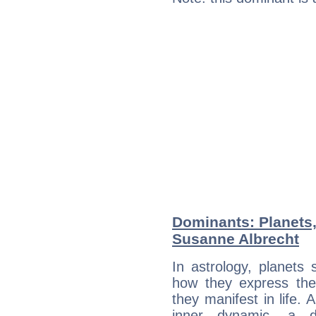
Dominants: Planets
Susanne Albrecht
In astrology, planets
how they express th
they manifest in life. 
inner dynamic, a do