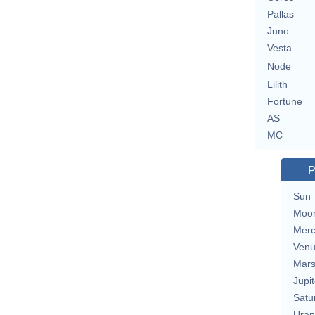
Pallas
Juno
Vesta
Node
Lilith
Fortune
AS
MC
P
Sun
Moo
Merc
Ven
Mar
Jupit
Satu
Uran