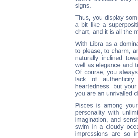
signs.
Thus, you display some 
a bit like a superposi
chart, and it is all the
With Libra as a dominan
to please, to charm, a
naturally inclined to
well as elegance and t
Of course, you always 
lack of authenticit
heartedness, but your a
you are an unrivalled 
Pisces is among you
personality with unli
imagination, and sensiti
swim in a cloudy ocea
impressions are so i