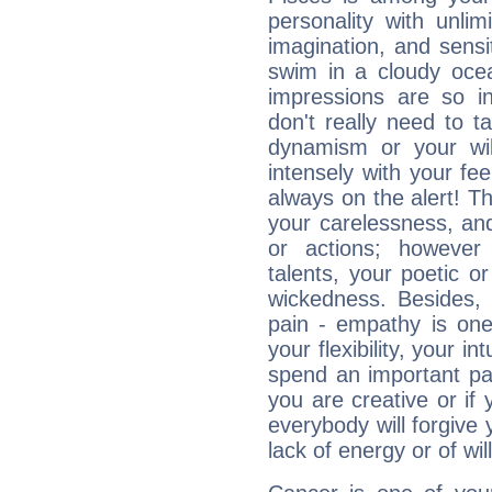
personality with unli
imagination, and sensiti
swim in a cloudy ocea
impressions are so i
don't really need to t
dynamism or your wil
intensely with your fe
always on the alert! T
your carelessness, and 
or actions; however 
talents, your poetic or
wickedness. Besides, 
pain - empathy is one
your flexibility, your i
spend an important part
you are creative or if 
everybody will forgive 
lack of energy or of wi