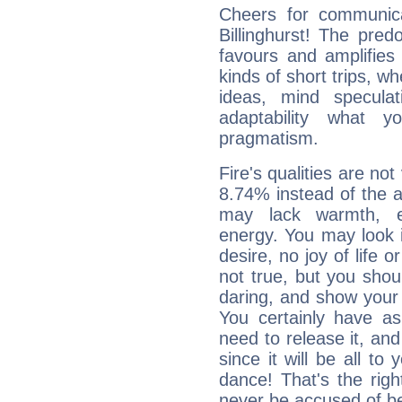
Cheers for communica
Billinghurst! The pred
favours and amplifies 
kinds of short trips, w
ideas, mind speculati
adaptability what y
pragmatism.
Fire's qualities are not
8.74% instead of the 
may lack warmth, en
energy. You may look i
desire, no joy of life or
not true, but you shou
daring, and show your 
You certainly have a
need to release it, and 
since it will be all to 
dance! That's the righ
never be accused of bei