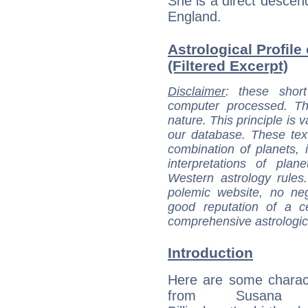
She is a direct descend
England.
Astrological Profile
(Filtered Excerpt)
Disclaimer
: these short
computer processed. T
nature. This principle is v
our database. These tex
combination of planets, 
interpretations of pla
Western astrology rules
polemic website, no n
good reputation of a ce
comprehensive astrologica
Introduction
Here are some charact
from Susana F