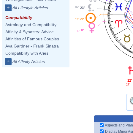
+
All Lifestyle Articles
02'
23°
Compatibility
29°
13'
Astrology and Compatibility
8°
Affinity & Synastry: Advice
17'
Affinities of Famous Couples
Ava Gardner - Frank Sinatra
Compatibility with Aries
+
All Affinity Articles
12°
27'
Aspects and Plan
Display Minor As