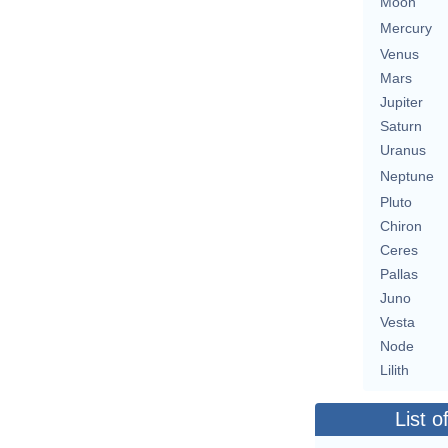
Moon
Mercury
Venus
Mars
Jupiter
Saturn
Uranus
Neptune
Pluto
Chiron
Ceres
Pallas
Juno
Vesta
Node
Lilith
List o