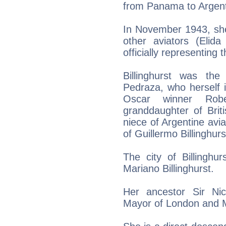
from Panama to Argent
In November 1943, she
other aviators (Elida
officially representing
Billinghurst was th
Pedraza, who herself 
Oscar winner Rob
granddaughter of Briti
niece of Argentine avia
of Guillermo Billinghur
The city of Billinghu
Mariano Billinghurst.
Her ancestor Sir Ni
Mayor of London and M