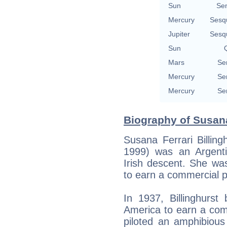
Sun
Se
Mercury
Sesq
Jupiter
Sesq
Sun
Q
Mars
Se
Mercury
Se
Mercury
Se
Biography of Susana 
Susana Ferrari Billin
1999) was an Argentin
Irish descent. She wa
to earn a commercial pi
In 1937, Billinghurs
America to earn a comm
piloted an amphibious