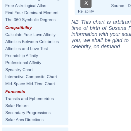
X
Source :
D
Free Astrological Atlas
Reliability
Find Your Dominant Element
The 360 Symbolic Degrees
NB
This chart is arbitrar
time of birth of Susana F
Compatibility
information with your sou
Calculate Your Love Affinity
you, we shall be glad to 
Affinities Between Celebrities
celebrity, on demand.
Affinities and Love Test
Friendship Affinity
Professional Affinity
Synastry Chart
Interactive Composite Chart
Mid-Space Mid-Time Chart
Forecasts
Transits and Ephemerides
Solar Return
Secondary Progressions
Solar Arcs Directions