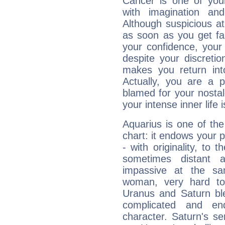
Cancer is one of yo
with imagination and 
Although suspicious at 
as soon as you get fa
your confidence, your
despite your discretio
makes you return into
Actually, you are a 
blamed for your nostal
your intense inner life is
Aquarius is one of the
chart: it endows your pe
- with originality, to t
sometimes distant 
impassive at the sa
woman, very hard to
Uranus and Saturn ble
complicated and end
character. Saturn's s