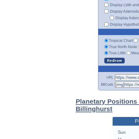
Display Lilith an
Display Asteroids
Display Aster
Display Hypotheti
Tropical Chart
True North Node
True Lilith
Mean
URL
BBCode
Planetary Positions
Billinghurst
P
Sun