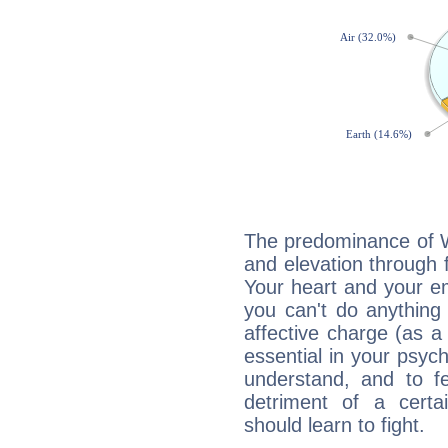
The predominance of Wa
and elevation through f
Your heart and your em
you can't do anything 
affective charge (as a 
essential in your psych
understand, and to fe
detriment of a certai
should learn to fight.