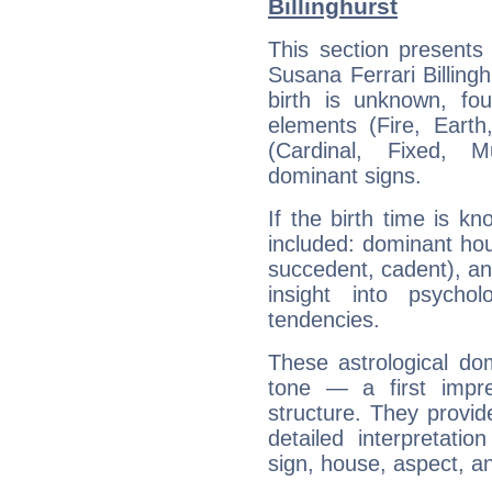
Billinghurst
This section presents
Susana Ferrari Billingh
birth is unknown, fou
elements (Fire, Earth
(Cardinal, Fixed, M
dominant signs.
If the birth time is k
included: dominant ho
succedent, cadent), and
insight into psychol
tendencies.
These astrological do
tone — a first impr
structure. They provi
detailed interpretati
sign, house, aspect, an