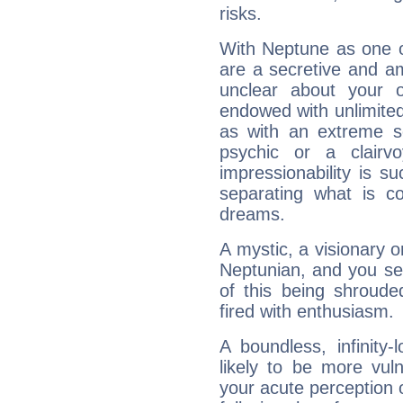
risks.
With Neptune as one o
are a secretive and a
unclear about your 
endowed with unlimited 
as with an extreme se
psychic or a clairv
impressionability is su
separating what is co
dreams.
A mystic, a visionary 
Neptunian, and you se
of this being shroude
fired with enthusiasm.
A boundless, infinity-
likely to be more vul
your acute perception o