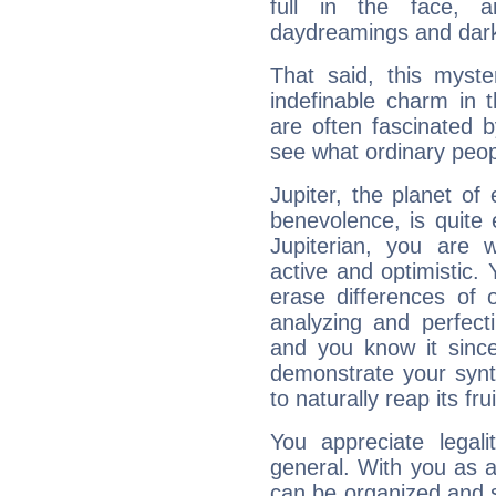
full in the face,
daydreamings and dark
That said, this myste
indefinable charm in 
are often fascinated b
see what ordinary peop
Jupiter, the planet of
benevolence, is quite
Jupiterian, you are 
active and optimistic.
erase differences of 
analyzing and perfecti
and you know it since
demonstrate your synt
to naturally reap its fru
You appreciate legali
general. With you as a
can be organized and s