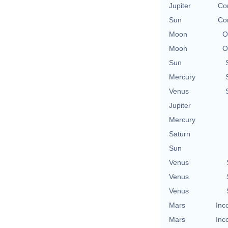
Jupiter
Co
Sun
Co
Moon
O
Moon
O
Sun
Mercury
Venus
Jupiter
Mercury
Saturn
Sun
Venus
Venus
Venus
Mars
Inc
Mars
Inc