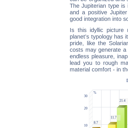
The Jupiterian type is 
and a positive Jupite
good integration into s
Is this idyllic picture
planet's typology has 
pride, like the Solaria
costs may generate a 
endless pleasure, inap
lead you to rough mat
material comfort - in t