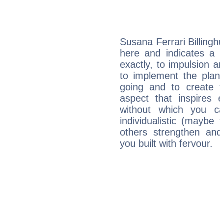
Susana Ferrari Billing
here and indicates a 
exactly, to impulsion 
to implement the plan
going and to create 
aspect that inspires
without which you c
individualistic (mayb
others strengthen an
you built with fervour.