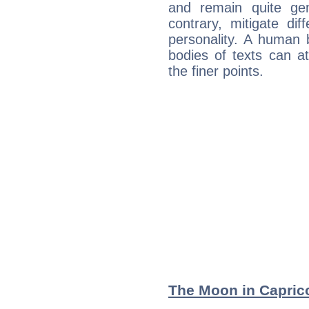
and remain quite ge
contrary, mitigate diff
personality. A human 
bodies of texts can at
the finer points.
The Moon in Caprico