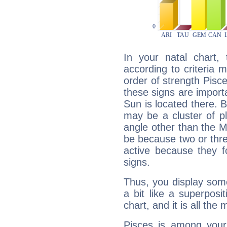
In your natal chart,
according to criteria 
order of strength Pisc
these signs are impor
Sun is located there. B
may be a cluster of p
angle other than the 
be because two or thre
active because they 
signs.
Thus, you display some 
a bit like a superposi
chart, and it is all the
Pisces is among you