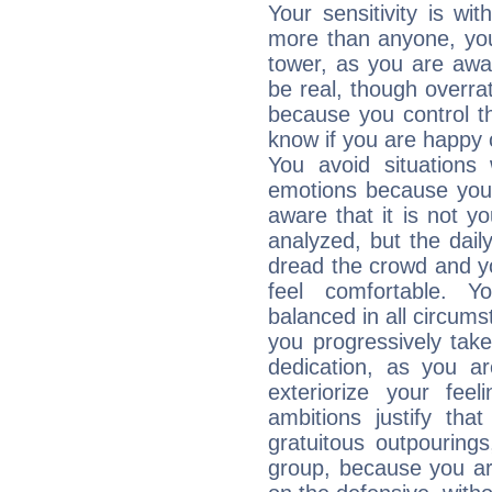
Your sensitivity is wit
more than anyone, you 
tower, as you are awar
be real, though overra
because you control them
know if you are happy
You avoid situations
emotions because you 
aware that it is not y
analyzed, but the daily
dread the crowd and y
feel comfortable. Y
balanced in all circums
you progressively tak
dedication, as you ar
exteriorize your fee
ambitions justify th
gratuitous outpourings
group, because you ar