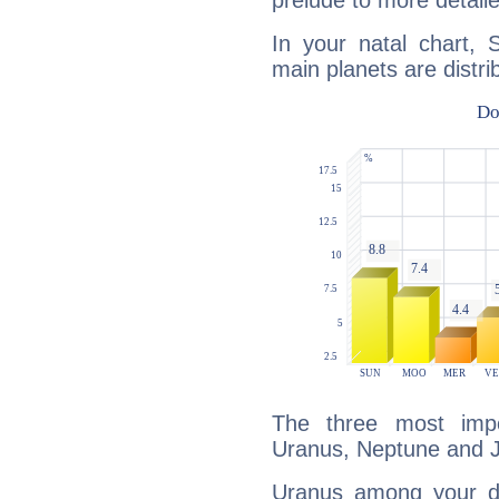
prelude to more detaile
In your natal chart, S
main planets are distri
The three most impo
Uranus, Neptune and J
Uranus among your do