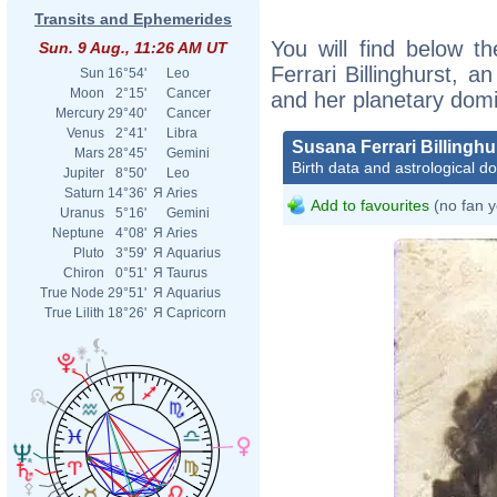
Transits and Ephemerides
You will find below th
Sun. 9 Aug., 11:26 AM UT
Ferrari Billinghurst, an
Sun
16°54'
Leo
Moon
2°15'
Cancer
and her planetary dom
Mercury
29°40'
Cancer
Venus
2°41'
Libra
Susana Ferrari Billinghu
Mars
28°45'
Gemini
Birth data and astrological d
Jupiter
8°50'
Leo
Saturn
14°36'
Я
Aries
Add to favourites
(no fan y
Uranus
5°16'
Gemini
Neptune
4°08'
Я
Aries
Pluto
3°59'
Я
Aquarius
Chiron
0°51'
Я
Taurus
True Node
29°51'
Я
Aquarius
True Lilith
18°26'
Я
Capricorn