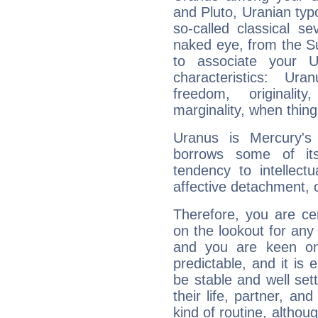
and Pluto, Uranian typo
so-called classical se
naked eye, from the Su
to associate your U
characteristics: Ur
freedom, originali
marginality, when thing
Uranus is Mercury's
borrows some of its
tendency to intellect
affective detachment, or
Therefore, you are ce
on the lookout for any 
and you are keen on
predictable, and it is 
be stable and well sett
their life, partner, and
kind of routine, althou