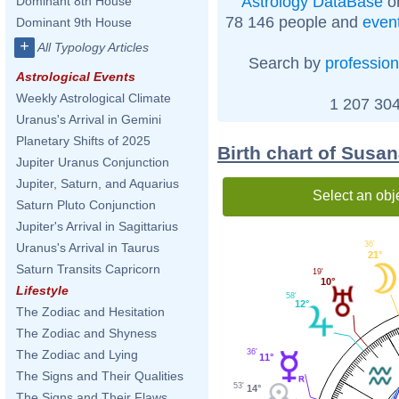
Astrology DataBase
on
Dominant 8th House
78 146 people and
even
Dominant 9th House
+
All Typology Articles
Search by
profession
Astrological Events
Weekly Astrological Climate
1 207 304
Uranus's Arrival in Gemini
Planetary Shifts of 2025
Birth chart of Susan
Jupiter Uranus Conjunction
Jupiter, Saturn, and Aquarius
Select an obj
Saturn Pluto Conjunction
Jupiter's Arrival in Sagittarius
36'
Uranus's Arrival in Taurus
21°
Saturn Transits Capricorn
19'
10°
Lifestyle
58'
12°
The Zodiac and Hesitation
The Zodiac and Shyness
36'
The Zodiac and Lying
11°
The Signs and Their Qualities
53'
14°
The Signs and Their Flaws