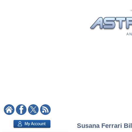
A N
Susana Ferrari Bil