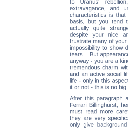
to Uranus' rebellion,
extravagance, and un
characteristics is th
basis, but you tend t
actually quite stran
despite your nice a
frustrate many of your
impossibility to show
tears... But appearance
anyway - you are a kind
tremendous charm with
and an active social li
life - only in this aspec
it or not - this is no big
After this paragraph 
Ferrari Billinghurst, h
must read more carefu
they are very specifi
only give background 