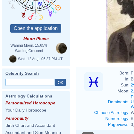
Moon Phase
Waning Moon, 15.65%
Waning Crescent
Wed. 12 Aug., 05:37 PM UT
Born:
F
Celebrity Search
In:
B
Sun:
2
Moon:
2
Astrology Calculations
P
Dominants
:
U
Personalized Horoscope
W
Your Daily Horoscope
Chinese Astrology
:
W
Personality
Numerology
:
B
Pageviews
:
3
Birth Chart and Ascendant
Ascendant and Sign Meaning