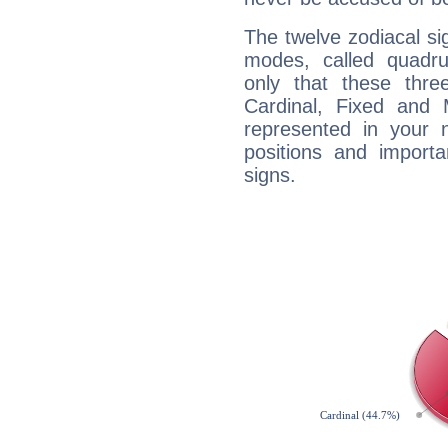
The twelve zodiacal sig
modes, called quadru
only that these thre
Cardinal, Fixed and
represented in your n
positions and import
signs.