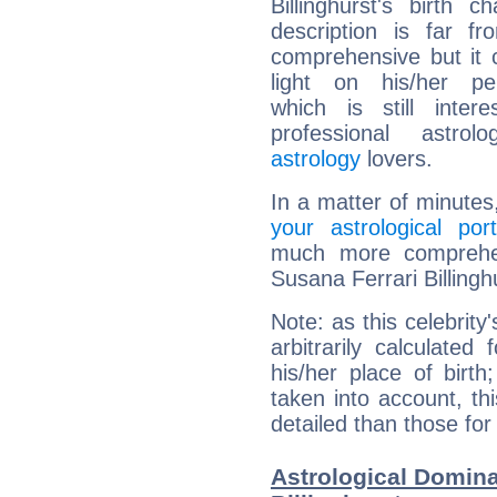
Billinghurst's birth ch
description is far f
comprehensive but it
light on his/her per
which is still intere
professional astrol
astrology
lovers.
In a matter of minutes
your astrological port
much more comprehens
Susana Ferrari Billingh
Note: as this celebrity
arbitrarily calculate
his/her place of birth
taken into account, thi
detailed than those for
Astrological Domina