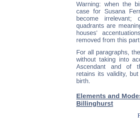
Warning: when the bi
case for Susana Ferra
become irrelevant; 
quadrants are meanin
houses' accentuatio
removed from this part
For all paragraphs, the
without taking into a
Ascendant and of t
retains its validity, bu
birth.
Elements and Modes
Billinghurst