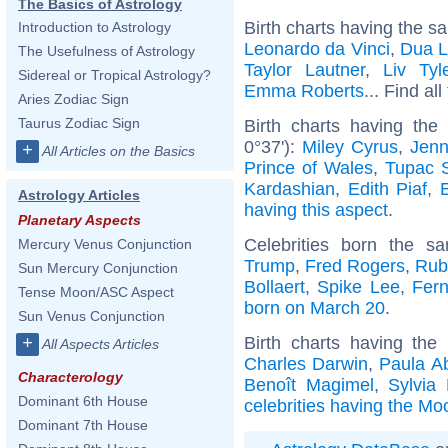
The Basics of Astrology
Birth charts having the s
Introduction to Astrology
Leonardo da Vinci
,
Dua L
The Usefulness of Astrology
Taylor Lautner
,
Liv Tyl
Sidereal or Tropical Astrology?
Emma Roberts
... Find al
Aries Zodiac Sign
Taurus Zodiac Sign
Birth charts having the
0°37'):
Miley Cyrus
,
Jenn
+
All Articles on the Basics
Prince of Wales
,
Tupac S
Kardashian
,
Edith Piaf
,
Astrology Articles
having this aspect
.
Planetary Aspects
Celebrities born the 
Mercury Venus Conjunction
Trump
,
Fred Rogers
,
Rub
Sun Mercury Conjunction
Bollaert
,
Spike Lee
,
Fer
Tense Moon/ASC Aspect
born on March 20
.
Sun Venus Conjunction
Birth charts having th
+
All Aspects Articles
Charles Darwin
,
Paula A
Characterology
Benoît Magimel
,
Sylvia 
Dominant 6th House
celebrities having the Mo
Dominant 7th House