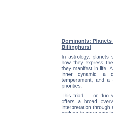
Dominants: Planets 
Billinghurst
In astrology, planets
how they express th
they manifest in life. 
inner dynamic, a do
temperament, and a d
priorities.
This triad — or duo 
offers a broad overv
interpretation through 