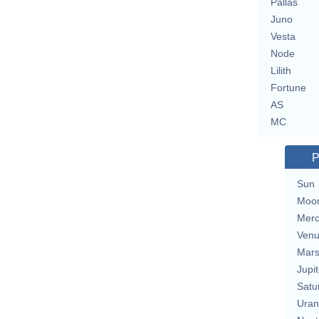
Pallas
Juno
Vesta
Node
Lilith
Fortune
AS
MC
P
Sun
Moo
Merc
Ven
Mar
Jupit
Satu
Uran