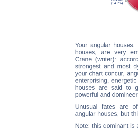
Your angular houses, 
houses, are very em
Crane (writer): accor
strongest and most d
your chart concur, ang
enterprising, energeti
houses are said to g
powerful and domineeri
Unusual fates are o
angular houses, but this
Note: this dominant is