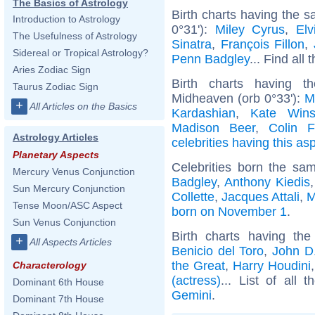
The Basics of Astrology
Birth charts having the 
Introduction to Astrology
0°31'):
Miley Cyrus
,
Elv
The Usefulness of Astrology
Sinatra
,
François Fillon
,
Sidereal or Tropical Astrology?
Penn Badgley
... Find all 
Aries Zodiac Sign
Birth charts having t
Taurus Zodiac Sign
Midheaven (orb 0°33'):
M
+
All Articles on the Basics
Kardashian
,
Kate Wins
Madison Beer
,
Colin F
Astrology Articles
celebrities having this as
Planetary Aspects
Celebrities born the sa
Mercury Venus Conjunction
Badgley
,
Anthony Kiedis
Sun Mercury Conjunction
Collette
,
Jacques Attali
,
M
Tense Moon/ASC Aspect
born on November 1
.
Sun Venus Conjunction
Birth charts having t
+
All Aspects Articles
Benicio del Toro
,
John D.
the Great
,
Harry Houdini
Characterology
(actress)
... List of all 
Dominant 6th House
Gemini
.
Dominant 7th House