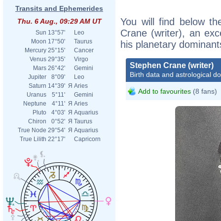
Transits and Ephemerides
You will find below th
Thu. 6 Aug., 09:29 AM UT
Crane (writer), an exce
Sun
13°57'
Leo
Moon
17°50'
Taurus
his planetary dominant
Mercury
25°15'
Cancer
Venus
29°35'
Virgo
Stephen Crane (writer)
Mars
26°42'
Gemini
Birth data and astrological d
Jupiter
8°09'
Leo
Saturn
14°39'
Я
Aries
Add to favourites
(8 fans)
Uranus
5°11'
Gemini
Neptune
4°11'
Я
Aries
Pluto
4°03'
Я
Aquarius
Chiron
0°52'
Я
Taurus
True Node
29°54'
Я
Aquarius
True Lilith
22°17'
Capricorn