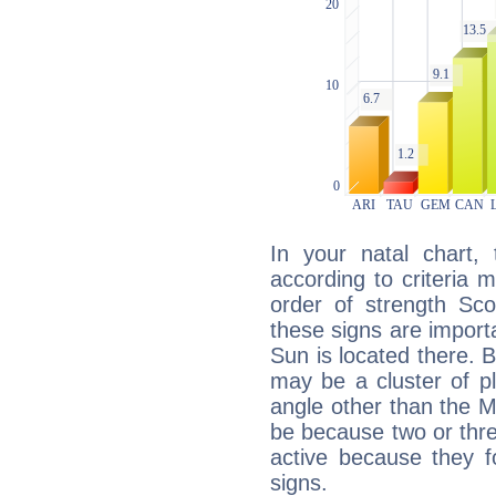
In your natal chart,
according to criteria 
order of strength Sco
these signs are impor
Sun is located there. B
may be a cluster of p
angle other than the 
be because two or thre
active because they 
signs.