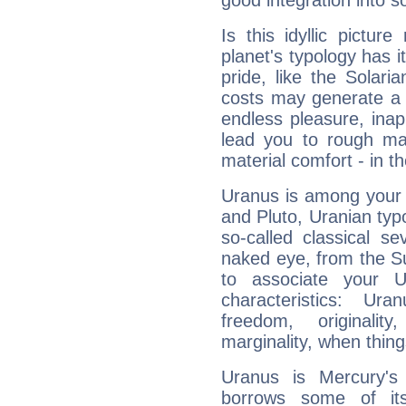
good integration into s
Is this idyllic picture
planet's typology has 
pride, like the Solaria
costs may generate a 
endless pleasure, inap
lead you to rough mat
material comfort - in t
Uranus is among your 
and Pluto, Uranian typo
so-called classical se
naked eye, from the Su
to associate your U
characteristics: Ur
freedom, originali
marginality, when thing
Uranus is Mercury's
borrows some of its