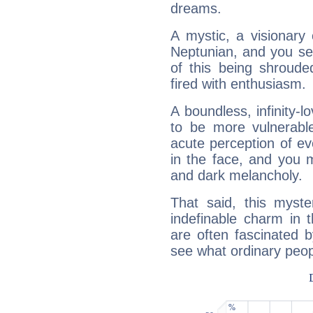
dreams.
A mystic, a visionary
Neptunian, and you se
of this being shroude
fired with enthusiasm.
A boundless, infinity-lo
to be more vulnerabl
acute perception of eve
in the face, and you 
and dark melancholy.
That said, this myste
indefinable charm in 
are often fascinated b
see what ordinary peop