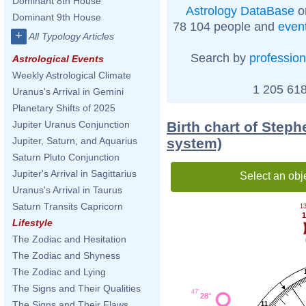
Dominant 8th House
Astrology DataBase
o
Dominant 9th House
78 104 people and
even
+
All Typology Articles
Search by
profession
Astrological Events
Weekly Astrological Climate
1 205 618
Uranus's Arrival in Gemini
Planetary Shifts of 2025
Birth chart of Steph
Jupiter Uranus Conjunction
system)
Jupiter, Saturn, and Aquarius
Saturn Pluto Conjunction
Jupiter's Arrival in Sagittarius
Select an obj
Uranus's Arrival in Taurus
Saturn Transits Capricorn
13
1
Lifestyle
The Zodiac and Hesitation
The Zodiac and Shyness
The Zodiac and Lying
The Signs and Their Qualities
47'
28°
The Signs and Their Flaws
11