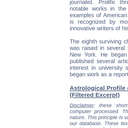
journalist. Prolific 
notable works in the 
examples of American
is recognized by mo
innovative writers of hi
The eighth surviving c
was raised in several
New York. He began 
published several arti
interest in university
began work as a report
Astrological Profile
(Filtered Excerpt)
Disclaimer
: these short
computer processed. T
nature. This principle is v
our database. These tex