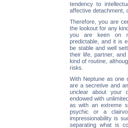
tendency to intellect
affective detachment, or
Therefore, you are ce
the lookout for any kin
you are keen on n
predictable, and it is 
be stable and well sett
their life, partner, and
kind of routine, althou
risks.
With Neptune as one o
are a secretive and a
unclear about your 
endowed with unlimited 
as with an extreme se
psychic or a clairv
impressionability is su
separating what is co