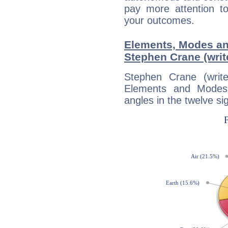
pay more attention t
your outcomes.
Elements, Modes an
Stephen Crane (writ
Stephen Crane (writ
Elements and Modes,
angles in the twelve si