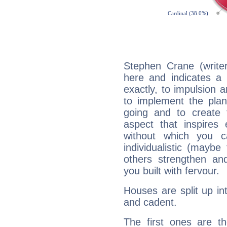
Stephen Crane (write
here and indicates a 
exactly, to impulsion 
to implement the plan
going and to create 
aspect that inspires
without which you c
individualistic (mayb
others strengthen an
you built with fervour.
Houses are split up in
and cadent.
The first ones are t