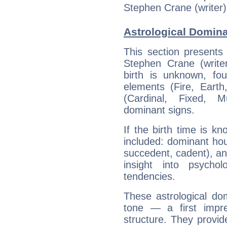
Stephen Crane (writer)
Astrological Domina
This section presents
Stephen Crane (writer
birth is unknown, fou
elements (Fire, Earth
(Cardinal, Fixed, M
dominant signs.
If the birth time is k
included: dominant ho
succedent, cadent), and
insight into psychol
tendencies.
These astrological do
tone — a first impr
structure. They provi