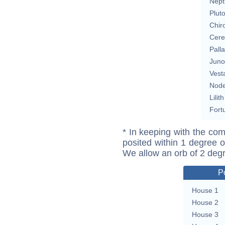
Nept
Plut
Chir
Cere
Pall
Juno
Vest
Nod
Lilith
Fort
* In keeping with the com
posited within 1 degree o
We allow an orb of 2 deg
P
House 1
House 2
House 3