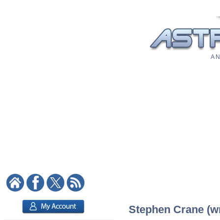
A N
Stephen Crane (wri