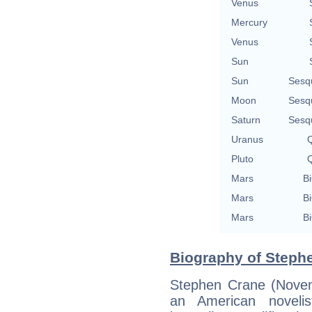
Venus
Mercury
Venus
Sun
Sun
Sesq
Moon
Sesq
Saturn
Sesq
Uranus
Q
Pluto
Q
Mars
Bi
Mars
Bi
Mars
Bi
Biography of Stephe
Stephen Crane (Nove
an American novelis