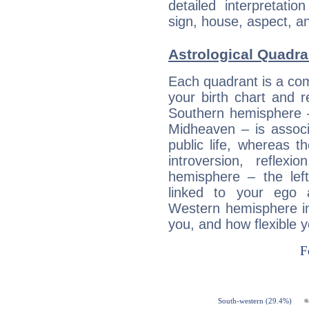
detailed interpretati
sign, house, aspect, an
Astrological Quadra
Each quadrant is a com
your birth chart and r
Southern hemisphere –
Midheaven – is associ
public life, whereas 
introversion, reflexi
hemisphere – the lef
linked to your ego 
Western hemisphere in
you, and how flexible 