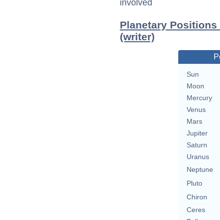
involved
Planetary Positions
(writer)
P
Sun
Moon
Mercury
Venus
Mars
Jupiter
Saturn
Uranus
Neptune
Pluto
Chiron
Ceres