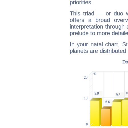
priorities.
This triad — or duo 
offers a broad overv
interpretation through 
prelude to more detaile
In your natal chart, S
planets are distributed 