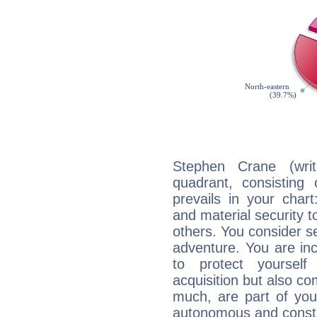
Stephen Crane (writ
quadrant, consisting
prevails in your chart
and material security t
others. You consider s
adventure. You are inc
to protect yourself
acquisition but also c
much, are part of you
autonomous and constan