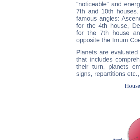
"noticeable" and energ
7th and 10th houses. 
famous angles: Ascend
for the 4th house, De
for the 7th house a
opposite the Imum Coel
Planets are evaluated 
that includes compreh
their turn, planets e
signs, repartitions etc.