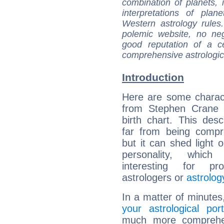
combination of planets, 
interpretations of pla
Western astrology rules
polemic website, no n
good reputation of a ce
comprehensive astrologica
Introduction
Here are some charact
from Stephen Crane (
birth chart. This descr
far from being compr
but it can shed light o
personality, which 
interesting for prof
astrologers or
astrolog
In a matter of minutes
your astrological port
much more comprehens