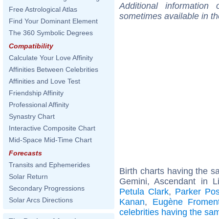
Additional information
Free Astrological Atlas
sometimes available in t
Find Your Dominant Element
The 360 Symbolic Degrees
Compatibility
Calculate Your Love Affinity
Affinities Between Celebrities
Affinities and Love Test
Friendship Affinity
Professional Affinity
Synastry Chart
Interactive Composite Chart
Mid-Space Mid-Time Chart
Forecasts
Transits and Ephemerides
Birth charts having the 
Solar Return
Gemini, Ascendant in L
Secondary Progressions
Petula Clark
,
Parker Po
Solar Arcs Directions
Kanan
,
Eugène Froment
celebrities having the s