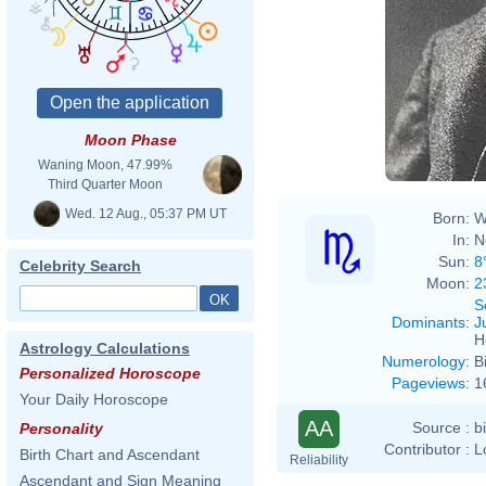
Moon Phase
Waning Moon, 47.99%
Third Quarter Moon
Wed. 12 Aug., 05:37 PM UT
Born:
W
In:
N
Sun:
8
Celebrity Search
Moon:
2
S
Dominants
:
J
H
Astrology Calculations
Numerology
:
B
Personalized Horoscope
Pageviews
:
1
Your Daily Horoscope
AA
Source :
b
Personality
Contributor :
L
Birth Chart and Ascendant
Reliability
Ascendant and Sign Meaning