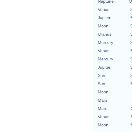
Neptune
O
Venus
Jupiter
Moon
Uranus
Mercury
Venus
Mercury
Jupiter
Sun
Sun
Moon
Mars
Mars
Venus
Moon