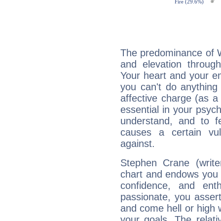
The predominance of Wa
and elevation through
Your heart and your em
you can't do anything 
affective charge (as a 
essential in your psych
understand, and to fe
causes a certain vul
against.
Stephen Crane (writer
chart and endows you wi
confidence, and ent
passionate, you asser
and come hell or high
your goals. The relat