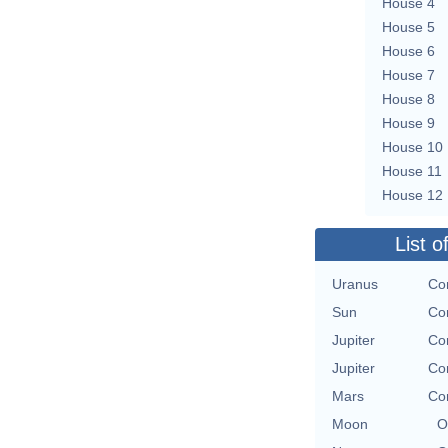
House 4
House 5
House 6
House 7
House 8
House 9
House 10
House 11
House 12
List o
Uranus
Con
Sun
Con
Jupiter
Con
Jupiter
Con
Mars
Con
Moon
O