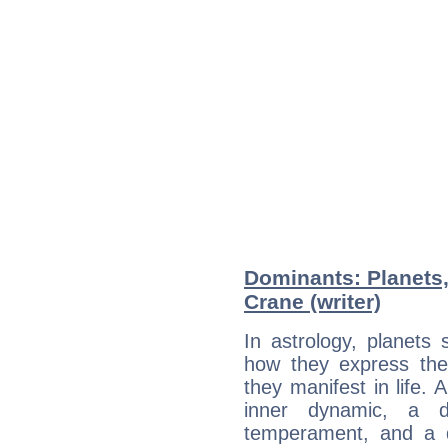
Dominants: Planets
Crane (writer)
In astrology, planets
how they express th
they manifest in life. 
inner dynamic, a do
temperament, and a d