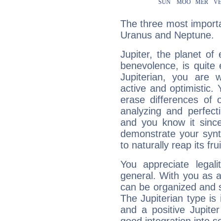
The three most importan
Uranus and Neptune.
Jupiter, the planet of
benevolence, is quite
Jupiterian, you are 
active and optimistic.
erase differences of 
analyzing and perfecti
and you know it since
demonstrate your synt
to naturally reap its fru
You appreciate legali
general. With you as a
can be organized and s
The Jupiterian type is 
and a positive Jupite