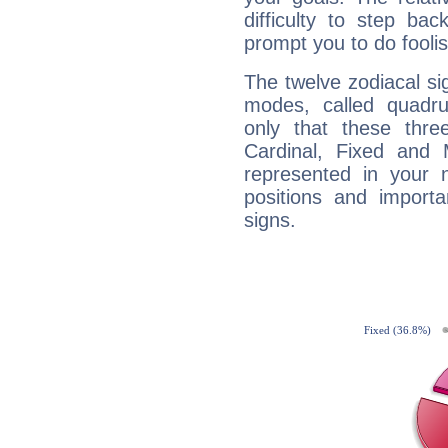
difficulty to step ba
prompt you to do foolis
The twelve zodiacal sig
modes, called quadru
only that these thre
Cardinal, Fixed and
represented in your n
positions and import
signs.