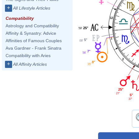
+
All Lifestyle Articles
Compatibility
12
Astrology and Compatibility
25°
59'
Affinity & Synastry: Advice
1
5°
Affinities of Famous Couples
09'
Ava Gardner - Frank Sinatra
7°
56'
Compatibility with Aries
2
8°
+
All Affinity Articles
35'
25°
27'
5°
37'