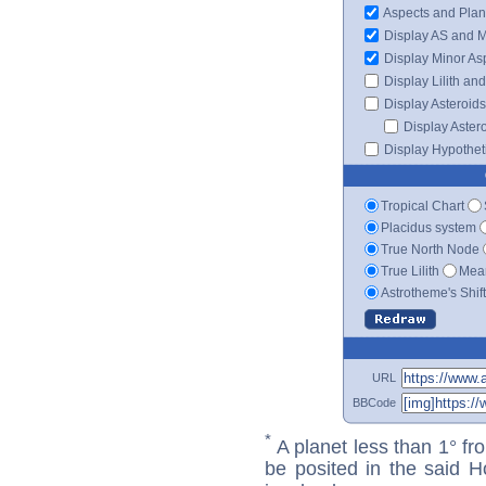
Aspects and Plan
Display AS and 
Display Minor As
Display Lilith an
Display Asteroids
Display Aster
Display Hypotheti
Tropical Chart
Placidus system
True North Node
True Lilith
Mean
Astrotheme's Shif
URL
BBCode
*
A planet less than 1° fr
be posited in the said 